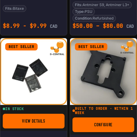
Fits:
Antminer S9, Antminer L3+
Fits:
Bitaxe
Type:
PSU
Condition:
Refurbished
Pric
$
8.99
-
$
9.99
$
50.00
–
$
80.00
CAD
CAD
BEST SELLER
BEST SELLER
BUILT TO ORDER · WITHIN 1
IN STOCK
WEEK
VIEW DETAILS
FOR BM1368PB FOR ANTMINER S21
CONFIGURE
FOR BITAXE ICE CO