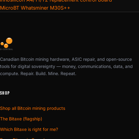
MicroBT Whatsminer M30S++
Canadian Bitcoin mining hardware, ASIC repair, and open-source
tools for digital sovereignty — money, communications, data, and
compute. Repair. Build. Mine. Repeat.
SHOP
Shop all Bitcoin mining products
The Bitaxe (flagship)
Which Bitaxe is right for me?