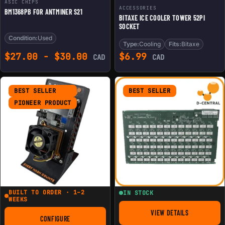
ASIC CHIPS
ACCESSORIES
BM1368PB FOR ANTMINER S21
BITAXE ICE COOLER TOWER 52PI
SOCKET
Condition:
Used
Type:
Cooling
Fits:
Bitaxe
$
27.00
-
$
30.00
$
6.99
CAD
CAD
BEST SELLER
BEST SELLER
PIONEER PRODUCT
BUILT TO ORDER · 1–2
IN STOCK
WEEKS
VIEW DETAILS
FOR REPLACEMENT 
CONFIGURE
FOR THE NERDAXE