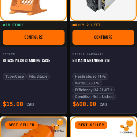
IN STOCK
ONLY 2 LEFT
CONFIGURE
CONFIGURE
FOR BITAXE MESH STANDING CASE
FOR BITMAIN ANTMI
BITAXE
MINING HARDWARE
BITAXE MESH STANDING CASE
BITMAIN ANTMINER S19
Type:
Case
Fits:
Bitaxe
Hashrate:
95 TH/s
Watts:
3250 W
Efficiency:
34.21 J/TH
Condition:
Refurbished
$
15.00
$
600.00
CAD
CAD
BEST SELLER
BEST SELLER