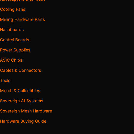
Cooling Fans
Mining Hardware Parts
Hashboards
Control Boards
Power Supplies
ASIC Chips
Cables & Connectors
Tools
Merch & Collectibles
Sovereign AI Systems
Sovereign Mesh Hardware
Hardware Buying Guide