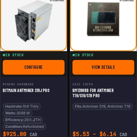
IN STOCK
IN STOCK
CONFIGURE
VIEW DETAILS
FOR BITMAIN ANTMINER S19J PRO
FOR BM1398BB FOR 
MINING HARDWARE
ASIC CHIPS
BITMAIN ANTMINER S19J PRO
BM1398BB FOR ANTMINER
T19/S19/S19 PRO
Hashrate:
104 TH/s
Fits:
Antminer S19, Antminer T19
Watts:
3068 W
Efficiency:
29.5 J/TH
Condition:
Refurbished
$
925.00
$
5.53
-
$
6.14
CAD
CAD