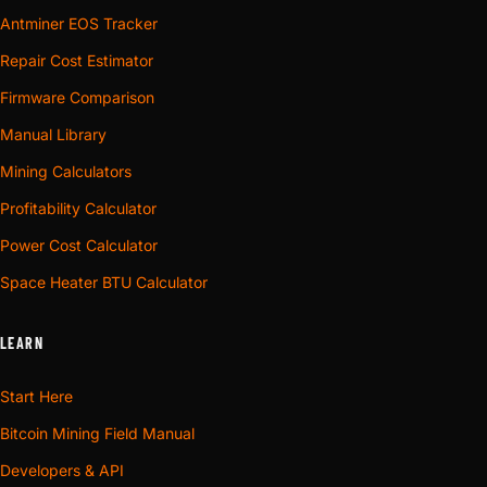
Antminer EOS Tracker
Repair Cost Estimator
Firmware Comparison
Manual Library
Mining Calculators
Profitability Calculator
Power Cost Calculator
Space Heater BTU Calculator
LEARN
Start Here
Bitcoin Mining Field Manual
Developers & API