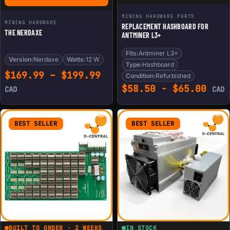
MINING HARDWARE PARTS
MINING HARDWARE
REPLACEMENT HASHBOARD FOR
THE NERDAXE
ANTMINER L3+
Fits:
Antminer L3+
Version:
Nerdaxe
Watts:
12 W
Type:
Hashboard
Price range: $169.99 th
$
169.99
–
$
199.99
Condition:
Refurbished
$
58.50
-
$
65.00
CAD
CAD
BEST SELLER
BEST SELLER
BUILT TO ORDER · 2 WEEKS
IN STOCK