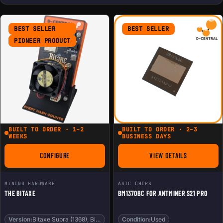
BEST SELLER
BEST SELLER
PIONEER PRODUCT
BUILT TO ORDER · 1–2
BUILT TO ORDER · 2–3
WEEKS
BUSINESS DAYS
CONFIGURE
VIEW DETAILS
FOR THE BITAXE
FOR BM1370BC FOR 
MINING HARDWARE
ASIC CHIPS
THE BITAXE
BM1370BC FOR ANTMINER S21 PRO
Version:
Bitaxe Supra (1368), Bitaxe Gamma (1370)
Condition:
Used