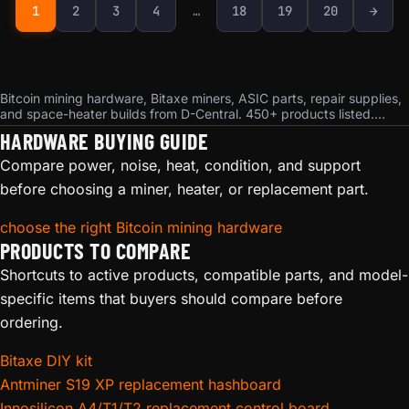
Next page
1
2
3
4
…
18
19
20
→
Bitcoin mining hardware, Bitaxe miners, ASIC parts, repair supplies,
and space-heater builds from D-Central. 450+ products listed.
Ships from Montreal, Quebec. Bitcoin accepted.
HARDWARE BUYING GUIDE
Compare power, noise, heat, condition, and support
before choosing a miner, heater, or replacement part.
choose the right Bitcoin mining hardware
PRODUCTS TO COMPARE
Shortcuts to active products, compatible parts, and model-
specific items that buyers should compare before
ordering.
Bitaxe DIY kit
Antminer S19 XP replacement hashboard
Innosilicon A4/T1/T2 replacement control board