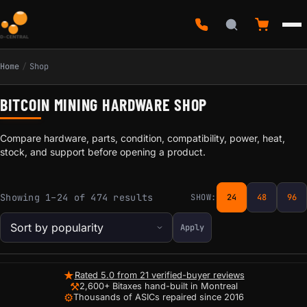
Home
/
Shop
BITCOIN MINING HARDWARE SHOP
Compare hardware, parts, condition, compatibility, power, heat,
stock, and support before opening a product.
Sorted by popularity
Showing 1–24 of 474 results
SHOW:
24
48
96
Apply
★
Rated 5.0 from 21 verified-buyer reviews
⚒
2,600+ Bitaxes hand-built in Montreal
⚙
Thousands of ASICs repaired since 2016