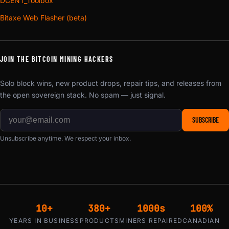
DCENT_Toolbox
Bitaxe Web Flasher (beta)
JOIN THE BITCOIN MINING HACKERS
Solo block wins, new product drops, repair tips, and releases from
the open sovereign stack. No spam — just signal.
SUBSCRIBE
Unsubscribe anytime. We respect your inbox.
10+
380+
1000s
100%
YEARS IN BUSINESS
PRODUCTS
MINERS REPAIRED
CANADIAN