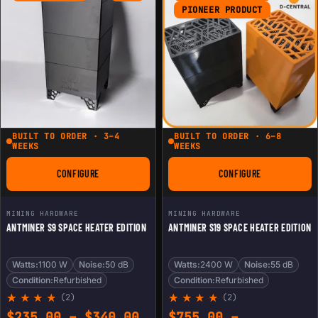
ratings
PIONEER PRODUCT
BUILT TO ORDER · 3–4
BUILT TO ORDER · 6–8
WEEKS
WEEKS
CONFIGURE
CONFIGURE
FOR ANTMINER S9 SPACE HEATER EDITION
FOR ANTMINER S19 
MINING HARDWARE
MINING HARDWARE
ANTMINER S9 SPACE HEATER EDITION
ANTMINER S19 SPACE HEATER EDITION
Watts:
1100 W
Noise:
50 dB
Watts:
2400 W
Noise:
55 dB
Condition:
Refurbished
Condition:
Refurbished
(2)
(2)
Rated
2
Rated
2
Price range: $235.00 th
$
235.00
–
$
340.00
$
755.00
–