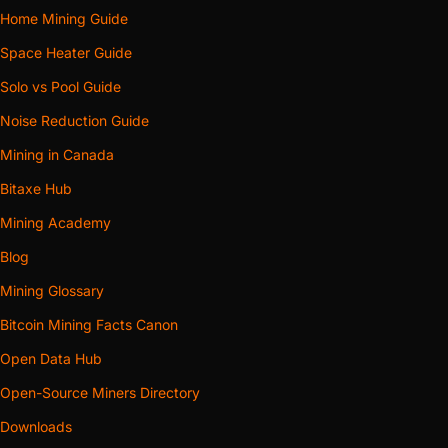
Home Mining Guide
Space Heater Guide
Solo vs Pool Guide
Noise Reduction Guide
Mining in Canada
Bitaxe Hub
Mining Academy
Blog
Mining Glossary
Bitcoin Mining Facts Canon
Open Data Hub
Open-Source Miners Directory
Downloads