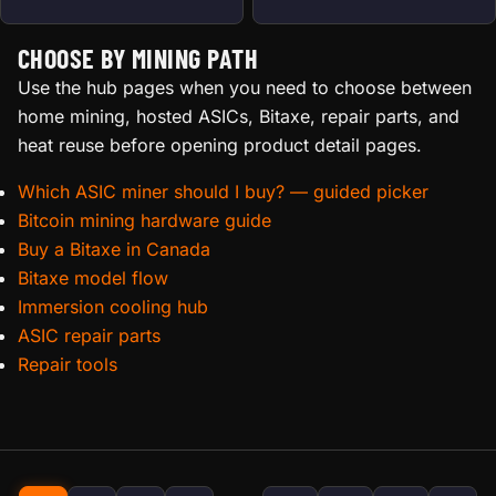
CHOOSE BY MINING PATH
Use the hub pages when you need to choose between
home mining, hosted ASICs, Bitaxe, repair parts, and
heat reuse before opening product detail pages.
Which ASIC miner should I buy? — guided picker
Bitcoin mining hardware guide
Buy a Bitaxe in Canada
Bitaxe model flow
Immersion cooling hub
ASIC repair parts
Repair tools