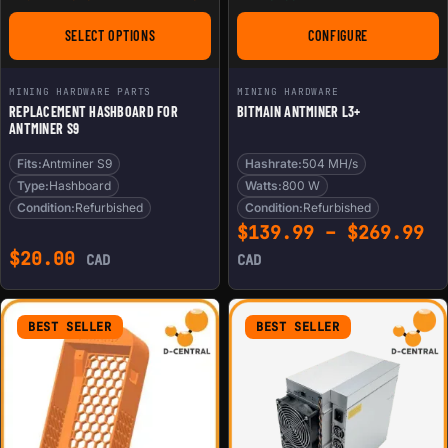
SELECT OPTIONS
CONFIGURE
FOR REPLACEMENT HASHBOARD FOR ANTMINER S9
FOR BITMAIN ANTMI
MINING HARDWARE PARTS
MINING HARDWARE
REPLACEMENT HASHBOARD FOR
BITMAIN ANTMINER L3+
ANTMINER S9
Fits:
Antminer S9
Hashrate:
504 MH/s
Type:
Hashboard
Watts:
800 W
Condition:
Refurbished
Condition:
Refurbished
Pr
$
139.99
–
$
269.99
$
20.00
CAD
CAD
BEST SELLER
BEST SELLER