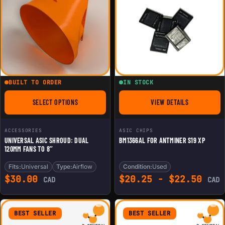
BUILT TO ORDER
IN STOCK
SELECT OPTIONS
VIEW DETAILS
FOR UNIVERSAL ASIC SHROUD: DUAL 120MM FANS TO 8’’
FOR BM1366AL FOR 
ACCESSORIES
ASIC CHIPS
UNIVERSAL ASIC SHROUD: DUAL
BM1366AL FOR ANTMINER S19 XP
120MM FANS TO 8’’
Fits:
Universal
Type:
Airflow
Condition:
Used
$
30.00
$
20.25
-
$
22.50
CAD
CAD
BEST SELLER
BEST SELLER