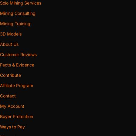
Solo Mining Services
Mining Consulting
Mining Training
3D Models
About Us
Customer Reviews
Facts & Evidence
Contribute
Affiliate Program
Contact
My Account
Buyer Protection
Ways to Pay