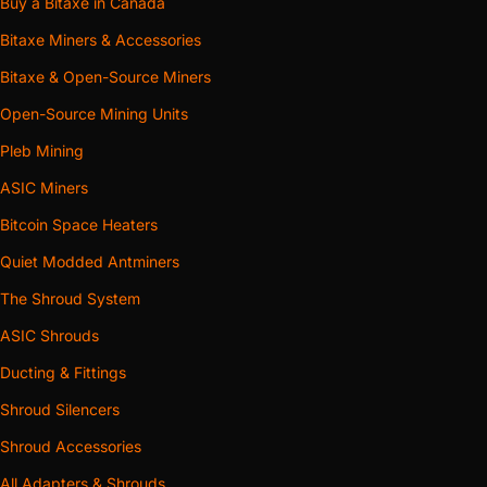
Buy a Bitaxe in Canada
Bitaxe Miners & Accessories
Bitaxe & Open-Source Miners
Open-Source Mining Units
Pleb Mining
ASIC Miners
Bitcoin Space Heaters
Quiet Modded Antminers
The Shroud System
ASIC Shrouds
Ducting & Fittings
Shroud Silencers
Shroud Accessories
All Adapters & Shrouds