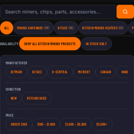
Search products
ALL
MINING HARDWARE
BITAXE
BITCOIN MINING HEATERS
P
40
51
11
AVAILABILITY
SHOP ALL BITCOIN MINING PRODUCTS
IN STOCK ONLY
MANUFACTURER
BITMAIN
BITAXE
D-CENTRAL
MICROBT
CANAAN
INNOSIL
CONDITION
NEW
REFURBISHED
PRICE
UNDER $100
$100 – $1,000
$1,000 – $5,000
$5,000+