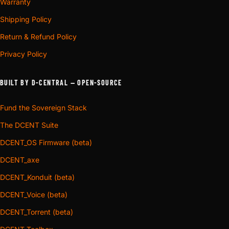
Warranty
Shipping Policy
Return & Refund Policy
Privacy Policy
BUILT BY D-CENTRAL — OPEN-SOURCE
Fund the Sovereign Stack
The DCENT Suite
DCENT_OS Firmware (beta)
DCENT_axe
DCENT_Konduit (beta)
DCENT_Voice (beta)
DCENT_Torrent (beta)