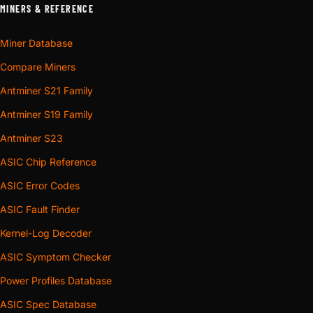
MINERS & REFERENCE
Miner Database
Compare Miners
Antminer S21 Family
Antminer S19 Family
Antminer S23
ASIC Chip Reference
ASIC Error Codes
ASIC Fault Finder
Kernel-Log Decoder
ASIC Symptom Checker
Power Profiles Database
ASIC Spec Database