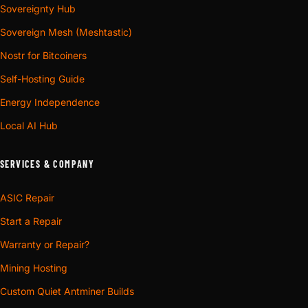
Sovereignty Hub
Sovereign Mesh (Meshtastic)
Nostr for Bitcoiners
Self-Hosting Guide
Energy Independence
Local AI Hub
SERVICES & COMPANY
ASIC Repair
Start a Repair
Warranty or Repair?
Mining Hosting
Custom Quiet Antminer Builds