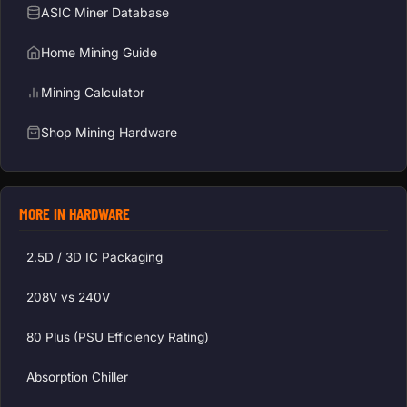
ASIC Miner Database
Home Mining Guide
Mining Calculator
Shop Mining Hardware
MORE IN HARDWARE
2.5D / 3D IC Packaging
208V vs 240V
80 Plus (PSU Efficiency Rating)
Absorption Chiller