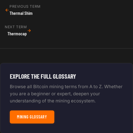
PREVIOUS TERM
Thermal Shim
NEXT TERM
Thermocap
EXPLORE THE FULL GLOSSARY
Browse all Bitcoin mining terms from A to Z. Whether
you are a beginner or expert, deepen your
understanding of the mining ecosystem.
MINING GLOSSARY