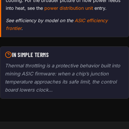
cooling. For the broader picture of how power feeds
into heat, see the
power distribution unit
entry.
See efficiency by model on the
ASIC efficiency
frontier
.
IN SIMPLE TERMS
Thermal throttling is a protective behavior built into
mining ASIC firmware: when a chip’s junction
temperature approaches its safe limit, the control
board lowers clock…