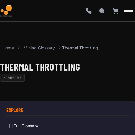
Home
Mining Glossary
Thermal Throttling
THERMAL THROTTLING
HARDWARE
EXPLORE
Full Glossary