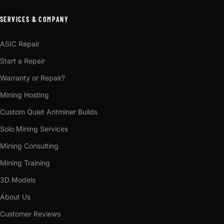
SERVICES & COMPANY
ASIC Repair
Start a Repair
Warranty or Repair?
Mining Hosting
Custom Quiet Antminer Builds
Solo Mining Services
Mining Consulting
Mining Training
3D Models
About Us
Customer Reviews