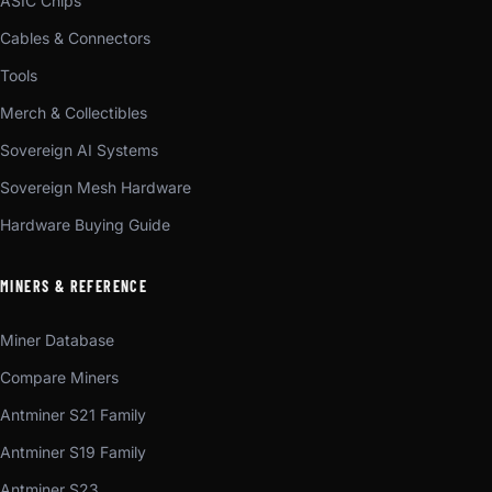
ASIC Chips
Cables & Connectors
Tools
Merch & Collectibles
Sovereign AI Systems
Sovereign Mesh Hardware
Hardware Buying Guide
MINERS & REFERENCE
Miner Database
Compare Miners
Antminer S21 Family
Antminer S19 Family
Antminer S23