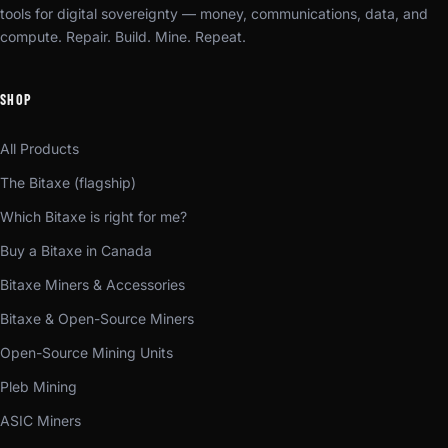
tools for digital sovereignty — money, communications, data, and
compute. Repair. Build. Mine. Repeat.
SHOP
All Products
The Bitaxe (flagship)
Which Bitaxe is right for me?
Buy a Bitaxe in Canada
Bitaxe Miners & Accessories
Bitaxe & Open-Source Miners
Open-Source Mining Units
Pleb Mining
ASIC Miners