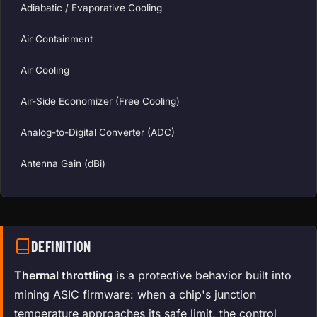
Adiabatic / Evaporative Cooling
Air Containment
Air Cooling
Air-Side Economizer (Free Cooling)
Analog-to-Digital Converter (ADC)
Antenna Gain (dBi)
DEFINITION
Thermal throttling
is a protective behavior built into
mining ASIC firmware: when a chip's junction
temperature approaches its safe limit, the control