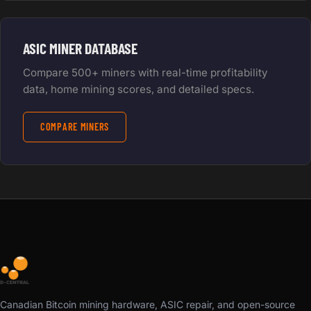
ASIC MINER DATABASE
Compare 500+ miners with real-time profitability
data, home mining scores, and detailed specs.
COMPARE MINERS
Canadian Bitcoin mining hardware, ASIC repair, and open-source