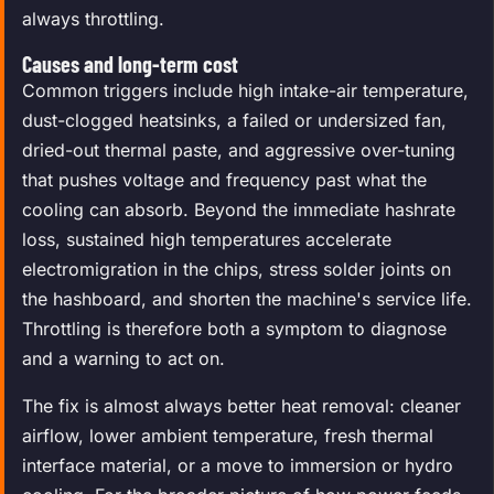
always throttling.
Causes and long-term cost
Common triggers include high intake-air temperature,
dust-clogged heatsinks, a failed or undersized fan,
dried-out thermal paste, and aggressive over-tuning
that pushes voltage and frequency past what the
cooling can absorb. Beyond the immediate hashrate
loss, sustained high temperatures accelerate
electromigration in the chips, stress solder joints on
the hashboard, and shorten the machine's service life.
Throttling is therefore both a symptom to diagnose
and a warning to act on.
The fix is almost always better heat removal: cleaner
airflow, lower ambient temperature, fresh thermal
interface material, or a move to immersion or hydro