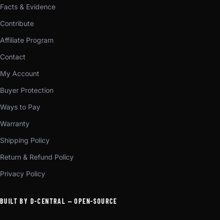
Facts & Evidence
Contribute
Affiliate Program
Contact
My Account
Buyer Protection
Ways to Pay
Warranty
Shipping Policy
Return & Refund Policy
Privacy Policy
BUILT BY D-CENTRAL — OPEN-SOURCE