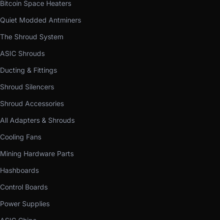
Bitcoin Space Heaters
Quiet Modded Antminers
The Shroud System
ASIC Shrouds
Ducting & Fittings
Shroud Silencers
Shroud Accessories
All Adapters & Shrouds
Cooling Fans
Mining Hardware Parts
Hashboards
Control Boards
Power Supplies