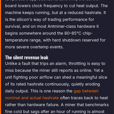
board lowers clock frequency to cut heat output. The
machine keeps running, but at a reduced hashrate. It
is the silicon's way of trading performance for
survival, and on most Antminer-class hardware it
begins somewhere around the 80–85°C chip-
temperature range, with hard shutdown reserved for
more severe overtemp events.
The silent revenue leak
Unlike a fault that trips an alarm, throttling is easy to
miss because the miner still reports as online. Yet a
unit fighting poor airflow can shed a meaningful slice
of its rated hashrate continuously, quietly eroding
daily output. This is one reason the
gap between
nominal and actual hashrate
often traces back to heat
rather than hardware failure. A miner that benchmarks
fine cold but sags after an hour of running is almost