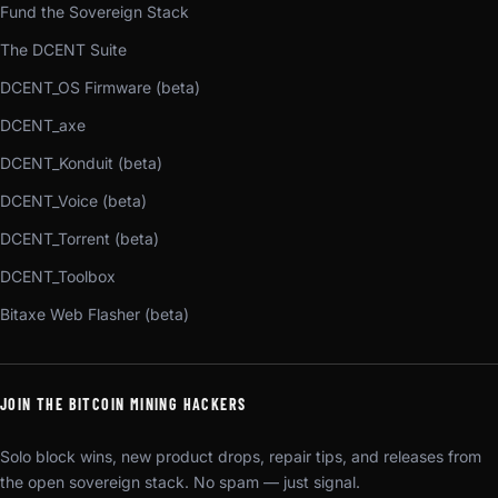
Fund the Sovereign Stack
The DCENT Suite
DCENT_OS Firmware (beta)
DCENT_axe
DCENT_Konduit (beta)
DCENT_Voice (beta)
DCENT_Torrent (beta)
DCENT_Toolbox
Bitaxe Web Flasher (beta)
JOIN THE BITCOIN MINING HACKERS
Solo block wins, new product drops, repair tips, and releases from
the open sovereign stack. No spam — just signal.