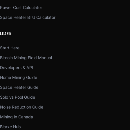
Power Cost Calculator
Space Heater BTU Calculator
LEARN
Start Here
Bitcoin Mining Field Manual
Developers & API
Home Mining Guide
Space Heater Guide
Solo vs Pool Guide
Noise Reduction Guide
Mining in Canada
Bitaxe Hub