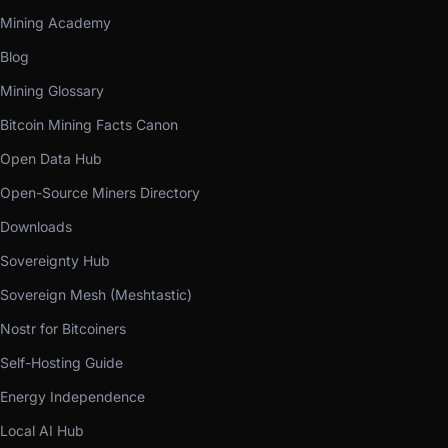
Mining Academy
Blog
Mining Glossary
Bitcoin Mining Facts Canon
Open Data Hub
Open-Source Miners Directory
Downloads
Sovereignty Hub
Sovereign Mesh (Meshtastic)
Nostr for Bitcoiners
Self-Hosting Guide
Energy Independence
Local AI Hub