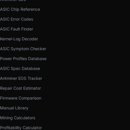
ASIC Chip Reference
ASIC Error Codes
ASIC Fault Finder
Kernel-Log Decoder
ASIC Symptom Checker
Power Profiles Database
ASIC Spec Database
Antminer EOS Tracker
Repair Cost Estimator
Firmware Comparison
Manual Library
Mining Calculators
Profitability Calculator