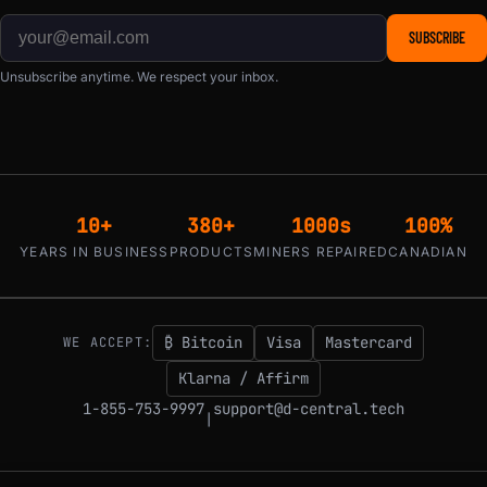
SUBSCRIBE
Unsubscribe anytime. We respect your inbox.
10+
380+
1000s
100%
YEARS IN BUSINESS
PRODUCTS
MINERS REPAIRED
CANADIAN
₿ Bitcoin
Visa
Mastercard
WE ACCEPT:
Klarna / Affirm
1-855-753-9997
support@d-central.tech
|