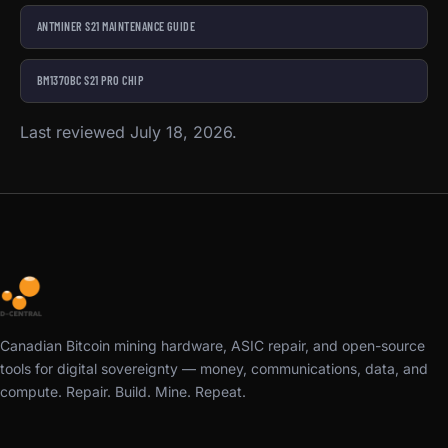
ANTMINER S21 MAINTENANCE GUIDE
BM1370BC S21 PRO CHIP
Last reviewed July 18, 2026.
Canadian Bitcoin mining hardware, ASIC repair, and open-source
tools for digital sovereignty — money, communications, data, and
compute. Repair. Build. Mine. Repeat.