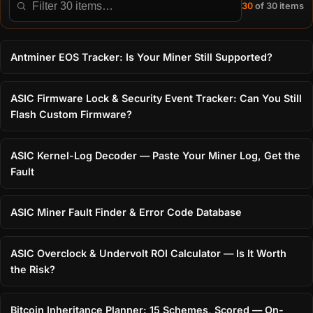
30
of 30 items
Filter this directory
Antminer EOS Tracker: Is Your Miner Still Supported?
ASIC Firmware Lock & Security Event Tracker: Can You Still
Flash Custom Firmware?
ASIC Kernel-Log Decoder — Paste Your Miner Log, Get the
Fault
ASIC Miner Fault Finder & Error Code Database
ASIC Overclock & Undervolt ROI Calculator — Is It Worth
the Risk?
Bitcoin Inheritance Planner: 15 Schemes, Scored — On-