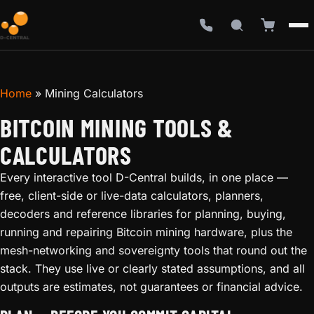
Home
»
Mining Calculators
BITCOIN MINING TOOLS &
CALCULATORS
Every interactive tool D-Central builds, in one place —
free, client-side or live-data calculators, planners,
decoders and reference libraries for planning, buying,
running and repairing Bitcoin mining hardware, plus the
mesh-networking and sovereignty tools that round out the
stack. They use live or clearly stated assumptions, and all
outputs are estimates, not guarantees or financial advice.