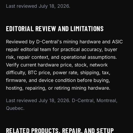
Last reviewed July 18, 2026.
EDITORIAL REVIEW AND LIMITATIONS
Reviewed by D-Central's mining hardware and ASIC
repair editorial team for practical accuracy, buyer
risk, repair context, and operational assumptions.
Verify current hardware price, stock, network
difficulty, BTC price, power rate, shipping, tax,
firmware, and device condition before buying,
hosting, repairing, or retiring mining hardware.
Last reviewed July 18, 2026. D-Central, Montreal,
Quebec.
RELATED PRODUCTS, REPAIR, AND SETUP