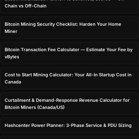
Chain vs Off-Chain
Bitcoin Mining Security Checklist: Harden Your Home
Miner
Bitcoin Transaction Fee Calculator — Estimate Your Fee by
vBytes
Cost to Start Mining Calculator: Your All-In Startup Cost in
Canada
Curtailment & Demand-Response Revenue Calculator for
Bitcoin Miners (Canada/US)
Hashcenter Power Planner: 3-Phase Service & PDU Sizing