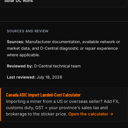
Solar DC Runs
SOURCES AND REVIEW
Sources:
Manufacturer documentation, available network or
market data, and D-Central diagnostic or repair experience
where applicable.
Reviewed by:
D-Central technical team
Last reviewed:
July 18, 2026
Canada ASIC Import Landed-Cost Calculator
Importing a miner from a US or overseas seller? Add FX,
customs duty, GST + your province's sales tax and
brokerage to the sticker price.
Open the calculator →