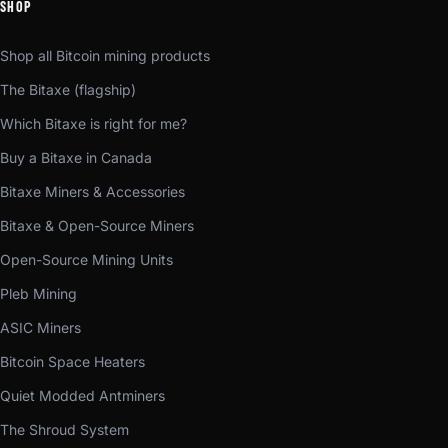
SHOP
Shop all Bitcoin mining products
The Bitaxe (flagship)
Which Bitaxe is right for me?
Buy a Bitaxe in Canada
Bitaxe Miners & Accessories
Bitaxe & Open-Source Miners
Open-Source Mining Units
Pleb Mining
ASIC Miners
Bitcoin Space Heaters
Quiet Modded Antminers
The Shroud System