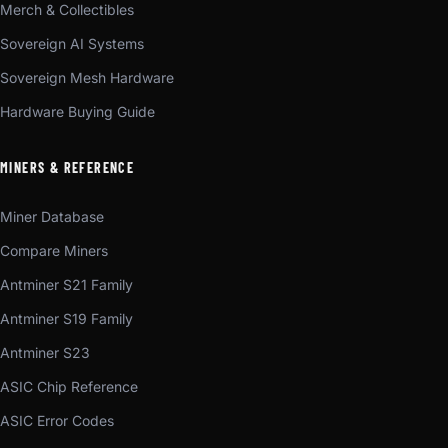
Merch & Collectibles
Sovereign AI Systems
Sovereign Mesh Hardware
Hardware Buying Guide
MINERS & REFERENCE
Miner Database
Compare Miners
Antminer S21 Family
Antminer S19 Family
Antminer S23
ASIC Chip Reference
ASIC Error Codes