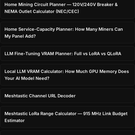
Home Mining Circuit Planner — 120V/240V Breaker &
NEMA Outlet Calculator (NEC/CEC)
Home Service-Capacity Planner: How Many Miners Can
My Panel Add?
LLM Fine-Tuning VRAM Planner: Full vs LoRA vs QLoRA
Local LLM VRAM Calculator: How Much GPU Memory Does
Your AI Model Need?
Meshtastic Channel URL Decoder
Meshtastic LoRa Range Calculator — 915 MHz Link Budget
Estimator