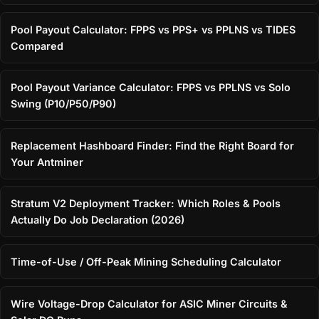
Pool Payout Calculator: FPPS vs PPS+ vs PPLNS vs TIDES
Compared
Pool Payout Variance Calculator: FPPS vs PPLNS vs Solo
Swing (P10/P50/P90)
Replacement Hashboard Finder: Find the Right Board for
Your Antminer
Stratum V2 Deployment Tracker: Which Roles & Pools
Actually Do Job Declaration (2026)
Time-of-Use / Off-Peak Mining Scheduling Calculator
Wire Voltage-Drop Calculator for ASIC Miner Circuits &