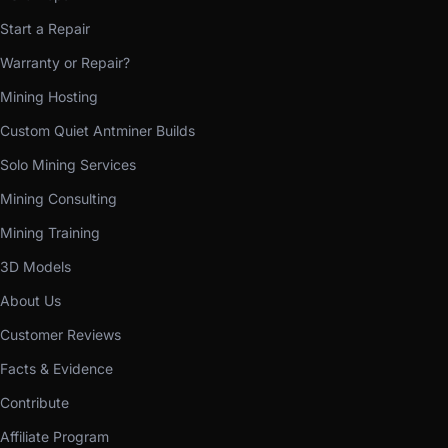
Start a Repair
Warranty or Repair?
Mining Hosting
Custom Quiet Antminer Builds
Solo Mining Services
Mining Consulting
Mining Training
3D Models
About Us
Customer Reviews
Facts & Evidence
Contribute
Affiliate Program