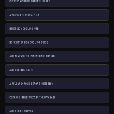
C52 REPLACEMENT CONTROL BOARD
APW12 S19 POWER SUPPLY
IMMERSION COOLING HUB
HOME IMMERSION COOLING GUIDE
ASIC MINERS FOR IMMERSION PLANNING
ASIC COOLING PARTS
AIRFLOW SHROUD BEFORE IMMERSION
COMPARE MINER SPECS IN THE DATABASE
ASIC REPAIR SUPPORT