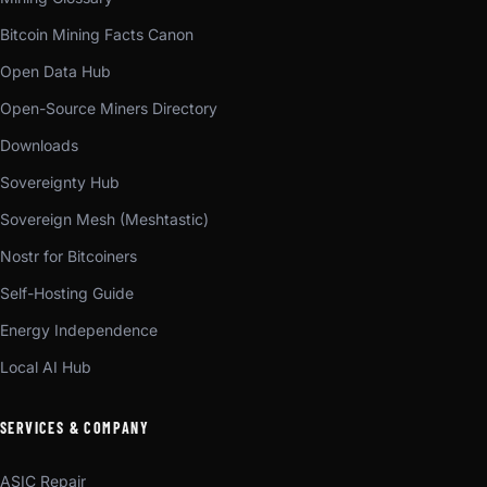
Bitcoin Mining Facts Canon
Open Data Hub
Open-Source Miners Directory
Downloads
Sovereignty Hub
Sovereign Mesh (Meshtastic)
Nostr for Bitcoiners
Self-Hosting Guide
Energy Independence
Local AI Hub
SERVICES & COMPANY
ASIC Repair