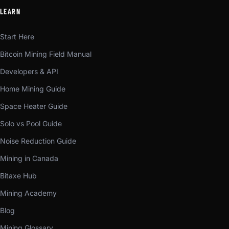
LEARN
Start Here
Bitcoin Mining Field Manual
Developers & API
Home Mining Guide
Space Heater Guide
Solo vs Pool Guide
Noise Reduction Guide
Mining in Canada
Bitaxe Hub
Mining Academy
Blog
Mining Glossary