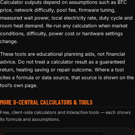
Calculator outputs depend on assumptions such as BTC
price, network difficulty, pool fee, firmware tuning,
measured wall power, local electricity rate, duty cycle and
room heat demand. Re-run any calculation when market
conditions, difficulty, power cost or hardware settings
change.
These tools are educational planning aids, not financial
advice. Do not treat a calculator result as a guaranteed
return, heating saving or repair outcome. Where a tool
cites a formula or data source, that source is shown on the
tool’s own page.
MORE D-CENTRAL CALCULATORS & TOOLS
Free, client-side calculators and interactive tools — each shows
its formula and assumptions.