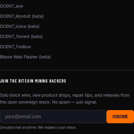
DCENT_axe
DCENT_Konduit (beta)
DCENT_Voice (beta)
DCENT_Torrent (beta)
DCENT_Toolbox
Bitaxe Web Flasher (beta)
JOIN THE BITCOIN MINING HACKERS
Solo block wins, new product drops, repair tips, and releases from
the open sovereign stack. No spam — just signal.
SUBSCRIBE
Unsubscribe anytime. We respect your inbox.