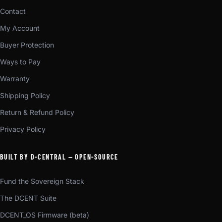
Contact
My Account
Buyer Protection
Ways to Pay
Warranty
Shipping Policy
Return & Refund Policy
Privacy Policy
BUILT BY D-CENTRAL — OPEN-SOURCE
Fund the Sovereign Stack
The DCENT Suite
DCENT_OS Firmware (beta)