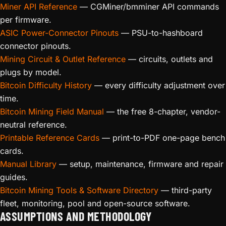
Miner API Reference
— CGMiner/bmminer API commands
per firmware.
ASIC Power-Connector Pinouts
— PSU-to-hashboard
connector pinouts.
Mining Circuit & Outlet Reference
— circuits, outlets and
plugs by model.
Bitcoin Difficulty History
— every difficulty adjustment over
time.
Bitcoin Mining Field Manual
— the free 8-chapter, vendor-
neutral reference.
Printable Reference Cards
— print-to-PDF one-page bench
cards.
Manual Library
— setup, maintenance, firmware and repair
guides.
Bitcoin Mining Tools & Software Directory
— third-party
fleet, monitoring, pool and open-source software.
ASSUMPTIONS AND METHODOLOGY