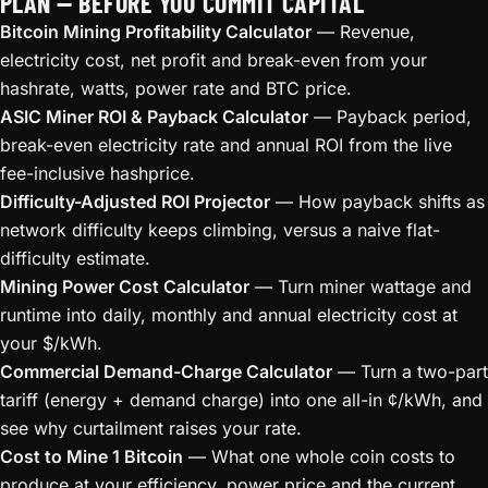
PLAN — BEFORE YOU COMMIT CAPITAL
Bitcoin Mining Profitability Calculator
— Revenue,
electricity cost, net profit and break-even from your
hashrate, watts, power rate and BTC price.
ASIC Miner ROI & Payback Calculator
— Payback period,
break-even electricity rate and annual ROI from the live
fee-inclusive hashprice.
Difficulty-Adjusted ROI Projector
— How payback shifts as
network difficulty keeps climbing, versus a naive flat-
difficulty estimate.
Mining Power Cost Calculator
— Turn miner wattage and
runtime into daily, monthly and annual electricity cost at
your $/kWh.
Commercial Demand-Charge Calculator
— Turn a two-part
tariff (energy + demand charge) into one all-in ¢/kWh, and
see why curtailment raises your rate.
Cost to Mine 1 Bitcoin
— What one whole coin costs to
produce at your efficiency, power price and the current