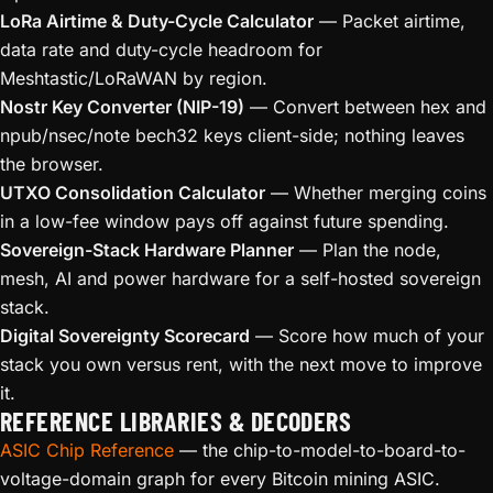
LoRa Airtime & Duty-Cycle Calculator
— Packet airtime,
data rate and duty-cycle headroom for
Meshtastic/LoRaWAN by region.
Nostr Key Converter (NIP-19)
— Convert between hex and
npub/nsec/note bech32 keys client-side; nothing leaves
the browser.
UTXO Consolidation Calculator
— Whether merging coins
in a low-fee window pays off against future spending.
Sovereign-Stack Hardware Planner
— Plan the node,
mesh, AI and power hardware for a self-hosted sovereign
stack.
Digital Sovereignty Scorecard
— Score how much of your
stack you own versus rent, with the next move to improve
it.
REFERENCE LIBRARIES & DECODERS
ASIC Chip Reference
— the chip-to-model-to-board-to-
voltage-domain graph for every Bitcoin mining ASIC.