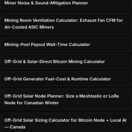
Miner Noise & Sound-Mitigation Planner
Mining Room Ventilation Calculator: Exhaust Fan CFM for
Air-Cooled ASIC Miners
Mining-Pool Payout Wait-Time Calculator
Off-Grid & Solar-Direct Bitcoin Mining Calculator
Off-Grid Generator Fuel-Cost & Runtime Calculator
Off-Grid Solar Node Planner: Size a Meshtastic or LoRa
Node for Canadian Winter
Off-Grid Solar Sizing Calculator for Bitcoin Node + Local AI
— Canada