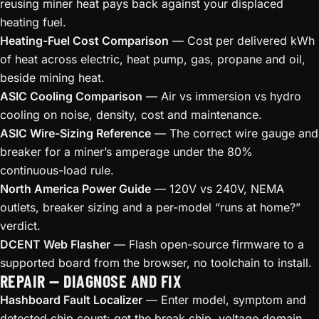
reusing miner heat pays back against your displaced
heating fuel.
Heating-Fuel Cost Comparison
— Cost per delivered kWh
of heat across electric, heat pump, gas, propane and oil,
beside mining heat.
ASIC Cooling Comparison
— Air vs immersion vs hydro
cooling on noise, density, cost and maintenance.
ASIC Wire-Sizing Reference
— The correct wire gauge and
breaker for a miner’s amperage under the 80%
continuous-load rule.
North America Power Guide
— 120V vs 240V, NEMA
outlets, breaker sizing and a per-model “runs at home?”
verdict.
DCENT Web Flasher
— Flash open-source firmware to a
supported board from the browser, no toolchain to install.
REPAIR — DIAGNOSE AND FIX
Hashboard Fault Localizer
— Enter model, symptom and
detected chip count: get the break chip, voltage domain,