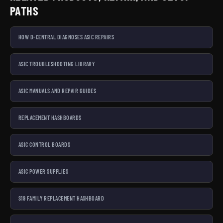
PATHS
HOW D-CENTRAL DIAGNOSES ASIC REPAIRS
ASIC TROUBLESHOOTING LIBRARY
ASIC MANUALS AND REPAIR GUIDES
REPLACEMENT HASHBOARDS
ASIC CONTROL BOARDS
ASIC POWER SUPPLIES
S19 FAMILY REPLACEMENT HASHBOARD