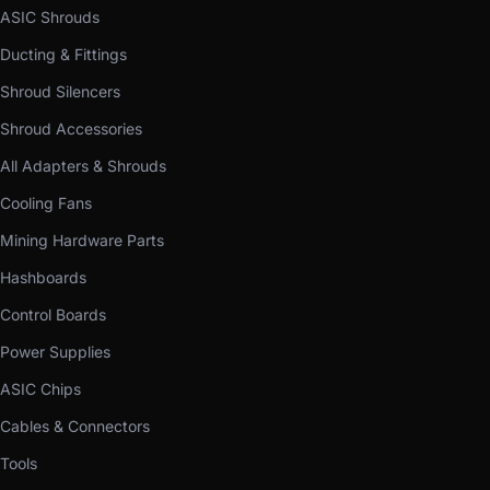
ASIC Shrouds
Ducting & Fittings
Shroud Silencers
Shroud Accessories
All Adapters & Shrouds
Cooling Fans
Mining Hardware Parts
Hashboards
Control Boards
Power Supplies
ASIC Chips
Cables & Connectors
Tools