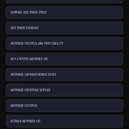
COMPARE ASIC MINER SPECS
ASIC MINER DATABASE
ANTMINER S19 SPECS AND PROFITABILITY
BUY A TESTED ANTMINER S19
ANTMINER S19 MAINTENANCE GUIDE
ANTMINER S19 REPAIR SERVICE
ANTMINER S21 SPECS
BITMAIN ANTMINER S21