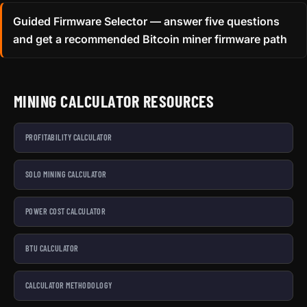
Guided Firmware Selector — answer five questions
and get a recommended Bitcoin miner firmware path
MINING CALCULATOR RESOURCES
PROFITABILITY CALCULATOR
SOLO MINING CALCULATOR
POWER COST CALCULATOR
BTU CALCULATOR
CALCULATOR METHODOLOGY