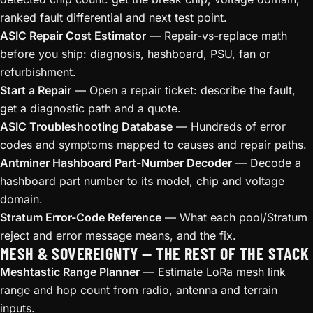
ranked fault differential and next test point.
ASIC Repair Cost Estimator
— Repair-vs-replace math
before you ship: diagnosis, hashboard, PSU, fan or
refurbishment.
Start a Repair
— Open a repair ticket: describe the fault,
get a diagnostic path and a quote.
ASIC Troubleshooting Database
— Hundreds of error
codes and symptoms mapped to causes and repair paths.
Antminer Hashboard Part-Number Decoder
— Decode a
hashboard part number to its model, chip and voltage
domain.
Stratum Error-Code Reference
— What each pool/Stratum
reject and error message means, and the fix.
MESH & SOVEREIGNTY — THE REST OF THE STACK
Meshtastic Range Planner
— Estimate LoRa mesh link
range and hop count from radio, antenna and terrain
inputs.