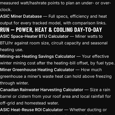
measured watt/hashrate points to plan an under- or over-
clock.
ASIC Miner Database
— Full specs, efficiency and heat
output for every tracked model, with comparison links.
RUN — POWER, HEAT & COOLING DAY-TO-DAY
ASIC Space-Heater BTU Calculator
— Miner watts to
BTU/hr against room size, circuit capacity and seasonal
heating use.
Mining-as-Heating Savings Calculator
— Your effective
winter mining cost after the heating-bill offset, by fuel type.
Miner Greenhouse Heating Calculator
— How much
greenhouse a miner’s waste heat can hold above freezing
through winter.
Canadian Rainwater Harvesting Calculator
— Size a rain
barrel or cistern from your roof area and local rainfall for
off-grid and homestead water.
ASIC Heat-Reuse ROI Calculator
— Whether ducting or