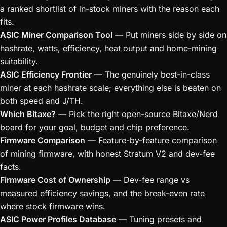
a ranked shortlist of in-stock miners with the reason each
fits.
ASIC Miner Comparison Tool
— Put miners side by side on
hashrate, watts, efficiency, heat output and home-mining
suitability.
ASIC Efficiency Frontier
— The genuinely best-in-class
miner at each hashrate scale; everything else is beaten on
both speed and J/TH.
Which Bitaxe?
— Pick the right open-source Bitaxe/Nerd
board for your goal, budget and chip preference.
Firmware Comparison
— Feature-by-feature comparison
of mining firmware, with honest Stratum V2 and dev-fee
facts.
Firmware Cost of Ownership
— Dev-fee range vs
measured efficiency savings, and the break-even rate
where stock firmware wins.
ASIC Power Profiles Database
— Tuning presets and