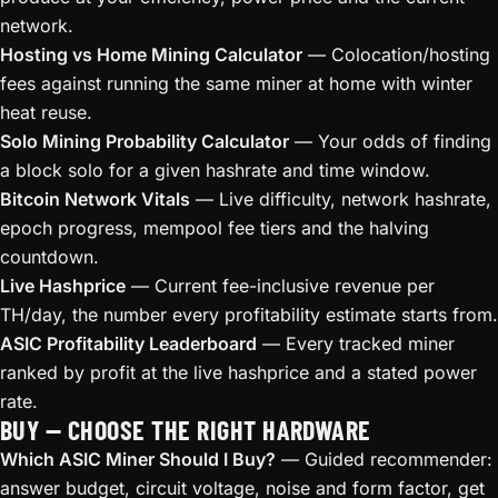
network.
Hosting vs Home Mining Calculator
— Colocation/hosting
fees against running the same miner at home with winter
heat reuse.
Solo Mining Probability Calculator
— Your odds of finding
a block solo for a given hashrate and time window.
Bitcoin Network Vitals
— Live difficulty, network hashrate,
epoch progress, mempool fee tiers and the halving
countdown.
Live Hashprice
— Current fee-inclusive revenue per
TH/day, the number every profitability estimate starts from.
ASIC Profitability Leaderboard
— Every tracked miner
ranked by profit at the live hashprice and a stated power
rate.
BUY — CHOOSE THE RIGHT HARDWARE
Which ASIC Miner Should I Buy?
— Guided recommender:
answer budget, circuit voltage, noise and form factor, get