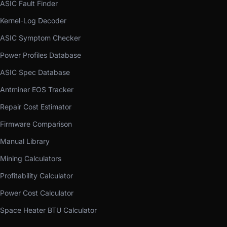
ASIC Fault Finder
Kernel-Log Decoder
ASIC Symptom Checker
Power Profiles Database
ASIC Spec Database
Antminer EOS Tracker
Repair Cost Estimator
Firmware Comparison
Manual Library
Mining Calculators
Profitability Calculator
Power Cost Calculator
Space Heater BTU Calculator