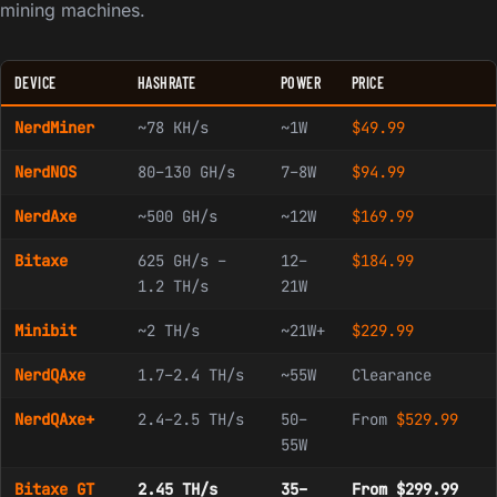
mining machines.
DEVICE
HASHRATE
POWER
PRICE
NerdMiner
~78 KH/s
~1W
$
49.99
NerdNOS
80–130 GH/s
7–8W
$
94.99
NerdAxe
~500 GH/s
~12W
$
169.99
Bitaxe
625 GH/s –
12–
$
184.99
1.2 TH/s
21W
Minibit
~2 TH/s
~21W+
$
229.99
NerdQAxe
1.7–2.4 TH/s
~55W
Clearance
NerdQAxe+
2.4–2.5 TH/s
50–
From
$
529.99
55W
Bitaxe GT
2.45 TH/s
35–
From $299.99