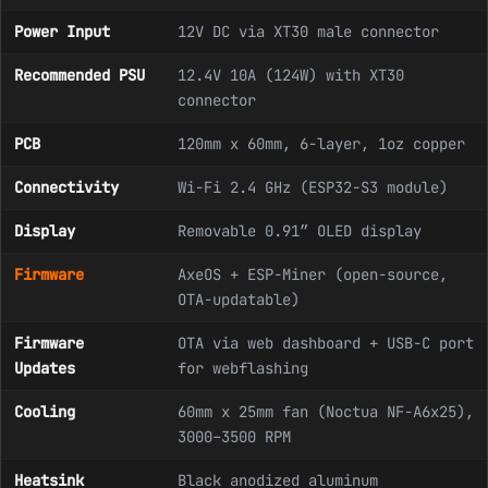
Power Input
12V DC via XT30 male connector
Recommended PSU
12.4V 10A (124W) with XT30
connector
PCB
120mm x 60mm, 6-layer, 1oz copper
Connectivity
Wi-Fi 2.4 GHz (ESP32-S3 module)
Display
Removable 0.91″ OLED display
Firmware
AxeOS + ESP-Miner (open-source,
OTA-updatable)
Firmware
OTA via web dashboard + USB-C port
Updates
for webflashing
Cooling
60mm x 25mm fan (Noctua NF-A6x25),
3000–3500 RPM
Heatsink
Black anodized aluminum