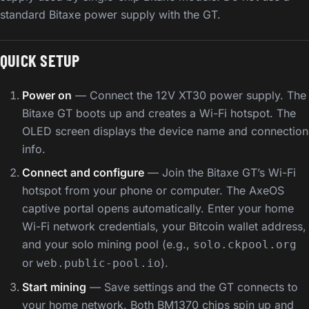
standard Bitaxe power supply with the GT.
QUICK SETUP
Power on
— Connect the 12V XT30 power supply. The
Bitaxe GT boots up and creates a Wi-Fi hotspot. The
OLED screen displays the device name and connection
info.
Connect and configure
— Join the Bitaxe GT’s Wi-Fi
hotspot from your phone or computer. The AxeOS
captive portal opens automatically. Enter your home
Wi-Fi network credentials, your Bitcoin wallet address,
and your solo mining pool (e.g.,
solo.ckpool.org
or
).
web.public-pool.io
Start mining
— Save settings and the GT connects to
your home network. Both BM1370 chips spin up and