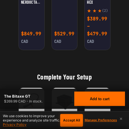
NERDOCTAXE
HEX
GAMMA
(2)
Rate
2
$
389.99
d
5.00
–
out
Price r
$
849.99
$
529.99
$
479.99
of 5
base
CAD
CAD
CAD
d on
cust
omer
ratin
gs
Complete Your Setup
The Bitaxe GT
Add to cart
$269.99 CAD - In stock.
We use cookies to improve your
×
Accept All
experience and analyze site traffic.
Manage Preferences
CONFIGURE
CONFIGURE
CONFIGURE
FOR XT30 FEMALE TO DC POWER CABLE 12V – 5.5×2.1MM / 5.5×2.5MM FEMALE –
FOR PREMIUM BITAXE HEATSINK — HIGH-PERFORMAN
FOR BITAXE REPLACEMENT
$
269.99
THE BITAXE GT
CAD
Privacy Policy