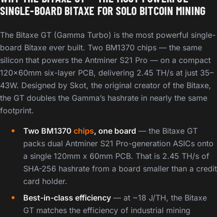
SINGLE-BOARD BITAXE FOR SOLO BITCOIN MINING
The Bitaxe GT (Gamma Turbo) is the most powerful single-
board Bitaxe ever built. Two BM1370 chips — the same
silicon that powers the Antminer S21 Pro — on a compact
120x60mm six-layer PCB, delivering 2.45 TH/s at just 35–
43W. Designed by Skot, the original creator of the Bitaxe,
the GT doubles the Gamma’s hashrate in nearly the same
footprint.
Two BM1370
chips
, one board
— the Bitaxe GT
packs dual Antminer S21 Pro-generation ASICs onto
a single 120mm x 60mm PCB. That is 2.45 TH/s of
SHA-256 hashrate from a board smaller than a credit
card holder.
Best-in-class efficiency
— at ~18 J/TH, the Bitaxe
GT matches the efficiency of industrial mining