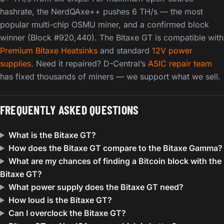
hashrate, the NerdQAxe++ pushes 6 TH/s — the most
popular multi-chip OSMU miner, and a confirmed block
winner (Block #920,440). The Bitaxe GT is compatible with
Premium Bitaxe Heatsinks
and standard
12V power
supplies
. Need it repaired? D-Central’s
ASIC repair team
has fixed thousands of miners — we support what we sell.
FREQUENTLY ASKED QUESTIONS
What is the Bitaxe GT?
How does the Bitaxe GT compare to the Bitaxe Gamma?
What are my chances of finding a Bitcoin block with the
Bitaxe GT?
What power supply does the Bitaxe GT need?
How loud is the Bitaxe GT?
Can I overclock the Bitaxe GT?