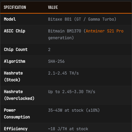
SPECIFICATION
VALUE
Model
Bitaxe 801 (GT / Gamma Turbo)
ASIC Chip
Bitmain BM1370 (
Antminer S21 Pro
generation)
Chip Count
2
Algorithm
SHA-256
Hashrate
2.1–2.45 TH/s
(Stock)
Hashrate
Up to 2.45–3.30 TH/s
(Overclocked)
Power
35–43W at stock (±10%)
Consumption
Efficiency
~18 J/TH at stock