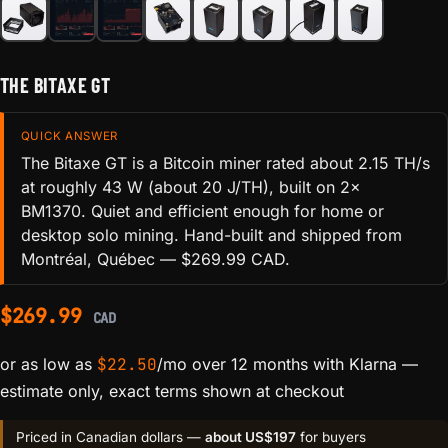
THE BITAXE GT
QUICK ANSWER
The Bitaxe GT is a Bitcoin miner rated about 2.15 TH/s
at roughly 43 W (about 20 J/TH), built on 2×
BM1370. Quiet and efficient enough for home or
desktop solo mining. Hand-built and shipped from
Montréal, Québec — $269.99 CAD.
$
269.99
CAD
or as low as
$
22.50
/mo over 12 months with Klarna
—
estimate only, exact terms shown at checkout
Priced in Canadian dollars —
about US$197
for buyers