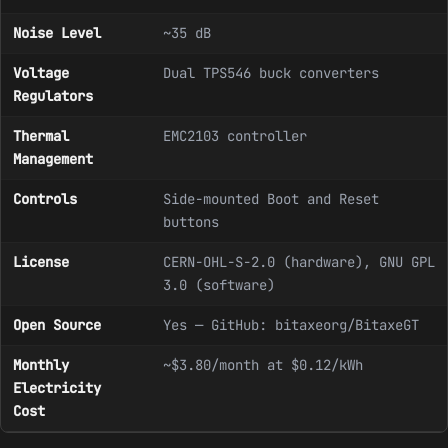
Noise Level
~35 dB
Voltage
Dual TPS546 buck converters
Regulators
Thermal
EMC2103 controller
Management
Controls
Side-mounted Boot and Reset
buttons
License
CERN-OHL-S-2.0 (hardware), GNU GPL
3.0 (software)
Open Source
Yes — GitHub: bitaxeorg/BitaxeGT
Monthly
~$3.80/month at $0.12/kWh
Electricity
Cost