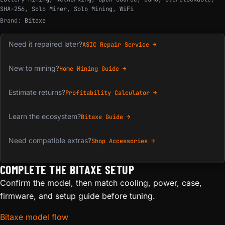
SHA-256
,
Solo Miner
,
Solo Mining
,
WiFi
Brand:
Bitaxe
Need it repaired later?
ASIC Repair Service →
New to mining?
Home Mining Guide →
Estimate returns?
Profitability Calculator →
Learn the ecosystem?
Bitaxe Guide →
Need compatible extras?
Shop Accessories →
COMPLETE THE BITAXE SETUP
Confirm the model, then match cooling, power, case,
firmware, and setup guide before tuning.
Bitaxe model flow