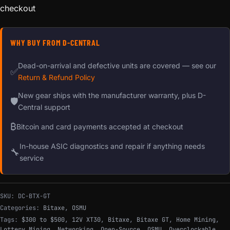
checkout
WHY BUY FROM D-CENTRAL
Dead-on-arrival and defective units are covered — see our
✅
Return & Refund Policy
New gear ships with the manufacturer warranty, plus D-
🛡
Central support
₿
Bitcoin and card payments accepted at checkout
In-house ASIC diagnostics and repair if anything needs
🔧
service
SKU:
DC-BTX-GT
Categories:
Bitaxe
,
OSMU
Tags:
$300 to $500
,
12V XT30
,
Bitaxe
,
Bitaxe GT
,
Home Mining
,
Lottery Mining
,
Networking
,
Open-Source
,
OSMU
,
Overclockable
,