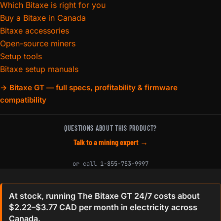
Which Bitaxe is right for you
Buy a Bitaxe in Canada
Bitaxe accessories
Open-source miners
Setup tools
Bitaxe setup manuals
→ Bitaxe GT — full specs, profitability & firmware
compatibility
QUESTIONS ABOUT THIS PRODUCT?
Talk to a mining expert →
or call
1-855-753-9997
At stock, running The Bitaxe GT 24/7 costs about
$2.22–$3.77 CAD per month in electricity across
Canada.