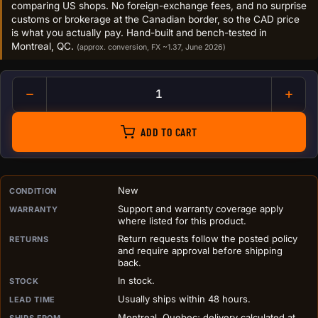
comparing US shops. No foreign-exchange fees, and no surprise
customs or brokerage at the Canadian border, so the CAD price
is what you actually pay. Hand-built and bench-tested in
Montreal, QC.
(approx. conversion, FX ~1.37, June 2026)
The Bitaxe GT quantity
ADD TO CART
PURCHASE DETAILS BEFORE ADD TO CART
New
CONDITION
Support and warranty coverage apply
WARRANTY
where listed for this product.
Return requests follow the posted policy
RETURNS
and require approval before shipping
back.
In stock.
STOCK
Usually ships within 48 hours.
LEAD TIME
Montreal, Quebec; delivery calculated at
SHIPS FROM