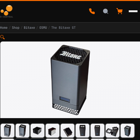
Home
/
Shop
/
Bitaxe
/
OSMU
/
The Bitaxe GT
🔍