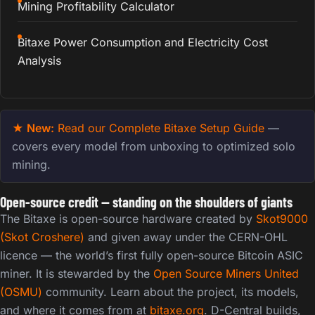
Mining Profitability Calculator
Bitaxe Power Consumption and Electricity Cost
Analysis
★ New:
Read our Complete Bitaxe Setup Guide
—
covers every model from unboxing to optimized solo
mining.
Open-source credit — standing on the shoulders of giants
The Bitaxe is open-source hardware created by
Skot9000
(Skot Croshere)
and given away under the CERN-OHL
licence — the world’s first fully open-source Bitcoin ASIC
miner. It is stewarded by the
Open Source Miners United
(OSMU)
community. Learn about the project, its models,
and where it comes from at
bitaxe.org
. D-Central builds,