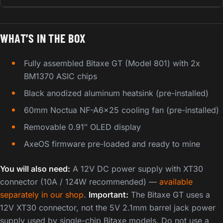
WHAT’S IN THE BOX
Fully assembled Bitaxe GT (Model 801) with 2x
BM1370 ASIC chips
Black anodized aluminum heatsink (pre-installed)
60mm Noctua NF-A6x25 cooling fan (pre-installed)
Removable 0.91″ OLED display
AxeOS firmware pre-loaded and ready to mine
You will also need:
A 12V DC power supply with XT30
connector (10A / 124W recommended) —
available
separately in our shop
.
Important:
The Bitaxe GT uses a
12V XT30 connector, not the 5V 2.1mm barrel jack power
supply used by single-chip Bitaxe models. Do not use a