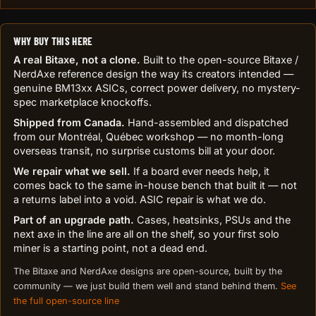
WHY BUY THIS HERE
A real Bitaxe, not a clone.
Built to the open-source Bitaxe /
NerdAxe reference design the way its creators intended —
genuine BM13xx ASICs, correct power delivery, no mystery-
spec marketplace knockoffs.
Shipped from Canada.
Hand-assembled and dispatched
from our Montréal, Québec workshop — no month-long
overseas transit, no surprise customs bill at your door.
We repair what we sell.
If a board ever needs help, it
comes back to the same in-house bench that built it — not
a returns label into a void. ASIC repair is what we do.
Part of an upgrade path.
Cases, heatsinks, PSUs and the
next axe in the line are all on the shelf, so your first solo
miner is a starting point, not a dead end.
The Bitaxe and NerdAxe designs are open-source, built by the
community — we just build them well and stand behind them.
See
the full open-source line