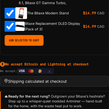
6.1, Bitaxe GT Gamma Turbo,
$
14.99
The Bitaxe Modern Stand
CAD
Bitaxe Replacement OLED Display
$
14.99
CAD
(Pack of 3)
ADD SELECTED TO CART
We accept Bitcoin and Lightning at checkout
₿
We accept:
e
Transfer
Shipping calculated at checkout
🔥
Ready for the next rung?
Outgrown your Bitaxe’s hashrate?
Step up to a whisper-quiet modded Antminer — hand-built
for the home, with the waste heat put to work.