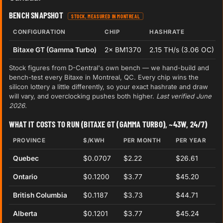
BENCH SNAPSHOT
STOCK, MEASURED IN MONTREAL
CONFIGURATION
CHIP
HASHRATE
Bitaxe GT (Gamma Turbo)
2× BM1370
2.15 TH/s (3.06 OC)
Stock figures from D-Central's own bench — we hand-build and
bench-test every Bitaxe in Montreal, QC. Every chip wins the
silicon lottery a little differently, so your exact hashrate and draw
will vary, and overclocking pushes both higher.
Last verified June
2026.
WHAT IT COSTS TO RUN (BITAXE GT (GAMMA TURBO), ~43W, 24/7)
PROVINCE
$/KWH
PER MONTH
PER YEAR
Quebec
$0.0707
$2.22
$26.61
Ontario
$0.1200
$3.77
$45.20
British Columbia
$0.1187
$3.73
$44.71
Alberta
$0.1201
$3.77
$45.24