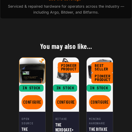
Serviced & repaired hardware for operators across the industry —
including Argo, Bitdeer, and Bitfarms.
You may also like…
PIONEER
BEST
PRODUCT
SELLER
PIONEER
PRODUCT
IN STOCK
IN STOCK
IN STOCK
CONFIGURE
CONFIGURE
CONFIGURE
FOR THE NERDOCTAXE GAMMA
FOR THE NERDQAXE+
FOR THE BITAXE HEX
OPEN
BITAXE
MINING
SOURCE
HARDWARE
THE
THE
THE BITAXE
NERDQAXE+