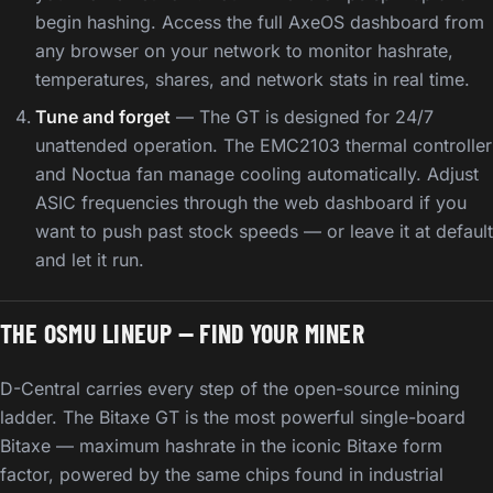
begin hashing. Access the full AxeOS dashboard from
any browser on your network to monitor hashrate,
temperatures, shares, and network stats in real time.
Tune and forget
— The GT is designed for 24/7
unattended operation. The EMC2103 thermal controller
and Noctua fan manage cooling automatically. Adjust
ASIC frequencies through the web dashboard if you
want to push past stock speeds — or leave it at default
and let it run.
THE OSMU LINEUP — FIND YOUR MINER
D-Central carries every step of the open-source mining
ladder. The Bitaxe GT is the most powerful single-board
Bitaxe — maximum hashrate in the iconic Bitaxe form
factor, powered by the same chips found in industrial