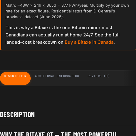
Math: ~43W × 24h × 365d = 377 kWh/year. Multiply by your own
rate for an exact figure. Residential rates from D-Central's
provincial dataset (June 2026).
This is why a Bitaxe is the one Bitcoin miner most
Canadians can actually run at home 24/7. See the full
landed-cost breakdown on
Buy a Bitaxe in Canada
.
DESCRIPTION
ADDITIONAL INFORMATION
REVIEWS (0)
DESCRIPTION
WHY THE BITAXE GT — THE MOST POWERFUL