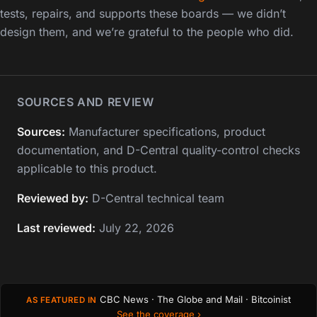
tests, repairs, and supports these boards — we didn’t
design them, and we’re grateful to the people who did.
SOURCES AND REVIEW
Sources:
Manufacturer specifications, product
documentation, and D-Central quality-control checks
applicable to this product.
Reviewed by:
D-Central technical team
Last reviewed:
July 22, 2026
CBC News · The Globe and Mail · Bitcoinist
AS FEATURED IN
See the coverage ›