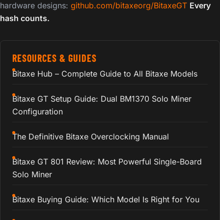
hardware designs:
github.com/bitaxeorg/BitaxeGT
Every
hash counts.
RESOURCES & GUIDES
Bitaxe Hub – Complete Guide to All Bitaxe Models
Bitaxe GT Setup Guide: Dual BM1370 Solo Miner
Configuration
The Definitive Bitaxe Overclocking Manual
Bitaxe GT 801 Review: Most Powerful Single-Board
Solo Miner
Bitaxe Buying Guide: Which Model Is Right for You