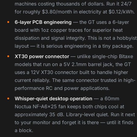
machines costing thousands of dollars. Run it 24/7
for roughly $3.80/month in electricity at $0.12/kWh.
6-layer PCB engineering
— the GT uses a 6-layer
board with 1oz copper traces for superior heat
dissipation and signal integrity. This is not a hobbyist
layout — it is serious engineering in a tiny package.
XT30 power connector
— unlike single-chip Bitaxe
models that run on a 5V 2.1mm barrel jack, the GT
uses a 12V XT30 connector built to handle higher
current reliably. The same connector trusted in high-
performance RC and power applications.
Whisper-quiet desktop operation
— a 60mm
Noctua NF-A6x25 fan keeps both chips cool at
approximately 35 dB. Library-level quiet. Run it next
to your monitor and forget it is there — until it finds
a block.