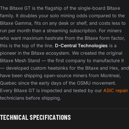
The Bitaxe GT is the flagship of the single-board Bitaxe
family. It doubles your solo mining odds compared to the
Bitaxe Gamma, fits on any desk or shelf, and costs less to
run per month than a streaming subscription. For miners
who want maximum hashrate from the Bitaxe form factor,
this is the top of the line.
D-Central Technologies
is a
pioneer in the Bitaxe ecosystem. We created the original
Bitaxe Mesh Stand — the first company to manufacture it
— developed custom heatsinks for the Bitaxe and Hex, and
have been shipping open-source miners from Montreal,
Quebec since the early days of the OSMU movement.
Every Bitaxe GT is inspected and tested by our
ASIC repair
technicians before shipping.
TECHNICAL SPECIFICATIONS