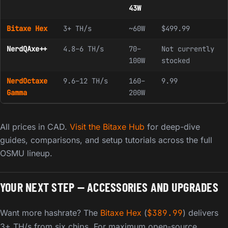
43W
Bitaxe Hex
3+ TH/s
~60W
$499.99
NerdQAxe++
4.8–6 TH/s
70–
Not currently
100W
stocked
NerdOctaxe
9.6–12 TH/s
160–
9.99
Gamma
200W
All prices in CAD.
Visit the Bitaxe Hub
for deep-dive
guides, comparisons, and setup tutorials across the full
OSMU lineup.
YOUR NEXT STEP — ACCESSORIES AND UPGRADES
Want more hashrate? The
Bitaxe Hex
(
$
389.99
) delivers
3+ TH/s from six chips. For maximum open-source