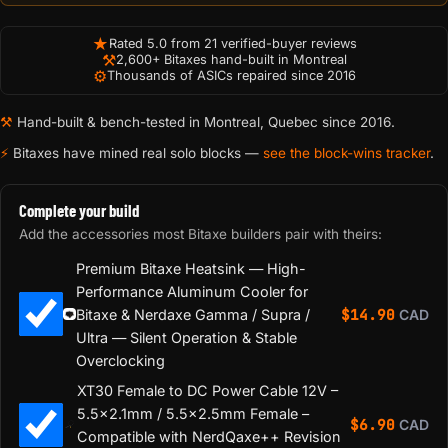
★
Rated 5.0 from 21 verified-buyer reviews
⚒
2,600+ Bitaxes hand-built in Montreal
⚙
Thousands of ASICs repaired since 2016
⚒
Hand-built & bench-tested in Montreal, Quebec since 2016.
⚡
Bitaxes have mined real solo blocks —
see the block-wins tracker
.
Complete your build
Add the accessories most Bitaxe builders pair with theirs:
Premium Bitaxe Heatsink — High-
Performance Aluminum Cooler for
$
14.90
Bitaxe & Nerdaxe Gamma / Supra /
CAD
Ultra — Silent Operation & Stable
Overclocking
XT30 Female to DC Power Cable 12V –
5.5×2.1mm / 5.5×2.5mm Female –
$
6.90
CAD
Compatible with NerdQaxe++ Revision