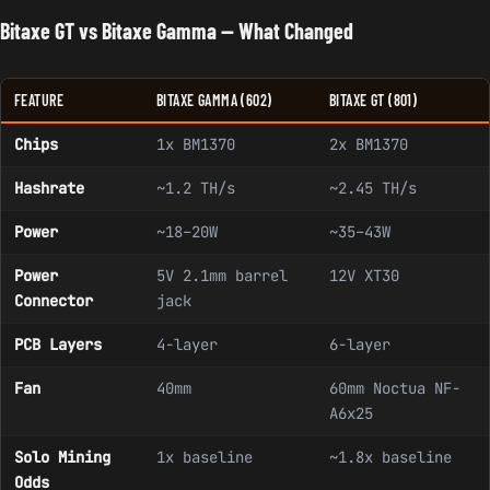
Bitaxe GT vs Bitaxe Gamma — What Changed
FEATURE
BITAXE GAMMA (602)
BITAXE GT (801)
Chips
1x BM1370
2x BM1370
Hashrate
~1.2 TH/s
~2.45 TH/s
Power
~18–20W
~35–43W
Power
5V 2.1mm barrel
12V XT30
Connector
jack
PCB Layers
4-layer
6-layer
Fan
40mm
60mm Noctua NF-
A6x25
Solo Mining
1x baseline
~1.8x baseline
Odds