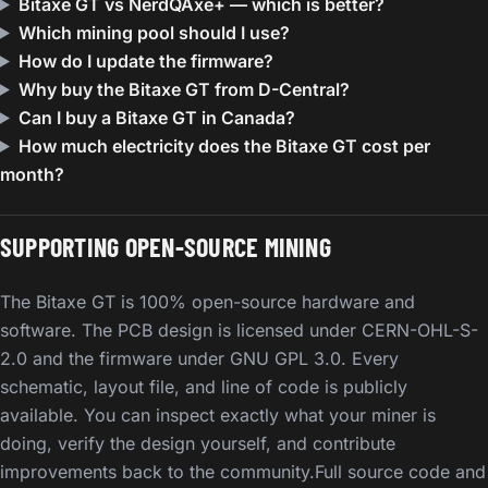
Bitaxe GT vs NerdQAxe+ — which is better?
Which mining pool should I use?
How do I update the firmware?
Why buy the Bitaxe GT from D-Central?
Can I buy a Bitaxe GT in Canada?
How much electricity does the Bitaxe GT cost per
month?
SUPPORTING OPEN-SOURCE MINING
The Bitaxe GT is 100% open-source hardware and
software. The PCB design is licensed under CERN-OHL-S-
2.0 and the firmware under GNU GPL 3.0. Every
schematic, layout file, and line of code is publicly
available. You can inspect exactly what your miner is
doing, verify the design yourself, and contribute
improvements back to the community.Full source code and