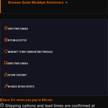
Browse Quiet Modded Antminers →
SHIPS FROM CANADA
BITCOIN ACCEPTED
WARRANTY TERMS SHOWN BEFORE PURCHASE
SHIPS FROM CANADA
SECURE CHECKOUT
IN-HOUSE REPAIR EXPERTS
₿
Save 3% when you pay in Bitcoin.
Shipping options and lead times are confirmed at