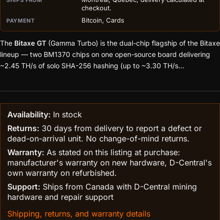
checkout.
Bitcoin, Cards
PAYMENT
The
Bitaxe GT
(Gamma Turbo) is the dual-chip flagship of the Bitaxe
lineup — two BM1370 chips on one open-source board delivering
~2.45 TH/s of solo SHA-256 hashing (up to ~3.30 TH/s
overclocked) at roughly 43W, building on the work of the open-
ASIC community. Fully assembled with AxeOS, ready to point at
your pool or solo-mine straight out of the box.
Hand-built and
bench-tested to order in Montreal, Quebec.
Availability:
In stock
Returns:
30 days from delivery to report a defect or
dead-on-arrival unit. No change-of-mind returns.
Warranty:
As stated on this listing at purchase:
manufacturer's warranty on new hardware, D-Central's
own warranty on refurbished.
Support:
Ships from Canada with D-Central mining
hardware and repair support
Shipping, returns, and warranty details