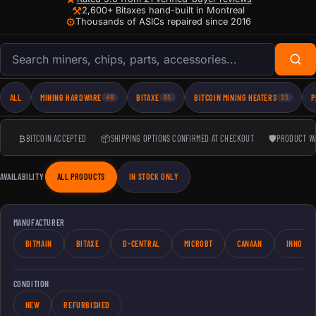
⚒
2,600+ Bitaxes hand-built in Montreal
⚙
Thousands of ASICs repaired since 2016
Search products
ALL
MINING HARDWARE
BITAXE
BITCOIN MINING HEATERS
P
40
51
11
₿
BITCOIN ACCEPTED
📦
SHIPPING OPTIONS CONFIRMED AT CHECKOUT
🛡
PRODUCT W
AVAILABILITY
ALL PRODUCTS
IN STOCK ONLY
MANUFACTURER
BITMAIN
BITAXE
D-CENTRAL
MICROBT
CANAAN
INNOSIL
CONDITION
NEW
REFURBISHED