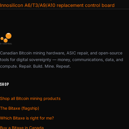
reseat or firmware reflash.
Innosilicon A6/T3/A9/A10 replacement control board
All control boards are
tested and verified functional
before shipping. We pull from the same inventory our
repair technicians use daily. Need installation guidance?
Our support team can walk you through the swap — most
control board replacements take under 15 minutes with
basic tools.
Canadian Bitcoin mining hardware, ASIC repair, and open-source
tools for digital sovereignty — money, communications, data, and
Browse our full
Mining Hardware Parts
inventory for
compute. Repair. Build. Mine. Repeat.
hashboards, PSUs, fans, and chips. Need a professional
diagnosis?
Book an ASIC repair
and let our team handle it.
SHOP
Shop all Bitcoin mining products
The Bitaxe (flagship)
Which Bitaxe is right for me?
Buy a Bitaxe in Canada