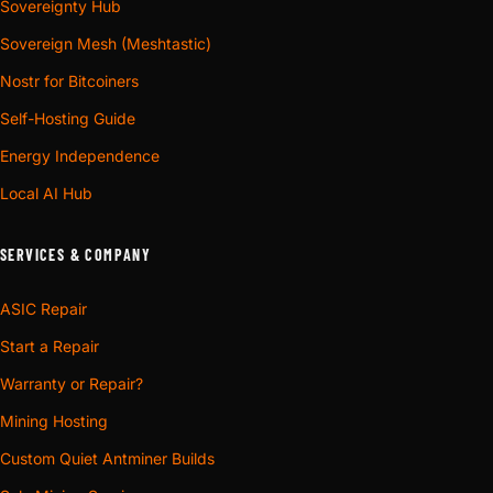
Sovereignty Hub
Sovereign Mesh (Meshtastic)
Nostr for Bitcoiners
Self-Hosting Guide
Energy Independence
Local AI Hub
SERVICES & COMPANY
ASIC Repair
Start a Repair
Warranty or Repair?
Mining Hosting
Custom Quiet Antminer Builds