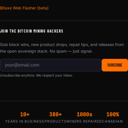
Bitaxe Web Flasher (beta)
JOIN THE BITCOIN MINING HACKERS
Solo block wins, new product drops, repair tips, and releases from
the open sovereign stack. No spam — just signal.
SUBSCRIBE
Unsubscribe anytime. We respect your inbox.
10+
380+
1000s
100%
YEARS IN BUSINESS
PRODUCTS
MINERS REPAIRED
CANADIAN