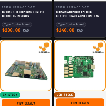
MINING HARDWARE PARTS
MINING HARDWARE PARTS
BRAIINS BCB 100 MINING CONTROL
BITMAIN ANTMINER AMLOGIC
BOARD FOR 19 SERIES
CONTROL BOARD A113D CTRL_C76
Type:
Control board
Type:
Control board
$
200.00
$
140.00
CAD
CAD
IN STOCK
LOW STOCK
FOR REPLACE
FOR BITMAIN ANTMINER XILINX 7007 ZYNC CONTROL BO
VIEW DETAILS
VIEW DETAILS