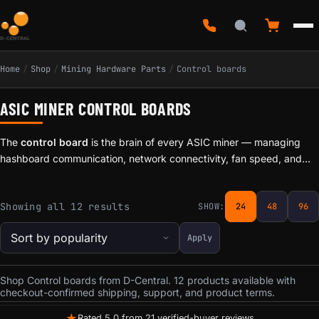
Home
/
Shop
/
Mining Hardware Parts
/
Control boards
ASIC MINER CONTROL BOARDS
The
control board
is the brain of every ASIC miner — managing
hashboard communication, network connectivity, fan speed, and
firmware execution. When a control board fails, the entire machine
goes down. D-Central stocks
replacement control boards
for
Sorted by popularity
Showing all 12 results
SHOW:
24
48
96
Bitmain Antminer and MicroBT Whatsminer series, including boards
for the S9, S17, T17, S19, and Whatsminer M20/M30 families.
Apply
Shop Control boards from D-Central. 12 products available with
checkout-confirmed shipping, support, and product terms.
★
Rated 5.0 from 21 verified-buyer reviews