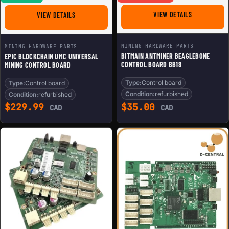
FOR BITMAIN
FOR EPIC BLOCKCHAIN UMC UNIVERSAL MINING CONTRO
VIEW DETAILS
VIEW DETAILS
MINING HARDWARE PARTS
MINING HARDWARE PARTS
BITMAIN ANTMINER BEAGLEBONE
EPIC BLOCKCHAIN UMC UNIVERSAL
CONTROL BOARD BB18
MINING CONTROL BOARD
Type:
Control board
Type:
Control board
Condition:
refurbished
Condition:
refurbished
$
229.99
$
35.00
CAD
CAD