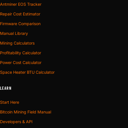
Antminer EOS Tracker
Repair Cost Estimator
Firmware Comparison
Manual Library
Mining Calculators
Profitability Calculator
Power Cost Calculator
Space Heater BTU Calculator
LEARN
Start Here
Bitcoin Mining Field Manual
Developers & API