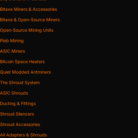
Bitaxe Miners & Accessories
Bitaxe & Open-Source Miners
Open-Source Mining Units
Pleb Mining
ASIC Miners
Bitcoin Space Heaters
Quiet Modded Antminers
The Shroud System
ASIC Shrouds
Ducting & Fittings
Shroud Silencers
Shroud Accessories
All Adapters & Shrouds