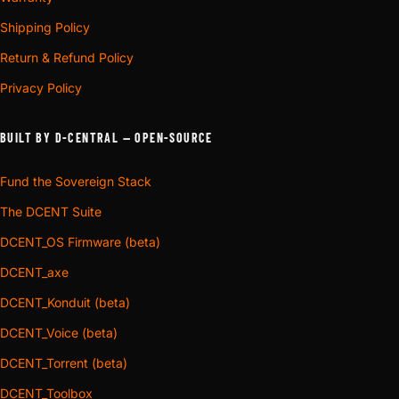
Shipping Policy
Return & Refund Policy
Privacy Policy
BUILT BY D-CENTRAL — OPEN-SOURCE
Fund the Sovereign Stack
The DCENT Suite
DCENT_OS Firmware (beta)
DCENT_axe
DCENT_Konduit (beta)
DCENT_Voice (beta)
DCENT_Torrent (beta)
DCENT_Toolbox