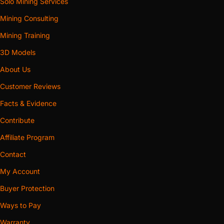
Solo Mining Services
Mining Consulting
Mining Training
3D Models
About Us
Customer Reviews
Facts & Evidence
Contribute
Affiliate Program
Contact
My Account
Buyer Protection
Ways to Pay
Warranty