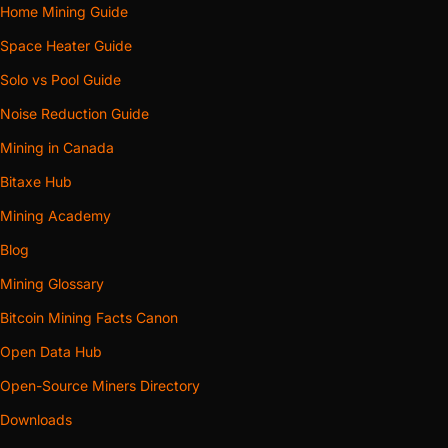
Home Mining Guide
Space Heater Guide
Solo vs Pool Guide
Noise Reduction Guide
Mining in Canada
Bitaxe Hub
Mining Academy
Blog
Mining Glossary
Bitcoin Mining Facts Canon
Open Data Hub
Open-Source Miners Directory
Downloads