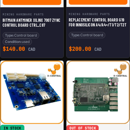
MINING HARDWARE PARTS
MINING HARDWARE PARTS
REPLACEMENT CONTROL BOARD G19
BITMAIN ANTMINER XILINX 7007 ZYNC
FOR INNOSILICON A4/A4+/T1/T2/T2T
CONTROL BOARD CTRL_C87
Type:
Control board
Type:
Control board
Condition:
used
$
140.00
$
200.00
CAD
CAD
IN STOCK
OUT OF STOCK