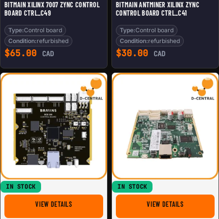
BITMAIN XILINX 7007 ZYNC CONTROL
BITMAIN ANTMINER XILINX ZYNC
BOARD CTRL_C49
CONTROL BOARD CTRL_C41
Type:
Control board
Type:
Control board
Condition:
refurbished
Condition:
refurbished
$
65.00
$
30.00
CAD
CAD
IN STOCK
IN STOCK
FOR BRAIINS BCB 100 MINING CONTROL BOARD FOR 19 S
FOR BITMAIN
VIEW DETAILS
VIEW DETAILS