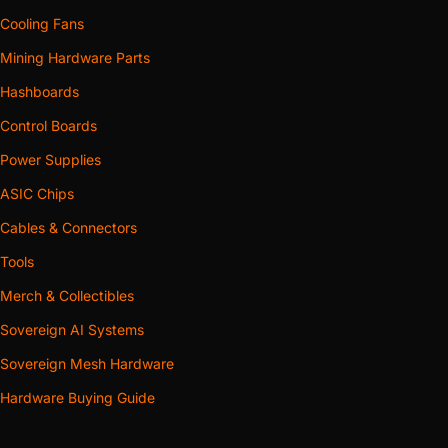
Cooling Fans
Mining Hardware Parts
Hashboards
Control Boards
Power Supplies
ASIC Chips
Cables & Connectors
Tools
Merch & Collectibles
Sovereign AI Systems
Sovereign Mesh Hardware
Hardware Buying Guide