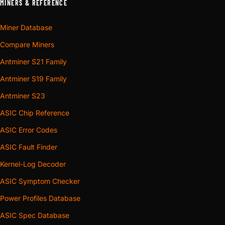
MINERS & REFERENCE
Miner Database
Compare Miners
Antminer S21 Family
Antminer S19 Family
Antminer S23
ASIC Chip Reference
ASIC Error Codes
ASIC Fault Finder
Kernel-Log Decoder
ASIC Symptom Checker
Power Profiles Database
ASIC Spec Database