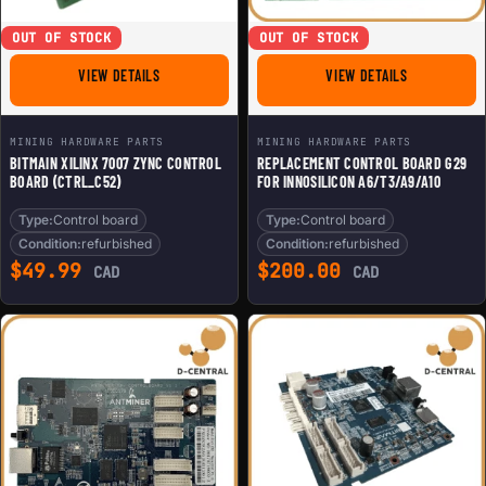
OUT OF STOCK
OUT OF STOCK
FOR BITMAIN XILINX 7007 ZYNC CONTROL BOARD (CTRL
FOR REPLACE
VIEW DETAILS
VIEW DETAILS
MINING HARDWARE PARTS
MINING HARDWARE PARTS
BITMAIN XILINX 7007 ZYNC CONTROL
REPLACEMENT CONTROL BOARD G29
BOARD (CTRL_C52)
FOR INNOSILICON A6/T3/A9/A10
Type:
Control board
Type:
Control board
Condition:
refurbished
Condition:
refurbished
$
49.99
$
200.00
CAD
CAD