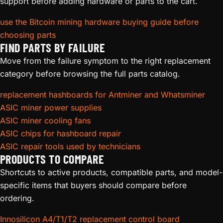
support before adding hardware or parts to the cart.
for the S9, S17, T17, S19, and Whatsminer M20/M30
families.
use the Bitcoin mining hardware buying guide before
choosing parts
Common signs of a failing control board:
FIND PARTS BY FAILURE
Move from the failure symptom to the right replacement
Miner powers on but shows no network activity (no IP on
category before browsing the full parts catalog.
your router)
Hashboards not detected despite known-good hashboards
replacement hashboards for Antminer and Whatsminer
and cables
ASIC miner power supplies
Kernel log errors referencing the I/O controller or SPI
ASIC miner cooling fans
communication
ASIC chips for hashboard repair
Red LED status indicators on the board itself
ASIC repair tools used by technicians
Firmware flashing fails repeatedly
PRODUCTS TO COMPARE
Shortcuts to active products, compatible parts, and model-
Before replacing your control board, verify the issue is not
specific items that buyers should compare before
a simple SD card corruption (Antminer S9/T9+) or a loose
ordering.
data ribbon cable. Our
ASIC Repair
team frequently sees
boards sent in for replacement that only needed a cable
Innosilicon A4/T1/T2 replacement control board