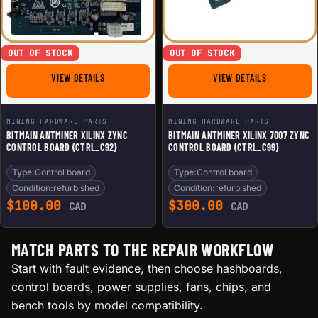
OUT OF STOCK
OUT OF STOCK
FOR BITMAIN ANTMINER XILINX ZYNC CONTROL BOARD (
FOR BITMAIN
VIEW DETAILS
VIEW DETAILS
MINING HARDWARE PARTS
MINING HARDWARE PARTS
BITMAIN ANTMINER XILINX ZYNC
BITMAIN ANTMINER XILINX 7007 ZYNC
CONTROL BOARD (CTRL_C92)
CONTROL BOARD (CTRL_C99)
Type:
Control board
Type:
Control board
Condition:
refurbished
Condition:
refurbished
$
100.00
$
300.00
CAD
CAD
MATCH PARTS TO THE REPAIR WORKFLOW
Start with fault evidence, then choose hashboards,
control boards, power supplies, fans, chips, and
bench tools by model compatibility.