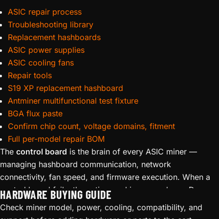
ASIC repair process
Troubleshooting library
Replacement hashboards
ASIC power supplies
ASIC cooling fans
Repair tools
S19 XP replacement hashboard
Antminer multifunctional test fixture
BGA flux paste
Confirm chip count, voltage domains, fitment
Full per-model repair BOM
The
control board
is the brain of every ASIC miner —
managing hashboard communication, network
connectivity, fan speed, and firmware execution. When a
control board fails, the entire machine goes down. D-
HARDWARE BUYING GUIDE
Central stocks
replacement control boards
for Bitmain
Check miner model, power, cooling, compatibility, and
Antminer and MicroBT Whatsminer series, including boards