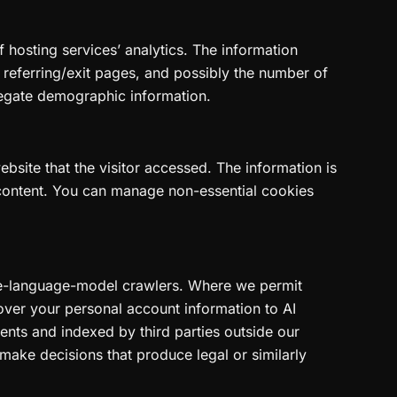
f hosting services’ analytics. The information
, referring/exit pages, and possibly the number of
gregate demographic information.
bsite that the visitor accessed. The information is
 content. You can manage non-essential cookies
rge-language-model crawlers. Where we permit
over your personal account information to AI
nts and indexed by third parties outside our
make decisions that produce legal or similarly