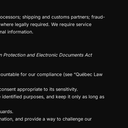
rocessors; shipping and customs partners; fraud-
 where legally required. We require service
nal information.
n Protection and Electronic Documents Act
ccountable for our compliance (see “Québec Law
nsent appropriate to its sensitivity.
 identified purposes, and keep it only as long as
guards.
mation, and provide a way to challenge our