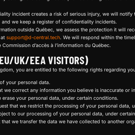
iality incident creates a risk of serious injury, we will not
and we keep a register of confidentiality incidents.
rmation outside Québec, we assess the protection it will re
 at
support@d-central.tech
. We will respond within the time
he Commission d’accès à l’information du Québec.
EU/UK/EEA VISITORS)
gdom, you are entitled to the following rights regarding yo
of your personal data.
hat we correct any information you believe is inaccurate or 
e erase your personal data, under certain conditions.
uest that we restrict the processing of your personal data, u
bject to our processing of your personal data, under certain
t that we transfer the data we have collected to another orga