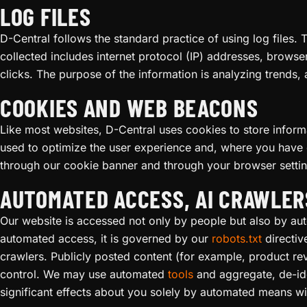
LOG FILES
D-Central follows the standard practice of using log files. 
collected includes internet protocol (IP) addresses, browse
clicks. The purpose of the information is analyzing trends,
COOKIES AND WEB BEACONS
Like most websites, D-Central uses cookies to store informa
used to optimize the user experience and, where you have 
through our cookie banner and through your browser setti
AUTOMATED ACCESS, AI CRAWLER
Our website is accessed not only by people but also by a
automated access, it is governed by our
robots.txt
directiv
crawlers. Publicly posted content (for example, product r
control. We may use automated
tools
and aggregate, de-ide
significant effects about you solely by automated means wi