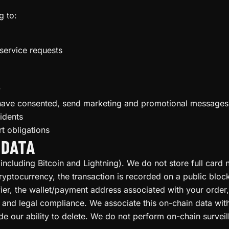
g to:
 service requests
y
have consented, send marketing and promotional messages
idents
t obligations
 DATA
ncluding Bitcoin and Lightning). We do not store full car
ptocurrency, the transaction is recorded on a public block
ifier, the wallet/payment address associated with your orde
g, and legal compliance. We associate this on-chain data wi
e our ability to delete. We do not perform on-chain surveill