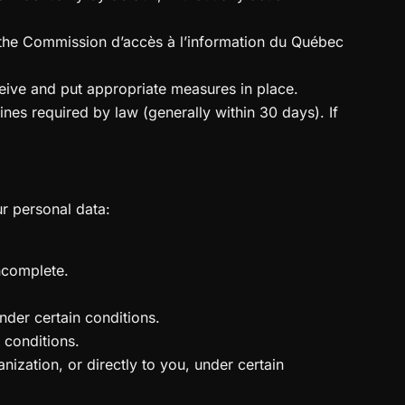
ify the Commission d’accès à l’information du Québec
ceive and put appropriate measures in place.
lines required by law (generally within 30 days). If
ur personal data:
incomplete.
nder certain conditions.
 conditions.
nization, or directly to you, under certain