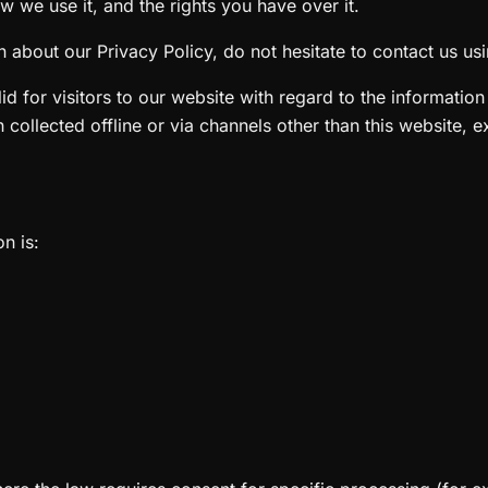
w we use it, and the rights you have over it.
 about our Privacy Policy, do not hesitate to contact us usin
alid for visitors to our website with regard to the informatio
n collected offline or via channels other than this website, 
n is: