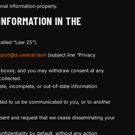
nal information properly.
INFORMATION IN THE
alled “Law 25”).
port@d-central.tech
(subject line “Privacy
ed boxes, and you may withdraw consent at any
collected.
te, incomplete, or out-of-date information
ided to us be communicated to you, or to another
sent and request that we cease disseminating your
nfidentiality by default, without any action