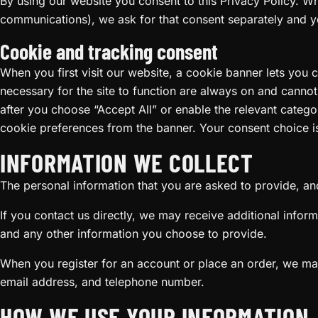
By using our website you consent to this Privacy Policy. W
communications), we ask for that consent separately and y
Cookie and tracking consent
When you first visit our website, a cookie banner lets you 
necessary for the site to function are always on and canno
after you choose “Accept All” or enable the relevant cate
cookie preferences from the banner. Your consent choice i
INFORMATION WE COLLECT
The personal information that you are asked to provide, and
If you contact us directly, we may receive additional inf
and any other information you choose to provide.
When you register for an account or place an order, we may
email address, and telephone number.
HOW WE USE YOUR INFORMATION