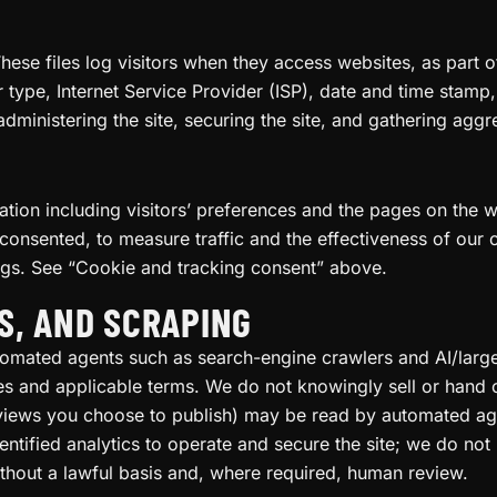
These files log visitors when they access websites, as part o
r type, Internet Service Provider (ISP), date and time stamp
 administering the site, securing the site, and gathering ag
tion including visitors’ preferences and the pages on the we
consented, to measure traffic and the effectiveness of our
ngs. See “Cookie and tracking consent” above.
S, AND SCRAPING
utomated agents such as search-engine crawlers and AI/la
es and applicable terms. We do not knowingly sell or hand 
eviews you choose to publish) may be read by automated age
ntified analytics to operate and secure the site; we do not 
thout a lawful basis and, where required, human review.