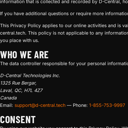
information that is collected and recorded by D-Central, ho
If you have additional questions or require more information
This Privacy Policy applies to our online activities and is v
central.tech. This policy is not applicable to any informatio
you place with us.
WHO WE ARE
The data controller responsible for your personal informatio
D-Central Technologies Inc.
1325 Rue Bergar,
Laval, QC, H7L 4Z7
Canada
Email:
support@d-central.tech
— Phone:
1-855-753-9997
CONSENT