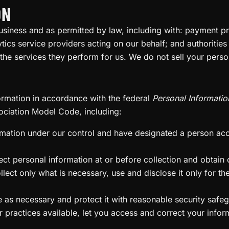
ON
usiness and as permitted by law, including with: payment p
tics service providers acting on our behalf; and authorities
 the services they perform for us. We do not sell your perso
ormation in accordance with the federal
Personal Informatio
ociation Model Code, including:
rmation under our control and have designated a person a
t personal information at or before collection and obtain co
ect only what is necessary, use and disclose it only for the
as necessary and protect it with reasonable security safe
ractices available, let you access and correct your infor