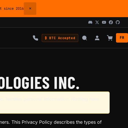
×
 since 2016
FR
₿ BTC Accepted
LOGIES INC.
c. handles personal information. Nothing here
omers. This Privacy Policy describes the types of