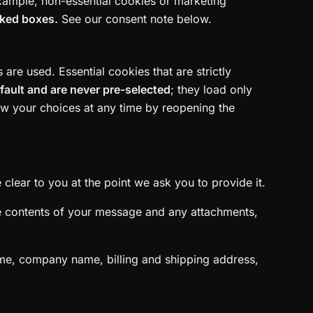
example, non-essential cookies or marketing
cked boxes.
See our consent note below.
re used. Essential cookies that are strictly
efault and are never pre-selected
; they load only
aw your choices at any time by reopening the
clear to you at the point we ask you to provide it.
he contents of your message and any attachments,
ame, company name, billing and shipping address,