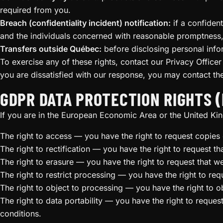
required from you.
Breach (confidentiality incident) notification:
if a confident
and the individuals concerned with reasonable promptness, 
Transfers outside Québec:
before disclosing personal info
To exercise any of these rights, contact our Privacy Officer
you are dissatisfied with our response, you may contact t
GDPR DATA PROTECTION RIGHTS (
If you are in the European Economic Area or the United Kin
The right to access — you have the right to request copies 
The right to rectification — you have the right to request t
The right to erasure — you have the right to request that w
The right to restrict processing — you have the right to req
The right to object to processing — you have the right to o
The right to data portability — you have the right to reques
conditions.