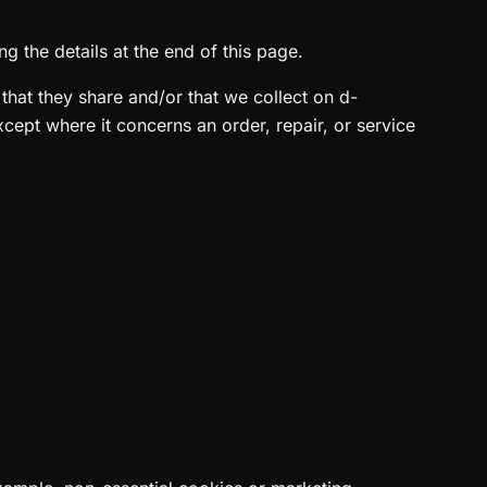
g the details at the end of this page.
n that they share and/or that we collect on d-
except where it concerns an order, repair, or service