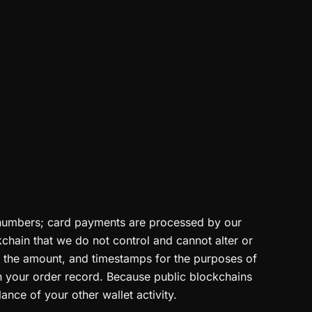
d numbers; card payments are processed by our
chain that we do not control and cannot alter or
r, the amount, and timestamps for the purposes of
th your order record. Because public blockchains
ance of your other wallet activity.