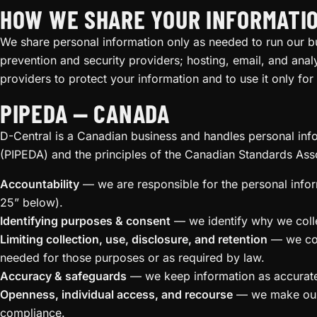
HOW WE SHARE YOUR INFORMATI
We share personal information only as needed to run our b
prevention and security providers; hosting, email, and analy
providers to protect your information and to use it only for
PIPEDA — CANADA
D-Central is a Canadian business and handles personal inf
(PIPEDA) and the principles of the Canadian Standards Ass
Accountability
— we are responsible for the personal info
25” below).
Identifying purposes & consent
— we identify why we collec
Limiting collection, use, disclosure, and retention
— we coll
needed for those purposes or as required by law.
Accuracy & safeguards
— we keep information as accurate 
Openness, individual access, and recourse
— we make our p
compliance.