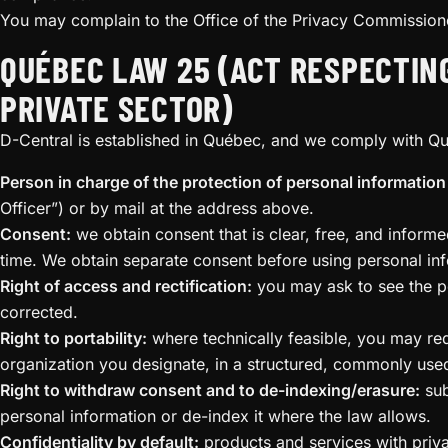
You may complain to the Office of the Privacy Commissione
QUÉBEC LAW 25 (ACT RESPECTIN
PRIVATE SECTOR)
D-Central is established in Québec, and we comply with Q
Person in charge of the protection of personal information 
Officer”) or by mail at the address above.
Consent:
we obtain consent that is clear, free, and infor
time. We obtain separate consent before using personal inf
Right of access and rectification:
you may ask to see the pe
corrected.
Right to portability:
where technically feasible, you may re
organization you designate, in a structured, commonly use
Right to withdraw consent and to de-indexing/erasure:
sub
personal information or de-index it where the law allows.
Confidentiality by default:
products and services with privac