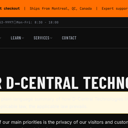
t checkout
| Ships from Montreal, QC, Canada | Expert support
53-9997
Mon-Fri: 8:30 - 18:00
LEARN
SERVICES
CONTACT
R D-CENTRAL TECHNO
 a plain-language summary of how D-Central Technologies In
pplicable law, the applicable law prevails.
f our main priorities is the privacy of our visitors and cust