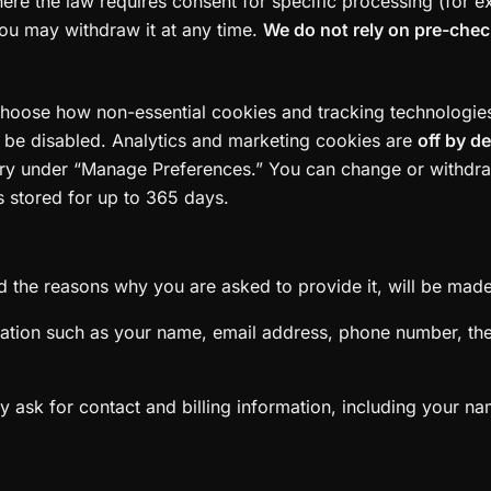
here the law requires consent for specific processing (for 
ou may withdraw it at any time.
We do not rely on pre-che
choose how non-essential cookies and tracking technologies a
t be disabled. Analytics and marketing cookies are
off by d
gory under “Manage Preferences.” You can change or withdr
s stored for up to 365 days.
 the reasons why you are asked to provide it, will be made 
ormation such as your name, email address, phone number, t
 ask for contact and billing information, including your n