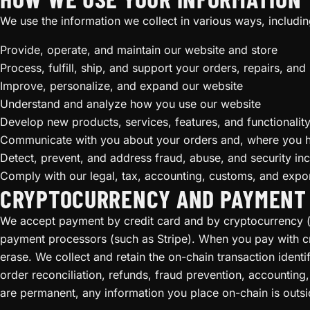
We use the information we collect in various ways, includin
Provide, operate, and maintain our website and store
Process, fulfill, ship, and support your orders, repairs, and
Improve, personalize, and expand our website
Understand and analyze how you use our website
Develop new products, services, features, and functionalit
Communicate with you about your orders and, where you 
Detect, prevent, and address fraud, abuse, and security inc
Comply with our legal, tax, accounting, customs, and expor
CRYPTOCURRENCY AND PAYMENT
We accept payment by credit card and by cryptocurrency (i
payment processors (such as Stripe). When you pay with cry
erase. We collect and retain the on-chain transaction ident
order reconciliation, refunds, fraud prevention, accountin
are permanent, any information you place on-chain is outsid