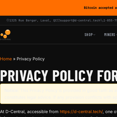
Bitcoin accepted a
1325 Rue Bergar, Laval, QC
support@d-central.tech
1-855-7
SHOP
MINERS
Home
»
Privacy Policy
PRIVACY POLICY FO
Notice:
This Privacy Policy is provided in good faith as
constitutes legal advice. If any provision conflicts with a
At D-Central, accessible from
https://d-central.tech/
, one o