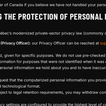
r of Canada if you believe we have not handled your perso
G THE PROTECTION OF PERSONAL 
uébec’s modernized private-sector privacy law (commonly c
(Privacy Officer):
our Privacy Officer can be reached at
sup
med, given for specific purposes. We do not use pre-check
ormation for purposes that were not identified when it was 
rsonal information we hold about you and to have inaccura
quest that the computerized personal information you prov
d technological format.
ject to legal retention requirements, you may withdraw con
y settings are configured to provide the highest level of co