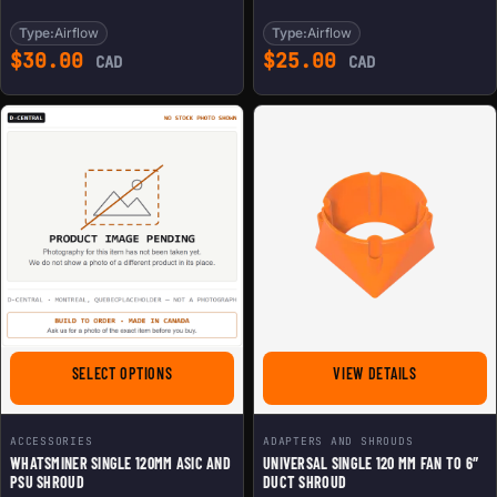
Type:
Airflow
Type:
Airflow
$
30.00
$
25.00
CAD
CAD
FOR WHATSMINER SINGLE 120MM ASIC AND PSU SHRO
FOR UNIVERS
SELECT OPTIONS
VIEW DETAILS
ACCESSORIES
ADAPTERS AND SHROUDS
WHATSMINER SINGLE 120MM ASIC AND
UNIVERSAL SINGLE 120 MM FAN TO 6″
PSU SHROUD
DUCT SHROUD