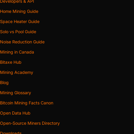
Because open area goes with the square of the bore, an 8-
Developers & API
inch collar carries roughly 1.8 times the cross-section of a
Home Mining Guide
6-inch one, and that extra area is headroom the run spends
Space Heater Guide
on length, bends and anything else between the fan and
Solo vs Pool Guide
the outside air.
Noise Reduction Guide
One machine, short and reasonably
Mining in Canada
direct: through a nearby wall, out an
Bitaxe Hub
adjacent window, into the next room.
Take 6-inch
The size stocked everywhere in flexible
Mining Academy
hose and window hardware, and the
Blog
size common inline fans are built
Mining Glossary
around.
Bitcoin Mining Facts Canon
The run climbs, turns more than once,
Open Data Hub
joins a shared trunk, or has an inline
Open-Source Miners Directory
booster on it. Also the right call on a 140
Take 8-inch
mm machine, and on any acoustic body,
Downloads