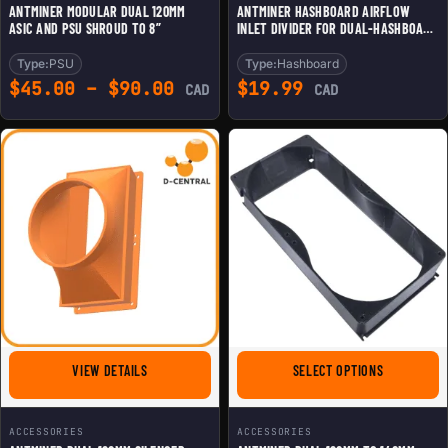
ANTMINER MODULAR DUAL 120MM
ANTMINER HASHBOARD AIRFLOW
ASIC AND PSU SHROUD TO 8”
INLET DIVIDER FOR DUAL-HASHBOARD
MINING
Type:
PSU
Type:
Hashboard
Price range: $45.00 throu
$
45.00
–
$
90.00
$
19.99
CAD
CAD
FOR ANTMINER DUAL 120MM SILENCER
FOR ANTMIN
VIEW DETAILS
SELECT OPTIONS
ACCESSORIES
ACCESSORIES