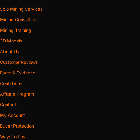
ducting moves sound with the air. A silencer earns its price
Solo Mining Services
when the duct passes through space you occupy on its
way out, when the exhaust terminates near a neighbour, or
Mining Consulting
when the tonal whine is what carries through a floor. It asks
Mining Training
two things in return: real space behind the machine — the
3D Models
acoustic bodies span 152 mm to 242 mm across their
largest cross-axis — and a share of the same pressure
About Us
budget the run spends. On a machine already sitting at the
Customer Reviews
top of its thermal range, or a route long and full of bends,
Facts & Evidence
buy the plain shroud and win the noise back with
Contribute
placement.
Affiliate Program
WHAT WE BUILD FOR
Contact
Fitment across this category is keyed to fan faces and duct
sizes, which is what lets a few dozen bodies cover a long
My Account
tail of hardware. Between them the shroud families serve
Buyer Protection
the Antminer S9, S9i, S9j, S9k and S9 SE; the S17, S17 Pro,
Ways to Pay
S17+, T17 and T17+; the S19, S19 Pro, S19j, S19j Pro, S19k