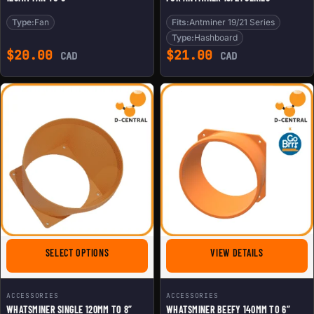
Type:
Fan
Fits:
Antminer 19/21 Series
Type:
Hashboard
$
20.00
$
21.00
CAD
CAD
FOR WHATSMINER SINGLE 120MM TO 8” ASIC SHROUD
FOR WHATSMI
SELECT OPTIONS
VIEW DETAILS
ACCESSORIES
ACCESSORIES
WHATSMINER SINGLE 120MM TO 8”
WHATSMINER BEEFY 140MM TO 6”