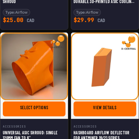
SHROUD
DURABLE 3D-PRINTED ASIC COOLING
SHROUD
Type:
Airflow
Type:
Airflow
$
25.00
$
29.99
CAD
CAD
FOR UNIVERSAL ASIC SHROUD: SINGLE 120MM FAN TO 6
FOR HASHBOA
SELECT OPTIONS
VIEW DETAILS
ACCESSORIES
ACCESSORIES
UNIVERSAL ASIC SHROUD: SINGLE
HASHBOARD AIRFLOW DEFLECTOR
120MM FAN TO 6’’
FOR ANTMINER 19/21 SERIES