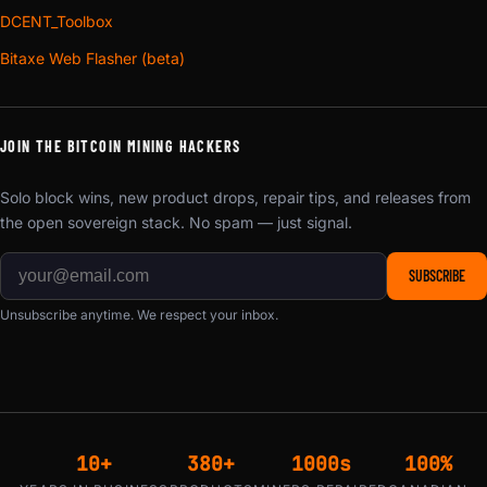
styles at a single tolerance standard instead of
DCENT_Toolbox
warehousing a guess at which variant sells. It is also why
Bitaxe Web Flasher (beta)
the geometry keeps improving. A wider mounting plate, a
venturi throat or a metric crest enters the line the week it is
drawn rather than waiting out a container of the old shape.
JOIN THE BITCOIN MINING HACKERS
PETG is the material choice at a fan face because it holds
Solo block wins, new product drops, repair tips, and releases from
its geometry in an exhaust stream that leaves a PLA part
the open sovereign stack. No spam — just signal.
soft and slowly drooping off the machine. And every
design in this line is D-Central’s own drawing, released
SUBSCRIBE
open source under CC BY-SA 4.0 at the
3D models
Unsubscribe anytime. We respect your inbox.
download center
— free to download, modify, print and
sell. If you own a printer and an evening, make your own.
What these listings sell is the finished part, and
D-Central’s
fund page
backs the open work directly.
One collar standard end to end, so shroud, elbow, coupler
10+
380+
1000s
100%
and port mate without adapters