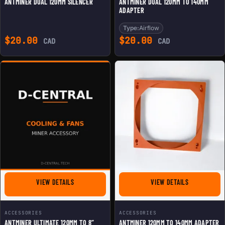
ANTMINER DUAL 120MM SILENCER
ANTMINER DUAL 120MM TO 140MM
ADAPTER
Type:
Airflow
$
20.00
$
20.00
CAD
CAD
FOR ANTMINER ULTIMATE 120MM TO 8” ASIC SHROUD
FOR ANTMINE
VIEW DETAILS
VIEW DETAILS
ACCESSORIES
ACCESSORIES
ANTMINER ULTIMATE 120MM TO 8”
ANTMINER 120MM TO 140MM ADAPTER