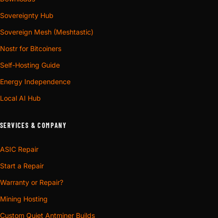
since a chamber and a duct draw on
Sovereignty Hub
one budget.
Sovereign Mesh (Meshtastic)
Auxiliary lines only: a power supply, a
Nostr for Bitcoiners
Take 4-
cabinet fan, a small branch. Not the size
inch
Self-Hosting Guide
to terminate a full ASIC exhaust in.
Energy Independence
If you buy ventilation in millimetres. 150
Local AI Hub
mm is not 6-inch; the 2.4 mm gap is
Take a
exactly what turns a clamped joint into a
SERVICES & COMPANY
metric
taped one. Metric bodies are cut at 150,
collar
160 and 200 mm with the crest at duct
ASIC Repair
nominal and the clamp land 2.0 mm
Start a Repair
behind it.
Warranty or Repair?
Plain adapter, or a silencer
A plain shroud is the part that gets the heat out of the
Mining Hosting
room, and for many installs that is the entire fix, because
Custom Quiet Antminer Builds