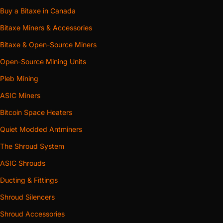
full-chassis wraps, in 6-inch, 8-inch and metric 150, 160
Buy a Bitaxe in Canada
and 200 mm collars. A plain plenum such as the
Antminer
Bitaxe Miners & Accessories
S19 / S21 Dual 120 mm to 6″ Duct Shroud
merges the fan
Bitaxe & Open-Source Miners
columns and rounds down to the collar; a
venturi body
contracts through a throat instead of a step; a
full wrap
Open-Source Mining Units
encloses the whole chassis end rather than the fan flanges
Pleb Mining
alone. Start here: nothing downstream matters until the
ASIC Miners
exhaust is captured.
Bitcoin Space Heaters
Shroud silencers — acoustic work on the way through
Seven bodies that do the shroud’s job and run the air
Quiet Modded Antminers
across a reactive expansion chamber on the way, so part
The Shroud System
of the fan’s sound energy reflects back toward the
ASIC Shrouds
machine instead of riding the air column into the house.
Ducting & Fittings
The
6-inch expansion chamber
is the compact broadband
body; the
v2
adds a tuned quarter-wave side branch aimed
Shroud Silencers
at the tonal whine specifically. No foam, no fibre, nothing
Shroud Accessories
in the airstream to shed.