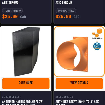
ASIC SHROUD
ASIC SHROUD
Type:
Airflow
Type:
Airflow
$
25.00
$
25.00
CAD
CAD
FOR ANTMINER HASHBOARD AIRFLOW INLET DIVIDER FOR
FOR ANTMINE
CONFIGURE
VIEW DETAILS
ACCESSORIES
ACCESSORIES
ANTMINER HASHBOARD AIRFLOW
ANTMINER BEEFY 120MM TO 8” ASIC