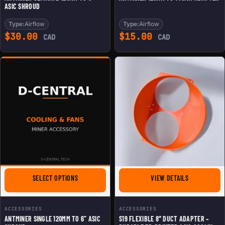
ASIC SHROUD
Type:
Airflow
Type:
Airflow
$
30.00
$
15.00
CAD
CAD
FOR ANTMINER SINGLE 120MM TO 6'' ASIC SHROUD
FOR S19 FLE
SELECT OPTIONS
VIEW DETAILS
ACCESSORIES
ACCESSORIES
ANTMINER SINGLE 120MM TO 6” ASIC
S19 FLEXIBLE 8″ DUCT ADAPTER –