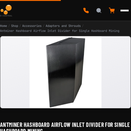
Home
/
Shop
/
Accessories
/
Adapters and Shrouds
/
Antminer Hashboard Airflow Inlet Divider for Single Hashboard Mining
ANTMINER HASHBOARD AIRFLOW INLET DIVIDER FOR SINGLE