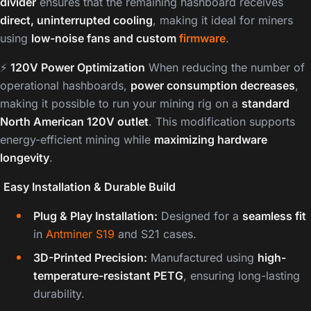
divider
ensures that the remaining hashboard receives
direct, uninterrupted cooling
, making it ideal for miners
using
low-noise fans and custom
firmware
.
⚡
120V Power Optimization
When reducing the number of
operational hashboards,
power consumption decreases
,
making it possible to run your mining rig on a
standard
North American 120V outlet
. This modification supports
energy-efficient mining while
maximizing hardware
longevity
.
️
Easy Installation & Durable Build
Plug & Play Installation:
Designed for a
seamless fit
in
Antminer S19
and S21 cases.
3D-Printed Precision:
Manufactured using
high-
temperature-resistant PETG
, ensuring long-lasting
durability.