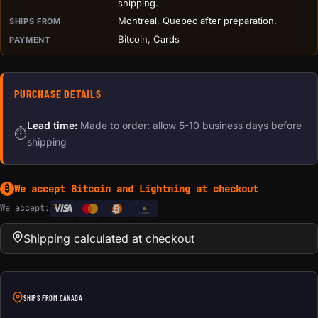
shipping.
Montreal, Quebec after preparation.
SHIPS FROM
Bitcoin, Cards
PAYMENT
PURCHASE DETAILS
Lead time:
Made to order: allow 5-10 business days before
⏱
shipping
We accept Bitcoin and Lightning at checkout
₿
We accept:
e
Transfer
Shipping calculated at checkout
SHIPS FROM CANADA