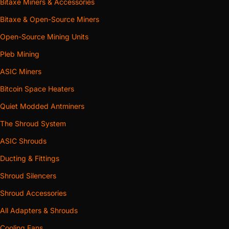
Bitaxe Miners & Accessories
Bitaxe & Open-Source Miners
Open-Source Mining Units
Pleb Mining
ASIC Miners
Bitcoin Space Heaters
Quiet Modded Antminers
The Shroud System
ASIC Shrouds
Ducting & Fittings
Shroud Silencers
Shroud Accessories
All Adapters & Shrouds
Cooling Fans