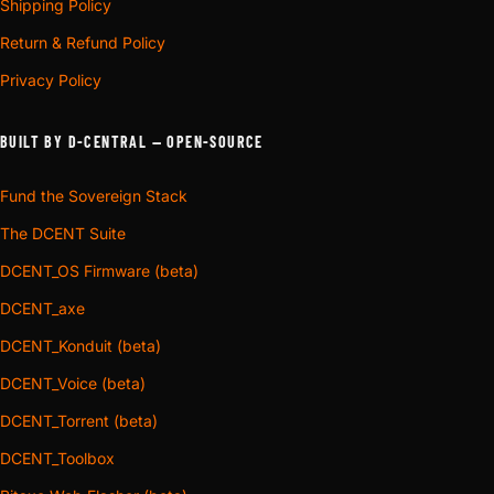
Shipping Policy
Return & Refund Policy
Privacy Policy
BUILT BY D-CENTRAL — OPEN-SOURCE
Fund the Sovereign Stack
The DCENT Suite
DCENT_OS Firmware (beta)
DCENT_axe
DCENT_Konduit (beta)
DCENT_Voice (beta)
DCENT_Torrent (beta)
DCENT_Toolbox