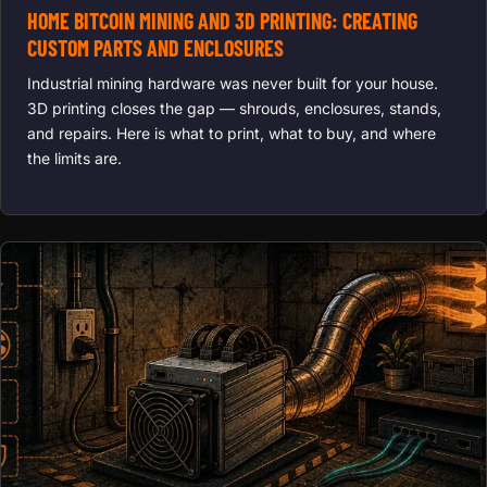
HOME BITCOIN MINING AND 3D PRINTING: CREATING
CUSTOM PARTS AND ENCLOSURES
Industrial mining hardware was never built for your house.
3D printing closes the gap — shrouds, enclosures, stands,
and repairs. Here is what to print, what to buy, and where
the limits are.