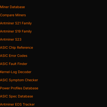
Miner Database
Compare Miners
Antminer S21 Family
Antminer S19 Family
Antminer S23
ASIC Chip Reference
ASIC Error Codes
ASIC Fault Finder
Kernel-Log Decoder
ASIC Symptom Checker
Power Profiles Database
ASIC Spec Database
Antminer EOS Tracker