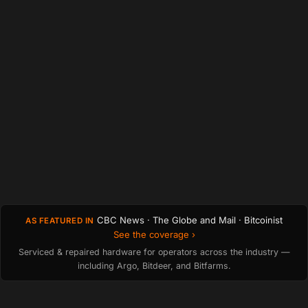
CBC News · The Globe and Mail · Bitcoinist
AS FEATURED IN
See the coverage ›
Serviced & repaired hardware for operators across the industry —
including Argo, Bitdeer, and Bitfarms.