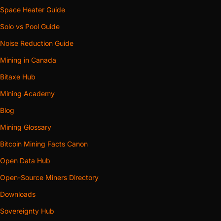
Space Heater Guide
Solo vs Pool Guide
Noise Reduction Guide
Mining in Canada
Bitaxe Hub
Mining Academy
Blog
Mining Glossary
Bitcoin Mining Facts Canon
Open Data Hub
Open-Source Miners Directory
Downloads
Sovereignty Hub