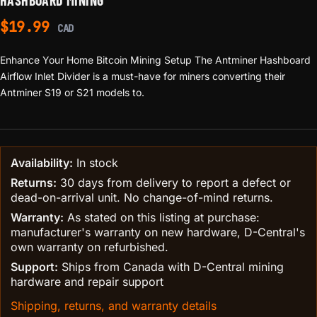
HASHBOARD MINING
$
19.99
CAD
Enhance Your Home Bitcoin Mining Setup The Antminer Hashboard
Airflow Inlet Divider is a must-have for miners converting their
Antminer S19 or S21 models to.
Availability:
In stock
Returns:
30 days from delivery to report a defect or
dead-on-arrival unit. No change-of-mind returns.
Warranty:
As stated on this listing at purchase:
manufacturer's warranty on new hardware, D-Central's
own warranty on refurbished.
Support:
Ships from Canada with D-Central mining
hardware and repair support
Shipping, returns, and warranty details