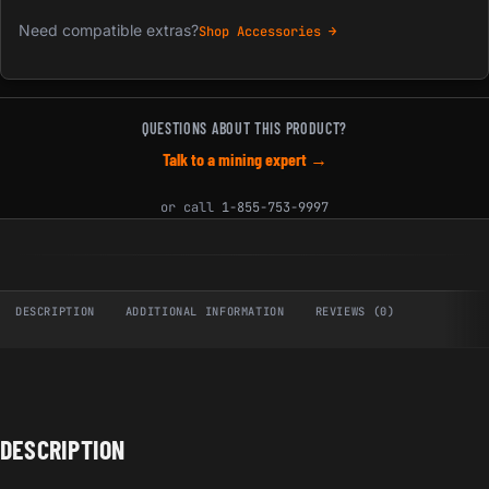
Need compatible extras?
Shop Accessories →
QUESTIONS ABOUT THIS PRODUCT?
Talk to a mining expert →
or call
1-855-753-9997
DESCRIPTION
ADDITIONAL INFORMATION
REVIEWS (0)
DESCRIPTION