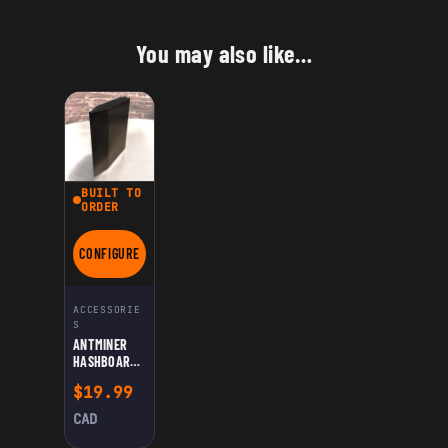
You may also like…
BUILT TO
ORDER
CONFIGURE
FOR ANTMINER HASHBOARD AIRFLOW INLET DIVIDER FOR DUA
ACCESSORIE
S
ANTMINER
HASHBOARD
AIRFLOW
$
19.99
INLET
DIVIDER FOR
CAD
DUAL-
HASHBOARD