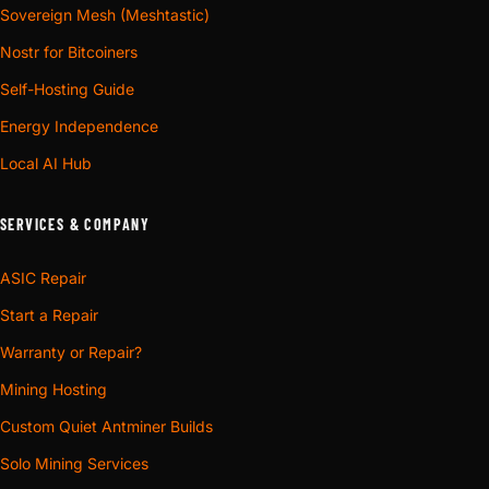
Sovereign Mesh (Meshtastic)
Nostr for Bitcoiners
Self-Hosting Guide
Energy Independence
Local AI Hub
SERVICES & COMPANY
ASIC Repair
Start a Repair
Warranty or Repair?
Mining Hosting
Custom Quiet Antminer Builds
Solo Mining Services