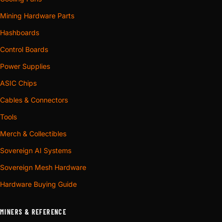
Mining Hardware Parts
Hashboards
Control Boards
Power Supplies
ASIC Chips
Cables & Connectors
Tools
Merch & Collectibles
Sovereign AI Systems
Sovereign Mesh Hardware
Hardware Buying Guide
MINERS & REFERENCE