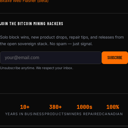
Bitaxe Web Flasher (beta)
JOIN THE BITCOIN MINING HACKERS
Solo block wins, new product drops, repair tips, and releases from
the open sovereign stack. No spam — just signal.
SUBSCRIBE
Unsubscribe anytime. We respect your inbox.
10+
380+
1000s
100%
YEARS IN BUSINESS
PRODUCTS
MINERS REPAIRED
CANADIAN