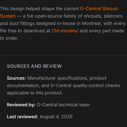
This design helped shape the current
D-Central Shroud
System
— a full open-source family of shrouds, silencers
and duct fittings designed in-house in Montreal, with every
file free to download at
/3d-models/
and every part made
to order.
SOURCES AND REVIEW
Sources:
Manufacturer specifications, product
documentation, and D-Central quality-control checks
applicable to this product.
Reviewed by:
D-Central technical team
Last reviewed:
August 4, 2026