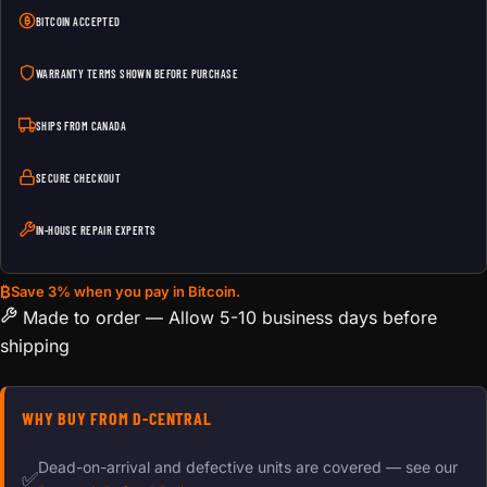
BITCOIN ACCEPTED
WARRANTY TERMS SHOWN BEFORE PURCHASE
SHIPS FROM CANADA
SECURE CHECKOUT
IN-HOUSE REPAIR EXPERTS
₿
Save 3% when you pay in Bitcoin.
Made to order — Allow 5-10 business days before
shipping
WHY BUY FROM D-CENTRAL
Dead-on-arrival and defective units are covered — see our
✅