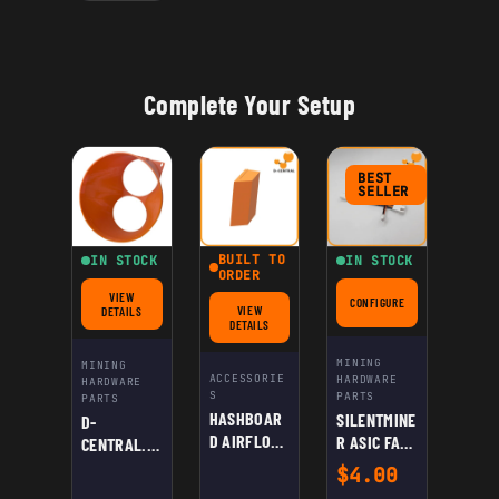
MINING
Complete Your Setup
BEST
SELLER
BUILT TO
IN STOCK
IN STOCK
ORDER
VIEW
CONFIGURE
FOR SILENTMINER ASIC 
FOR D-CENTRAL.TECH UNIVERSAL ASIC SHROUD: DUAL 120MM FANS TO 8" – HIG
VIEW
DETAILS
FOR HASHBOARD AIRFLOW DEFLECTOR FOR ANTMINER
DETAILS
MINING
MINING
ACCESSORIE
HARDWARE
HARDWARE
S
PARTS
PARTS
HASHBOAR
SILENTMINE
D-
D AIRFLOW
R ASIC FAN
CENTRAL.TE
DEFLECTOR
SPEED
CH
$
4.00
FOR
REDUCER
UNIVERSAL