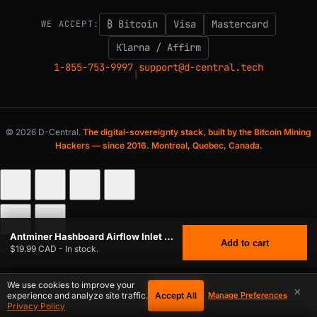
₿ Bitcoin
Visa
Mastercard
WE ACCEPT:
Klarna / Affirm
1-855-753-9997
support@d-central.tech
|
© 2026 D-Central.
The digital-sovereignty stack, built by the Bitcoin Mining
Hackers — since 2016. Montreal, Quebec, Canada.
Antminer Hashboard Airflow Inlet Divider for Single Hashboard Mining
Add to cart
$19.99 CAD - In stock.
We use cookies to improve your
×
Accept All
experience and analyze site traffic.
Manage Preferences
Privacy Policy
$
19.99
ANTMINER HASHBOARD AIRFLOW INLET DIVIDER FOR SINGLE