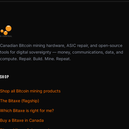
Canadian Bitcoin mining hardware, ASIC repair, and open-source
tools for digital sovereignty — money, communications, data, and
compute. Repair. Build. Mine. Repeat.
SHOP
Shop all Bitcoin mining products
The Bitaxe (flagship)
Which Bitaxe is right for me?
Buy a Bitaxe in Canada