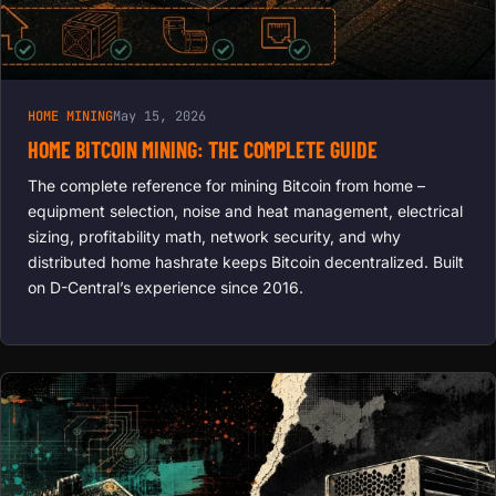
HOME MINING
May 15, 2026
HOME BITCOIN MINING: THE COMPLETE GUIDE
The complete reference for mining Bitcoin from home –
equipment selection, noise and heat management, electrical
sizing, profitability math, network security, and why
distributed home hashrate keeps Bitcoin decentralized. Built
on D-Central’s experience since 2016.