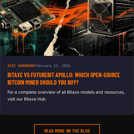
ASIC HARDWARE
February 12, 2026
BITAXE VS FUTUREBIT APOLLO: WHICH OPEN-SOURCE
BITCOIN MINER SHOULD YOU BUY?
For a complete overview of all Bitaxe models and resources,
visit our Bitaxe Hub.
READ MORE ON THE BLOG