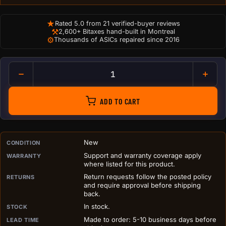
★
Rated 5.0 from 21 verified-buyer reviews
⚒
2,600+ Bitaxes hand-built in Montreal
⚙
Thousands of ASICs repaired since 2016
Antminer Hashboard Airflow In
ADD TO CART
PURCHASE DETAILS BEFORE ADD TO CART
New
CONDITION
Support and warranty coverage apply
WARRANTY
where listed for this product.
Return requests follow the posted policy
RETURNS
and require approval before shipping
back.
In stock.
STOCK
Made to order: 5-10 business days before
LEAD TIME