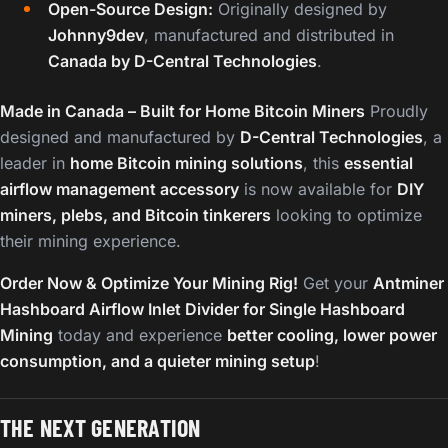
Open-Source Design:
Originally designed by
Johnny9dev
, manufactured and distributed in
Canada by D-Central Technologies
.
Made in Canada – Built for Home Bitcoin Miners
Proudly
designed and manufactured by
D-Central Technologies
, a
leader in
home Bitcoin mining solutions
, this
essential
airflow management accessory
is now available for
DIY
miners, plebs, and Bitcoin tinkerers
looking to optimize
their mining experience.
Order Now & Optimize Your Mining Rig!
Get your
Antminer
Hashboard Airflow Inlet Divider for Single Hashboard
Mining
today and experience
better cooling, lower power
consumption, and a quieter mining setup
!
THE NEXT GENERATION