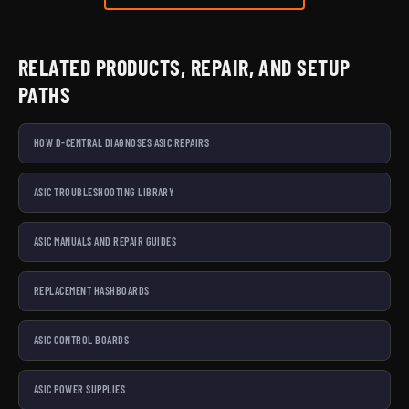
RELATED PRODUCTS, REPAIR, AND SETUP
PATHS
HOW D-CENTRAL DIAGNOSES ASIC REPAIRS
ASIC TROUBLESHOOTING LIBRARY
ASIC MANUALS AND REPAIR GUIDES
REPLACEMENT HASHBOARDS
ASIC CONTROL BOARDS
ASIC POWER SUPPLIES