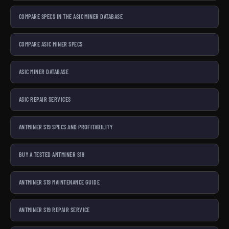
COMPARE SPECS IN THE ASIC MINER DATABASE
COMPARE ASIC MINER SPECS
ASIC MINER DATABASE
ASIC REPAIR SERVICES
ANTMINER S19 SPECS AND PROFITABILITY
BUY A TESTED ANTMINER S19
ANTMINER S19 MAINTENANCE GUIDE
ANTMINER S19 REPAIR SERVICE