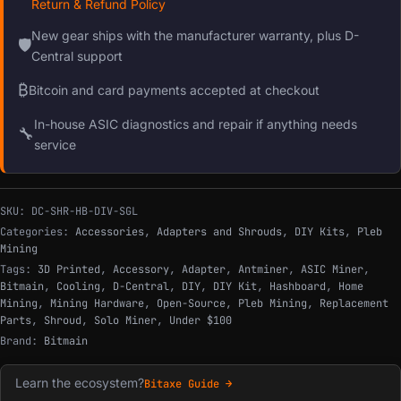
Return & Refund Policy
New gear ships with the manufacturer warranty, plus D-
🛡
Central support
₿
Bitcoin and card payments accepted at checkout
In-house ASIC diagnostics and repair if anything needs
🔧
service
SKU:
DC-SHR-HB-DIV-SGL
Categories:
Accessories
,
Adapters and Shrouds
,
DIY Kits
,
Pleb
Mining
Tags:
3D Printed
,
Accessory
,
Adapter
,
Antminer
,
ASIC Miner
,
Bitmain
,
Cooling
,
D-Central
,
DIY
,
DIY Kit
,
Hashboard
,
Home
Mining
,
Mining Hardware
,
Open-Source
,
Pleb Mining
,
Replacement
Parts
,
Shroud
,
Solo Miner
,
Under $100
Brand:
Bitmain
Learn the ecosystem?
Bitaxe Guide →