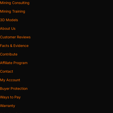
Mining Consulting
Mining Training
3D Models
About Us
Customer Reviews
Facts & Evidence
Contribute
Affiliate Program
Contact
My Account
Buyer Protection
Ways to Pay
Warranty