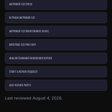
ANTMINER S21 SPECS
BITMAIN ANTMINER S21
ANTMINER S21 MAINTENANCE GUIDE
BM1370BC S21 PRO CHIP
AVALON (CANAAN) HASHBOARD REPAIR
START A REPAIR REQUEST
ASIC REPAIR PARTS
Last reviewed August 4, 2026.