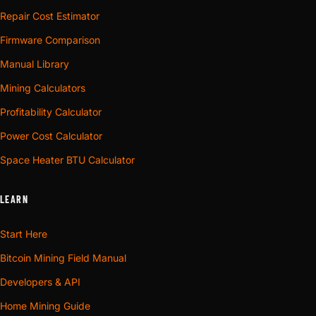
Repair Cost Estimator
Firmware Comparison
Manual Library
Mining Calculators
Profitability Calculator
Power Cost Calculator
Space Heater BTU Calculator
LEARN
Start Here
Bitcoin Mining Field Manual
Developers & API
Home Mining Guide