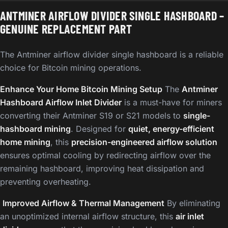
ANTMINER AIRFLOW DIVIDER SINGLE HASHBOARD –
GENUINE REPLACEMENT PART
The Antminer airflow divider single hashboard is a reliable
choice for Bitcoin mining operations.
Enhance Your Home Bitcoin Mining Setup
The
Antminer
Hashboard Airflow Inlet Divider
is a must-have for miners
converting their Antminer S19 or S21 models to
single-
hashboard mining
. Designed for
quiet, energy-efficient
home mining
, this
precision-engineered airflow solution
ensures optimal cooling by redirecting airflow over the
remaining hashboard, improving heat dissipation and
preventing overheating.
️
Improved Airflow & Thermal Management
By eliminating
an unoptimized internal airflow structure, this
air inlet