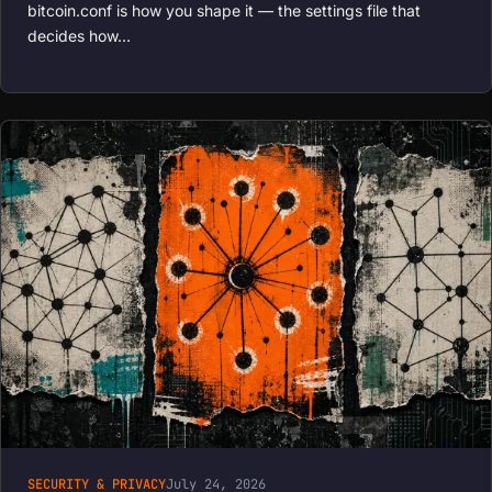
bitcoin.conf is how you shape it — the settings file that
decides how…
SECURITY & PRIVACY
July 24, 2026