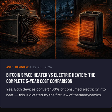
ASIC HARDWARE
July 20, 2026
BITCOIN SPACE HEATER VS ELECTRIC HEATER: THE
COMPLETE 5-YEAR COST COMPARISON
Yes. Both devices convert 100% of consumed electricity into
heat — this is dictated by the first law of thermodynamics.