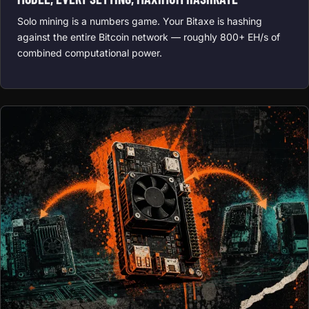
Solo mining is a numbers game. Your Bitaxe is hashing
against the entire Bitcoin network — roughly 800+ EH/s of
combined computational power.