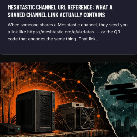
MESHTASTIC CHANNEL URL REFERENCE: WHAT A
SHARED CHANNEL LINK ACTUALLY CONTAINS
When someone shares a Meshtastic channel, they send you
a link like https://meshtastic.org/e/#<data> — or the QR
code that encodes the same thing. That link…