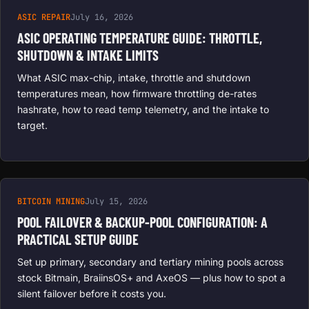
ASIC REPAIR
July 16, 2026
ASIC OPERATING TEMPERATURE GUIDE: THROTTLE,
SHUTDOWN & INTAKE LIMITS
What ASIC max-chip, intake, throttle and shutdown
temperatures mean, how firmware throttling de-rates
hashrate, how to read temp telemetry, and the intake to
target.
BITCOIN MINING
July 15, 2026
POOL FAILOVER & BACKUP-POOL CONFIGURATION: A
PRACTICAL SETUP GUIDE
Set up primary, secondary and tertiary mining pools across
stock Bitmain, BraiinsOS+ and AxeOS — plus how to spot a
silent failover before it costs you.