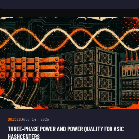
GUIDES
July 14, 2026
THREE-PHASE POWER AND POWER QUALITY FOR ASIC
HASHCENTERS