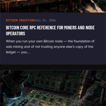
BITCOIN EDUCATION
July 24, 2026
BITCOIN CORE RPC REFERENCE FOR MINERS AND NODE
OPERATORS
When you run your own Bitcoin node — the foundation of
solo mining and of not trusting anyone else’s copy of the
ledger — you…