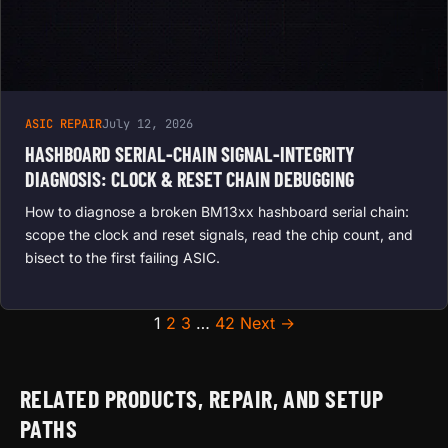
ASIC REPAIR
July 12, 2026
HASHBOARD SERIAL-CHAIN SIGNAL-INTEGRITY
DIAGNOSIS: CLOCK & RESET CHAIN DEBUGGING
How to diagnose a broken BM13xx hashboard serial chain:
scope the clock and reset signals, read the chip count, and
bisect to the first failing ASIC.
Posts pagination
1
2
3
…
42
Next →
RELATED PRODUCTS, REPAIR, AND SETUP
PATHS