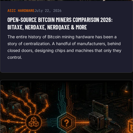
ASIC HARDWARE
July 22, 2026
OPEN-SOURCE BITCOIN MINERS COMPARISON 2026:
BITAXE, NERDAXE, NERDQAXE & MORE
The entire history of Bitcoin mining hardware has been a
story of centralization. A handful of manufacturers, behind
closed doors, designing chips and machines that only they
control.