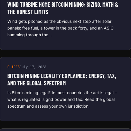
WIND TURBINE HOME BITCOIN MINING: SIZING, MATH &
THE HONEST LIMITS
Wind gets pitched as the obvious next step after solar
panels: free fuel, a tower in the back forty, and an ASIC
humming through the…
GUIDES
July 17, 2026
BITCOIN MINING LEGALITY EXPLAINED: ENERGY, TAX,
AND THE GLOBAL SPECTRUM
Is Bitcoin mining legal? In most countries the act is legal –
what is regulated is grid power and tax. Read the global
spectrum and assess your own jurisdiction.