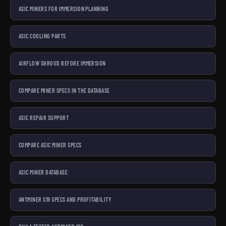
ASIC MINERS FOR IMMERSION PLANNING
ASIC COOLING PARTS
AIRFLOW SHROUD BEFORE IMMERSION
COMPARE MINER SPECS IN THE DATABASE
ASIC REPAIR SUPPORT
COMPARE ASIC MINER SPECS
ASIC MINER DATABASE
ANTMINER S19 SPECS AND PROFITABILITY