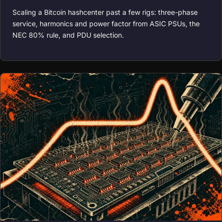
Scaling a Bitcoin hashcenter past a few rigs: three-phase
service, harmonics and power factor from ASIC PSUs, the
NEC 80% rule, and PDU selection.