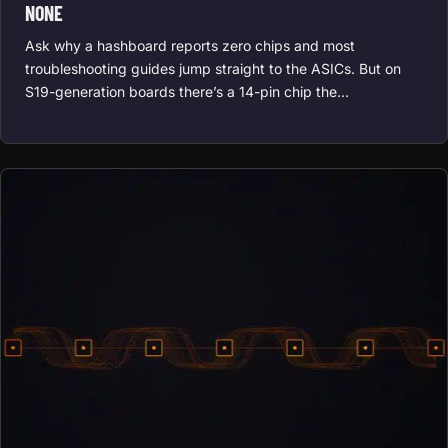
NONE
Ask why a hashboard reports zero chips and most
troubleshooting guides jump straight to the ASICs. But on
S19-generation boards there’s a 14-pin chip the…