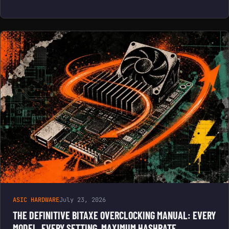
ASIC HARDWARE
July 23, 2026
THE DEFINITIVE BITAXE OVERCLOCKING MANUAL: EVERY
MODEL, EVERY SETTING, MAXIMUM HASHRATE