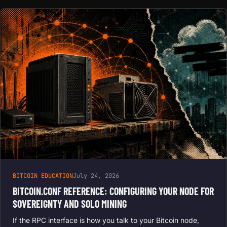
BITCOIN EDUCATION
July 24, 2026
BITCOIN.CONF REFERENCE: CONFIGURING YOUR NODE FOR
SOVEREIGNTY AND SOLO MINING
If the RPC interface is how you talk to your Bitcoin node,