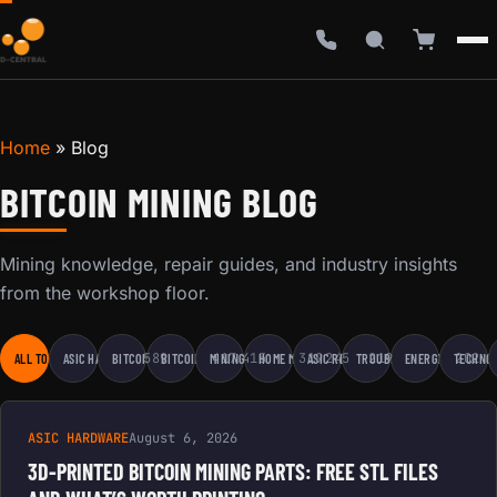
Home
»
Blog
BITCOIN MINING BLOG
Mining knowledge, repair guides, and industry insights
from the workshop floor.
589
417
415
319
245
219
202
ALL TOPICS
ASIC HARDWARE
BITCOIN EDUCATION
BITCOIN MINING
MINING BUSINESS
HOME MINING
ASIC REPAIR
TROUBLESHOOTING
ENERGY & SUSTAI
TECHNOL
ASIC HARDWARE
August 6, 2026
3D-PRINTED BITCOIN MINING PARTS: FREE STL FILES