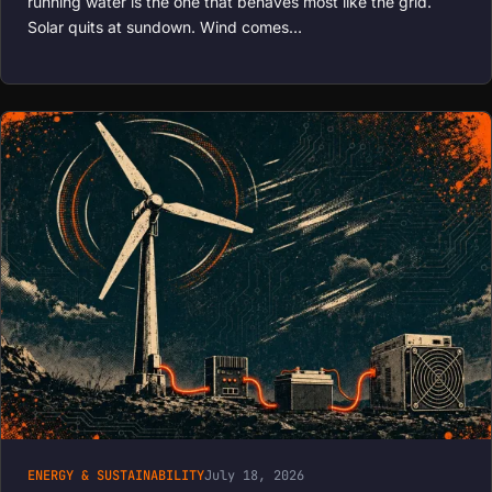
running water is the one that behaves most like the grid.
Solar quits at sundown. Wind comes…
ENERGY & SUSTAINABILITY
July 18, 2026