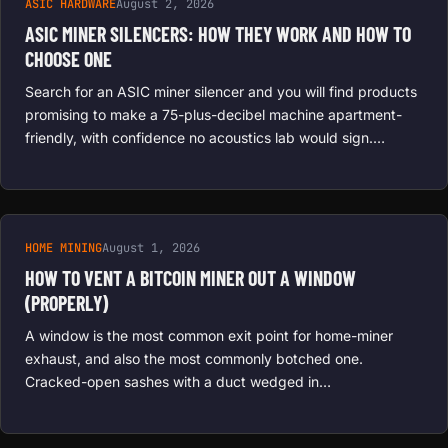
ASIC HARDWARE
August 2, 2026
ASIC MINER SILENCERS: HOW THEY WORK AND HOW TO
CHOOSE ONE
Search for an ASIC miner silencer and you will find products
promising to make a 75-plus-decibel machine apartment-
friendly, with confidence no acoustics lab would sign.…
HOME MINING
August 1, 2026
HOW TO VENT A BITCOIN MINER OUT A WINDOW
(PROPERLY)
A window is the most common exit point for home-miner
exhaust, and also the most commonly botched one.
Cracked-open sashes with a duct wedged in…