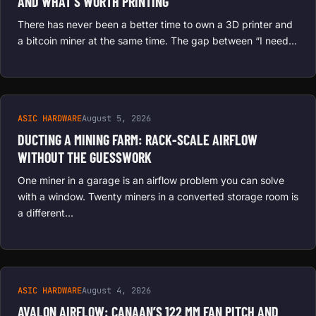
AND WHAT’S WORTH PRINTING
There has never been a better time to own a 3D printer and
a bitcoin miner at the same time. The gap between “I need…
ASIC HARDWARE
August 5, 2026
DUCTING A MINING FARM: RACK-SCALE AIRFLOW
WITHOUT THE GUESSWORK
One miner in a garage is an airflow problem you can solve
with a window. Twenty miners in a converted storage room is
a different…
ASIC HARDWARE
August 4, 2026
AVALON AIRFLOW: CANAAN’S 122 MM FAN PITCH AND