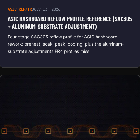
ASIC REPAIR
July 13, 2026
ASIC HASHBOARD REFLOW PROFILE REFERENCE (SAC305
+ ALUMINUM-SUBSTRATE ADJUSTMENT)
Four-stage SAC305 reflow profile for ASIC hashboard
rework: preheat, soak, peak, cooling, plus the aluminum-
substrate adjustments FR4 profiles miss.