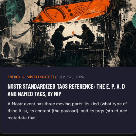
ENERGY & SUSTAINABILITY
July 24, 2026
NOSTR STANDARDIZED TAGS REFERENCE: THE E, P, A, D
AND NAMED TAGS, BY NIP
A Nostr event has three moving parts: its kind (what type of
thing it is), its content (the payload), and its tags (structured
metadata that…