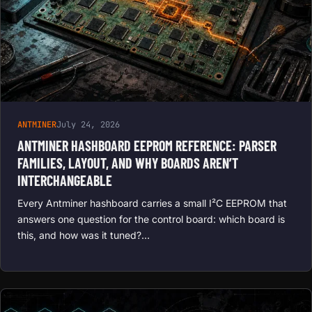
ANTMINER
July 24, 2026
ANTMINER HASHBOARD EEPROM REFERENCE: PARSER
FAMILIES, LAYOUT, AND WHY BOARDS AREN’T
INTERCHANGEABLE
Every Antminer hashboard carries a small I²C EEPROM that
answers one question for the control board: which board is
this, and how was it tuned?…