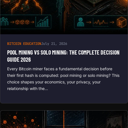
BITCOIN EDUCATION
July 21, 2026
POOL MINING VS SOLO MINING: THE COMPLETE DECISION
GUIDE 2026
Every Bitcoin miner faces a fundamental decision before
their first hash is computed: pool mining or solo mining? This
choice shapes your economics, your privacy, your
relationship with the…