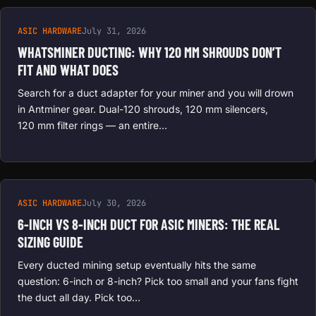
ASIC HARDWARE
July 31, 2026
WHATSMINER DUCTING: WHY 120 MM SHROUDS DON’T
FIT AND WHAT DOES
Search for a duct adapter for your miner and you will drown
in Antminer gear. Dual-120 shrouds, 120 mm silencers,
120 mm filter rings — an entire…
ASIC HARDWARE
July 30, 2026
6-INCH VS 8-INCH DUCT FOR ASIC MINERS: THE REAL
SIZING GUIDE
Every ducted mining setup eventually hits the same
question: 6-inch or 8-inch? Pick too small and your fans fight
the duct all day. Pick too…