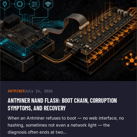
ANTMINER
July 24, 2026
ANTMINER NAND FLASH: BOOT CHAIN, CORRUPTION
SYMPTOMS, AND RECOVERY
When an Antminer refuses to boot — no web interface, no
hashing, sometimes not even a network light — the
diagnosis often ends at two…