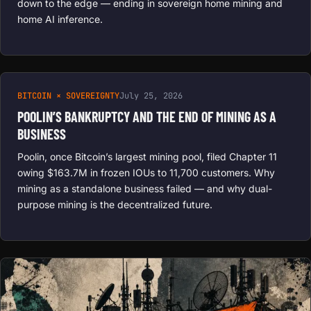
down to the edge — ending in sovereign home mining and
home AI inference.
BITCOIN × SOVEREIGNTY
July 25, 2026
POOLIN’S BANKRUPTCY AND THE END OF MINING AS A
BUSINESS
Poolin, once Bitcoin’s largest mining pool, filed Chapter 11
owing $163.7M in frozen IOUs to 11,700 customers. Why
mining as a standalone business failed — and why dual-
purpose mining is the decentralized future.