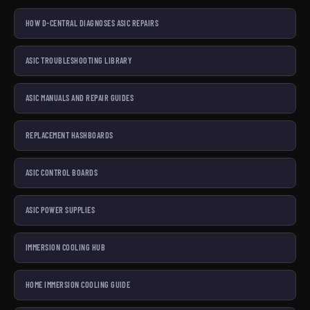
HOW D-CENTRAL DIAGNOSES ASIC REPAIRS
ASIC TROUBLESHOOTING LIBRARY
ASIC MANUALS AND REPAIR GUIDES
REPLACEMENT HASHBOARDS
ASIC CONTROL BOARDS
ASIC POWER SUPPLIES
IMMERSION COOLING HUB
HOME IMMERSION COOLING GUIDE