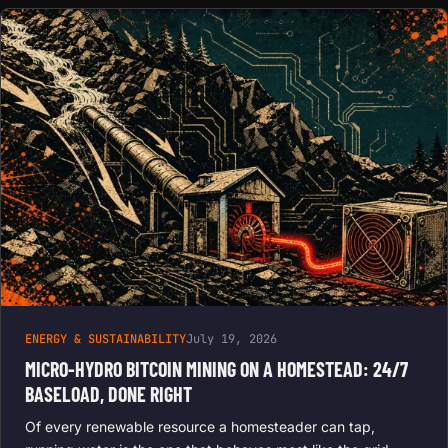
ENERGY & SUSTAINABILITY
July 19, 2026
MICRO-HYDRO BITCOIN MINING ON A HOMESTEAD: 24/7
BASELOAD, DONE RIGHT
Of every renewable resource a homesteader can tap,