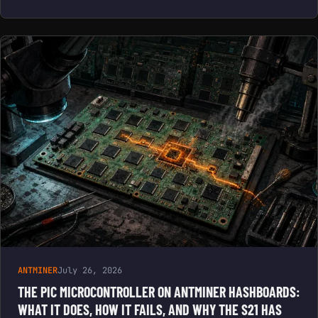
ANTMINER
July 26, 2026
THE PIC MICROCONTROLLER ON ANTMINER HASHBOARDS:
WHAT IT DOES, HOW IT FAILS, AND WHY THE S21 HAS