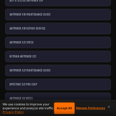
BUY A TESTED ANTMINER S19
ANTMINER S19 MAINTENANCE GUIDE
ANTMINER S19 REPAIR SERVICE
ANTMINER S21 SPECS
BITMAIN ANTMINER S21
ANTMINER S21 MAINTENANCE GUIDE
BM1370BC S21 PRO CHIP
ANTMINER S9 SPECS
We use cookies to improve your
×
Accept All
experience and analyze site traffic.
Manage Preferences
Privacy Policy
BITMAIN ANTMINER S9