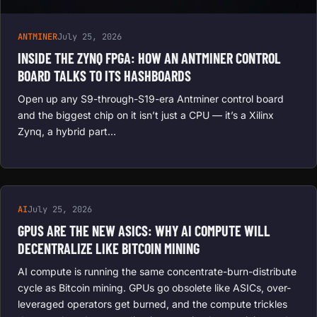
ANTMINER
July 25, 2026
INSIDE THE ZYNQ FPGA: HOW AN ANTMINER CONTROL
BOARD TALKS TO ITS HASHBOARDS
Open up any S9-through-S19-era Antminer control board
and the biggest chip on it isn’t just a CPU — it’s a Xilinx
Zynq, a hybrid part…
AI
July 25, 2026
GPUS ARE THE NEW ASICS: WHY AI COMPUTE WILL
DECENTRALIZE LIKE BITCOIN MINING
AI compute is running the same concentrate-burn-distribute
cycle as Bitcoin mining. GPUs go obsolete like ASICs, over-
leveraged operators get burned, and the compute trickles