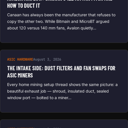
HOW TO DUCT IT
Canaan has always been the manufacturer that refuses to
copy the other two. While Bitmain and MicroBT argued
about 120 versus 140 mm fans, Avalon quietly…
ASIC HARDWARE
August 3, 2026
THE INTAKE SIDE: DUST FILTERS AND FAN SWAPS FOR
ASIC MINERS
Every home mining setup thread shows the same picture: a
beautiful exhaust job — shroud, insulated duct, sealed
window port — bolted to a miner…