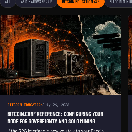
ALL
ASIC HARDWARE
589
BITCOIN EDUCATION
417
BITCOIN MINI
BITCOIN EDUCATION
July 24, 2026
BITCOIN.CONF REFERENCE: CONFIGURING YOUR
NODE FOR SOVEREIGNTY AND SOLO MINING
If the RPC interface is how you talk to your Bitcoin