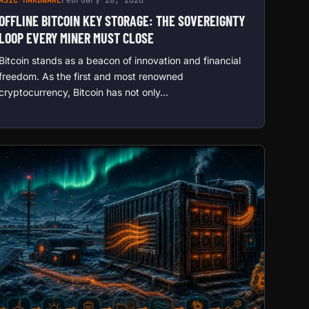
OFFLINE BITCOIN KEY STORAGE: THE SOVEREIGNTY
LOOP EVERY MINER MUST CLOSE
Bitcoin stands as a beacon of innovation and financial
freedom. As the first and most renowned
cryptocurrency, Bitcoin has not only…