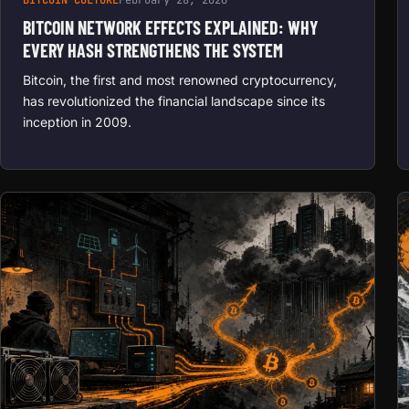
BITCOIN NETWORK EFFECTS EXPLAINED: WHY
EVERY HASH STRENGTHENS THE SYSTEM
Bitcoin, the first and most renowned cryptocurrency,
has revolutionized the financial landscape since its
inception in 2009.