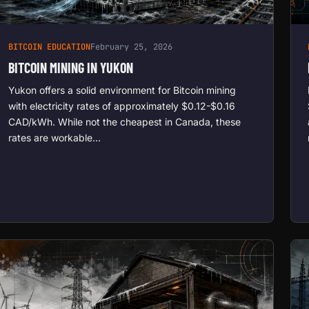
BITCOIN EDUCATION
February 25, 2026
BITCOIN MINING IN YUKON
Yukon offers a solid environment for Bitcoin mining
with electricity rates of approximately $0.12-$0.16
CAD/kWh. While not the cheapest in Canada, these
rates are workable…