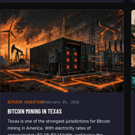
BITCOIN EDUCATION
February 25, 2026
BITCOIN MINING IN TEXAS
Texas is one of the strongest jurisdictions for Bitcoin
mining in America. With electricity rates of
approximately $0.08-$0.14/kWh, well below the