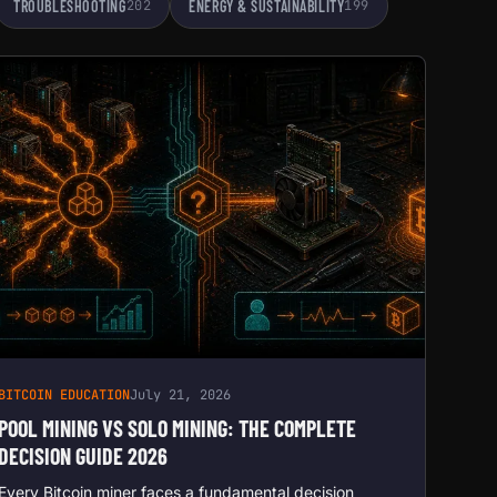
TROUBLESHOOTING
202
ENERGY & SUSTAINABILITY
199
BITCOIN EDUCATION
July 21, 2026
POOL MINING VS SOLO MINING: THE COMPLETE
DECISION GUIDE 2026
Every Bitcoin miner faces a fundamental decision