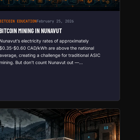
BITCOIN EDUCATION
February 25, 2026
BITCOIN MINING IN NUNAVUT
Nunavut’s electricity rates of approximately
$0.35-$0.60 CAD/kWh are above the national
average, creating a challenge for traditional ASIC
mining. But don’t count Nunavut out —…