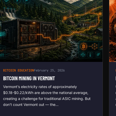
BITCOIN EDUCATION
February 25, 2026
BITCOIN MINING IN VERMONT
Vermont’s electricity rates of approximately
$0.18-$0.22/kWh are above the national average,
creating a challenge for traditional ASIC mining. But
don’t count Vermont out — the…