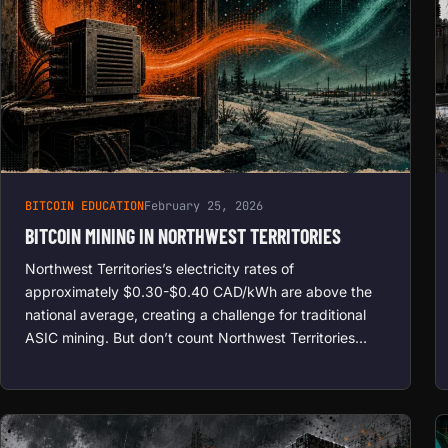
BITCOIN EDUCATION
February 25, 2026
BITCOIN MINING IN NORTHWEST TERRITORIES
Northwest Territories’s electricity rates of
approximately $0.30-$0.40 CAD/kWh are above the
national average, creating a challenge for traditional
ASIC mining. But don’t count Northwest Territories…