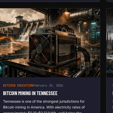
BITCOIN EDUCATION
February 25, 2026
BITCOIN MINING IN TENNESSEE
Tennessee is one of the strongest jurisdictions for
Bitcoin mining in America. With electricity rates of
approximately $0.10-$0.12/kWh, well below the