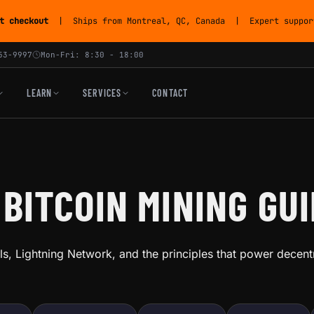
t checkout
| Ships from Montreal, QC, Canada | Expert support
53-9997
Mon-Fri: 8:30 - 18:00
LEARN
SERVICES
CONTACT
 BITCOIN MINING GU
s, Lightning Network, and the principles that power decent