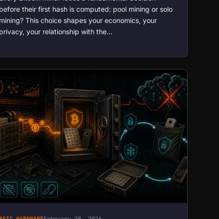
before their first hash is computed: pool mining or solo
mining? This choice shapes your economics, your
privacy, your relationship with the…
ASIC HARDWARE
February 28, 2026