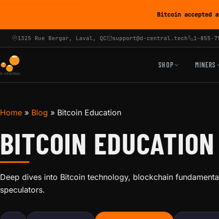
Bitcoin accepted a
1325 Rue Bergar, Laval, QC
support@d-central.tech
1-855-7
SHOP
MINERS
Home
»
Blog
»
Bitcoin Education
BITCOIN EDUCATION
Deep dives into Bitcoin technology, blockchain fundamental
speculators.