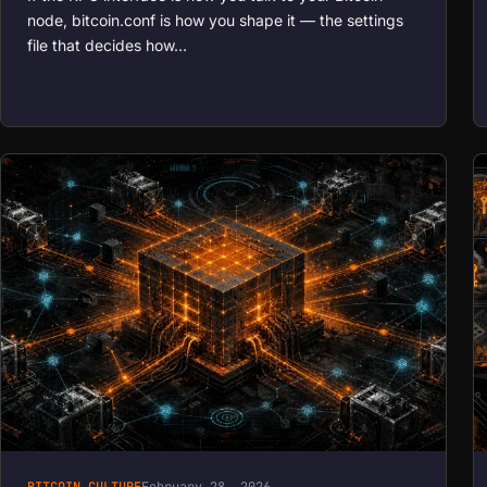
node, bitcoin.conf is how you shape it — the settings
file that decides how…
BITCOIN CULTURE
February 28, 2026