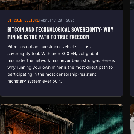
BITCOIN CULTURE
February 28, 2026
BITCOIN AND TECHNOLOGICAL SOVEREIGNTY: WHY
MINING IS THE PATH TO TRUE FREEDOM
Bitcoin is not an investment vehicle — it is a
sovereignty tool. With over 800 EH/s of global
hashrate, the network has never been stronger. Here is
why running your own miner is the most direct path to
participating in the most censorship-resistant
monetary system ever built.