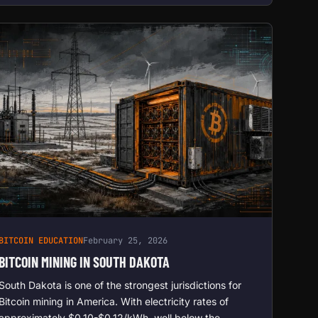
BITCOIN EDUCATION
February 25, 2026
BITCOIN MINING IN SOUTH DAKOTA
South Dakota is one of the strongest jurisdictions for
Bitcoin mining in America. With electricity rates of
approximately $0.10-$0.12/kWh, well below the