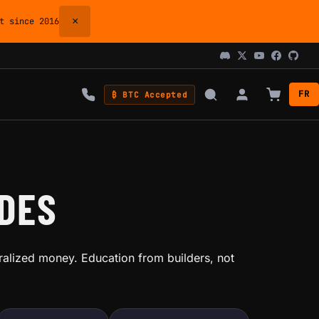
×
 since 2016
FR
₿ BTC Accepted
IDES
ralized money. Education from builders, not