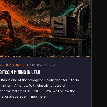
BITCOIN EDUCATION
February 25, 2026
BITCOIN MINING IN UTAH
Utah is one of the strongest jurisdictions for Bitcoin
mining in America. With electricity rates of
approximately $0.09-$0.12/kWh, well below the
national average, miners here…