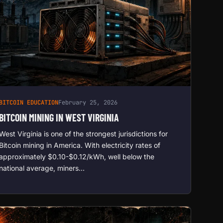
BITCOIN EDUCATION
February 25, 2026
BITCOIN MINING IN WEST VIRGINIA
West Virginia is one of the strongest jurisdictions for
Bitcoin mining in America. With electricity rates of
approximately $0.10-$0.12/kWh, well below the
national average, miners…