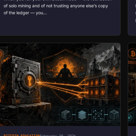
of solo mining and of not trusting anyone else’s copy
of the ledger — you…
BITCOIN EDUCATION
February 28, 2026