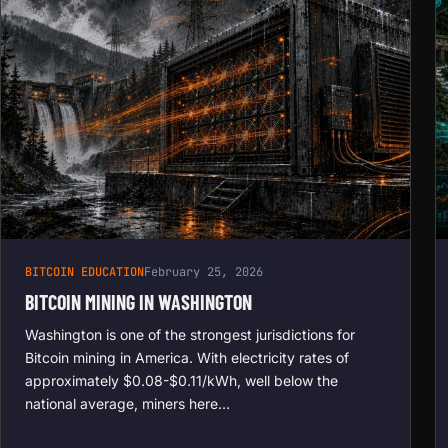
BITCOIN EDUCATION
February 25, 2026
BITCOIN MINING IN WASHINGTON
Washington is one of the strongest jurisdictions for
Bitcoin mining in America. With electricity rates of
approximately $0.08-$0.11/kWh, well below the
national average, miners here…