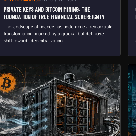
PRIVATE KEYS AND BITCOIN MINING: THE
FOUNDATION OF TRUE FINANCIAL SOVEREIGNTY
The landscape of finance has undergone a remarkable
transformation, marked by a gradual but definitive
shift towards decentralization.