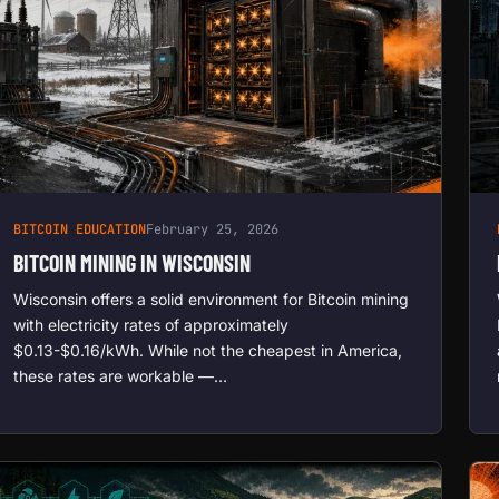
BITCOIN EDUCATION
February 25, 2026
BITCOIN MINING IN WISCONSIN
Wisconsin offers a solid environment for Bitcoin mining
with electricity rates of approximately
$0.13-$0.16/kWh. While not the cheapest in America,
these rates are workable —…