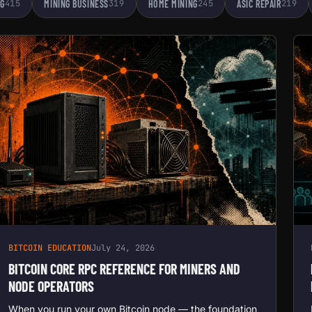
NG
415
MINING BUSINESS
319
HOME MINING
245
ASIC REPAIR
219
BITCOIN EDUCATION
July 24, 2026
BITCOIN CORE RPC REFERENCE FOR MINERS AND
NODE OPERATORS
When you run your own Bitcoin node — the foundation