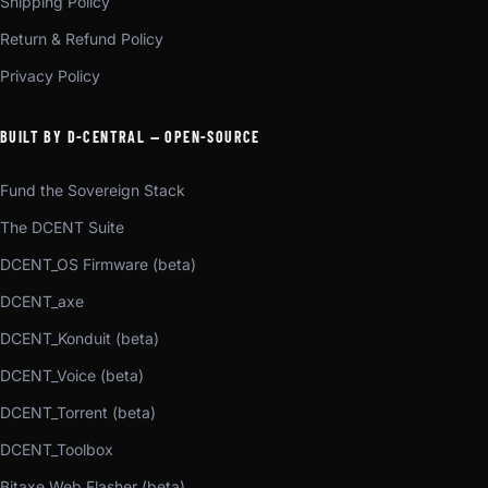
Shipping Policy
Return & Refund Policy
Privacy Policy
BUILT BY D-CENTRAL — OPEN-SOURCE
Fund the Sovereign Stack
The DCENT Suite
DCENT_OS Firmware (beta)
DCENT_axe
DCENT_Konduit (beta)
DCENT_Voice (beta)
DCENT_Torrent (beta)
DCENT_Toolbox
Bitaxe Web Flasher (beta)