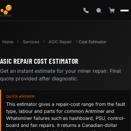
Home
Services
ASIC Repair
Cost Estimator
ASIC REPAIR COST ESTIMATOR
Get an instant estimate for your miner repair. Final
quote provided after diagnostic.
QUICK ANSWER
This estimator gives a repair-cost range from the fault
type, labour and parts for common Antminer and
Whatsminer failures such as hashboard, PSU, control-
board and fan repairs. It returns a Canadian-dollar