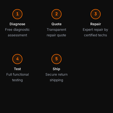
1
2
3
Diagnose
Quote
Repair
Free diagnostic
Transparent
Expert repair by
assessment
repair quote
certified techs
4
5
Test
Ship
Full functional
Secure return
testing
shipping