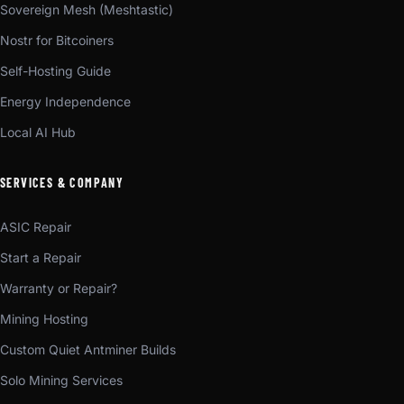
Sovereign Mesh (Meshtastic)
Nostr for Bitcoiners
Self-Hosting Guide
Energy Independence
Local AI Hub
SERVICES & COMPANY
ASIC Repair
Start a Repair
Warranty or Repair?
Mining Hosting
Custom Quiet Antminer Builds
Solo Mining Services