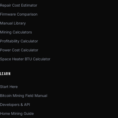
Repair Cost Estimator
Firmware Comparison
Manual Library
Mining Calculators
Profitability Calculator
Power Cost Calculator
Space Heater BTU Calculator
LEARN
Start Here
Bitcoin Mining Field Manual
Developers & API
Home Mining Guide