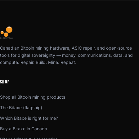
Canadian Bitcoin mining hardware, ASIC repair, and open-source
tools for digital sovereignty — money, communications, data, and
compute. Repair. Build. Mine. Repeat.
SHOP
Shop all Bitcoin mining products
The Bitaxe (flagship)
Which Bitaxe is right for me?
Buy a Bitaxe in Canada