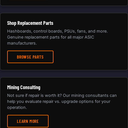
Shop Replacement Parts
Hashboards, control boards, PSUs, fans, and more.
Genuine replacement parts for all major ASIC
manufacturers.
BROWSE PARTS
Mining Consulting
Not sure if repair is worth it? Our mining consultants can
help you evaluate repair vs. upgrade options for your
operation.
LEARN MORE