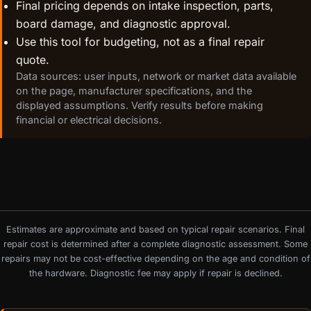
Final pricing depends on intake inspection, parts,
board damage, and diagnostic approval.
Use this tool for budgeting, not as a final repair
quote.
Data sources: user inputs, network or market data available
on the page, manufacturer specifications, and the
displayed assumptions. Verify results before making
financial or electrical decisions.
Estimates are approximate and based on typical repair scenarios. Final
repair cost is determined after a complete diagnostic assessment. Some
repairs may not be cost-effective depending on the age and condition of
the hardware. Diagnostic fee may apply if repair is declined.