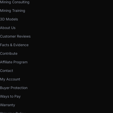
Mining Consulting
Mining Training
3D Models
About Us
Customer Reviews
Facts & Evidence
Contribute
Affiliate Program
Contact
My Account
Buyer Protection
Ways to Pay
Warranty