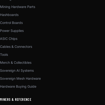
Mining Hardware Parts
Hashboards
Control Boards
Power Supplies
ASIC Chips
Cables & Connectors
Tools
Merch & Collectibles
Sovereign AI Systems
Sovereign Mesh Hardware
Hardware Buying Guide
MINERS & REFERENCE