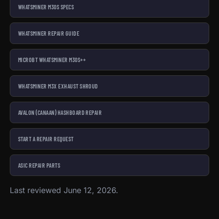
WHATSMINER M30S SPECS
WHATSMINER REPAIR GUIDE
MICROBT WHATSMINER M30S++
WHATSMINER M3X EXHAUST SHROUD
AVALON (CANAAN) HASHBOARD REPAIR
START A REPAIR REQUEST
ASIC REPAIR PARTS
Last reviewed June 12, 2026.