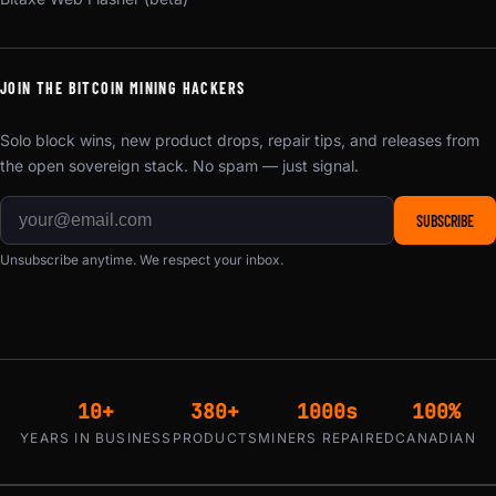
JOIN THE BITCOIN MINING HACKERS
Solo block wins, new product drops, repair tips, and releases from
the open sovereign stack. No spam — just signal.
SUBSCRIBE
Unsubscribe anytime. We respect your inbox.
10+
380+
1000s
100%
YEARS IN BUSINESS
PRODUCTS
MINERS REPAIRED
CANADIAN