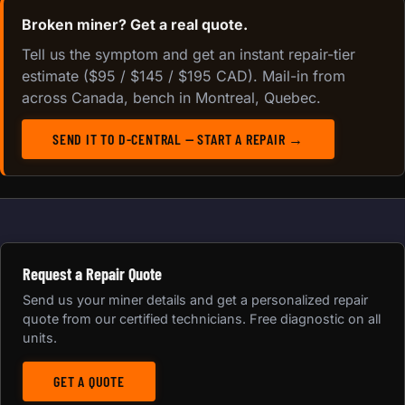
Broken miner? Get a real quote.
Tell us the symptom and get an instant repair-tier
estimate ($95 / $145 / $195 CAD). Mail-in from
across Canada, bench in Montreal, Quebec.
SEND IT TO D-CENTRAL — START A REPAIR →
Request a Repair Quote
Send us your miner details and get a personalized repair
quote from our certified technicians. Free diagnostic on all
units.
GET A QUOTE