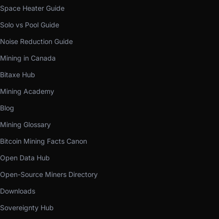
Space Heater Guide
Solo vs Pool Guide
Noise Reduction Guide
Mining in Canada
Bitaxe Hub
Mining Academy
Blog
Mining Glossary
Bitcoin Mining Facts Canon
Open Data Hub
Open-Source Miners Directory
Downloads
Sovereignty Hub