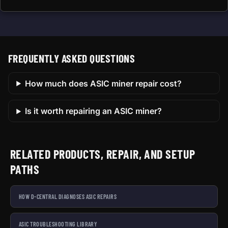
FREQUENTLY ASKED QUESTIONS
How much does ASIC miner repair cost?
Is it worth repairing an ASIC miner?
RELATED PRODUCTS, REPAIR, AND SETUP
PATHS
HOW D-CENTRAL DIAGNOSES ASIC REPAIRS
ASIC TROUBLESHOOTING LIBRARY