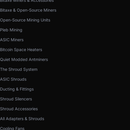
Bitaxe Miners & Accessories
Bitaxe & Open-Source Miners
Open-Source Mining Units
Pleb Mining
ASIC Miners
Bitcoin Space Heaters
Quiet Modded Antminers
The Shroud System
ASIC Shrouds
Ducting & Fittings
Shroud Silencers
Shroud Accessories
All Adapters & Shrouds
Cooling Fans