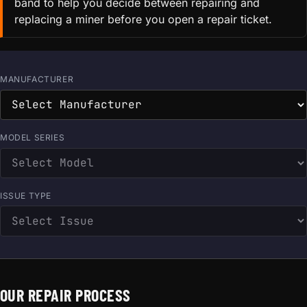
band to help you decide between repairing and
replacing a miner before you open a repair ticket.
MANUFACTURER
MODEL SERIES
ISSUE TYPE
OUR REPAIR PROCESS