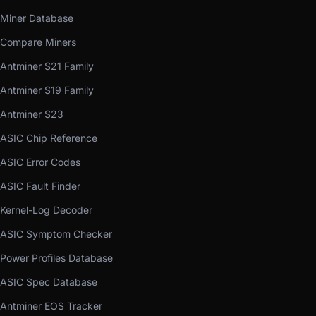
Miner Database
Compare Miners
Antminer S21 Family
Antminer S19 Family
Antminer S23
ASIC Chip Reference
ASIC Error Codes
ASIC Fault Finder
Kernel-Log Decoder
ASIC Symptom Checker
Power Profiles Database
ASIC Spec Database
Antminer EOS Tracker