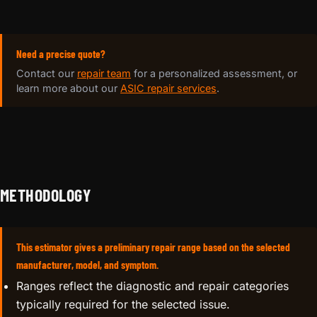
Need a precise quote?
Contact our
repair team
for a personalized assessment, or
learn more about our
ASIC repair services
.
METHODOLOGY
This estimator gives a preliminary repair range based on the selected
manufacturer, model, and symptom.
Ranges reflect the diagnostic and repair categories
typically required for the selected issue.