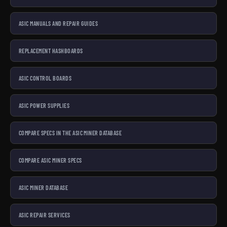
ASIC MANUALS AND REPAIR GUIDES
REPLACEMENT HASHBOARDS
ASIC CONTROL BOARDS
ASIC POWER SUPPLIES
COMPARE SPECS IN THE ASIC MINER DATABASE
COMPARE ASIC MINER SPECS
ASIC MINER DATABASE
ASIC REPAIR SERVICES