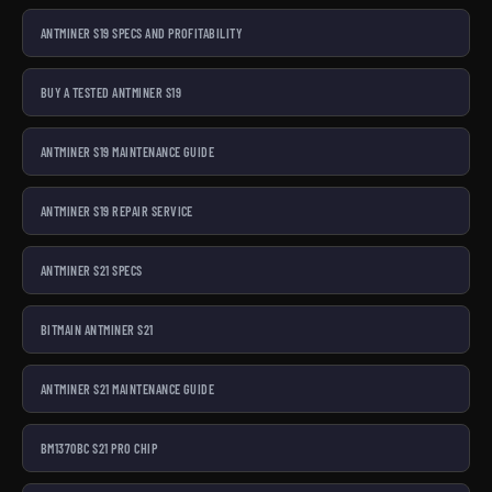
ANTMINER S19 SPECS AND PROFITABILITY
BUY A TESTED ANTMINER S19
ANTMINER S19 MAINTENANCE GUIDE
ANTMINER S19 REPAIR SERVICE
ANTMINER S21 SPECS
BITMAIN ANTMINER S21
ANTMINER S21 MAINTENANCE GUIDE
BM1370BC S21 PRO CHIP