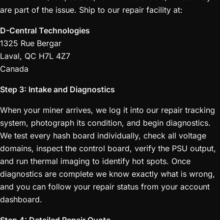
are part of the issue. Ship to our repair facility at:
D-Central Technologies
1325 Rue Bergar
Laval, QC H7L 4Z7
Canada
Step 3: Intake and Diagnostics
When your miner arrives, we log it into our repair tracking
system, photograph its condition, and begin diagnostics.
We test every hash board individually, check all voltage
domains, inspect the control board, verify the PSU output,
and run thermal imaging to identify hot spots. Once
diagnostics are complete we know exactly what is wrong,
and you can follow your repair status from your account
dashboard.