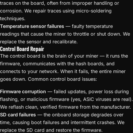
traces on the board, often from improper handling or
corrosion. We repair traces using micro-soldering
techniques.
Temperature sensor failures
— faulty temperature
readings that cause the miner to throttle or shut down. We
replace the sensor and recalibrate.
Control Board Repair
The control board is the brain of your miner — it runs the
firmware, communicates with the hash boards, and
connects to your network. When it fails, the entire miner
goes down. Common control board issues:
Firmware corruption
— failed updates, power loss during
flashing, or malicious firmware (yes, ASIC viruses are real).
We reflash clean, verified firmware from the manufacturer.
SD card failures
— the onboard storage degrades over
time, causing boot failures and intermittent crashes. We
replace the SD card and restore the firmware.