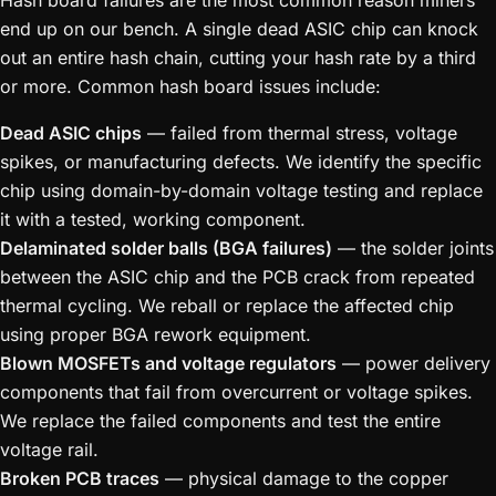
Hash board failures are the most common reason miners
end up on our bench. A single dead ASIC chip can knock
out an entire hash chain, cutting your hash rate by a third
or more. Common hash board issues include:
Dead ASIC chips
— failed from thermal stress, voltage
spikes, or manufacturing defects. We identify the specific
chip using domain-by-domain voltage testing and replace
it with a tested, working component.
Delaminated solder balls (BGA failures)
— the solder joints
between the ASIC chip and the PCB crack from repeated
thermal cycling. We reball or replace the affected chip
using proper BGA rework equipment.
Blown MOSFETs and voltage regulators
— power delivery
components that fail from overcurrent or voltage spikes.
We replace the failed components and test the entire
voltage rail.
Broken PCB traces
— physical damage to the copper