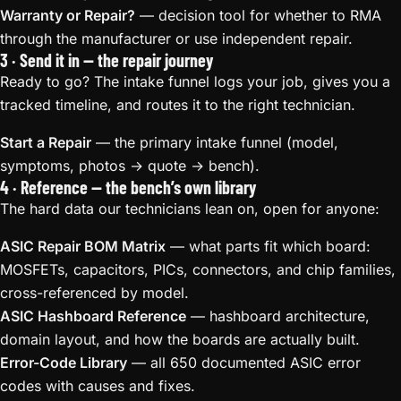
Warranty or Repair?
— decision tool for whether to RMA
through the manufacturer or use independent repair.
3 · Send it in — the repair journey
Ready to go? The intake funnel logs your job, gives you a
tracked timeline, and routes it to the right technician.
Start a Repair
— the primary intake funnel (model,
symptoms, photos → quote → bench).
4 · Reference — the bench’s own library
The hard data our technicians lean on, open for anyone:
ASIC Repair BOM Matrix
— what parts fit which board:
MOSFETs, capacitors, PICs, connectors, and chip families,
cross-referenced by model.
ASIC Hashboard Reference
— hashboard architecture,
domain layout, and how the boards are actually built.
Error-Code Library
— all 650 documented ASIC error
codes with causes and fixes.