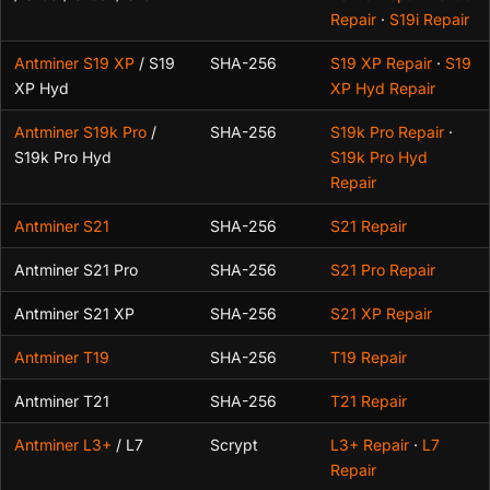
Repair
·
S19i Repair
Antminer S19 XP
/ S19
SHA-256
S19 XP Repair
·
S19
XP Hyd
XP Hyd Repair
Antminer S19k Pro
/
SHA-256
S19k Pro Repair
·
S19k Pro Hyd
S19k Pro Hyd
Repair
Antminer S21
SHA-256
S21 Repair
Antminer S21 Pro
SHA-256
S21 Pro Repair
Antminer S21 XP
SHA-256
S21 XP Repair
Antminer T19
SHA-256
T19 Repair
Antminer T21
SHA-256
T21 Repair
Antminer L3+
/ L7
Scrypt
L3+ Repair
·
L7
Repair