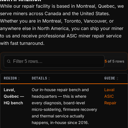
While our repair facility is based in Montreal, Quebec, we
serve miners across Canada and the United States.
Whether you are in Montreal, Toronto, Vancouver, or
anywhere else in North America, you can ship your miner
to us and receive professional ASIC miner repair service
with fast turnaround.
5
of 5 rows
Filter this table
REGION
DETAILS
GUIDE
Laval,
Our in-house repair bench and
Laval
Québec —
headquarters — this is where
ASIC
HQ bench
every diagnosis, board-level
Repair
micro-soldering, firmware recovery
and thermal service actually
happens, in-house since 2016.