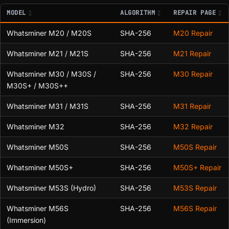
MODEL
ALGORITHM
REPAIR PAGE
Whatsminer M20 / M20S
SHA-256
M20 Repair
Whatsminer M21 / M21S
SHA-256
M21 Repair
Whatsminer M30 / M30S /
SHA-256
M30 Repair
M30S+ / M30S++
Whatsminer M31 / M31S
SHA-256
M31 Repair
Whatsminer M32
SHA-256
M32 Repair
Whatsminer M50S
SHA-256
M50S Repair
Whatsminer M50S+
SHA-256
M50S+ Repair
Whatsminer M53S (Hydro)
SHA-256
M53S Repair
Whatsminer M56S
SHA-256
M56S Repair
(Immersion)