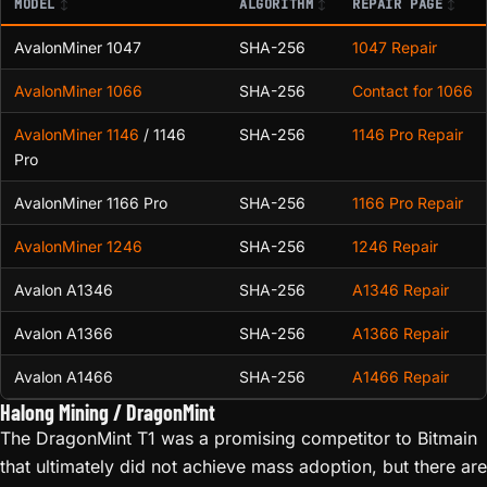
MODEL
ALGORITHM
REPAIR PAGE
AvalonMiner 1047
SHA-256
1047 Repair
AvalonMiner 1066
SHA-256
Contact for 1066
AvalonMiner 1146
/ 1146
SHA-256
1146 Pro Repair
Pro
AvalonMiner 1166 Pro
SHA-256
1166 Pro Repair
AvalonMiner 1246
SHA-256
1246 Repair
Avalon A1346
SHA-256
A1346 Repair
Avalon A1366
SHA-256
A1366 Repair
Avalon A1466
SHA-256
A1466 Repair
Halong Mining / DragonMint
The DragonMint T1 was a promising competitor to Bitmain
that ultimately did not achieve mass adoption, but there are