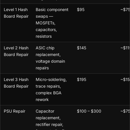
Level 1 Hash
Basic component
$95
~$7
Board Repair
swaps —
MOSFETs,
capacitors,
resistors
Level 2 Hash
ASIC chip
$145
~$11
Board Repair
replacement,
voltage domain
repairs
Level 3 Hash
Micro-soldering,
$195
~$15
Board Repair
trace repairs,
complex BGA
rework
PSU Repair
Capacitor
$100 – $300
~$75
replacement,
rectifier repair,