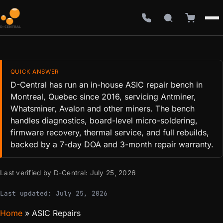
QUICK ANSWER
D-Central has run an in-house ASIC repair bench in
Montreal, Quebec since 2016, servicing Antminer,
Whatsminer, Avalon and other miners. The bench
handles diagnostics, board-level micro-soldering,
firmware recovery, thermal service, and full rebuilds,
backed by a 7-day DOA and 3-month repair warranty.
Last verified by D-Central:
July 25, 2026
Last updated:
July 25, 2026
Home
»
ASIC Repairs