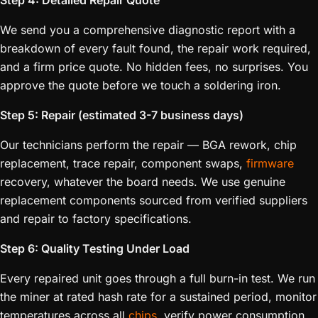
Step 4: Detailed Repair Quote
We send you a comprehensive diagnostic report with a
breakdown of every fault found, the repair work required,
and a firm price quote. No hidden fees, no surprises. You
approve the quote before we touch a soldering iron.
Step 5: Repair (estimated 3-7 business days)
Our technicians perform the repair — BGA rework, chip
replacement, trace repair, component swaps,
firmware
recovery, whatever the board needs. We use genuine
replacement components sourced from verified suppliers
and repair to factory specifications.
Step 6: Quality Testing Under Load
Every repaired unit goes through a full burn-in test. We run
the miner at rated hash rate for a sustained period, monitor
temperatures across all
chips
, verify power consumption,