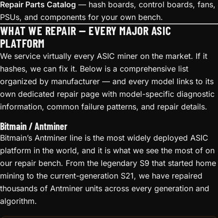
Repair Parts Catalog
— hash boards, control boards, fans,
PSUs, and components for your own bench.
WHAT WE REPAIR — EVERY MAJOR ASIC
PLATFORM
We service virtually every ASIC miner on the market. If it
hashes, we can fix it. Below is a comprehensive list
organized by manufacturer — and every model links to its
own dedicated repair page with model-specific diagnostic
information, common failure patterns, and repair details.
Bitmain / Antminer
Bitmain’s Antminer line is the most widely deployed ASIC
platform in the world, and it is what we see the most of on
our repair bench. From the legendary S9 that started home
mining to the current-generation S21, we have repaired
thousands of Antminer units across every generation and
algorithm.