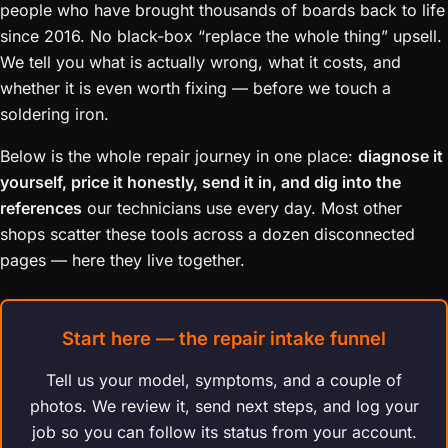
people who have brought thousands of boards back to life
since 2016. No black-box “replace the whole thing” upsell.
We tell you what is actually wrong, what it costs, and
whether it is even worth fixing — before we touch a
soldering iron.
Below is the whole repair journey in one place:
diagnose it
yourself, price it honestly, send it in, and dig into the
references
our technicians use every day. Most other
shops scatter these tools across a dozen disconnected
pages — here they live together.
Start here — the repair intake funnel
Tell us your model, symptoms, and a couple of
photos. We review it, send next steps, and log your
job so you can follow its status from your account.