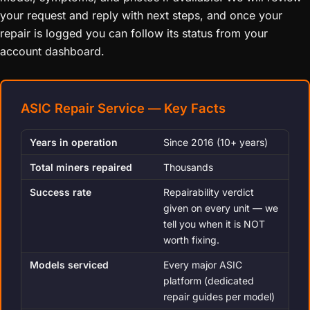
your request and reply with next steps, and once your
repair is logged you can follow its status from your
account dashboard.
ASIC Repair Service — Key Facts
Years in operation
Since 2016 (10+ years)
Total miners repaired
Thousands
Success rate
Repairability verdict
given on every unit — we
tell you when it is NOT
worth fixing.
Models serviced
Every major ASIC
platform (dedicated
repair guides per model)