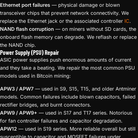
Ethernet port failures
— physical damage or blown
transceiver chips that prevent network connectivity. We
replace the Ethernet jack or the associated controller
IC
.
NAND flash corruption
— on miners without SD cards, the
onboard flash memory can degrade. We reflash or replace
the NAND chip.
Power Supply (PSU) Repair
ASIC power supplies push enormous amounts of current
and they take a beating. We repair the most common PSU
models used in Bitcoin mining:
APW3 / APW7
— used in S9, S15, T15, and older Antminer
models. Common failures include blown capacitors, failed
rectifier bridges, and burnt connectors.
APW9 / APW9+
— used in S17 and T17 series. Notorious
for fan controller failures and capacitor degradation.
APW12
— used in S19 series. More reliable overall but still
susceptible to capacitor and MOSFET failures under