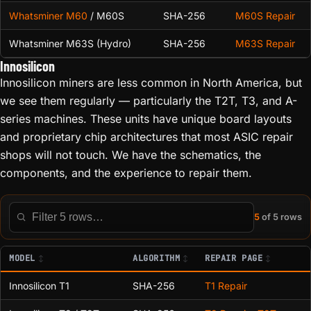
Whatsminer M60
/ M60S
SHA-256
M60S Repair
Whatsminer M63S (Hydro)
SHA-256
M63S Repair
Innosilicon
Innosilicon miners are less common in North America, but
we see them regularly — particularly the T2T, T3, and A-
series machines. These units have unique board layouts
and proprietary chip architectures that most ASIC repair
shops will not touch. We have the schematics, the
components, and the experience to repair them.
5
of 5 rows
Filter this table
MODEL
ALGORITHM
REPAIR PAGE
Innosilicon T1
SHA-256
T1 Repair