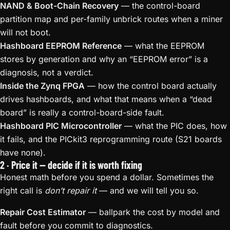
NAND & Boot-Chain Recovery
— the control-board
partition map and per-family unbrick routes when a miner
will not boot.
Hashboard EEPROM Reference
— what the EEPROM
stores by generation and why an “EEPROM error” is a
diagnosis, not a verdict.
Inside the Zynq FPGA
— how the control board actually
drives hashboards, and what that means when a “dead
board” is really a control-board-side fault.
Hashboard PIC Microcontroller
— what the PIC does, how
it fails, and the PICkit3 reprogramming route (S21 boards
have none).
2 · Price it — decide if it is worth fixing
Honest math before you spend a dollar. Sometimes the
right call is
don’t repair it
— and we will tell you so.
Repair Cost Estimator
— ballpark the cost by model and
fault before you commit to diagnostics.