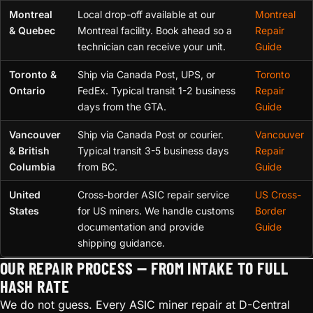
Montreal
Local drop-off available at our
Montreal
& Quebec
Montreal facility. Book ahead so a
Repair
technician can receive your unit.
Guide
Toronto &
Ship via Canada Post, UPS, or
Toronto
Ontario
FedEx. Typical transit 1-2 business
Repair
days from the GTA.
Guide
Vancouver
Ship via Canada Post or courier.
Vancouver
& British
Typical transit 3-5 business days
Repair
Columbia
from BC.
Guide
United
Cross-border ASIC repair service
US Cross-
States
for US miners. We handle customs
Border
documentation and provide
Guide
shipping guidance.
OUR REPAIR PROCESS — FROM INTAKE TO FULL
HASH RATE
We do not guess. Every ASIC miner repair at D-Central