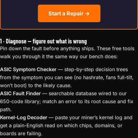
Start a Repair →
1 · Diagnose — figure out what is wrong
Pin down the fault before anything ships. These free tools
walk you through it the same way our bench does:
ASIC Symptom Checker
— step-by-step decision trees
from the symptom you can see (no hashrate, fans full-tilt,
won’t boot) to the likely cause.
ASIC Fault Finder
— searchable database wired to our
650-code library; match an error to its root cause and fix
path.
Kernel-Log Decoder
— paste your miner’s kernel log and
get a plain-English read on which chips, domains, or
boards are failing.