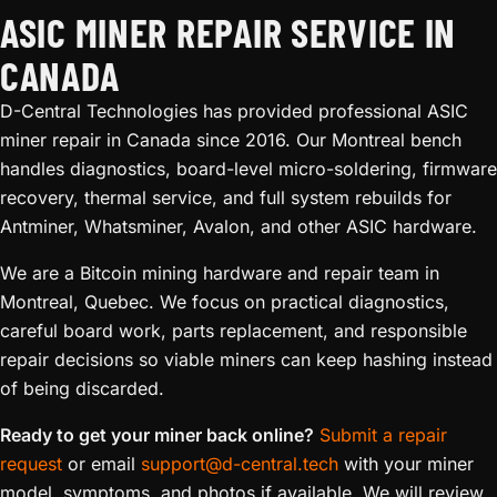
ASIC MINER REPAIR SERVICE IN
CANADA
D-Central Technologies has provided professional ASIC
miner repair in Canada since 2016. Our Montreal bench
handles diagnostics, board-level micro-soldering, firmware
recovery, thermal service, and full system rebuilds for
Antminer, Whatsminer, Avalon, and other ASIC hardware.
We are a Bitcoin mining hardware and repair team in
Montreal, Quebec. We focus on practical diagnostics,
careful board work, parts replacement, and responsible
repair decisions so viable miners can keep hashing instead
of being discarded.
Ready to get your miner back online?
Submit a repair
request
or email
support@d-central.tech
with your miner
model, symptoms, and photos if available. We will review