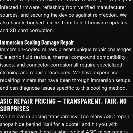
infected firmware, reflashing from verified manufacturer
sources, and securing the device against reinfection. We
also handle bricked miners from failed firmware updates
and SD card corruption.
Immersion Cooling Damage Repair
Immersion-cooled miners present unique repair challenges.
Dielectric fluid residue, thermal compound compatibility
issues, and connector corrosion all require specialized
cleaning and repair procedures. We have experience
repairing miners that have been through immersion setups
and can diagnose issues specific to this cooling method.
ASIC REPAIR PRICING — TRANSPARENT, FAIR, NO
SURPRISES
We believe in pricing transparency. Too many ASIC repair
shops hide behind “call for a quote” and hit you with
surprise charges. Here is what typical ASIC miner repairs