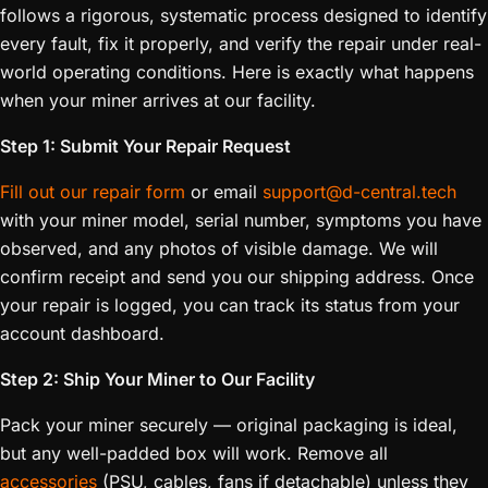
follows a rigorous, systematic process designed to identify
every fault, fix it properly, and verify the repair under real-
world operating conditions. Here is exactly what happens
when your miner arrives at our facility.
Step 1: Submit Your Repair Request
Fill out our repair form
or email
support@d-central.tech
with your miner model, serial number, symptoms you have
observed, and any photos of visible damage. We will
confirm receipt and send you our shipping address. Once
your repair is logged, you can track its status from your
account dashboard.
Step 2: Ship Your Miner to Our Facility
Pack your miner securely — original packaging is ideal,
but any well-padded box will work. Remove all
accessories
(PSU, cables, fans if detachable) unless they