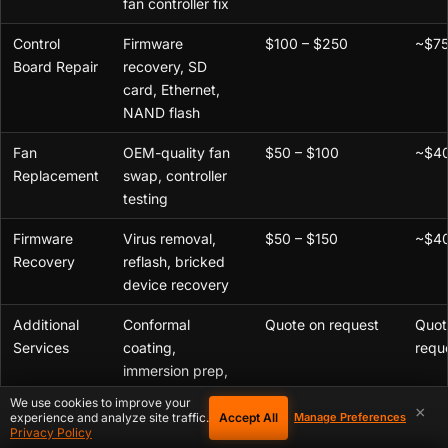
fan controller fix
Control
Firmware
$100 – $250
~$75
Board Repair
recovery, SD
card, Ethernet,
NAND flash
Fan
OEM-quality fan
$50 – $100
~$40
Replacement
swap, controller
testing
Firmware
Virus removal,
$50 – $150
~$40
Recovery
reflash, bricked
device recovery
Additional
Conformal
Quote on request
Quot
Services
coating,
requ
immersion prep,
thermal paste
,
We use cookies to improve your
×
deep cleaning
Accept All
experience and analyze site traffic.
Manage Preferences
Privacy Policy