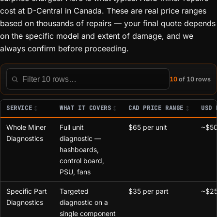
cost at D-Central in Canada. These are real price ranges
based on thousands of repairs — your final quote depends
on the specific model and extent of damage, and we
always confirm before proceeding.
10
of 10 rows
Filter this table
SERVICE
WHAT IT COVERS
CAD PRICE RANGE
USD 
Whole Miner
Full unit
$65 per unit
~$50
Diagnostics
diagnostic —
hashboards,
control board,
PSU, fans
Specific Part
Targeted
$35 per part
~$25
Diagnostics
diagnostic on a
single component