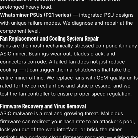
prolonged heavy load.
Whatsminer PSUs (P21 series)
— integrated PSU designs
with unique failure modes. We diagnose and repair at the
component level.
Fan Replacement and Cooling System Repair
Fans are the most mechanically stressed component in any
ASIC miner. Bearings wear out, blades crack, and
connectors corrode. A failed fan does not just reduce
cooling — it can trigger thermal shutdowns that take the
entire miner offline. We replace fans with OEM-quality units
rated for the correct airflow and static pressure, and we
test the fan controller to ensure proper speed regulation.
Firmware Recovery and Virus Removal
ASIC malware is a real and growing threat. Malicious
firmware can redirect your hash rate to an attacker’s pool,
lock you out of the web interface, or brick the miner
entirely. We perform clean firmware recovery — wiping the