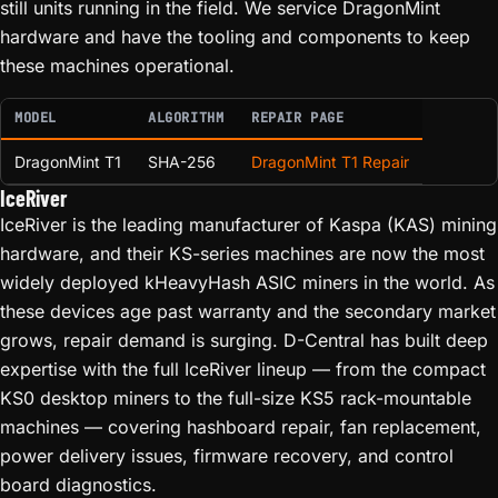
still units running in the field. We service DragonMint
hardware and have the tooling and components to keep
these machines operational.
MODEL
ALGORITHM
REPAIR PAGE
DragonMint T1
SHA-256
DragonMint T1 Repair
IceRiver
IceRiver is the leading manufacturer of Kaspa (KAS) mining
hardware, and their KS-series machines are now the most
widely deployed kHeavyHash ASIC miners in the world. As
these devices age past warranty and the secondary market
grows, repair demand is surging. D-Central has built deep
expertise with the full IceRiver lineup — from the compact
KS0 desktop miners to the full-size KS5 rack-mountable
machines — covering hashboard repair, fan replacement,
power delivery issues, firmware recovery, and control
board diagnostics.