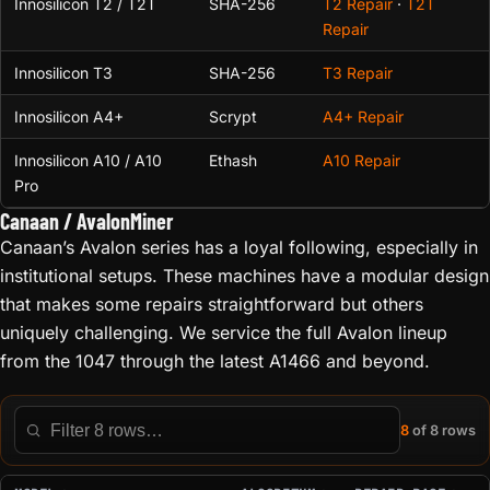
Innosilicon T2 / T2T
SHA-256
T2 Repair
·
T2T
Repair
Innosilicon T3
SHA-256
T3 Repair
Innosilicon A4+
Scrypt
A4+ Repair
Innosilicon A10 / A10
Ethash
A10 Repair
Pro
Canaan / AvalonMiner
Canaan’s Avalon series has a loyal following, especially in
institutional setups. These machines have a modular design
that makes some repairs straightforward but others
uniquely challenging. We service the full Avalon lineup
from the 1047 through the latest A1466 and beyond.
8
of 8 rows
Filter this table