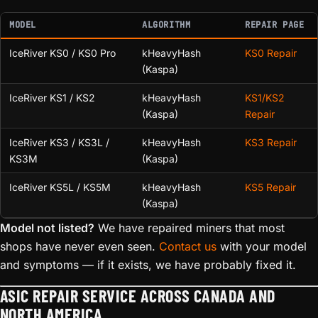
MODEL
ALGORITHM
REPAIR PAGE
IceRiver KS0 / KS0 Pro
kHeavyHash
KS0 Repair
(Kaspa)
IceRiver KS1 / KS2
kHeavyHash
KS1/KS2
(Kaspa)
Repair
IceRiver KS3 / KS3L /
kHeavyHash
KS3 Repair
KS3M
(Kaspa)
IceRiver KS5L / KS5M
kHeavyHash
KS5 Repair
(Kaspa)
Model not listed?
We have repaired miners that most
shops have never even seen.
Contact us
with your model
and symptoms — if it exists, we have probably fixed it.
ASIC REPAIR SERVICE ACROSS CANADA AND
NORTH AMERICA