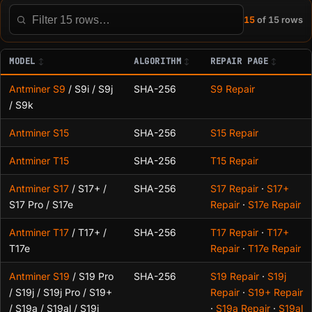
15
of 15 rows
Filter this table
MODEL
ALGORITHM
REPAIR PAGE
Antminer S9
/ S9i / S9j
SHA-256
S9 Repair
/ S9k
Antminer S15
SHA-256
S15 Repair
Antminer T15
SHA-256
T15 Repair
Antminer S17
/ S17+ /
SHA-256
S17 Repair
·
S17+
S17 Pro / S17e
Repair
·
S17e Repair
Antminer T17
/ T17+ /
SHA-256
T17 Repair
·
T17+
T17e
Repair
·
T17e Repair
Antminer S19
/ S19 Pro
SHA-256
S19 Repair
·
S19j
/ S19j / S19j Pro / S19+
Repair
·
S19+ Repair
/ S19a / S19al / S19i
·
S19a Repair
·
S19al