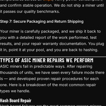
and confirm stable operation. We do not ship a miner until
it passes our quality benchmarks.
Step 7: Secure Packaging and Return Shipping
Your miner is carefully packaged, and we ship it back to
you with a detailed report of the work performed, test
results, and your repair warranty documentation. You plug
it in, point it at your pool, and you are back to hashing.
TYPES OF ASIC MINER REPAIRS WE PERFORM
ASIC miners fail in predictable ways. After repairing
thousands of units, we have seen every failure mode there
is — and developed proven repair procedures for each
one. Here is a breakdown of the most common repair
types we handle.
Hash Board Repair