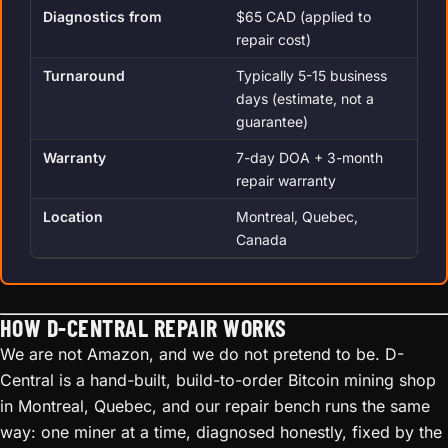
Diagnostics from
$65 CAD (applied to
repair cost)
Turnaround
Typically 5-15 business
days (estimate, not a
guarantee)
Warranty
7-day DOA + 3-month
repair warranty
Location
Montreal, Quebec,
Canada
HOW D-CENTRAL REPAIR WORKS
We are not Amazon, and we do not pretend to be. D-
Central is a hand-built, build-to-order Bitcoin mining shop
in Montreal, Quebec, and our repair bench runs the same
way: one miner at a time, diagnosed honestly, fixed by the