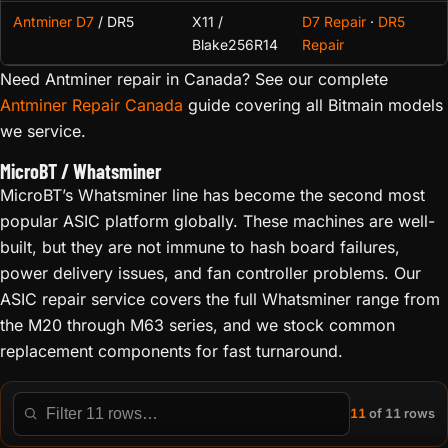
Antminer D7
/ DR5
X11 /
D7 Repair
·
DR5
Blake256R14
Repair
Need Antminer repair in Canada? See our complete
Antminer Repair Canada
guide covering all Bitmain models
we service.
MicroBT / Whatsminer
MicroBT’s Whatsminer line has become the second most
popular ASIC platform globally. These machines are well-
built, but they are not immune to hash board failures,
power delivery issues, and fan controller problems. Our
ASIC repair service covers the full Whatsminer range from
the M20 through M63 series, and we stock common
replacement components for fast turnaround.
11
of 11 rows
Filter this table