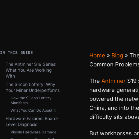
IN THIS GUIDE
Home
»
Blog
»
The
Common Problems 
The Antminer S19 Series:
What You Are Working
With
The
Antminer
S19 
The Silicon Lottery: Why
hardware generatio
Your Miner Underperforms
How the Silicon Lottery
powered the netwo
Manifests
China, and into t
What You Can Do About It
difficulty sits abo
Hardware Failures: Board-
Level Diagnosis
Visible Hardware Damage
But workhorses br