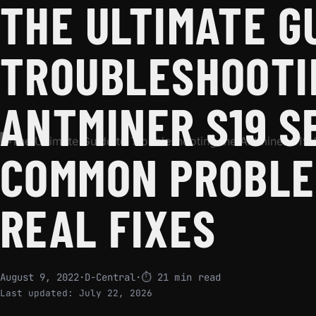
THE ULTIMATE G
TROUBLESHOOTI
ANTMINER S19 S
COMMON PROBLE
REAL FIXES
August 9, 2022
·
D-Central
·
⏱ 21 min read
Last updated:
July 22, 2026