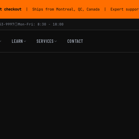
t checkout
| Ships from Montreal, QC, Canada | Expert support
53-9997
Mon-Fri: 8:30 - 18:00
LEARN
SERVICES
CONTACT