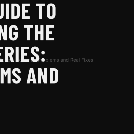
UIDE TO
NG THE
ERIES:
MS AND