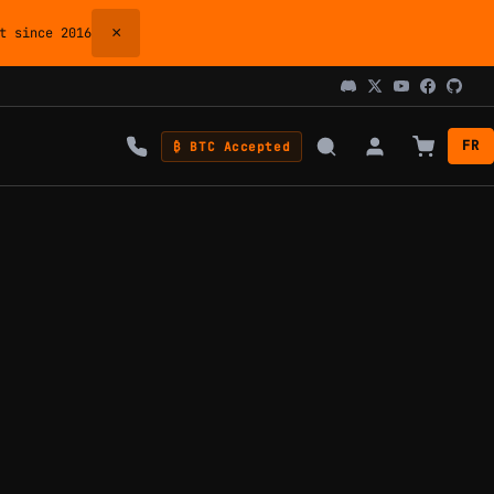
×
 since 2016
FR
₿ BTC Accepted