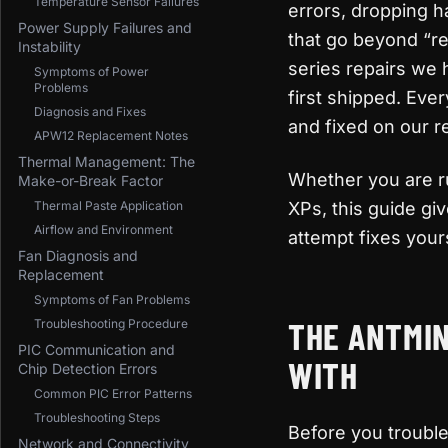
Temperature Sensor Failures
errors, dropping h
Power Supply Failures and
that go beyond “re
Instability
series repairs we
Symptoms of Power
Problems
first shipped. Eve
Diagnosis and Fixes
and fixed on our r
APW12 Replacement Notes
Thermal Management: The
Whether you are ru
Make-or-Break Factor
Thermal Paste Application
XPs, this guide gi
Airflow and Environment
attempt fixes yours
Fan Diagnosis and
Replacement
Symptoms of Fan Problems
THE ANTMIN
Troubleshooting Procedure
PIC Communication and
WITH
Chip Detection Errors
Common PIC Error Patterns
Troubleshooting Steps
Before you troubl
Network and Connectivity