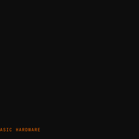
ASIC HARDWARE