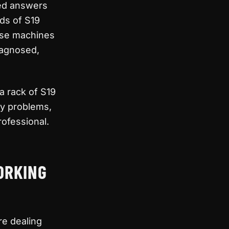
eed answers
nds of S19
ese machines
iagnosed,
a rack of S19
fy problems,
rofessional.
ORKING
re dealing