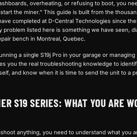
ashboards, overheating, or refusing to boot, you n
start the miner.” This guide is built from the thousa
 have completed at D-Central Technologies since th
ry problem listed here is something we have seen, d
epair bench in Montreal, Quebec.
nning a single S19j Pro in your garage or managing 
ves you the real troubleshooting knowledge to identi
elf, and know when it is time to send the unit to a p
ER S19 SERIES: WHAT YOU ARE W
eshoot anything, you need to understand what you a