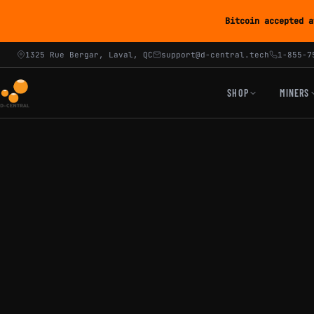
Bitcoin accepted a
1325 Rue Bergar, Laval, QC
support@d-central.tech
1-855-7
SHOP
MINERS