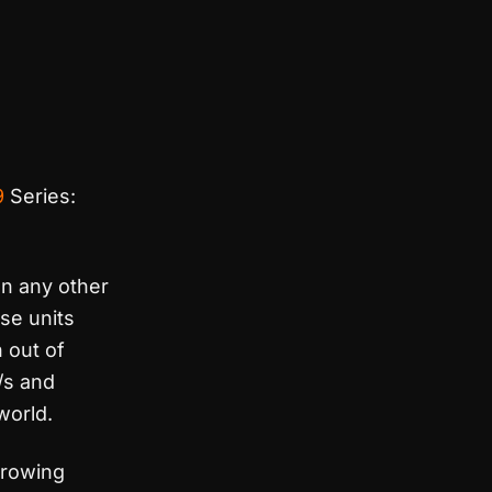
9
Series:
n any other
ese units
 out of
/s and
world.
hrowing