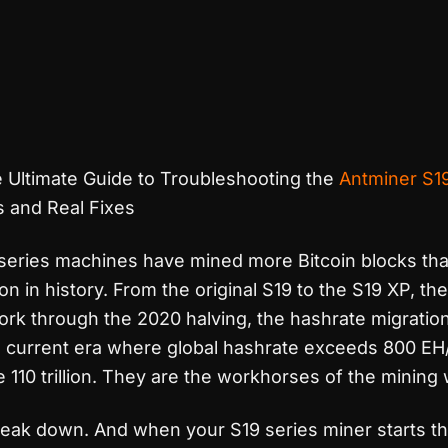
 Ultimate Guide to Troubleshooting the
Antminer S1
and Real Fixes
series machines have mined more Bitcoin blocks tha
n in history. From the original S19 to the S19 XP, th
rk through the 2020 halving, the hashrate migration
he current era where global hashrate exceeds 800 EH
ve 110 trillion. They are the workhorses of the mining 
eak down. And when your S19 series miner starts t