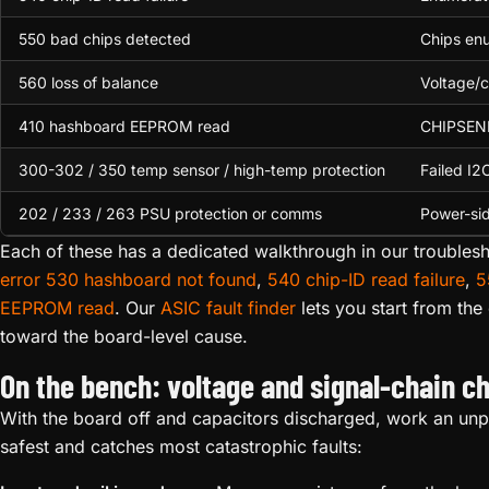
550 bad chips detected
Chips enu
560 loss of balance
Voltage/c
410 hashboard EEPROM read
CHIPSENIM
300-302 / 350 temp sensor / high-temp protection
Failed I2
202 / 233 / 263 PSU protection or comms
Power-sid
Each of these has a dedicated walkthrough in our troublesh
error 530 hashboard not found
,
540 chip-ID read failure
,
5
EEPROM read
. Our
ASIC fault finder
lets you start from th
toward the board-level cause.
On the bench: voltage and signal-chain c
With the board off and capacitors discharged, work an unpo
safest and catches most catastrophic faults: