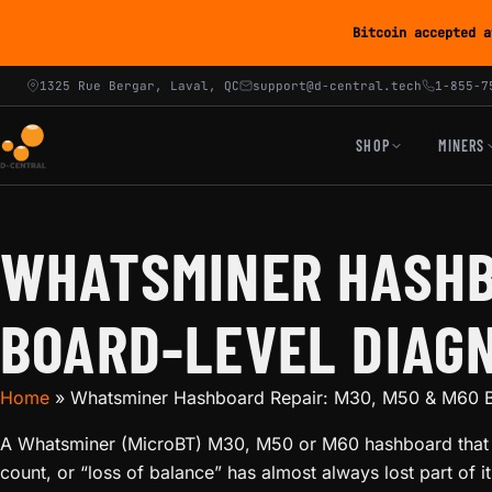
Bitcoin accepted a
1325 Rue Bergar, Laval, QC
support@d-central.tech
1-855-7
SHOP
MINERS
WHATSMINER HASHB
BOARD-LEVEL DIAG
Home
»
Whatsminer Hashboard Repair: M30, M50 & M60 B
A Whatsminer (MicroBT) M30, M50 or M60 hashboard that r
count, or “loss of balance” has almost always lost part of 