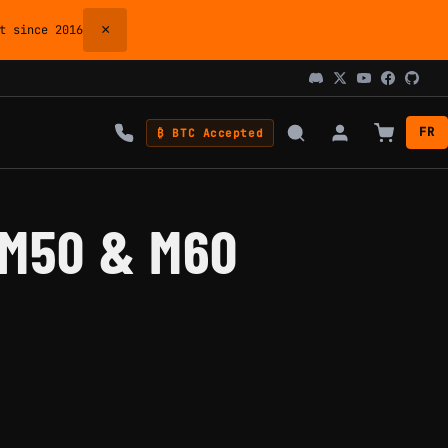
×
 since 2016
FR
₿ BTC Accepted
 M50 & M60