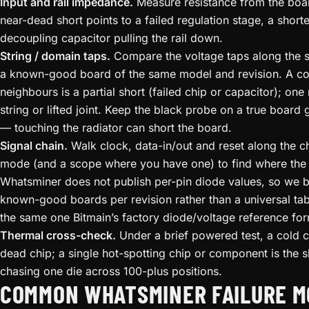
Input and rail impedance.
Measure resistance from the boa
near-dead short points to a failed regulation stage, a short
decoupling capacitor pulling the rail down.
String / domain taps.
Compare the voltage taps along the s
a known-good board of the same model and revision. A col
neighbours is a partial short (failed chip or capacitor); on
string or lifted joint. Keep the black probe on a true board
— touching the radiator can short the board.
Signal chain.
Walk clock, data-in/out and reset along the ch
mode (and a scope where you have one) to find where the 
Whatsminer does not publish per-pin diode values, so we b
known-good boards per revision rather than a universal tab
the same one Bitmain’s factory diode/voltage reference for
Thermal cross-check.
Under a brief powered test, a cold 
dead chip; a single hot-spotting chip or component is the sh
chasing one die across 100-plus positions.
COMMON WHATSMINER FAILURE M