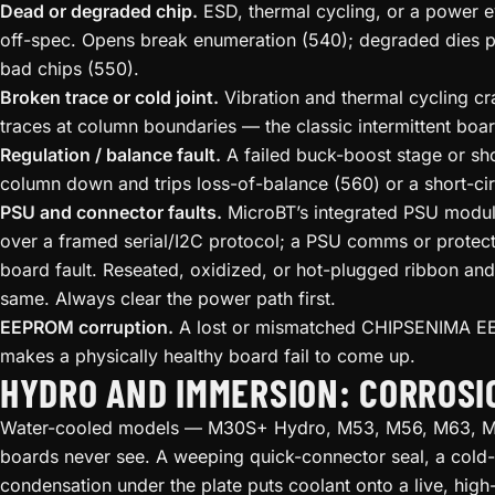
Dead or degraded chip.
ESD, thermal cycling, or a power ev
off-spec. Opens break enumeration (540); degraded dies pa
bad chips (550).
Broken trace or cold joint.
Vibration and thermal cycling cr
traces at column boundaries — the classic intermittent boa
Regulation / balance fault.
A failed buck-boost stage or shor
column down and trips loss-of-balance (560) or a short-circ
PSU and connector faults.
MicroBT’s integrated PSU module
over a framed serial/I2C protocol; a PSU comms or protect
board fault. Reseated, oxidized, or hot-plugged ribbon an
same. Always clear the power path first.
EEPROM corruption.
A lost or mismatched CHIPSENIMA E
makes a physically healthy board fail to come up.
HYDRO AND IMMERSION: CORROS
Water-cooled models — M30S+ Hydro, M53, M56, M63, M6
boards never see. A weeping quick-connector seal, a cold-
condensation under the plate puts coolant onto a live, high-