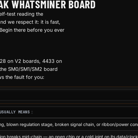
EAK WHATSMINER BOARD
lf-test reading the
d we respect it: it is fast,
 Begin there before you ever
4028 on V2 boards, 4433 on
d, the SM0/SM1/SM2 board
 the fault for you:
USUALLY MEANS
ng, blown regulation stage, broken signal chain, or ribbon/power con
on breaks mid-chain — an open chip or a cold joint on its data/clock