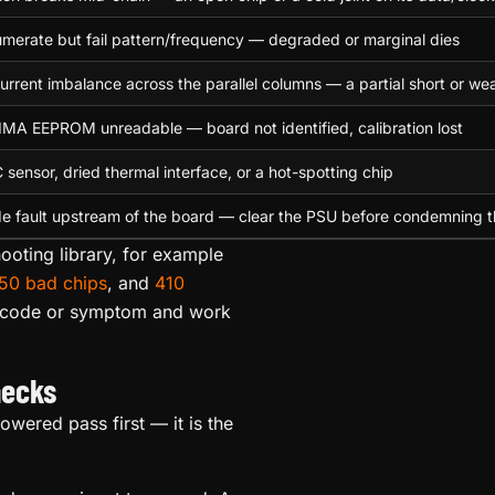
merate but fail pattern/frequency — degraded or marginal dies
urrent imbalance across the parallel columns — a partial short or wea
A EEPROM unreadable — board not identified, calibration lost
C sensor, dried thermal interface, or a hot-spotting chip
e fault upstream of the board — clear the PSU before condemning 
ooting library, for example
50 bad chips
, and
410
e code or symptom and work
hecks
wered pass first — it is the