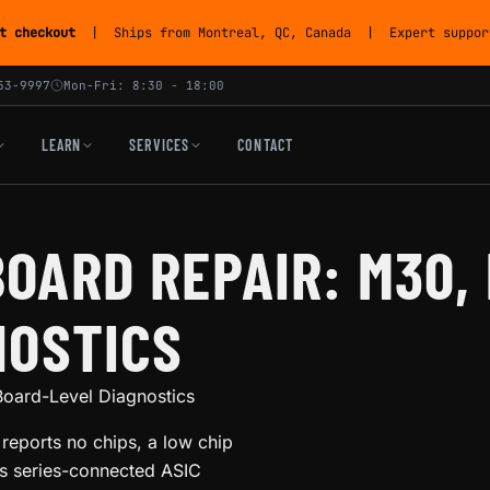
t checkout
| Ships from Montreal, QC, Canada | Expert support
53-9997
Mon-Fri: 8:30 - 18:00
LEARN
SERVICES
CONTACT
OARD REPAIR: M30,
NOSTICS
oard-Level Diagnostics
eports no chips, a low chip
its series-connected ASIC