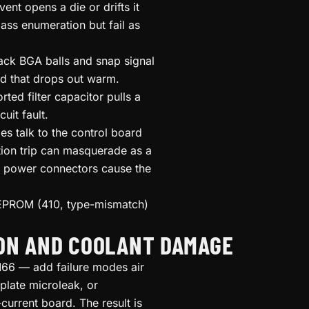
ent opens a die or drifts it
ss enumeration but fail as
ack BGA balls and snap signal
rd that drops out warm.
ted filter capacitor pulls a
uit fault.
s talk to the control board
ion trip can masquerade as a
d power connectors cause the
EPROM (410, type-mismatch)
ION AND COOLANT DAMAGE
6 — add failure modes air
plate microleak, or
current board. The result is