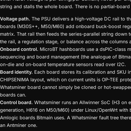
string and stalls the whole board. There is no partial-boar
Voltage path.
The PSU delivers a high-voltage DC rail to t
boards (M30S++, M50/M60) add onboard buck-boost regula
matrix. That rail then feeds the series-parallel string down
the rail, a regulation stage, or balance across the columns
Onboard control.
MicroBT hashboards use a dsPIC-class mi
sequencing and board management (the analogue of Bitmain
on-die and on-board temperature sensors read over I2C.
Board identity.
Each board stores its calibration and SKU
CHIPSENIMA layout, which on current units is OP-TEE prote
Whatsminer board cannot simply be cloned or hot-swappe
boards can.
Control board.
Whatsminer runs an Allwinner SoC (H3 on 
generation, H616 on M50/M60) under Linux/OpenWrt with b
Amlogic boards Bitmain uses. A Whatsminer fault tree ther
an Antminer one.