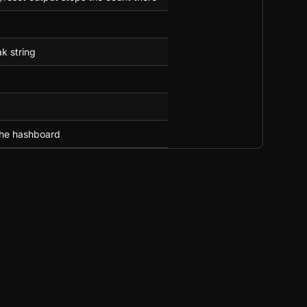
k string
the hashboard