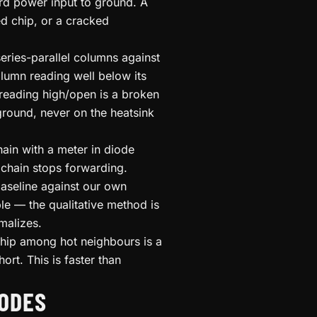
rd power input to ground. A
ed chip, or a cracked
eries-parallel columns against
umn reading well below its
e reading high/open is a broken
 ground, never on the heatsink
ain with a meter in diode
chain stops forwarding.
aseline against our own
le — the qualitative method is
malizes.
chip among hot neighbours is a
ort. This is faster than
ODES