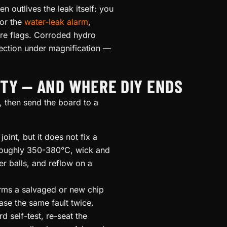
n outlives the leak itself: you
for the
water-leak alarm
,
are flags. Corroded hydro
pection under magnification —
TY — AND WHERE DIY ENDS
 then send the board to a
int, but it does not fix a
 roughly 350-380°C, wick and
r balls, and reflow on a
irms a salvaged or new chip
se the same fault twice.
d self-test, re-seat the