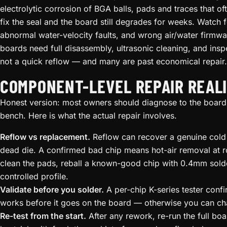
electrolytic corrosion of BGA balls, pads and traces that ofte
fix the seal and the board still degrades for weeks. Watch 
abnormal water-velocity faults, and wrong air/water firmw
boards need full disassembly, ultrasonic cleaning, and ins
not a quick reflow — and many are past economical repair.
COMPONENT-LEVEL REPAIR REALI
Honest version: most owners should diagnose to the board,
bench. Here is what the actual repair involves.
Reflow vs replacement.
Reflow can recover a genuine cold jo
dead die. A confirmed bad chip means hot-air removal at
clean the pads, reball a known-good chip with 0.4mm solde
controlled profile.
Validate before you solder.
A per-chip K-series tester conf
works before it goes on the board — otherwise you can cha
Re-test from the start.
After any rework, re-run the full boar