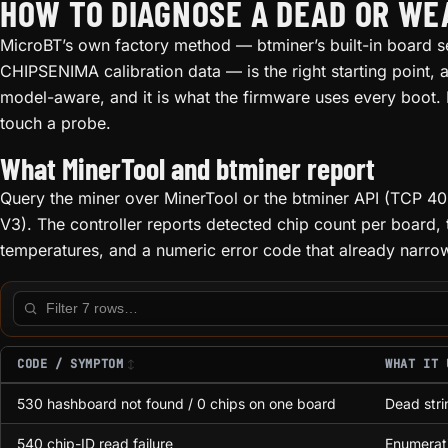
HOW TO DIAGNOSE A DEAD OR W
MicroBT’s own factory method — btminer’s built-in board se
CHIPSENIMA calibration data — is the right starting point, an
model-aware, and it is what the firmware uses every boot.
touch a probe.
What MinerTool and btminer report
Query the miner over MinerTool or the btminer API (TCP 
V3). The controller reports detected chip count per boar
temperatures, and a numeric error code that already narrows
Filter this table
CODE / SYMPTOM
WHAT IT 
530 hashboard not found / 0 chips on one board
Dead stri
540 chip-ID read failure
Enumerati