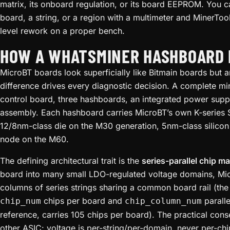
matrix, its onboard regulation, or its board EEPROM. You can
board, a string, or a region with a multimeter and MinerTool
level rework on a proper bench.
HOW A WHATSMINER HASHBOARD I
MicroBT boards look superficially like Bitmain boards but ar
difference drives every diagnostic decision. A complete mi
control board, three hashboards, an integrated power supp
assembly. Each hashboard carries MicroBT’s own K-series
12/8nm-class die on the M30 generation, 5nm-class silico
node on the M60.
The defining architectural trait is the
series-parallel chip ma
board into many small LDO-regulated voltage domains, Micro
columns of series strings sharing a common board rail (the
chips per board and
parall
chip_num
chip_column_num
reference, carries 105 chips per board). The practical cons
other ASIC: voltage is per-string/per-domain, never per-ch