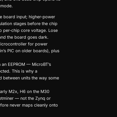
d mode.
he board input; higher-power
tion stages before the chip
 to per-chip core voltage. Lose
 and the board goes dark.
crocontroller for power
’s PIC on older boards), plus
 in an EEPROM — MicroBT’s
cted. This is why a
d between units the way some
early M2x, H6 on the M30
tminer — not the Zynq or
efore never maps cleanly onto