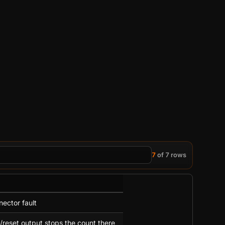
7
of 7 rows
nector fault
/reset output stops the count there