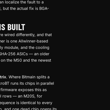
 localize the fault to a
, but the actual fix is BGA-
S BUILT
e wired differently, and that
ner is one Allwinner-based
ly module, and the cooling
 SHA-256 ASICs — an older
n on the M50 and the newest
trix
. Where Bitmain splits a
BT runs its chips in parallel
 firmware exposes this as
el rows — an M20S, for
equence is identical to every
ip, and one dead chip opens its