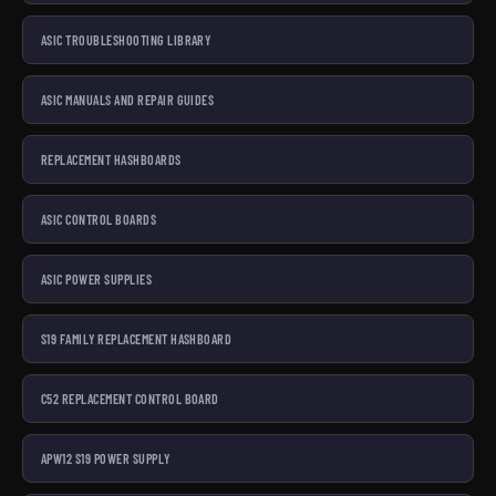
ASIC TROUBLESHOOTING LIBRARY
ASIC MANUALS AND REPAIR GUIDES
REPLACEMENT HASHBOARDS
ASIC CONTROL BOARDS
ASIC POWER SUPPLIES
S19 FAMILY REPLACEMENT HASHBOARD
C52 REPLACEMENT CONTROL BOARD
APW12 S19 POWER SUPPLY