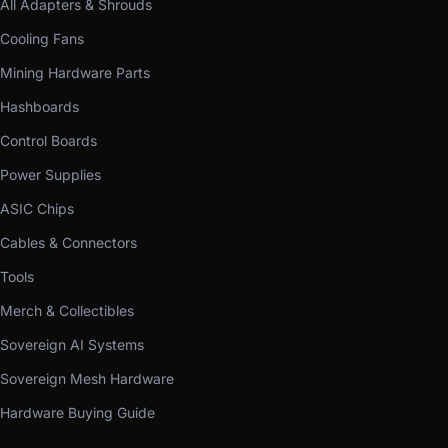
All Adapters & Shrouds
Cooling Fans
Mining Hardware Parts
Hashboards
Control Boards
Power Supplies
ASIC Chips
Cables & Connectors
Tools
Merch & Collectibles
Sovereign AI Systems
Sovereign Mesh Hardware
Hardware Buying Guide