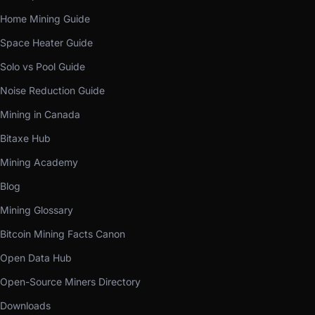
Home Mining Guide
Space Heater Guide
Solo vs Pool Guide
Noise Reduction Guide
Mining in Canada
Bitaxe Hub
Mining Academy
Blog
Mining Glossary
Bitcoin Mining Facts Canon
Open Data Hub
Open-Source Miners Directory
Downloads