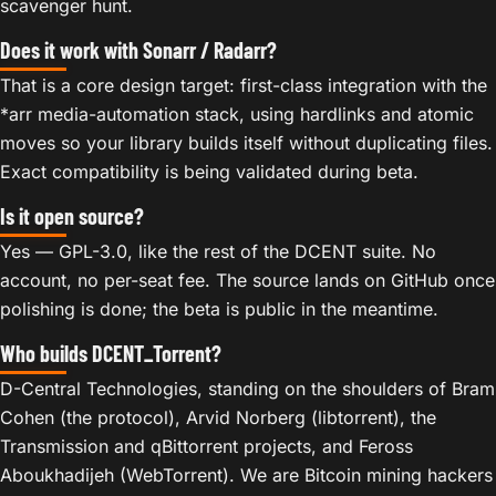
scavenger hunt.
Does it work with Sonarr / Radarr?
That is a core design target: first-class integration with the
*arr media-automation stack, using hardlinks and atomic
moves so your library builds itself without duplicating files.
Exact compatibility is being validated during beta.
Is it open source?
Yes — GPL-3.0, like the rest of the DCENT suite. No
account, no per-seat fee. The source lands on GitHub once
polishing is done; the beta is public in the meantime.
Who builds DCENT_Torrent?
D-Central Technologies, standing on the shoulders of Bram
Cohen (the protocol), Arvid Norberg (libtorrent), the
Transmission and qBittorrent projects, and Feross
Aboukhadijeh (WebTorrent). We are Bitcoin mining hackers