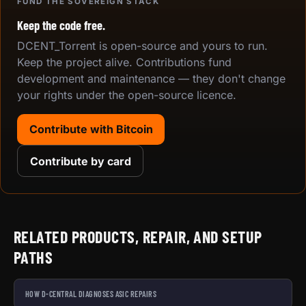
FUND THE SOVEREIGN STACK
Keep the code free.
DCENT_Torrent is open-source and yours to run.
Keep the project alive. Contributions fund
development and maintenance — they don't change
your rights under the open-source licence.
Contribute with Bitcoin
Contribute by card
RELATED PRODUCTS, REPAIR, AND SETUP
PATHS
HOW D-CENTRAL DIAGNOSES ASIC REPAIRS