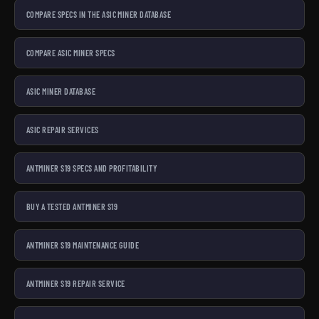
COMPARE SPECS IN THE ASIC MINER DATABASE
COMPARE ASIC MINER SPECS
ASIC MINER DATABASE
ASIC REPAIR SERVICES
ANTMINER S19 SPECS AND PROFITABILITY
BUY A TESTED ANTMINER S19
ANTMINER S19 MAINTENANCE GUIDE
ANTMINER S19 REPAIR SERVICE