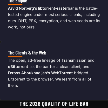
The Engine
Arvid Norberg’s libtorrent-rasterbar
is the battle-
tested engine under most serious clients, including
ours. DHT, PEX, encryption, and web seeds are its
work, not ours.
The Clients & the Web
The open, ad-free lineage of
Transmission
and
qBittorrent
set the bar for a clean client, and
Feross Aboukhadijeh’s WebTorrent
bridged
BitTorrent to the browser. We learn from all of
them.
THE 2026 QUALITY-OF-LIFE BAR