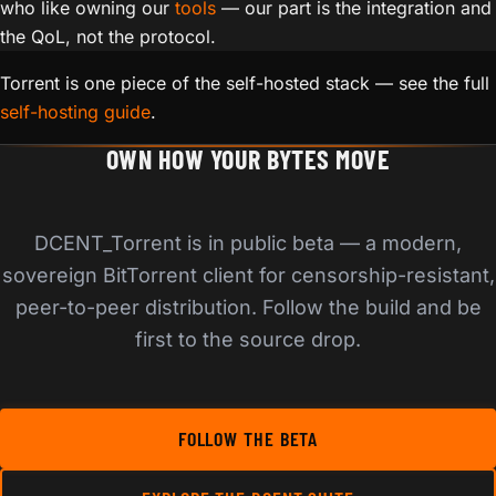
who like owning our
tools
— our part is the integration and
the QoL, not the protocol.
Torrent is one piece of the self-hosted stack — see the full
self-hosting guide
.
OWN HOW YOUR BYTES MOVE
DCENT_Torrent is in public beta — a modern,
sovereign BitTorrent client for censorship-resistant,
peer-to-peer distribution. Follow the build and be
first to the source drop.
FOLLOW THE BETA