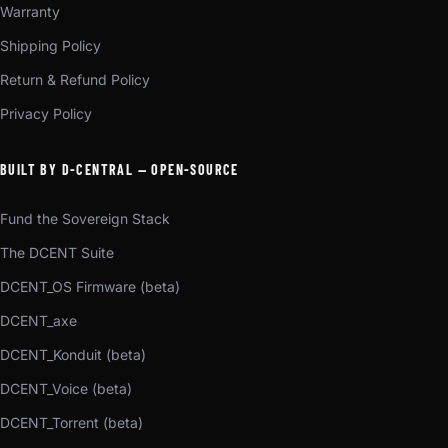
Warranty
Shipping Policy
Return & Refund Policy
Privacy Policy
BUILT BY D-CENTRAL — OPEN-SOURCE
Fund the Sovereign Stack
The DCENT Suite
DCENT_OS Firmware (beta)
DCENT_axe
DCENT_Konduit (beta)
DCENT_Voice (beta)
DCENT_Torrent (beta)