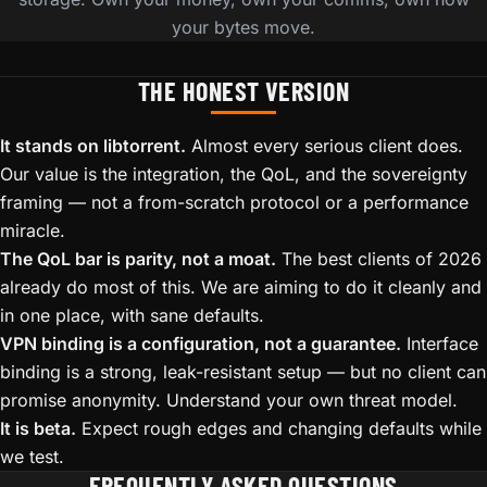
your bytes move.
THE HONEST VERSION
It stands on libtorrent.
Almost every serious client does.
Our value is the integration, the QoL, and the sovereignty
framing — not a from-scratch protocol or a performance
miracle.
The QoL bar is parity, not a moat.
The best clients of 2026
already do most of this. We are aiming to do it cleanly and
in one place, with sane defaults.
VPN binding is a configuration, not a guarantee.
Interface
binding is a strong, leak-resistant setup — but no client can
promise anonymity. Understand your own threat model.
It is beta.
Expect rough edges and changing defaults while
we test.
FREQUENTLY ASKED QUESTIONS