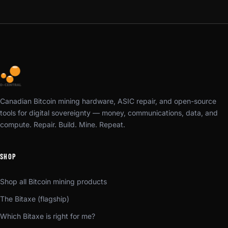
Canadian Bitcoin mining hardware, ASIC repair, and open-source
tools for digital sovereignty — money, communications, data, and
compute. Repair. Build. Mine. Repeat.
SHOP
Shop all Bitcoin mining products
The Bitaxe (flagship)
Which Bitaxe is right for me?