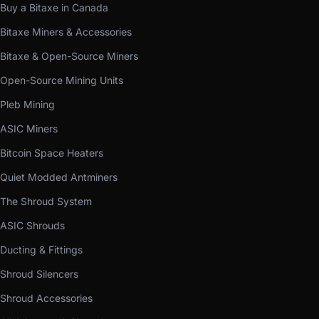
Buy a Bitaxe in Canada
Bitaxe Miners & Accessories
Bitaxe & Open-Source Miners
Open-Source Mining Units
Pleb Mining
ASIC Miners
Bitcoin Space Heaters
Quiet Modded Antminers
The Shroud System
ASIC Shrouds
Ducting & Fittings
Shroud Silencers
Shroud Accessories