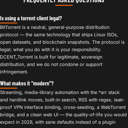
Is using a torrent client legal?
BitTorrent is a neutral, general-purpose distribution
protocol — the same technology that ships Linux ISOs,
open datasets, and blockchain snapshots. The protocol is
legal; what you do with it is your responsibility.
DCENT_Torrent is built for legitimate, sovereign
distribution, and we do not condone or support
infringement.
What makes it “modern”?
Streaming, media-library automation with the *arr stack
and hardlink moves, built-in search, RSS with regex, leak-
proof VPN interface binding, cross-seeding, a WebTorrent
bridge, and a clean web UI — the quality-of-life you would
expect in 2026, with sane defaults instead of a plugin