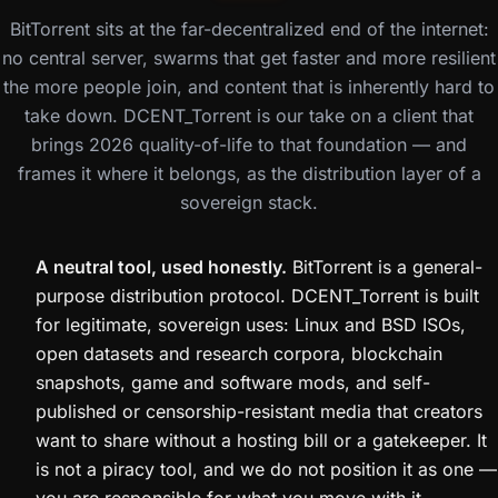
BitTorrent sits at the far-decentralized end of the internet:
no central server, swarms that get faster and more resilient
the more people join, and content that is inherently hard to
take down. DCENT_Torrent is our take on a client that
brings 2026 quality-of-life to that foundation — and
frames it where it belongs, as the distribution layer of a
sovereign stack.
A neutral tool, used honestly.
BitTorrent is a general-
purpose distribution protocol. DCENT_Torrent is built
for legitimate, sovereign uses: Linux and BSD ISOs,
open datasets and research corpora, blockchain
snapshots, game and software mods, and self-
published or censorship-resistant media that creators
want to share without a hosting bill or a gatekeeper. It
is not a piracy tool, and we do not position it as one —