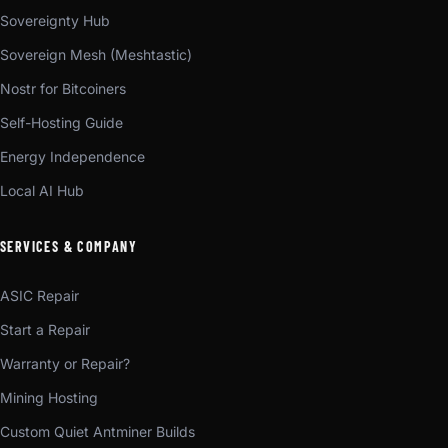
Sovereignty Hub
Sovereign Mesh (Meshtastic)
Nostr for Bitcoiners
Self-Hosting Guide
Energy Independence
Local AI Hub
SERVICES & COMPANY
ASIC Repair
Start a Repair
Warranty or Repair?
Mining Hosting
Custom Quiet Antminer Builds