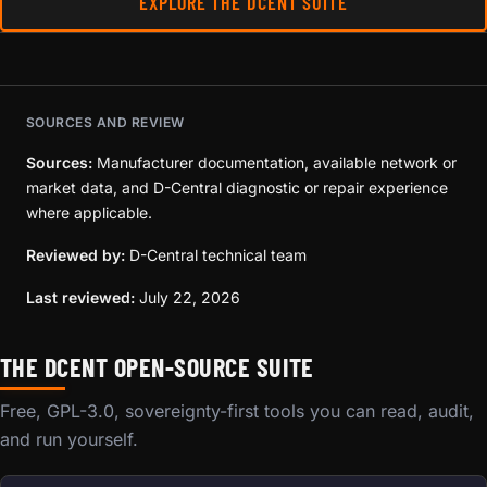
EXPLORE THE DCENT SUITE
SOURCES AND REVIEW
Sources:
Manufacturer documentation, available network or
market data, and D-Central diagnostic or repair experience
where applicable.
Reviewed by:
D-Central technical team
Last reviewed:
July 22, 2026
THE DCENT OPEN-SOURCE SUITE
Free, GPL-3.0, sovereignty-first tools you can read, audit,
and run yourself.