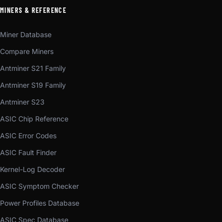
MINERS & REFERENCE
Miner Database
Compare Miners
Antminer S21 Family
Antminer S19 Family
Antminer S23
ASIC Chip Reference
ASIC Error Codes
ASIC Fault Finder
Kernel-Log Decoder
ASIC Symptom Checker
Power Profiles Database
ASIC Spec Database