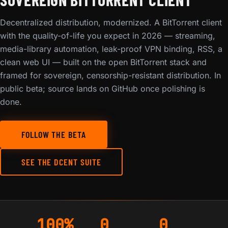
Decentralized distribution, modernized. A BitTorrent client
with the quality-of-life you expect in 2026 — streaming,
media-library automation, leak-proof VPN binding, RSS, a
clean web UI — built on the open BitTorrent stack and
framed for sovereign, censorship-resistant distribution. In
public beta; source lands on GitHub once polishing is
done.
FOLLOW THE BETA
SEE THE DCENT SUITE
100%
0
0