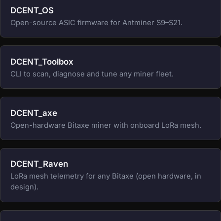
DCENT_OS
Open-source ASIC firmware for Antminer S9–S21.
DCENT_Toolbox
CLI to scan, diagnose and tune any miner fleet.
DCENT_axe
Open-hardware Bitaxe miner with onboard LoRa mesh.
DCENT_Raven
LoRa mesh telemetry for any Bitaxe (open hardware, in
design).