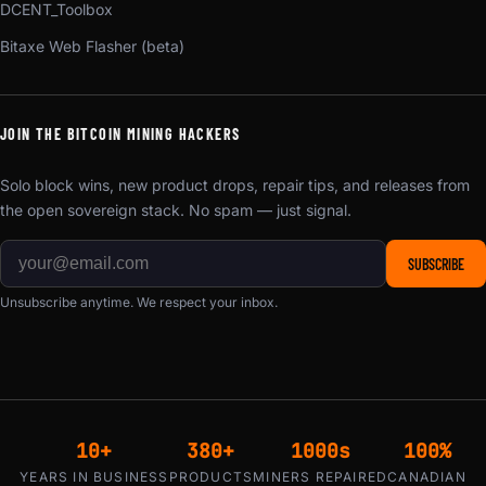
DCENT_Toolbox
Bitaxe Web Flasher (beta)
JOIN THE BITCOIN MINING HACKERS
Solo block wins, new product drops, repair tips, and releases from
the open sovereign stack. No spam — just signal.
SUBSCRIBE
Unsubscribe anytime. We respect your inbox.
10+
380+
1000s
100%
YEARS IN BUSINESS
PRODUCTS
MINERS REPAIRED
CANADIAN