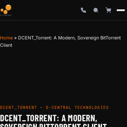
Home
»
DCENT_Torrent: A Modern, Sovereign BitTorrent
Client
DCENT_TORRENT — D-CENTRAL TECHNOLOGIES
DCENT_TORRENT: A MODERN,
SOVEREIGN BITTORRENT CLIENT