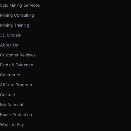
Solo Mining Services
Mining Consulting
Mining Training
3D Models
About Us
Customer Reviews
Facts & Evidence
Contribute
Affiliate Program
Contact
My Account
Buyer Protection
Ways to Pay