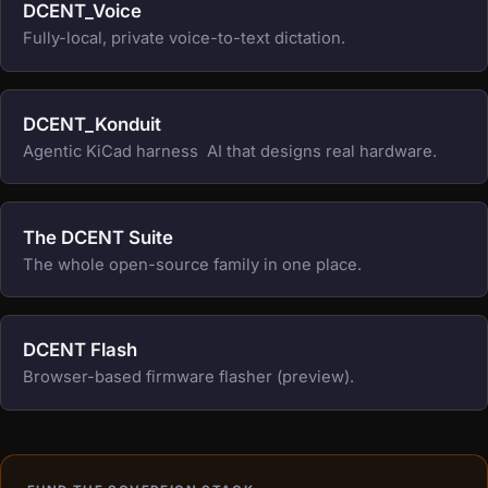
DCENT_Voice
Fully-local, private voice-to-text dictation.
DCENT_Konduit
Agentic KiCad harness  AI that designs real hardware.
The DCENT Suite
The whole open-source family in one place.
DCENT Flash
Browser-based firmware flasher (preview).