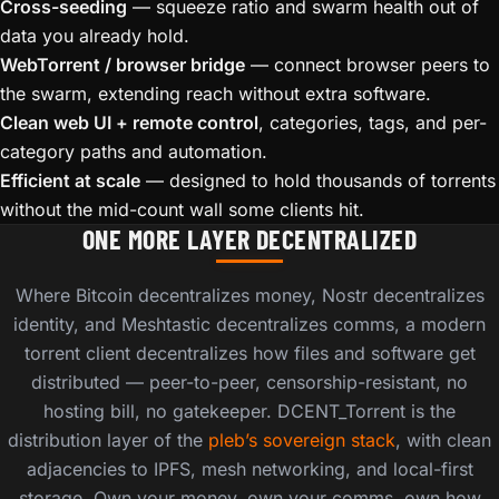
Cross-seeding
— squeeze ratio and swarm health out of
data you already hold.
WebTorrent / browser bridge
— connect browser peers to
the swarm, extending reach without extra software.
Clean web UI + remote control
, categories, tags, and per-
category paths and automation.
Efficient at scale
— designed to hold thousands of torrents
without the mid-count wall some clients hit.
ONE MORE LAYER DECENTRALIZED
Where Bitcoin decentralizes money, Nostr decentralizes
identity, and Meshtastic decentralizes comms, a modern
torrent client decentralizes how files and software get
distributed — peer-to-peer, censorship-resistant, no
hosting bill, no gatekeeper. DCENT_Torrent is the
distribution layer of the
pleb’s sovereign stack
, with clean
adjacencies to IPFS, mesh networking, and local-first
storage. Own your money, own your comms, own how