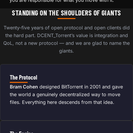
you are responsible for what you move with it.
STANDING ON THE SHOULDERS OF GIANTS
Twenty-five years of open protocol and open clients did
the hard part. DCENT_Torrent’s value is integration and
QoL, not a new protocol — and we are glad to name the
giants.
The Protocol
Bram Cohen
designed BitTorrent in 2001 and gave
the world a genuinely decentralized way to move
files. Everything here descends from that idea.