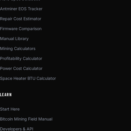
Antminer EOS Tracker
Repair Cost Estimator
Firmware Comparison
Manual Library
Mining Calculators
Profitability Calculator
Power Cost Calculator
Space Heater BTU Calculator
LEARN
Start Here
Bitcoin Mining Field Manual
Developers & API