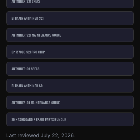
ANTMINER S21 SPECS
BITMAIN ANTMINER S21
ANTMINER S21 MAINTENANCE GUIDE
BM1370BC S21 PRO CHIP
ANTMINER S9 SPECS
BITMAIN ANTMINER S9
ANTMINER S9 MAINTENANCE GUIDE
S9 HASHBOARD REPAIR PARTS BUNDLE
Last reviewed July 22, 2026.