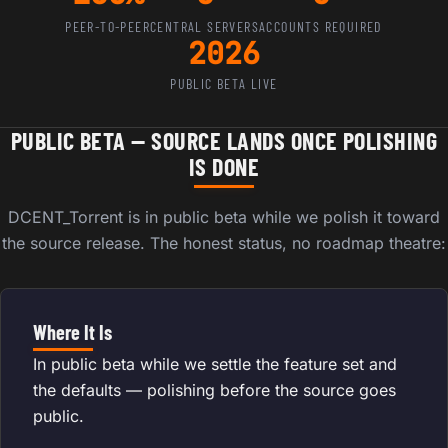
PEER-TO-PEER
CENTRAL SERVERS
ACCOUNTS REQUIRED
2026
PUBLIC BETA LIVE
PUBLIC BETA — SOURCE LANDS ONCE POLISHING
IS DONE
DCENT_Torrent is in public beta while we polish it toward
the source release. The honest status, no roadmap theatre:
Where It Is
In public beta while we settle the feature set and
the defaults — polishing before the source goes
public.