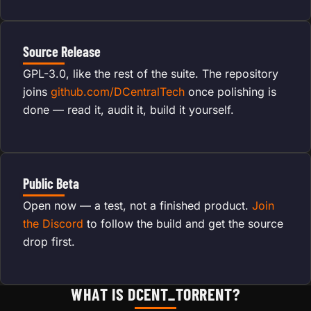
Source Release
GPL-3.0, like the rest of the suite. The repository
joins
github.com/DCentralTech
once polishing is
done — read it, audit it, build it yourself.
Public Beta
Open now — a test, not a finished product.
Join
the Discord
to follow the build and get the source
drop first.
WHAT IS DCENT_TORRENT?