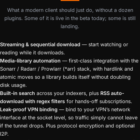
What a modern client should just do, without a dozen
plugins. Some of it is live in the beta today; some is still
landing.
Streaming & sequential download
— start watching or
reading while it downloads.
Media-library automation
— first-class integration with the
Sonarr / Radarr / Prowlarr (*arr) stack, with hardlink and
atomic moves so a library builds itself without doubling
disk usage.
Built-in search
across your indexers, plus
RSS auto-
download with regex filters
for hands-off subscriptions.
Leak-proof VPN binding
— bind to your VPN’s network
interface at the socket level, so traffic simply cannot leave
if the tunnel drops. Plus protocol encryption and optional
I2P.