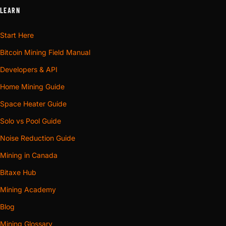
LEARN
Start Here
Bitcoin Mining Field Manual
Developers & API
Home Mining Guide
Space Heater Guide
Solo vs Pool Guide
Noise Reduction Guide
Mining in Canada
Bitaxe Hub
Mining Academy
Blog
Mining Glossary