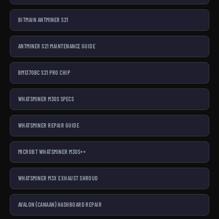
BITMAIN ANTMINER S21
ANTMINER S21 MAINTENANCE GUIDE
BM1370BC S21 PRO CHIP
WHATSMINER M30S SPECS
WHATSMINER REPAIR GUIDE
MICROBT WHATSMINER M30S++
WHATSMINER M3X EXHAUST SHROUD
AVALON (CANAAN) HASHBOARD REPAIR