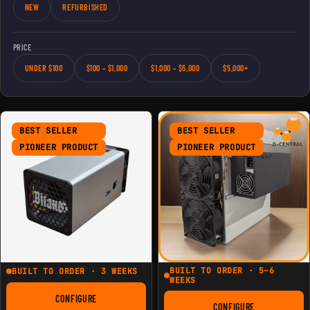
NEW
REFURBISHED
PRICE
UNDER $100
$100 – $1,000
$1,000 – $5,000
$5,000+
BEST SELLER
BEST SELLER
PIONEER PRODUCT
PIONEER PRODUCT
BUILT TO ORDER · 5–6
BUILT TO ORDER · 3 WEEKS
WEEKS
CONFIGURE
FOR THE MODERN MINIBIT GAMMA
CONFIGURE