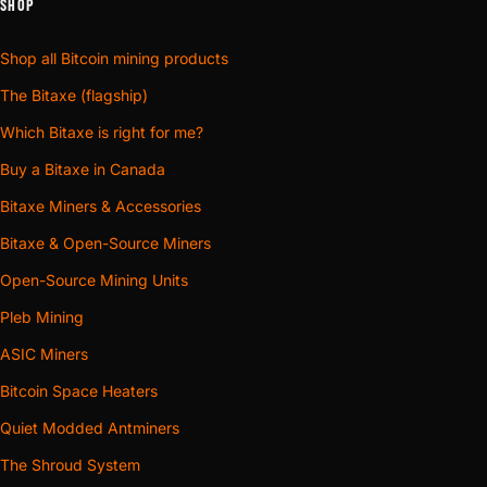
SHOP
Shop all Bitcoin mining products
The Bitaxe (flagship)
Which Bitaxe is right for me?
Buy a Bitaxe in Canada
Bitaxe Miners & Accessories
Bitaxe & Open-Source Miners
Open-Source Mining Units
Pleb Mining
ASIC Miners
Bitcoin Space Heaters
Quiet Modded Antminers
The Shroud System