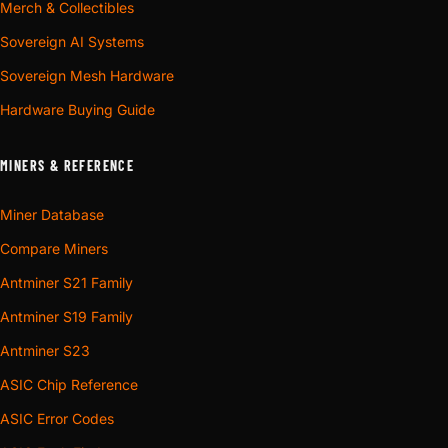
Merch & Collectibles
Sovereign AI Systems
Sovereign Mesh Hardware
Hardware Buying Guide
MINERS & REFERENCE
Miner Database
Compare Miners
Antminer S21 Family
Antminer S19 Family
Antminer S23
ASIC Chip Reference
ASIC Error Codes