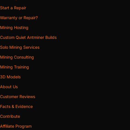
Start a Repair
Warranty or Repair?
Mining Hosting
Custom Quiet Antminer Builds
Solo Mining Services
Mining Consulting
Mining Training
3D Models
About Us
Customer Reviews
Facts & Evidence
Contribute
Affiliate Program