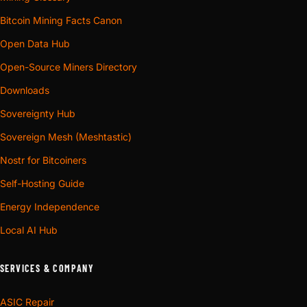
Bitcoin Mining Facts Canon
Open Data Hub
Open-Source Miners Directory
Downloads
Sovereignty Hub
Sovereign Mesh (Meshtastic)
Nostr for Bitcoiners
Self-Hosting Guide
Energy Independence
Local AI Hub
SERVICES & COMPANY
ASIC Repair