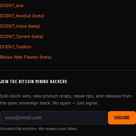
DCENT_axe
DCENT_Konduit (beta)
DCENT_Voice (beta)
DCENT_Torrent (beta)
DCENT_Toolbox
Bitaxe Web Flasher (beta)
JOIN THE BITCOIN MINING HACKERS
Solo block wins, new product drops, repair tips, and releases from
the open sovereign stack. No spam — just signal.
SUBSCRIBE
Unsubscribe anytime. We respect your inbox.