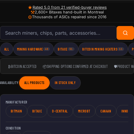
★
Rated 5.0 from 21 verified-buyer reviews
⚒
2,600+ Bitaxes hand-built in Montreal
⚙
Thousands of ASICs repaired since 2016
Search products
ALL
MINING HARDWARE
BITAXE
BITCOIN MINING HEATERS
P
40
51
11
₿
BITCOIN ACCEPTED
📦
SHIPPING OPTIONS CONFIRMED AT CHECKOUT
🛡
PRODUCT W
AVAILABILITY
ALL PRODUCTS
IN STOCK ONLY
MANUFACTURER
BITMAIN
BITAXE
D-CENTRAL
MICROBT
CANAAN
INNOSIL
CONDITION