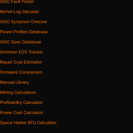
ASIC Fault Finder
Kernel-Log Decoder
ASIC Symptom Checker
Power Profiles Database
ASIC Spec Database
Antminer EOS Tracker
Repair Cost Estimator
Firmware Comparison
Manual Library
Mining Calculators
Profitability Calculator
Power Cost Calculator
Space Heater BTU Calculator