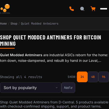
Home
/
Shop
/
Quiet Modded Antminers
SHOP QUIET MODDED ANTMINERS FOR BITCOIN
MINING
Quiet Modded Antminers
are industrial ASICs reborn for the home:
torn down, noise-dampened, and rebuilt by hand in our Laval,
Quebec workshop so they can run where you actually live and work
— not just in a warehouse. This is the quiet, hand-built line plebs
Sorted by popularity
Showing all 4 results
SHOW:
24
48
96
reach for when a Bitaxe is no longer enough hashrate, but a
screaming data-center miner is too much machine.
Apply
Shop Quiet Modded Antminers from D-Central. 5 products available
with checkout-confirmed shipping, support, and product terms.