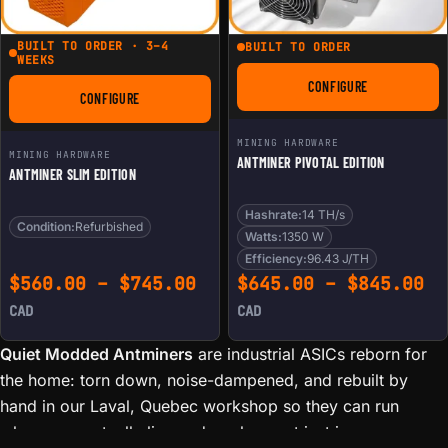
BUILT TO ORDER · 3–4
BUILT TO ORDER
WEEKS
CONFIGURE
FOR ANTMINER PIVO
CONFIGURE
FOR ANTMINER SLIM EDITION
MINING HARDWARE
MINING HARDWARE
ANTMINER PIVOTAL EDITION
ANTMINER SLIM EDITION
Hashrate:
14 TH/s
Condition:
Refurbished
Watts:
1350 W
Efficiency:
96.43 J/TH
Price range: $560.00 th
Pr
$
560.00
–
$
745.00
$
645.00
–
$
845.00
CAD
CAD
Quiet Modded Antminers
are industrial ASICs reborn for
the home: torn down, noise-dampened, and rebuilt by
hand in our Laval, Quebec workshop so they can run
where you actually live and work — not just in a