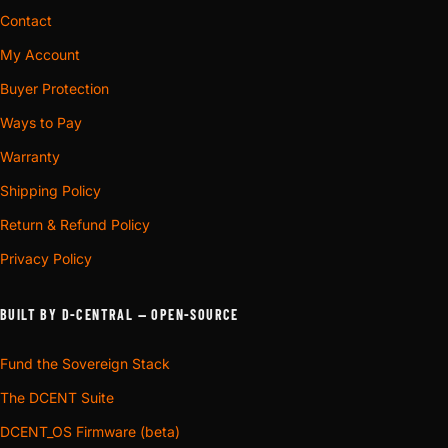
Contact
My Account
Buyer Protection
Ways to Pay
Warranty
Shipping Policy
Return & Refund Policy
Privacy Policy
BUILT BY D-CENTRAL — OPEN-SOURCE
Fund the Sovereign Stack
The DCENT Suite
DCENT_OS Firmware (beta)