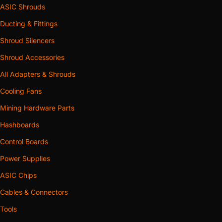
ASIC Shrouds
Ducting & Fittings
Shroud Silencers
Shroud Accessories
All Adapters & Shrouds
Cooling Fans
Mining Hardware Parts
Hashboards
Control Boards
Power Supplies
ASIC Chips
Cables & Connectors
Tools