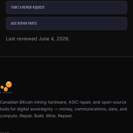
START A REPAIR REQUEST
ASIC REPAIR PARTS
Last reviewed June 4, 2026.
Canadian Bitcoin mining hardware, ASIC repair, and open-source
tools for digital sovereignty — money, communications, data, and
compute. Repair. Build. Mine. Repeat.