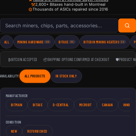
⚒
2,600+ Bitaxes hand-built in Montreal
⚙
Thousands of ASICs repaired since 2016
Search products
ALL
MINING HARDWARE
BITAXE
BITCOIN MINING HEATERS
P
40
51
11
₿
BITCOIN ACCEPTED
📦
SHIPPING OPTIONS CONFIRMED AT CHECKOUT
🛡
PRODUCT W
AVAILABILITY
ALL PRODUCTS
IN STOCK ONLY
MANUFACTURER
BITMAIN
BITAXE
D-CENTRAL
MICROBT
CANAAN
INNOSIL
CONDITION
NEW
REFURBISHED