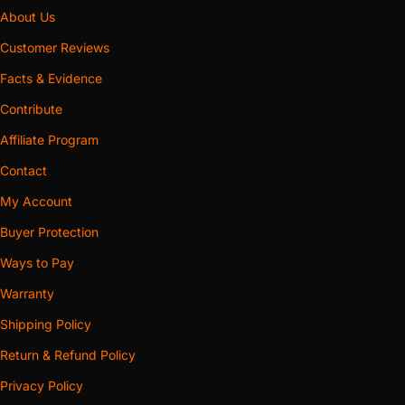
About Us
Customer Reviews
Facts & Evidence
Contribute
Affiliate Program
Contact
My Account
Buyer Protection
Ways to Pay
Warranty
Shipping Policy
Return & Refund Policy
Privacy Policy