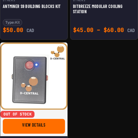
OTHERS
OTHERS
ANTMINER S9 BUILDING BLOCKS KIT
BITBREEZE MODULAR COOLING
STATION
Type:
Kit
Pric
$
50.00
$
45.00
–
$
60.00
CAD
CAD
OUT OF STOCK
FOR D-CENTRAL'S CIRCUITMASTER ASIC REPAIR INJECTI
VIEW DETAILS