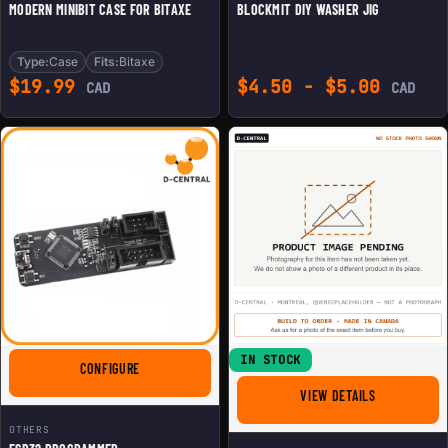
MODERN MINIBIT CASE FOR BITAXE
BLOCKMIT DIY WASHER JIG
Type:
Case
Fits:
Bitaxe
$
19.99
$
4.50
-
$
5.00
CAD
CAD
IN STOCK
FOR ESP32 PROGRAMMER
CONFIGURE
FOR BITMAIN
VIEW DETAILS
OTHERS