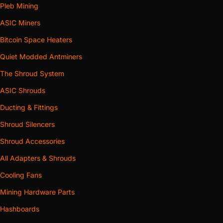
Pleb Mining
ASIC Miners
Bitcoin Space Heaters
Quiet Modded Antminers
The Shroud System
ASIC Shrouds
Ducting & Fittings
Shroud Silencers
Shroud Accessories
All Adapters & Shrouds
Cooling Fans
Mining Hardware Parts
Hashboards