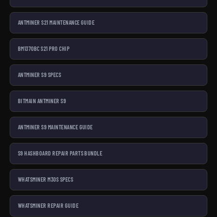
ANTMINER S21 MAINTENANCE GUIDE
BM1370BC S21 PRO CHIP
ANTMINER S9 SPECS
BITMAIN ANTMINER S9
ANTMINER S9 MAINTENANCE GUIDE
S9 HASHBOARD REPAIR PARTS BUNDLE
WHATSMINER M30S SPECS
WHATSMINER REPAIR GUIDE