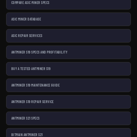
COMPARE ASIC MINER SPECS
ASIC MINER DATABASE
ASIC REPAIR SERVICES
ANTMINER S19 SPECS AND PROFITABILITY
BUY A TESTED ANTMINER S19
ANTMINER S19 MAINTENANCE GUIDE
ANTMINER S19 REPAIR SERVICE
ANTMINER S21 SPECS
BITMAIN ANTMINER S21