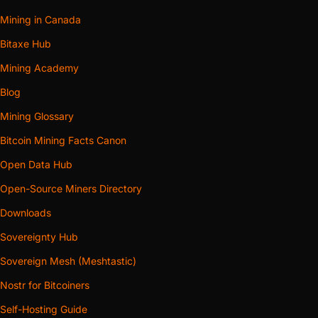
Mining in Canada
Bitaxe Hub
Mining Academy
Blog
Mining Glossary
Bitcoin Mining Facts Canon
Open Data Hub
Open-Source Miners Directory
Downloads
Sovereignty Hub
Sovereign Mesh (Meshtastic)
Nostr for Bitcoiners
Self-Hosting Guide