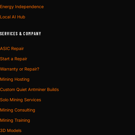
Energy Independence
Local AI Hub
SERVICES & COMPANY
ASIC Repair
Start a Repair
Warranty or Repair?
Mining Hosting
Custom Quiet Antminer Builds
Solo Mining Services
Mining Consulting
Mining Training
3D Models