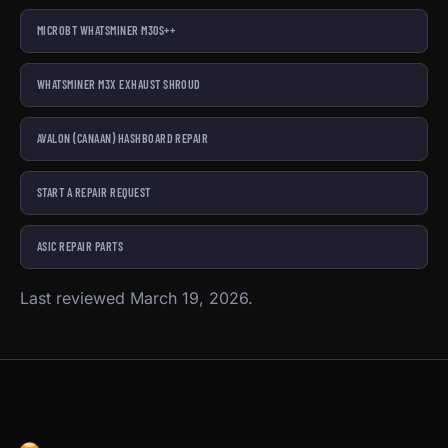
MICROBT WHATSMINER M30S++
WHATSMINER M3X EXHAUST SHROUD
AVALON (CANAAN) HASHBOARD REPAIR
START A REPAIR REQUEST
ASIC REPAIR PARTS
Last reviewed March 19, 2026.