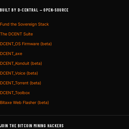
BUILT BY D-CENTRAL — OPEN-SOURCE
Fund the Sovereign Stack
The DCENT Suite
DCENT_OS Firmware (beta)
DCENT_axe
DCENT_Konduit (beta)
DCENT_Voice (beta)
DCENT_Torrent (beta)
DCENT_Toolbox
Bitaxe Web Flasher (beta)
JOIN THE BITCOIN MINING HACKERS