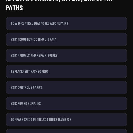
PATHS
Looking for something specific? Our main categories cover
the full mining ecosystem:
Bitaxe miners
,
Mining Hardware
HOW D-CENTRAL DIAGNOSES ASIC REPAIRS
Parts
,
Tools
,
Cables and Connectors
, and
Accessories
.
Cannot find what you need?
Contact us
— we source and
custom-build solutions for the Bitcoin mining community.
ASIC TROUBLESHOOTING LIBRARY
D-Central Technologies — Bitcoin Mining Hackers since
ASIC MANUALS AND REPAIR GUIDES
2016.
REPLACEMENT HASHBOARDS
ASIC CONTROL BOARDS
ASIC POWER SUPPLIES
COMPARE SPECS IN THE ASIC MINER DATABASE