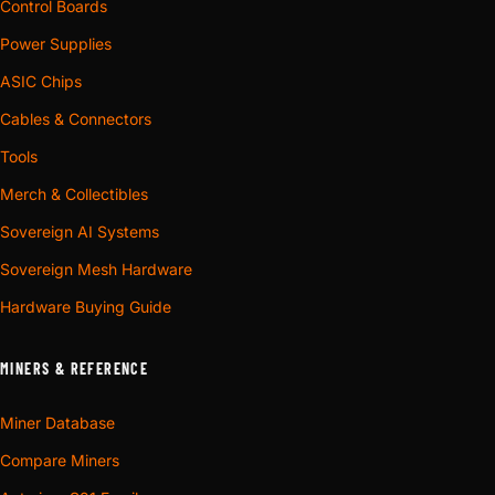
Control Boards
Power Supplies
ASIC Chips
Cables & Connectors
Tools
Merch & Collectibles
Sovereign AI Systems
Sovereign Mesh Hardware
Hardware Buying Guide
MINERS & REFERENCE
Miner Database
Compare Miners