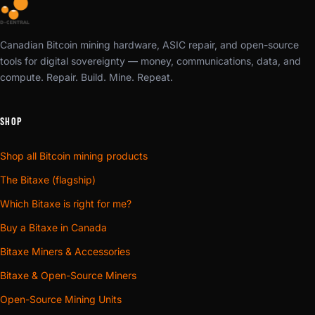
Canadian Bitcoin mining hardware, ASIC repair, and open-source
tools for digital sovereignty — money, communications, data, and
compute. Repair. Build. Mine. Repeat.
SHOP
Shop all Bitcoin mining products
The Bitaxe (flagship)
Which Bitaxe is right for me?
Buy a Bitaxe in Canada
Bitaxe Miners & Accessories
Bitaxe & Open-Source Miners
Open-Source Mining Units