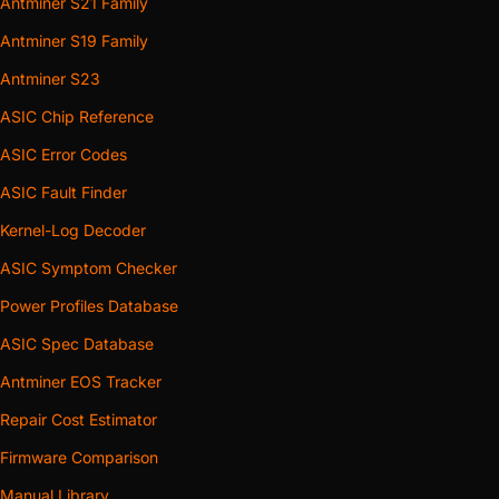
Antminer S21 Family
Antminer S19 Family
Antminer S23
ASIC Chip Reference
ASIC Error Codes
ASIC Fault Finder
Kernel-Log Decoder
ASIC Symptom Checker
Power Profiles Database
ASIC Spec Database
Antminer EOS Tracker
Repair Cost Estimator
Firmware Comparison
Manual Library