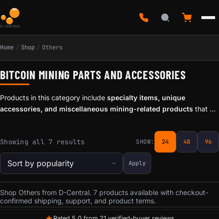
Home
/
Shop
/
Others
BITCOIN MINING PARTS AND ACCESSORIES
Products in this category include
specialty items, unique
accessories, and miscellaneous mining-related products
that do
not fit neatly into our standard categories. From experimental tools
to one-off accessories, these items reflect the maker and hacker
Sorted by popularity
Showing all 7 results
SHOW:
24
48
96
spirit that defines D-Central Technologies.
Apply
Shop Others from D-Central. 7 products available with checkout-
confirmed shipping, support, and product terms.
★
Rated 5.0 from 21 verified-buyer reviews