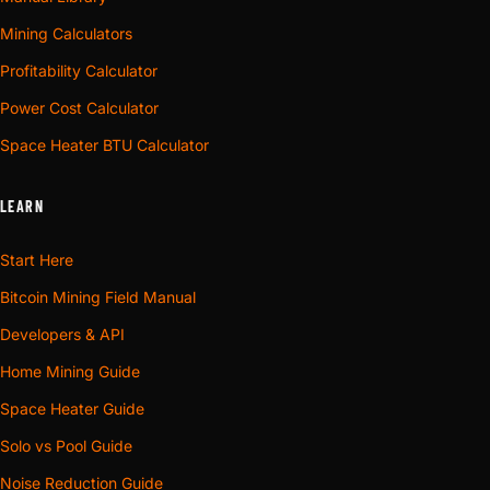
Mining Calculators
Profitability Calculator
Power Cost Calculator
Space Heater BTU Calculator
LEARN
Start Here
Bitcoin Mining Field Manual
Developers & API
Home Mining Guide
Space Heater Guide
Solo vs Pool Guide
Noise Reduction Guide