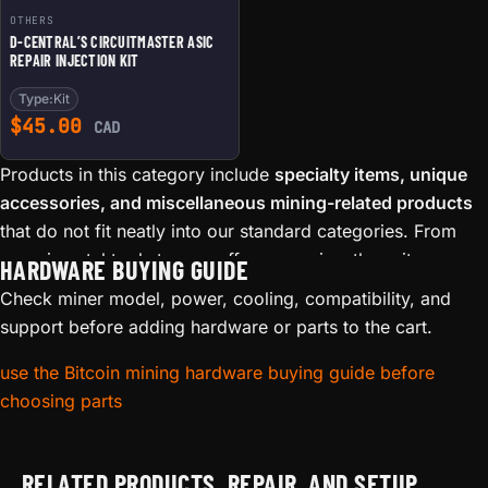
OTHERS
D-CENTRAL’S CIRCUITMASTER ASIC
REPAIR INJECTION KIT
Type:
Kit
$
45.00
CAD
Products in this category include
specialty items, unique
accessories, and miscellaneous mining-related products
that do not fit neatly into our standard categories. From
experimental tools to one-off accessories, these items
HARDWARE BUYING GUIDE
reflect the maker and hacker spirit that defines D-Central
Check miner model, power, cooling, compatibility, and
Technologies.
support before adding hardware or parts to the cart.
Browse this collection for hidden gems — custom
use the Bitcoin mining hardware buying guide before
adapters, niche tools, and specialty items sourced or
choosing parts
developed by our team. Many products here started as
solutions to specific problems encountered in our repair
workshop or mining operations in Laval, Quebec.
RELATED PRODUCTS, REPAIR, AND SETUP