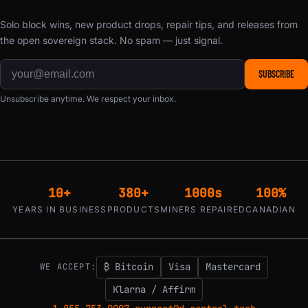
Solo block wins, new product drops, repair tips, and releases from
the open sovereign stack. No spam — just signal.
SUBSCRIBE
Unsubscribe anytime. We respect your inbox.
10+
380+
1000s
100%
YEARS IN BUSINESS
PRODUCTS
MINERS REPAIRED
CANADIAN
₿ Bitcoin
Visa
Mastercard
WE ACCEPT:
Klarna / Affirm