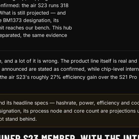
nfirmed: the air S23 runs 318
What is still projected — and
he BM1373 designation, its
nit reaches our bench. This hub
separated, the same evidence
, and a lot of it is wrong. The product line itself is real and
as announced are stated as confirmed, while chip-level intern
the air S23's roughly 27% efficiency gain over the S21 Pro (
nd its headline specs — hashrate, power, efficiency and c
signation, its process node and core count are projections u
ot stand behind.
INER S23 MEMBER, WITH THE IN