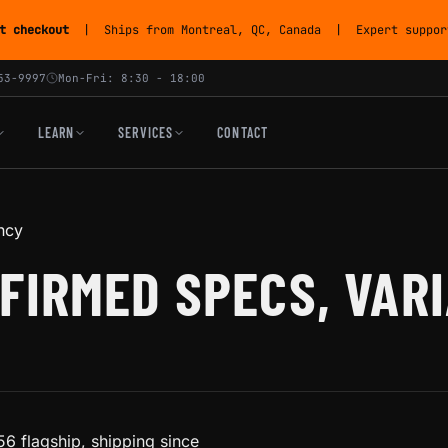
t checkout
| Ships from Montreal, QC, Canada | Expert support
53-9997
Mon-Fri: 8:30 - 18:00
LEARN
SERVICES
CONTACT
ncy
FIRMED SPECS, VAR
6 flagship, shipping since