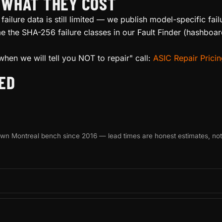
D WHAT THEY COST
failure data is still limited — we publish model-specific fa
 the SHA-256 failure classes in our Fault Finder (hashboar
when we will tell you NOT to repair" call:
ASIC Repair Prici
ED
 own Montreal bench since 2016 — lead times are honest estimates, no