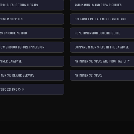
 TROUBLESHOOTING LIBRARY
ASIC MANUALS AND REPAIR GUIDES
 POWER SUPPLIES
S19 FAMILY REPLACEMENT HASHBOARD
RSION COOLING HUB
HOME IMMERSION COOLING GUIDE
LOW SHROUD BEFORE IMMERSION
COMPARE MINER SPECS IN THE DATABASE
 MINER DATABASE
ANTMINER S19 SPECS AND PROFITABILITY
INER S19 REPAIR SERVICE
ANTMINER S21 SPECS
70BC S21 PRO CHIP