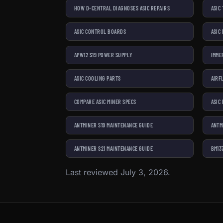
HOW D-CENTRAL DIAGNOSES ASIC REPAIRS
ASIC
ASIC CONTROL BOARDS
ASIC
APW12 S19 POWER SUPPLY
IMME
ASIC COOLING PARTS
AIRF
COMPARE ASIC MINER SPECS
ASIC
ANTMINER S19 MAINTENANCE GUIDE
ANTM
ANTMINER S21 MAINTENANCE GUIDE
BM13
Last reviewed July 3, 2026.