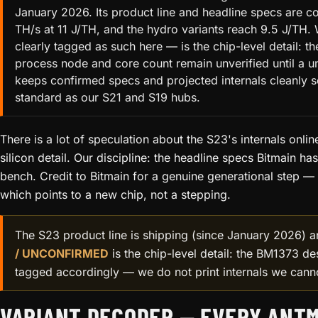
January 2026. Its product line and headline specs are co
TH/s at 11 J/TH, and the hydro variants reach 9.5 J/TH. 
clearly tagged as such here — is the chip-level detail: t
process node and core count remain unverified until a u
keeps confirmed specs and projected internals cleanly 
standard as our S21 and S19 hubs.
There is a lot of speculation about the S23's internals online
silicon detail. Our discipline: the headline specs Bitmain h
bench. Credit to Bitmain for a genuine generational step — 
which points to a new chip, not a stepping.
The S23 product line is shipping (since January 2026) a
/ UNCONFIRMED
is the chip-level detail: the BM1373 de
tagged accordingly — we do not print internals we cann
VARIANT DECODER — EVERY ANTM