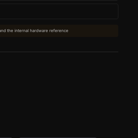
 and the internal hardware reference