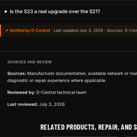
Is the S23 a real upgrade over the S21?
✔ Verified by D-Central
· Last updated
July 3, 2026
· Sources: D-Cent
SOURCES AND REVIEW
Sources:
Manufacturer documentation, available network or mar
diagnostic or repair experience where applicable.
Reviewed by:
D-Central technical team
Last reviewed:
July 3, 2026
RELATED PRODUCTS, REPAIR, AND 