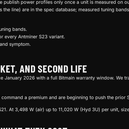
we publish power profiles only once a unit is measured on 
s the line) are in the spec database; measured tuning bands
uning bands.
r every Antminer S23 variant.
l and symptom.
KET, AND SECOND LIFE
ce January 2026 with a full Bitmain warranty window. We tr
ill command a premium and are beginning to push the prior S
21. At 3,498 W (air) up to 11,020 W (Hyd 3U) per unit, size