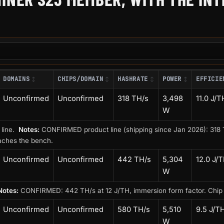
DOMAINS
CHIPS/DOMAIN
HASHRATE
POWER
EFFICIE
Unconfirmed
Unconfirmed
318 TH/s
3,498
11.0 J/T
W
 line.
Notes:
CONFIRMED product line (shipping since Jan 2026): 318 T
aches the bench.
Unconfirmed
Unconfirmed
442 TH/s
5,304
12.0 J/
W
Notes:
CONFIRMED: 442 TH/s at 12 J/TH, immersion form factor. Chip int
Unconfirmed
Unconfirmed
580 TH/s
5,510
9.5 J/T
W