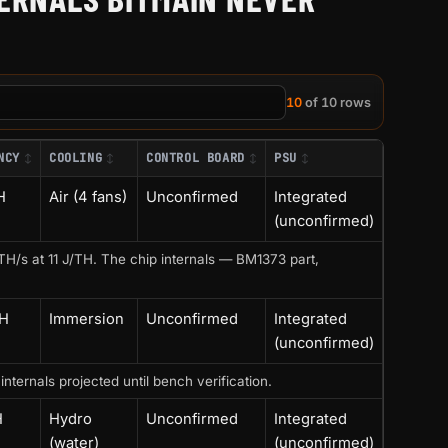
10
of 10 rows
NCY
COOLING
CONTROL BOARD
PSU
H
Air (4 fans)
Unconfirmed
Integrated
(unconfirmed)
H/s at 11 J/TH. The chip internals — BM1373 part,
TH
Immersion
Unconfirmed
Integrated
(unconfirmed)
ernals projected until bench verification.
H
Hydro
Unconfirmed
Integrated
(water)
(unconfirmed)