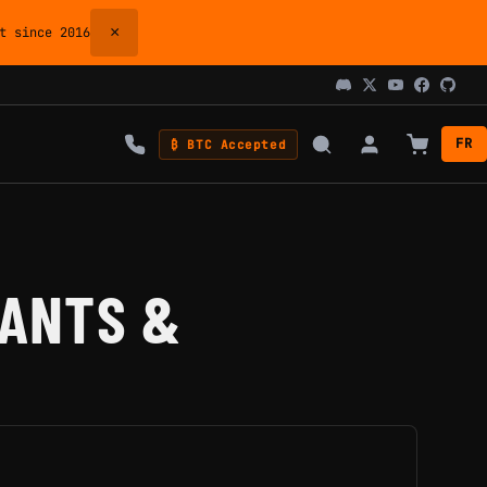
×
 since 2016
FR
₿ BTC Accepted
IANTS &