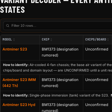
STATES
Filter this table
MODEL
CHIP
CHIPS/BOARD
Antminer S23
BM1373 (designation
Unconfirmed
rumored)
How to identify:
Air-cooled 4-fan chassis; the base air variant of the
chips/board and domain layout — are UNCONFIRMED until a unit re
Antminer S23 IMM
BM1373 (designation
Unconfirmed
(442 Th)
rumored)
How to identify:
Single-phase immersion (tank) variant of the S23.
Antminer S23 Hyd
BM1373 (designation
Unconfirmed
rumored)