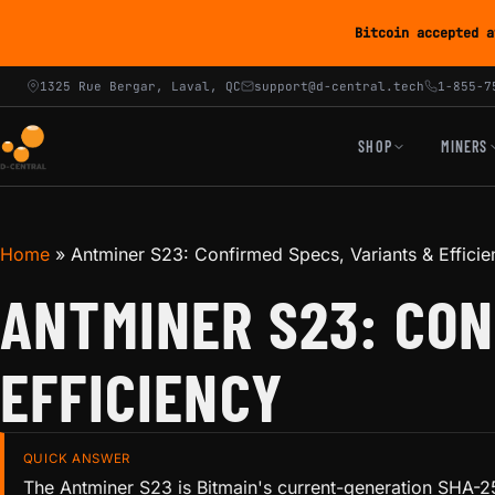
Bitcoin accepted a
1325 Rue Bergar, Laval, QC
support@d-central.tech
1-855-7
SHOP
MINERS
Home
»
Antminer S23: Confirmed Specs, Variants & Efficie
ANTMINER S23: CON
EFFICIENCY
QUICK ANSWER
The Antminer S23 is Bitmain's current-generation SHA-25