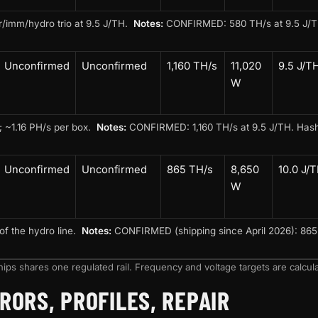
ir/imm/hydro trio at 9.5 J/TH.
Notes:
CONFIRMED: 580 TH/s at 9.5 J/TH. 
Unconfirmed
Unconfirmed
1,160 TH/s
11,020
9.5 J/T
W
; ~1.16 PH/s per box.
Notes:
CONFIRMED: 1,160 TH/s at 9.5 J/TH. Hashc
Unconfirmed
Unconfirmed
865 TH/s
8,650
10.0 J/
W
of the hydro line.
Notes:
CONFIRMED (shipping since April 2026): 865 T
ips shares one regulated rail. Frequency and voltage targets are calcula
RORS, PROFILES, REPAIR