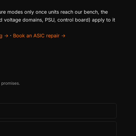
ilure modes only once units reach our bench, the
d voltage domains, PSU, control board) apply to it
ng →
·
Book an ASIC repair →
t promises.