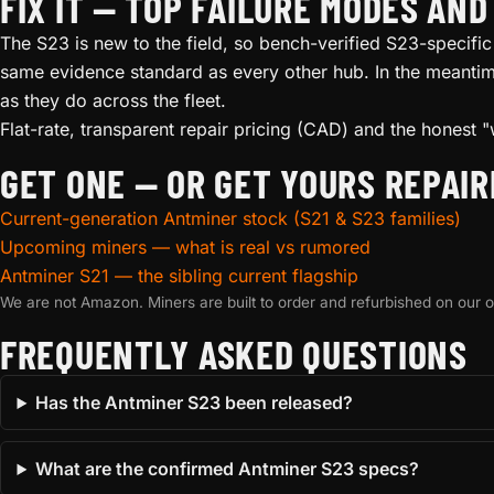
FIX IT — TOP FAILURE MODES AN
The S23 is new to the field, so bench-verified S23-specific 
same evidence standard as every other hub. In the meantime
as they do across the fleet.
Flat-rate, transparent repair pricing (CAD) and the honest "
GET ONE — OR GET YOURS REPAIR
Current-generation Antminer stock (S21 & S23 families)
Upcoming miners — what is real vs rumored
Antminer S21 — the sibling current flagship
We are not Amazon. Miners are built to order and refurbished on our
FREQUENTLY ASKED QUESTIONS
Has the Antminer S23 been released?
What are the confirmed Antminer S23 specs?