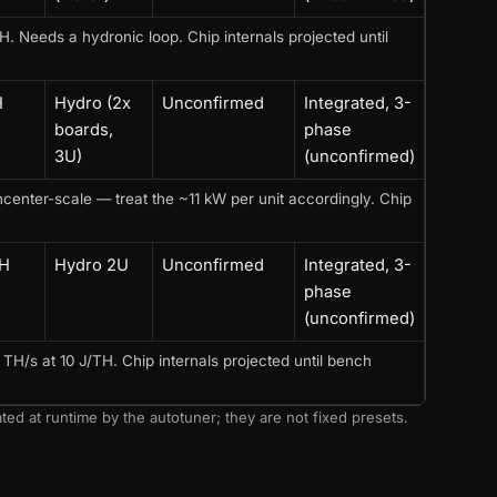
Needs a hydronic loop. Chip internals projected until
H
Hydro (2x
Unconfirmed
Integrated, 3-
boards,
phase
3U)
(unconfirmed)
enter-scale — treat the ~11 kW per unit accordingly. Chip
TH
Hydro 2U
Unconfirmed
Integrated, 3-
phase
(unconfirmed)
H/s at 10 J/TH. Chip internals projected until bench
ted at runtime by the autotuner; they are not fixed presets.