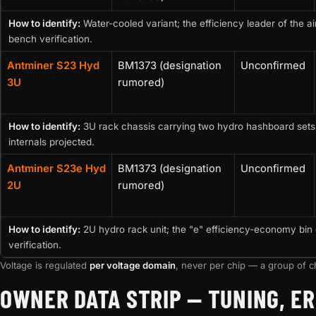
How to identify:
Water-cooled variant; the efficiency leader of the a
bench verification.
Antminer S23 Hyd
BM1373 (designation
Unconfirmed
3U
rumored)
How to identify:
3U rack chassis carrying two hydro hashboard sets
internals projected.
Antminer S23e Hyd
BM1373 (designation
Unconfirmed
2U
rumored)
How to identify:
2U hydro rack unit; the "e" efficiency-economy bin 
verification.
Voltage is regulated
per voltage domain
, never per chip — a group of ch
OWNER DATA STRIP — TUNING, ER