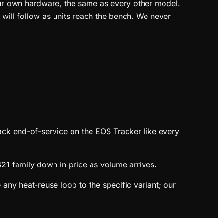
our own hardware, the same as every other model.
 will follow as units reach the bench. We never
ack end-of-service on the EOS Tracker like every
21 family down in price as volume arrives.
 any heat-reuse loop to the specific variant; our