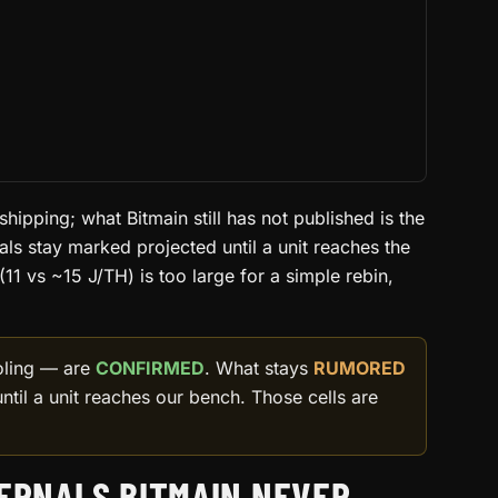
 shipping; what Bitmain still has not published is the
als stay marked projected until a unit reaches the
11 vs ~15 J/TH) is too large for a simple rebin,
ooling — are
CONFIRMED
. What stays
RUMORED
ntil a unit reaches our bench. Those cells are
TERNALS BITMAIN NEVER