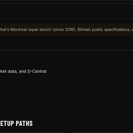
ral's Montreal repair bench (since 2016), Bitmain public specifications,
ket data, and D-Central
SETUP PATHS