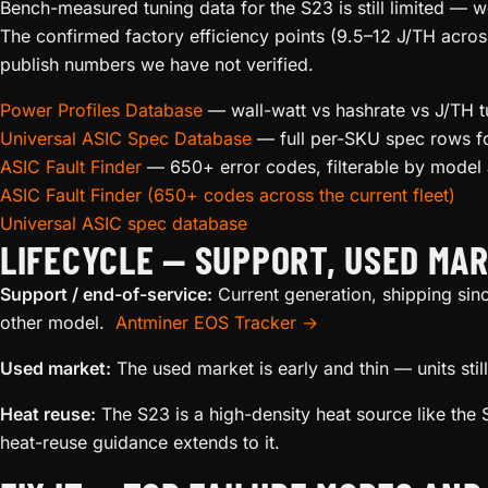
Bench-measured tuning data for the S23 is still limited — 
The confirmed factory efficiency points (9.5–12 J/TH acros
publish numbers we have not verified.
Power Profiles Database
— wall-watt vs hashrate vs J/TH t
Universal ASIC Spec Database
— full per-SKU spec rows fo
ASIC Fault Finder
— 650+ error codes, filterable by mode
ASIC Fault Finder (650+ codes across the current fleet)
Universal ASIC spec database
LIFECYCLE — SUPPORT, USED MAR
Support / end-of-service:
Current generation, shipping sin
other model.
Antminer EOS Tracker →
Used market:
The used market is early and thin — units st
Heat reuse:
The S23 is a high-density heat source like the S
heat-reuse guidance extends to it.