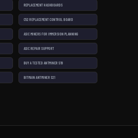
REPLACEMENT HASHBOARDS
C52 REPLACEMENT CONTROL BOARD
ASIC MINERS FOR IMMERSION PLANNING
ASIC REPAIR SUPPORT
BUY A TESTED ANTMINER S19
BITMAIN ANTMINER S21