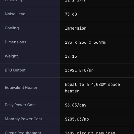
75 dB
Noise Level
Immersion
Cooling
293 x 236 x 364mm
Dimensions
17.15
Weight
13921 BTU/hr
BTU Output
Equal to a 4,080W space
Equivalent Heater
heater
$6.85/day
Daily Power Cost
$205.63/mo
Monthly Power Cost
240V circuit required
Circuit Requirement