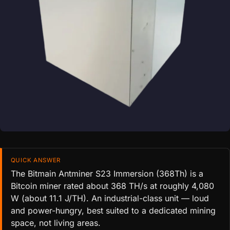
QUICK ANSWER
The Bitmain Antminer S23 Immersion (368Th) is a
Bitcoin miner rated about 368 TH/s at roughly 4,080
W (about 11.1 J/TH). An industrial-class unit — loud
and power-hungry, best suited to a dedicated mining
space, not living areas.