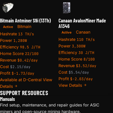
Bitmain Antminer S9i (13Th)
Canaan AvalonMiner Made
A1346
Bitmain
Active
Canaan
Active
Hashrate
13 TH/s
Hashrate
110 TH/s
Power
1,280W
Power
3,300W
Efficiency
98.5 J/TH
Efficiency
30 J/TH
Home Score
22/100
Home Score
8/100
Revenue
$0.42/day
Revenue
$3.52/day
Cost
$2.15/day
Cost
$5.54/day
Profit
$-1.73/day
Profit
$-2.03/day
Available at D-Central
View
View Details
Details
SUPPORT RESOURCES
Manuals
Find setup, maintenance, and repair guides for ASIC
miners and open-source mining hardware.