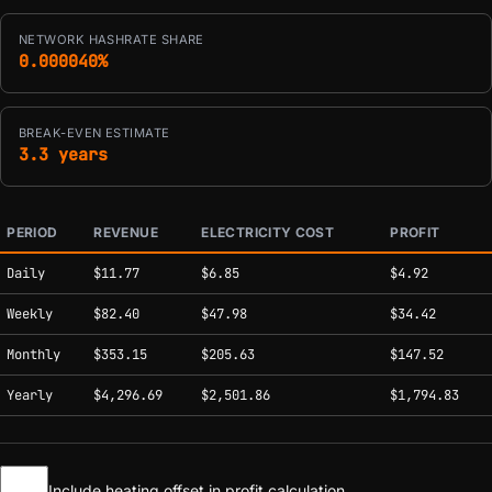
NETWORK HASHRATE SHARE
0.000040%
BREAK-EVEN ESTIMATE
3.3 years
PERIOD
REVENUE
ELECTRICITY COST
PROFIT
Estimated mining profitability by period at current network conditions.
Daily
$11.77
$6.85
$4.92
Weekly
$82.40
$47.98
$34.42
Monthly
$353.15
$205.63
$147.52
Yearly
$4,296.69
$2,501.86
$1,794.83
Include heating offset in profit calculation