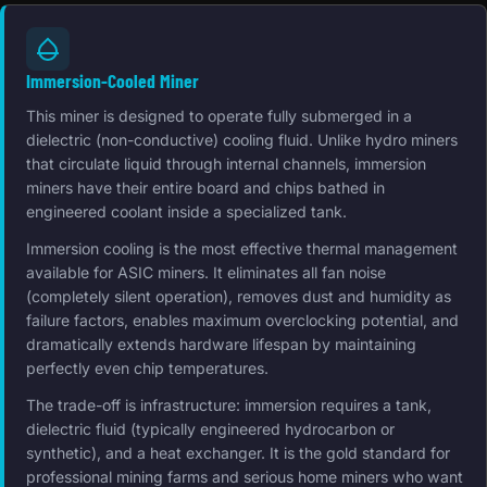
Immersion-Cooled Miner
This miner is designed to operate fully submerged in a
dielectric (non-conductive) cooling fluid. Unlike hydro miners
that circulate liquid through internal channels, immersion
miners have their entire board and chips bathed in
engineered coolant inside a specialized tank.
Immersion cooling is the most effective thermal management
available for ASIC miners. It eliminates all fan noise
(completely silent operation), removes dust and humidity as
failure factors, enables maximum overclocking potential, and
dramatically extends hardware lifespan by maintaining
perfectly even chip temperatures.
The trade-off is infrastructure: immersion requires a tank,
dielectric fluid (typically engineered hydrocarbon or
synthetic), and a heat exchanger. It is the gold standard for
professional mining farms and serious home miners who want