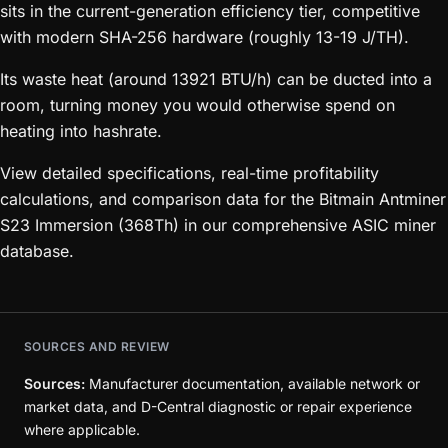
sits in the current-generation efficiency tier, competitive
with modern SHA-256 hardware (roughly 13-19 J/TH).
Its waste heat (around 13921 BTU/h) can be ducted into a
room, turning money you would otherwise spend on
heating into hashrate.
View detailed specifications, real-time profitability
calculations, and comparison data for the Bitmain Antminer
S23 Immersion (368Th) in our comprehensive ASIC miner
database.
SOURCES AND REVIEW
Sources:
Manufacturer documentation, available network or
market data, and D-Central diagnostic or repair experience
where applicable.