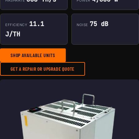
HASHRATE
POWER
11.1
75 dB
EFFICIENCY
NOISE
J/TH
SHOP AVAILABLE UNITS
GET A REPAIR OR UPGRADE QUOTE