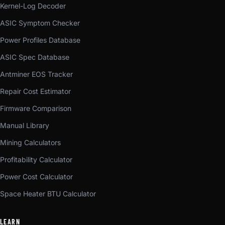
Kernel-Log Decoder
ASIC Symptom Checker
Power Profiles Database
ASIC Spec Database
Antminer EOS Tracker
Repair Cost Estimator
Firmware Comparison
Manual Library
Mining Calculators
Profitability Calculator
Power Cost Calculator
Space Heater BTU Calculator
LEARN