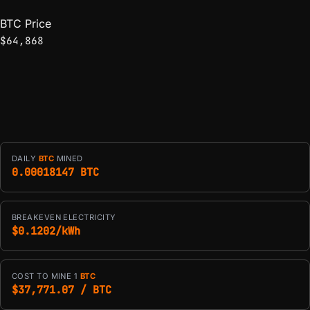
BTC Price
$64,868
DAILY
BTC
MINED
0.00018147 BTC
BREAKEVEN ELECTRICITY
$0.1202/kWh
COST TO MINE 1
BTC
$37,771.07 / BTC