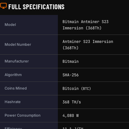
FULL SPECIFICATIONS
Full technical specifications for this miner.
Bitmain Antminer S23
Model
Immersion (368Th)
Antminer S23 Immersion
Model Number
(368Th)
Bitmain
Manufacturer
SHA-256
Algorithm
Bitcoin
Coins Mined
(BTC)
368 TH/s
Hashrate
4,080 W
Power Consumption
11.1 J/TH
Efficiency