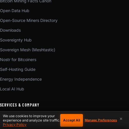
Bitcoin Mining Facts Canon
Open Data Hub
Open-Source Miners Directory
Downloads
Sovereignty Hub
Sovereign Mesh (Meshtastic)
Nostr for Bitcoiners
Self-Hosting Guide
Energy Independence
Local AI Hub
SERVICES & COMPANY
We use cookies to improve your
×
ASIC Repair
Accept All
experience and analyze site traffic.
Manage Preferences
Privacy Policy
Start a Repair