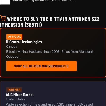
WHERE TO BUY THE BITMAIN ANTMINER S23
IMMERSION (368TH)
OFFICIAL
D-Central Technologies
Canada
Bitcoin Mining Hackers since 2016. Ships from Montreal,
Quebec.
SHOP ALL BITCOIN MINING PRODUCTS
PARTNER
ASIC Miner Market
United States
Wide selection of new and used ASIC miners. US-based