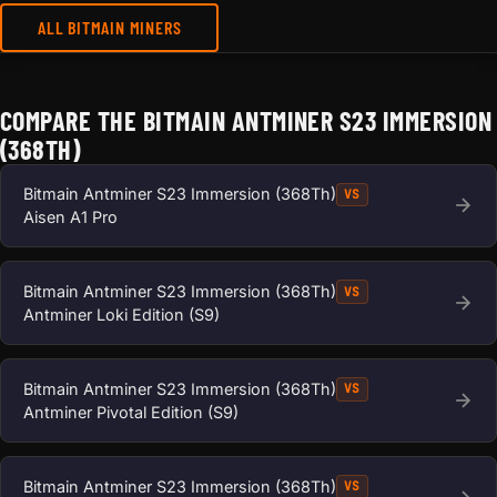
ALL BITMAIN MINERS
COMPARE THE BITMAIN ANTMINER S23 IMMERSION
(368TH)
Bitmain Antminer S23 Immersion (368Th)
VS
Aisen A1 Pro
Bitmain Antminer S23 Immersion (368Th)
VS
Antminer Loki Edition (S9)
Bitmain Antminer S23 Immersion (368Th)
VS
Antminer Pivotal Edition (S9)
Bitmain Antminer S23 Immersion (368Th)
VS