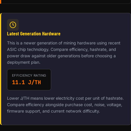
Latest Generation Hardware
This is a newer generation of mining hardware using recent
ASIC chip technology. Compare efficiency, hashrate, and
power draw against older generations before choosing a
deployment plan.
EFFICIENCY RATING
11.1 J/TH
Lower J/TH means lower electricity cost per unit of hashrate.
Compare efficiency alongside purchase cost, noise, voltage,
firmware support, and current network difficulty.