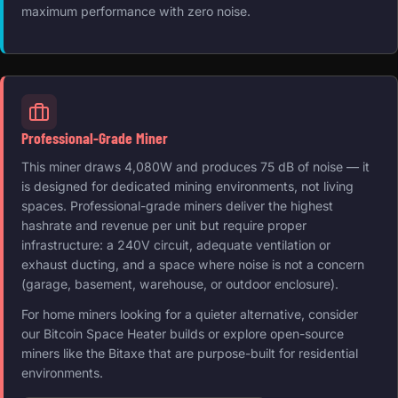
maximum performance with zero noise.
Professional-Grade Miner
This miner draws 4,080W and produces 75 dB of noise — it
is designed for dedicated mining environments, not living
spaces. Professional-grade miners deliver the highest
hashrate and revenue per unit but require proper
infrastructure: a 240V circuit, adequate ventilation or
exhaust ducting, and a space where noise is not a concern
(garage, basement, warehouse, or outdoor enclosure).
For home miners looking for a quieter alternative, consider
our Bitcoin Space Heater builds or explore open-source
miners like the Bitaxe that are purpose-built for residential
environments.