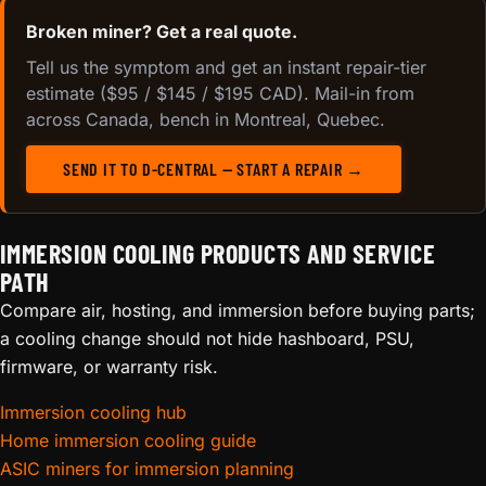
Broken miner? Get a real quote.
Tell us the symptom and get an instant repair-tier
estimate ($95 / $145 / $195 CAD). Mail-in from
across Canada, bench in Montreal, Quebec.
SEND IT TO D-CENTRAL — START A REPAIR →
IMMERSION COOLING PRODUCTS AND SERVICE
PATH
Compare air, hosting, and immersion before buying parts;
a cooling change should not hide hashboard, PSU,
firmware, or warranty risk.
Immersion cooling hub
Home immersion cooling guide
ASIC miners for immersion planning