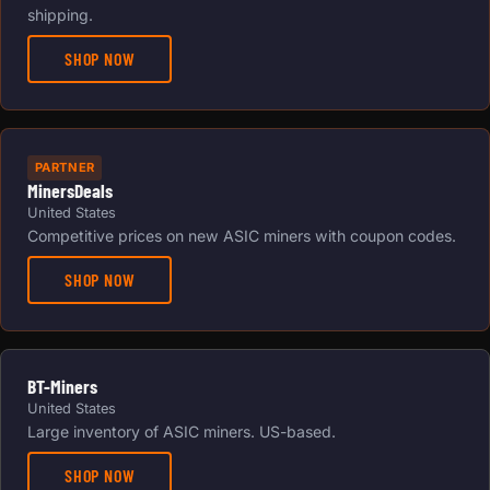
shipping.
SHOP NOW
PARTNER
MinersDeals
United States
Competitive prices on new ASIC miners with coupon codes.
SHOP NOW
BT-Miners
United States
Large inventory of ASIC miners. US-based.
SHOP NOW