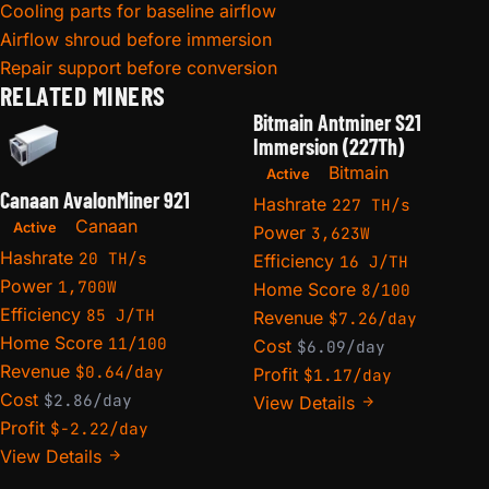
Cooling parts for baseline airflow
Airflow shroud before immersion
Repair support before conversion
RELATED MINERS
Bitmain Antminer S21
Immersion (227Th)
Bitmain
Active
Canaan AvalonMiner 921
Hashrate
227 TH/s
Canaan
Active
Power
3,623W
Hashrate
20 TH/s
Efficiency
16 J/TH
Power
1,700W
Home Score
8/100
Efficiency
85 J/TH
Revenue
$7.26/day
Home Score
11/100
Cost
$6.09/day
Revenue
$0.64/day
Profit
$1.17/day
Cost
$2.86/day
View Details
Profit
$-2.22/day
View Details