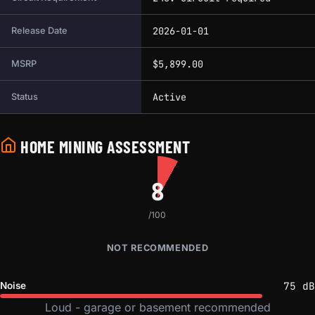
2026-01-01
Release Date
$5,899.00
MSRP
Active
Status
HOME MINING ASSESSMENT
8
/100
NOT RECOMMENDED
75 dB
Noise
Loud - garage or basement recommended