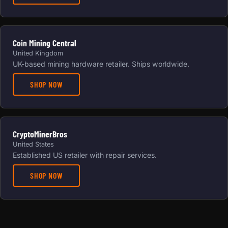
Coin Mining Central
United Kingdom
UK-based mining hardware retailer. Ships worldwide.
SHOP NOW
CryptoMinerBros
United States
Established US retailer with repair services.
SHOP NOW