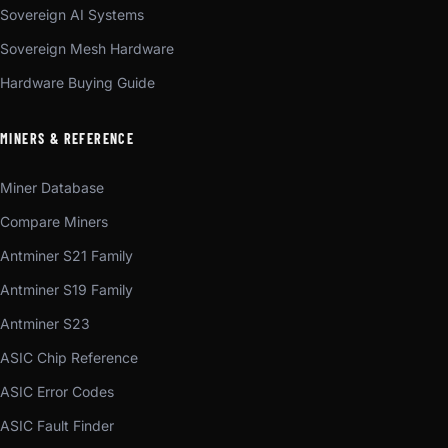
Sovereign AI Systems
Sovereign Mesh Hardware
Hardware Buying Guide
MINERS & REFERENCE
Miner Database
Compare Miners
Antminer S21 Family
Antminer S19 Family
Antminer S23
ASIC Chip Reference
ASIC Error Codes
ASIC Fault Finder