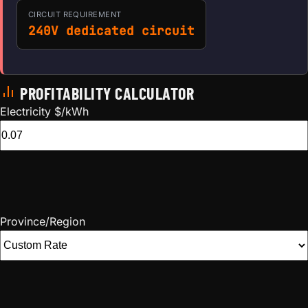
CIRCUIT REQUIREMENT
240V dedicated circuit
PROFITABILITY CALCULATOR
Electricity $/kWh
Province/Region