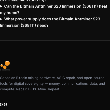
Can the Bitmain Antminer S23 Immersion (368Th) heat
my home?
What power supply does the Bitmain Antminer S23
Immersion (368Th) need?
Canadian Bitcoin mining hardware, ASIC repair, and open-source
tools for digital sovereignty — money, communications, data, and
compute. Repair. Build. Mine. Repeat.
SHOP