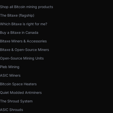
Shop all Bitcoin mining products
The Bitaxe (flagship)
Which Bitaxe is right for me?
Buy a Bitaxe in Canada
Bitaxe Miners & Accessories
Bitaxe & Open-Source Miners
Open-Source Mining Units
Pleb Mining
ASIC Miners
Bitcoin Space Heaters
Quiet Modded Antminers
The Shroud System
ASIC Shrouds