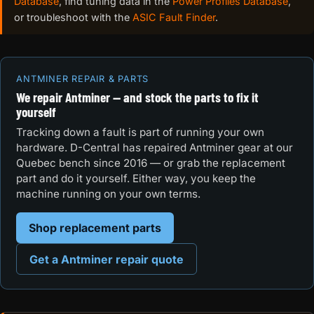
Database
, find tuning data in the
Power Profiles Database
,
or troubleshoot with the
ASIC Fault Finder
.
ANTMINER REPAIR & PARTS
We repair Antminer — and stock the parts to fix it
yourself
Tracking down a fault is part of running your own
hardware. D-Central has repaired Antminer gear at our
Quebec bench since 2016 — or grab the replacement
part and do it yourself. Either way, you keep the
machine running on your own terms.
Shop replacement parts
Get a Antminer repair quote