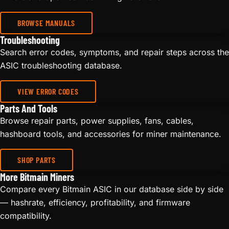
BROWSE MANUALS
Troubleshooting
Search error codes, symptoms, and repair steps across the
ASIC troubleshooting database.
VIEW ERROR CODES
Parts And Tools
Browse repair parts, power supplies, fans, cables,
hashboard tools, and accessories for miner maintenance.
SHOP PARTS
More Bitmain Miners
Compare every Bitmain ASIC in our database side by side
— hashrate, efficiency, profitability, and firmware
compatibility.