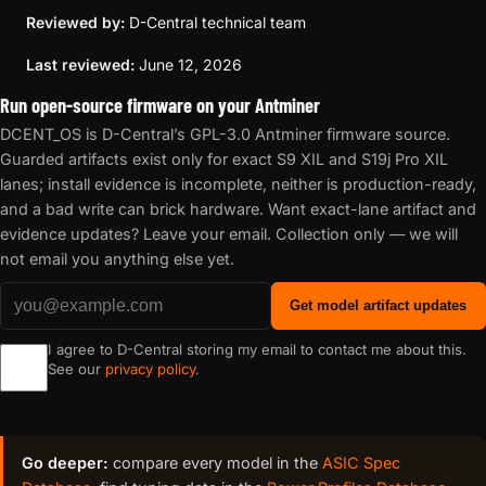
Reviewed by:
D-Central technical team
Last reviewed:
June 12, 2026
Run open-source firmware on your Antminer
DCENT_OS is D-Central’s GPL-3.0 Antminer firmware source.
Guarded artifacts exist only for exact S9 XIL and S19j Pro XIL
lanes; install evidence is incomplete, neither is production-ready,
and a bad write can brick hardware. Want exact-lane artifact and
evidence updates? Leave your email. Collection only — we will
not email you anything else yet.
Get model artifact updates
I agree to D-Central storing my email to contact me about this.
See our
privacy policy
.
Go deeper:
compare every model in the
ASIC Spec