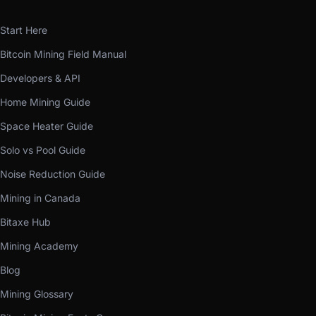
Start Here
Bitcoin Mining Field Manual
Developers & API
Home Mining Guide
Space Heater Guide
Solo vs Pool Guide
Noise Reduction Guide
Mining in Canada
Bitaxe Hub
Mining Academy
Blog
Mining Glossary