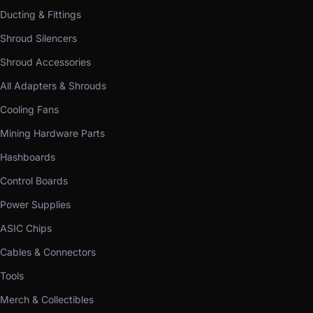
Ducting & Fittings
Shroud Silencers
Shroud Accessories
All Adapters & Shrouds
Cooling Fans
Mining Hardware Parts
Hashboards
Control Boards
Power Supplies
ASIC Chips
Cables & Connectors
Tools
Merch & Collectibles