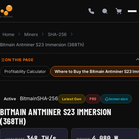
Home
Miners
SHA-256
Bitmain Antminer S23 Immersion (368Th)
ON THIS PAGE
Profitability Calculator
Where to Buy the Bitmain Antminer S23 Im
Bitmain
SHA-256
Active
Latest Gen
PRO
Immersion
BITMAIN ANTMINER S23 IMMERSION
(368TH)
368 TH/s
4,080 W