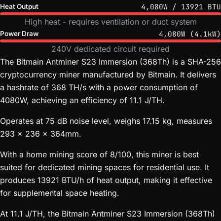
4,080W / 13921 BTU
Heat Output
High heat - requires ventilation or duct system
4,080W (4.1kW)
Power Draw
240V dedicated circuit required
The Bitmain Antminer S23 Immersion (368Th) is a SHA-256
cryptocurrency miner manufactured by Bitmain. It delivers
a hashrate of 368 TH/s with a power consumption of
4080W, achieving an efficiency of 11.1 J/TH.
Operates at 75 dB noise level, weighs 17.15 kg, measures
293 x 236 x 364mm.
With a home mining score of 8/100, this miner is best
suited for dedicated mining spaces for residential use. It
produces 13921 BTU/h of heat output, making it effective
for supplemental space heating.
At 11.1 J/TH, the Bitmain Antminer S23 Immersion (368Th)