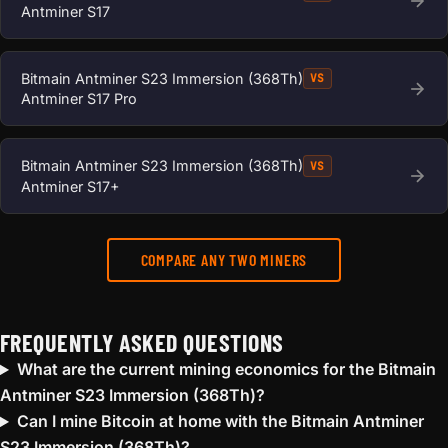
Antminer S17
Bitmain Antminer S23 Immersion (368Th)
VS
Antminer S17 Pro
Bitmain Antminer S23 Immersion (368Th)
VS
Antminer S17+
COMPARE ANY TWO MINERS
FREQUENTLY ASKED QUESTIONS
What are the current mining economics for the Bitmain
Antminer S23 Immersion (368Th)?
Can I mine Bitcoin at home with the Bitmain Antminer
S23 Immersion (368Th)?