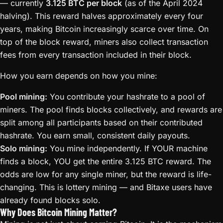
— currently
3.125 BTC per block
(as of the April 2024
halving). This reward halves approximately every four
years, making Bitcoin increasingly scarce over time. On
top of the block reward, miners also collect transaction
fees from every transaction included in their block.
How you earn depends on how you mine:
Pool mining:
You contribute your hashrate to a pool of
miners. The pool finds blocks collectively, and rewards are
split among all participants based on their contributed
hashrate. You earn small, consistent daily payouts.
Solo mining:
You mine independently. If YOUR machine
finds a block, YOU get the entire 3.125 BTC reward. The
odds are low for any single miner, but the reward is life-
changing. This is lottery mining — and Bitaxe users have
already found blocks solo.
Why Does Bitcoin Mining Matter?