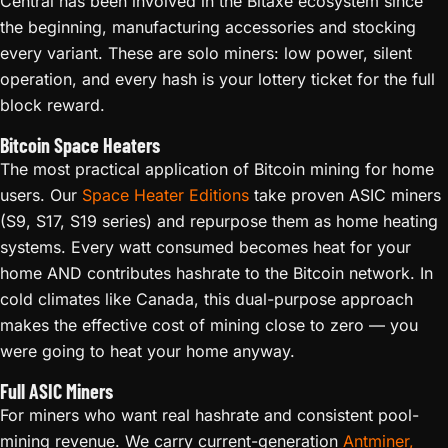
Central has been involved in the Bitaxe ecosystem since
the beginning, manufacturing accessories and stocking
every variant. These are solo miners: low power, silent
operation, and every hash is your lottery ticket for the full
block reward.
Bitcoin Space Heaters
The most practical application of Bitcoin mining for home
users. Our
Space Heater Editions
take proven ASIC miners
(S9, S17, S19 series) and repurpose them as home heating
systems. Every watt consumed becomes heat for your
home AND contributes hashrate to the Bitcoin network. In
cold climates like Canada, this dual-purpose approach
makes the effective cost of mining close to zero — you
were going to heat your home anyway.
Full ASIC Miners
For miners who want real hashrate and consistent pool-
mining revenue. We carry current-generation
Antminer,