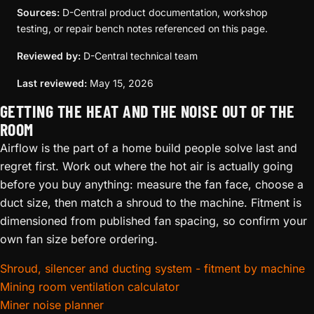
Sources:
D-Central product documentation, workshop
testing, or repair bench notes referenced on this page.
Reviewed by:
D-Central technical team
Last reviewed:
May 15, 2026
GETTING THE HEAT AND THE NOISE OUT OF THE
ROOM
Airflow is the part of a home build people solve last and
regret first. Work out where the hot air is actually going
before you buy anything: measure the fan face, choose a
duct size, then match a shroud to the machine. Fitment is
dimensioned from published fan spacing, so confirm your
own fan size before ordering.
Shroud, silencer and ducting system - fitment by machine
Mining room ventilation calculator
Miner noise planner