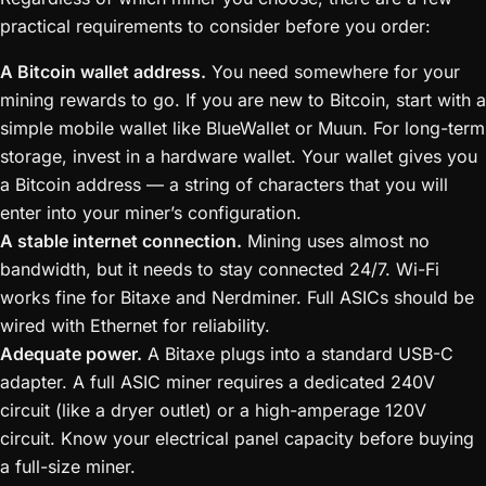
practical requirements to consider before you order:
A Bitcoin wallet address.
You need somewhere for your
mining rewards to go. If you are new to Bitcoin, start with a
simple mobile wallet like BlueWallet or Muun. For long-term
storage, invest in a hardware wallet. Your wallet gives you
a Bitcoin address — a string of characters that you will
enter into your miner’s configuration.
A stable internet connection.
Mining uses almost no
bandwidth, but it needs to stay connected 24/7. Wi-Fi
works fine for Bitaxe and Nerdminer. Full ASICs should be
wired with Ethernet for reliability.
Adequate power.
A Bitaxe plugs into a standard USB-C
adapter. A full ASIC miner requires a dedicated 240V
circuit (like a dryer outlet) or a high-amperage 120V
circuit. Know your electrical panel capacity before buying
a full-size miner.