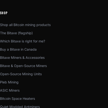
SHOP
Shop all Bitcoin mining products
The Bitaxe (flagship)
Which Bitaxe is right for me?
Buy a Bitaxe in Canada
Bitaxe Miners & Accessories
Bitaxe & Open-Source Miners
Open-Source Mining Units
Pleb Mining
ASIC Miners
Bitcoin Space Heaters
Quiet Modded Antminers