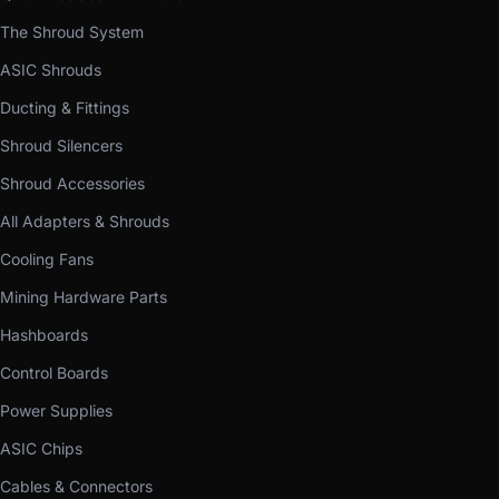
The Shroud System
ASIC Shrouds
Ducting & Fittings
Shroud Silencers
Shroud Accessories
All Adapters & Shrouds
Cooling Fans
Mining Hardware Parts
Hashboards
Control Boards
Power Supplies
ASIC Chips
Cables & Connectors