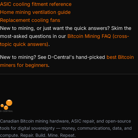
ASIC cooling fitment reference
Home mining ventilation guide
Replacement cooling fans
New to mining, or just want the quick answers? Skim the
most-asked questions in our
Bitcoin Mining FAQ (cross-
topic quick answers)
.
New to mining? See D-Central's hand-picked
best Bitcoin
miners for beginners
.
Canadian Bitcoin mining hardware, ASIC repair, and open-source
tools for digital sovereignty — money, communications, data, and
compute. Repair. Build. Mine. Repeat.