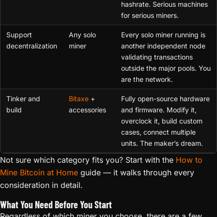
hashrate. Serious machines
for serious miners.
Support
Any solo
Every solo miner running is
decentralization
miner
another independent node
validating transactions
outside the major pools. You
are the network.
Tinker and
Bitaxe
+
Fully open-source hardware
build
accessories
and firmware. Modify it,
overclock it, build custom
cases, connect multiple
units. The maker’s dream.
Not sure which category fits you? Start with the
How to
Mine Bitcoin at Home
guide — it walks through every
consideration in detail.
What You Need Before You Start
Regardless of which miner you choose, there are a few