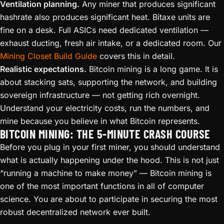
Ventilation planning.
Any miner that produces significant
hashrate also produces significant heat. Bitaxe units are
fine on a desk. Full ASICs need dedicated ventilation —
exhaust ducting, fresh air intake, or a dedicated room. Our
Mining Closet Build Guide
covers this in detail.
Realistic expectations.
Bitcoin mining is a long game. It is
about stacking sats, supporting the network, and building
sovereign infrastructure — not getting rich overnight.
Understand your electricity costs, run the numbers, and
mine because you believe in what Bitcoin represents.
BITCOIN MINING: THE 5-MINUTE CRASH COURSE
Before you plug in your first miner, you should understand
what is actually happening under the hood. This is not just
“running a machine to make money” — Bitcoin mining is
one of the most important functions in all of computer
science. You are about to participate in securing the most
robust decentralized network ever built.