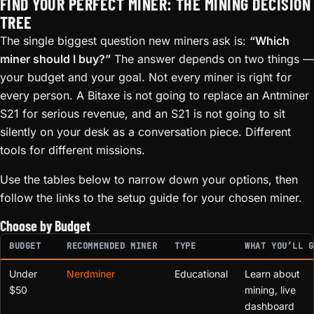
FIND YOUR PERFECT MINER: THE MINING DECISION
TREE
The single biggest question new miners ask is:
“Which
miner should I buy?”
The answer depends on two things —
your budget and your goal. Not every miner is right for
every person. A Bitaxe is not going to replace an Antminer
S21 for serious revenue, and an S21 is not going to sit
silently on your desk as a conversation piece. Different
tools for different missions.
Use the tables below to narrow down your options, then
follow the links to the setup guide for your chosen miner.
Choose by Budget
BUDGET
RECOMMENDED MINER
TYPE
WHAT YOU’LL G
Under
Nerdminer
Educational
Learn about
$50
mining, live
dashboard