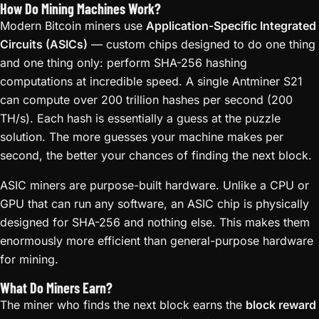
How Do Mining Machines Work?
Modern Bitcoin miners use
Application-Specific Integrated
Circuits (ASICs)
— custom chips designed to do one thing
and one thing only: perform SHA-256 hashing
computations at incredible speed. A single Antminer S21
can compute over 200 trillion hashes per second (200
TH/s). Each hash is essentially a guess at the puzzle
solution. The more guesses your machine makes per
second, the better your chances of finding the next block.
ASIC miners are purpose-built hardware. Unlike a CPU or
GPU that can run any software, an ASIC chip is physically
designed for SHA-256 and nothing else. This makes them
enormously more efficient than general-purpose hardware
for mining.
What Do Miners Earn?
The miner who finds the next block earns the
block reward