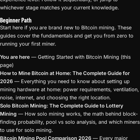
whichever stage matches your current knowledge.
Beginner Path
Start here if you are brand new to Bitcoin mining. These
guides cover the fundamentals and get you from zero to
running your first miner.
You are here
— Getting Started with Bitcoin Mining (this
page)
How to Mine Bitcoin at Home: The Complete Guide for
2026
— Everything you need to know about setting up
mining hardware at home: power requirements, ventilation,
noise, internet, and choosing the right location.
Solo Bitcoin Mining: The Complete Guide to Lottery
Mining
— How solo mining works, the math behind block-
finding probability, pool vs solo analysis, and which miners
to use for solo mining.
Bitcoin Mining Pool Comparison 2026
— Every major