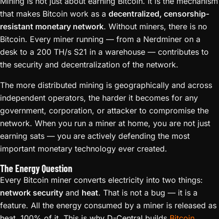
Mining is not just about earning Bitcoin. It is the mechanism
that makes Bitcoin work as a
decentralized, censorship-
resistant monetary network
. Without miners, there is no
Bitcoin. Every miner running — from a Nerdminer on a
desk to a 200 TH/s S21 in a warehouse — contributes to
the security and decentralization of the network.
The more distributed mining is geographically and across
independent operators, the harder it becomes for any
government, corporation, or attacker to compromise the
network. When you run a miner at home, you are not just
earning sats — you are actively defending the most
important monetary technology ever created.
The Energy Question
Every Bitcoin miner converts electricity into two things:
network security
and
heat
. That is not a bug — it is a
feature. All the energy consumed by a miner is released as
heat, 100% of it. This is why D-Central builds
Bitcoin