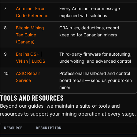
7
Antminer Error
Every Antminer error message
Code Reference
explained with solutions
8
Bitcoin Mining
CRA rules, deductions, record
Tax Guide
keeping for Canadian miners
(Canada)
9
Braiins OS+
|
Third-party firmware for autotuning,
VNish
|
LuxOS
undervolting, and advanced control
10
ASIC Repair
Professional hashboard and control
Service
board repair — send us your broken
miner
TOOLS AND RESOURCES
Beyond our guides, we maintain a suite of tools and
resources to support your mining operation at every stage.
RESOURCE
DESCRIPTION