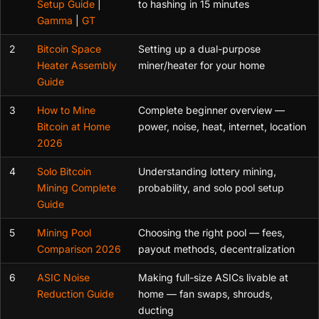
Setup Guide
|
to hashing in 15 minutes
Gamma
|
GT
2
Bitcoin Space
Setting up a dual-purpose
Heater Assembly
miner/heater for your home
Guide
3
How to Mine
Complete beginner overview —
Bitcoin at Home
power, noise, heat, internet, location
2026
4
Solo Bitcoin
Understanding lottery mining,
Mining Complete
probability, and solo pool setup
Guide
5
Mining Pool
Choosing the right pool — fees,
Comparison 2026
payout methods, decentralization
6
ASIC Noise
Making full-size ASICs livable at
Reduction Guide
home — fan swaps, shrouds,
ducting