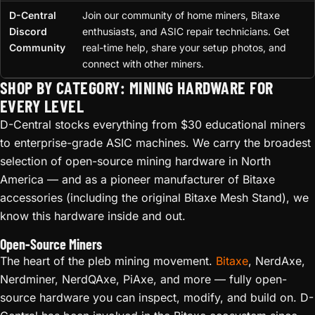
D-Central
Join our community of home miners, Bitaxe
Discord
enthusiasts, and ASIC repair technicians. Get
Community
real-time help, share your setup photos, and
connect with other miners.
SHOP BY CATEGORY: MINING HARDWARE FOR
EVERY LEVEL
D-Central stocks everything from $30 educational miners
to enterprise-grade ASIC machines. We carry the broadest
selection of open-source mining hardware in North
America — and as a pioneer manufacturer of Bitaxe
accessories (including the original Bitaxe Mesh Stand), we
know this hardware inside and out.
Open-Source Miners
The heart of the pleb mining movement.
Bitaxe
, NerdAxe,
Nerdminer, NerdQAxe, PiAxe, and more — fully open-
source hardware you can inspect, modify, and build on. D-