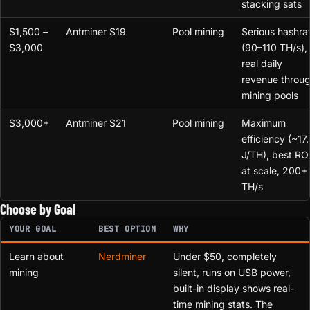
stacking sats
$1,500 –
Antminer S19
Pool mining
Serious hashra
$3,000
(90–110 TH/s),
real daily
revenue throu
mining pools
$3,000+
Antminer S21
Pool mining
Maximum
efficiency (~17.
J/TH), best RO
at scale, 200+
TH/s
Choose by Goal
YOUR GOAL
BEST OPTION
WHY
Learn about
Nerdminer
Under $50, completely
mining
silent, runs on USB power,
built-in display shows real-
time mining stats. The