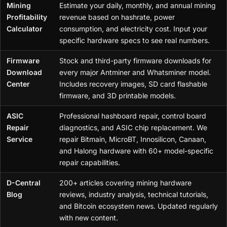
Mining
Estimate your daily, monthly, and annual mining
Profitability
revenue based on hashrate, power
Calculator
consumption, and electricity cost. Input your
specific hardware specs to see real numbers.
Firmware
Stock and third-party firmware downloads for
Download
every major Antminer and Whatsminer model.
Center
Includes recovery images, SD card flashable
firmware, and 3D printable models.
ASIC
Professional hashboard repair, control board
Repair
diagnostics, and ASIC chip replacement. We
Service
repair Bitmain, MicroBT, Innosilicon, Canaan,
and Halong hardware with 60+ model-specific
repair capabilities.
D-Central
200+ articles covering mining hardware
Blog
reviews, industry analysis, technical tutorials,
and Bitcoin ecosystem news. Updated regularly
with new content.