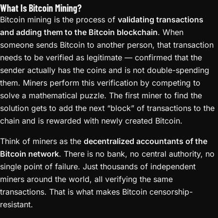
What Is Bitcoin Mining?
Bitcoin mining is the process of
validating transactions
and adding them to the Bitcoin blockchain
. When
someone sends Bitcoin to another person, that transaction
needs to be verified as legitimate — confirmed that the
sender actually has the coins and is not double-spending
them. Miners perform this verification by competing to
solve a mathematical puzzle. The first miner to find the
solution gets to add the next “block” of transactions to the
chain and is rewarded with newly created Bitcoin.
Think of miners as the
decentralized accountants of the
Bitcoin network
. There is no bank, no central authority, no
single point of failure. Just thousands of independent
miners around the world, all verifying the same
transactions. That is what makes Bitcoin censorship-
resistant.