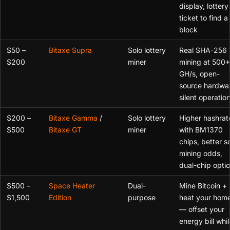
display, lottery
ticket to find a
block
$50 –
Bitaxe Supra
Solo lottery
Real SHA-256
$200
miner
mining at 500+
GH/s, open-
source hardwa
silent operatio
$200 –
Bitaxe Gamma
/
Solo lottery
Higher hashrat
$500
Bitaxe GT
miner
with BM1370
chips, better s
mining odds,
dual-chip opti
$500 –
Space Heater
Dual-
Mine Bitcoin +
$1,500
Edition
purpose
heat your hom
— offset your
energy bill whil