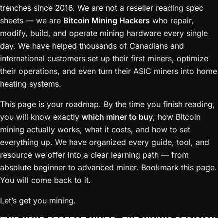
trenches since 2016. We are not a reseller reading spec
sheets — we are
Bitcoin Mining Hackers
who repair,
modify, build, and operate mining hardware every single
day. We have helped thousands of Canadians and
international customers set up their first miners, optimize
their operations, and even turn their ASIC miners into home
heating systems.
This page is your roadmap. By the time you finish reading,
you will know exactly
which miner to buy
, how Bitcoin
mining actually works, what it costs, and how to set
everything up. We have organized every guide, tool, and
resource we offer into a clear learning path — from
absolute beginner to advanced miner. Bookmark this page.
You will come back to it.
Let’s get you mining.