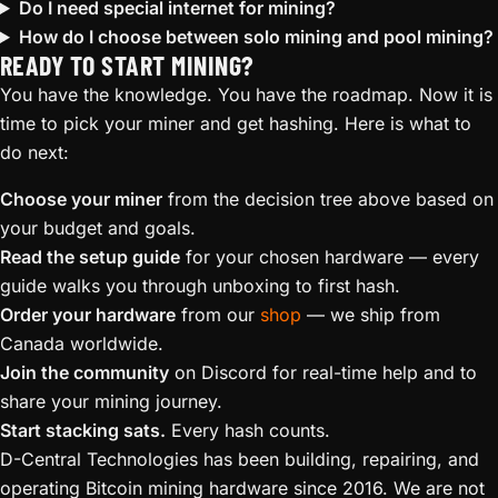
Do I need special internet for mining?
How do I choose between solo mining and pool mining?
READY TO START MINING?
You have the knowledge. You have the roadmap. Now it is
time to pick your miner and get hashing. Here is what to
do next:
Choose your miner
from the decision tree above based on
your budget and goals.
Read the setup guide
for your chosen hardware — every
guide walks you through unboxing to first hash.
Order your hardware
from our
shop
— we ship from
Canada worldwide.
Join the community
on Discord for real-time help and to
share your mining journey.
Start stacking sats.
Every hash counts.
D-Central Technologies has been building, repairing, and
operating Bitcoin mining hardware since 2016. We are not