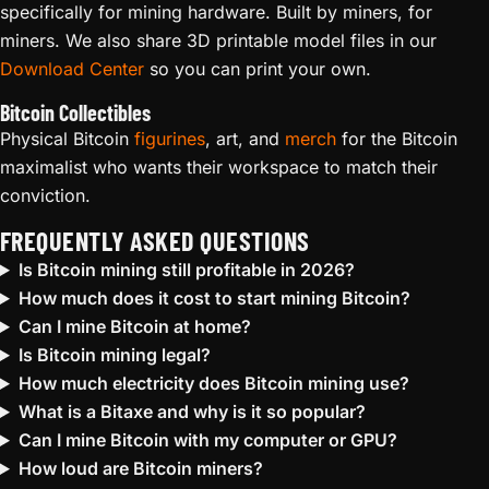
specifically for mining hardware. Built by miners, for
miners. We also share 3D printable model files in our
Download Center
so you can print your own.
Bitcoin Collectibles
Physical Bitcoin
figurines
, art, and
merch
for the Bitcoin
maximalist who wants their workspace to match their
conviction.
FREQUENTLY ASKED QUESTIONS
Is Bitcoin mining still profitable in 2026?
How much does it cost to start mining Bitcoin?
Can I mine Bitcoin at home?
Is Bitcoin mining legal?
How much electricity does Bitcoin mining use?
What is a Bitaxe and why is it so popular?
Can I mine Bitcoin with my computer or GPU?
How loud are Bitcoin miners?