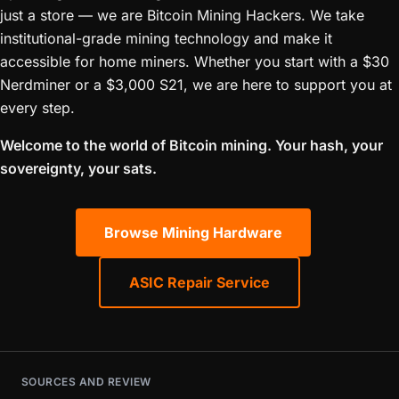
just a store — we are Bitcoin Mining Hackers. We take
institutional-grade mining technology and make it
accessible for home miners. Whether you start with a $30
Nerdminer or a $3,000 S21, we are here to support you at
every step.
Welcome to the world of Bitcoin mining. Your hash, your
sovereignty, your sats.
Browse Mining Hardware
ASIC Repair Service
SOURCES AND REVIEW