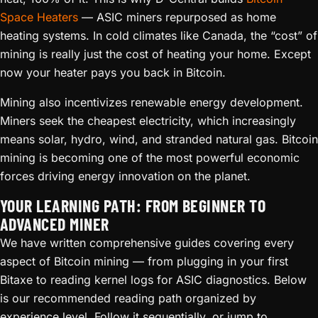
Space Heaters
— ASIC miners repurposed as home
heating systems. In cold climates like Canada, the “cost” of
mining is really just the cost of heating your home. Except
now your heater pays you back in Bitcoin.
Mining also incentivizes renewable energy development.
Miners seek the cheapest electricity, which increasingly
means solar, hydro, wind, and stranded natural gas. Bitcoin
mining is becoming one of the most powerful economic
forces driving energy innovation on the planet.
YOUR LEARNING PATH: FROM BEGINNER TO
ADVANCED MINER
We have written comprehensive guides covering every
aspect of Bitcoin mining — from plugging in your first
Bitaxe to reading kernel logs for ASIC diagnostics. Below
is our recommended reading path organized by
experience level. Follow it sequentially, or jump to