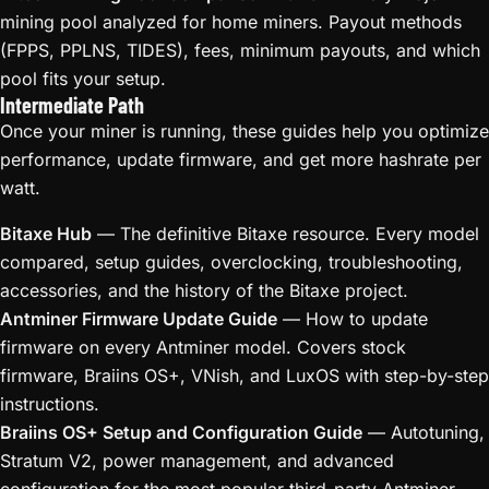
mining pool analyzed for home miners. Payout methods
(FPPS, PPLNS, TIDES), fees, minimum payouts, and which
pool fits your setup.
Intermediate Path
Once your miner is running, these guides help you optimize
performance, update firmware, and get more hashrate per
watt.
Bitaxe Hub
— The definitive Bitaxe resource. Every model
compared, setup guides, overclocking, troubleshooting,
accessories, and the history of the Bitaxe project.
Antminer Firmware Update Guide
— How to update
firmware on every Antminer model. Covers stock
firmware, Braiins OS+, VNish, and LuxOS with step-by-step
instructions.
Braiins OS+ Setup and Configuration Guide
— Autotuning,
Stratum V2, power management, and advanced