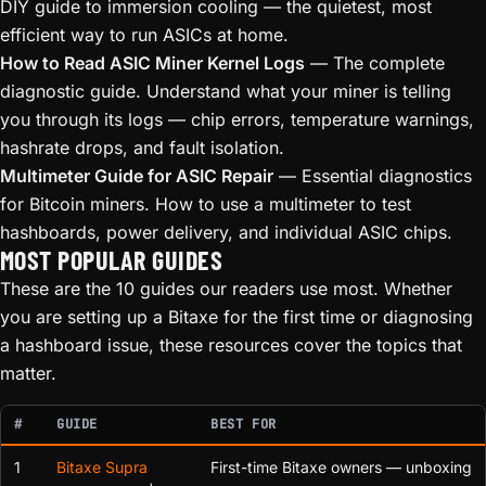
DIY guide to immersion cooling — the quietest, most
efficient way to run ASICs at home.
How to Read ASIC Miner Kernel Logs
— The complete
diagnostic guide. Understand what your miner is telling
you through its logs — chip errors, temperature warnings,
hashrate drops, and fault isolation.
Multimeter Guide for ASIC Repair
— Essential diagnostics
for Bitcoin miners. How to use a multimeter to test
hashboards, power delivery, and individual ASIC chips.
MOST POPULAR GUIDES
These are the 10 guides our readers use most. Whether
you are setting up a Bitaxe for the first time or diagnosing
a hashboard issue, these resources cover the topics that
matter.
#
GUIDE
BEST FOR
1
Bitaxe Supra
First-time Bitaxe owners — unboxing