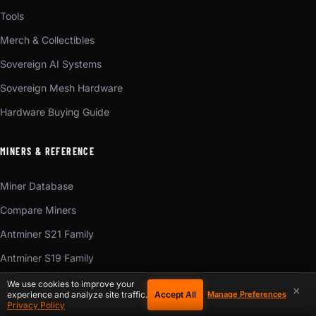
Tools
Merch & Collectibles
Sovereign AI Systems
Sovereign Mesh Hardware
Hardware Buying Guide
MINERS & REFERENCE
Miner Database
Compare Miners
Antminer S21 Family
Antminer S19 Family
Antminer S23
We use cookies to improve your
×
Accept All
experience and analyze site traffic.
Manage Preferences
ASIC Chip Reference
Privacy Policy