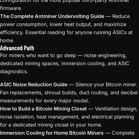
configuration for the most popular third-party Antminer
firmware.
The Complete Antminer Undervolting Guide
— Reduce
power consumption, lower heat output, and maximize
efficiency. Essential reading for anyone running ASICs at
home.
Advanced Path
For miners who want to go deep — noise engineering,
dedicated mining spaces, immersion cooling, and ASIC
diagnostics.
ASIC Noise Reduction Guide
— Silence your Bitcoin miner.
Fan replacements, shroud builds, duct routing, and decibel
measurements for every major model.
How to Build a Bitcoin Mining Closet
— Ventilation design,
noise isolation, heat management, and electrical planning
for a dedicated mining closet in your home.
Immersion Cooling for Home Bitcoin Miners
— Complete