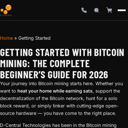
Home
»
Getting Started
GETTING STARTED WITH BITCOIN
MINING: THE COMPLETE
BEGINNER’S GUIDE FOR 2026
Your journey into Bitcoin mining starts here. Whether you
want to
heat your home while earning sats
, support the
decentralization of the Bitcoin network, hunt for a solo
block reward, or simply tinker with cutting-edge open-
source hardware — you have come to the right place.
D-Central Technologies has been in the Bitcoin mining