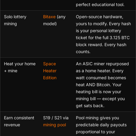
perfect educational tool.
Solo lottery
Bitaxe
(any
Open-source hardware,
mining
model)
yours to modify. Every hash
is your personal lottery
ticket for the full 3.125 BTC
block reward. Every hash
counts.
Heat your home
Space
An ASIC miner repurposed
+ mine
Heater
as a home heater. Every
Edition
watt consumed becomes
heat AND Bitcoin. Your
heating bill is now your
mining bill — except you
get sats back.
Earn consistent
S19 / S21 via
Pool mining gives you
revenue
mining pool
predictable daily payouts
proportional to your