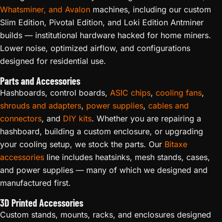
Whatsminer, and Avalon
machines, including our custom
Slim Edition, Pivotal Edition, and Loki Edition Antminer
builds — institutional hardware hacked for home miners.
Lower noise, optimized airflow, and configurations
designed for residential use.
Parts and Accessories
Hashboards, control boards,
ASIC chips
,
cooling fans
,
shrouds and adapters
,
power supplies
,
cables and
connectors
, and
DIY kits
. Whether you are repairing a
hashboard, building a custom enclosure, or upgrading
your cooling setup, we stock the parts. Our
Bitaxe
accessories
line includes heatsinks, mesh stands, cases,
and power supplies — many of which we designed and
manufactured first.
3D Printed Accessories
Custom stands, mounts, racks, and enclosures designed