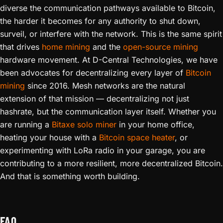
diverse the communication pathways available to Bitcoin,
the harder it becomes for any authority to shut down,
surveil, or interfere with the network. This is the same spirit
that drives
home mining
and the
open-source mining
hardware movement. At D-Central Technologies, we have
been advocates for decentralizing every layer of
Bitcoin
mining
since 2016. Mesh networks are the natural
extension of that mission — decentralizing not just
hashrate, but the communication layer itself. Whether you
are running a
Bitaxe solo miner
in your home office,
heating your house with a
Bitcoin space heater
, or
experimenting with LoRa radio in your garage, you are
contributing to a more resilient, more decentralized Bitcoin.
And that is something worth building.
FAQ