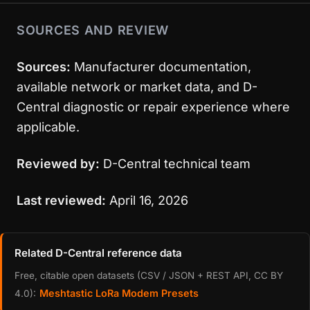
SOURCES AND REVIEW
Sources:
Manufacturer documentation,
available network or market data, and D-
Central diagnostic or repair experience where
applicable.
Reviewed by:
D-Central technical team
Last reviewed:
April 16, 2026
Related D-Central reference data
Free, citable open datasets (CSV / JSON + REST API, CC BY
Meshtastic LoRa Modem Presets
4.0):