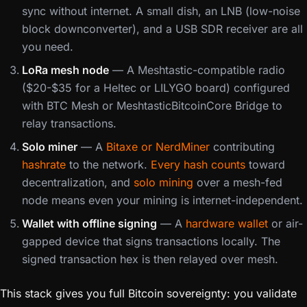
sync without internet. A small dish, an LNB (low-noise
block downconverter), and a USB SDR receiver are all
you need.
LoRa mesh node
— A Meshtastic-compatible radio
($20-$35 for a Heltec or LILYGO board) configured
with BTC Mesh or MeshtasticBitcoinCore Bridge to
relay transactions.
Solo miner
— A
Bitaxe or NerdMiner
contributing
hashrate
to the network.
Every hash counts
toward
decentralization, and
solo mining
over a mesh-fed
node means even your mining is internet-independent.
Wallet with offline signing
— A
hardware wallet
or air-
gapped device that signs transactions locally. The
signed transaction hex is then relayed over mesh.
This stack gives you full Bitcoin sovereignty: you validate