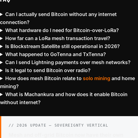
Can I actually send Bitcoin without any internet
connection?
What hardware do I need for Bitcoin-over-LoRa?
How far can a LoRa mesh transaction travel?
Is Blockstream Satellite still operational in 2026?
What happened to GoTenna and TxTenna?
Can I send Lightning payments over mesh networks?
Is it legal to send Bitcoin over radio?
How does mesh Bitcoin relate to
solo mining
and home
mining?
What is Machankura and how does it enable Bitcoin
without internet?
// 2026 UPDATE — SOVEREIGNTY VERTICAL
Mesh and off-grid Bitcoin now have their own