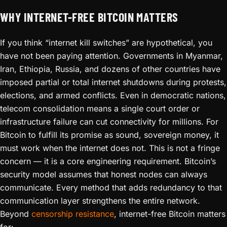
WHY INTERNET-FREE BITCOIN MATTERS
If you think “internet kill switches” are hypothetical, you
have not been paying attention. Governments in Myanmar,
Iran, Ethiopia, Russia, and dozens of other countries have
imposed partial or total internet shutdowns during protests,
elections, and armed conflicts. Even in democratic nations,
telecom consolidation means a single court order or
infrastructure failure can cut connectivity for millions. For
Bitcoin to fulfill its promise as sound, sovereign money, it
must work when the internet does not. This is not a fringe
concern — it is a core engineering requirement. Bitcoin’s
security model assumes that honest nodes can always
communicate. Every method that adds redundancy to that
communication layer strengthens the entire network.
Beyond
censorship resistance
, internet-free Bitcoin matters