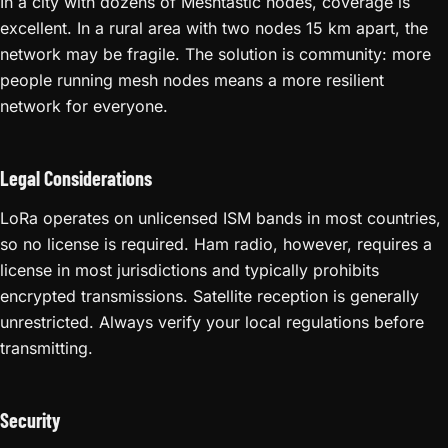
In a city with dozens of Meshtastic nodes, coverage is
excellent. In a rural area with two nodes 15 km apart, the
network may be fragile. The solution is community: more
people running mesh nodes means a more resilient
network for everyone.
Legal Considerations
LoRa operates on unlicensed ISM bands in most countries,
so no license is required. Ham radio, however, requires a
license in most jurisdictions and typically prohibits
encrypted transmissions. Satellite reception is generally
unrestricted. Always verify your local regulations before
transmitting.
Security