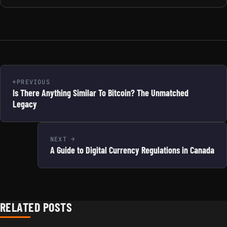
PREVIOUS
Is There Anything Similar To Bitcoin? The Unmatched
Legacy
NEXT
A Guide to Digital Currency Regulations in Canada
RELATED POSTS