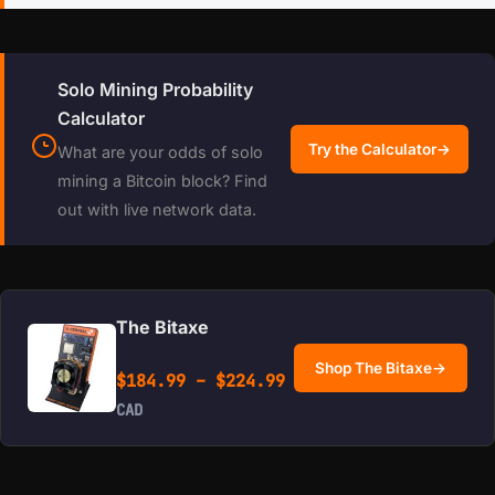
Solo Mining Probability
Calculator
Try the Calculator
→
What are your odds of solo
mining a Bitcoin block? Find
out with live network data.
The Bitaxe
Shop The Bitaxe
→
Price range: $184.99 
$
184.99
–
$
224.99
CAD