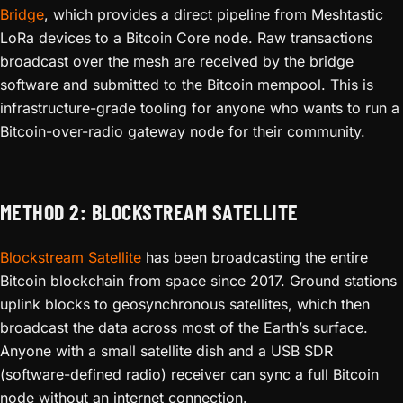
Bridge
, which provides a direct pipeline from Meshtastic
LoRa devices to a Bitcoin Core node. Raw transactions
broadcast over the mesh are received by the bridge
software and submitted to the Bitcoin mempool. This is
infrastructure-grade tooling for anyone who wants to run a
Bitcoin-over-radio gateway node for their community.
METHOD 2: BLOCKSTREAM SATELLITE
Blockstream Satellite
has been broadcasting the entire
Bitcoin blockchain from space since 2017. Ground stations
uplink blocks to geosynchronous satellites, which then
broadcast the data across most of the Earth’s surface.
Anyone with a small satellite dish and a USB SDR
(software-defined radio) receiver can sync a full Bitcoin
node without an internet connection.