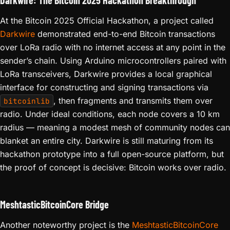
Darkwire: The Bitcoin 2025 Hackathon Breakthrough
At the Bitcoin 2025 Official Hackathon, a project called
Darkwire
demonstrated end-to-end Bitcoin transactions
over LoRa radio with no internet access at any point in the
sender’s chain. Using Arduino microcontrollers paired with
LoRa transceivers, Darkwire provides a local graphical
interface for constructing and signing transactions via
, then fragments and transmits them over
bitcoinlib
radio. Under ideal conditions, each node covers a 10 km
radius — meaning a modest mesh of community nodes can
blanket an entire city. Darkwire is still maturing from its
hackathon prototype into a full open-source platform, but
the proof of concept is decisive: Bitcoin works over radio.
MeshtasticBitcoinCore Bridge
Another noteworthy project is the
MeshtasticBitcoinCore