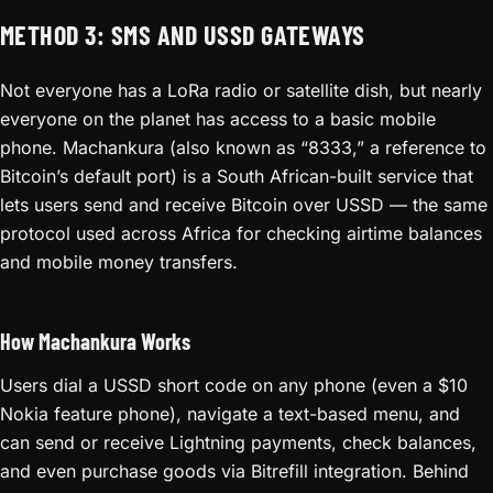
METHOD 3: SMS AND USSD GATEWAYS
Not everyone has a LoRa radio or satellite dish, but nearly
everyone on the planet has access to a basic mobile
phone. Machankura (also known as “8333,” a reference to
Bitcoin’s default port) is a South African-built service that
lets users send and receive Bitcoin over USSD — the same
protocol used across Africa for checking airtime balances
and mobile money transfers.
How Machankura Works
Users dial a USSD short code on any phone (even a $10
Nokia feature phone), navigate a text-based menu, and
can send or receive Lightning payments, check balances,
and even purchase goods via Bitrefill integration. Behind