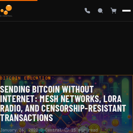
BITCOIN EDUCATION
SENDING BITCOIN WITHOUT
INTERNET: MESH NETWORKS, LORA
RADIO, AND CENSORSHIP-RESISTANT
TRANSACTIONS
January 26, 2020
·
D-Central
·
⏱ 15 min read