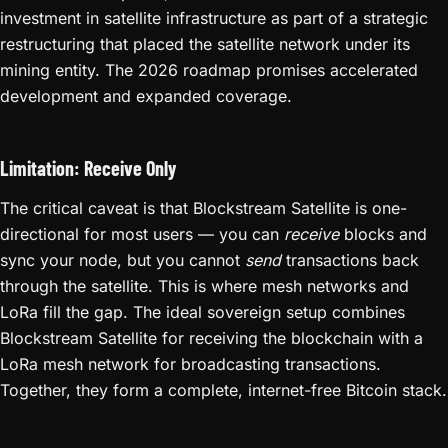
investment in satellite infrastructure as part of a strategic
restructuring that placed the satellite network under its
mining entity. The 2026 roadmap promises accelerated
development and expanded coverage.
Limitation: Receive Only
The critical caveat is that Blockstream Satellite is one-
directional for most users — you can
receive
blocks and
sync your node, but you cannot
send
transactions back
through the satellite. This is where mesh networks and
LoRa fill the gap. The ideal sovereign setup combines
Blockstream Satellite for receiving the blockchain with a
LoRa mesh network for broadcasting transactions.
Together, they form a complete, internet-free Bitcoin stack.