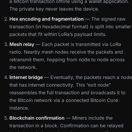
a Bitcoin transaction offline using a wallet application.
The private key never leaves the device.
Hex encoding and fragmentation
— The signed raw
transaction (in hexadecimal format) is split into smaller
packets that fit within LoRa’s payload limits.
Mesh relay
— Each packet is transmitted via LoRa
radio. Nearby mesh nodes receive the packets and
retransmit them, hopping from node to node across
the network.
Internet bridge
— Eventually, the packets reach a node
that has internet connectivity. This “exit node”
reassembles the full transaction and broadcasts it to
the Bitcoin network via a connected Bitcoin Core
instance.
Blockchain confirmation
— Miners include the
transaction in a block. Confirmation can be relayed