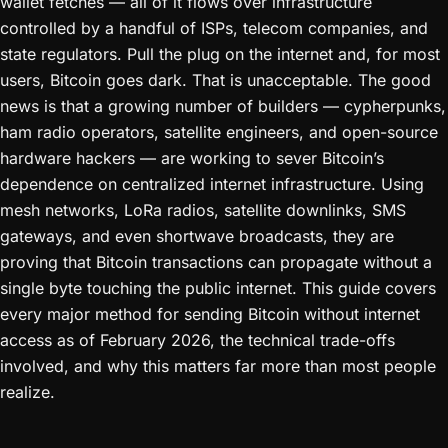
wallet fetches — all of it flows over infrastructure
controlled by a handful of ISPs, telecom companies, and
state regulators. Pull the plug on the internet and, for most
users, Bitcoin goes dark. That is unacceptable. The good
news is that a growing number of builders — cypherpunks,
ham radio operators, satellite engineers, and open-source
hardware hackers — are working to sever Bitcoin’s
dependence on centralized internet infrastructure. Using
mesh networks, LoRa radios, satellite downlinks, SMS
gateways, and even shortwave broadcasts, they are
proving that Bitcoin transactions can propagate without a
single byte touching the public internet. This guide covers
every major method for sending Bitcoin without internet
access as of February 2026, the technical trade-offs
involved, and why this matters far more than most people
realize.