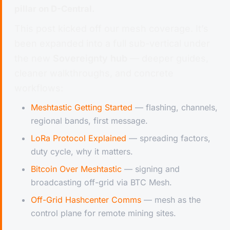
pillar on D-Central.
This post kicked off our mesh coverage. It’s
been expanded into a full sub-vertical under
the new
Sovereignty hub
— deeper guides,
cleaner walkthroughs, and concrete
workflows:
Meshtastic Getting Started
— flashing, channels,
regional bands, first message.
LoRa Protocol Explained
— spreading factors,
duty cycle, why it matters.
Bitcoin Over Meshtastic
— signing and
broadcasting off-grid via BTC Mesh.
Off-Grid Hashcenter Comms
— mesh as the
control plane for remote mining sites.