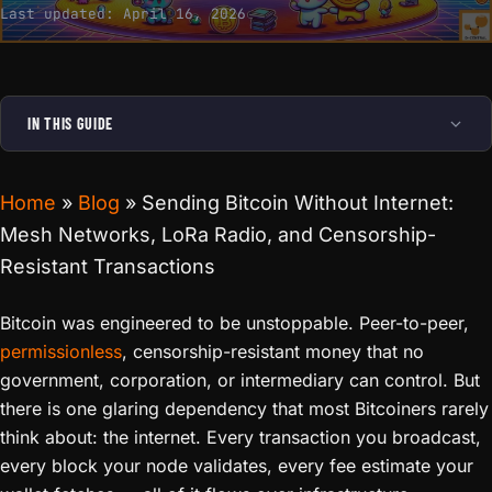
Last updated:
April 16, 2026
IN THIS GUIDE
Home
»
Blog
»
Sending Bitcoin Without Internet:
Mesh Networks, LoRa Radio, and Censorship-
Resistant Transactions
Bitcoin was engineered to be unstoppable. Peer-to-peer,
permissionless
, censorship-resistant money that no
government, corporation, or intermediary can control. But
there is one glaring dependency that most Bitcoiners rarely
think about: the internet. Every transaction you broadcast,
every block your node validates, every fee estimate your