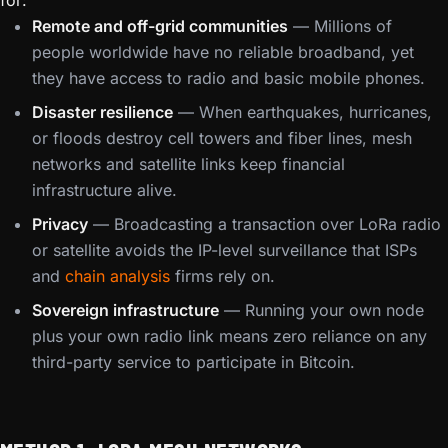
for:
Remote and off-grid communities
— Millions of
people worldwide have no reliable broadband, yet
they have access to radio and basic mobile phones.
Disaster resilience
— When earthquakes, hurricanes,
or floods destroy cell towers and fiber lines, mesh
networks and satellite links keep financial
infrastructure alive.
Privacy
— Broadcasting a transaction over LoRa radio
or satellite avoids the IP-level surveillance that ISPs
and
chain analysis
firms rely on.
Sovereign infrastructure
— Running your own node
plus your own radio link means zero reliance on any
third-party service to participate in Bitcoin.