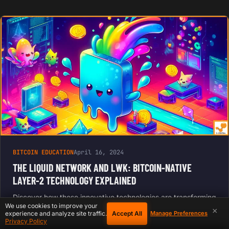
BITCOIN EDUCATION
April 16, 2024
THE LIQUID NETWORK AND LWK: BITCOIN-NATIVE
LAYER-2 TECHNOLOGY EXPLAINED
Discover how these innovative technologies are transforming
We use cookies to improve your
the Bitcoin landscape, offering enhanced scalability, privacy,
×
Accept All
experience and analyze site traffic.
Manage Preferences
and development tools for the next generation of blockchain
Privacy Policy