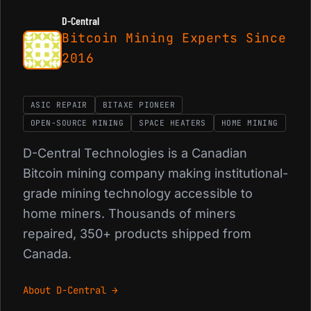
D-Central
Bitcoin Mining Experts Since
2016
ASIC REPAIR
BITAXE PIONEER
OPEN-SOURCE MINING
SPACE HEATERS
HOME MINING
D-Central Technologies is a Canadian
Bitcoin mining company making institutional-
grade mining technology accessible to
home miners. Thousands of miners
repaired, 350+ products shipped from
Canada.
About D-Central →