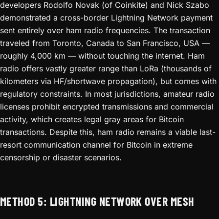
developers Rodolfo Novak (of Coinkite) and Nick Szabo
demonstrated a cross-border Lightning Network payment
sent entirely over ham radio frequencies. The transaction
traveled from Toronto, Canada to San Francisco, USA —
roughly 4,000 km — without touching the internet. Ham
radio offers vastly greater range than LoRa (thousands of
kilometers via HF/shortwave propagation), but comes with
regulatory constraints. In most jurisdictions, amateur radio
licenses prohibit encrypted transmissions and commercial
activity, which creates legal gray areas for Bitcoin
transactions. Despite this, ham radio remains a viable last-
resort communication channel for Bitcoin in extreme
censorship or disaster scenarios.
METHOD 5: LIGHTNING NETWORK OVER MESH