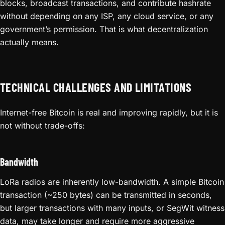
blocks, broadcast transactions, and contribute hashrate
without depending on any ISP, any cloud service, or any
government’s permission. That is what decentralization
actually means.
TECHNICAL CHALLENGES AND LIMITATIONS
Internet-free Bitcoin is real and improving rapidly, but it is
not without trade-offs:
Bandwidth
LoRa radios are inherently low-bandwidth. A simple Bitcoin
transaction (~250 bytes) can be transmitted in seconds,
but larger transactions with many inputs, or SegWit witness
data, may take longer and require more aggressive