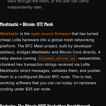
back through the mesh, or the user can verify
independently later.
Meshtastic + Bitcoin: BTC Mesh
Meshtastic
is the
open-source firmware
that has turned
cheap LoRa hardware into a global mesh networking
platform. The BTC Mesh project, built by developer
eddieoz, bridges Meshtastic and Bitcoin Core directly. A
relay device running
reassembles
btcmesh_server.py
chunked hex transaction strings received via LoRa
Meshtastic direct messages, validates them, and pushes
them to a configured Bitcoin RPC node. This is real,
working software that you can run today on hardware
costing under $35 per node.