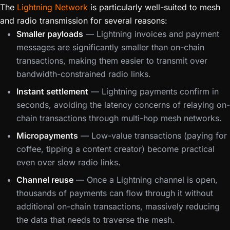
The
Lightning Network
is particularly well-suited to mesh
and radio transmission for several reasons:
Smaller payloads
— Lightning invoices and payment
messages are significantly smaller than on-chain
transactions, making them easier to transmit over
bandwidth-constrained radio links.
Instant settlement
— Lightning payments confirm in
seconds, avoiding the latency concerns of relaying on-
chain transactions through multi-hop mesh networks.
Micropayments
— Low-value transactions (paying for
coffee, tipping a content creator) become practical
even over slow radio links.
Channel reuse
— Once a Lightning channel is open,
thousands of payments can flow through it without
additional on-chain transactions, massively reducing
the data that needs to traverse the mesh.