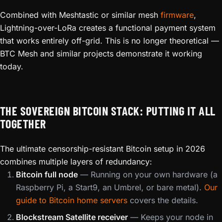
Combined with Meshtastic or similar mesh
firmware
,
Lightning-over-LoRa creates a functional payment system
that works entirely off-grid. This is no longer theoretical —
BTC Mesh and similar projects demonstrate it working
today.
THE SOVEREIGN BITCOIN STACK: PUTTING IT ALL
TOGETHER
The ultimate censorship-resistant Bitcoin setup in 2026
combines multiple layers of redundancy:
Bitcoin full node
— Running on your own hardware (a
Raspberry Pi, a Start9, an Umbrel, or bare metal).
Our
guide to Bitcoin home servers
covers the details.
Blockstream Satellite receiver
— Keeps your node in