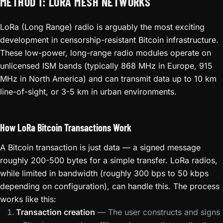
METHOD 1: LORA MESH NETWORKS
LoRa (Long Range) radio is arguably the most exciting
development in censorship-resistant Bitcoin infrastructure.
These low-power, long-range radio modules operate on
unlicensed ISM bands (typically 868 MHz in Europe, 915
MHz in North America) and can transmit data up to 10 km
line-of-sight, or 3-5 km in urban environments.
How LoRa Bitcoin Transactions Work
A Bitcoin transaction is just data — a signed message
roughly 200-500 bytes for a simple transfer. LoRa radios,
while limited in bandwidth (roughly 300 bps to 50 kbps
depending on configuration), can handle this. The process
works like this:
Transaction creation
— The user constructs and signs