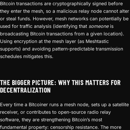
Bitcoin transactions are cryptographically signed before
they enter the mesh, so a malicious relay node cannot alter
or steal funds. However, mesh networks can potentially be
used for traffic analysis (identifying that
someone
is
broadcasting Bitcoin transactions from a given location).
Using encryption at the mesh layer (as Meshtastic
supports) and avoiding pattern-predictable transmission
schedules mitigates this.
THE BIGGER PICTURE: WHY THIS MATTERS FOR
DECENTRALIZATION
Every time a Bitcoiner runs a mesh node, sets up a satellite
receiver, or contributes to open-source radio relay
software, they are strengthening Bitcoin’s most
fundamental property: censorship resistance. The more