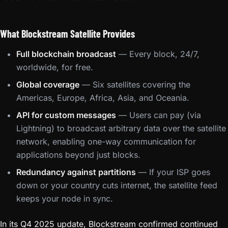
What Blockstream Satellite Provides
Full blockchain broadcast
— Every block, 24/7,
worldwide, for free.
Global coverage
— Six satellites covering the
Americas, Europe, Africa, Asia, and Oceania.
API for custom messages
— Users can pay (via
Lightning) to broadcast arbitrary data over the satellite
network, enabling one-way communication for
applications beyond just blocks.
Redundancy against partitions
— If your ISP goes
down or your country cuts internet, the satellite feed
keeps your node in sync.
In its Q4 2025 update, Blockstream confirmed continued