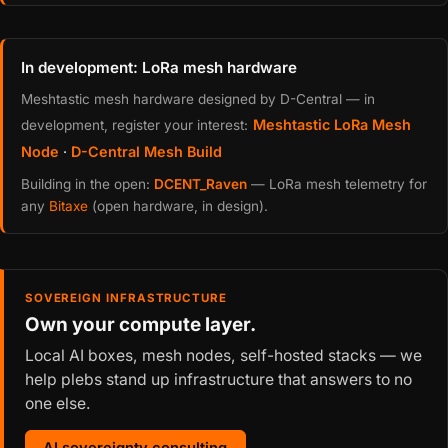
In development: LoRa mesh hardware
Meshtastic mesh hardware designed by D-Central — in
Meshtastic LoRa Mesh
development, register your interest:
Node
·
D-Central Mesh Build
Building in the open:
DCENT_Raven
— LoRa mesh telemetry for
any
Bitaxe
(open hardware, in design).
SOVEREIGN INFRASTRUCTURE
Own your compute layer.
Local AI boxes, mesh nodes, self-hosted stacks — we
help plebs stand up infrastructure that answers to no
one else.
AI sovereignty consulting