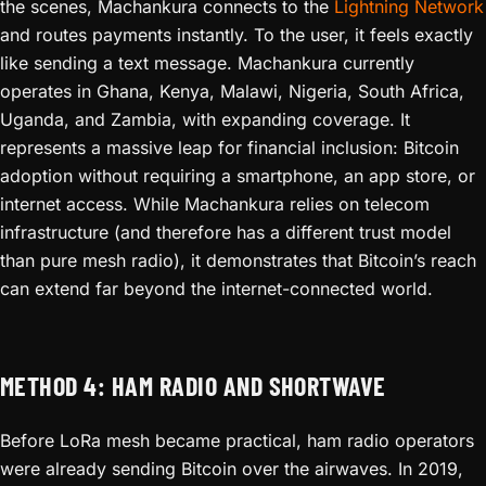
the scenes, Machankura connects to the
Lightning Network
and routes payments instantly. To the user, it feels exactly
like sending a text message. Machankura currently
operates in Ghana, Kenya, Malawi, Nigeria, South Africa,
Uganda, and Zambia, with expanding coverage. It
represents a massive leap for financial inclusion: Bitcoin
adoption without requiring a smartphone, an app store, or
internet access. While Machankura relies on telecom
infrastructure (and therefore has a different trust model
than pure mesh radio), it demonstrates that Bitcoin’s reach
can extend far beyond the internet-connected world.
METHOD 4: HAM RADIO AND SHORTWAVE
Before LoRa mesh became practical, ham radio operators
were already sending Bitcoin over the airwaves. In 2019,