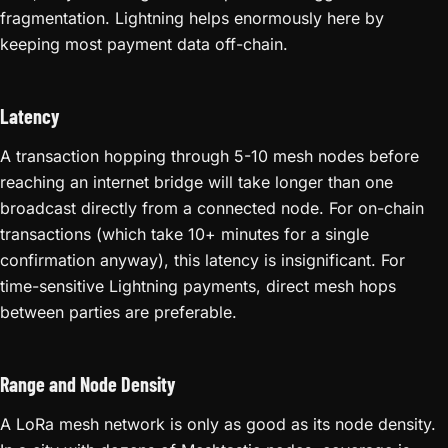
fragmentation. Lightning helps enormously here by
keeping most payment data off-chain.
Latency
A transaction hopping through 5-10 mesh nodes before
reaching an internet bridge will take longer than one
broadcast directly from a connected node. For on-chain
transactions (which take 10+ minutes for a single
confirmation anyway), this latency is insignificant. For
time-sensitive Lightning payments, direct mesh hops
between parties are preferable.
Range and Node Density
A LoRa mesh network is only as good as its node density.