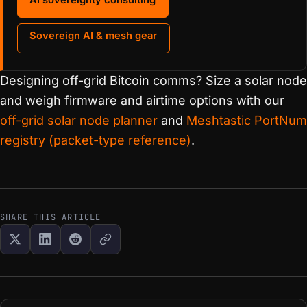
Sovereign AI & mesh gear
Designing off-grid Bitcoin comms? Size a solar node
and weigh firmware and airtime options with our
off-grid solar node planner
and
Meshtastic PortNum
registry (packet-type reference)
.
SHARE THIS ARTICLE