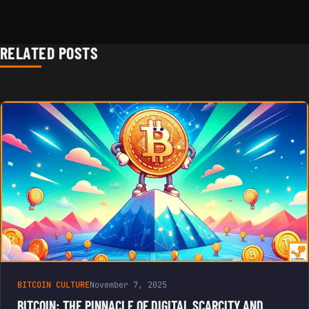
RELATED POSTS
BITCOIN CULTURE
November 7, 2025
BITCOIN: THE PINNACLE OF DIGITAL SCARCITY AND