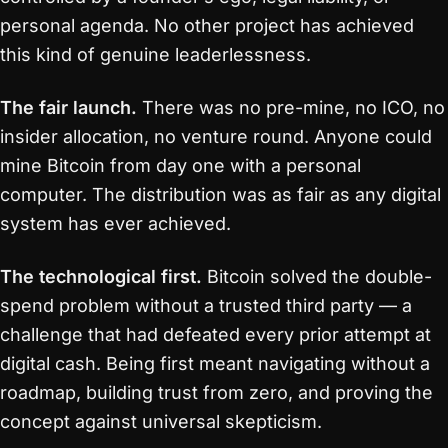
personal agenda. No other project has achieved
this kind of genuine leaderlessness.
The fair launch.
There was no pre-mine, no ICO, no
insider allocation, no venture round. Anyone could
mine Bitcoin from day one with a personal
computer. The distribution was as fair as any digital
system has ever achieved.
The technological first.
Bitcoin solved the double-
spend problem without a trusted third party — a
challenge that had defeated every prior attempt at
digital cash. Being first meant navigating without a
roadmap, building trust from zero, and proving the
concept against universal skepticism.