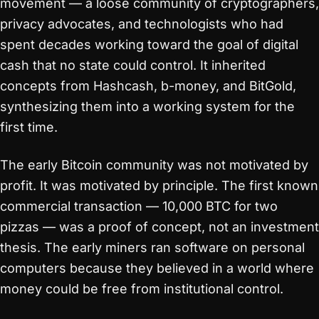
movement — a loose community of cryptographers,
privacy advocates, and technologists who had
spent decades working toward the goal of digital
cash that no state could control. It inherited
concepts from Hashcash, b-money, and BitGold,
synthesizing them into a working system for the
first time.
The early Bitcoin community was not motivated by
profit. It was motivated by principle. The first known
commercial transaction — 10,000 BTC for two
pizzas — was a proof of concept, not an investment
thesis. The early miners ran software on personal
computers because they believed in a world where
money could be free from institutional control.