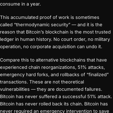
consume in a year.
This accumulated proof of work is sometimes
called “thermodynamic security” — and it is the
reason that Bitcoin’s blockchain is the most trusted
ledger in human history. No court order, no military
operation, no corporate acquisition can undo it.
Compare this to alternative blockchains that have
experienced chain reorganizations, 51% attacks,
emergency hard forks, and rollbacks of “finalized”
transactions. These are not theoretical
vulnerabilities — they are documented failures.
Bitcoin has never suffered a successful 51% attack.
Bitcoin has never rolled back its chain. Bitcoin has
never required an emergency intervention to save