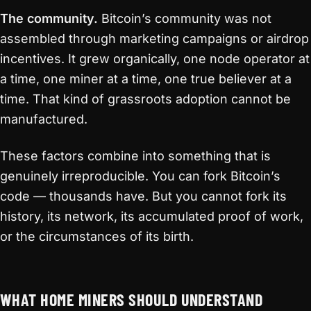
The community.
Bitcoin’s community was not
assembled through marketing campaigns or airdrop
incentives. It grew organically, one node operator at
a time, one miner at a time, one true believer at a
time. That kind of grassroots adoption cannot be
manufactured.
These factors combine into something that is
genuinely irreproducible. You can fork Bitcoin’s
code — thousands have. But you cannot fork its
history, its network, its accumulated proof of work,
or the circumstances of its birth.
WHAT HOME MINERS SHOULD UNDERSTAND