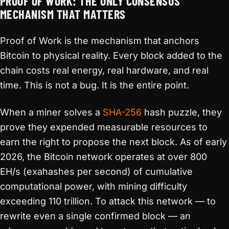
PROOF OF WORK: THE ONLY CONSENSUS
MECHANISM THAT MATTERS
Proof of Work is the mechanism that anchors
Bitcoin to physical reality. Every block added to the
chain costs real energy, real hardware, and real
time. This is not a bug. It is the entire point.
When a miner solves a
SHA-256
hash puzzle, they
prove they expended measurable resources to
earn the right to propose the next block. As of early
2026, the Bitcoin network operates at over 800
EH/s (exahashes per second) of cumulative
computational power, with mining difficulty
exceeding 110 trillion. To attack this network — to
rewrite even a single confirmed block — an