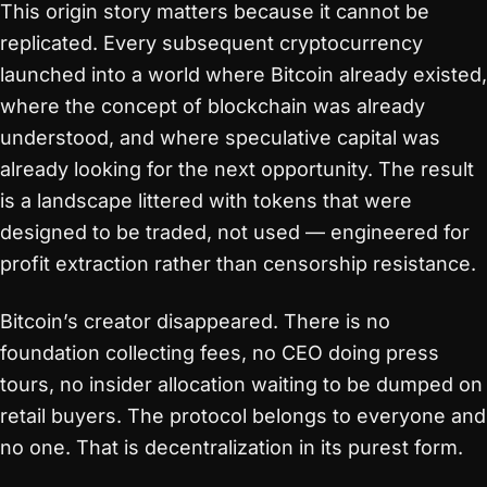
This origin story matters because it cannot be
replicated. Every subsequent cryptocurrency
launched into a world where Bitcoin already existed,
where the concept of blockchain was already
understood, and where speculative capital was
already looking for the next opportunity. The result
is a landscape littered with tokens that were
designed to be traded, not used — engineered for
profit extraction rather than censorship resistance.
Bitcoin’s creator disappeared. There is no
foundation collecting fees, no CEO doing press
tours, no insider allocation waiting to be dumped on
retail buyers. The protocol belongs to everyone and
no one. That is decentralization in its purest form.