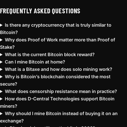
FREQUENTLY ASKED QUESTIONS
Is there any cryptocurrency that is truly similar to
Bitcoin?
Why does Proof of Work matter more than Proof of
Stake?
What is the current Bitcoin block reward?
Can I mine Bitcoin at home?
What is a Bitaxe and how does solo mining work?
Why is Bitcoin’s blockchain considered the most
secure?
What does censorship resistance mean in practice?
How does D-Central Technologies support Bitcoin
miners?
Why should I mine Bitcoin instead of buying it on an
exchange?