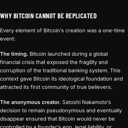
WHY BITCOIN CANNOT BE REPLICATED
Every element of Bitcoin’s creation was a one-time
event:
The timing.
Bitcoin launched during a global
financial crisis that exposed the fragility and
corruption of the traditional banking system. This
context gave Bitcoin its ideological foundation and
attracted its first community of true believers.
The anonymous creator.
Satoshi Nakamoto’s
decision to remain pseudonymous and eventually
disappear ensured that Bitcoin would never be
controlled by a founder’s ego, legal liability, or