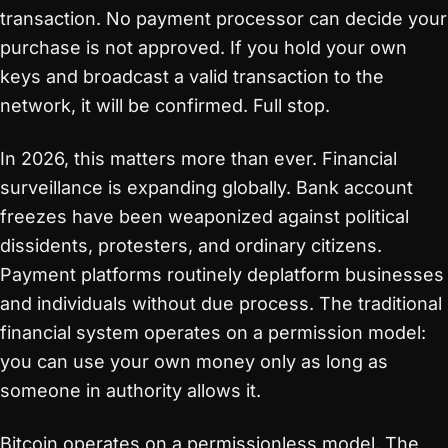
transaction. No payment processor can decide your
purchase is not approved. If you hold your own
keys and broadcast a valid transaction to the
network, it will be confirmed. Full stop.
In 2026, this matters more than ever. Financial
surveillance is expanding globally. Bank account
freezes have been weaponized against political
dissidents, protesters, and ordinary citizens.
Payment platforms routinely deplatform businesses
and individuals without due process. The traditional
financial system operates on a permission model:
you can use your own money only as long as
someone in authority allows it.
Bitcoin operates on a permissionless model. The