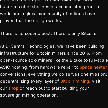
hundreds of exahashes of accumulated proof of
work, and a global community of millions have
proven that the design works.
There is no second best. There is only Bitcoin.
At D-Central Technologies, we have been building
infrastructure for Bitcoin miners since 2016. From
open-source solo miners like the Bitaxe to full-scale
ASIC hosting, from hardware repair to
space heater
conversions, everything we do serves one mission:
decentralizing every layer of
Bitcoin mining
. Visit
our
shop
or reach out to start building your
sovereign mining operation.