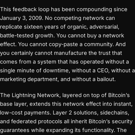
This feedback loop has been compounding since
January 3, 2009. No competing network can
replicate sixteen years of organic, adversarial,
battle-tested growth. You cannot buy a network
effect. You cannot copy-paste a community. And
you certainly cannot manufacture the trust that
comes from a system that has operated without a
single minute of downtime, without a CEO, without a
marketing department, and without a bailout.
The Lightning Network, layered on top of Bitcoin’s
base layer, extends this network effect into instant,
low-cost payments. Layer 2 solutions, sidechains,
and federated protocols all inherit Bitcoin’s security
guarantees while expanding its functionality. The