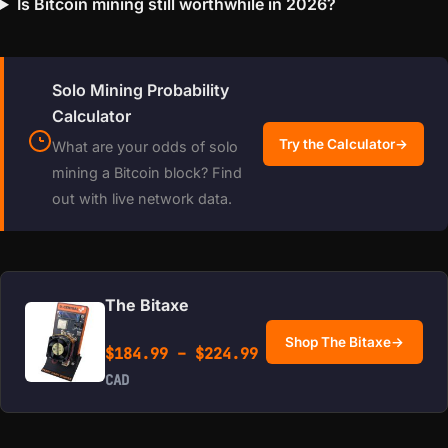
Is Bitcoin mining still worthwhile in 2026?
Solo Mining Probability
Calculator
Try the Calculator
→
What are your odds of solo
mining a Bitcoin block? Find
out with live network data.
The Bitaxe
Shop The Bitaxe
→
Price range: $184.99 
$
184.99
–
$
224.99
CAD