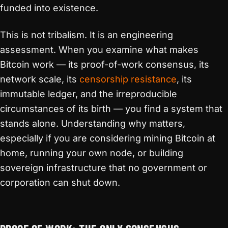
funded into existence.
This is not tribalism. It is an engineering
assessment. When you examine what makes
Bitcoin work — its proof-of-work consensus, its
network scale, its
censorship resistance
, its
immutable ledger, and the irreproducible
circumstances of its birth — you find a system that
stands alone. Understanding why matters,
especially if you are considering mining Bitcoin at
home, running your own node, or building
sovereign infrastructure that no government or
corporation can shut down.