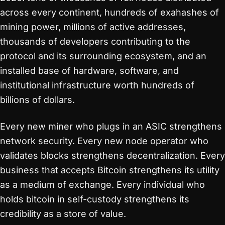
across every continent, hundreds of exahashes of
mining power, millions of active addresses,
thousands of developers contributing to the
protocol and its surrounding ecosystem, and an
installed base of hardware, software, and
institutional infrastructure worth hundreds of
billions of dollars.
Every new miner who plugs in an ASIC strengthens
network security. Every new node operator who
validates blocks strengthens decentralization. Every
business that accepts Bitcoin strengthens its utility
as a medium of exchange. Every individual who
holds bitcoin in self-custody strengthens its
credibility as a store of value.