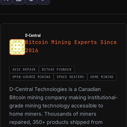
D-Central
Bitcoin Mining Experts Since
2016
ASIC REPAIR
BITAXE PIONEER
OPEN-SOURCE MINING
SPACE HEATERS
HOME MINING
D-Central Technologies is a Canadian
Bitcoin mining company making institutional-
grade mining technology accessible to
home miners. Thousands of miners
repaired, 350+ products shipped from