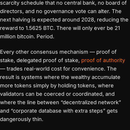
scarcity schedule that no central bank, no board of
directors, and no governance vote can alter. The
next halving is expected around 2028, reducing the
reward to 1.5625 BTC. There will only ever be 21
million bitcoin. Period.
Every other consensus mechanism — proof of
stake, delegated proof of stake,
proof of authority
— trades real-world cost for convenience. The
result is systems where the wealthy accumulate
more tokens simply by holding tokens, where
validators can be coerced or coordinated, and
where the line between “decentralized network”
and “corporate database with extra steps” gets
dangerously thin.