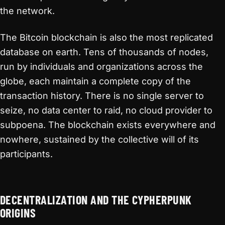
the network.
The Bitcoin blockchain is also the most replicated
database on earth. Tens of thousands of nodes,
run by individuals and organizations across the
globe, each maintain a complete copy of the
transaction history. There is no single server to
seize, no data center to raid, no cloud provider to
subpoena. The blockchain exists everywhere and
nowhere, sustained by the collective will of its
participants.
DECENTRALIZATION AND THE CYPHERPUNK
ORIGINS