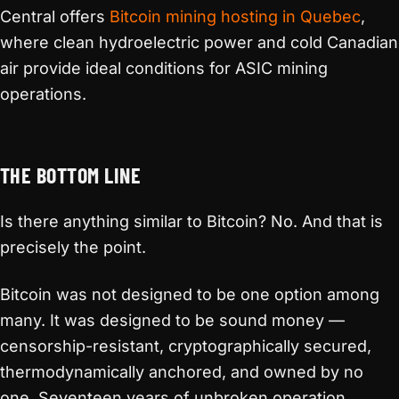
Central offers
Bitcoin mining hosting in Quebec
,
where clean hydroelectric power and cold Canadian
air provide ideal conditions for ASIC mining
operations.
THE BOTTOM LINE
Is there anything similar to Bitcoin? No. And that is
precisely the point.
Bitcoin was not designed to be one option among
many. It was designed to be sound money —
censorship-resistant, cryptographically secured,
thermodynamically anchored, and owned by no
one. Seventeen years of unbroken operation,