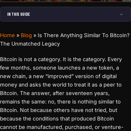
IN THIS GUIDE
Home
»
Blog
»
Is There Anything Similar To Bitcoin?
The Unmatched Legacy
Bitcoin is not a category. It is the category. Every
few months, someone launches a new token, a
new chain, a new “improved” version of digital
money and asks the world to treat it as a peer to
Bitcoin. The answer, after seventeen years,
remains the same: no, there is nothing similar to
Bitcoin. Not because others have not tried, but
because the conditions that produced Bitcoin
cannot be manufactured, purchased, or venture-