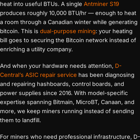
heat into useful BTUs. A single
Antminer S19
produces roughly 10,000 BTU/hr — enough to heat
a room through a Canadian winter while generating
bitcoin. This is
dual-purpose mining
: your heating
bill goes to securing the Bitcoin network instead of
enriching a utility company.
And when your hardware needs attention,
D-
Central’s ASIC repair service
has been diagnosing
and repairing hashboards, control boards, and
power supplies since 2016. With model-specific
expertise spanning Bitmain, MicroBT, Canaan, and
more, we keep miners running instead of sending
them to landfill.
For miners who need professional infrastructure, D-