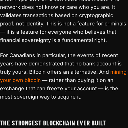
network does not know or care who you are. It
validates transactions based on cryptographic
proof, not identity. This is not a feature for criminals
— it is a feature for everyone who believes that
financial sovereignty is a fundamental right.
For Canadians in particular, the events of recent
years have demonstrated that no bank account is
truly yours. Bitcoin offers an alternative. And
mining
your own bitcoin
— rather than buying it on an
exchange that can freeze your account — is the
most sovereign way to acquire it.
THE STRONGEST BLOCKCHAIN EVER BUILT