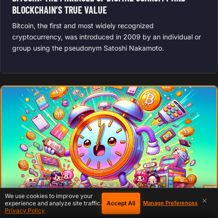
BLOCKCHAIN’S TRUE VALUE
Bitcoin, the first and most widely recognized
cryptocurrency, was introduced in 2009 by an individual or
group using the pseudonym Satoshi Nakamoto.
We use cookies to improve your
×
Accept All
experience and analyze site traffic.
Manage Preferences
Privacy Policy
BITCOIN CULTURE
February 6, 2020