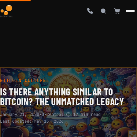
BITCOIN CULTURE
IS THERE ANYTHING SIMILAR TO
BITCOIN? THE UNMATCHED LEGACY
January 21, 2020
·
D-Central
·
⏱ 12 min read
Last updated:
May 15, 2026