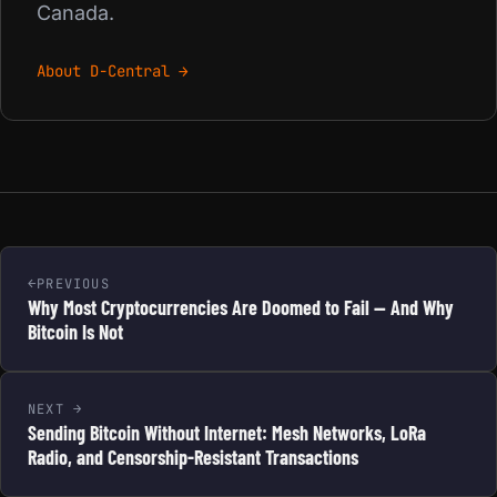
Canada.
About D-Central →
PREVIOUS
Why Most Cryptocurrencies Are Doomed to Fail — And Why
Bitcoin Is Not
NEXT
Sending Bitcoin Without Internet: Mesh Networks, LoRa
Radio, and Censorship-Resistant Transactions