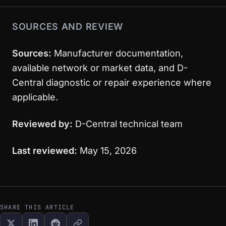
SOURCES AND REVIEW
Sources:
Manufacturer documentation,
available network or market data, and D-
Central diagnostic or repair experience where
applicable.
Reviewed by:
D-Central technical team
Last reviewed:
May 15, 2026
SHARE THIS ARTICLE