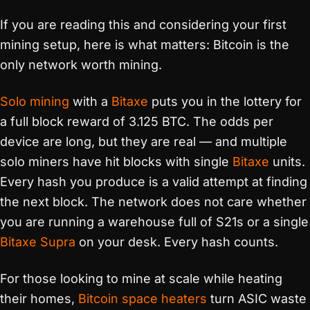
If you are reading this and considering your first
mining setup, here is what matters: Bitcoin is the
only network worth mining.
Solo mining
with a
Bitaxe
puts you in the lottery for
a full block reward of 3.125 BTC. The odds per
device are long, but they are real — and multiple
solo miners have hit blocks with single
Bitaxe
units.
Every hash you produce is a valid attempt at finding
the next block. The network does not care whether
you are running a warehouse full of S21s or a single
Bitaxe Supra
on your desk. Every hash counts.
For those looking to mine at scale while heating
their homes,
Bitcoin space heaters
turn ASIC waste