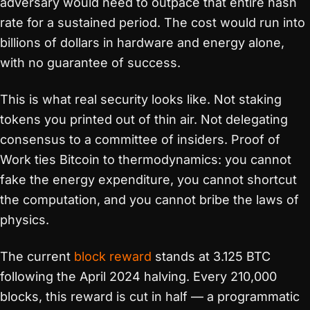
adversary would need to outpace that entire hash
rate for a sustained period. The cost would run into
billions of dollars in hardware and energy alone,
with no guarantee of success.
This is what real security looks like. Not staking
tokens you printed out of thin air. Not delegating
consensus to a committee of insiders. Proof of
Work ties Bitcoin to thermodynamics: you cannot
fake the energy expenditure, you cannot shortcut
the computation, and you cannot bribe the laws of
physics.
The current
block reward
stands at 3.125 BTC
following the April 2024 halving. Every 210,000
blocks, this reward is cut in half — a programmatic