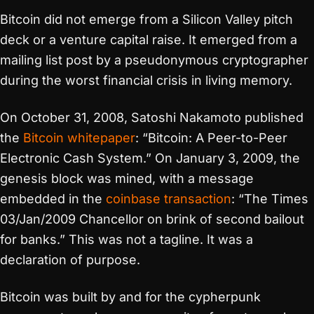
Bitcoin did not emerge from a Silicon Valley pitch
deck or a venture capital raise. It emerged from a
mailing list post by a pseudonymous cryptographer
during the worst financial crisis in living memory.
On October 31, 2008, Satoshi Nakamoto published
the
Bitcoin whitepaper
: “Bitcoin: A Peer-to-Peer
Electronic Cash System.” On January 3, 2009, the
genesis block was mined, with a message
embedded in the
coinbase transaction
: “The Times
03/Jan/2009 Chancellor on brink of second bailout
for banks.” This was not a tagline. It was a
declaration of purpose.
Bitcoin was built by and for the cypherpunk