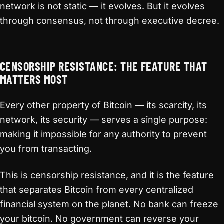
network is not static — it evolves. But it evolves
through consensus, not through executive decree.
CENSORSHIP RESISTANCE: THE FEATURE THAT
MATTERS MOST
Every other property of Bitcoin — its scarcity, its
network, its security — serves a single purpose:
making it impossible for any authority to prevent
you from transacting.
This is censorship resistance, and it is the feature
that separates Bitcoin from every centralized
financial system on the planet. No bank can freeze
your bitcoin. No government can reverse your