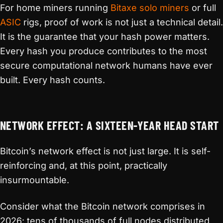
For home miners running
Bitaxe solo miners
or full
ASIC
rigs, proof of work is not just a technical detail.
It is the guarantee that your hash power matters.
Every hash you produce contributes to the most
secure computational network humans have ever
built. Every hash counts.
NETWORK EFFECT: A SIXTEEN-YEAR HEAD START
Bitcoin’s network effect is not just large. It is self-
reinforcing and, at this point, practically
insurmountable.
Consider what the Bitcoin network comprises in
2026: tens of thousands of full nodes distributed