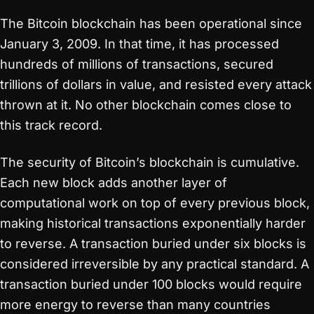
The Bitcoin blockchain has been operational since
January 3, 2009. In that time, it has processed
hundreds of millions of transactions, secured
trillions of dollars in value, and resisted every attack
thrown at it. No other blockchain comes close to
this track record.
The security of Bitcoin’s blockchain is cumulative.
Each new block adds another layer of
computational work on top of every previous block,
making historical transactions exponentially harder
to reverse. A transaction buried under six blocks is
considered irreversible by any practical standard. A
transaction buried under 100 blocks would require
more energy to reverse than many countries