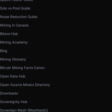
Solo vs Pool Guide
Noise Reduction Guide
Mining in Canada
Bitaxe Hub
Mining Academy
Blog
Mining Glossary
Bitcoin Mining Facts Canon
Open Data Hub
Open-Source Miners Directory
Downloads
Sovereignty Hub
Sovereign Mesh (Meshtastic)