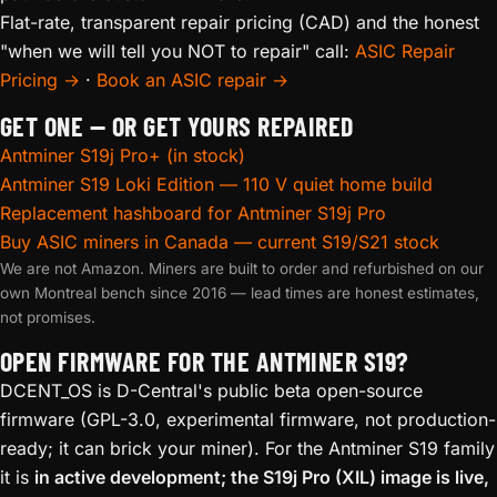
Flat-rate, transparent repair pricing (CAD) and the honest
"when we will tell you NOT to repair" call:
ASIC Repair
Pricing →
·
Book an ASIC repair →
GET ONE — OR GET YOURS REPAIRED
Antminer S19j Pro+ (in stock)
Antminer S19 Loki Edition — 110 V quiet home build
Replacement hashboard for Antminer S19j Pro
Buy ASIC miners in Canada — current S19/S21 stock
We are not Amazon. Miners are built to order and refurbished on our
own Montreal bench since 2016 — lead times are honest estimates,
not promises.
OPEN FIRMWARE FOR THE ANTMINER S19?
DCENT_OS is D-Central's public beta open-source
firmware (GPL-3.0, experimental firmware, not production-
ready; it can brick your miner). For the Antminer S19 family
it is
in active development; the S19j Pro (XIL) image is live,