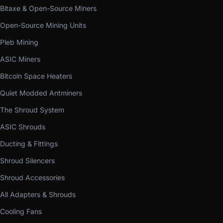
Bitaxe & Open-Source Miners
Open-Source Mining Units
Pleb Mining
ASIC Miners
Bitcoin Space Heaters
Quiet Modded Antminers
The Shroud System
ASIC Shrouds
Ducting & Fittings
Shroud Silencers
Shroud Accessories
All Adapters & Shrouds
Cooling Fans