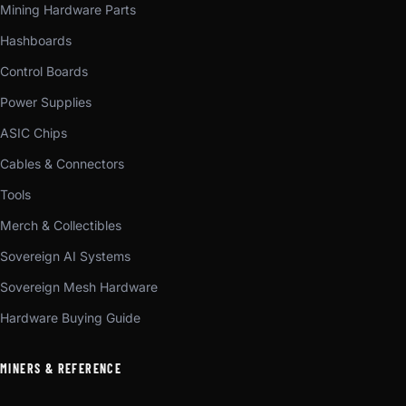
Mining Hardware Parts
Hashboards
Control Boards
Power Supplies
ASIC Chips
Cables & Connectors
Tools
Merch & Collectibles
Sovereign AI Systems
Sovereign Mesh Hardware
Hardware Buying Guide
MINERS & REFERENCE