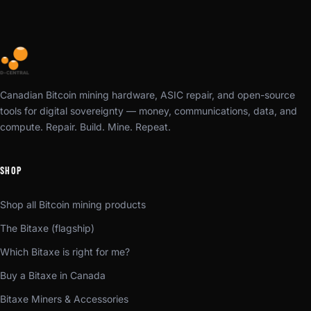
Canadian Bitcoin mining hardware, ASIC repair, and open-source
tools for digital sovereignty — money, communications, data, and
compute. Repair. Build. Mine. Repeat.
SHOP
Shop all Bitcoin mining products
The Bitaxe (flagship)
Which Bitaxe is right for me?
Buy a Bitaxe in Canada
Bitaxe Miners & Accessories