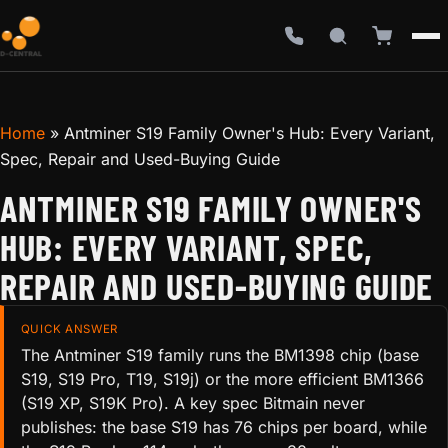
Home
»
Antminer S19 Family Owner's Hub: Every Variant,
Spec, Repair and Used-Buying Guide
ANTMINER S19 FAMILY OWNER'S
HUB: EVERY VARIANT, SPEC,
REPAIR AND USED-BUYING GUIDE
QUICK ANSWER
The Antminer S19 family runs the BM1398 chip (base
S19, S19 Pro, T19, S19j) or the more efficient BM1366
(S19 XP, S19K Pro). A key spec Bitmain never
publishes: the base S19 has 76 chips per board, while