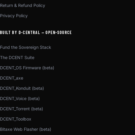
Return & Refund Policy
Privacy Policy
BUILT BY D-CENTRAL — OPEN-SOURCE
Fund the Sovereign Stack
The DCENT Suite
DCENT_OS Firmware (beta)
DCENT_axe
DCENT_Konduit (beta)
DCENT_Voice (beta)
DCENT_Torrent (beta)
DCENT_Toolbox
Bitaxe Web Flasher (beta)