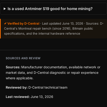
Is a used Antminer S19 good for home mining?
✔ Verified by D-Central
· Last updated
June 13, 2026
· Sources: D-
Central's Montreal repair bench (since 2016), Bitmain public
specifications, and the internal hardware reference
SOURCES AND REVIEW
Sources:
Manufacturer documentation, available network or
market data, and D-Central diagnostic or repair experience
where applicable.
Reviewed by:
D-Central technical team
Last reviewed:
June 13, 2026