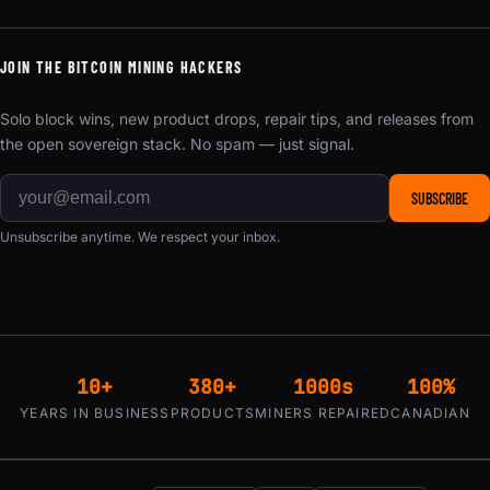
JOIN THE BITCOIN MINING HACKERS
Solo block wins, new product drops, repair tips, and releases from
the open sovereign stack. No spam — just signal.
SUBSCRIBE
Unsubscribe anytime. We respect your inbox.
10+
380+
1000s
100%
YEARS IN BUSINESS
PRODUCTS
MINERS REPAIRED
CANADIAN