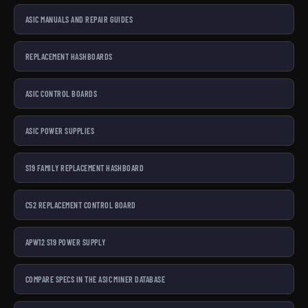
ASIC MANUALS AND REPAIR GUIDES
REPLACEMENT HASHBOARDS
ASIC CONTROL BOARDS
ASIC POWER SUPPLIES
S19 FAMILY REPLACEMENT HASHBOARD
C52 REPLACEMENT CONTROL BOARD
APW12 S19 POWER SUPPLY
COMPARE SPECS IN THE ASIC MINER DATABASE