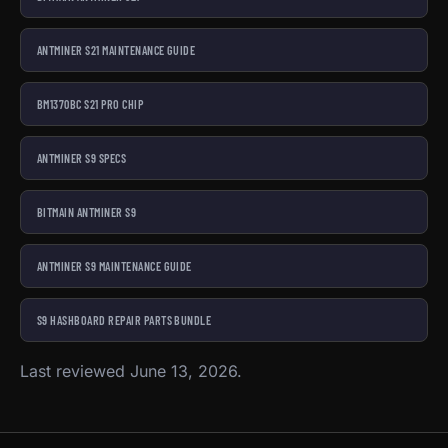
ANTMINER S21 MAINTENANCE GUIDE
BM1370BC S21 PRO CHIP
ANTMINER S9 SPECS
BITMAIN ANTMINER S9
ANTMINER S9 MAINTENANCE GUIDE
S9 HASHBOARD REPAIR PARTS BUNDLE
Last reviewed June 13, 2026.