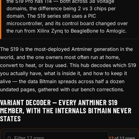
the S19 Pro has 114 — both across 38 voltage
domains, the difference being 2 vs 3 chips per
domain. The S19 series still uses a PIC
microcontroller, and its control board changed over
the run from Xilinx Zynq to BeagleBone to Amlogic.
The S19 is the most-deployed Antminer generation in the
world, and the one owners most often run at home,
convert to heat, or buy used. This hub decodes which S19
you actually have, what is inside it, and how to keep it
alive — the data Bitmain spreads across half a dozen
undated pages, gathered with our bench corrections.
VARIANT DECODER — EVERY ANTMINER S19
MEMBER, WITH THE INTERNALS BITMAIN NEVER
STATES
12
of 12 rows