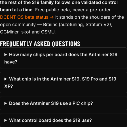
the rest of the S19 family follows one validated control
board at a time
. Free public beta, never a pre-order.
DCENT_OS beta status →
It stands on the shoulders of the
open community — Braiins (autotuning, Stratum V2),
CGMiner, skot and OSMU.
FREQUENTLY ASKED QUESTIONS
How many chips per board does the Antminer S19
have?
What chip is in the Antminer S19, S19 Pro and S19
XP?
Does the Antminer S19 use a PIC chip?
What control board does the S19 use?