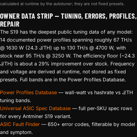
calculated at runtime by the autotuner; they are not fixed presets.
OWNER DATA STRIP — TUNING, ERRORS, PROFILES,
REPAIR
The S19 has the deepest public tuning data of any model:
14 documented power profiles spanning roughly 67 TH/s
@ 1630 W (24.3 J/TH) up to 130 TH/s @ 4700 W, with
stock near 95 TH/s @ 3250 W. The efficiency floor (~24.3
J/TH) is about a 29% improvement over stock. Frequency
and voltage are derived at runtime, not stored as fixed
presets. Full bands are in the Power Profiles Database.
Power Profiles Database
— wall-watt vs hashrate vs J/TH
tuning bands.
Universal ASIC Spec Database
— full per-SKU spec rows
for every Antminer S19 variant.
ASIC Fault Finder
— 650+ error codes, filterable by model
and symptom.