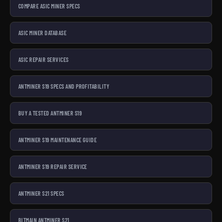
COMPARE ASIC MINER SPECS
ASIC MINER DATABASE
ASIC REPAIR SERVICES
ANTMINER S19 SPECS AND PROFITABILITY
BUY A TESTED ANTMINER S19
ANTMINER S19 MAINTENANCE GUIDE
ANTMINER S19 REPAIR SERVICE
ANTMINER S21 SPECS
BITMAIN ANTMINER S21