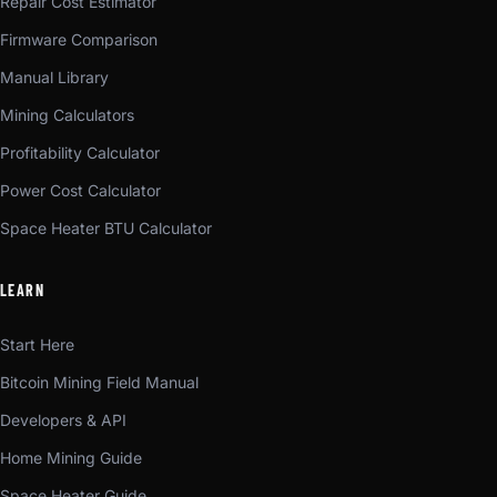
Repair Cost Estimator
Firmware Comparison
Manual Library
Mining Calculators
Profitability Calculator
Power Cost Calculator
Space Heater BTU Calculator
LEARN
Start Here
Bitcoin Mining Field Manual
Developers & API
Home Mining Guide
Space Heater Guide