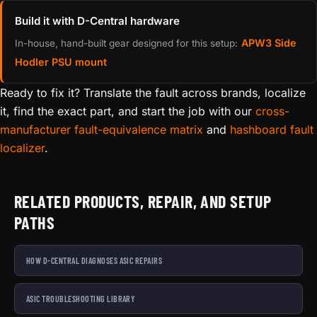
Build it with D-Central hardware
APW3 Side
In-house, hand-built gear designed for this setup:
Hodler PSU mount
Ready to fix it? Translate the fault across brands, localize
it, find the exact part, and start the job with our
cross-
manufacturer fault-equivalence matrix
and
hashboard fault
localizer
.
RELATED PRODUCTS, REPAIR, AND SETUP
PATHS
HOW D-CENTRAL DIAGNOSES ASIC REPAIRS
ASIC TROUBLESHOOTING LIBRARY