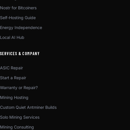
Nostr for Bitcoiners
Self-Hosting Guide
Energy Independence
Local AI Hub
SERVICES & COMPANY
ASIC Repair
Start a Repair
Warranty or Repair?
Mining Hosting
Custom Quiet Antminer Builds
Solo Mining Services
Mining Consulting