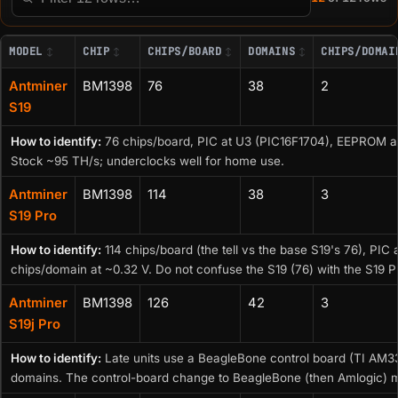
Filter this table
MODEL
CHIP
CHIPS/BOARD
DOMAINS
CHIPS/DOMAI
Antminer
BM1398
76
38
2
S19
How to identify:
76 chips/board, PIC at U3 (PIC16F1704), EEPROM a
Stock ~95 TH/s; underclocks well for home use.
Antminer
BM1398
114
38
3
S19 Pro
How to identify:
114 chips/board (the tell vs the base S19's 76), PI
chips/domain at ~0.32 V. Do not confuse the S19 (76) with the S19 P
Antminer
BM1398
126
42
3
S19j Pro
How to identify:
Late units use a BeagleBone control board (TI AM3
domains. The control-board change to BeagleBone (then Amlogic) ma