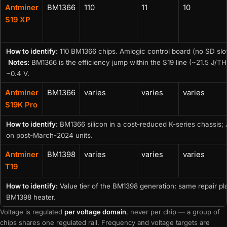
Antminer
BM1366
110
11
10
S19 XP
How to identify:
110 BM1366 chips. Amlogic control board (no SD slo
Notes:
BM1366 is the efficiency jump within the S19 line (~21.5 J
~0.4 V.
Antminer
BM1366
varies
varies
varies
S19K Pro
How to identify:
BM1366 silicon in a cost-reduced K-series chassis
on post-March-2024 units.
Antminer
BM1398
varies
varies
varies
T19
How to identify:
Value tier of the BM1398 generation; same repair p
BM1398 heater.
Voltage is regulated
per voltage domain
, never per chip — a group of
chips shares one regulated rail. Frequency and voltage targets are