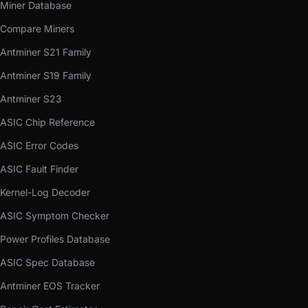
Miner Database
Compare Miners
Antminer S21 Family
Antminer S19 Family
Antminer S23
ASIC Chip Reference
ASIC Error Codes
ASIC Fault Finder
Kernel-Log Decoder
ASIC Symptom Checker
Power Profiles Database
ASIC Spec Database
Antminer EOS Tracker