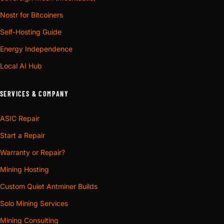
Nostr for Bitcoiners
Self-Hosting Guide
Energy Independence
Local AI Hub
SERVICES & COMPANY
ASIC Repair
Start a Repair
Warranty or Repair?
Mining Hosting
Custom Quiet Antminer Builds
Solo Mining Services
Mining Consulting