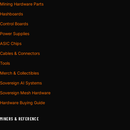
Mining Hardware Parts
Hashboards
Control Boards
Power Supplies
ASIC Chips
Cables & Connectors
Tools
Merch & Collectibles
Sovereign AI Systems
Sovereign Mesh Hardware
Hardware Buying Guide
MINERS & REFERENCE