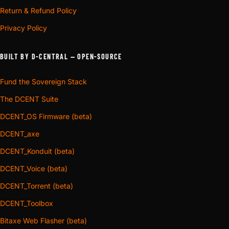
Return & Refund Policy
Privacy Policy
BUILT BY D-CENTRAL — OPEN-SOURCE
Fund the Sovereign Stack
The DCENT Suite
DCENT_OS Firmware (beta)
DCENT_axe
DCENT_Konduit (beta)
DCENT_Voice (beta)
DCENT_Torrent (beta)
DCENT_Toolbox
Bitaxe Web Flasher (beta)