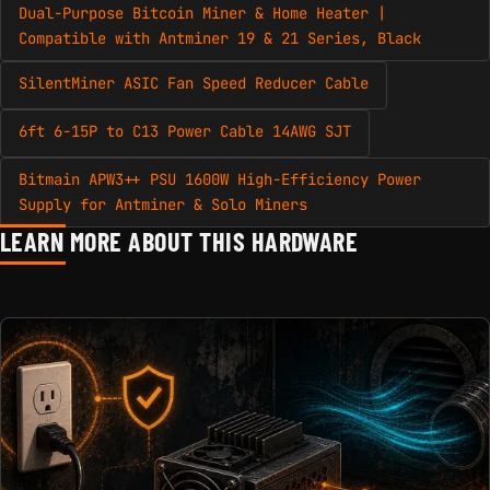
Dual-Purpose Bitcoin Miner & Home Heater |
Compatible with Antminer 19 & 21 Series, Black
SilentMiner ASIC Fan Speed Reducer Cable
6ft 6-15P to C13 Power Cable 14AWG SJT
Bitmain APW3++ PSU 1600W High-Efficiency Power
Supply for Antminer & Solo Miners
LEARN MORE ABOUT THIS HARDWARE