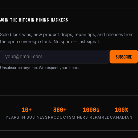
JOIN THE BITCOIN MINING HACKERS
Solo block wins, new product drops, repair tips, and releases from
the open sovereign stack. No spam — just signal.
SUBSCRIBE
Unsubscribe anytime. We respect your inbox.
10+
380+
1000s
100%
YEARS IN BUSINESS
PRODUCTS
MINERS REPAIRED
CANADIAN