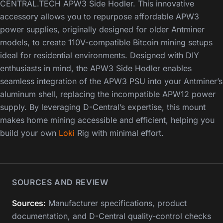
CENTRAL.TECH APW3 Side Hodler. This innovative
accessory allows you to repurpose affordable APW3
power supplies, originally designed for older Antminer
models, to create 110V-compatible Bitcoin mining setups
ideal for residential environments. Designed with DIY
enthusiasts in mind, the APW3 Side Hodler enables
seamless integration of the APW3 PSU into your Antminer’s
aluminum shell, replacing the incompatible APW12 power
supply. By leveraging D-Central’s expertise, this mount
makes home mining accessible and efficient, helping you
build your own
Loki
Rig with minimal effort.
SOURCES AND REVIEW
Sources:
Manufacturer specifications, product
documentation, and D-Central quality-control checks