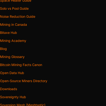
Space Heater Guide
Solo vs Pool Guide
Noise Reduction Guide
Mining in Canada
Bitaxe Hub
Mining Academy
Blog
Mining Glossary
Bitcoin Mining Facts Canon
Open Data Hub
Open-Source Miners Directory
Downloads
Sovereignty Hub
Sovereign Mesh (Meshtastic)