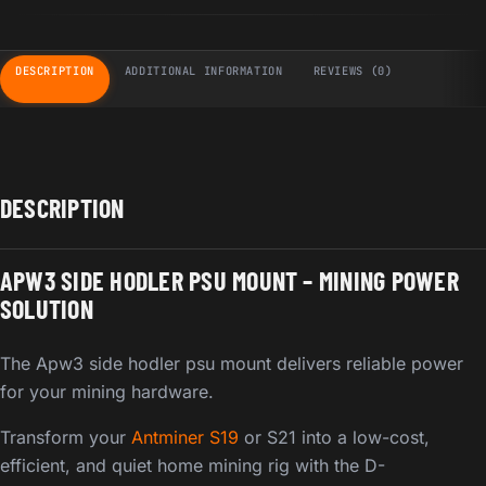
DESCRIPTION
ADDITIONAL INFORMATION
REVIEWS (0)
DESCRIPTION
APW3 SIDE HODLER PSU MOUNT – MINING POWER
SOLUTION
The Apw3 side hodler psu mount delivers reliable power
for your mining hardware.
Transform your
Antminer S19
or S21 into a low-cost,
efficient, and quiet home mining rig with the D-