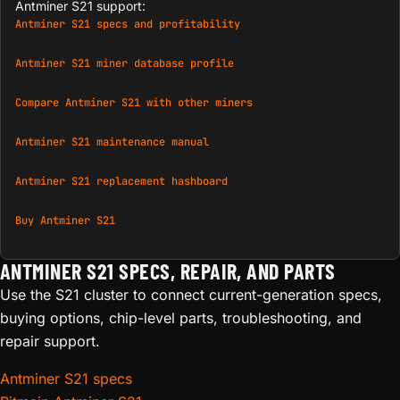
Antminer S21 support:
Antminer S21 specs and profitability
Antminer S21 miner database profile
Compare Antminer S21 with other miners
Antminer S21 maintenance manual
Antminer S21 replacement hashboard
Buy Antminer S21
ANTMINER S21 SPECS, REPAIR, AND PARTS
Use the S21 cluster to connect current-generation specs,
buying options, chip-level parts, troubleshooting, and
repair support.
Antminer S21 specs