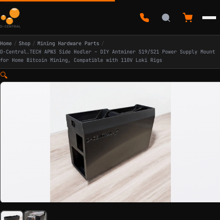
Home
/
Shop
/
Mining Hardware Parts
/
D-Central.TECH APW3 Side Hodler – DIY Antminer S19/S21 Power Supply Mount
for Home Bitcoin Mining, Compatible with 110V Loki Rigs
🔍