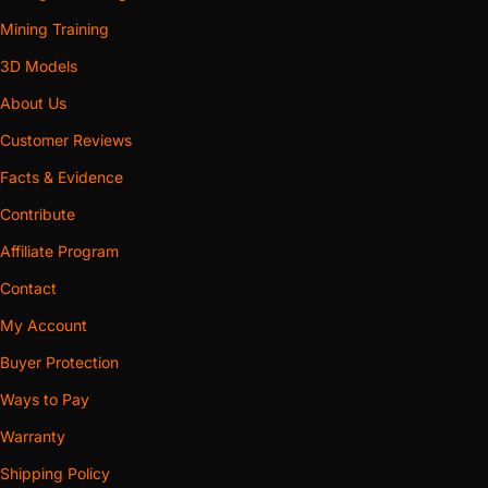
Mining Training
3D Models
About Us
Customer Reviews
Facts & Evidence
Contribute
Affiliate Program
Contact
My Account
Buyer Protection
Ways to Pay
Warranty
Shipping Policy