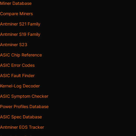
Miner Database
Compare Miners
Antminer S21 Family
Antminer S19 Family
Antminer S23
ASIC Chip Reference
ASIC Error Codes
ASIC Fault Finder
Kernel-Log Decoder
ASIC Symptom Checker
Power Profiles Database
ASIC Spec Database
Antminer EOS Tracker