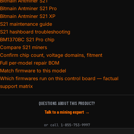
Bitmain Antminer S21
Bitmain Antminer S21 Pro
Bitmain Antminer S21 XP
S21 maintenance guide
S21 hashboard troubleshooting
BM1370BC S21 Pro chip
Compare S21 miners
Confirm chip count, voltage domains, fitment
Full per-model repair BOM
Match firmware to this model
Which firmwares run on this control board — factual
support matrix
QUESTIONS ABOUT THIS PRODUCT?
Talk to a mining expert →
or call
1-855-753-9997