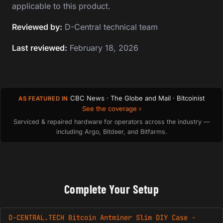
applicable to this product.
Reviewed by:
D-Central technical team
Last reviewed:
February 18, 2026
CBC News · The Globe and Mail · Bitcoinist
AS FEATURED IN
See the coverage ›
Serviced & repaired hardware for operators across the industry —
including Argo, Bitdeer, and Bitfarms.
Complete Your Setup
D-CENTRAL.TECH Bitcoin Antminer Slim DIY Case -