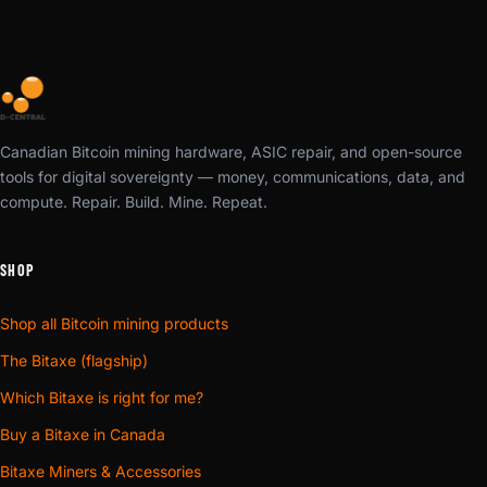
Canadian Bitcoin mining hardware, ASIC repair, and open-source
tools for digital sovereignty — money, communications, data, and
compute. Repair. Build. Mine. Repeat.
SHOP
Shop all Bitcoin mining products
The Bitaxe (flagship)
Which Bitaxe is right for me?
Buy a Bitaxe in Canada
Bitaxe Miners & Accessories