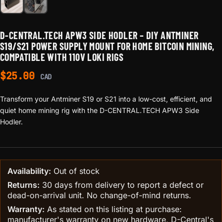
D-CENTRAL.TECH APW3 SIDE HODLER – DIY ANTMINER
S19/S21 POWER SUPPLY MOUNT FOR HOME BITCOIN MINING,
COMPATIBLE WITH 110V LOKI RIGS
$
25.00
CAD
Transform your Antminer S19 or S21 into a low-cost, efficient, and
quiet home mining rig with the D-CENTRAL.TECH APW3 Side
Hodler.
Availability:
Out of stock
Returns:
30 days from delivery to report a defect or
dead-on-arrival unit. No change-of-mind returns.
Warranty:
As stated on this listing at purchase:
manufacturer's warranty on new hardware, D-Central's