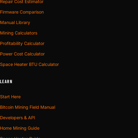
Repair Cost Estimator
Firmware Comparison
Manual Library
Mining Calculators
Profitability Calculator
Power Cost Calculator
Space Heater BTU Calculator
LEARN
Start Here
Bitcoin Mining Field Manual
Developers & API
Home Mining Guide