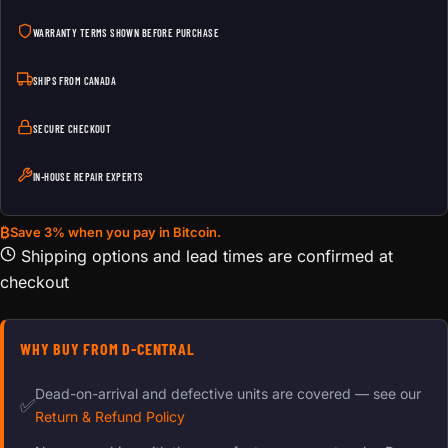
WARRANTY TERMS SHOWN BEFORE PURCHASE
SHIPS FROM CANADA
SECURE CHECKOUT
IN-HOUSE REPAIR EXPERTS
₿
Save 3% when you pay in Bitcoin.
Shipping options and lead times are confirmed at
checkout
WHY BUY FROM D-CENTRAL
Dead-on-arrival and defective units are covered — see our
✅
Return & Refund Policy