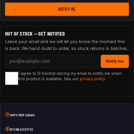
NOTIFY ME
OUT OF STOCK — GET NOTIFIED
Leave your email and we will let you know the moment this
is back. We hand-build to order, so stock returns in batches.
Notify me
I agree to D-Central storing my email to notify me when
this product is available. See our
privacy policy
.
SHIPS FROM CANADA
BITCOIN ACCEPTED