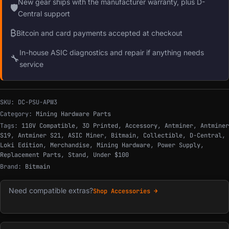
New gear ships with the manufacturer warranty, plus D-
🛡
Central support
₿
Bitcoin and card payments accepted at checkout
In-house ASIC diagnostics and repair if anything needs
🔧
service
SKU:
DC-PSU-APW3
Category:
Mining Hardware Parts
Tags:
110V Compatible
,
3D Printed
,
Accessory
,
Antminer
,
Antminer
S19
,
Antminer S21
,
ASIC Miner
,
Bitmain
,
Collectible
,
D-Central
,
Loki Edition
,
Merchandise
,
Mining Hardware
,
Power Supply
,
Replacement Parts
,
Stand
,
Under $100
Brand:
Bitmain
Need compatible extras?
Shop Accessories →