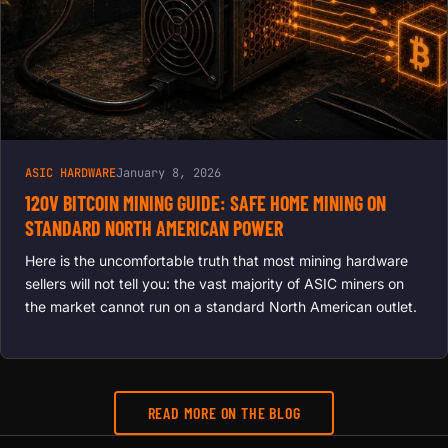
ASIC HARDWARE
January 8, 2026
120V BITCOIN MINING GUIDE: SAFE HOME MINING ON
STANDARD NORTH AMERICAN POWER
Here is the uncomfortable truth that most mining hardware
sellers will not tell you: the vast majority of ASIC miners on
the market cannot run on a standard North American outlet.
READ MORE ON THE BLOG