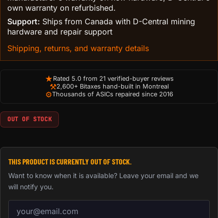
own warranty on refurbished.
Support:
Ships from Canada with D-Central mining
hardware and repair support
Shipping, returns, and warranty details
★
Rated 5.0 from 21 verified-buyer reviews
⚒
2,600+ Bitaxes hand-built in Montreal
⚙
Thousands of ASICs repaired since 2016
OUT OF STOCK
THIS PRODUCT IS CURRENTLY OUT OF STOCK.
Want to know when it is available? Leave your email and we
will notify you.
Email address for back-in-stock notification