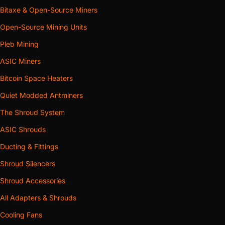
Bitaxe & Open-Source Miners
Open-Source Mining Units
Pleb Mining
ASIC Miners
Bitcoin Space Heaters
Quiet Modded Antminers
The Shroud System
ASIC Shrouds
Ducting & Fittings
Shroud Silencers
Shroud Accessories
All Adapters & Shrouds
Cooling Fans