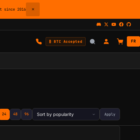
×
 since 2016
FR
₿ BTC Accepted
24
48
96
Apply