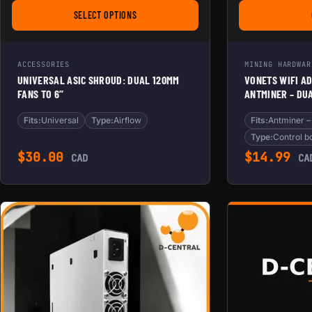
SELECT OPTIONS
FOR UNIVERSAL ASIC SHROUD: DUAL 120MM FANS TO 6’
ACCESSORIES
MINING HARDWAR
UNIVERSAL ASIC SHROUD: DUAL 120MM
VONETS WIFI A
FANS TO 6’’
ANTMINER – DUA
FOR CONTROL B
Fits:
Universal
Type:
Airflow
Fits:
Type:
Control b
$
30.00
$
14.99
CAD
CA