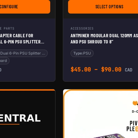
CONFIGURE
SELECT OPTIONS
’
FOR VONETS WIFI ADAPTER CABLE FOR ANTMINER – DUAL 6-PIN PSU SPLITTE
FOR ANTMINER M
E PARTS
ACCESSORIES
DAPTER CABLE FOR
ANTMINER MODULAR DUAL 120MM AS
L 6-PIN PSU SPLITTER
AND PSU SHROUD TO 8”
OARD & WIFI
Antminer – Dual 6-Pin PSU Splitter fo
Type:
PSU
oard
Price
$
45.00
–
$
90.00
D
CAD