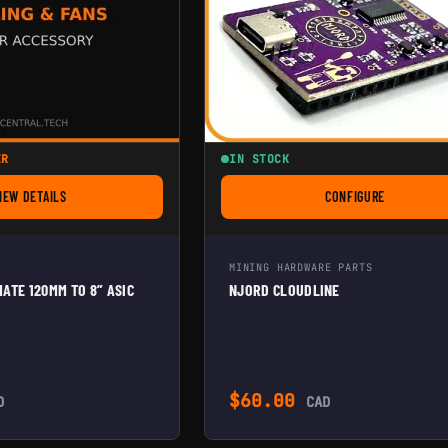
ER
IN STOCK
IEW DETAILS
CONFIGURE
FOR ANTMINER ULTIMATE 120MM TO 8” ASIC SHROUD
FOR NJORD CLOU
MINING HARDWARE PARTS
ATE 120MM TO 8” ASIC
NJORD CLOUDLINE
$
60.00
D
CAD