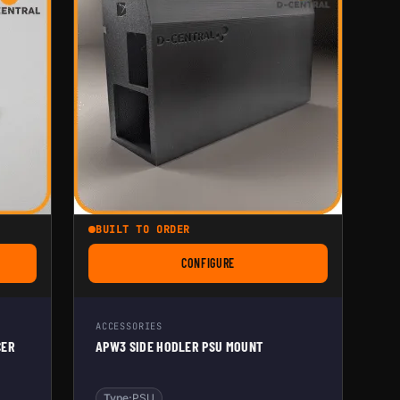
BUILT TO ORDER
CONFIGURE
 ASIC FAN SPEED REDUCER CABLE
FOR APW3 SIDE HODLER PSU MOUNT
ACCESSORIES
CER
APW3 SIDE HODLER PSU MOUNT
Type:
PSU