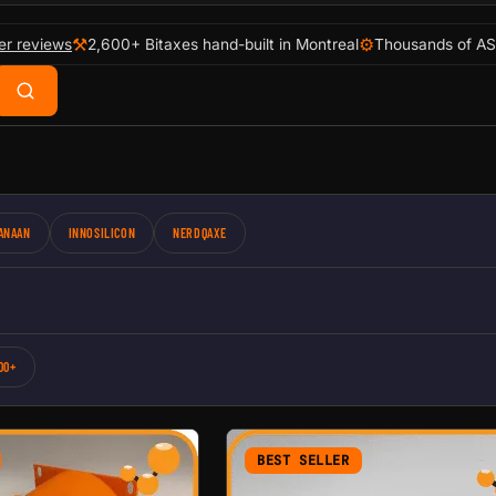
⚒
⚙
er reviews
2,600+ Bitaxes hand-built in Montreal
Thousands of AS
ANAAN
INNOSILICON
NERDQAXE
00+
BEST SELLER