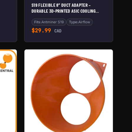
S19 FLEXIBLE 8″ DUCT ADAPTER –
DURABLE 3D-PRINTED ASIC COOLING
SHROUD
Fits:
Antminer S19
Type:
Airflow
$
29.99
CAD