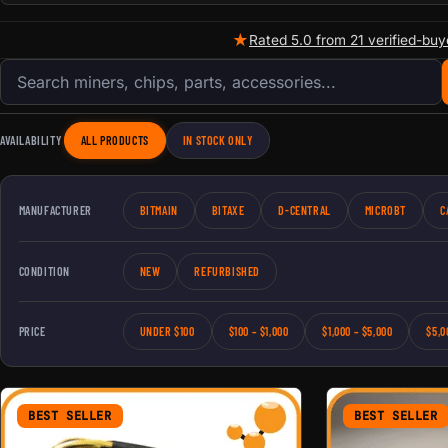
★
Rated 5.0 from 21 verified-buy
Search products
AVAILABILITY
ALL PRODUCTS
IN STOCK ONLY
MANUFACTURER
BITMAIN
BITAXE
D-CENTRAL
MICROBT
C
CONDITION
NEW
REFURBISHED
PRICE
UNDER $100
$100 – $1,000
$1,000 – $5,000
$5,0
BEST SELLER
BEST SELLER