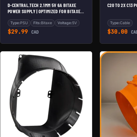
D-CENTRAL.TECH 2.1MM 5V 6A BITAXE
C20 TO 2X C13 
POWER SUPPLY | OPTIMIZED FOR BITAXE
SERIES | RELIABLE PSU FOR MAX, ULTRA,
SUPRA & GAMMA MODELS
Type:
PSU
Fits:
Bitaxe
Voltage:
5V
Type:
Cable
$
29.99
$
30.00
CAD
CA