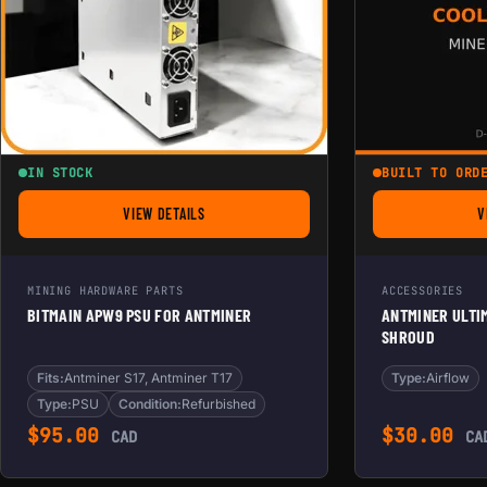
IN STOCK
BUILT TO ORD
VIEW DETAILS
V
FOR BITMAIN APW9 PSU FOR ANTMINER
MINING HARDWARE PARTS
ACCESSORIES
BITMAIN APW9 PSU FOR ANTMINER
ANTMINER ULTIM
SHROUD
Fits:
Antminer S17, Antminer T17
Type:
Airflow
Type:
PSU
Condition:
Refurbished
$
95.00
$
30.00
CAD
CA