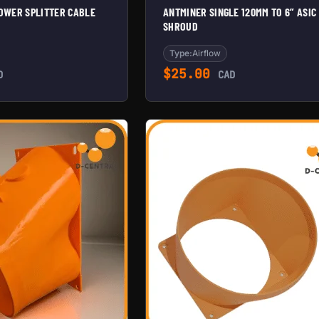
POWER SPLITTER CABLE
ANTMINER SINGLE 120MM TO 6” ASIC
SHROUD
Type:
Airflow
$
25.00
D
CAD