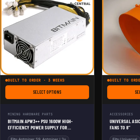
BUILT TO ORDER · 3 WEEKS
BUILT TO ORD
SELECT OPTIONS
SE
FOR BITMAIN APW3++ PSU 1600W HIGH-EFFICIENCY P
MINING HARDWARE PARTS
ACCESSORIES
BITMAIN APW3++ PSU 1600W HIGH-
UNIVERSAL ASI
EFFICIENCY POWER SUPPLY FOR
FANS TO 8’’
ANTMINER & SOLO MINERS
Fits:
Antminer S9, Antminer L3+
Fits:
Universal