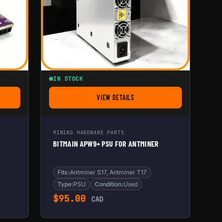
IN STOCK
VIEW DETAILS
DLINE
FOR BITMAIN APW9+ PSU FOR ANTMINE
MINING HARDWARE PARTS
BITMAIN APW9+ PSU FOR ANTMINER
Fits:
Antminer S17, Antminer T17
Type:
PSU
Condition:
Used
$
95.00
CAD