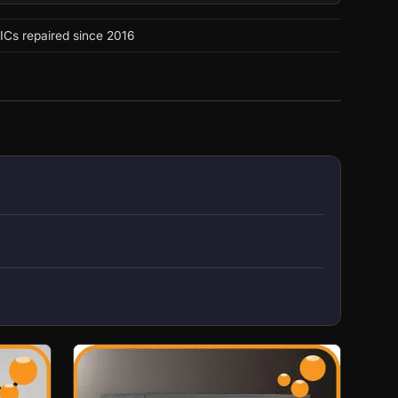
ICs repaired since 2016