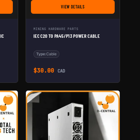
VIEW DETAILS
R FOR CONTROL BOARD & WIFI
ODULAR DUAL 120MM ASIC AND PSU SHROUD TO 8''
FOR IEC C20 TO PA45/P13 POWER CABLE
MINING HARDWARE PARTS
IC
IEC C20 TO PA45/P13 POWER CABLE
Type:
Cable
 range: $45.00 through $90.00
$
30.00
CAD