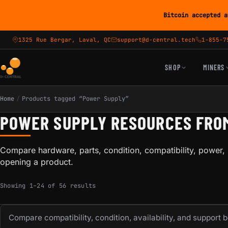
Bitcoin accepted a
1325 Rue Bergar, Laval, QC
support@d-central.tech
1-855-7
SHOP
MINERS
Home
/
Products tagged “Power Supply”
POWER SUPPLY RESOURCES FRO
Compare hardware, parts, condition, compatibility, power, 
opening a product.
Sorted by popularity
Showing 1–24 of 56 results
Compare compatibility, condition, availability, and support 