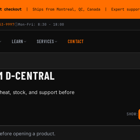
t checkout
| Ships from Montreal, QC, Canada | Expert support
53-9997
Mon-Fri: 8:30 - 18:00
LEARN
SERVICES
CONTACT
M D-CENTRAL
heat, stock, and support before
SHOW:
before opening a product.