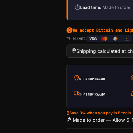
⏱
Lead time:
Made to order: 
We accept Bitcoin and Lig
₿
We accept:
e
Transfer
Shipping calculated at c
SHIPS FROM CANADA
SHIPS FROM CANADA
₿
Save 3% when you pay in Bitcoin.
Made to order — Allow 5-1