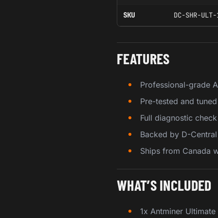
SKU
DC-SHR-ULT-
FEATURES
Professional-grade 
Pre-tested and tuned
Full diagnostic chec
Backed by D-Central 
Ships from Canada wi
WHAT’S INCLUDED
1x Antminer Ultimat