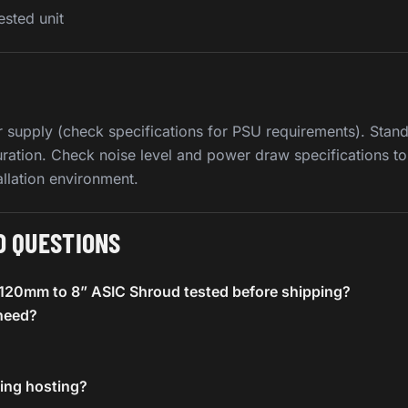
ested unit
 supply (check specifications for PSU requirements). Stand
uration. Check noise level and power draw specifications to
allation environment.
D QUESTIONS
e 120mm to 8” ASIC Shroud tested before shipping?
need?
ning hosting?