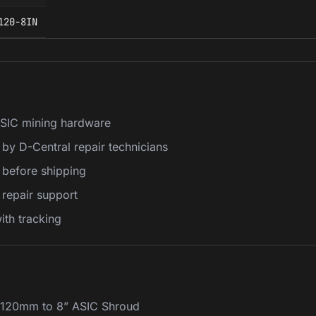
120-8IN
ASIC mining hardware
 by D-Central repair technicians
k before shipping
repair support
th tracking
e 120mm to 8” ASIC Shroud