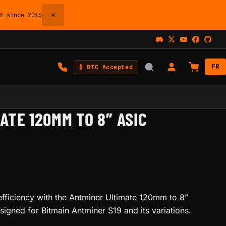
×
 since 2016
FR
₿ BTC Accepted
ATE 120MM TO 8” ASIC
efficiency with the Antminer Ultimate 120mm to 8”
igned for Bitmain Antminer S19 and its variations.