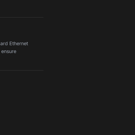
ard Ethernet
 ensure