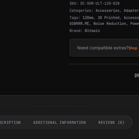
SKU:
DC-SHR-ULT-120-8IN
Categories:
Accessories
,
Adapter
Tags:
120mm
,
3D Printed
,
Accesso
GOBRRR.ME
,
Noise Reduction
,
Powe
Brand:
Bitmain
Need compatible extras?
Shop
QU
SCRIPTION
ADDITIONAL INFORMATION
REVIEWS (0)