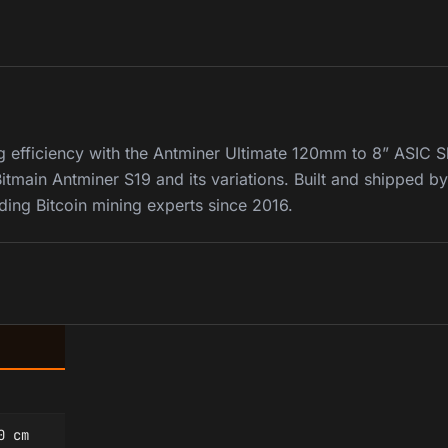
g efficiency with the Antminer Ultimate 120mm to 8” ASIC 
itmain Antminer S19 and its variations. Built and shipped b
ding Bitcoin mining experts since 2016.
0 cm