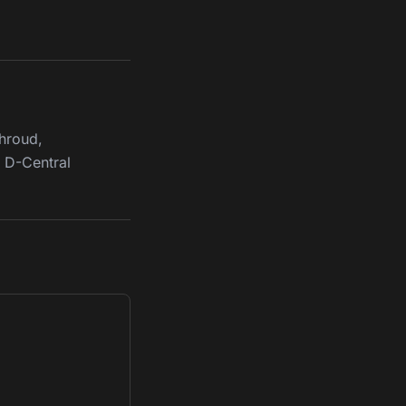
Shroud,
y D-Central