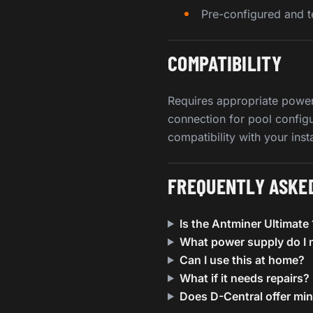
Pre-configured and t
COMPATIBILITY
Requires appropriate power
connection for pool config
compatibility with your inst
FREQUENTLY ASKE
Is the Antminer Ultimat
What power supply do I 
Can I use this at home?
What if it needs repairs?
Does D-Central offer mi