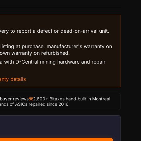
ry to report a defect or dead-on-arrival unit.
.
 listing at purchase: manufacturer's warranty on
own warranty on refurbished.
 with D-Central mining hardware and repair
nty details
⚒
-buyer reviews
2,600+ Bitaxes hand-built in Montreal
nds of ASICs repaired since 2016
to 8” ASIC Shroud quantity