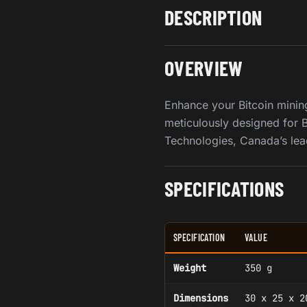
DESCRIPTION
OVERVIEW
Enhance your Bitcoin minin
meticulously designed for B
Technologies, Canada’s lea
SPECIFICATIONS
SPECIFICATION
VALUE
Weight
350 g
Dimensions
30 x 25 x 2