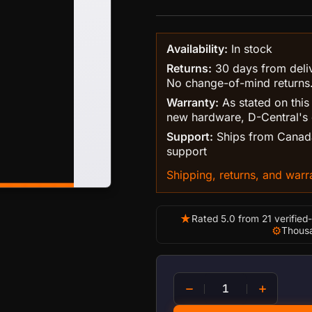
Availability:
In stock
Returns:
30 days from delive
No change-of-mind returns
Warranty:
As stated on this
new hardware, D-Central's 
Support:
Ships from Canada
support
Shipping, returns, and warra
★
Rated 5.0 from 21 verified
⚙
Thousa
Antminer Ultimate 120mm 