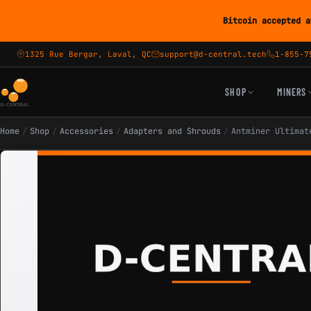
Bitcoin accepted a
1325 Rue Bergar, Laval, QC
support@d-central.tech
1-855-7
SHOP
MINERS
Home
/
Shop
/
Accessories
/
Adapters and Shrouds
/
Antminer Ultimat