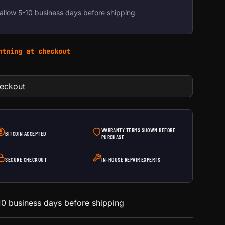
allow 5-10 business days before shipping
htning at checkout
heckout
WARRANTY TERMS SHOWN BEFORE
BITCOIN ACCEPTED
PURCHASE
SECURE CHECKOUT
IN-HOUSE REPAIR EXPERTS
0 business days before shipping