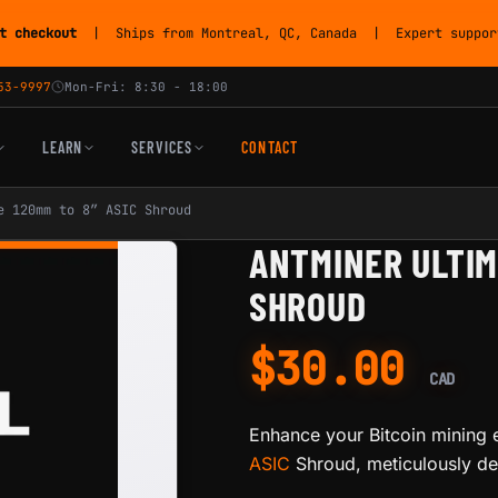
t checkout
| Ships from Montreal, QC, Canada | Expert support
53-9997
Mon-Fri: 8:30 - 18:00
LEARN
SERVICES
CONTACT
e 120mm to 8” ASIC Shroud
ANTMINER ULTIM
SHROUD
$
30.00
CAD
Enhance your Bitcoin mining 
ASIC
Shroud, meticulously des