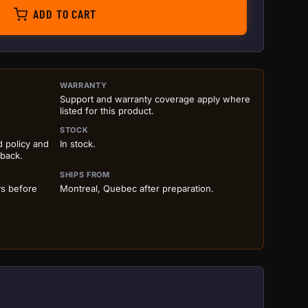
ADD TO CART
ILS BEFORE ADD TO CART
WARRANTY
Support and warranty coverage apply where
listed for this product.
STOCK
d policy and
In stock.
 back.
SHIPS FROM
ys before
Montreal, Quebec after preparation.