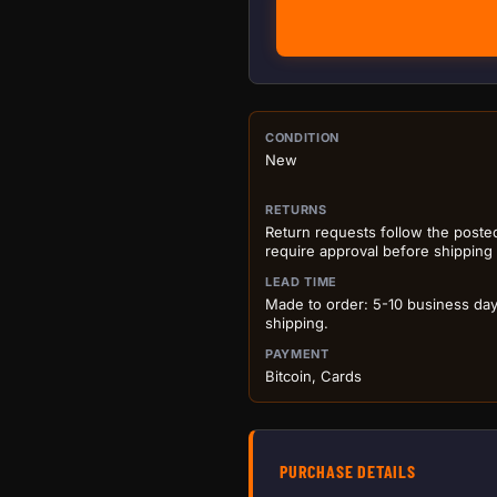
PURCHASE DETA
CONDITION
New
RETURNS
Return requests follow the poste
require approval before shipping
LEAD TIME
Made to order: 5-10 business da
shipping.
PAYMENT
Bitcoin, Cards
PURCHASE DETAILS