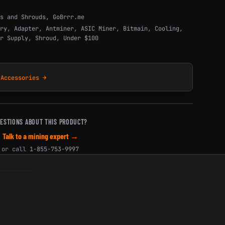
s and Shrouds
,
GoBrrr.me
ry
,
Adapter
,
Antminer
,
ASIC Miner
,
Bitmain
,
Cooling
,
r Supply
,
Shroud
,
Under $100
 Accessories →
ESTIONS ABOUT THIS PRODUCT?
Talk to a mining expert →
or call
1-855-753-9997