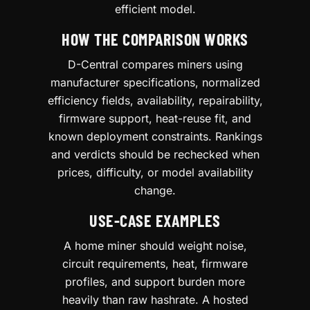
efficient model.
HOW THE COMPARISON WORKS
D-Central compares miners using
manufacturer specifications, normalized
efficiency fields, availability, repairability,
firmware support, heat-reuse fit, and
known deployment constraints. Rankings
and verdicts should be rechecked when
prices, difficulty, or model availability
change.
USE-CASE EXAMPLES
A home miner should weight noise,
circuit requirements, heat, firmware
profiles, and support burden more
heavily than raw hashrate. A hosted