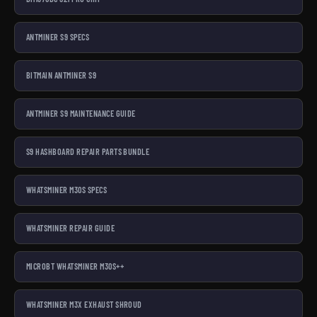
ANTMINER S9 SPECS
BITMAIN ANTMINER S9
ANTMINER S9 MAINTENANCE GUIDE
S9 HASHBOARD REPAIR PARTS BUNDLE
WHATSMINER M30S SPECS
WHATSMINER REPAIR GUIDE
MICROBT WHATSMINER M30S++
WHATSMINER M3X EXHAUST SHROUD