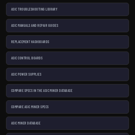
ASIC TROUBLESHOOTING LIBRARY
ASIC MANUALS AND REPAIR GUIDES
REPLACEMENT HASHBOARDS
ASIC CONTROL BOARDS
ASIC POWER SUPPLIES
COMPARE SPECS IN THE ASIC MINER DATABASE
COMPARE ASIC MINER SPECS
ASIC MINER DATABASE