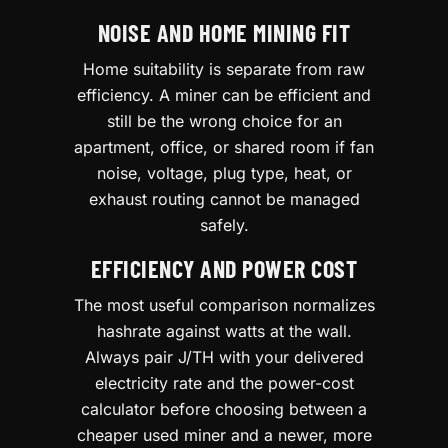
NOISE AND HOME MINING FIT
Home suitability is separate from raw
efficiency. A miner can be efficient and
still be the wrong choice for an
apartment, office, or shared room if fan
noise, voltage, plug type, heat, or
exhaust routing cannot be managed
safely.
EFFICIENCY AND POWER COST
The most useful comparison normalizes
hashrate against watts at the wall.
Always pair J/TH with your delivered
electricity rate and the power-cost
calculator before choosing between a
cheaper used miner and a newer, more