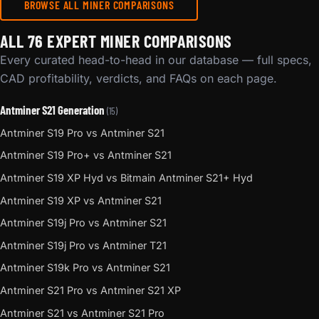
BROWSE ALL MINER COMPARISONS
ALL 76 EXPERT MINER COMPARISONS
Every curated head-to-head in our database — full specs,
CAD profitability, verdicts, and FAQs on each page.
Antminer S21 Generation
(15)
Antminer S19 Pro vs Antminer S21
Antminer S19 Pro+ vs Antminer S21
Antminer S19 XP Hyd vs Bitmain Antminer S21+ Hyd
Antminer S19 XP vs Antminer S21
Antminer S19j Pro vs Antminer S21
Antminer S19j Pro vs Antminer T21
Antminer S19k Pro vs Antminer S21
Antminer S21 Pro vs Antminer S21 XP
Antminer S21 vs Antminer S21 Pro