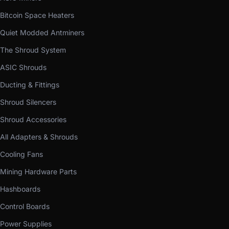
Bitcoin Space Heaters
Quiet Modded Antminers
The Shroud System
ASIC Shrouds
Ducting & Fittings
Shroud Silencers
Shroud Accessories
All Adapters & Shrouds
Cooling Fans
Mining Hardware Parts
Hashboards
Control Boards
Power Supplies