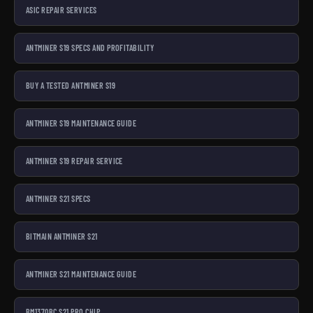
ASIC REPAIR SERVICES
ANTMINER S19 SPECS AND PROFITABILITY
BUY A TESTED ANTMINER S19
ANTMINER S19 MAINTENANCE GUIDE
ANTMINER S19 REPAIR SERVICE
ANTMINER S21 SPECS
BITMAIN ANTMINER S21
ANTMINER S21 MAINTENANCE GUIDE
BM1370BC S21 PRO CHIP