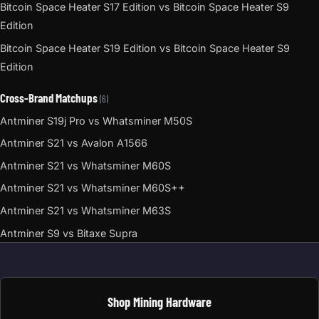
Bitcoin Space Heater S17 Edition vs Bitcoin Space Heater S9
Edition
Bitcoin Space Heater S19 Edition vs Bitcoin Space Heater S9
Edition
Cross-Brand Matchups
(6)
Antminer S19j Pro vs Whatsminer M50S
Antminer S21 vs Avalon A1566
Antminer S21 vs Whatsminer M60S
Antminer S21 vs Whatsminer M60S++
Antminer S21 vs Whatsminer M63S
Antminer S9 vs Bitaxe Supra
Shop Mining Hardware