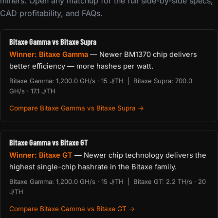
miners. Open any matchup for the full side-by-side specs,
CAD profitability, and FAQs.
Bitaxe Gamma vs Bitaxe Supra
Winner: Bitaxe Gamma
— Newer BM1370 chip delivers
better efficiency — more hashes per watt.
Bitaxe Gamma: 1,200.0 GH/s · 15 J/TH | Bitaxe Supra: 700.0
GH/s · 17.1 J/TH
Compare Bitaxe Gamma vs Bitaxe Supra →
Bitaxe Gamma vs Bitaxe GT
Winner: Bitaxe GT
— Newer chip technology delivers the
highest single-chip hashrate in the Bitaxe family.
Bitaxe Gamma: 1,200.0 GH/s · 15 J/TH | Bitaxe GT: 2.2 TH/s · 20
J/TH
Compare Bitaxe Gamma vs Bitaxe GT →