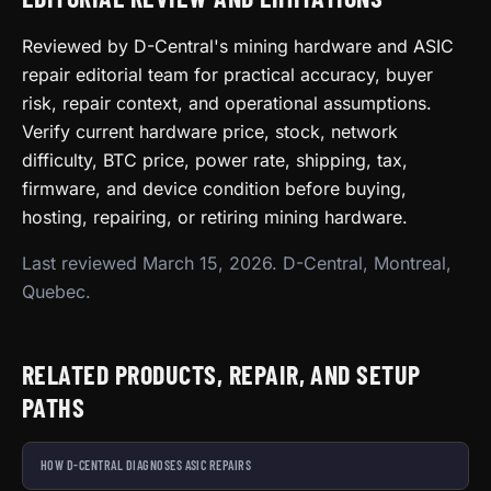
Reviewed by D-Central's mining hardware and ASIC
repair editorial team for practical accuracy, buyer
risk, repair context, and operational assumptions.
Verify current hardware price, stock, network
difficulty, BTC price, power rate, shipping, tax,
firmware, and device condition before buying,
hosting, repairing, or retiring mining hardware.
Last reviewed March 15, 2026. D-Central, Montreal,
Quebec.
RELATED PRODUCTS, REPAIR, AND SETUP
PATHS
HOW D-CENTRAL DIAGNOSES ASIC REPAIRS