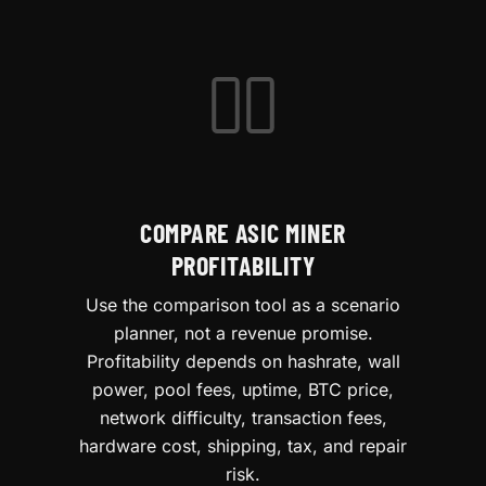
COMPARE ASIC MINER
PROFITABILITY
Use the comparison tool as a scenario
planner, not a revenue promise.
Profitability depends on hashrate, wall
power, pool fees, uptime, BTC price,
network difficulty, transaction fees,
hardware cost, shipping, tax, and repair
risk.