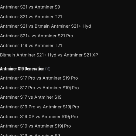
Antminer S21 vs Antminer S9
Antminer S21 vs Antminer T21
Antminer S21 vs Bitmain Antminer S21+ Hyd
Antminer S21+ vs Antminer S21 Pro
Antminer T19 vs Antminer T21
Bitmain Antminer S21+ Hyd vs Antminer S21 XP
Antminer S19 Generation
(10)
Antminer S17 Pro vs Antminer S19 Pro
Antminer S17 Pro vs Antminer S19j Pro
Antminer S17 vs Antminer S19
Antminer S19 Pro vs Antminer S19j Pro
Antminer S19 XP vs Antminer S19j Pro
Antminer S19 vs Antminer S19j Pro
Antminer S19 vs Antminer S9