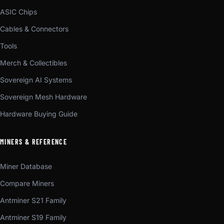
ASIC Chips
Cables & Connectors
Tools
Merch & Collectibles
Sovereign AI Systems
Sovereign Mesh Hardware
Hardware Buying Guide
MINERS & REFERENCE
Miner Database
Compare Miners
Antminer S21 Family
Antminer S19 Family