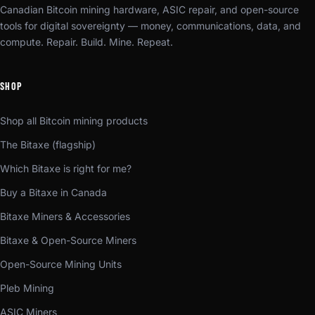
Canadian Bitcoin mining hardware, ASIC repair, and open-source
tools for digital sovereignty — money, communications, data, and
compute. Repair. Build. Mine. Repeat.
SHOP
Shop all Bitcoin mining products
The Bitaxe (flagship)
Which Bitaxe is right for me?
Buy a Bitaxe in Canada
Bitaxe Miners & Accessories
Bitaxe & Open-Source Miners
Open-Source Mining Units
Pleb Mining
ASIC Miners