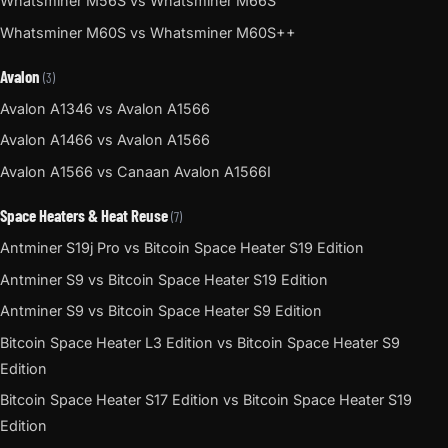
Whatsminer M56S vs Whatsminer M66S
Whatsminer M60S vs Whatsminer M60S++
Avalon
(3)
Avalon A1346 vs Avalon A1566
Avalon A1466 vs Avalon A1566
Avalon A1566 vs Canaan Avalon A1566I
Space Heaters & Heat Reuse
(7)
Antminer S19j Pro vs Bitcoin Space Heater S19 Edition
Antminer S9 vs Bitcoin Space Heater S19 Edition
Antminer S9 vs Bitcoin Space Heater S9 Edition
Bitcoin Space Heater L3 Edition vs Bitcoin Space Heater S9
Edition
Bitcoin Space Heater S17 Edition vs Bitcoin Space Heater S19
Edition