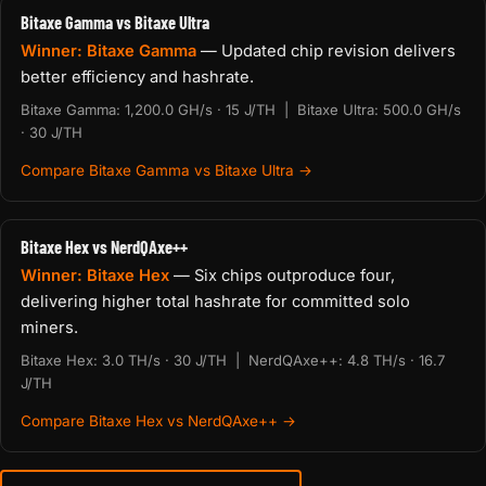
Bitaxe Gamma vs Bitaxe Ultra
Winner: Bitaxe Gamma
— Updated chip revision delivers
better efficiency and hashrate.
Bitaxe Gamma: 1,200.0 GH/s · 15 J/TH | Bitaxe Ultra: 500.0 GH/s
· 30 J/TH
Compare Bitaxe Gamma vs Bitaxe Ultra →
Bitaxe Hex vs NerdQAxe++
Winner: Bitaxe Hex
— Six chips outproduce four,
delivering higher total hashrate for committed solo
miners.
Bitaxe Hex: 3.0 TH/s · 30 J/TH | NerdQAxe++: 4.8 TH/s · 16.7
J/TH
Compare Bitaxe Hex vs NerdQAxe++ →