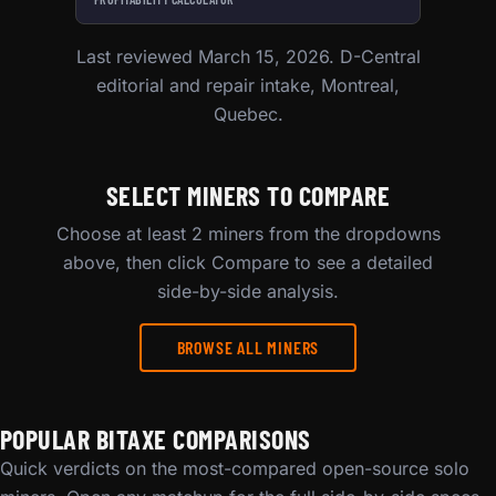
Last reviewed March 15, 2026. D-Central
editorial and repair intake, Montreal,
Quebec.
SELECT MINERS TO COMPARE
Choose at least 2 miners from the dropdowns
above, then click Compare to see a detailed
side-by-side analysis.
BROWSE ALL MINERS
POPULAR BITAXE COMPARISONS
Quick verdicts on the most-compared open-source solo