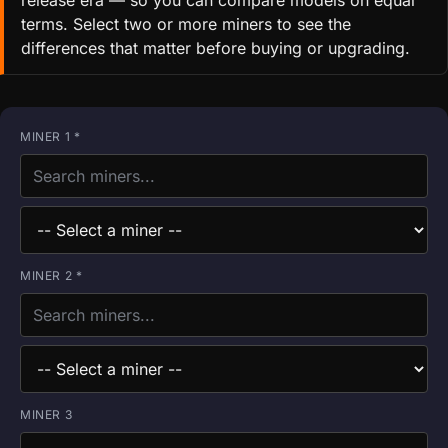
release era — so you can compare models on equal
terms. Select two or more miners to see the
differences that matter before buying or upgrading.
MINER 1 *
MINER 2 *
MINER 3