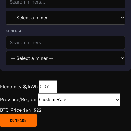
MINER 4
Electricity $/kWh
Province/Region
BTC Price
$64,522
COMPARE