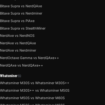
Bitaxe Supra vs NerdQAxe
Bitaxe Supra vs Nerdminer
Bitaxe Supra vs PiAxe
Bitaxe Supra vs StealthMiner
NerdAxe vs NerdNOS
NerdAxe vs NerdQAxe
NerdAxe vs Nerdminer
NerdOctaxe Gamma vs NerdQAxe++
NerdQAxe vs NerdQAxe++
Whatsminer
(5)
Whatsminer M30S vs Whatsminer M30S++
Whatsminer M30S++ vs Whatsminer M50S
Whatsminer M50S vs Whatsminer M60S