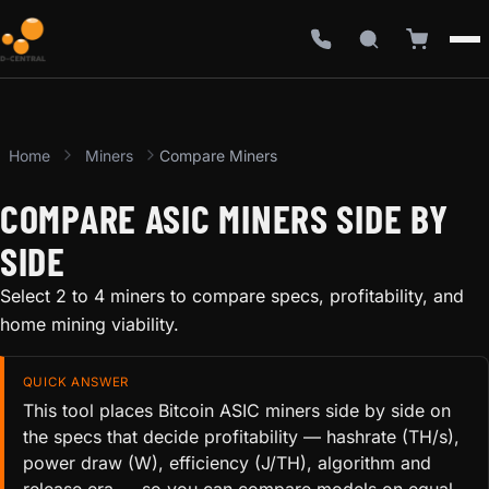
Home
Miners
Compare Miners
COMPARE ASIC MINERS SIDE BY
SIDE
Select 2 to 4 miners to compare specs, profitability, and
home mining viability.
QUICK ANSWER
This tool places Bitcoin ASIC miners side by side on
the specs that decide profitability — hashrate (TH/s),
power draw (W), efficiency (J/TH), algorithm and