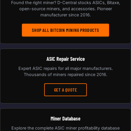
Found the right miner? D-Central stocks ASICs, Bitaxe,
open-source miners, and accessories. Pioneer
manufacturer since 2016.
SHOP ALL BITCOIN MINING PRODUCTS
ASIC Repair Service
Expert ASIC repairs for all major manufacturers.
Thousands of miners repaired since 2016.
GET A QUOTE
Miner Database
Explore the complete ASIC miner profitability database