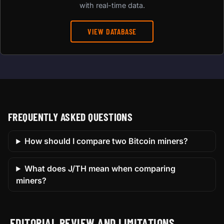
with real-time data.
VIEW DATABASE
FREQUENTLY ASKED QUESTIONS
How should I compare two Bitcoin miners?
What does J/TH mean when comparing
miners?
EDITORIAL REVIEW AND LIMITATIONS