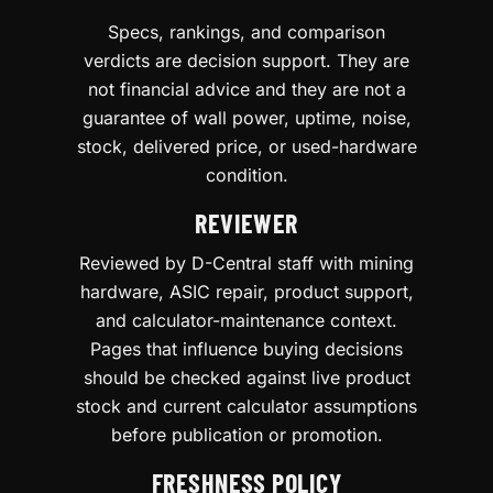
Specs, rankings, and comparison
verdicts are decision support. They are
not financial advice and they are not a
guarantee of wall power, uptime, noise,
stock, delivered price, or used-hardware
condition.
REVIEWER
Reviewed by D-Central staff with mining
hardware, ASIC repair, product support,
and calculator-maintenance context.
Pages that influence buying decisions
should be checked against live product
stock and current calculator assumptions
before publication or promotion.
FRESHNESS POLICY