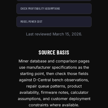
CHECK PROFITABILITY ASSUMPTIONS
MODEL POWER COST
Last reviewed March 15, 2026.
SOURCE BASIS
Miner database and comparison pages
use manufacturer specifications as the
starting point, then check those fields
against D-Central bench observations,
repair queue patterns, product
availability, firmware notes, calculator
assumptions, and customer deployment
constraints where available.