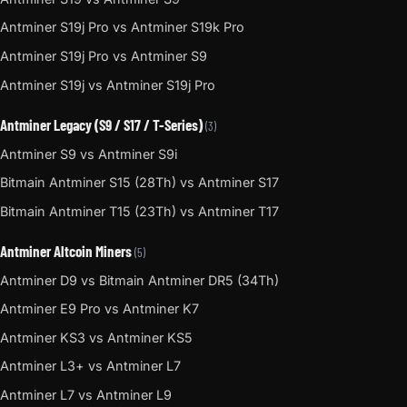
Antminer S19j Pro vs Antminer S19k Pro
Antminer S19j Pro vs Antminer S9
Antminer S19j vs Antminer S19j Pro
Antminer Legacy (S9 / S17 / T-Series)
(3)
Antminer S9 vs Antminer S9i
Bitmain Antminer S15 (28Th) vs Antminer S17
Bitmain Antminer T15 (23Th) vs Antminer T17
Antminer Altcoin Miners
(5)
Antminer D9 vs Bitmain Antminer DR5 (34Th)
Antminer E9 Pro vs Antminer K7
Antminer KS3 vs Antminer KS5
Antminer L3+ vs Antminer L7
Antminer L7 vs Antminer L9