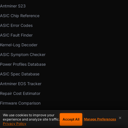
Antminer S23
ASIC Chip Reference
ASIC Error Codes
ASIC Fault Finder
Kernel-Log Decoder
ASIC Symptom Checker
Power Profiles Database
ASIC Spec Database
Antminer EOS Tracker
Repair Cost Estimator
Firmware Comparison
Manual Library
We use cookies to improve your
×
Accept All
experience and analyze site traffic.
Manage Preferences
Mining Calculators
Privacy Policy