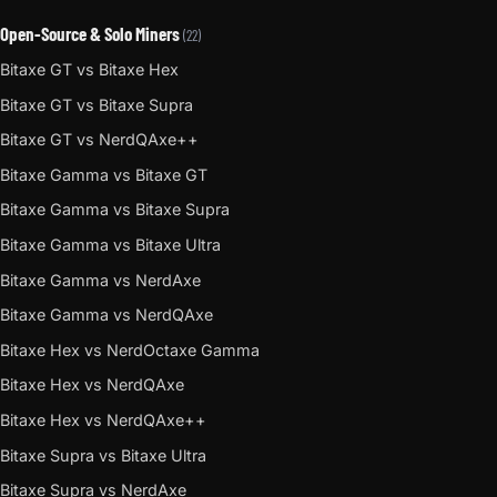
Open-Source & Solo Miners
(22)
Bitaxe GT vs Bitaxe Hex
Bitaxe GT vs Bitaxe Supra
Bitaxe GT vs NerdQAxe++
Bitaxe Gamma vs Bitaxe GT
Bitaxe Gamma vs Bitaxe Supra
Bitaxe Gamma vs Bitaxe Ultra
Bitaxe Gamma vs NerdAxe
Bitaxe Gamma vs NerdQAxe
Bitaxe Hex vs NerdOctaxe Gamma
Bitaxe Hex vs NerdQAxe
Bitaxe Hex vs NerdQAxe++
Bitaxe Supra vs Bitaxe Ultra
Bitaxe Supra vs NerdAxe