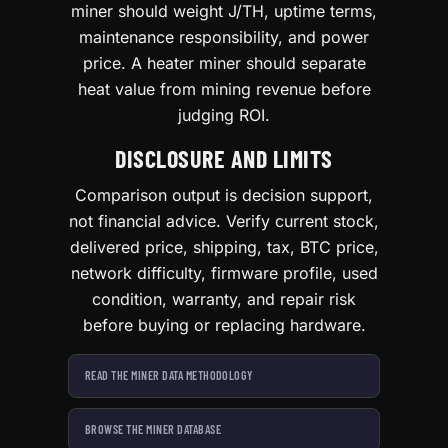
miner should weight J/TH, uptime terms,
maintenance responsibility, and power
price. A heater miner should separate
heat value from mining revenue before
judging ROI.
DISCLOSURE AND LIMITS
Comparison output is decision support,
not financial advice. Verify current stock,
delivered price, shipping, tax, BTC price,
network difficulty, firmware profile, used
condition, warranty, and repair risk
before buying or replacing hardware.
READ THE MINER DATA METHODOLOGY
BROWSE THE MINER DATABASE