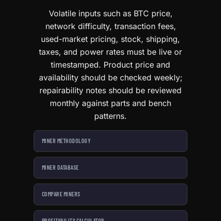
Volatile inputs such as BTC price,
network difficulty, transaction fees,
used-market pricing, stock, shipping,
taxes, and power rates must be live or
timestamped. Product price and
availability should be checked weekly;
repairability notes should be reviewed
monthly against parts and bench
patterns.
MINER METHODOLOGY
MINER DATABASE
COMPARE MINERS
PROFITABILITY CALCULATOR