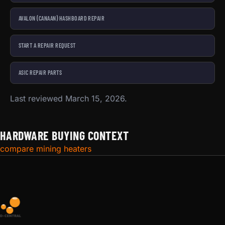
AVALON (CANAAN) HASHBOARD REPAIR
START A REPAIR REQUEST
ASIC REPAIR PARTS
Last reviewed March 15, 2026.
HARDWARE BUYING CONTEXT
compare mining heaters