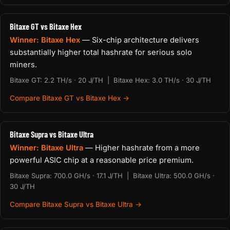
Bitaxe GT vs Bitaxe Hex
Winner: Bitaxe Hex
— Six-chip architecture delivers
substantially higher total hashrate for serious solo
miners.
Bitaxe GT: 2.2 TH/s · 20 J/TH | Bitaxe Hex: 3.0 TH/s · 30 J/TH
Compare Bitaxe GT vs Bitaxe Hex →
Bitaxe Supra vs Bitaxe Ultra
Winner: Bitaxe Ultra
— Higher hashrate from a more
powerful ASIC chip at a reasonable price premium.
Bitaxe Supra: 700.0 GH/s · 17.1 J/TH | Bitaxe Ultra: 500.0 GH/s ·
30 J/TH
Compare Bitaxe Supra vs Bitaxe Ultra →