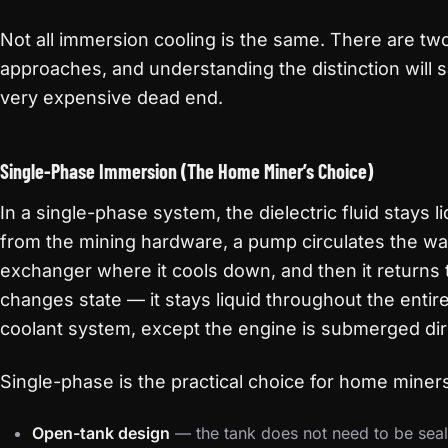
Not all immersion cooling is the same. There are tw
approaches, and understanding the distinction will
very expensive dead end.
Single-Phase Immersion (The Home Miner’s Choice)
In a single-phase system, the dielectric fluid stays li
from the mining hardware, a pump circulates the warm
exchanger where it cools down, and then it returns t
changes state — it stays liquid throughout the entire l
coolant system, except the engine is submerged dire
Single-phase is the practical choice for home mine
Open-tank design
— the tank does not need to be seal