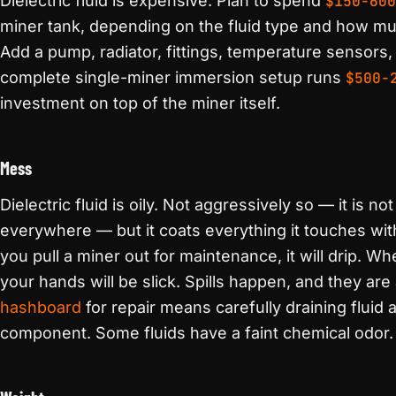
Dielectric fluid is expensive. Plan to spend
$150-600
miner tank, depending on the fluid type and how mu
Add a pump, radiator, fittings, temperature sensors, 
complete single-miner immersion setup runs
$500-
investment on top of the miner itself.
Mess
Dielectric fluid is oily. Not aggressively so — it is no
everywhere — but it coats everything it touches with
you pull a miner out for maintenance, it will drip.
your hands will be slick. Spills happen, and they ar
hashboard
for repair means carefully draining fluid
component. Some fluids have a faint chemical odor. Th