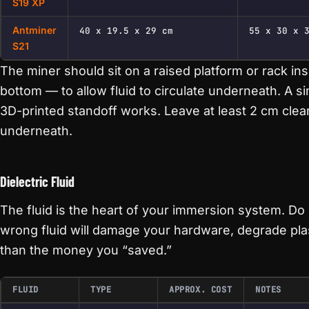
S19 XP
Antminer
40 x 19.5 x 29 cm
55 x 30 x 
S21
The miner should sit on a raised platform or rack ins
bottom — to allow fluid to circulate underneath. A si
3D-printed standoff works. Leave at least 2 cm clea
underneath.
Dielectric Fluid
The fluid is the heart of your immersion system. Do
wrong fluid will damage your hardware, degrade pla
than the money you “saved.”
FLUID
TYPE
APPROX. COST
NOTES