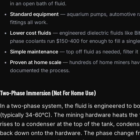
in an open bath of fluid.
Standard equipment
— aquarium pumps, automotive rad
fittings all work.
Lower cost fluids
— engineered dielectric fluids like B
phase coolants run $150-400 for enough to fill a singl
Simple maintenance
— top off fluid as needed, filter i
Proven at home scale
— hundreds of home miners have 
documented the process.
Two-Phase Immersion (Not For Home Use)
In a two-phase system, the fluid is engineered to bo
(typically 34-60°C). The mining hardware heats the fl
rises to a condenser at the top of the tank, condense
back down onto the hardware. The phase change fro