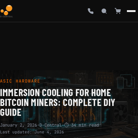
ASIC HARDWARE
IMMERSION COOLING FOR HOME
BITCOIN MINERS: COMPLETE DIY
GUIDE
January 2, 2026
·
D-Central
·
⏱ 34 min read
Last updated:
June 4, 2026