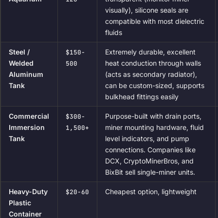
visually), silicone seals are
compatible with most dielectric
fluids
Steel /
Extremely durable, excellent
$150-
Welded
heat conduction through walls
500
Aluminum
(acts as secondary radiator),
Tank
can be custom-sized, supports
bulkhead fittings easily
Commercial
Purpose-built with drain ports,
$300-
Immersion
miner mounting hardware, fluid
1,500+
Tank
level indicators, and pump
connections. Companies like
DCX, CryptoMinerBros, and
BixBit sell single-miner units.
Heavy-Duty
Cheapest option, lightweight
$20-60
Plastic
Container