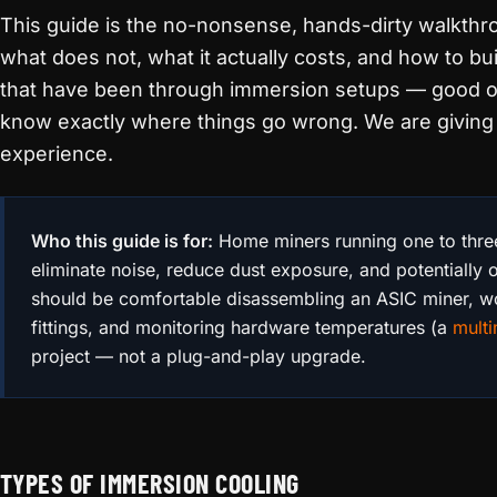
This guide is the no-nonsense, hands-dirty walkthr
what does not, what it actually costs, and how to buil
that have been through immersion setups — good 
know exactly where things go wrong. We are giving 
experience.
Who this guide is for:
Home miners running one to thre
eliminate noise, reduce dust exposure, and potentially 
should be comfortable disassembling an ASIC miner, 
fittings, and monitoring hardware temperatures (a
multi
project — not a plug-and-play upgrade.
TYPES OF IMMERSION COOLING