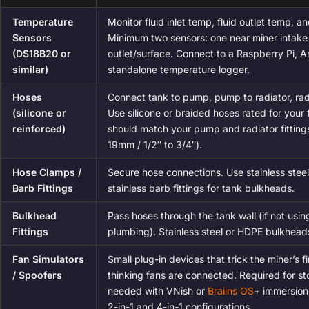
Temperature
Monitor fluid inlet temp, fluid outlet temp, a
Sensors
Minimum two sensors: one near miner intake 
(DS18B20 or
outlet/surface. Connect to a Raspberry Pi, A
similar)
standalone temperature logger.
Hoses
Connect tank to pump, pump to radiator, rad
(silicone or
Use silicone or braided hoses rated for your 
reinforced)
should match your pump and radiator fittings
19mm / 1/2″ to 3/4″).
Hose Clamps /
Secure hose connections. Use stainless steel
Barb Fittings
stainless barb fittings for tank bulkheads.
Bulkhead
Pass hoses through the tank wall (if not usi
Fittings
plumbing). Stainless steel or HDPE bulkhead
Fan Simulators
Small plug-in devices that trick the miner’s f
/ Spoofers
thinking fans are connected. Required for s
needed with VNish or
Braiins OS
+ immersion
2-in-1 and 4-in-1 configurations.