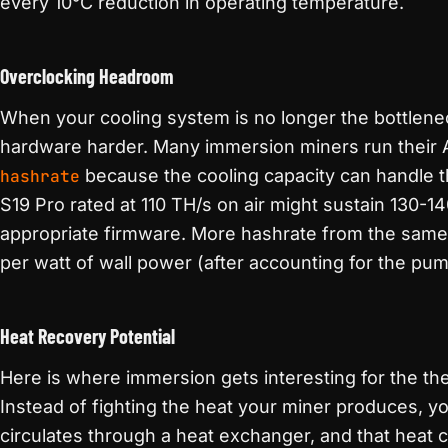
every 10°C reduction in operating temperature.
Overclocking Headroom
When your cooling system is no longer the bottlene
hardware harder. Many immersion miners run their 
hashrate
because the cooling capacity can handle th
S19 Pro rated at 110 TH/s on air might sustain 130-1
appropriate firmware. More hashrate from the same
per watt of wall power (after accounting for the pu
Heat Recovery Potential
Here is where immersion gets interesting for the t
Instead of fighting the heat your miner produces, yo
circulates through a heat exchanger, and that heat 