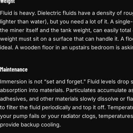
Weight
Fluid is heavy. Dielectric fluids have a density of ro
lighter than water), but you need a lot of it. A single-
the miner itself and the tank weight, can easily total
weight must sit on a surface that can handle it. A flo
ideal. A wooden floor in an upstairs bedroom is askin
Maintenance
Immersion is not “set and forget.” Fluid levels drop
absorption into materials. Particulates accumulate as
adhesives, and other materials slowly dissolve or fla
to filter the fluid periodically and top it off. Tempera
your pump fails or your radiator clogs, temperatures 
provide backup cooling.