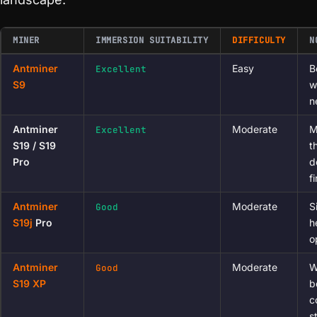
MINER
IMMERSION SUITABILITY
DIFFICULTY
N
Antminer
Easy
B
Excellent
S9
w
n
Antminer
Moderate
M
Excellent
S19 / S19
t
Pro
d
f
Antminer
Moderate
S
Good
S19j
Pro
h
o
Antminer
Moderate
W
Good
S19 XP
b
c
s