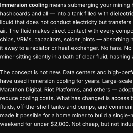
Immersion cooling
means submerging your mining h
hashboards and all — into a tank filled with
dielectri
liquid that does not conduct electricity but transfers
air. The fluid makes direct contact with every com
chips, VRMs, capacitors, solder joints — absorbing 
it away to a radiator or heat exchanger. No fans. No
miner sitting silently in a bath of clear fluid, hashing
The concept is not new. Data centers and high-perf
have used immersion cooling for years. Large-scal
Marathon Digital, Riot Platforms, and others — adopt
reduce cooling costs. What has changed is accessibil
fluids, off-the-shelf tanks and pumps, and commun
made it possible for a home miner to build a single
weekend for under $2,000. Not cheap, but not indust