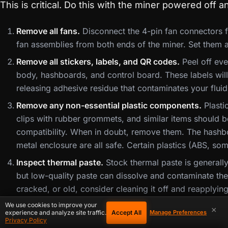
This is critical. Do this with the miner powered off 
Remove all fans.
Disconnect the 4-pin fan connectors 
fan assemblies from both ends of the miner. Set them 
Remove all stickers, labels, and QR codes.
Peel off eve
body, hashboards, and control board. These labels will d
releasing adhesive residue that contaminates your fluid 
Remove any non-essential plastic components.
Plasti
clips with rubber grommets, and similar items should b
compatibility. When in doubt, remove them. The hashbo
metal enclosure are all safe. Certain plastics (ABS, so
Inspect thermal paste.
Stock thermal paste is generally 
but low-quality paste can dissolve and contaminate the f
cracked, or old, consider cleaning it off and reapplyin
Grizzly Kryonaut or similar). The heatsinks will stay 
We use cookies to improve your
×
Accept All
experience and analyze site traffic.
Manage Preferences
Record serial numbers and MAC address.
You will nee
Privacy Policy