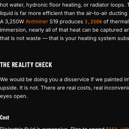
hot water, hydronic floor heating, or radiator loops. 
liquid is far more efficient than the air-to-air ducti
A 3,250W
Antminer
S19 produces
3,250W
of therma
immersion, nearly all of that heat can be captured a
that is not waste — that is your heating system subs
THE REALITY CHECK
We would be doing you a disservice if we painted i
upside. It is not. There are real costs, real inconven
eyes open.
Cost