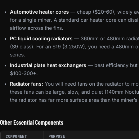
Automotive heater cores
— cheap ($20-60), widely avai
for a single miner. A standard car heater core can di
airflow across the fins.
PC liquid cooling radiators
— 360mm or 480mm radiator
(S9 class). For an S19 (3,250W), you need a 480mm or l
series.
Industrial plate heat exchangers
— best efficiency but 
$100-300+.
Radiator fans:
You will need fans on the radiator to mo
these fans can be large, slow, and quiet (140mm Noct
the radiator has far more surface area than the miner’s
Other Essential Components
COMPONENT
PURPOSE