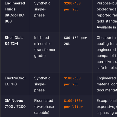
Engineered
Synthetic
Purpose-bui
$200-400
Fluids
single-
biodegradab
per 20L
BitCool BC-
phase
reported fai
888
gold standa
Available i
Shell Diala
Inhibited
Cheaper tha
$80-150 per
S4 ZX-I
mineral oil
cooling for
20L
(transformer
engineered f
grade)
compatibili
corrosive s
safe for ele
ElectroCool
Synthetic
Engineered 
$180-350
EC-110
single-
material co
per 20L
phase
documentati
3M Novec
Fluorinated
Exceptional
$100-130+
7100 / 7200
(two-phase
expensive,
per liter
capable)
is phasing