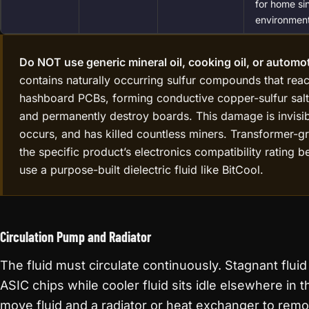
for home si
environment
Do NOT use generic mineral oil, cooking oil, or automot
contains naturally occurring sulfur compounds that rea
hashboard PCBs, forming conductive copper-sulfur salt 
and permanently destroy boards. This damage is invisible 
occurs, and has killed countless miners. Transformer-gra
the specific product’s electronics compatibility rating b
use a purpose-built dielectric fluid like BitCool.
Circulation Pump and Radiator
The fluid must circulate continuously. Stagnant flui
ASIC chips while cooler fluid sits idle elsewhere in
move fluid and a radiator or heat exchanger to remo