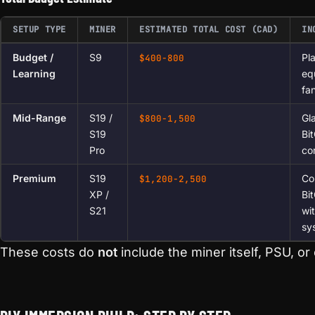
SETUP TYPE
MINER
ESTIMATED TOTAL COST (CAD)
IN
Budget /
S9
Pl
$400-800
Learning
eq
fa
Mid-Range
S19 /
Gl
$800-1,500
S19
Bi
Pro
cor
Premium
S19
Co
$1,200-2,500
XP /
Bit
S21
wit
sy
These costs do
not
include the miner itself, PSU, or e