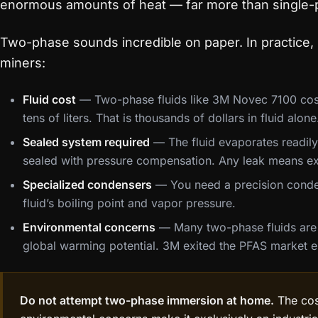
enormous amounts of heat — far more than single-
Two-phase sounds incredible on paper. In practice, i
miners:
Fluid cost
— Two-phase fluids like 3M Novec 7100 cost
tens of liters. That is thousands of dollars in fluid alone
Sealed system required
— The fluid evaporates readily
sealed with pressure compensation. Any leak means ex
Specialized condensers
— You need a precision conden
fluid’s boiling point and vapor pressure.
Environmental concerns
— Many two-phase fluids are 
global warming potential. 3M exited the PFAS market en
Do not attempt two-phase immersion at home.
The cos