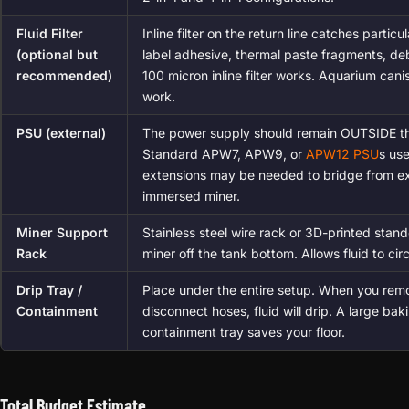
Fluid Filter
Inline filter on the return line catches particu
(optional but
label adhesive, thermal paste fragments, deb
recommended)
100 micron inline filter works. Aquarium canist
work.
PSU (external)
The power supply should remain OUTSIDE th
Standard APW7, APW9, or
APW12 PSU
s us
extensions may be needed to bridge from ex
immersed miner.
Miner Support
Stainless steel wire rack or 3D-printed stand
Rack
miner off the tank bottom. Allows fluid to ci
Drip Tray /
Place under the entire setup. When you rem
Containment
disconnect hoses, fluid will drip. A large bak
containment tray saves your floor.
Total Budget Estimate