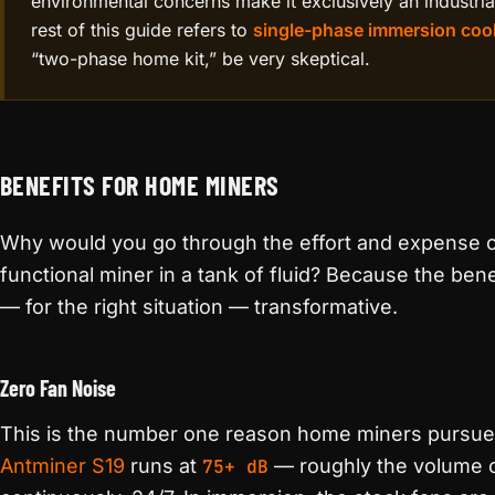
environmental concerns make it exclusively an industria
rest of this guide refers to
single-phase immersion coo
“two-phase home kit,” be very skeptical.
BENEFITS FOR HOME MINERS
Why would you go through the effort and expense o
functional miner in a tank of fluid? Because the ben
— for the right situation — transformative.
Zero Fan Noise
This is the number one reason home miners pursue 
Antminer S19
runs at
75+ dB
— roughly the volume o