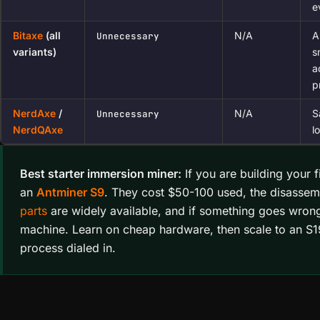
e
Bitaxe
(all
N/A
A
Unnecessary
variants)
s
a
p
NerdAxe
/
N/A
S
Unnecessary
NerdQAxe
l
Best starter immersion miner:
If you are building your f
an
Antminer S9
. They cost $50-100 used, the disassemb
parts
are widely available, and if something goes wron
machine. Learn on cheap hardware, then scale to an S
process dialed in.