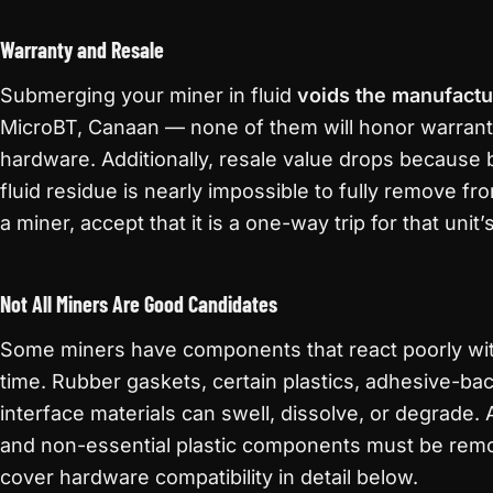
Warranty and Resale
Submerging your miner in fluid
voids the manufactu
MicroBT, Canaan — none of them will honor warran
hardware. Additionally, resale value drops because
fluid residue is nearly impossible to fully remove fr
a miner, accept that it is a one-way trip for that unit
Not All Miners Are Good Candidates
Some miners have components that react poorly with 
time. Rubber gaskets, certain plastics, adhesive-ba
interface materials can swell, dissolve, or degrade. A
and non-essential plastic components must be rem
cover hardware compatibility in detail below.