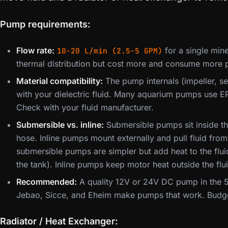
Pump requirements:
Flow rate:
for a single mine
10-20 L/min (2.5-5 GPM)
thermal distribution but cost more and consume more 
Material compatibility:
The pump internals (impeller, s
with your dielectric fluid. Many aquarium pumps use EP
Check with your fluid manufacturer.
Submersible vs. inline:
Submersible pumps sit inside th
hose. Inline pumps mount externally and pull fluid from
submersible pumps are simpler but add heat to the flu
the tank). Inline pumps keep motor heat outside the flu
Recommended:
A quality 12V or 24V DC pump in the 5
Jebao, Sicce, and Eheim make pumps that work. Budg
Radiator / Heat Exchanger: