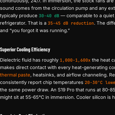
continuously, 24/7. In immersion, the stock fans are
sound comes from the circulation pump and any exte
typically produce
30-40 dB
— comparable to a quiet 
refrigerator. That is a
35-45 dB reduction
. The dif
and “you forgot it was running.”
Superior Cooling Efficiency
Dielectric fluid has roughly
1,000-1,600x
the heat ca
makes direct contact with every heat-generating co
thermal paste
, heatsinks, and airflow channeling. 
consistently report chip temperatures
20-30°C low
the same power draw. An S19 Pro that runs at 80-85
might sit at 55-65°C in immersion. Cooler silicon is h