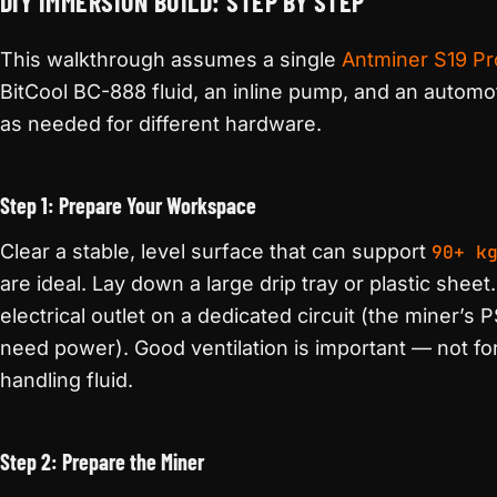
DIY IMMERSION BUILD: STEP BY STEP
This walkthrough assumes a single
Antminer S19 Pr
BitCool BC-888 fluid, an inline pump, and an automot
as needed for different hardware.
Step 1: Prepare Your Workspace
Clear a stable, level surface that can support
90+ k
are ideal. Lay down a large drip tray or plastic she
electrical outlet on a dedicated circuit (the miner’s 
need power). Good ventilation is important — not for
handling fluid.
Step 2: Prepare the Miner