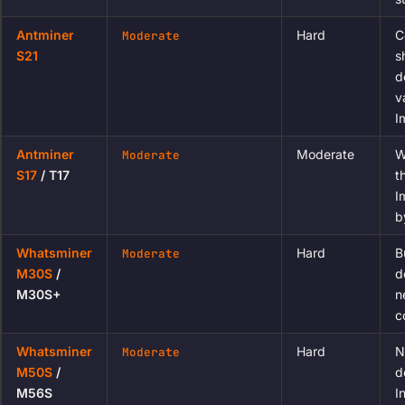
Antminer
Hard
C
Moderate
S21
s
d
v
I
Antminer
Moderate
W
Moderate
S17
/ T17
t
I
b
Whatsminer
Hard
B
Moderate
M30S
/
d
M30S+
n
c
Whatsminer
Hard
N
Moderate
M50S
/
d
M56S
I