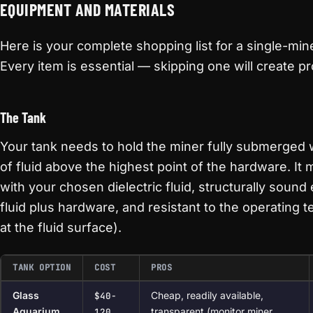
EQUIPMENT AND MATERIALS
Here is your complete shopping list for a single-mi
Every item is essential — skipping one will create p
The Tank
Your tank needs to hold the miner fully submerged w
of fluid above the highest point of the hardware. It
with your chosen dielectric fluid, structurally sound
fluid plus hardware, and resistant to the operating 
at the fluid surface).
TANK OPTION
COST
PROS
Glass
Cheap, readily available,
$40-
Aquarium
transparent (monitor miner
120