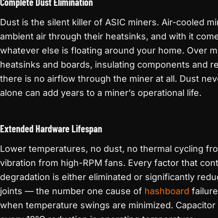
Complete Dust Elimination
Dust is the silent killer of ASIC miners. Air-cooled 
ambient air through their heatsinks, and with it come
whatever else is floating around your home. Over m
heatsinks and boards, insulating components and re
there is no airflow through the miner at all. Dust ne
alone can add years to a miner’s operational life.
Extended Hardware Lifespan
Lower temperatures, no dust, no thermal cycling f
vibration from high-RPM fans. Every factor that con
degradation is either eliminated or significantly red
joints — the number one cause of
hashboard
failur
when temperature swings are minimized. Capacitor l