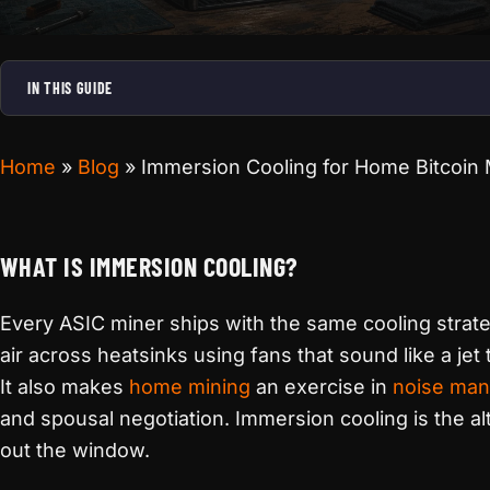
IN THIS GUIDE
Home
»
Blog
»
Immersion Cooling for Home Bitcoin
WHAT IS IMMERSION COOLING?
Every ASIC miner ships with the same cooling stra
air across heatsinks using fans that sound like a jet 
It also makes
home mining
an exercise in
noise ma
and spousal negotiation. Immersion cooling is the alt
out the window.