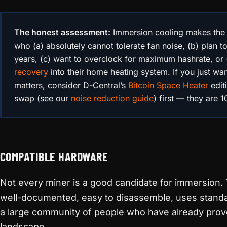
The honest assessment:
Immersion cooling makes the
who (a) absolutely cannot tolerate fan noise, (b) plan 
years, (c) want to overclock for maximum hashrate, or 
recovery
into their home heating system. If you just wan
matters, consider D-Central’s
Bitcoin Space Heater
edit
swap (see our
noise reduction guide
) first — they are 
COMPATIBLE HARDWARE
Not every miner is a good candidate for immersion. 
well-documented, easy to disassemble, uses standa
a large community of people who have already prove
landscape.