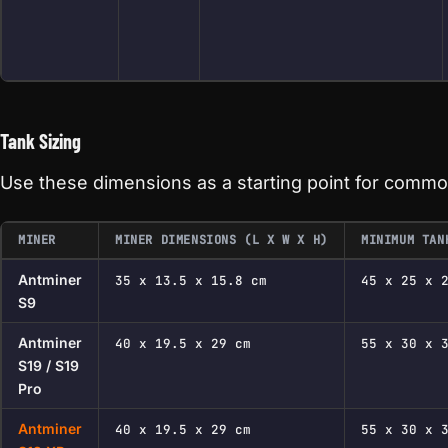
Tank Sizing
Use these dimensions as a starting point for commo
MINER
MINER DIMENSIONS (L X W X H)
MINIMUM TAN
Antminer
35 x 13.5 x 15.8 cm
45 x 25 x 
S9
Antminer
40 x 19.5 x 29 cm
55 x 30 x 
S19 / S19
Pro
Antminer
40 x 19.5 x 29 cm
55 x 30 x 