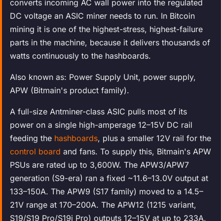
converts incoming AC wall power into the regulated
DC voltage an ASIC miner needs to run. In Bitcoin
mining it is one of the highest-stress, highest-failure
parts in the machine, because it delivers thousands of
watts continuously to the hashboards.
Also known as: Power Supply Unit, power supply,
APW (Bitmain's product family).
A full-size Antminer-class ASIC pulls most of its
power on a single high-amperage 12–15V DC rail
feeding the
hashboards
, plus a smaller 12V rail for the
control board
and fans. To supply this, Bitmain's APW
PSUs are rated up to 3,600W. The APW3/APW7
generation (S9-era) ran a fixed ~11.6–13.0V output at
133–150A. The APW9 (S17 family) moved to a 14.5–
21V range at 170–200A. The APW12 (1215 variant,
S19/S19 Pro/S19j Pro) outputs 12–15V at up to 233A,