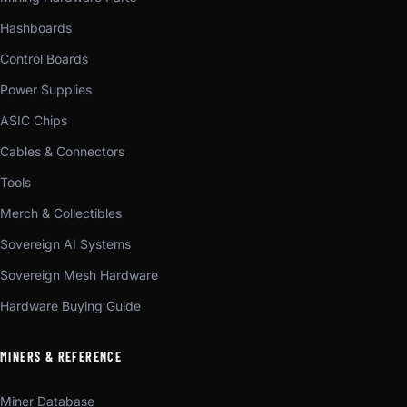
Hashboards
Control Boards
Power Supplies
ASIC Chips
Cables & Connectors
Tools
Merch & Collectibles
Sovereign AI Systems
Sovereign Mesh Hardware
Hardware Buying Guide
MINERS & REFERENCE
Miner Database