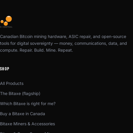
Canadian Bitcoin mining hardware, ASIC repair, and open-source
tools for digital sovereignty — money, communications, data, and
compute. Repair. Build. Mine. Repeat.
SHOP
All Products
The Bitaxe (flagship)
Which Bitaxe is right for me?
Buy a Bitaxe in Canada
Bitaxe Miners & Accessories