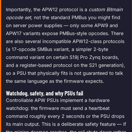
Importantly, the APW12 protocol is a
custom Bitmain
opcode set
, not the standard PMBus you might find
on server power supplies — only some APW9 and
APW17 variants expose PMBus-style opcodes. There
are also several incompatible APW12-class protocols
(a 17-opcode SMBus variant, a simpler 2-byte
command variant on certain S19j Pro Zynq boards,
and a register-based protocol on the S21 generation),
so a PSU that physically fits is not guaranteed to talk
the same language as the firmware expects.
Watchdog, safety, and why PSUs fail
Controllable APW PSUs implement a hardware
watchdog: the firmware must send a heartbeat
command roughly every 2 seconds or the PSU drops
its main output. This is a deliberate safety feature — if
the mining daemon crashes, the rail shuts down rather