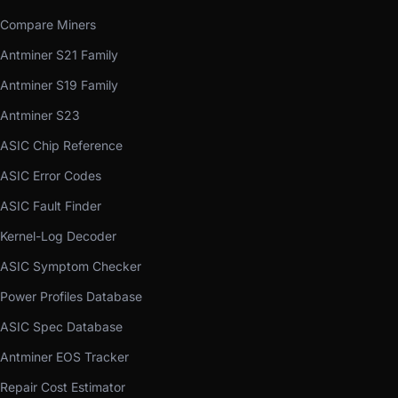
Compare Miners
Antminer S21 Family
Antminer S19 Family
Antminer S23
ASIC Chip Reference
ASIC Error Codes
ASIC Fault Finder
Kernel-Log Decoder
ASIC Symptom Checker
Power Profiles Database
ASIC Spec Database
Antminer EOS Tracker
Repair Cost Estimator