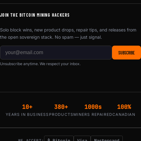
JOIN THE BITCOIN MINING HACKERS
Solo block wins, new product drops, repair tips, and releases from
the open sovereign stack. No spam — just signal.
SUBSCRIBE
Unsubscribe anytime. We respect your inbox.
10+
380+
1000s
100%
YEARS IN BUSINESS
PRODUCTS
MINERS REPAIRED
CANADIAN
₿ Bitcoin
Visa
Mastercard
WE ACCEPT: