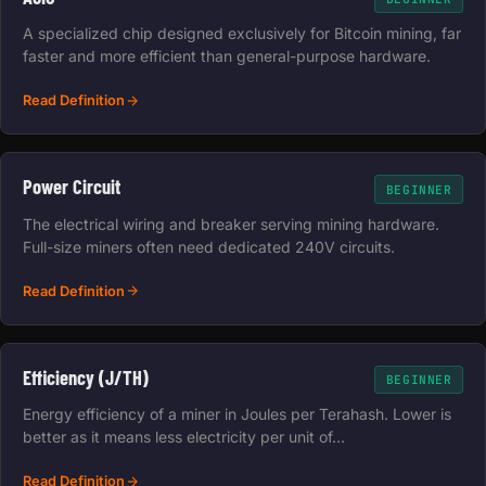
A specialized chip designed exclusively for Bitcoin mining, far
faster and more efficient than general-purpose hardware.
Read Definition
Power Circuit
BEGINNER
The electrical wiring and breaker serving mining hardware.
Full-size miners often need dedicated 240V circuits.
Read Definition
Efficiency (J/TH)
BEGINNER
Energy efficiency of a miner in Joules per Terahash. Lower is
better as it means less electricity per unit of…
Read Definition