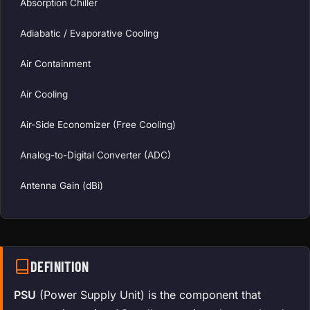
Absorption Chiller
Adiabatic / Evaporative Cooling
Air Containment
Air Cooling
Air-Side Economizer (Free Cooling)
Analog-to-Digital Converter (ADC)
Antenna Gain (dBi)
DEFINITION
PSU
(Power Supply Unit) is the component that