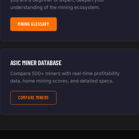
understanding of the mining ecosystem.
MINING GLOSSARY
ASIC MINER DATABASE
Compare 500+ miners with real-time profitability
data, home mining scores, and detailed specs.
COMPARE MINERS