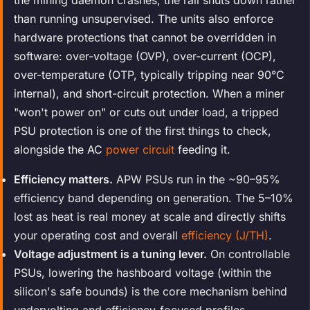
than running unsupervised. The units also enforce
hardware protections that cannot be overridden in
software: over-voltage (OVP), over-current (OCP),
over-temperature (OTP, typically tripping near 90°C
internal), and short-circuit protection. When a miner
"won't power on" or cuts out under load, a tripped
PSU protection is one of the first things to check,
alongside the AC
power circuit
feeding it.
Efficiency matters.
APW PSUs run in the ~90–95%
efficiency band depending on generation. The 5–10%
lost as heat is real money at scale and directly shifts
your operating cost and overall
efficiency (J/TH)
.
Voltage adjustment is a tuning lever.
On controllable
PSUs, lowering the hashboard voltage (within the
silicon's safe bounds) is the core mechanism behind
undervolting and efficiency-focused profiles.