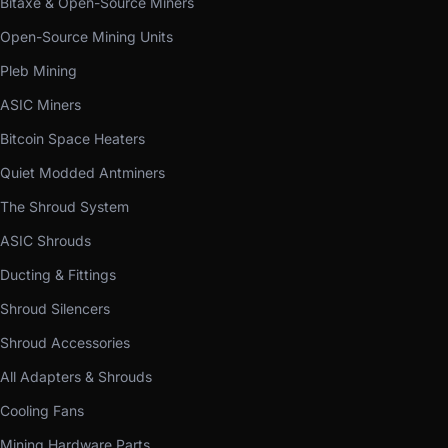
Bitaxe & Open-Source Miners
Open-Source Mining Units
Pleb Mining
ASIC Miners
Bitcoin Space Heaters
Quiet Modded Antminers
The Shroud System
ASIC Shrouds
Ducting & Fittings
Shroud Silencers
Shroud Accessories
All Adapters & Shrouds
Cooling Fans
Mining Hardware Parts