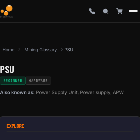
Home
Mining Glossary
PSU
PSU
BEGINNER
HARDWARE
Also known as:
Power Supply Unit, Power supply, APW
EXPLORE