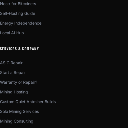
Nostr for Bitcoiners
Self-Hosting Guide
Energy Independence
Local AI Hub
SERVICES & COMPANY
ASIC Repair
Start a Repair
Warranty or Repair?
Mining Hosting
Custom Quiet Antminer Builds
Solo Mining Services
Mining Consulting