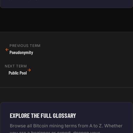
PREVIOUS TERM
Pseudonymity
NEXT TERM
Public Pool
EXPLORE THE FULL GLOSSARY
Browse all Bitcoin mining terms from A to Z. Whether
you are a beginner or expert, deepen your