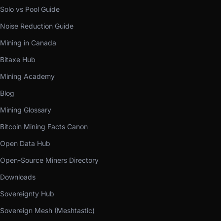
Solo vs Pool Guide
Noise Reduction Guide
Mining in Canada
Bitaxe Hub
Mining Academy
Blog
Mining Glossary
Bitcoin Mining Facts Canon
Open Data Hub
Open-Source Miners Directory
Downloads
Sovereignty Hub
Sovereign Mesh (Meshtastic)