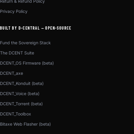
Return & Refund Policy
Privacy Policy
BUILT BY D-CENTRAL — OPEN-SOURCE
Fund the Sovereign Stack
The DCENT Suite
DCENT_OS Firmware (beta)
DCENT_axe
DCENT_Konduit (beta)
DCENT_Voice (beta)
DCENT_Torrent (beta)
DCENT_Toolbox
Bitaxe Web Flasher (beta)