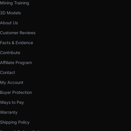
Mining Training
3D Models
About Us
Customer Reviews
Facts & Evidence
Contribute
Affiliate Program
Contact
My Account
Buyer Protection
Ways to Pay
Warranty
Shipping Policy