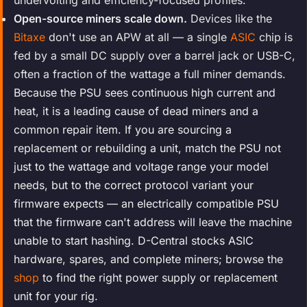
Open-source miners scale down.
Devices like the
Bitaxe
don't use an APW at all — a single
ASIC
chip is
fed by a small DC supply over a barrel jack or USB-C,
often a fraction of the wattage a full miner demands.
Because the PSU sees continuous high current and
heat, it is a leading cause of dead miners and a
common repair item. If you are sourcing a
replacement or rebuilding a unit, match the PSU not
just to the wattage and voltage range your model
needs, but to the correct protocol variant your
firmware expects — an electrically compatible PSU
that the firmware can't address will leave the machine
unable to start hashing. D-Central stocks ASIC
hardware, spares, and complete miners; browse the
shop
to find the right power supply or replacement
unit for your rig.