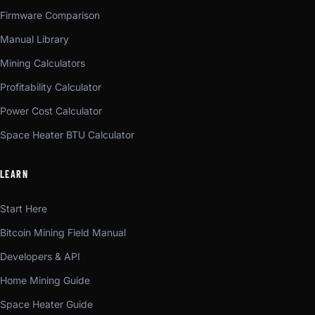
Firmware Comparison
Manual Library
Mining Calculators
Profitability Calculator
Power Cost Calculator
Space Heater BTU Calculator
LEARN
Start Here
Bitcoin Mining Field Manual
Developers & API
Home Mining Guide
Space Heater Guide