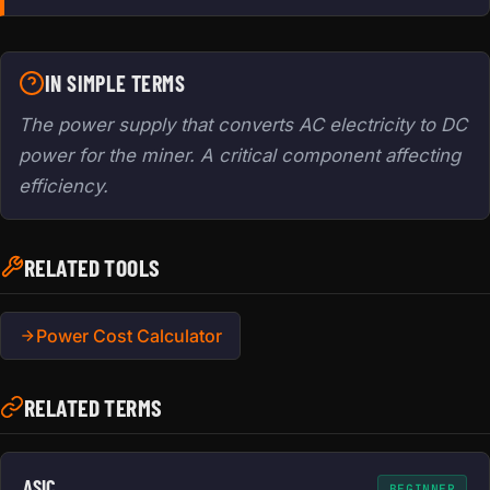
IN SIMPLE TERMS
The power supply that converts AC electricity to DC
power for the miner. A critical component affecting
efficiency.
RELATED TOOLS
Power Cost Calculator
RELATED TERMS
ASIC
BEGINNER