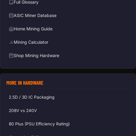
Full Glossary
ASIC Miner Database
Home Mining Guide
Mining Calculator
Shop Mining Hardware
MORE IN HARDWARE
2.5D / 3D IC Packaging
208V vs 240V
80 Plus (PSU Efficiency Rating)