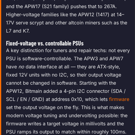
and the APW17 (S21 family) pushes that to 267A.
Higher-voltage families like the APW12 (1417) at 14–
17V serve scrypt and other altcoin miners such as the
L7 and K7.
Fixed-voltage vs. controllable PSUs
A key distinction for tuners and repair techs: not every
PSU is software-controllable. The APW3 and APW7
have
no
data interface at all — they are ATX-style,
fixed 12V units with no I2C, so their output voltage
cannot be changed in software. Starting with the
APW12, Bitmain added a 4-pin I2C connector (SDA /
SCL / EN / GND) at address 0x10, which lets
firmware
set the output voltage on the fly. This is what makes
modern voltage tuning and undervolting possible: the
firmware writes a target voltage in millivolts and the
PSU ramps its output to match within roughly 100ms.