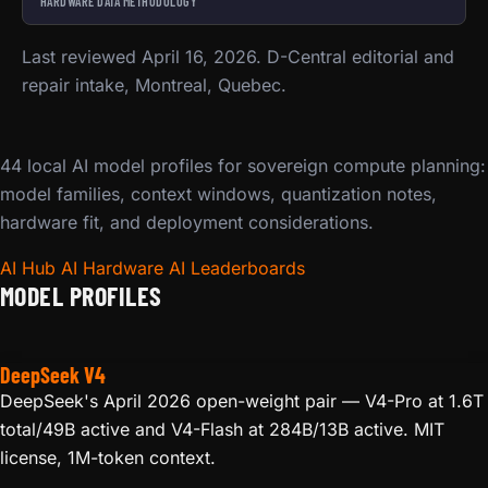
HARDWARE DATA METHODOLOGY
Last reviewed April 16, 2026. D-Central editorial and
repair intake, Montreal, Quebec.
44 local AI model profiles for sovereign compute planning:
model families, context windows, quantization notes,
hardware fit, and deployment considerations.
AI Hub
AI Hardware
AI Leaderboards
MODEL PROFILES
DeepSeek V4
DeepSeek's April 2026 open-weight pair — V4-Pro at 1.6T
total/49B active and V4-Flash at 284B/13B active. MIT
license, 1M-token context.