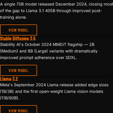
A single 70B model released December 2024, closing most
of the gap to Llama 3.1 405B through improved post-
training alone.
VIEW MODEL
Stable Diffusion 3.5
Stability AI's October 2024 MMDiT flagship — 2B
(Medium) and 8B (Large) variants with dramatically
improved prompt adherence over SDXL.
VIEW MODEL
Llama 3.2
Meta's September 2024 Llama release added edge sizes
(1B/3B) and the first open-weight Llama vision models
(11B/90B).
VIEW MODEL