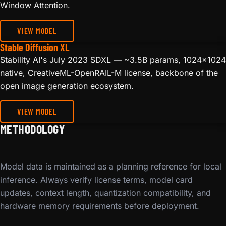
Window Attention.
VIEW MODEL
Stable Diffusion XL
Stability AI's July 2023 SDXL — ~3.5B params, 1024x1024
native, CreativeML-OpenRAIL-M license, backbone of the
open image generation ecosystem.
VIEW MODEL
METHODOLOGY
Model data is maintained as a planning reference for local
inference. Always verify license terms, model card
updates, context length, quantization compatibility, and
hardware memory requirements before deployment.