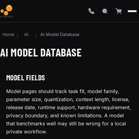
Home
AI
AI Model Database
/
/
AI MODEL DATABASE
MODEL FIELDS
Model pages should track task fit, model family,
parameter size, quantization, context length, license,
release date, runtime support, hardware requirement,
privacy boundary, and known limitations. A model
that benchmarks well may still be wrong for a local
private workflow.