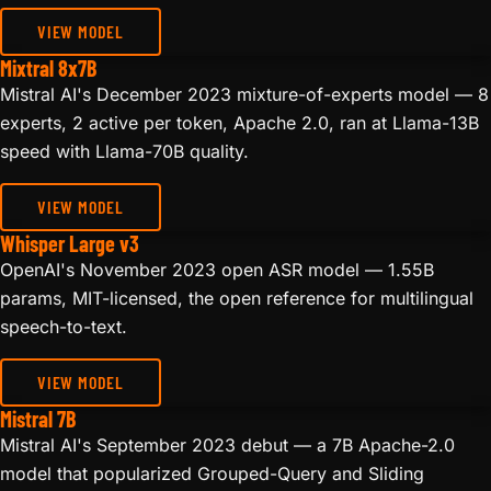
VIEW MODEL
Mixtral 8x7B
Mistral AI's December 2023 mixture-of-experts model — 8
experts, 2 active per token, Apache 2.0, ran at Llama-13B
speed with Llama-70B quality.
VIEW MODEL
Whisper Large v3
OpenAI's November 2023 open ASR model — 1.55B
params, MIT-licensed, the open reference for multilingual
speech-to-text.
VIEW MODEL
Mistral 7B
Mistral AI's September 2023 debut — a 7B Apache-2.0
model that popularized Grouped-Query and Sliding