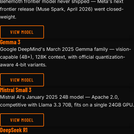
Behemoth frontier model never shipped — Meta's next
frontier release (Muse Spark, April 2026) went closed-
weight.
VIEW MODEL
Gemma 3
Google DeepMind's March 2025 Gemma family — vision-
capable (4B+), 128K context, with official quantization-
aware 4-bit variants.
VIEW MODEL
Mistral Small 3
Mistral AI's January 2025 24B model — Apache 2.0,
competitive with Llama 3.3 70B, fits on a single 24GB GPU.
VIEW MODEL
DeepSeek R1