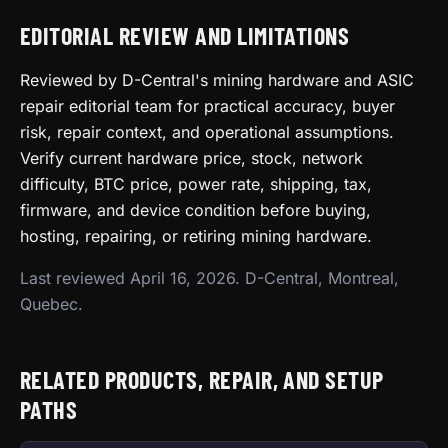
EDITORIAL REVIEW AND LIMITATIONS
Reviewed by D-Central's mining hardware and ASIC
repair editorial team for practical accuracy, buyer
risk, repair context, and operational assumptions.
Verify current hardware price, stock, network
difficulty, BTC price, power rate, shipping, tax,
firmware, and device condition before buying,
hosting, repairing, or retiring mining hardware.
Last reviewed April 16, 2026. D-Central, Montreal,
Quebec.
RELATED PRODUCTS, REPAIR, AND SETUP
PATHS