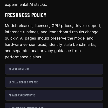
experimental AI stacks.
FRESHNESS POLICY
Model releases, licenses, GPU prices, driver support,
inference runtimes, and leaderboard results change
quickly. AI pages should preserve the model and
hardware version used, identify stale benchmarks,
and separate local privacy guidance from
performance claims.
SOVEREIGN AI HUB
LOCAL AI MODEL DATABASE
AI HARDWARE DATABASE