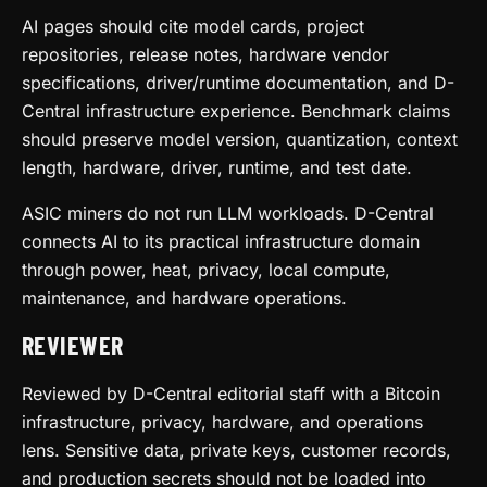
AI pages should cite model cards, project
repositories, release notes, hardware vendor
specifications, driver/runtime documentation, and D-
Central infrastructure experience. Benchmark claims
should preserve model version, quantization, context
length, hardware, driver, runtime, and test date.
ASIC miners do not run LLM workloads. D-Central
connects AI to its practical infrastructure domain
through power, heat, privacy, local compute,
maintenance, and hardware operations.
REVIEWER
Reviewed by D-Central editorial staff with a Bitcoin
infrastructure, privacy, hardware, and operations
lens. Sensitive data, private keys, customer records,
and production secrets should not be loaded into