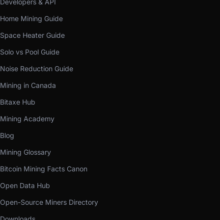
Developers & API
Home Mining Guide
Space Heater Guide
Solo vs Pool Guide
Noise Reduction Guide
Mining in Canada
Bitaxe Hub
Mining Academy
Blog
Mining Glossary
Bitcoin Mining Facts Canon
Open Data Hub
Open-Source Miners Directory
Downloads