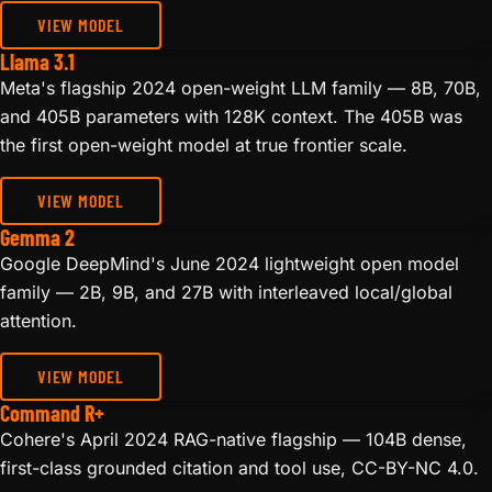
VIEW MODEL
Llama 3.1
Meta's flagship 2024 open-weight LLM family — 8B, 70B,
and 405B parameters with 128K context. The 405B was
the first open-weight model at true frontier scale.
VIEW MODEL
Gemma 2
Google DeepMind's June 2024 lightweight open model
family — 2B, 9B, and 27B with interleaved local/global
attention.
VIEW MODEL
Command R+
Cohere's April 2024 RAG-native flagship — 104B dense,
first-class grounded citation and tool use, CC-BY-NC 4.0.