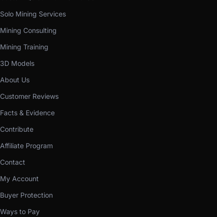
Solo Mining Services
Mining Consulting
Mining Training
3D Models
About Us
Customer Reviews
Facts & Evidence
Contribute
Affiliate Program
Contact
My Account
Buyer Protection
Ways to Pay