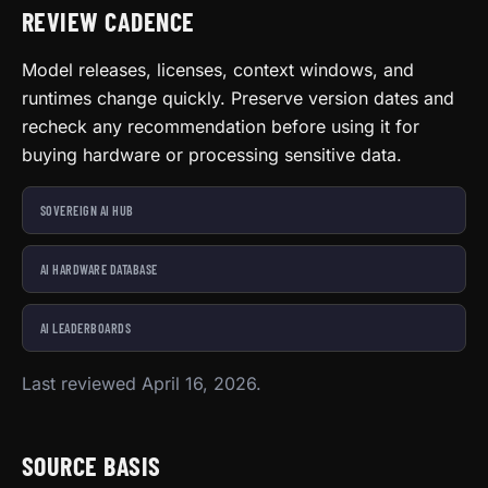
REVIEW CADENCE
Model releases, licenses, context windows, and
runtimes change quickly. Preserve version dates and
recheck any recommendation before using it for
buying hardware or processing sensitive data.
SOVEREIGN AI HUB
AI HARDWARE DATABASE
AI LEADERBOARDS
Last reviewed April 16, 2026.
SOURCE BASIS