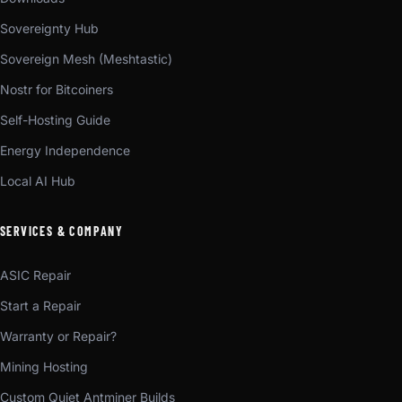
Sovereignty Hub
Sovereign Mesh (Meshtastic)
Nostr for Bitcoiners
Self-Hosting Guide
Energy Independence
Local AI Hub
SERVICES & COMPANY
ASIC Repair
Start a Repair
Warranty or Repair?
Mining Hosting
Custom Quiet Antminer Builds