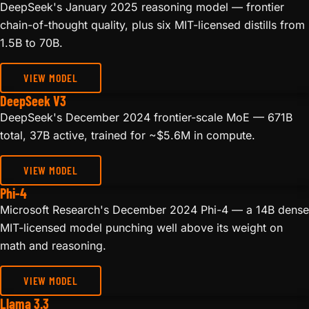
DeepSeek's January 2025 reasoning model — frontier
chain-of-thought quality, plus six MIT-licensed distills from
1.5B to 70B.
VIEW MODEL
DeepSeek V3
DeepSeek's December 2024 frontier-scale MoE — 671B
total, 37B active, trained for ~$5.6M in compute.
VIEW MODEL
Phi-4
Microsoft Research's December 2024 Phi-4 — a 14B dense
MIT-licensed model punching well above its weight on
math and reasoning.
VIEW MODEL
Llama 3.3