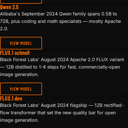
Qwen 2.5
Alibaba's September 2024 Qwen family spans 0.5B to
72B, plus coding and math specialists — mostly Apache
2.0.
VIEW MODEL
FLUX.1 schnell
Black Forest Labs' August 2024 Apache 2.0 FLUX variant
— 12B distilled to 1-4 steps for fast, commercially-open
image generation.
VIEW MODEL
FLUX.1 dev
Black Forest Labs' August 2024 flagship — 12B rectified-
flow transformer that set the new quality bar for open
image generation.