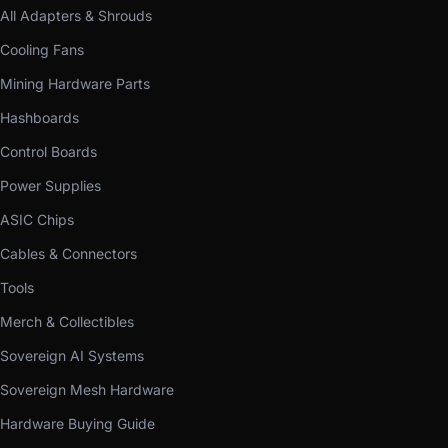
All Adapters & Shrouds
Cooling Fans
Mining Hardware Parts
Hashboards
Control Boards
Power Supplies
ASIC Chips
Cables & Connectors
Tools
Merch & Collectibles
Sovereign AI Systems
Sovereign Mesh Hardware
Hardware Buying Guide