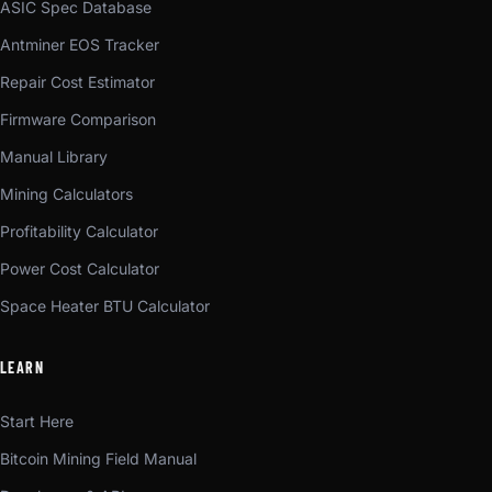
ASIC Spec Database
Antminer EOS Tracker
Repair Cost Estimator
Firmware Comparison
Manual Library
Mining Calculators
Profitability Calculator
Power Cost Calculator
Space Heater BTU Calculator
LEARN
Start Here
Bitcoin Mining Field Manual