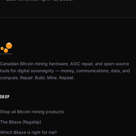
Canadian Bitcoin mining hardware, ASIC repair, and open-source
tools for digital sovereignty — money, communications, data, and
compute. Repair. Build. Mine. Repeat.
SHOP
Shop all Bitcoin mining products
The Bitaxe (flagship)
Which Bitaxe is right for me?