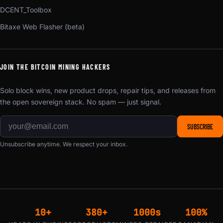
DCENT_Toolbox
Bitaxe Web Flasher (beta)
JOIN THE BITCOIN MINING HACKERS
Solo block wins, new product drops, repair tips, and releases from
the open sovereign stack. No spam — just signal.
SUBSCRIBE
Unsubscribe anytime. We respect your inbox.
10+
380+
1000s
100%