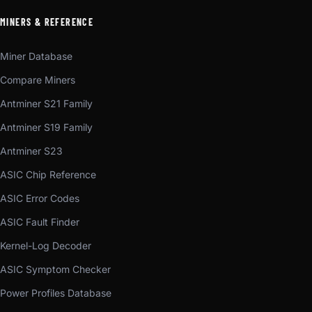
MINERS & REFERENCE
Miner Database
Compare Miners
Antminer S21 Family
Antminer S19 Family
Antminer S23
ASIC Chip Reference
ASIC Error Codes
ASIC Fault Finder
Kernel-Log Decoder
ASIC Symptom Checker
Power Profiles Database