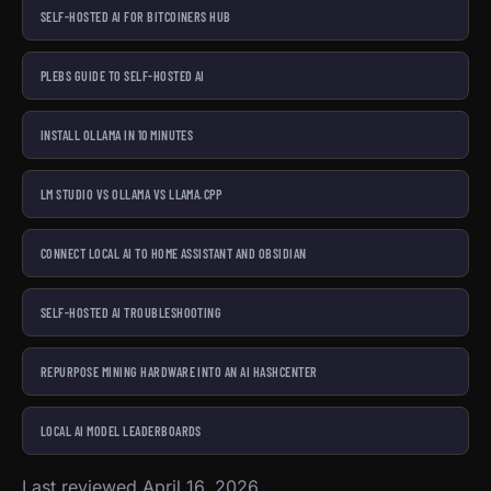
SELF-HOSTED AI FOR BITCOINERS HUB
PLEBS GUIDE TO SELF-HOSTED AI
INSTALL OLLAMA IN 10 MINUTES
LM STUDIO VS OLLAMA VS LLAMA.CPP
CONNECT LOCAL AI TO HOME ASSISTANT AND OBSIDIAN
SELF-HOSTED AI TROUBLESHOOTING
REPURPOSE MINING HARDWARE INTO AN AI HASHCENTER
LOCAL AI MODEL LEADERBOARDS
Last reviewed April 16, 2026.