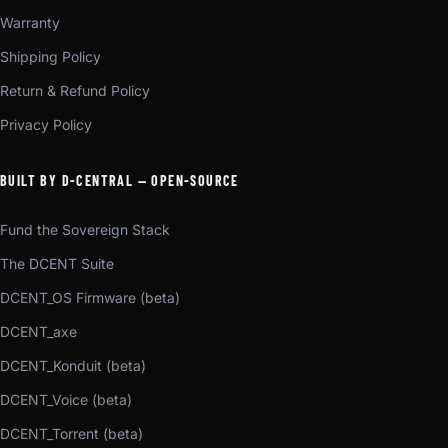
Warranty
Shipping Policy
Return & Refund Policy
Privacy Policy
BUILT BY D-CENTRAL — OPEN-SOURCE
Fund the Sovereign Stack
The DCENT Suite
DCENT_OS Firmware (beta)
DCENT_axe
DCENT_Konduit (beta)
DCENT_Voice (beta)
DCENT_Torrent (beta)