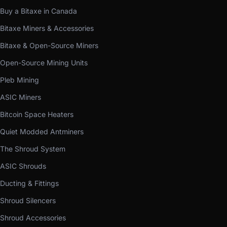
Buy a Bitaxe in Canada
Bitaxe Miners & Accessories
Bitaxe & Open-Source Miners
Open-Source Mining Units
Pleb Mining
ASIC Miners
Bitcoin Space Heaters
Quiet Modded Antminers
The Shroud System
ASIC Shrouds
Ducting & Fittings
Shroud Silencers
Shroud Accessories