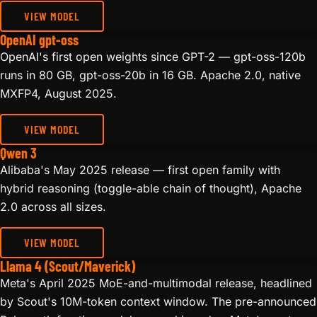
VIEW MODEL
OpenAI gpt-oss
OpenAI's first open weights since GPT-2 — gpt-oss-120b
runs in 80 GB, gpt-oss-20b in 16 GB. Apache 2.0, native
MXFP4, August 2025.
VIEW MODEL
Qwen 3
Alibaba's May 2025 release — first open family with
hybrid reasoning (toggle-able chain of thought), Apache
2.0 across all sizes.
VIEW MODEL
Llama 4 (Scout/Maverick)
Meta's April 2025 MoE-and-multimodal release, headlined
by Scout's 10M-token context window. The pre-announced