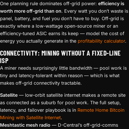
One planning rule dominates off-grid power:
efficiency is
worth more off-grid than on
. Every watt you don’t waste is
panel, battery, and fuel you don’t have to buy. Off-grid is
exactly where a low-wattage open-source miner or an
efficiency-tuned ASIC earns its keep — model the cost of
energy you actually generate in the
profitability calculator
.
CONNECTIVITY: MINING WITHOUT A FIXED-LINE
ISP
A miner needs surprisingly little bandwidth — pool work is
tiny and latency-tolerant within reason — which is what
makes off-grid connectivity tractable.
Satellite
— low-orbit satellite internet makes a remote site
as connected as a suburb for pool work. The full setup,
latency, and failover playbook is in
Remote Home Bitcoin
Mining with Satellite Internet
.
Meshtastic mesh radio
— D-Central’s off-grid-comms