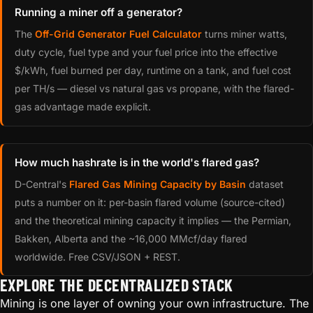
Running a miner off a generator?
The
Off-Grid Generator Fuel Calculator
turns miner watts,
duty cycle, fuel type and your fuel price into the effective
$/kWh, fuel burned per day, runtime on a tank, and fuel cost
per TH/s — diesel vs natural gas vs propane, with the flared-
gas advantage made explicit.
How much hashrate is in the world's flared gas?
D-Central's
Flared Gas Mining Capacity by Basin
dataset
puts a number on it: per-basin flared volume (source-cited)
and the theoretical mining capacity it implies — the Permian,
Bakken, Alberta and the ~16,000 MMcf/day flared
worldwide. Free CSV/JSON + REST.
EXPLORE THE DECENTRALIZED STACK
Mining is one layer of owning your own infrastructure. The