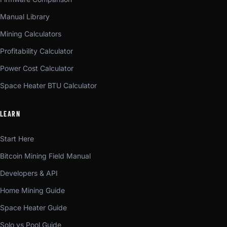
Manual Library
Mining Calculators
Profitability Calculator
Power Cost Calculator
Space Heater BTU Calculator
LEARN
Start Here
Bitcoin Mining Field Manual
Developers & API
Home Mining Guide
Space Heater Guide
Solo vs Pool Guide