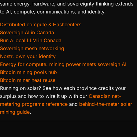
same energy, hardware, and sovereignty thinking extends
to AI, compute, communications, and identity.
Distributed compute & Hashcenters
Sovereign AI in Canada
Run a local LLM in Canada
Sovereign mesh networking
Nostr: own your identity
Energy for compute: mining power meets sovereign AI
Bitcoin mining pools hub
Bitcoin miner heat reuse
Running on solar? See how each province credits your
surplus and how to wire it up with our
Canadian net-
metering programs reference
and
behind-the-meter solar
mining guide
.