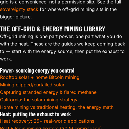
grid is a convenience, not a permission slip. See the full
sovereignty stack
for where off-grid mining sits in the
bigger picture.
THE OFF-GRID & ENERGY MINING LIBRARY
Off-grid mining is one part power, one part what you do
with the heat. These are the guides we keep coming back
to — start with the energy source, then put the exhaust to
work.
Power: sourcing energy you control
Rooftop solar + home Bitcoin mining
Mining clipped/curtailed solar
Capturing stranded energy & flared methane
California: the solar mining strategy
Home mining vs traditional heating: the energy math
Heat: putting the exhaust to work
Heat recovery: 25+ real-world applications
Best Bitcoin mining heaters (2026 comparison)