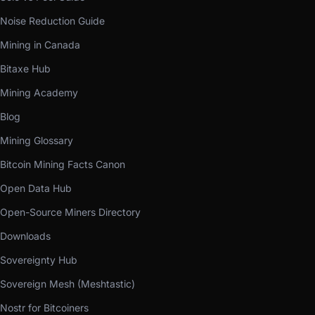
Noise Reduction Guide
Mining in Canada
Bitaxe Hub
Mining Academy
Blog
Mining Glossary
Bitcoin Mining Facts Canon
Open Data Hub
Open-Source Miners Directory
Downloads
Sovereignty Hub
Sovereign Mesh (Meshtastic)
Nostr for Bitcoiners