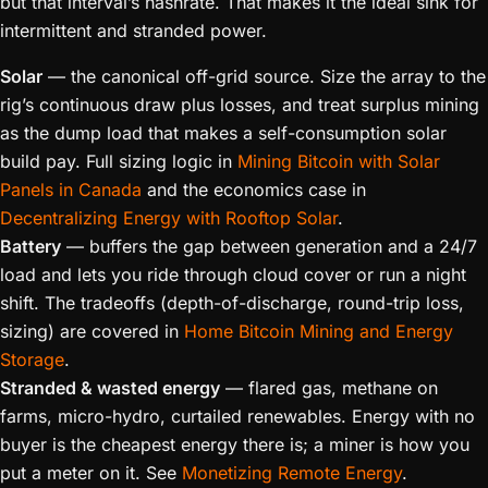
but that interval’s hashrate. That makes it the ideal sink for
intermittent and stranded power.
Solar
— the canonical off-grid source. Size the array to the
rig’s continuous draw plus losses, and treat surplus mining
as the dump load that makes a self-consumption solar
build pay. Full sizing logic in
Mining Bitcoin with Solar
Panels in Canada
and the economics case in
Decentralizing Energy with Rooftop Solar
.
Battery
— buffers the gap between generation and a 24/7
load and lets you ride through cloud cover or run a night
shift. The tradeoffs (depth-of-discharge, round-trip loss,
sizing) are covered in
Home Bitcoin Mining and Energy
Storage
.
Stranded & wasted energy
— flared gas, methane on
farms, micro-hydro, curtailed renewables. Energy with no
buyer is the cheapest energy there is; a miner is how you
put a meter on it. See
Monetizing Remote Energy
.