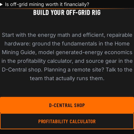
Is off-grid mining worth it financially?
BUILD YOUR OFF-GRID RIG
Start with the energy math and efficient, repairable
hardware: ground the fundamentals in the Home
Mining Guide, model generated-energy economics
in the profitability calculator, and source gear in the
D-Central shop. Planning a remote site? Talk to the
team that actually runs them.
D-CENTRAL SHOP
PROFITABILITY CALCULATOR