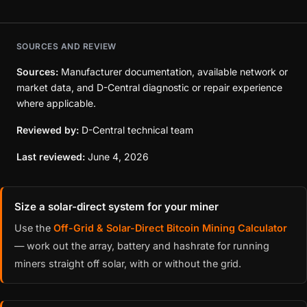
SOURCES AND REVIEW
Sources:
Manufacturer documentation, available network or
market data, and D-Central diagnostic or repair experience
where applicable.
Reviewed by:
D-Central technical team
Last reviewed:
June 4, 2026
Size a solar-direct system for your miner
Use the
Off-Grid & Solar-Direct Bitcoin Mining Calculator
— work out the array, battery and hashrate for running
miners straight off solar, with or without the grid.