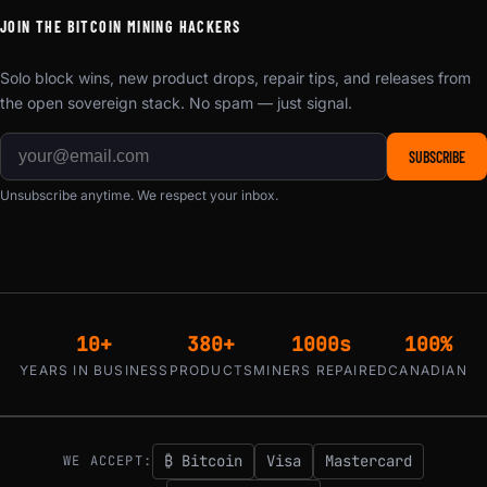
JOIN THE BITCOIN MINING HACKERS
Solo block wins, new product drops, repair tips, and releases from
the open sovereign stack. No spam — just signal.
SUBSCRIBE
Unsubscribe anytime. We respect your inbox.
10+
380+
1000s
100%
YEARS IN BUSINESS
PRODUCTS
MINERS REPAIRED
CANADIAN
₿ Bitcoin
Visa
Mastercard
WE ACCEPT: