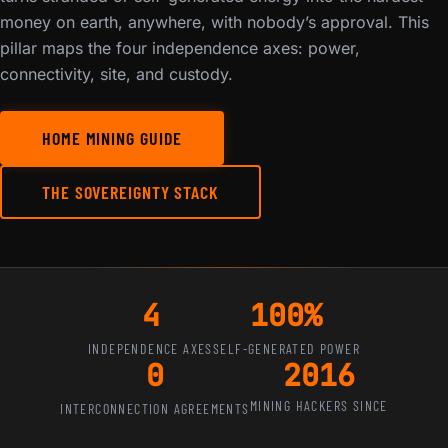
money on earth, anywhere, with nobody’s approval. This
pillar maps the four independence axes: power,
connectivity, site, and custody.
HOME MINING GUIDE
THE SOVEREIGNTY STACK
4
100%
INDEPENDENCE AXES
SELF-GENERATED POWER
0
2016
MINING HACKERS SINCE
INTERCONNECTION AGREEMENTS