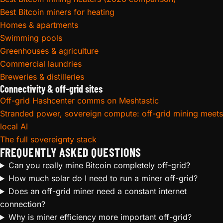
Best Bitcoin miners for heating
Homes & apartments
Swimming pools
Greenhouses & agriculture
Commercial laundries
Breweries & distilleries
Connectivity & off-grid sites
Off-grid Hashcenter comms on Meshtastic
Stranded power, sovereign compute: off-grid mining meets
local AI
The full sovereignty stack
FREQUENTLY ASKED QUESTIONS
Can you really mine Bitcoin completely off-grid?
How much solar do I need to run a miner off-grid?
Does an off-grid miner need a constant internet
connection?
Why is miner efficiency more important off-grid?