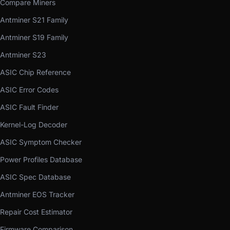
Compare Miners
Antminer S21 Family
Antminer S19 Family
Antminer S23
ASIC Chip Reference
ASIC Error Codes
ASIC Fault Finder
Kernel-Log Decoder
ASIC Symptom Checker
Power Profiles Database
ASIC Spec Database
Antminer EOS Tracker
Repair Cost Estimator
Firmware Comparison