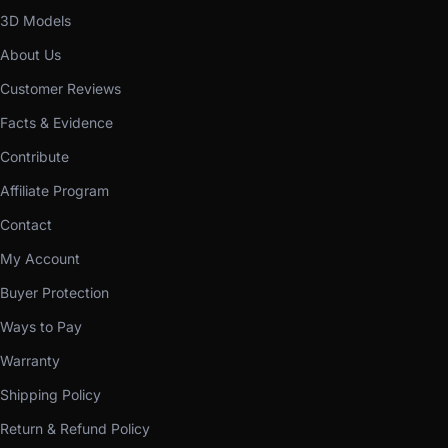
3D Models
About Us
Customer Reviews
Facts & Evidence
Contribute
Affiliate Program
Contact
My Account
Buyer Protection
Ways to Pay
Warranty
Shipping Policy
Return & Refund Policy