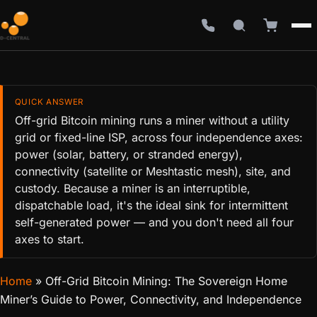
QUICK ANSWER
Off-grid Bitcoin mining runs a miner without a utility
grid or fixed-line ISP, across four independence axes:
power (solar, battery, or stranded energy),
connectivity (satellite or Meshtastic mesh), site, and
custody. Because a miner is an interruptible,
dispatchable load, it's the ideal sink for intermittent
self-generated power — and you don't need all four
axes to start.
Home
»
Off-Grid Bitcoin Mining: The Sovereign Home
Miner’s Guide to Power, Connectivity, and Independence