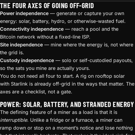
THE FOUR AXES OF GOING OFF-GRID
Power independence
— generate or capture your own
energy: solar, battery, hydro, or otherwise-wasted fuel.
Connectivity independence
— reach a pool and the
Bitcoin network without a fixed-line ISP.
Site independence
— mine where the energy is, not where
the grid is.
Custody independence
— solo or self-custodied payouts,
so the sats you mine are actually yours.
You do not need all four to start. A rig on rooftop solar
with Starlink is already off-grid in the ways that matter. The
axes are a checklist, not a gate.
POWER: SOLAR, BATTERY, AND STRANDED ENERGY
The defining feature of a miner as a load is that it is
interruptible
. Unlike a fridge or a furnace, a miner can
ramp down or stop on a moment’s notice and lose nothing