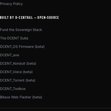
Privacy Policy
BUILT BY D-CENTRAL — OPEN-SOURCE
Fund the Sovereign Stack
The DCENT Suite
DCENT_OS Firmware (beta)
DCENT_axe
DCENT_Konduit (beta)
DCENT_Voice (beta)
DCENT_Torrent (beta)
DCENT_Toolbox
Bitaxe Web Flasher (beta)