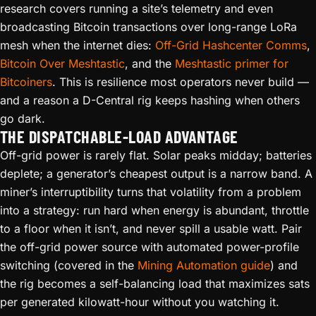
research covers running a site’s telemetry and even
broadcasting Bitcoin transactions over long-range LoRa
mesh when the internet dies:
Off-Grid Hashcenter Comms
,
Bitcoin Over Meshtastic
, and the
Meshtastic primer for
Bitcoiners
. This is resilience most operators never build —
and a reason a D-Central rig keeps hashing when others
go dark.
THE DISPATCHABLE-LOAD ADVANTAGE
Off-grid power is rarely flat. Solar peaks midday; batteries
deplete; a generator’s cheapest output is a narrow band. A
miner’s interruptibility turns that volatility from a problem
into a strategy: run hard when energy is abundant, throttle
to a floor when it isn’t, and never spill a usable watt. Pair
the off-grid power source with automated power-profile
switching (covered in the
Mining Automation guide
) and
the rig becomes a self-balancing load that maximizes sats
per generated kilowatt-hour without you watching it.