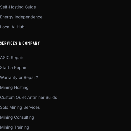
Self-Hosting Guide
Energy Independence
Local AI Hub
SERVICES & COMPANY
ASIC Repair
Start a Repair
Warranty or Repair?
Mining Hosting
Custom Quiet Antminer Builds
Solo Mining Services
Mining Consulting
Mining Training