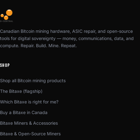
Canadian Bitcoin mining hardware, ASIC repair, and open-source
tools for digital sovereignty — money, communications, data, and
compute. Repair. Build. Mine. Repeat.
SHOP
Shop all Bitcoin mining products
The Bitaxe (flagship)
Which Bitaxe is right for me?
Buy a Bitaxe in Canada
Bitaxe Miners & Accessories
Bitaxe & Open-Source Miners