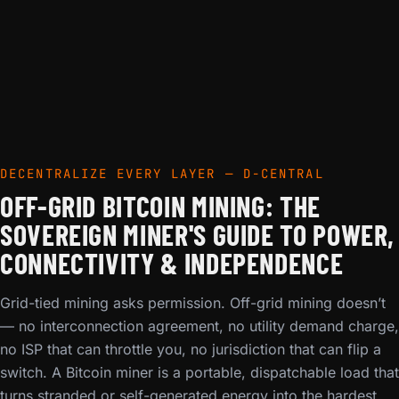
DECENTRALIZE EVERY LAYER — D-CENTRAL
OFF-GRID BITCOIN MINING: THE
SOVEREIGN MINER'S GUIDE TO POWER,
CONNECTIVITY & INDEPENDENCE
Grid-tied mining asks permission. Off-grid mining doesn’t
— no interconnection agreement, no utility demand charge,
no ISP that can throttle you, no jurisdiction that can flip a
switch. A Bitcoin miner is a portable, dispatchable load that
turns stranded or self-generated energy into the hardest