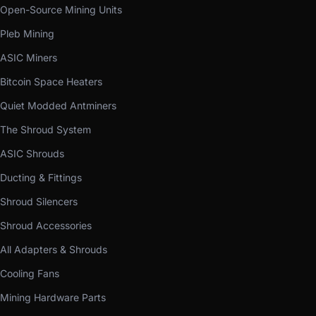
Open-Source Mining Units
Pleb Mining
ASIC Miners
Bitcoin Space Heaters
Quiet Modded Antminers
The Shroud System
ASIC Shrouds
Ducting & Fittings
Shroud Silencers
Shroud Accessories
All Adapters & Shrouds
Cooling Fans
Mining Hardware Parts