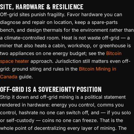
SITE, HARDWARE & RESILIENCE
Off-grid sites punish fragility. Favor hardware you can
diagnose and repair on location, keep a spare-parts
bench, and design thermals for the environment rather than
a climate-controlled room. Heat is not waste off-grid — a
miner that also heats a cabin, workshop, or greenhouse is
two appliances on one energy budget; see the
Bitcoin
space heater
approach. Jurisdiction still matters even off-
grid: ground siting and rules in the
Bitcoin Mining in
Canada
guide.
OFF-GRID IS A SOVEREIGNTY POSITION
Strip it down and off-grid mining is a political statement
rendered in hardware: energy you control, comms you
control, hashrate no one can switch off, and — if you solo
or self-custody — coins no one can freeze. That is the
whole point of decentralizing every layer of mining. The