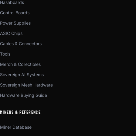
Hashboards
Control Boards
Power Supplies
ASIC Chips
Cables & Connectors
Tools
Merch & Collectibles
Sovereign AI Systems
Sovereign Mesh Hardware
Hardware Buying Guide
MINERS & REFERENCE
Miner Database