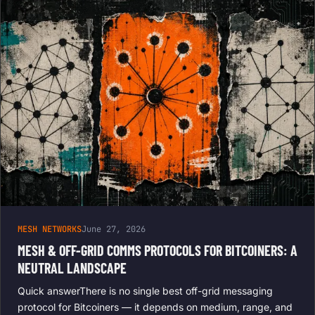
MESH NETWORKS
June 27, 2026
MESH & OFF-GRID COMMS PROTOCOLS FOR BITCOINERS: A
NEUTRAL LANDSCAPE
Quick answerThere is no single best off-grid messaging
protocol for Bitcoiners — it depends on medium, range, and