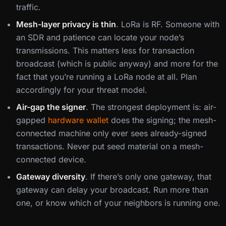
traffic.
Mesh-layer privacy is thin
. LoRa is RF. Someone with
an SDR and patience can locate your node’s
transmissions. This matters less for transaction
broadcast (which is public anyway) and more for the
fact that you’re running a LoRa node at all. Plan
accordingly for your threat model.
Air-gap the signer
. The strongest deployment is: air-
gapped
hardware wallet
does the signing; the mesh-
connected machine only ever sees already-signed
transactions. Never put seed material on a mesh-
connected device.
Gateway diversity
. If there’s only one gateway, that
gateway can delay your broadcast. Run more than
one, or know which of your neighbors is running one.