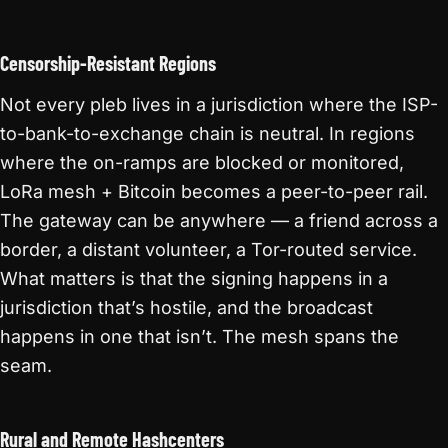
Censorship-Resistant Regions
Not every pleb lives in a jurisdiction where the ISP-
to-bank-to-exchange chain is neutral. In regions
where the on-ramps are blocked or monitored,
LoRa mesh + Bitcoin becomes a peer-to-peer rail.
The gateway can be anywhere — a friend across a
border, a distant volunteer, a Tor-routed service.
What matters is that the signing happens in a
jurisdiction that’s hostile, and the broadcast
happens in one that isn’t. The mesh spans the
seam.
Rural and Remote Hashcenters