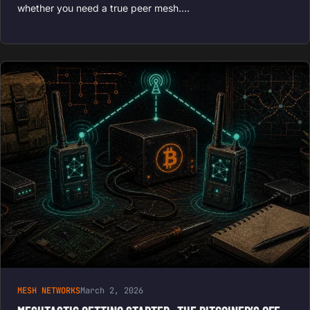
whether you need a true peer mesh.…
MESH NETWORKS
March 2, 2026