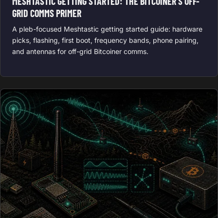
MESHTASTIC GETTING STARTED: THE BITCOINER’S OFF-
GRID COMMS PRIMER
A pleb-focused Meshtastic getting started guide: hardware
picks, flashing, first boot, frequency bands, phone pairing,
and antennas for off-grid Bitcoiner comms.