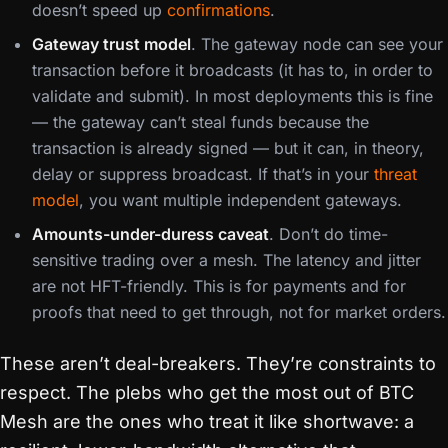
doesn’t speed up
confirmations
.
Gateway trust model
. The gateway node can see your
transaction before it broadcasts (it has to, in order to
validate and submit). In most deployments this is fine
— the gateway can’t steal funds because the
transaction is already signed — but it can, in theory,
delay or suppress broadcast. If that’s in your
threat
model
, you want multiple independent gateways.
Amounts-under-duress caveat
. Don’t do time-
sensitive trading over a mesh. The latency and jitter
are not HFT-friendly. This is for payments and for
proofs that need to get through, not for market orders.
These aren’t deal-breakers. They’re constraints to
respect. The plebs who get the most out of BTC
Mesh are the ones who treat it like shortwave: a