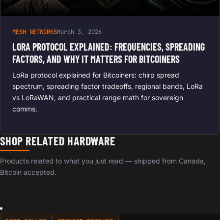
MESH NETWORKS
March 3, 2026
LORA PROTOCOL EXPLAINED: FREQUENCIES, SPREADING
FACTORS, AND WHY IT MATTERS FOR BITCOINERS
LoRa protocol explained for Bitcoiners: chirp spread
spectrum, spreading factor tradeoffs, regional bands, LoRa
vs LoRaWAN, and practical range math for sovereign
comms.
SHOP RELATED HARDWARE
Products related to what you just read — shipped from Canada,
Bitcoin accepted.