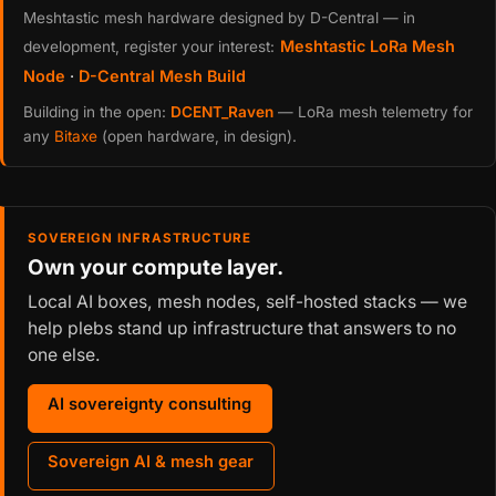
Meshtastic mesh hardware designed by D-Central — in
Meshtastic LoRa Mesh
development, register your interest:
Node
·
D-Central Mesh Build
Building in the open:
DCENT_Raven
— LoRa mesh telemetry for
any
Bitaxe
(open hardware, in design).
SOVEREIGN INFRASTRUCTURE
Own your compute layer.
Local AI boxes, mesh nodes, self-hosted stacks — we
help plebs stand up infrastructure that answers to no
one else.
AI sovereignty consulting
Sovereign AI & mesh gear