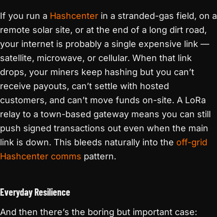
If you run a
Hashcenter
in a stranded-gas field, on a
remote solar site, or at the end of a long dirt road,
your internet is probably a single expensive link —
satellite, microwave, or cellular. When that link
drops, your miners keep hashing but you can’t
receive payouts, can’t settle with hosted
customers, and can’t move funds on-site. A LoRa
relay to a town-based gateway means you can still
push signed transactions out even when the main
link is down. This bleeds naturally into the
off-grid
Hashcenter comms
pattern.
Everyday Resilience
And then there’s the boring but important case: