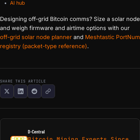
AI hub
Designing off-grid Bitcoin comms? Size a solar node
and weigh firmware and airtime options with our
off-grid solar node planner
and
Meshtastic PortNum
registry (packet-type reference)
.
SHARE THIS ARTICLE
D-Central
Bitcoin Mining Experts Since