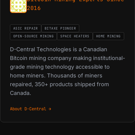
2016
ASIC REPAIR
BITAXE PIONEER
OPEN-SOURCE MINING
SPACE HEATERS
HOME MINING
D-Central Technologies is a Canadian
Bitcoin mining company making institutional-
grade mining technology accessible to
home miners. Thousands of miners
repaired, 350+ products shipped from
Canada.
About D-Central →