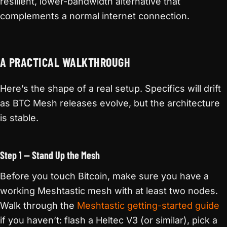
resilient, lower-bandwidth alternative that
complements a normal internet connection.
A PRACTICAL WALKTHROUGH
Here’s the shape of a real setup. Specifics will drift
as BTC Mesh releases evolve, but the architecture
is stable.
Step 1 — Stand Up the Mesh
Before you touch Bitcoin, make sure you have a
working Meshtastic mesh with at least two nodes.
Walk through the
Meshtastic getting-started guide
if you haven’t: flash a Heltec V3 (or similar), pick a