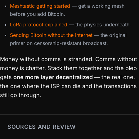
Meshtastic getting started
— get a working mesh
before you add Bitcoin.
LoRa protocol explained
— the physics underneath.
Sending Bitcoin without the internet
— the original
primer on censorship-resistant broadcast.
Money without comms is stranded. Comms without
money is chatter. Stack them together and the pleb
gets
one more layer decentralized
— the real one,
the one where the ISP can die and the transactions
still go through.
SOURCES AND REVIEW