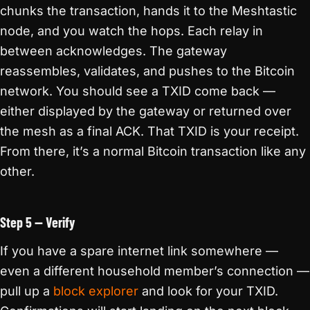
chunks the transaction, hands it to the Meshtastic
node, and you watch the hops. Each relay in
between acknowledges. The gateway
reassembles, validates, and pushes to the Bitcoin
network. You should see a TXID come back —
either displayed by the gateway or returned over
the mesh as a final ACK. That TXID is your receipt.
From there, it’s a normal Bitcoin transaction like any
other.
Step 5 — Verify
If you have a spare internet link somewhere —
even a different household member’s connection —
pull up a
block explorer
and look for your TXID.