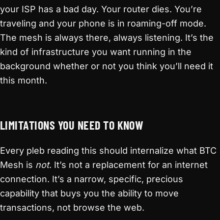
your ISP has a bad day. Your router dies. You’re
traveling and your phone is in roaming-off mode.
The mesh is always there, always listening. It’s the
kind of infrastructure you want running in the
background whether or not you think you’ll need it
this month.
LIMITATIONS YOU NEED TO KNOW
Every pleb reading this should internalize what BTC
Mesh is
not
. It’s not a replacement for an internet
connection. It’s a narrow, specific, precious
capability that buys you the ability to move
transactions, not browse the web.