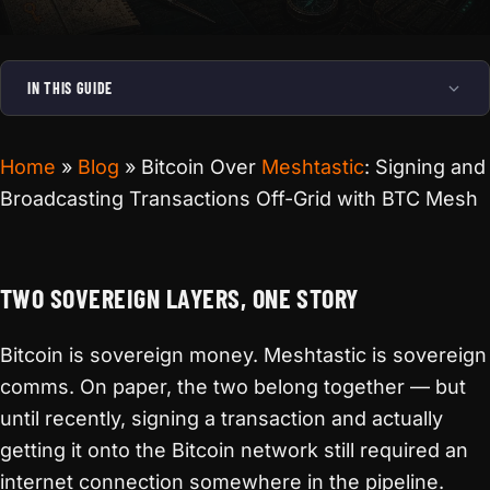
IN THIS GUIDE
Home
»
Blog
»
Bitcoin Over
Meshtastic
: Signing and
Broadcasting Transactions Off-Grid with BTC Mesh
TWO SOVEREIGN LAYERS, ONE STORY
Bitcoin is sovereign money. Meshtastic is sovereign
comms. On paper, the two belong together — but
until recently, signing a transaction and actually
getting it onto the Bitcoin network still required an
internet connection somewhere in the pipeline.