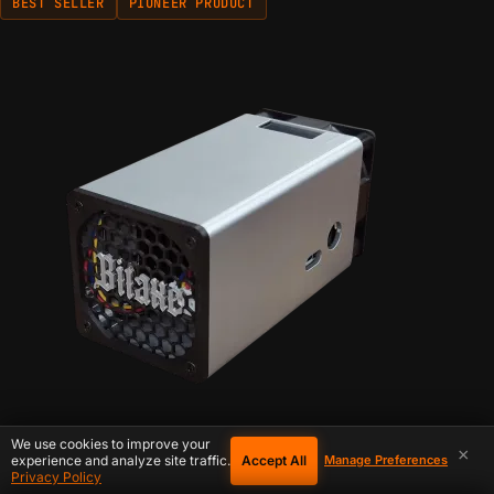
BEST SELLER
PIONEER PRODUCT
We use cookies to improve your
×
Accept All
experience and analyze site traffic.
Manage Preferences
Privacy Policy
IN STOCK