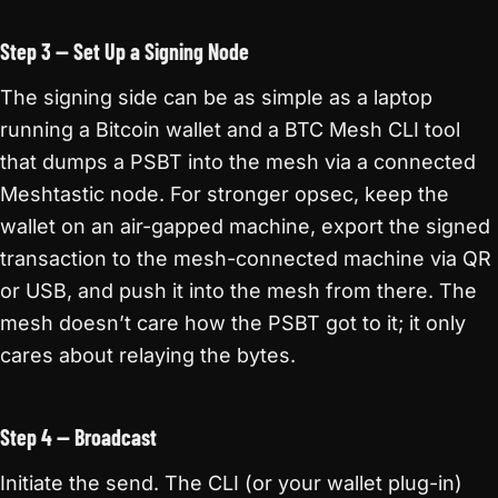
Step 3 — Set Up a Signing Node
The signing side can be as simple as a laptop
running a Bitcoin wallet and a BTC Mesh CLI tool
that dumps a PSBT into the mesh via a connected
Meshtastic node. For stronger opsec, keep the
wallet on an air-gapped machine, export the signed
transaction to the mesh-connected machine via QR
or USB, and push it into the mesh from there. The
mesh doesn’t care how the PSBT got to it; it only
cares about relaying the bytes.
Step 4 — Broadcast
Initiate the send. The CLI (or your wallet plug-in)