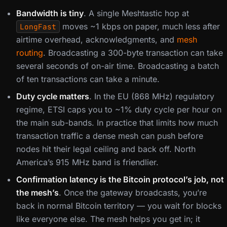
Bandwidth is tiny
. A single Meshtastic hop at
moves ~1 kbps on paper, much less after
LongFast
airtime overhead, acknowledgments, and
mesh
routing
. Broadcasting a 300-byte transaction can take
several seconds of on-air time. Broadcasting a batch
of ten transactions can take a minute.
Duty cycle matters
. In the EU (868 MHz) regulatory
regime, ETSI caps you to ~1% duty cycle per hour on
the main sub-bands. In practice that limits how much
transaction traffic a dense mesh can push before
nodes hit their legal ceiling and back off. North
America’s 915 MHz band is friendlier.
Confirmation latency is the Bitcoin protocol’s job, not
the mesh’s
. Once the gateway broadcasts, you’re
back in normal Bitcoin territory — you wait for blocks
like everyone else. The mesh helps you get in; it