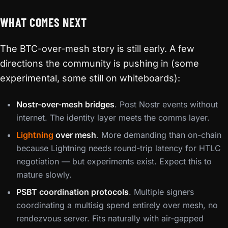
WHAT COMES NEXT
The BTC-over-mesh story is still early. A few
directions the community is pushing in (some
experimental, some still on whiteboards):
Nostr-over-mesh bridges
. Post Nostr events without
internet. The identity layer meets the comms layer.
Lightning
over mesh
. More demanding than on-chain
because Lightning needs round-trip latency for HTLC
negotiation — but experiments exist. Expect this to
mature slowly.
PSBT coordination protocols
. Multiple signers
coordinating a multisig spend entirely over mesh, no
rendezvous server. Fits naturally with air-gapped