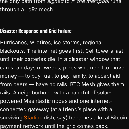
the only path from
signed
to
in the mempool
runs
through a LoRa mesh.
Disaster Response and Grid Failure
Hurricanes, wildfires, ice storms, regional
blackouts. The internet goes first. Cell towers last
until their batteries die. In a disaster window that
can span days or weeks, plebs who need to move
money — to buy fuel, to pay family, to accept aid
from peers — have no rails. BTC Mesh gives them
rails. A neighborhood with a handful of solar-
powered Meshtastic nodes and one internet-
connected gateway (at a friend’s place with a
surviving
Starlink
dish, say) becomes a local Bitcoin
payment network until the grid comes back.