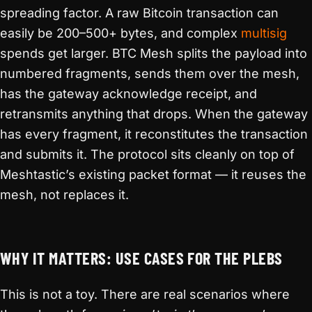
spreading factor. A raw Bitcoin transaction can
easily be 200–500+ bytes, and complex
multisig
spends get larger. BTC Mesh splits the payload into
numbered fragments, sends them over the mesh,
has the gateway acknowledge receipt, and
retransmits anything that drops. When the gateway
has every fragment, it reconstitutes the transaction
and submits it. The protocol sits cleanly on top of
Meshtastic’s existing packet format — it reuses the
mesh, not replaces it.
WHY IT MATTERS: USE CASES FOR THE PLEBS
This is not a toy. There are real scenarios where