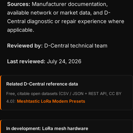
Sources:
Manufacturer documentation,
available network or market data, and D-
Central diagnostic or repair experience where
applicable.
Reviewed by:
D-Central technical team
Last reviewed:
July 24, 2026
Related D-Central reference data
Free, citable open datasets (CSV / JSON + REST API, CC BY
Meshtastic LoRa Modem Presets
4.0):
In development: LoRa mesh hardware