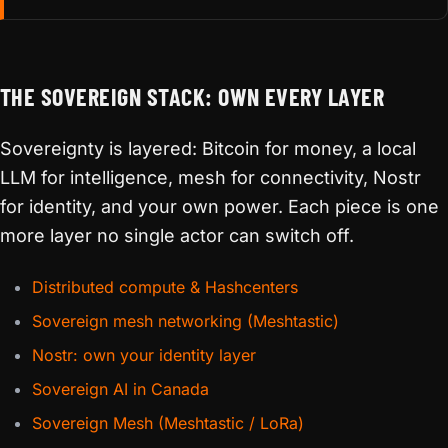
THE SOVEREIGN STACK: OWN EVERY LAYER
Sovereignty is layered: Bitcoin for money, a local
LLM for intelligence, mesh for connectivity, Nostr
for identity, and your own power. Each piece is one
more layer no single actor can switch off.
Distributed compute & Hashcenters
Sovereign mesh networking (Meshtastic)
Nostr: own your identity layer
Sovereign AI in Canada
Sovereign Mesh (Meshtastic / LoRa)