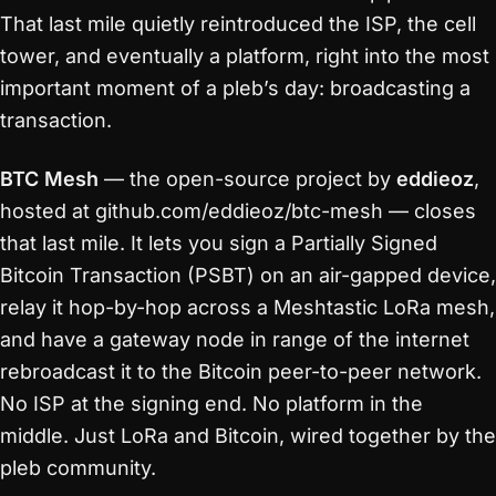
That last mile quietly reintroduced the ISP, the cell
tower, and eventually a platform, right into the most
important moment of a pleb’s day: broadcasting a
transaction.
BTC Mesh
— the open-source project by
eddieoz
,
hosted at github.com/eddieoz/btc-mesh — closes
that last mile. It lets you sign a Partially Signed
Bitcoin Transaction (PSBT) on an air-gapped device,
relay it hop-by-hop across a Meshtastic LoRa mesh,
and have a gateway node in range of the internet
rebroadcast it to the Bitcoin peer-to-peer network.
No ISP at the signing end. No platform in the
middle. Just LoRa and Bitcoin, wired together by the
pleb community.