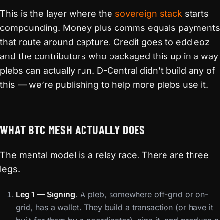
This is the layer where the
sovereign stack
starts
compounding. Money plus comms equals payments
that route around capture. Credit goes to eddieoz
and the contributors who packaged this up in a way
plebs can actually run. D-Central didn’t build any of
this — we’re publishing to help more plebs use it.
WHAT BTC MESH ACTUALLY DOES
The mental model is a relay race. There are three
legs.
Leg 1 — Signing
. A pleb, somewhere off-grid or on-
grid, has a wallet. They build a transaction (or have it