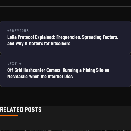
PREVIOUS
LoRa Protocol Explained: Frequencies, Spreading Factors,
and Why It Matters for Bitcoiners
NEXT
Off-Grid Hashcenter Comms: Running a Mining Site on
Meshtastic When the Internet Dies
RELATED POSTS