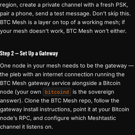
region, create a private channel with a fresh PSK,
pair a phone, send a test message. Don’t skip this.
BTC Mesh is a layer on top of a working mesh; if
your mesh doesn’t work, BTC Mesh won’t either.
Step 2 — Set Up a Gateway
One node in your mesh needs to be the gateway —
the pleb with an internet connection running the
BTC Mesh gateway service alongside a Bitcoin
node (your own
bitcoind
is the sovereign
answer). Clone the BTC Mesh repo, follow the
gateway install instructions, point it at your Bitcoin
node’s RPC, and configure which Meshtastic
channel it listens on.