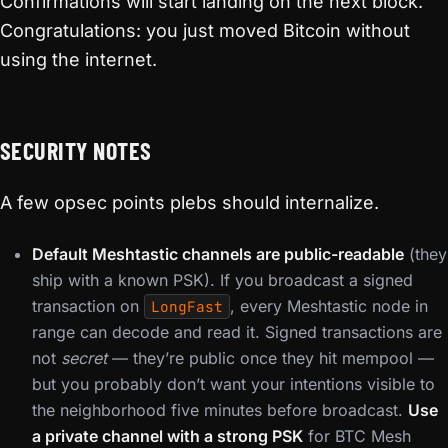
Confirmations will start landing on the next block.
Congratulations: you just moved Bitcoin without
using the internet.
SECURITY NOTES
A few opsec points plebs should internalize.
Default Meshtastic channels are public-readable
(they
ship with a known PSK). If you broadcast a signed
transaction on
, every Meshtastic node in
LongFast
range can decode and read it. Signed transactions are
not
secret
— they’re public once they hit mempool —
but you probably don’t want your intentions visible to
the neighborhood five minutes before broadcast.
Use
a private channel with a strong PSK
for BTC Mesh