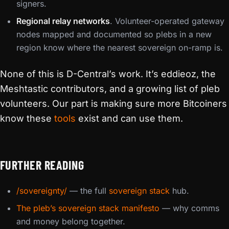
signers.
Regional relay networks
. Volunteer-operated gateway
nodes mapped and documented so plebs in a new
region know where the nearest sovereign on-ramp is.
None of this is D-Central’s work. It’s eddieoz, the
Meshtastic contributors, and a growing list of pleb
volunteers. Our part is making sure more Bitcoiners
know these
tools
exist and can use them.
FURTHER READING
/sovereignty/
— the full
sovereign stack
hub.
The pleb’s sovereign stack manifesto
— why comms
and money belong together.