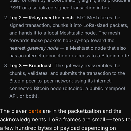
built for them by a coordinator), sign it, and produce a
PSBT or a serialized signed transaction in hex.
Leg 2 — Relay over the mesh
. BTC Mesh takes the
signed transaction, chunks it into LoRa-sized packets,
and hands it to a local Meshtastic node. The mesh
forwards those packets hop-by-hop toward the
nearest
gateway node
— a Meshtastic node that also
has an internet connection or access to a Bitcoin node.
Leg 3 — Broadcast
. The gateway reassembles the
chunks, validates, and submits the transaction to the
Bitcoin peer-to-peer network using its internet-
connected Bitcoin node (bitcoind, a public mempool
API, or both).
The clever
parts
are in the packetization and the
acknowledgments. LoRa frames are small — tens to
a few hundred bytes of payload depending on