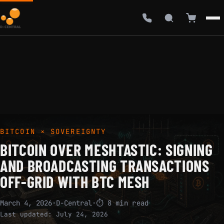
BITCOIN × SOVEREIGNTY
BITCOIN OVER MESHTASTIC: SIGNING
AND BROADCASTING TRANSACTIONS
OFF-GRID WITH BTC MESH
March 4, 2026
·
D-Central
·
⏱ 8 min read
Last updated:
July 24, 2026