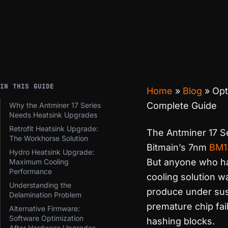
IN THIS GUIDE
Home
»
Blog
»
Opt
Complete Guide
Why the Antminer 17 Series
Needs Heatsink Upgrades
Retrofit Heatsink Upgrade:
The Antminer 17 Se
The Workhorse Solution
Bitmain’s 7nm
BM1
Hydro Heatsink Upgrade:
But anyone who ha
Maximum Cooling
Performance
cooling solution w
Understanding the
produce under sust
Delamination Problem
premature chip fai
Alternative Firmware:
Software Optimization
hashing blocks.
After Hardware Upgrades