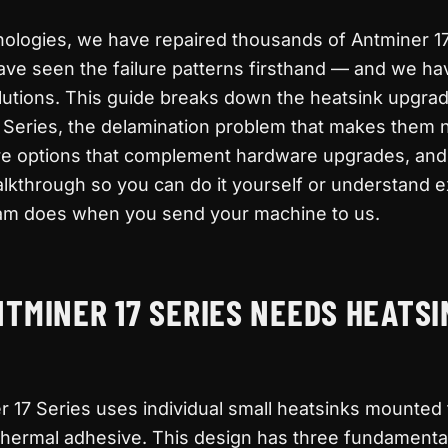
nologies, we have repaired thousands of Antminer 1
ve seen the failure patterns firsthand — and we ha
lutions. This guide breaks down the heatsink upgra
17 Series, the delamination problem that makes them 
are options that complement hardware upgrades, and
walkthrough so you can do it yourself or understand 
m does when you send your machine to us.
TMINER 17 SERIES NEEDS HEATSI
 17 Series uses individual small heatsinks mounted
thermal adhesive. This design has three fundamenta