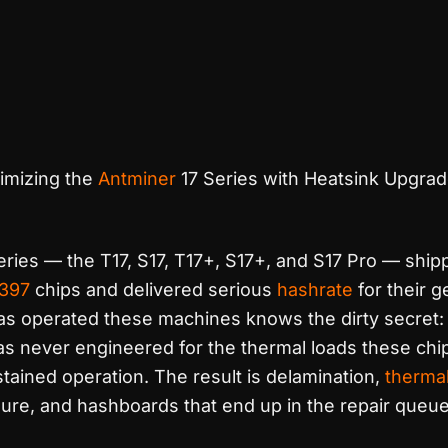
imizing the
Antminer
17 Series with Heatsink Upgra
ries — the T17, S17, T17+, S17+, and S17 Pro — ship
397
chips and delivered serious
hashrate
for their g
s operated these machines knows the dirty secret: 
as never engineered for the thermal loads these chip
ained operation. The result is delamination,
thermal
lure, and hashboards that end up in the repair queue