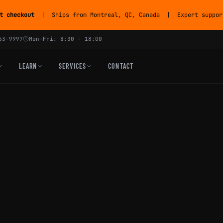
t checkout
| Ships from Montreal, QC, Canada | Expert support
53-9997
Mon-Fri: 8:30 - 18:00
LEARN
SERVICES
CONTACT