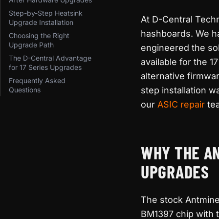
Step-by-Step Heatsink
At D-Central Tech
Upgrade Installation
hashboards. We ha
Choosing the Right
Upgrade Path
engineered the so
The D-Central Advantage
available for the 
for 17 Series Upgrades
alternative firmw
Frequently Asked
step installation 
Questions
our
ASIC repair
tea
WHY THE AN
UPGRADES
The stock Antminer
BM1397 chip with 