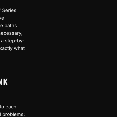
7 Series
ve
de paths
necessary,
 a step-by-
exactly what
NK
 to each
l problems: