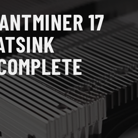
 ANTMINER 17
ATSINK
 COMPLETE