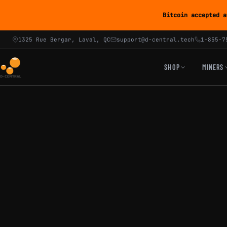
Bitcoin accepted a
1325 Rue Bergar, Laval, QC
support@d-central.tech
1-855-7
SHOP
MINERS