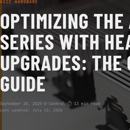
ASIC HARDWARE
OPTIMIZING THE
SERIES WITH HE
UPGRADES: THE
GUIDE
September 20, 2025
·
D-Central
·
⏱ 13 min read
Last updated:
July 22, 2026