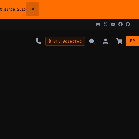
×
 since 2016
FR
₿ BTC Accepted