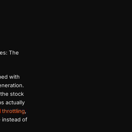
des: The
ped with
eneration.
the stock
s actually
 throttling
,
 instead of