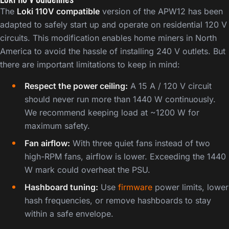
The
Loki 110V compatible
version of the APW12 has been
adapted to safely start up and operate on residential 120 V
circuits. This modification enables home miners in North
America to avoid the hassle of installing 240 V outlets. But
there are important limitations to keep in mind:
Respect the power ceiling:
A 15 A / 120 V circuit
should never run more than 1440 W continuously.
We recommend keeping load at ~1200 W for
maximum safety.
Fan airflow:
With three quiet fans instead of two
high-RPM fans, airflow is lower. Exceeding the 1440
W mark could overheat the PSU.
Hashboard tuning:
Use
firmware
power limits, lower
hash frequencies, or remove hashboards to stay
within a safe envelope.