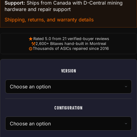
Support:
Ships from Canada with D-Central mining
hardware and repair support
Shipping, returns, and warranty details
★
Rated 5.0 from 21 verified-buyer reviews
⚒
2,600+ Bitaxes hand-built in Montreal
⚙
Thousands of ASICs repaired since 2016
VERSION
CONFIGURATION