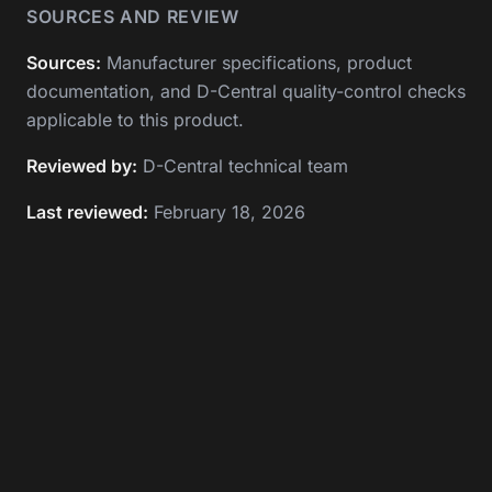
SOURCES AND REVIEW
Sources:
Manufacturer specifications, product
documentation, and D-Central quality-control checks
applicable to this product.
Reviewed by:
D-Central technical team
Last reviewed:
February 18, 2026