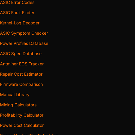
ASIC Error Codes
ASIC Fault Finder
Kernel-Log Decoder
ASIC Symptom Checker
Power Profiles Database
ASIC Spec Database
Antminer EOS Tracker
Repair Cost Estimator
Firmware Comparison
Manual Library
Mining Calculators
Profitability Calculator
Power Cost Calculator