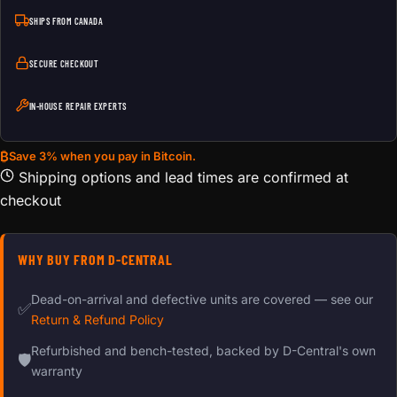
SHIPS FROM CANADA
SECURE CHECKOUT
IN-HOUSE REPAIR EXPERTS
₿
Save 3% when you pay in Bitcoin.
Shipping options and lead times are confirmed at
checkout
WHY BUY FROM D-CENTRAL
Dead-on-arrival and defective units are covered — see our
✅
Return & Refund Policy
Refurbished and bench-tested, backed by D-Central's own
🛡
warranty