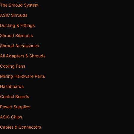
The Shroud System
ASIC Shrouds
Ducting & Fittings
Shroud Silencers
Shroud Accessories
All Adapters & Shrouds
Cooling Fans
Mining Hardware Parts
Hashboards
Control Boards
Power Supplies
ASIC Chips
Cables & Connectors