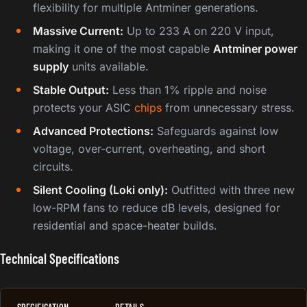
flexibility for multiple Antminer generations.
Massive Current:
Up to 233 A on 220 V input,
making it one of the most capable
Antminer power
supply
units available.
Stable Output:
Less than 1% ripple and noise
protects your ASIC
chips
from unnecessary stress.
Advanced Protections:
Safeguards against low
voltage, over-current, overheating, and short
circuits.
Silent Cooling (Loki only):
Outfitted with three new
low-RPM fans to reduce dB levels, designed for
residential and space-heater builds.
Technical Specifications