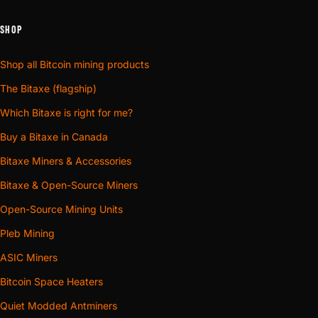
SHOP
Shop all Bitcoin mining products
The Bitaxe (flagship)
Which Bitaxe is right for me?
Buy a Bitaxe in Canada
Bitaxe Miners & Accessories
Bitaxe & Open-Source Miners
Open-Source Mining Units
Pleb Mining
ASIC Miners
Bitcoin Space Heaters
Quiet Modded Antminers