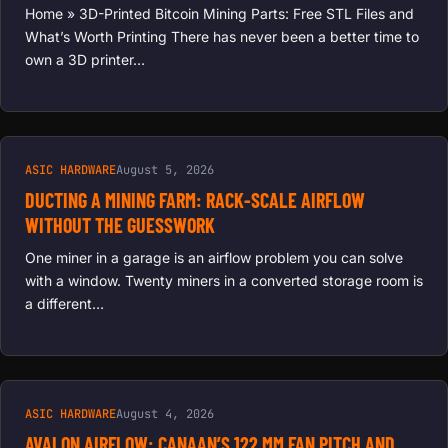
Home » 3D-Printed Bitcoin Mining Parts: Free STL Files and
What’s Worth Printing There has never been a better time to
own a 3D printer…
ASIC HARDWARE
August 5, 2026
DUCTING A MINING FARM: RACK-SCALE AIRFLOW
WITHOUT THE GUESSWORK
One miner in a garage is an airflow problem you can solve
with a window. Twenty miners in a converted storage room is
a different…
ASIC HARDWARE
August 4, 2026
AVALON AIRFLOW: CANAAN’S 122 MM FAN PITCH AND