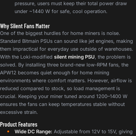
pressure, users must keep their total power draw
under ~1440 W for safe, cool operation.
Why Silent Fans Matter
One of the biggest hurdles for home miners is noise.
Standard Bitmain PSUs can sound like jet engines, making
them impractical for everyday use outside of warehouses.
With the Loki-modified
silent mining PSU
, the problem is
solved. By installing three brand-new low-RPM fans, the
APW12 becomes quiet enough for home mining
environments where comfort matters. However, airflow is
reduced compared to stock, so load management is
crucial. Keeping your miner tuned around 1200–1400 W
ensures the fans can keep temperatures stable without
excessive strain.
Product Features
Wide DC Range:
Adjustable from 12V to 15V, giving