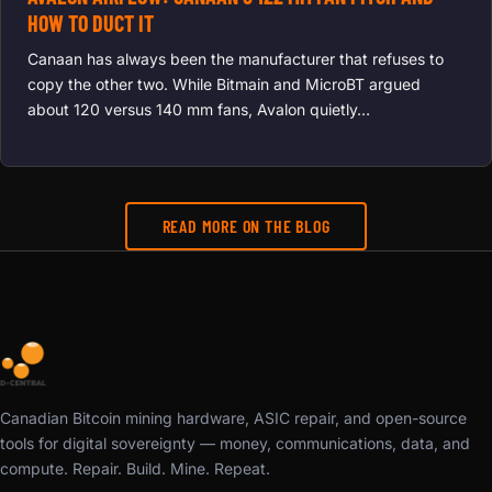
HOW TO DUCT IT
Canaan has always been the manufacturer that refuses to
copy the other two. While Bitmain and MicroBT argued
about 120 versus 140 mm fans, Avalon quietly…
READ MORE ON THE BLOG
Canadian Bitcoin mining hardware, ASIC repair, and open-source
tools for digital sovereignty — money, communications, data, and
compute. Repair. Build. Mine. Repeat.