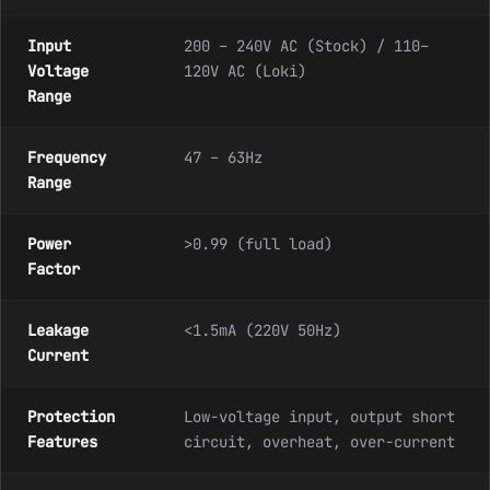
Input
200 – 240V AC (Stock) / 110–
Voltage
120V AC (Loki)
Range
Frequency
47 – 63Hz
Range
Power
>0.99 (full load)
Factor
Leakage
<1.5mA (220V 50Hz)
Current
Protection
Low-voltage input, output short
Features
circuit, overheat, over-current