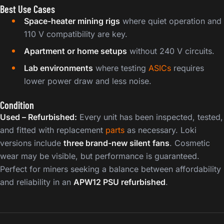
Best Use Cases
Space-heater mining rigs
where quiet operation and
110 V compatibility are key.
Apartment or home setups
without 240 V circuits.
Lab environments
where testing
ASICs
requires
lower power draw and less noise.
Condition
Used – Refurbished:
Every unit has been inspected, tested,
and fitted with replacement
parts
as necessary. Loki
versions include
three brand-new silent fans
. Cosmetic
wear may be visible, but performance is guaranteed.
Perfect for miners seeking a balance between affordability
and reliability in an
APW12 PSU refurbished
.