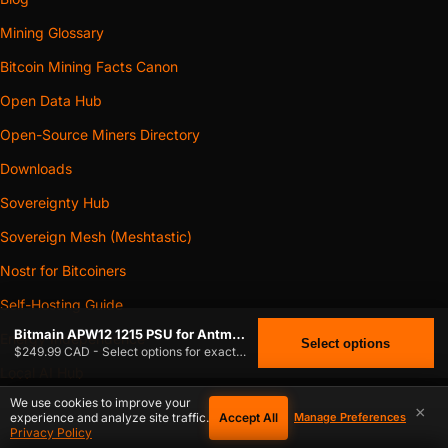
Mining Glossary
Bitcoin Mining Facts Canon
Open Data Hub
Open-Source Miners Directory
Downloads
Sovereignty Hub
Sovereign Mesh (Meshtastic)
Nostr for Bitcoiners
Self-Hosting Guide
Bitmain APW12 1215 PSU for Antminer
Energy Independence
Select options
$249.99 CAD - Select options for exact stock.
Local AI Hub
We use cookies to improve your
×
Accept All
experience and analyze site traffic.
Manage Preferences
$
249.99
SERVICES & COMPANY
BITMAIN APW12 1215 PSU FOR ANTMINER
CAD
Privacy Policy