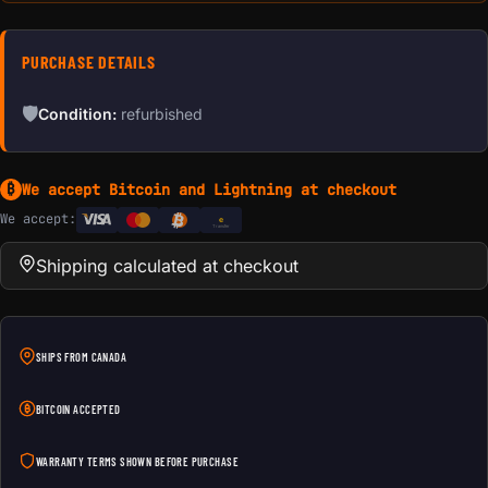
PURCHASE DETAILS
🛡
Condition:
refurbished
We accept Bitcoin and Lightning at checkout
₿
We accept:
e
Transfer
Shipping calculated at checkout
SHIPS FROM CANADA
BITCOIN ACCEPTED
WARRANTY TERMS SHOWN BEFORE PURCHASE