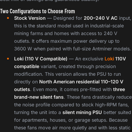
Two Configurations to Choose From
Stock Version
— Designed for
200–240 V AC
input,
this is the standard model used in industrial-scale
mining farms and homes with access to 240 V
outlets. It offers maximum power delivery up to
3600 W when paired with full-size Antminer models.
Loki (110 V Compatible)
— An exclusive
Loki
110V
compatible
variant, created through precision
modification. This version allows the PSU to run
directly on
North American residential 110–120 V
outlets
. Even more, it comes pre-fitted with
three
brand-new silent fans
. These fans drastically reduce
the noise profile compared to stock high-RPM fans,
turning the unit into a
silent mining PSU
better suited
for apartments, houses, or garage setups. Because
these fans move air more quietly and with less static