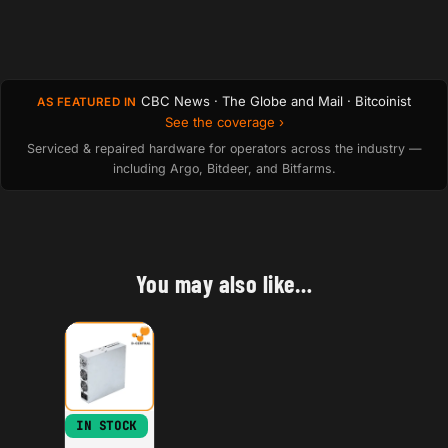
CBC News · The Globe and Mail · Bitcoinist
AS FEATURED IN
See the coverage ›
Serviced & repaired hardware for operators across the industry —
including Argo, Bitdeer, and Bitfarms.
You may also like…
IN STOCK