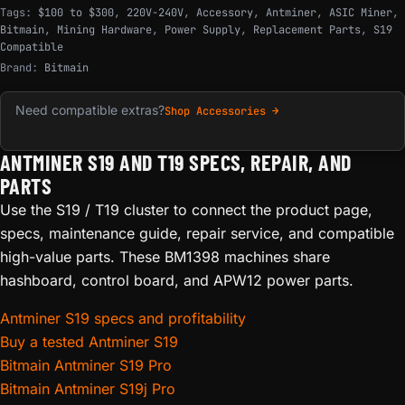
Tags:
$100 to $300
,
220V-240V
,
Accessory
,
Antminer
,
ASIC Miner
,
Bitmain
,
Mining Hardware
,
Power Supply
,
Replacement Parts
,
S19
Compatible
Brand:
Bitmain
Need compatible extras?
Shop Accessories →
ANTMINER S19 AND T19 SPECS, REPAIR, AND
PARTS
Use the S19 / T19 cluster to connect the product page,
specs, maintenance guide, repair service, and compatible
high-value parts. These BM1398 machines share
hashboard, control board, and APW12 power parts.
Antminer S19 specs and profitability
Buy a tested Antminer S19
Bitmain Antminer S19 Pro
Bitmain Antminer S19j Pro