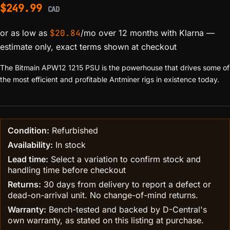
$
249.99
CAD
or as low as
$
20.84
/mo over 12 months with Klarna
—
estimate only, exact terms shown at checkout
The Bitmain APW12 1215 PSU is the powerhouse that drives some of
the most efficient and profitable Antminer rigs in existence today.
Condition:
Refurbished
Availability:
In stock
Lead time:
Select a variation to confirm stock and
handling time before checkout
Returns:
30 days from delivery to report a defect or
dead-on-arrival unit. No change-of-mind returns.
Warranty:
Bench-tested and backed by D-Central's
own warranty, as stated on this listing at purchase.