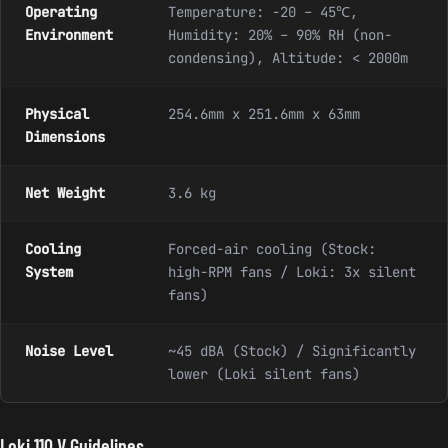
Operating
Temperature: -20 – 45℃,
Environment
Humidity: 20% – 90% RH (non-
condensing), Altitude: < 2000m
Physical
254.6mm x 251.6mm x 63mm
Dimensions
Net Weight
3.6 kg
Cooling
Forced-air cooling (Stock:
System
high-RPM fans / Loki: 3x silent
fans)
Noise Level
~45 dBA (Stock) / Significantly
lower (Loki silent fans)
Loki 110 V Guidelines