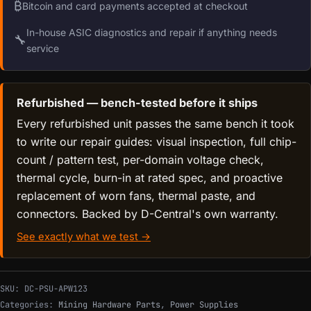
₿
Bitcoin and card payments accepted at checkout
In-house ASIC diagnostics and repair if anything needs
🔧
service
Refurbished — bench-tested before it ships
Every refurbished unit passes the same bench it took
to write our repair guides: visual inspection, full chip-
count / pattern test, per-domain voltage check,
thermal cycle, burn-in at rated spec, and proactive
replacement of worn fans, thermal paste, and
connectors. Backed by D-Central's own warranty.
See exactly what we test →
SKU:
DC-PSU-APW123
Categories:
Mining Hardware Parts
,
Power Supplies