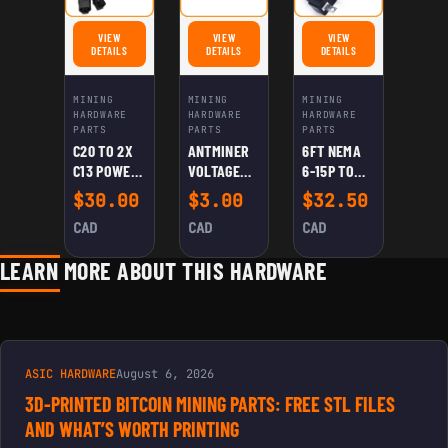
VIEW
VIEW
VIEW
FOR C20 TO 2X C13 POWER SPLITTER CABLE
FOR ANTMINER VOLTAGE REGULATION CABLE
FOR 6FT NEMA 6-15P TO 
DETAILS
DETAILS
DETAILS
MINING
MINING
MINING
HARDWARE
HARDWARE
HARDWARE
PARTS
PARTS
PARTS
C20 TO 2X
ANTMINER
6FT NEMA
C13 POWER
VOLTAGE
6-15P TO
SPLITTER
REGULATIO
C13 POWER
$
30.00
$
3.00
$
32.50
CABLE
N CABLE
CORD – 250-
CAD
CAD
CAD
220V –
14AWG
LEARN MORE ABOUT THIS HARDWARE
ASIC HARDWARE
August 6, 2026
3D-PRINTED BITCOIN MINING PARTS: FREE STL FILES
AND WHAT’S WORTH PRINTING