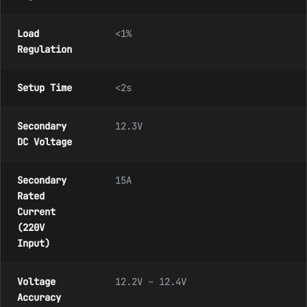
Load
<1%
Regulation
Setup Time
<2s
Secondary
12.3V
DC Voltage
Secondary
15A
Rated
Current
(220V
Input)
Voltage
12.2V – 12.4V
Accuracy