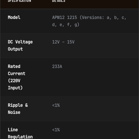
SPECIFICATION
DETAILS
Model
APW12 1215 (Versions: a, b, c,
d, e, f, g)
DC Voltage
12V – 15V
Output
Rated
233A
Current
(220V
Input)
Ripple &
<1%
Noise
Line
<1%
Regulation