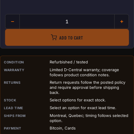
Bitmain APW12 1215 PSU for A
ADD TO CART
PURCHASE DETAILS BEFORE ADD TO CART
Refurbished / tested
CONDITION
Limited D-Central warranty; coverage
WARRANTY
follows product condition notes.
Return requests follow the posted policy
RETURNS
and require approval before shipping
back.
Select options for exact stock.
STOCK
Select an option for exact lead time.
LEAD TIME
Montreal, Quebec; timing follows selected
SHIPS FROM
option.
Bitcoin, Cards
PAYMENT