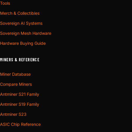
Tools
Merch & Collectibles
Sovereign AI Systems
Sovereign Mesh Hardware
Hardware Buying Guide
MINERS & REFERENCE
Miner Database
Compare Miners
Antminer S21 Family
Antminer S19 Family
Antminer S23
ASIC Chip Reference