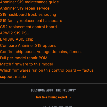
Antminer S19 maintenance guide
Antminer S19 repair service
S19 hashboard troubleshooting
S19 family replacement hashboard
C52 replacement control board
APW12 S19 PSU
BM1398 ASIC chip
Compare Antminer S19 options
Confirm chip count, voltage domains, fitment
Full per-model repair BOM
Match firmware to this model
Which firmwares run on this control board — factual
support matrix
QUESTIONS ABOUT THIS PRODUCT?
Talk to a mining expert →