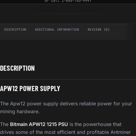
or call
1-855-753-9997
DESCRIPTION
ADDITIONAL INFORMATION
REVIEWS (0)
DESCRIPTION
APW12 POWER SUPPLY
The Apw12 power supply delivers reliable power for your
mining hardware.
The
Bitmain APW12 1215 PSU
is the powerhouse that
drives some of the most efficient and profitable Antminer