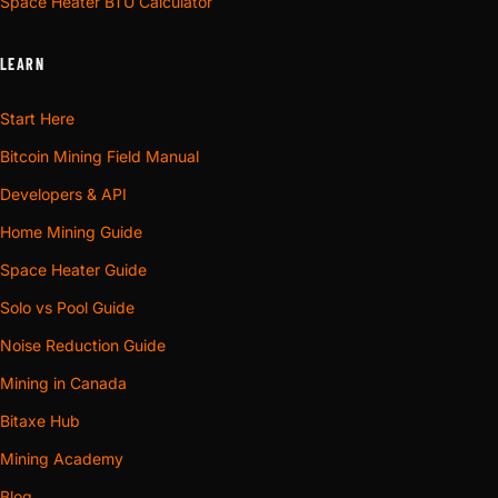
Space Heater BTU Calculator
LEARN
Start Here
Bitcoin Mining Field Manual
Developers & API
Home Mining Guide
Space Heater Guide
Solo vs Pool Guide
Noise Reduction Guide
Mining in Canada
Bitaxe Hub
Mining Academy
Blog