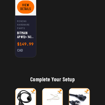
VIEW
FOR BITMAIN APW12+ 1417 PSU FOR ANTMINER L7/D7
DETAILS
MINING
HARDWARE
PARTS
BITMAIN
APW12+ 1417
PSU FOR
$
149.99
ANTMINER
L7/D7
CAD
Complete Your Setup