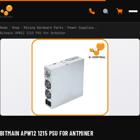
Home
/
Shop
/
Mining Hardware Parts
/
Power Supplies
/
Bitmain APW12 1215 PSU for Antminer
BITMAIN APW12 1215 PSU FOR ANTMINER