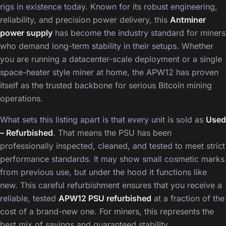
rigs in existence today. Known for its robust engineering,
reliability, and precision power delivery, this
Antminer
power supply
has become the industry standard for miners
who demand long-term stability in their setups. Whether
you are running a datacenter-scale deployment or a single
space-heater style miner at home, the APW12 has proven
itself as the trusted backbone for serious Bitcoin mining
operations.
What sets this listing apart is that every unit is sold as
Used
– Refurbished
. That means the PSU has been
professionally inspected, cleaned, and tested to meet strict
performance standards. It may show small cosmetic marks
from previous use, but under the hood it functions like
new. This careful refurbishment ensures that you receive a
reliable, tested
APW12 PSU refurbished
at a fraction of the
cost of a brand-new one. For miners, this represents the
best mix of savings and guaranteed stability.