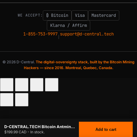
₿ Bitcoin
Visa
Mastercard
WE ACCEPT:
Klarna / Affirm
1-855-753-9997
support@d-central.tech
|
© 2026 D-Central.
The digital-sovereignty stack, built by the Bitcoin Mining
Hackers — since 2016. Montreal, Quebec, Canada.
D-CENTRAL.TECH Bitcoin Antminer Slim DIY Case – Dual-Purpose Bitcoin Miner & Home Heater | Compatible with Antminer 19 & 21 Series, Black
Add to cart
$199.99 CAD - In stock.