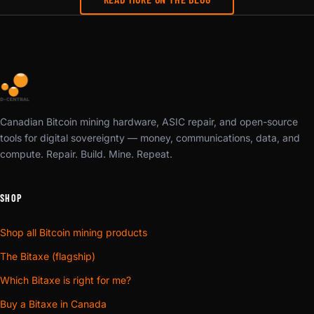
Canadian Bitcoin mining hardware, ASIC repair, and open-source
tools for digital sovereignty — money, communications, data, and
compute. Repair. Build. Mine. Repeat.
SHOP
Shop all Bitcoin mining products
The Bitaxe (flagship)
Which Bitaxe is right for me?
Buy a Bitaxe in Canada