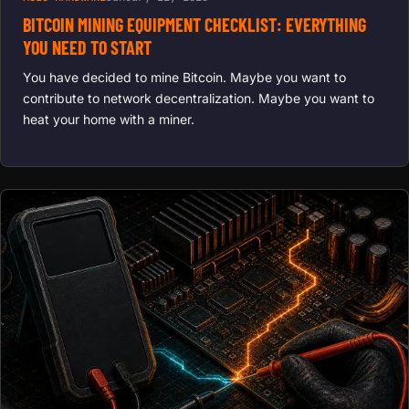
BITCOIN MINING EQUIPMENT CHECKLIST: EVERYTHING
YOU NEED TO START
You have decided to mine Bitcoin. Maybe you want to
contribute to network decentralization. Maybe you want to
heat your home with a miner.