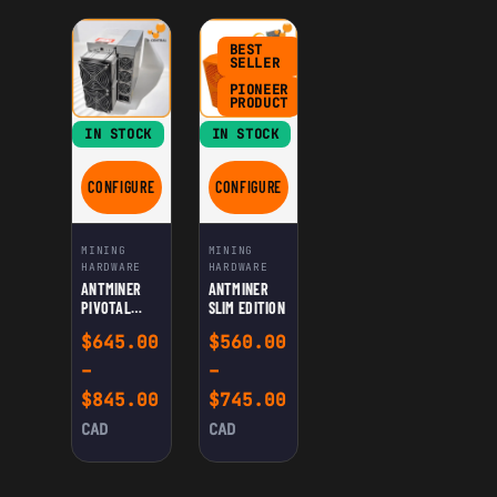
BEST
SELLER
PIONEER
PRODUCT
IN STOCK
IN STOCK
CONFIGURE
CONFIGURE
FOR ANTMINER PIVOTAL EDITION
FOR ANTMINER SLIM EDITION
MINING
MINING
HARDWARE
HARDWARE
ANTMINER
ANTMINER
PIVOTAL
SLIM EDITION
EDITION
$
645.00
$
560.00
–
–
Price range: $645.00 through $
Price range: $560.0
$
845.00
$
745.00
CAD
CAD