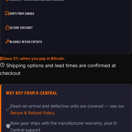
SHIPS FROM CANADA
SECURE CHECKOUT
IN-HOUSE REPAIR EXPERTS
₿
Save 3% when you pay in Bitcoin.
Shipping options and lead times are confirmed at
checkout
WHY BUY FROM D-CENTRAL
Dead-on-arrival and defective units are covered — see our
✅
Return & Refund Policy
New gear ships with the manufacturer warranty, plus D-
🛡
Central support