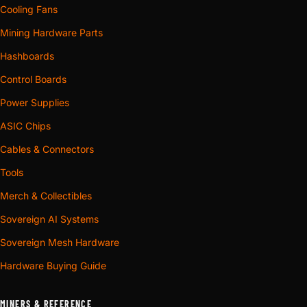
Cooling Fans
Mining Hardware Parts
Hashboards
Control Boards
Power Supplies
ASIC Chips
Cables & Connectors
Tools
Merch & Collectibles
Sovereign AI Systems
Sovereign Mesh Hardware
Hardware Buying Guide
MINERS & REFERENCE