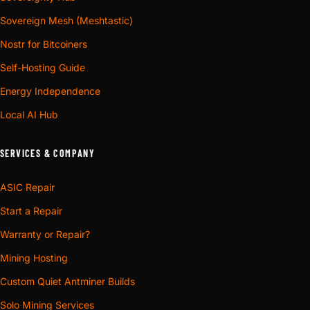
Sovereign Mesh (Meshtastic)
Nostr for Bitcoiners
Self-Hosting Guide
Energy Independence
Local AI Hub
SERVICES & COMPANY
ASIC Repair
Start a Repair
Warranty or Repair?
Mining Hosting
Custom Quiet Antminer Builds
Solo Mining Services