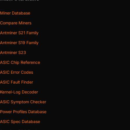
Miner Database
Compare Miners
Antminer S21 Family
Antminer S19 Family
Antminer S23
ASIC Chip Reference
ASIC Error Codes
ASIC Fault Finder
Kernel-Log Decoder
ASIC Symptom Checker
Power Profiles Database
ASIC Spec Database