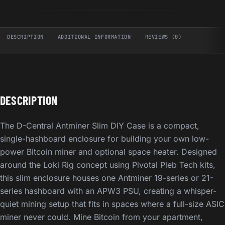
DESCRIPTION
ADDITIONAL INFORMATION
REVIEWS (0)
DESCRIPTION
The D-Central Antminer Slim DIY Case is a compact,
single-hashboard enclosure for building your own low-
power Bitcoin miner and optional space heater. Designed
around the Loki Rig concept using Pivotal Pleb Tech kits,
this slim enclosure houses one Antminer 19-series or 21-
series hashboard with an APW3 PSU, creating a whisper-
quiet mining setup that fits in spaces where a full-size ASIC
miner never could. Mine Bitcoin from your apartment,