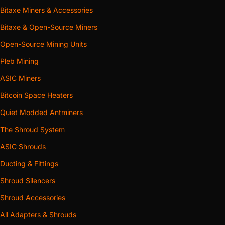
Bitaxe Miners & Accessories
Bitaxe & Open-Source Miners
Open-Source Mining Units
Pleb Mining
ASIC Miners
Bitcoin Space Heaters
Quiet Modded Antminers
The Shroud System
ASIC Shrouds
Ducting & Fittings
Shroud Silencers
Shroud Accessories
All Adapters & Shrouds