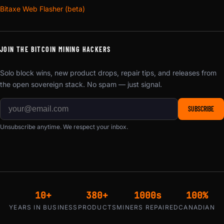
Bitaxe Web Flasher (beta)
JOIN THE BITCOIN MINING HACKERS
Solo block wins, new product drops, repair tips, and releases from
the open sovereign stack. No spam — just signal.
SUBSCRIBE
Unsubscribe anytime. We respect your inbox.
10+
380+
1000s
100%
YEARS IN BUSINESS
PRODUCTS
MINERS REPAIRED
CANADIAN