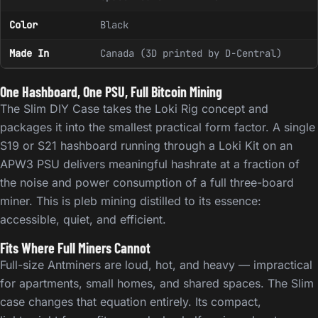
Color
Black
Made In
Canada (3D printed by D-Central)
One Hashboard, One PSU, Full Bitcoin Mining
The Slim DIY Case takes the Loki Rig concept and
packages it into the smallest practical form factor. A single
S19 or S21 hashboard running through a Loki Kit on an
APW3 PSU delivers meaningful hashrate at a fraction of
the noise and power consumption of a full three-board
miner. This is pleb mining distilled to its essence:
accessible, quiet, and efficient.
Fits Where Full Miners Cannot
Full-size Antminers are loud, hot, and heavy — impractical
for apartments, small homes, and shared spaces. The Slim
case changes that equation entirely. Its compact,