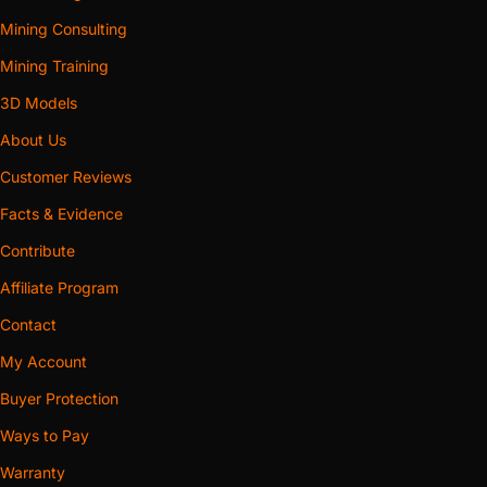
Mining Consulting
Mining Training
3D Models
About Us
Customer Reviews
Facts & Evidence
Contribute
Affiliate Program
Contact
My Account
Buyer Protection
Ways to Pay
Warranty