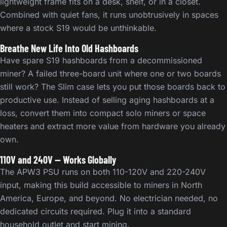
lightweight frame fits on a desk, shelf, or in a closet.
Combined with quiet fans, it runs unobtrusively in spaces
where a stock S19 would be unthinkable.
Breathe New Life Into Old Hashboards
Have spare S19 hashboards from a decommissioned
miner? A failed three-board unit where one or two boards
still work? The Slim case lets you put those boards back to
productive use. Instead of selling aging hashboards at a
loss, convert them into compact solo miners or space
heaters and extract more value from hardware you already
own.
110V and 240V — Works Globally
The APW3 PSU runs on both 110-120V and 220-240V
input, making this build accessible to miners in North
America, Europe, and beyond. No electrician needed, no
dedicated circuits required. Plug it into a standard
household outlet and start mining.