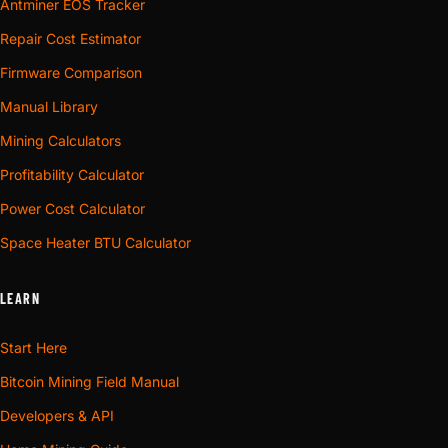
Antminer EOS Tracker
Repair Cost Estimator
Firmware Comparison
Manual Library
Mining Calculators
Profitability Calculator
Power Cost Calculator
Space Heater BTU Calculator
LEARN
Start Here
Bitcoin Mining Field Manual
Developers & API