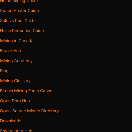
Home Mining Guide
Space Heater Guide
Solo vs Pool Guide
Noise Reduction Guide
Mining in Canada
Bitaxe Hub
Mining Academy
Blog
Mining Glossary
Bitcoin Mining Facts Canon
Open Data Hub
Open-Source Miners Directory
Downloads
Sovereignty Hub