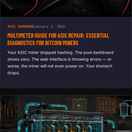
ASIC HARDWARE
January 3, 2026
MULTIMETER GUIDE FOR ASIC REPAIR: ESSENTIAL
DIAGNOSTICS FOR BITCOIN MINERS
Your ASIC miner stopped hashing. The pool dashboard
shows zero. The web interface is throwing errors — or
worse, the miner will not even power on. Your stomach
drops.