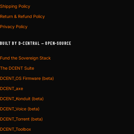
Shipping Policy
Return & Refund Policy
Privacy Policy
BUILT BY D-CENTRAL — OPEN-SOURCE
Fund the Sovereign Stack
The DCENT Suite
DCENT_OS Firmware (beta)
DCENT_axe
DCENT_Konduit (beta)
DCENT_Voice (beta)
DCENT_Torrent (beta)
DCENT_Toolbox