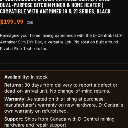
DUAL-PURPOSE BITCOIN MINER & HOME HEATER |
COMPATIBLE WITH ANTMINER 19 & 21 SERIES, BLACK
$
199.99
CAD
Reimagine your home mining experience with the D-Central.TECH
Antminer Slim DIY Box, a versatile Loki Rig solution built around
Pivotal Pleb Tech kits for.
Availability:
In stock
Returns:
30 days from delivery to report a defect or
dead-on-arrival unit. No change-of-mind returns.
Warranty:
As stated on this listing at purchase:
manufacturer's warranty on new hardware, D-Central's
own warranty on refurbished.
Support:
Ships from Canada with D-Central mining
hardware and repair support