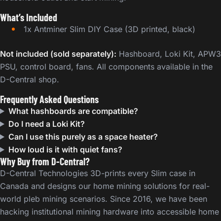
What’s Included
1x Antminer Slim DIY Case (3D printed, black)
Not included (sold separately):
Hashboard, Loki Kit, APW3
PSU, control board, fans. All components available in the
D-Central shop.
Frequently Asked Questions
What hashboards are compatible?
Do I need a Loki Kit?
Can I use this purely as a space heater?
How loud is it with quiet fans?
Why Buy from D-Central?
D-Central Technologies 3D-prints every Slim case in
Canada and designs our home mining solutions for real-
world pleb mining scenarios. Since 2016, we have been
hacking institutional mining hardware into accessible home