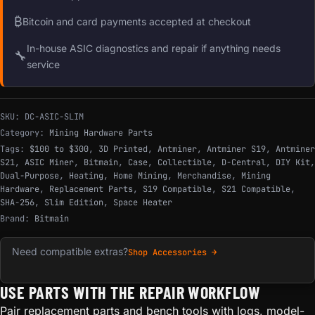
₿
Bitcoin and card payments accepted at checkout
In-house ASIC diagnostics and repair if anything needs
🔧
service
SKU:
DC-ASIC-SLIM
Category:
Mining Hardware Parts
Tags:
$100 to $300
,
3D Printed
,
Antminer
,
Antminer S19
,
Antminer
S21
,
ASIC Miner
,
Bitmain
,
Case
,
Collectible
,
D-Central
,
DIY Kit
,
Dual-Purpose
,
Heating
,
Home Mining
,
Merchandise
,
Mining
Hardware
,
Replacement Parts
,
S19 Compatible
,
S21 Compatible
,
SHA-256
,
Slim Edition
,
Space Heater
Brand:
Bitmain
Need compatible extras?
Shop Accessories →
USE PARTS WITH THE REPAIR WORKFLOW
Pair replacement parts and bench tools with logs, model-