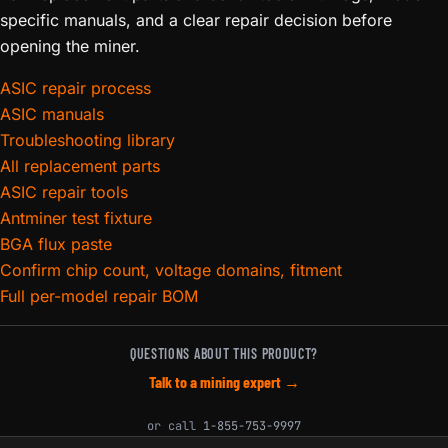
specific manuals, and a clear repair decision before
opening the miner.
ASIC repair process
ASIC manuals
Troubleshooting library
All replacement parts
ASIC repair tools
Antminer test fixture
BGA flux paste
Confirm chip count, voltage domains, fitment
Full per-model repair BOM
QUESTIONS ABOUT THIS PRODUCT?
Talk to a mining expert →
or call
1-855-753-9997