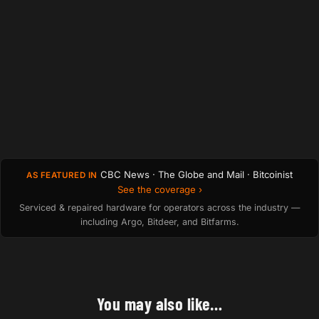
CBC News · The Globe and Mail · Bitcoinist
AS FEATURED IN
See the coverage ›
Serviced & repaired hardware for operators across the industry —
including Argo, Bitdeer, and Bitfarms.
You may also like…