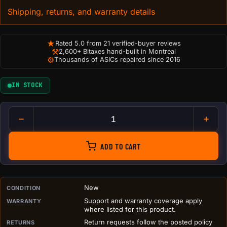
Shipping, returns, and warranty details
★
Rated 5.0 from 21 verified-buyer reviews
⚒
2,600+ Bitaxes hand-built in Montreal
⚙
Thousands of ASICs repaired since 2016
IN STOCK
D-CENTRAL.TECH Bitcoin Antmi
ADD TO CART
PURCHASE DETAILS BEFORE ADD TO CART
New
CONDITION
Support and warranty coverage apply
WARRANTY
where listed for this product.
Return requests follow the posted policy
RETURNS