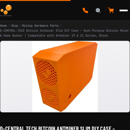
Home
/
Shop
/
Mining Hardware Parts
/
D-CENTRAL.TECH Bitcoin Antminer Slim DIY Case – Dual-Purpose Bitcoin Miner
& Home Heater | Compatible with Antminer 19 & 21 Series, Black
D-CENTRAL.TECH BITCOIN ANTMINER SLIM DIY CASE –