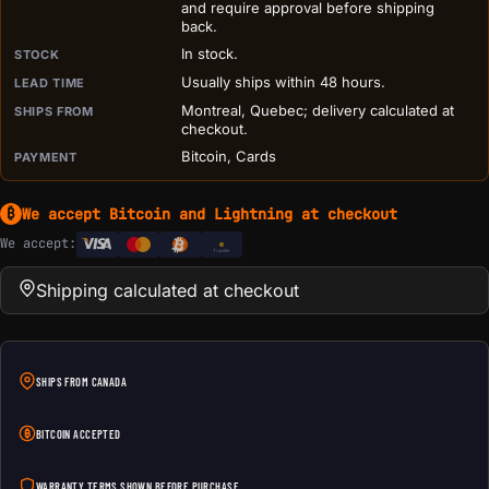
and require approval before shipping
back.
In stock.
STOCK
Usually ships within 48 hours.
LEAD TIME
Montreal, Quebec; delivery calculated at
SHIPS FROM
checkout.
Bitcoin, Cards
PAYMENT
We accept Bitcoin and Lightning at checkout
₿
We accept:
e
Transfer
Shipping calculated at checkout
SHIPS FROM CANADA
BITCOIN ACCEPTED
WARRANTY TERMS SHOWN BEFORE PURCHASE