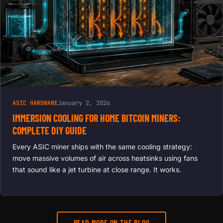
ASIC HARDWARE
January 2, 2026
IMMERSION COOLING FOR HOME BITCOIN MINERS:
COMPLETE DIY GUIDE
Every ASIC miner ships with the same cooling strategy:
move massive volumes of air across heatsinks using fans
that sound like a jet turbine at close range. It works.
READ MORE ON THE BLOG