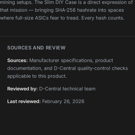
mining setups. The Slim DIY Case is a direct expression of
that mission — bringing SHA-256 hashrate into spaces
where full-size ASICs fear to tread. Every hash counts.
SOURCES AND REVIEW
Sources:
Manufacturer specifications, product
documentation, and D-Central quality-control checks
applicable to this product.
Reviewed by:
D-Central technical team
Last reviewed:
February 26, 2026