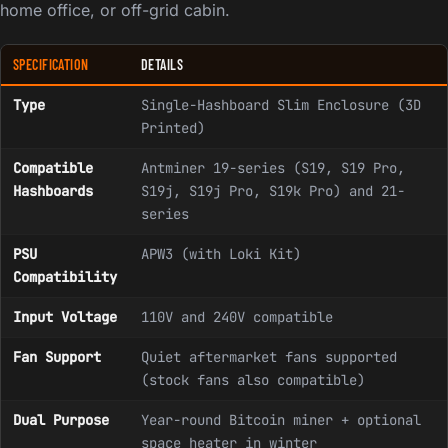
home office, or off-grid cabin.
SPECIFICATION
DETAILS
Type
Single-Hashboard Slim Enclosure (3D
Printed)
Compatible
Antminer 19-series (S19, S19 Pro,
Hashboards
S19j, S19j Pro, S19k Pro) and 21-
series
PSU
APW3 (with Loki Kit)
Compatibility
Input Voltage
110V and 240V compatible
Fan Support
Quiet aftermarket fans supported
(stock fans also compatible)
Dual Purpose
Year-round Bitcoin miner + optional
space heater in winter