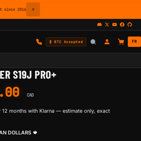
×
 since 2016
FR
₿ BTC Accepted
ER S19J PRO+
0.00
CAD
 12 months with Klarna
— estimate only, exact
IAN DOLLARS
🍁