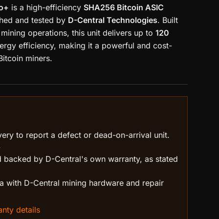
ro+
is a high-efficiency
SHA256 Bitcoin ASIC
ished and tested by
D-Central Technologies
. Built
mining operations, this unit delivers up to
120
ergy efficiency, making it a powerful and cost-
Bitcoin miners.
ry to report a defect or dead-on-arrival unit.
.
 backed by D-Central's own warranty, as stated
 with D-Central mining hardware and repair
nty details