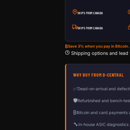
SHIPS FROM CANADA
SHIPS FROM CANADA
₿
Save 3% when you pay in Bitcoin.
Shipping options and lead
WHY BUY FROM D-CENTRAL
✅
Dead-on-arrival and defect
🛡
Refurbished and bench-tes
₿
Bitcoin and card payments 
🔧
In-house ASIC diagnostics 