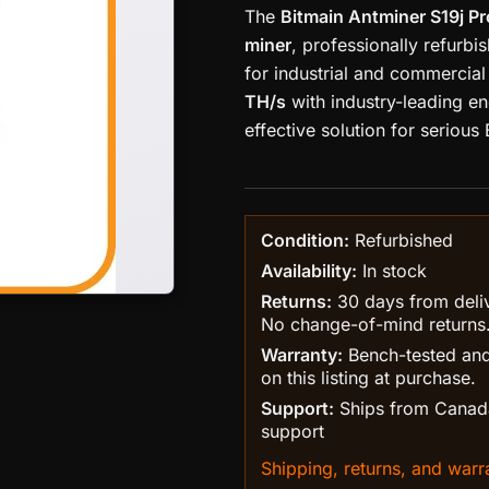
The
Bitmain Antminer S19j P
miner
, professionally refurb
for industrial and commercial 
TH/s
with industry-leading en
effective solution for serious 
Condition:
Refurbished
Availability:
In stock
Returns:
30 days from delive
No change-of-mind returns
Warranty:
Bench-tested and
on this listing at purchase.
Support:
Ships from Canada
support
Shipping, returns, and warra