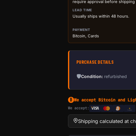
require approval before shipping
LEAD TIME
Usually ships within 48 hours.
PAYMENT
Bitcoin, Cards
PURCHASE DETAILS
🛡
Condition:
refurbished
We accept Bitcoin and Lig
₿
We accept:
e
Transfer
Shipping calculated at c