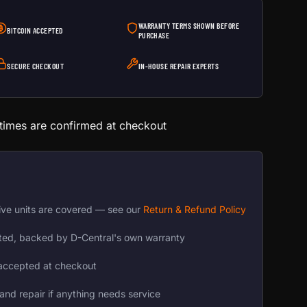
WARRANTY TERMS SHOWN BEFORE
BITCOIN ACCEPTED
PURCHASE
SECURE CHECKOUT
IN-HOUSE REPAIR EXPERTS
 times are confirmed at checkout
ive units are covered — see our
Return & Refund Policy
ted, backed by D-Central's own warranty
accepted at checkout
and repair if anything needs service