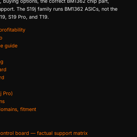
s, buying options, the correct BM1362 chip part,
upport. The S19j family runs BM1362 ASICs, not the
19, S19 Pro, and T19.
rofitability
ro
ce guide
ng
ard
rd
j Pro)
ns
domains, fitment
control board — factual support matrix