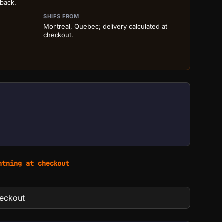
 back.
SHIPS FROM
Montreal, Quebec; delivery calculated at
checkout.
htning at checkout
heckout