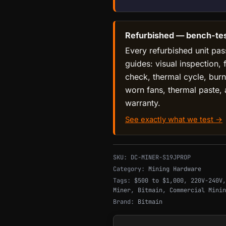
Refurbished — bench-test
Every refurbished unit pas
guides: visual inspection, 
check, thermal cycle, burn
worn fans, thermal paste,
warranty.
See exactly what we test →
SKU:
DC-MINER-S19JPROP
Category:
Mining Hardware
Tags:
$500 to $1,000
,
220V-240V
Miner
,
Bitmain
,
Commercial Minin
Brand:
Bitmain