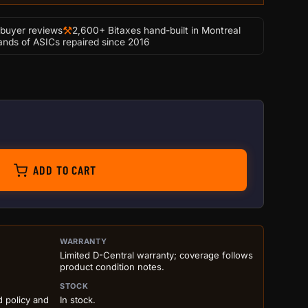
⚒
-buyer reviews
2,600+ Bitaxes hand-built in Montreal
nds of ASICs repaired since 2016
+ quantity
ADD TO CART
ILS BEFORE ADD TO CART
WARRANTY
Limited D-Central warranty; coverage follows
product condition notes.
STOCK
d policy and
In stock.