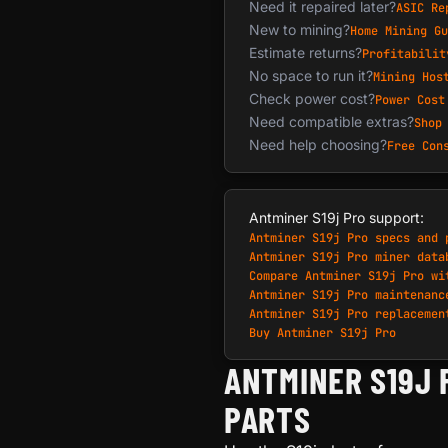
Need it repaired later?
ASIC Re
New to mining?
Home Mining Gu
Estimate returns?
Profitabilit
No space to run it?
Mining Hos
Check power cost?
Power Cost
Need compatible extras?
Shop
Need help choosing?
Free Con
Antminer S19j Pro support:
Antminer S19j Pro specs and 
Antminer S19j Pro miner data
Compare Antminer S19j Pro wi
Antminer S19j Pro maintenanc
Antminer S19j Pro replacemen
Buy Antminer S19j Pro
ANTMINER S19J 
PARTS