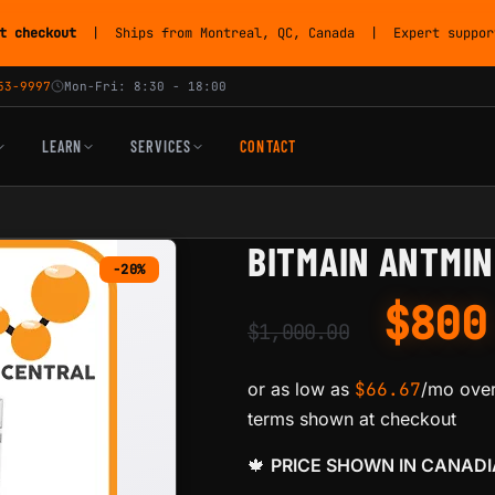
t checkout
| Ships from Montreal, QC, Canada | Expert support
53-9997
Mon-Fri: 8:30 - 18:00
LEARN
SERVICES
CONTACT
BITMAIN ANTMIN
-20%
$
80
$
1,000.00
or as low as
$
66.67
/mo over
terms shown at checkout
🍁
PRICE SHOWN IN CANAD