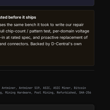
ed before it ships
ses the same bench it took to write our repair
full chip-count / pattern test, per-domain voltage
-in at rated spec, and proactive replacement of
 and connectors. Backed by D-Central's own
,
Antminer
,
Antminer S19
,
ASIC
,
ASIC Miner
,
Bitcoin
g
,
Mining Hardware
,
Pool Mining
,
Refurbished
,
SHA-256