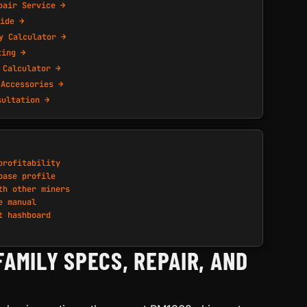
pair Service →
ide →
y Calculator →
ting →
 Calculator →
 Accessories →
sultation →
profitability
base profile
th other miners
e manual
t hashboard
FAMILY SPECS, REPAIR, AND