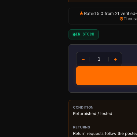
★
Rated 5.0 from 21 verified
⚙
Thousa
IN STOCK
Bitmain Antminer S19j Pro
PURCHASE DETA
CONDITION
Refurbished / tested
RETURNS
Return requests follow the poste