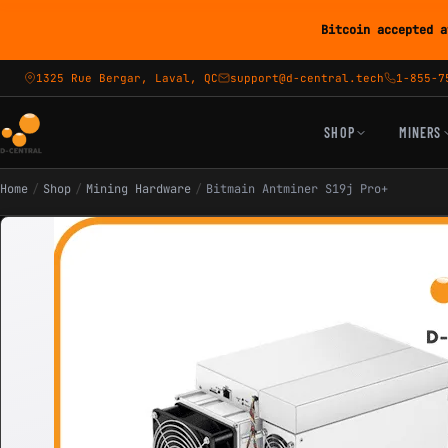
Bitcoin accepted a
1325 Rue Bergar, Laval, QC
support@d-central.tech
1-855-7
SHOP
MINERS
Home
/
Shop
/
Mining Hardware
/
Bitmain Antminer S19j Pro+