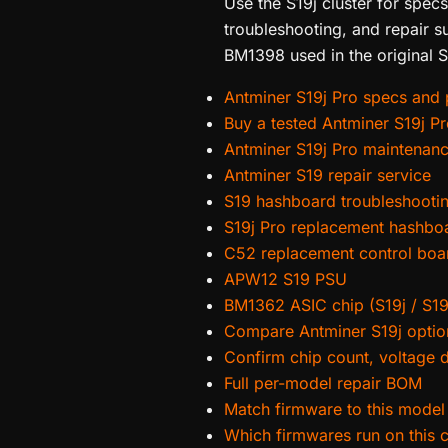
Use the S19j cluster for spec
troubleshooting, and repair s
BM1398 used in the original S
Antminer S19j Pro specs and p
Buy a tested Antminer S19j P
Antminer S19j Pro maintenan
Antminer S19 repair service
S19 hashboard troubleshooti
S19j Pro replacement hashbo
C52 replacement control boa
APW12 S19 PSU
BM1362 ASIC chip (S19j / S19
Compare Antminer S19j optio
Confirm chip count, voltage 
Full per-model repair BOM
Match firmware to this model
Which firmwares run on this 