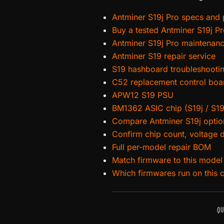
Antminer S19j Pro specs and p
Buy a tested Antminer S19j P
Antminer S19j Pro maintenan
Antminer S19 repair service
S19 hashboard troubleshooti
C52 replacement control boa
APW12 S19 PSU
BM1362 ASIC chip (S19j / S19
Compare Antminer S19j optio
Confirm chip count, voltage 
Full per-model repair BOM
Match firmware to this model
Which firmwares run on this 
QU