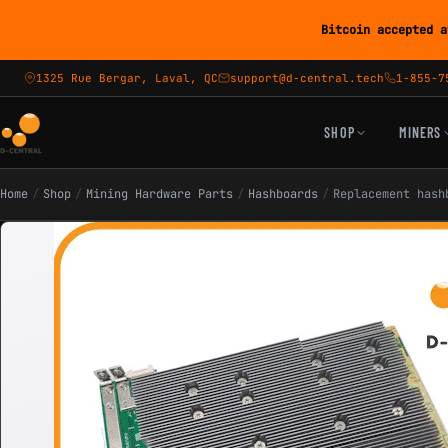
Bitcoin accepted a
1325 Rue Bergar, Laval, QC
support@d-central.tech
1-855-7
SHOP
MINERS
Home
/
Shop
/
Mining Hardware Parts
/
Hashboards
/
Replacement hash