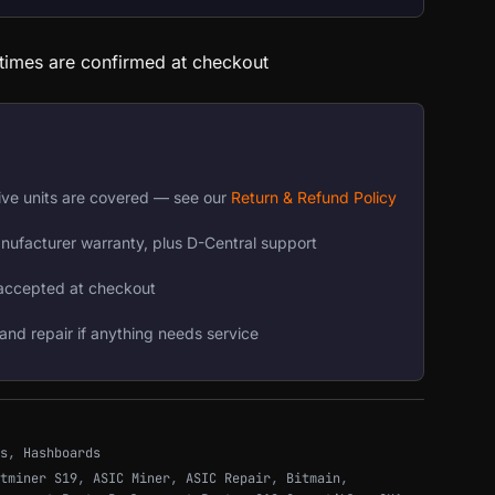
 times are confirmed at checkout
ive units are covered — see our
Return & Refund Policy
nufacturer warranty, plus D-Central support
accepted at checkout
and repair if anything needs service
s
,
Hashboards
tminer S19
,
ASIC Miner
,
ASIC Repair
,
Bitmain
,