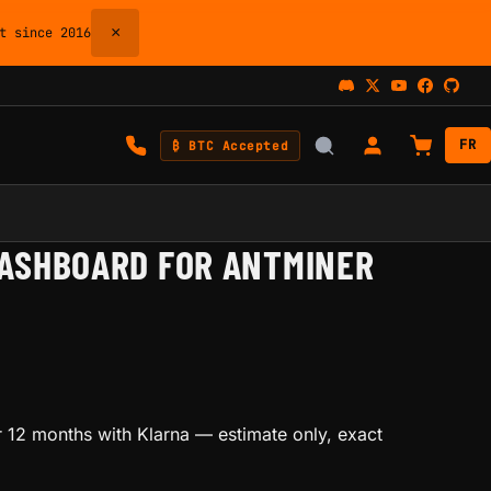
×
 since 2016
FR
₿ BTC Accepted
ASHBOARD FOR ANTMINER
 12 months with Klarna
— estimate only, exact