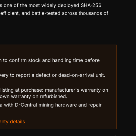
ns one of the most widely deployed SHA-256
, efficient, and battle-tested across thousands of
n to confirm stock and handling time before
ry to report a defect or dead-on-arrival unit.
.
 listing at purchase: manufacturer's warranty on
own warranty on refurbished.
 with D-Central mining hardware and repair
nty details