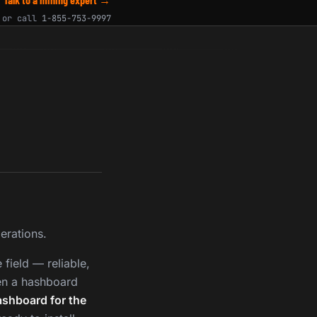
or call
1-855-753-9997
erations.
field — reliable,
en a hashboard
ashboard for the