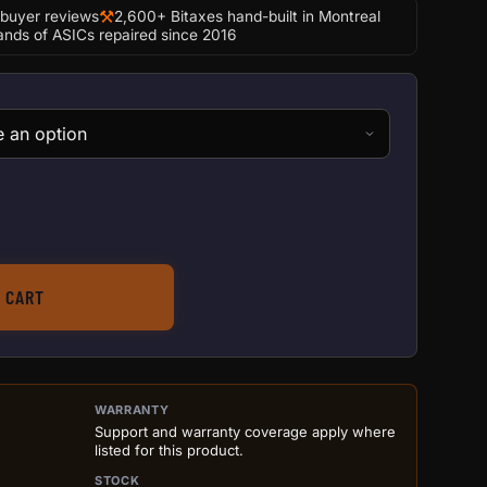
⚒
-buyer reviews
2,600+ Bitaxes hand-built in Montreal
nds of ASICs repaired since 2016
 Antminer S19j Pro quantity
 CART
ILS BEFORE ADD TO CART
WARRANTY
Support and warranty coverage apply where
listed for this product.
STOCK