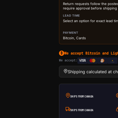
Return requests follow the poste
require approval before shipping
LEAD TIME
Select an option for exact lead ti
PAYMENT
Bitcoin, Cards
We accept Bitcoin and Lig
₿
We accept:
e
Transfer
Shipping calculated at c
SHIPS FROM CANADA
SHIPS FROM CANADA