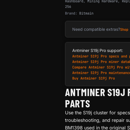
Hashboard
,
Mining Hardware
,
Repl
256
Brand:
Bitmain
Need compatible extras?
Shop
Antminer S19j Pro support:
Antminer S19j Pro specs and 
Antminer S19j Pro miner data
Compare Antminer S19j Pro wi
Antminer S19j Pro maintenanc
Buy Antminer S19j Pro
ANTMINER S19J 
PARTS
Use the S19j cluster for spec
troubleshooting, and repair s
BM1398 used in the original S