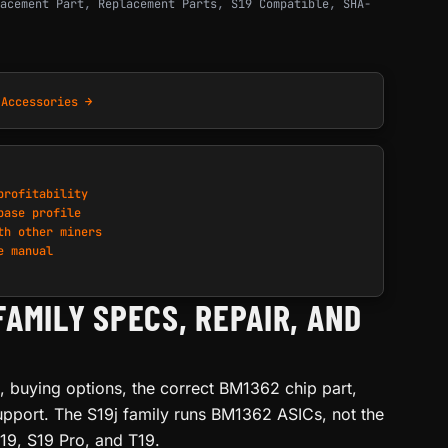
acement Part
,
Replacement Parts
,
S19 Compatible
,
SHA-
 Accessories →
profitability
base profile
th other miners
e manual
FAMILY SPECS, REPAIR, AND
s, buying options, the correct BM1362 chip part,
upport. The S19j family runs BM1362 ASICs, not the
19, S19 Pro, and T19.