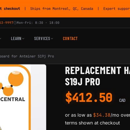
t checkout
| Ships from Montreal, QC, Canada | Expert support
53-9997
Mon-Fri: 8:30 - 18:00
LEARN
SERVICES
CONTACT
board for Antminer S19j Pro
REPLACEMENT H
S19J PRO
$
412.50
CAD
or as low as
$
34.38
/mo over
terms shown at checkout