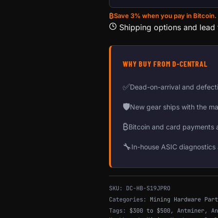
₿
Save 3% when you pay in Bitcoin.
Shipping options and lead
WHY BUY FROM D-CENTRAL
✅
Dead-on-arrival and defect
🛡
New gear ships with the ma
₿
Bitcoin and card payments 
🔧
In-house ASIC diagnostics 
SKU:
DC-HB-S19JPRO
Categories:
Mining Hardware Part
Tags:
$300 to $500
,
Antminer
,
An