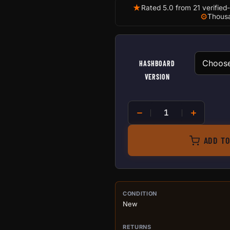
★
Rated 5.0 from 21 verified
⚙
Thousa
HASHBOARD
VERSION
Replacement hashboard for
ADD TO
PURCHASE DETA
CONDITION
New
RETURNS