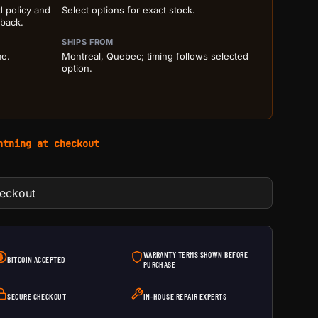
d policy and
Select options for exact stock.
 back.
SHIPS FROM
me.
Montreal, Quebec; timing follows selected
option.
htning at checkout
heckout
WARRANTY TERMS SHOWN BEFORE
BITCOIN ACCEPTED
PURCHASE
SECURE CHECKOUT
IN-HOUSE REPAIR EXPERTS