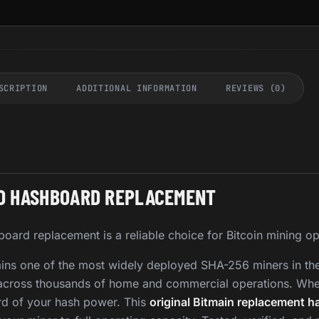
SCRIPTION
ADDITIONAL INFORMATION
REVIEWS (0)
RO HASHBOARD REPLACEMENT
oard replacement is a reliable choice for Bitcoin mining op
ins one of the most widely deployed SHA-256 miners in the 
ed across thousands of home and commercial operations. Wh
hird of your hash power. This
original Bitmain replacement h