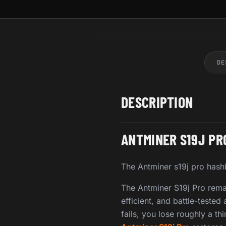
DE
DESCRIPTION
ANTMINER S19J P
The Antminer s19j pro hashb
The Antminer S19j Pro rema
efficient, and battle-test
fails, you lose roughly a t