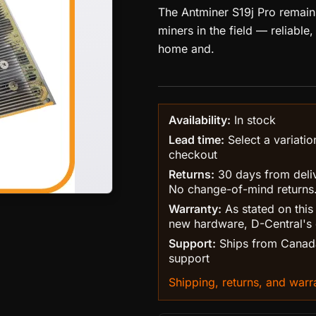
The Antminer S19j Pro remai
miners in the field — reliable
home and.
Availability:
In stock
Lead time:
Select a variatio
checkout
Returns:
30 days from delive
No change-of-mind returns
Warranty:
As stated on this
new hardware, D-Central's 
Support:
Ships from Canada
support
Shipping, returns, and warra