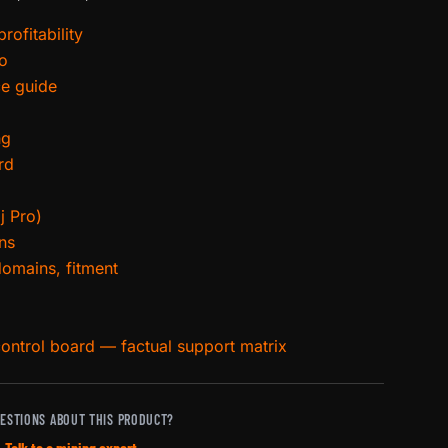
rofitability
ro
ce guide
ng
rd
j Pro)
ns
domains, fitment
control board — factual support matrix
ESTIONS ABOUT THIS PRODUCT?
Talk to a mining expert →