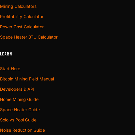
Mining Calculators
Profitability Calculator
Power Cost Calculator
Space Heater BTU Calculator
LEARN
Start Here
Bitcoin Mining Field Manual
Developers & API
Home Mining Guide
Space Heater Guide
Solo vs Pool Guide
Noise Reduction Guide