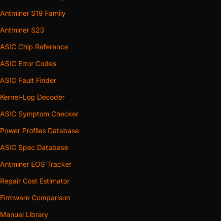
Antminer S19 Family
Antminer S23
ASIC Chip Reference
ASIC Error Codes
ASIC Fault Finder
Kernel-Log Decoder
ASIC Symptom Checker
Power Profiles Database
ASIC Spec Database
Antminer EOS Tracker
Repair Cost Estimator
Firmware Comparison
Manual Library