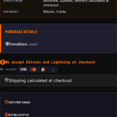
Montreal, Quebec; delivery calculated at
SHIPS FROM
checkout.
Bitcoin, Cards
PAYMENT
PURCHASE DETAILS
🛡
Condition:
used
We accept Bitcoin and Lightning at checkout
₿
We accept:
e
Transfer
Shipping calculated at checkout
SHIPS FROM CANADA
BITCOIN ACCEPTED