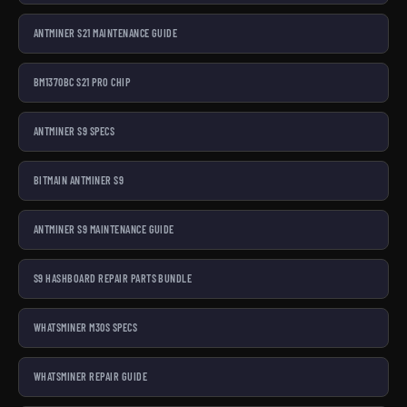
ANTMINER S21 MAINTENANCE GUIDE
BM1370BC S21 PRO CHIP
ANTMINER S9 SPECS
BITMAIN ANTMINER S9
ANTMINER S9 MAINTENANCE GUIDE
S9 HASHBOARD REPAIR PARTS BUNDLE
WHATSMINER M30S SPECS
WHATSMINER REPAIR GUIDE