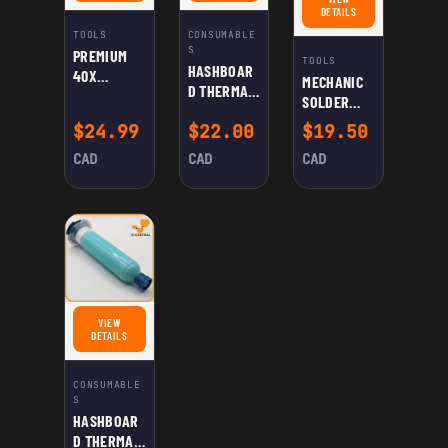
FOR MECHANIC SOLDER W
DETAILS
TOOLS
CONSUMABLE
S
PREMIUM
TOOLS
HASHBOAR
40X
MECHANIC
D THERMAL
MAGNIFIER
SOLDER
PASTE
FOR
WELDING
$
24.99
$
22.00
$
19.50
(PINK)
PRECISION
PASTE XG-
INSPECTION
CAD
CAD
CAD
50
AND CLOSE-
UP WORK
VIEW
FOR HASHBOARD THERMAL PASTE (CYAN)
DETAILS
CONSUMABLE
S
HASHBOAR
D THERMAL