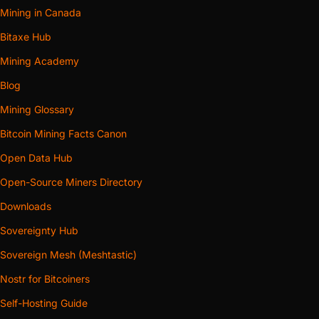
Mining in Canada
Bitaxe Hub
Mining Academy
Blog
Mining Glossary
Bitcoin Mining Facts Canon
Open Data Hub
Open-Source Miners Directory
Downloads
Sovereignty Hub
Sovereign Mesh (Meshtastic)
Nostr for Bitcoiners
Self-Hosting Guide