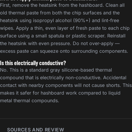
First, remove the heatsink from the hashboard. Clean all
old thermal paste from both the chip surfaces and the
heatsink using isopropyl alcohol (90%+) and lint-free
wipes. Apply a thin, even layer of fresh paste to each chip
surface using a small spatula or plastic scraper. Reinstall
the heatsink with even pressure. Do not over-apply —
excess paste can squeeze onto surrounding components.
Is this electrically conductive?
No. This is a standard gray silicone-based thermal
compound that is electrically non-conductive. Accidental
contact with nearby components will not cause shorts. This
makes it safer for hashboard work compared to liquid
metal thermal compounds.
SOURCES AND REVIEW