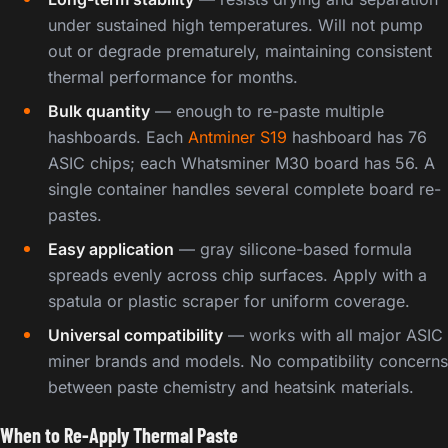
under sustained high temperatures. Will not pump
out or degrade prematurely, maintaining consistent
thermal performance for months.
Bulk quantity
— enough to re-paste multiple
hashboards. Each
Antminer S19
hashboard has 76
ASIC chips; each Whatsminer M30 board has 56. A
single container handles several complete board re-
pastes.
Easy application
— gray silicone-based formula
spreads evenly across chip surfaces. Apply with a
spatula or plastic scraper for uniform coverage.
Universal compatibility
— works with all major ASIC
miner brands and models. No compatibility concerns
between paste chemistry and heatsink materials.
When to Re-Apply Thermal Paste