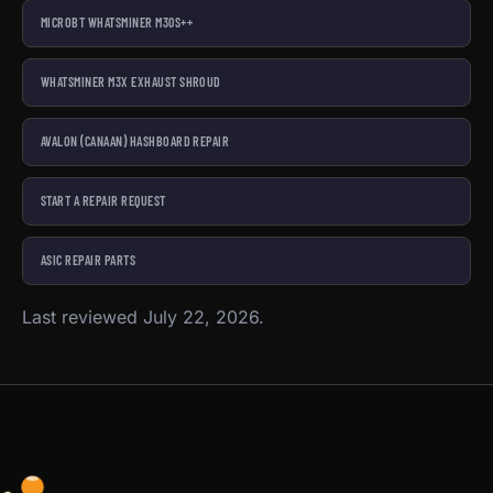
MICROBT WHATSMINER M30S++
WHATSMINER M3X EXHAUST SHROUD
AVALON (CANAAN) HASHBOARD REPAIR
START A REPAIR REQUEST
ASIC REPAIR PARTS
Last reviewed July 22, 2026.