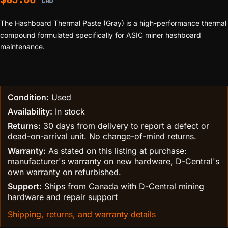
CAD
The Hashboard Thermal Paste (Gray) is a high-performance thermal
compound formulated specifically for ASIC miner hashboard
maintenance.
Condition:
Used
Availability:
In stock
Returns:
30 days from delivery to report a defect or
dead-on-arrival unit. No change-of-mind returns.
Warranty:
As stated on this listing at purchase:
manufacturer's warranty on new hardware, D-Central's
own warranty on refurbished.
Support:
Ships from Canada with D-Central mining
hardware and repair support
Shipping, returns, and warranty details