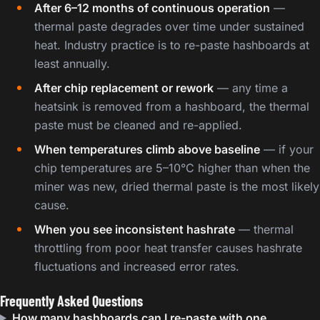
After 6–12 months of continuous operation
—
thermal paste degrades over time under sustained
heat. Industry practice is to re-paste hashboards at
least annually.
After chip replacement or rework
— any time a
heatsink is removed from a hashboard, the thermal
paste must be cleaned and re-applied.
When temperatures climb above baseline
— if your
chip temperatures are 5–10°C higher than when the
miner was new, dried thermal paste is the most likely
cause.
When you see inconsistent hashrate
— thermal
throttling from poor heat transfer causes hashrate
fluctuations and increased error rates.
Frequently Asked Questions
How many hashboards can I re-paste with one