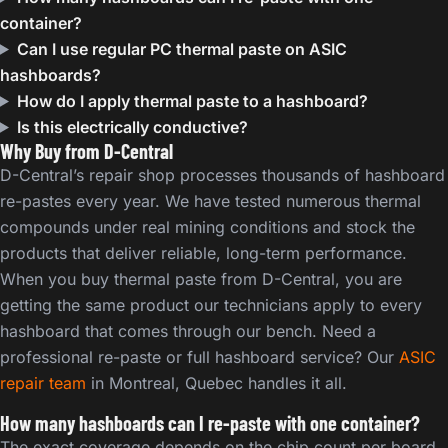
container?
Can I use regular PC thermal paste on ASIC
hashboards?
How do I apply thermal paste to a hashboard?
Is this electrically conductive?
Why Buy from D-Central
D-Central’s repair shop processes thousands of hashboard
re-pastes every year. We have tested numerous thermal
compounds under real mining conditions and stock the
products that deliver reliable, long-term performance.
When you buy thermal paste from D-Central, you are
getting the same product our technicians apply to every
hashboard that comes through our bench. Need a
professional re-paste or full hashboard service? Our
ASIC
repair team
in Montreal, Quebec handles it all.
How many hashboards can I re-paste with one container?
The exact coverage depends on the chip count per board