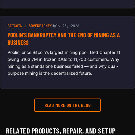
BITCOIN × SOVEREIGNTY
July 25, 2026
POOLIN’S BANKRUPTCY AND THE END OF MINING AS A
BUSINESS
Poolin, once Bitcoin’s largest mining pool, filed Chapter 11
owing $163.7M in frozen IOUs to 11,700 customers. Why
mining as a standalone business failed — and why dual-
purpose mining is the decentralized future.
READ MORE ON THE BLOG
RELATED PRODUCTS, REPAIR, AND SETUP