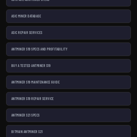
ASIC MINER DATABASE
ASIC REPAIR SERVICES
ANTMINER S19 SPECS AND PROFITABILITY
BUY A TESTED ANTMINER S19
ANTMINER S19 MAINTENANCE GUIDE
ANTMINER S19 REPAIR SERVICE
ANTMINER S21 SPECS
BITMAIN ANTMINER S21