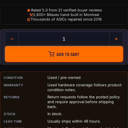
★
Rated 5.0 from 21 verified-buyer reviews
⚒
2,600+ Bitaxes hand-built in Montreal
⚙
Thousands of ASICs repaired since 2016
Hashboard Thermal Paste (Gra
ADD TO CART
PURCHASE DETAILS BEFORE ADD TO CART
Used / pre-owned
CONDITION
Used hardware coverage follows product
WARRANTY
condition notes.
Return requests follow the posted policy
RETURNS
and require approval before shipping
back.
In stock.
STOCK
Usually ships within 48 hours.
LEAD TIME