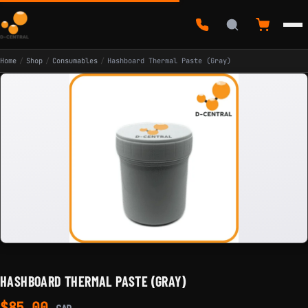
Home
/
Shop
/
Consumables
/
Hashboard Thermal Paste (Gray)
HASHBOARD THERMAL PASTE (GRAY)
$
85.00