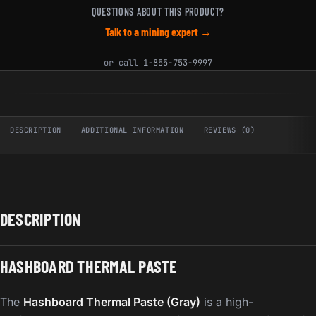
QUESTIONS ABOUT THIS PRODUCT?
Talk to a mining expert →
or call
1-855-753-9997
DESCRIPTION
ADDITIONAL INFORMATION
REVIEWS (0)
DESCRIPTION
HASHBOARD THERMAL PASTE
The
Hashboard Thermal Paste (Gray)
is a high-