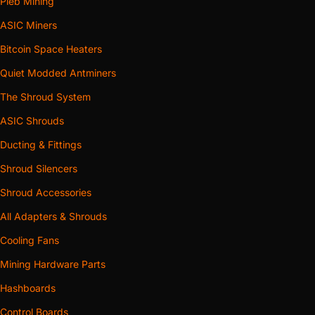
Pleb Mining
ASIC Miners
Bitcoin Space Heaters
Quiet Modded Antminers
The Shroud System
ASIC Shrouds
Ducting & Fittings
Shroud Silencers
Shroud Accessories
All Adapters & Shrouds
Cooling Fans
Mining Hardware Parts
Hashboards
Control Boards