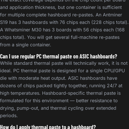
and application thickness, but one container is sufficient
for multiple complete hashboard re-pastes. An Antminer
S19 has 3 hashboards with 76 chips each (228 chips total).
A Whatsminer M30 has 3 boards with 56 chips each (168
chips total). You will get several full-machine re-pastes
from a single container.
Can I use regular PC thermal paste on ASIC hashboards?
While standard thermal paste will technically work, it is not
ideal. PC thermal paste is designed for a single CPU/GPU
die with moderate heat output. ASIC hashboards have
dozens of chips packed tightly together, running 24/7 at
high temperatures. Hashboard-specific thermal paste is
formulated for this environment — better resistance to
drying, pump-out, and thermal cycling over extended
periods.
How do I apply thermal paste to a hashboard?