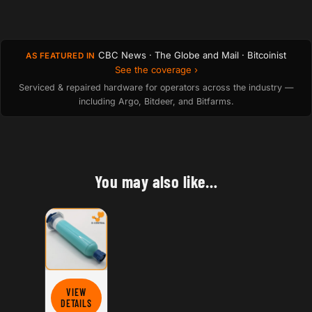
CBC News · The Globe and Mail · Bitcoinist
AS FEATURED IN
See the coverage ›
Serviced & repaired hardware for operators across the industry —
including Argo, Bitdeer, and Bitfarms.
You may also like…
VIEW
FOR HASHBOARD THERMAL PASTE (CYAN)
DETAILS