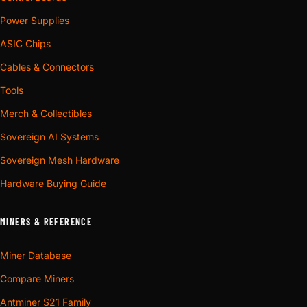
Power Supplies
ASIC Chips
Cables & Connectors
Tools
Merch & Collectibles
Sovereign AI Systems
Sovereign Mesh Hardware
Hardware Buying Guide
MINERS & REFERENCE
Miner Database
Compare Miners
Antminer S21 Family