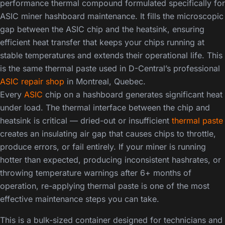
performance thermal compound formulated specifically for
ASIC miner hashboard maintenance. It fills the microscopic
gap between the ASIC chip and the heatsink, ensuring
efficient heat transfer that keeps your chips running at
stable temperatures and extends their operational life. This
is the same thermal paste used in D-Central’s professional
ASIC repair shop
in Montreal, Quebec.
Every
ASIC
chip on a hashboard generates significant heat
under load. The thermal interface between the chip and
heatsink is critical — dried-out or insufficient
thermal paste
creates an insulating air gap that causes chips to throttle,
produce errors, or fail entirely. If your miner is running
hotter than expected, producing inconsistent hashrates, or
throwing temperature warnings after 6+ months of
operation, re-applying thermal paste is one of the most
effective maintenance steps you can take.
This is a bulk-sized container designed for technicians and