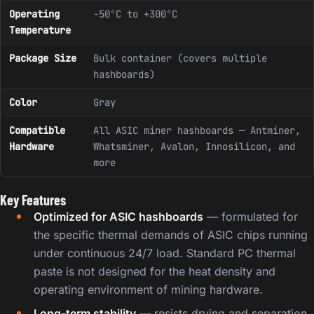
Operating
-50°C to +300°C
Temperature
Package Size
Bulk container (covers multiple
hashboards)
Color
Gray
Compatible
All ASIC miner hashboards — Antminer,
Hardware
Whatsminer, Avalon, Innosilicon, and
more
Key Features
Optimized for ASIC hashboards
— formulated for
the specific thermal demands of ASIC chips running
under continuous 24/7 load. Standard PC thermal
paste is not designed for the heat density and
operating environment of mining hardware.
Long-term stability
— resists drying and separation