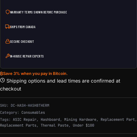
WARRANTY TERMS SHOWN BEFORE PURCHASE
SHIPS FROM CANADA
SECURE CHECKOUT
IN-HOUSE REPAIR EXPERTS
₿
Save 3% when you pay in Bitcoin.
Shipping options and lead times are confirmed at
checkout
SKU:
DC-HASH-HASHBTHERM
Category:
Consumables
Tags:
ASIC Repair
,
Hashboard
,
Mining Hardware
,
Replacement Part
,
Replacement Parts
,
Thermal Paste
,
Under $100