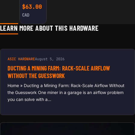
PASTE
$
63.00
(CYAN)
CAD
LEARN MORE ABOUT THIS HARDWARE
ASIC HARDWARE
August 5, 2026
DUCTING A MINING FARM: RACK-SCALE AIRFLOW
WITHOUT THE GUESSWORK
Home » Ducting a Mining Farm: Rack-Scale Airflow Without
the Guesswork One miner in a garage is an airflow problem
you can solve with a…