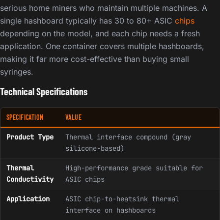
serious home miners who maintain multiple machines. A
single hashboard typically has 30 to 80+ ASIC
chips
depending on the model, and each chip needs a fresh
application. One container covers multiple hashboards,
making it far more cost-effective than buying small
syringes.
Technical Specifications
SPECIFICATION
VALUE
Product Type
Thermal interface compound (gray
silicone-based)
Thermal
High-performance grade suitable for
Conductivity
ASIC chips
Application
ASIC chip-to-heatsink thermal
interface on hashboards