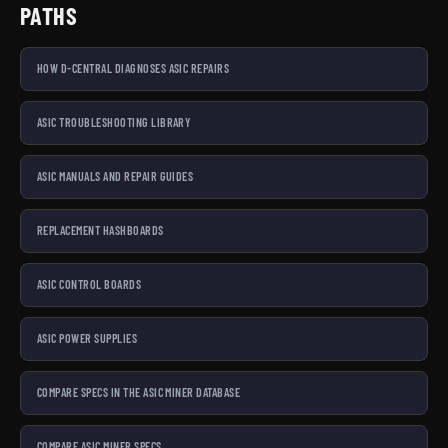
PATHS
HOW D-CENTRAL DIAGNOSES ASIC REPAIRS
ASIC TROUBLESHOOTING LIBRARY
ASIC MANUALS AND REPAIR GUIDES
REPLACEMENT HASHBOARDS
ASIC CONTROL BOARDS
ASIC POWER SUPPLIES
COMPARE SPECS IN THE ASIC MINER DATABASE
COMPARE ASIC MINER SPECS