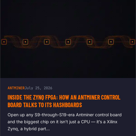
ANTMINER
July 25, 2026
INSIDE THE ZYNQ FPGA: HOW AN ANTMINER CONTROL
BOARD TALKS TO ITS HASHBOARDS
Open up any S9-through-S19-era Antminer control board
and the biggest chip on it isn’t just a CPU — it’s a Xilinx
Zynq, a hybrid part…