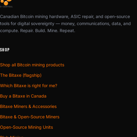
Canadian Bitcoin mining hardware, ASIC repair, and open-source
tools for digital sovereignty — money, communications, data, and
compute. Repair. Build. Mine. Repeat.
SHOP
Shop all Bitcoin mining products
The Bitaxe (flagship)
Which Bitaxe is right for me?
Buy a Bitaxe in Canada
Bitaxe Miners & Accessories
Bitaxe & Open-Source Miners
Open-Source Mining Units