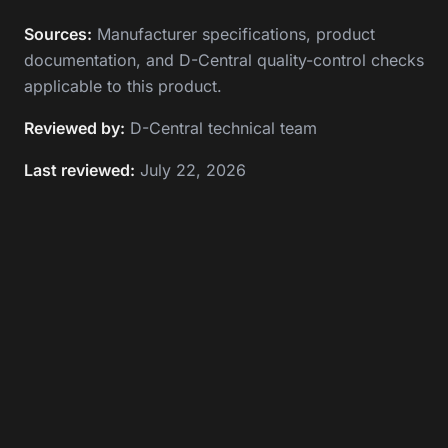
Sources:
Manufacturer specifications, product
documentation, and D-Central quality-control checks
applicable to this product.
Reviewed by:
D-Central technical team
Last reviewed:
July 22, 2026