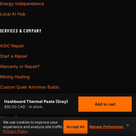
Energy Independence
Local AI Hub
SERVICES & COMPANY
ASIC Repair
Start a Repair
Warranty or Repair?
Mining Hosting
Custom Quiet Antminer Builds
Solo Mining Services
Hashboard Thermal Paste (Gray)
Add to cart
$85.00 CAD - In stock.
Mining Consulting
Mining Training
We use cookies to improve your
×
Accept All
experience and analyze site traffic.
Manage Preferences
3D Models
$
85.00
HASHBOARD THERMAL PASTE (GRAY)
CAD
Privacy Policy