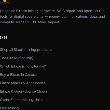
Canadian Bitcoin mining hardware, ASIC repair, and open-source
tools for digital sovereignty — money, communications, data, and
compute. Repair. Build. Mine. Repeat.
SHOP
Shop all Bitcoin mining products
The Bitaxe (flagship)
Which Bitaxe is right for me?
Buy a Bitaxe in Canada
Bitaxe Miners & Accessories
Bitaxe & Open-Source Miners
Open-Source Mining Units
Pleb Mining