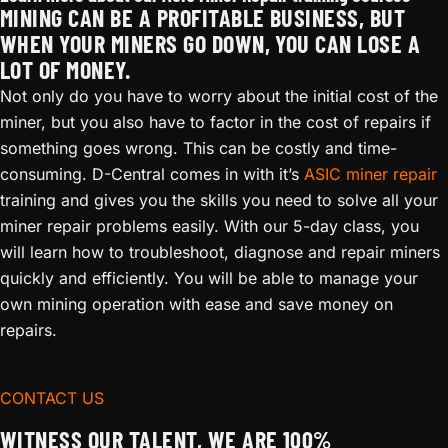
MINING CAN BE A PROFITABLE BUSINESS, BUT
WHEN YOUR MINERS GO DOWN, YOU CAN LOSE A
LOT OF MONEY.
Not only do you have to worry about the initial cost of the
miner, but you also have to factor in the cost of repairs if
something goes wrong. This can be costly and time-
consuming. D-Central comes in with it’s
ASIC miner repair
training and gives you the skills you need to solve all your
miner repair problems easily. With our 5-day class, you
will learn how to troubleshoot, diagnose and repair miners
quickly and efficiently. You will be able to manage your
own mining operation with ease and save money on
repairs.
CONTACT US
WITNESS OUR TALENT, WE ARE 100%