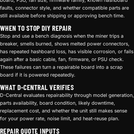
board, PSU, fan size, firmware family, known hashboard
faults, connector style, and whether compatible parts are
still available before shipping or approving bench time.
WHEN TO STOP DIY REPAIR
Stop and use a bench diagnosis when the miner trips a
breaker, smells burned, shows melted power connectors,
has repeated hashboard loss, has visible corrosion, or fails
again after a basic cable, fan, firmware, or PSU check.
These failures can turn a repairable board into a scrap
board if it is powered repeatedly.
WHAT D-CENTRAL VERIFIES
D-Central evaluates repairability through model generation,
parts availability, board condition, likely downtime,
replacement cost, and whether the unit still makes sense
for your power rate, noise limit, and heat-reuse plan.
REPAIR QUOTE INPUTS