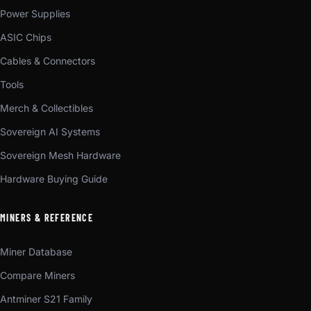
Power Supplies
ASIC Chips
Cables & Connectors
Tools
Merch & Collectibles
Sovereign AI Systems
Sovereign Mesh Hardware
Hardware Buying Guide
MINERS & REFERENCE
Miner Database
Compare Miners
Antminer S21 Family