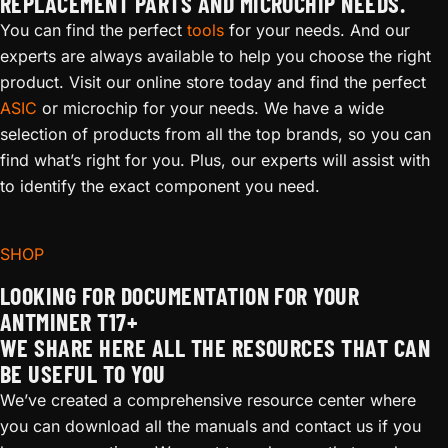
REPLACEMENT PARTS AND MICROCHIP NEEDS.
You can find the perfect
tools
for your needs. And our
experts are always available to help you choose the right
product. Visit our online store today and find the perfect
ASIC
or microchip for your needs. We have a wide
selection of products from all the top brands, so you can
find what’s right for you. Plus, our experts will assist with
to identify the exact component you need.
SHOP
LOOKING FOR DOCUMENTATION FOR YOUR
ANTMINER T17+
WE SHARE HERE ALL THE RESOURCES THAT CAN
BE USEFUL TO YOU
We’ve created a comprehensive resource center where
you can download all the manuals and contact us if you