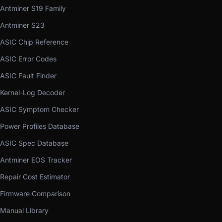
Antminer S19 Family
Antminer S23
ASIC Chip Reference
ASIC Error Codes
ASIC Fault Finder
Kernel-Log Decoder
ASIC Symptom Checker
Power Profiles Database
ASIC Spec Database
Antminer EOS Tracker
Repair Cost Estimator
Firmware Comparison
Manual Library