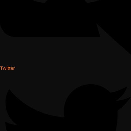
Twitter