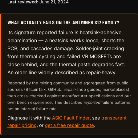
Last reviewed:
June 21, 2024
WHAT ACTUALLY FAILS ON THE ANTMINER S17 FAMILY?
Its signature reported failure is heatsink-adhesive
delamination — a heatsink works loose, shorts the
PCB, and cascades damage. Solder-joint cracking
from thermal cycling and failed VR MOSFETs are
close behind, and the thermal paste degrades fast.
An older line widely described as repair-heavy.
Reported by the mining community and aggregated from public
sources (BitcoinTalk, GitHub, repair-shop guides, marketplaces),
then cross-checked against manufacturer specifications and our
own bench experience. This describes
reported
failure patterns,
not an internal failure rate.
Diagnose it with the
ASIC Fault Finder
, see
transparent
repair pricing
, or
get a free repair quote
.