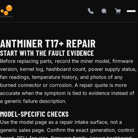
ANTMINER T17+ REPAIR
START WITH THE FAULT EVIDENCE
Before replacing parts, record the miner model, firmware
version, kernel log, hashboard count, power supply status,
fan readings, temperature history, and photos of any
burned connector or corrosion. A repair quote is more
accurate when the symptom is tied to evidence instead of
a generic failure description.
MODEL-SPECIFIC CHECKS
Use the model page as a repair intake surface, not a
generic sales page. Confirm the exact generation, control