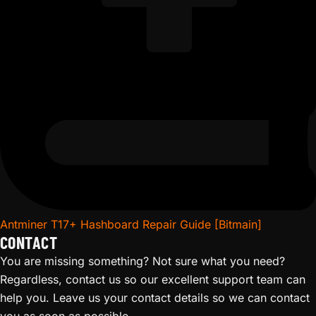
Antminer T17+ Hashboard Repair Guide [Bitmain]
CONTACT
You are missing something? Not sure what you need?
Regardless, contact us so our excellent support team can
help you. Leave us your contact details so we can contact