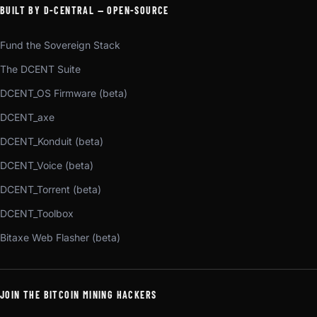
BUILT BY D-CENTRAL — OPEN-SOURCE
Fund the Sovereign Stack
The DCENT Suite
DCENT_OS Firmware (beta)
DCENT_axe
DCENT_Konduit (beta)
DCENT_Voice (beta)
DCENT_Torrent (beta)
DCENT_Toolbox
Bitaxe Web Flasher (beta)
JOIN THE BITCOIN MINING HACKERS