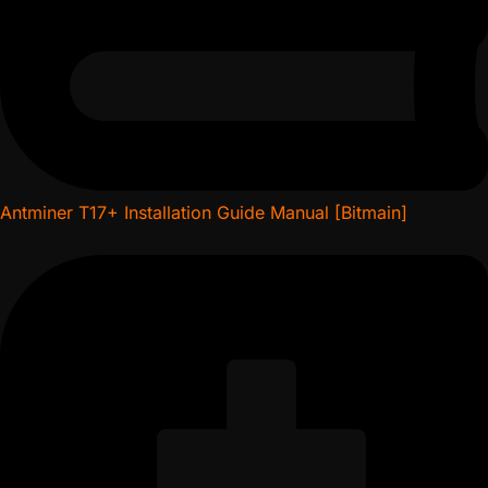
Antminer T17+ Installation Guide Manual [Bitmain]