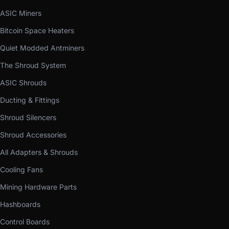
ASIC Miners
Bitcoin Space Heaters
Quiet Modded Antminers
The Shroud System
ASIC Shrouds
Ducting & Fittings
Shroud Silencers
Shroud Accessories
All Adapters & Shrouds
Cooling Fans
Mining Hardware Parts
Hashboards
Control Boards