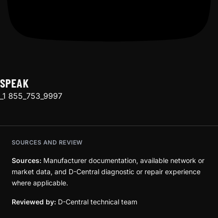
SPEAK
_1 855_753_9997
SOURCES AND REVIEW
Sources:
Manufacturer documentation, available network or
market data, and D-Central diagnostic or repair experience
where applicable.
Reviewed by:
D-Central technical team