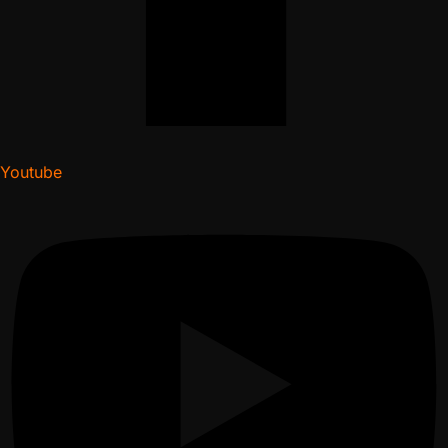
Youtube