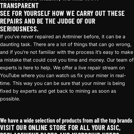
TRANSPARENT
SEE FOR YOURSELF HOW WE CARRY OUT THESE
REPAIRS AND BE THE JUDGE OF OUR
SERIOUSNESS.
If you’ve never repaired an Antminer before, it can be a
daunting task. There are a lot of things that can go wrong,
and if you’re not familiar with the process it’s easy to make
a mistake that could cost you time and money. Our team of
experts is here to help. We offer a live repair stream on
YouTube where you can watch us fix your miner in real-
time. This way you can be sure that your miner is being
fixed by experts and get back to mining as soon as
possible.
Antminer T17+ Repair
We have a wide selection of products from all the top brands
VISIT OUR ONLINE STORE FOR ALL YOUR ASIC,