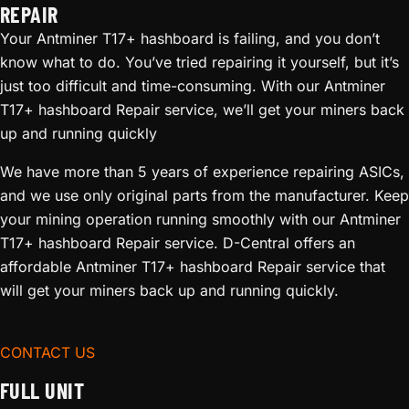
REPAIR
Your Antminer T17+ hashboard is failing, and you don’t
know what to do. You’ve tried repairing it yourself, but it’s
just too difficult and time-consuming. With our Antminer
T17+ hashboard Repair service, we’ll get your miners back
up and running quickly
We have more than 5 years of experience repairing ASICs,
and we use only original parts from the manufacturer. Keep
your mining operation running smoothly with our Antminer
T17+ hashboard Repair service. D-Central offers an
affordable Antminer T17+ hashboard Repair service that
will get your miners back up and running quickly.
CONTACT US
FULL UNIT