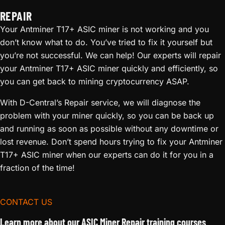
REPAIR
Your Antminer T17+ ASIC miner is not working and you
don’t know what to do. You’ve tried to fix it yourself but
you’re not successful. We can help! Our experts will repair
your Antminer T17+ ASIC miner quickly and efficiently, so
you can get back to mining cryptocurrency ASAP.
With D-Central’s Repair service, we will diagnose the
problem with your miner quickly, so you can be back up
and running as soon as possible without any downtime or
lost revenue. Don’t spend hours trying to fix your Antminer
T17+ ASIC miner when our experts can do it for you in a
fraction of the time!
CONTACT US
Learn more about our ASIC Miner Repair training courses