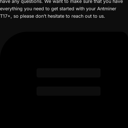
have any questions. We want to make sure that you have
everything you need to get started with your Antminer
T17+, so please don’t hesitate to reach out to us.