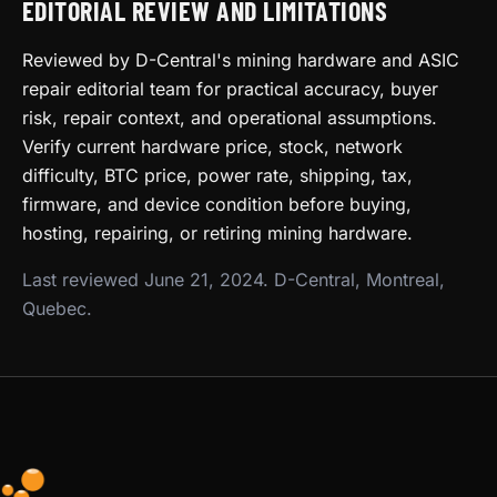
EDITORIAL REVIEW AND LIMITATIONS
Reviewed by D-Central's mining hardware and ASIC
repair editorial team for practical accuracy, buyer
risk, repair context, and operational assumptions.
Verify current hardware price, stock, network
difficulty, BTC price, power rate, shipping, tax,
firmware, and device condition before buying,
hosting, repairing, or retiring mining hardware.
Last reviewed June 21, 2024. D-Central, Montreal,
Quebec.