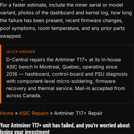
For a faster estimate, include the miner serial or model
variant, photos of the dashboard and kernel log, how long
the failure has been present, recent firmware changes,
pool symptoms, room temperature, and any prior parts
swapped.
QUICK ANSWER
D-Central repairs the Antminer T17+ at its in-house
ASIC bench in Montreal, Quebec, operating since
2016 — hashboard, control-board and PSU diagnosis
with component-level micro-soldering, firmware
recovery and thermal service. Mail-in accepted from
across Canada.
Home
»
ASIC Repairs
»
Antminer T17+ Repair
Your Antminer T17+ unit has failed, and you’re worried about
losing your investment