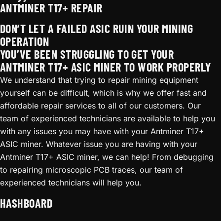
ANTMINER T17+ REPAIR
DON’T LET A FAILED ASIC RUIN YOUR MINING
OPERATION
YOU’VE BEEN STRUGGLING TO GET YOUR
ANTMINER T17+ ASIC MINER TO WORK PROPERLY
We understand that trying to repair mining equipment
yourself can be difficult, which is why we offer fast and
affordable repair services to all of our customers. Our
team of experienced technicians are available to help you
with any issues you may have with your Antminer T17+
ASIC miner. Whatever issue you are having with your
Antminer T17+ ASIC miner, we can help! From debugging
to repairing microscopic PCB traces, our team of
experienced technicians will help you.
HASHBOARD