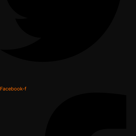
Facebook-f