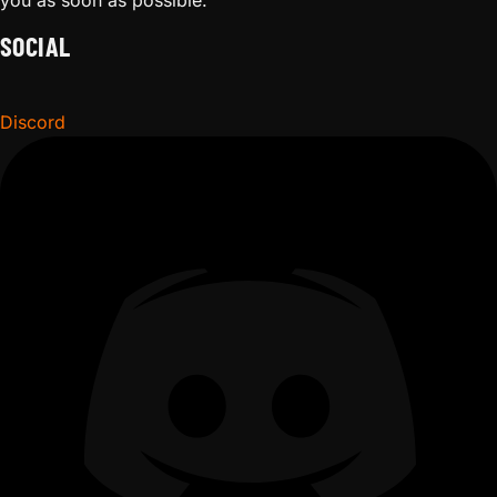
you as soon as possible.
SOCIAL
Discord