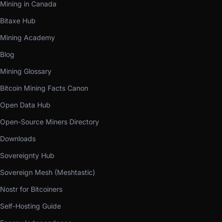
Mining in Canada
Bitaxe Hub
Mining Academy
Blog
Mining Glossary
Bitcoin Mining Facts Canon
Open Data Hub
Open-Source Miners Directory
Downloads
Sovereignty Hub
Sovereign Mesh (Meshtastic)
Nostr for Bitcoiners
Self-Hosting Guide