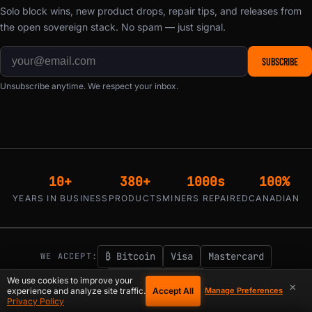
Solo block wins, new product drops, repair tips, and releases from
the open sovereign stack. No spam — just signal.
SUBSCRIBE
Unsubscribe anytime. We respect your inbox.
10+
380+
1000s
100%
YEARS IN BUSINESS
PRODUCTS
MINERS REPAIRED
CANADIAN
₿ Bitcoin
Visa
Mastercard
WE ACCEPT:
Klarna / Affirm
We use cookies to improve your
×
Accept All
experience and analyze site traffic.
Manage Preferences
1-855-753-9997
support@d-central.tech
Privacy Policy
|