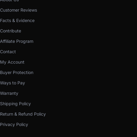
Customer Reviews
Facts & Evidence
Contribute
Affiliate Program
Contact
My Account
Buyer Protection
Ways to Pay
Warranty
Shipping Policy
Return & Refund Policy
Privacy Policy