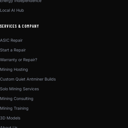
Energy Independence
Local AI Hub
SERVICES & COMPANY
ASIC Repair
Start a Repair
Warranty or Repair?
Mining Hosting
Custom Quiet Antminer Builds
Solo Mining Services
Mining Consulting
Mining Training
3D Models
About Us