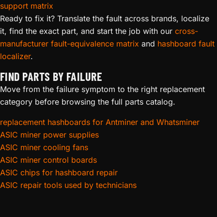
support matrix
Ready to fix it? Translate the fault across brands, localize
it, find the exact part, and start the job with our
cross-
manufacturer fault-equivalence matrix
and
hashboard fault
localizer
.
FIND PARTS BY FAILURE
Move from the failure symptom to the right replacement
category before browsing the full parts catalog.
replacement hashboards for Antminer and Whatsminer
ASIC miner power supplies
ASIC miner cooling fans
ASIC miner control boards
ASIC chips for hashboard repair
ASIC repair tools used by technicians