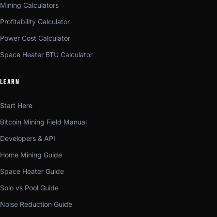
Mining Calculators
Profitability Calculator
Power Cost Calculator
Space Heater BTU Calculator
LEARN
Start Here
Bitcoin Mining Field Manual
Developers & API
Home Mining Guide
Space Heater Guide
Solo vs Pool Guide
Noise Reduction Guide