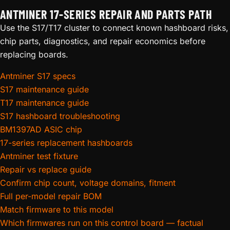
ANTMINER 17-SERIES REPAIR AND PARTS PATH
Use the S17/T17 cluster to connect known hashboard risks,
chip parts, diagnostics, and repair economics before
replacing boards.
Antminer S17 specs
S17 maintenance guide
T17 maintenance guide
S17 hashboard troubleshooting
BM1397AD ASIC chip
17-series replacement hashboards
Antminer test fixture
Repair vs replace guide
Confirm chip count, voltage domains, fitment
Full per-model repair BOM
Match firmware to this model
Which firmwares run on this control board — factual