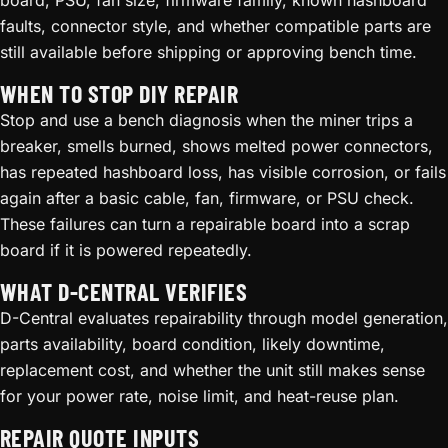
board, PSU, fan size, firmware family, known hashboard
faults, connector style, and whether compatible parts are
still available before shipping or approving bench time.
WHEN TO STOP DIY REPAIR
Stop and use a bench diagnosis when the miner trips a
breaker, smells burned, shows melted power connectors,
has repeated hashboard loss, has visible corrosion, or fails
again after a basic cable, fan, firmware, or PSU check.
These failures can turn a repairable board into a scrap
board if it is powered repeatedly.
WHAT D-CENTRAL VERIFIES
D-Central evaluates repairability through model generation,
parts availability, board condition, likely downtime,
replacement cost, and whether the unit still makes sense
for your power rate, noise limit, and heat-reuse plan.
REPAIR QUOTE INPUTS