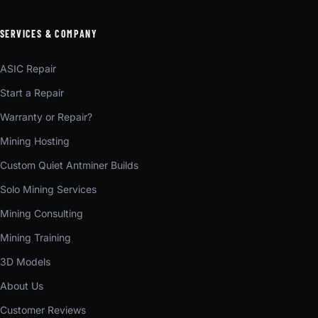
SERVICES & COMPANY
ASIC Repair
Start a Repair
Warranty or Repair?
Mining Hosting
Custom Quiet Antminer Builds
Solo Mining Services
Mining Consulting
Mining Training
3D Models
About Us
Customer Reviews