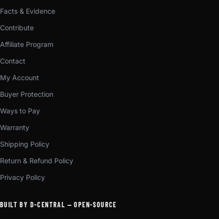
Facts & Evidence
Contribute
Affiliate Program
Contact
My Account
Buyer Protection
Ways to Pay
Warranty
Shipping Policy
Return & Refund Policy
Privacy Policy
BUILT BY D-CENTRAL — OPEN-SOURCE