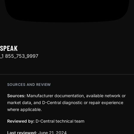
SPEAK
_1 855_753_9997
SOURCES AND REVIEW
Sources:
Manufacturer documentation, available network or
market data, and D-Central diagnostic or repair experience
where applicable.
Reviewed by:
D-Central technical team
Last reviewed:
June 21, 2024