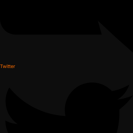
Twitter