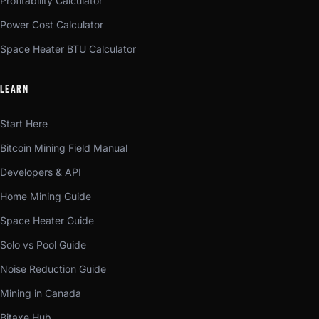
Profitability Calculator
Power Cost Calculator
Space Heater BTU Calculator
LEARN
Start Here
Bitcoin Mining Field Manual
Developers & API
Home Mining Guide
Space Heater Guide
Solo vs Pool Guide
Noise Reduction Guide
Mining in Canada
Bitaxe Hub