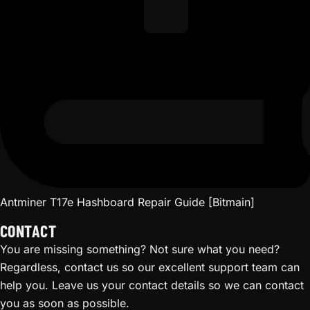
Antminer T17e Hashboard Repair Guide [Bitmain]
CONTACT
You are missing something? Not sure what you need?
Regardless, contact us so our excellent support team can
help you. Leave us your contact details so we can contact
you as soon as possible.