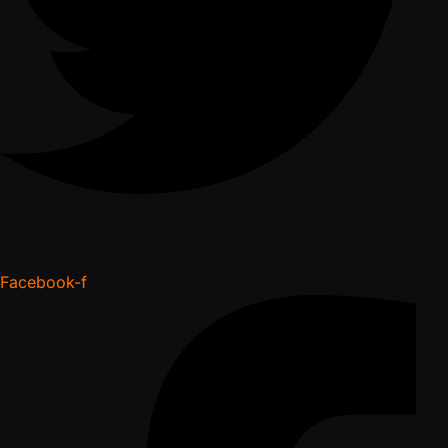
Facebook-f