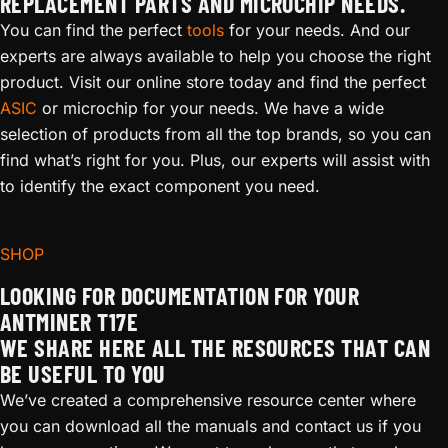
REPLACEMENT PARTS AND MICROCHIP NEEDS.
You can find the perfect
tools
for your needs. And our
experts are always available to help you choose the right
product. Visit our online store today and find the perfect
ASIC
or microchip for your needs. We have a wide
selection of products from all the top brands, so you can
find what’s right for you. Plus, our experts will assist with
to identify the exact component you need.
SHOP
LOOKING FOR DOCUMENTATION FOR YOUR
ANTMINER T17E
WE SHARE HERE ALL THE RESOURCES THAT CAN
BE USEFUL TO YOU
We’ve created a comprehensive resource center where
you can download all the manuals and contact us if you