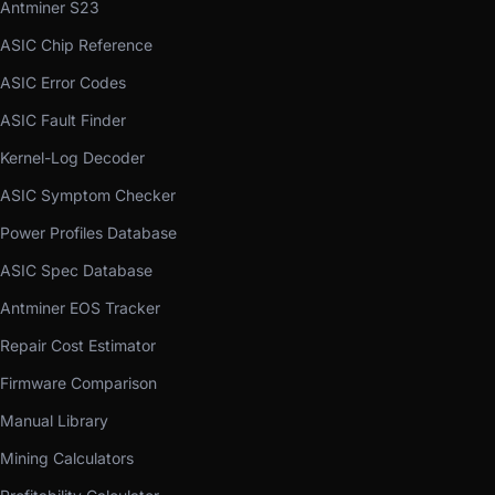
Antminer S23
ASIC Chip Reference
ASIC Error Codes
ASIC Fault Finder
Kernel-Log Decoder
ASIC Symptom Checker
Power Profiles Database
ASIC Spec Database
Antminer EOS Tracker
Repair Cost Estimator
Firmware Comparison
Manual Library
Mining Calculators