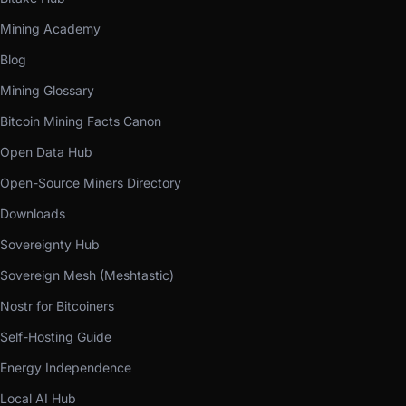
Mining Academy
Blog
Mining Glossary
Bitcoin Mining Facts Canon
Open Data Hub
Open-Source Miners Directory
Downloads
Sovereignty Hub
Sovereign Mesh (Meshtastic)
Nostr for Bitcoiners
Self-Hosting Guide
Energy Independence
Local AI Hub