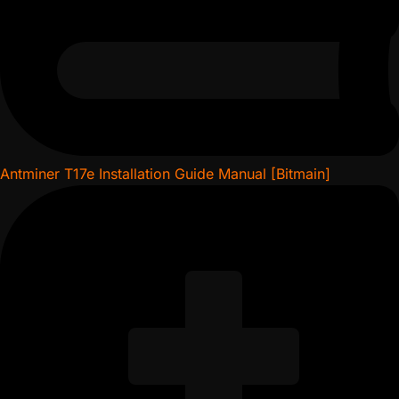
Antminer T17e Installation Guide Manual [Bitmain]