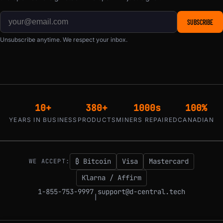
SUBSCRIBE
Unsubscribe anytime. We respect your inbox.
10+
380+
1000s
100%
YEARS IN BUSINESS
PRODUCTS
MINERS REPAIRED
CANADIAN
₿ Bitcoin
Visa
Mastercard
WE ACCEPT:
Klarna / Affirm
1-855-753-9997
support@d-central.tech
|