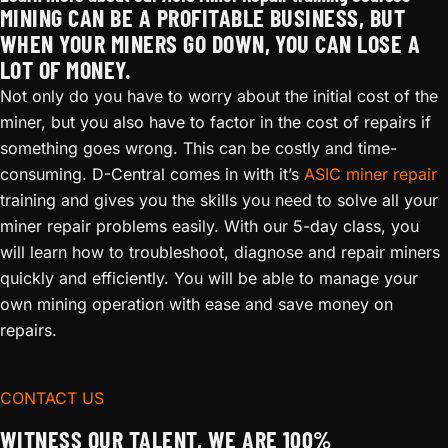
MINING CAN BE A PROFITABLE BUSINESS, BUT
WHEN YOUR MINERS GO DOWN, YOU CAN LOSE A
LOT OF MONEY.
Not only do you have to worry about the initial cost of the
miner, but you also have to factor in the cost of repairs if
something goes wrong. This can be costly and time-
consuming. D-Central comes in with it’s
ASIC miner repair
training and gives you the skills you need to solve all your
miner repair problems easily. With our 5-day class, you
will learn how to troubleshoot, diagnose and repair miners
quickly and efficiently. You will be able to manage your
own mining operation with ease and save money on
repairs.
CONTACT US
WITNESS OUR TALENT, WE ARE 100%