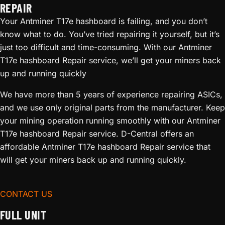
REPAIR
Your Antminer T17e hashboard is failing, and you don’t
know what to do. You’ve tried repairing it yourself, but it’s
just too difficult and time-consuming. With our Antminer
T17e hashboard Repair service, we’ll get your miners back
up and running quickly
We have more than 5 years of experience repairing ASICs,
and we use only original parts from the manufacturer. Keep
your mining operation running smoothly with our Antminer
T17e hashboard Repair service. D-Central offers an
affordable Antminer T17e hashboard Repair service that
will get your miners back up and running quickly.
CONTACT US
FULL UNIT