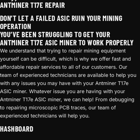
ANTMINER T17E REPAIR
DON’T LET A FAILED ASIC RUIN YOUR MINING
OPERATION
YOU’VE BEEN STRUGGLING TO GET YOUR
ANTMINER T17E ASIC MINER TO WORK PROPERLY
We understand that trying to repair mining equipment
yourself can be difficult, which is why we offer fast and
affordable repair services to all of our customers. Our
team of experienced technicians are available to help you
with any issues you may have with your Antminer T17e
ASIC miner. Whatever issue you are having with your
Antminer T17e ASIC miner, we can help! From debugging
to repairing microscopic PCB traces, our team of
experienced technicians will help you.
HASHBOARD