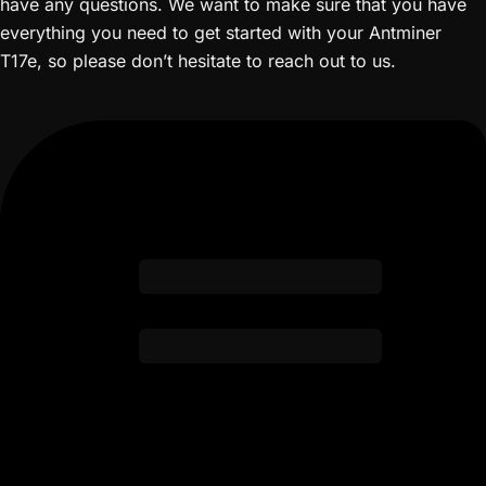
have any questions. We want to make sure that you have
everything you need to get started with your Antminer
T17e, so please don’t hesitate to reach out to us.