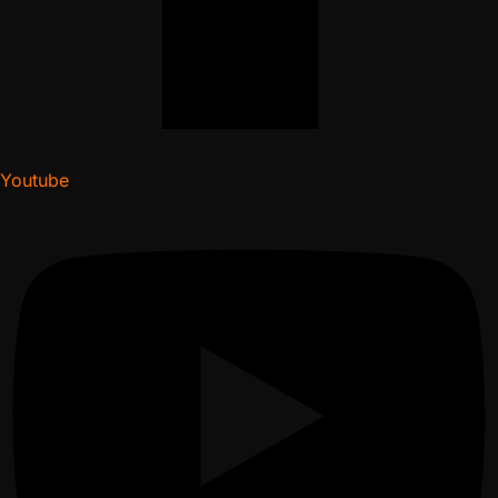
Youtube