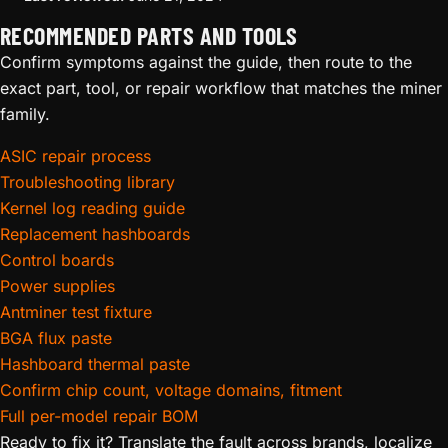
RECOMMENDED PARTS AND TOOLS
Confirm symptoms against the guide, then route to the
exact part, tool, or repair workflow that matches the miner
family.
ASIC repair process
Troubleshooting library
Kernel log reading guide
Replacement hashboards
Control boards
Power supplies
Antminer test fixture
BGA flux paste
Hashboard thermal paste
Confirm chip count, voltage domains, fitment
Full per-model repair BOM
Ready to fix it? Translate the fault across brands, localize