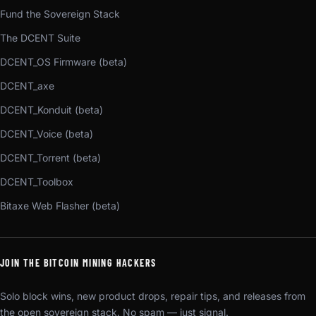
Fund the Sovereign Stack
The DCENT Suite
DCENT_OS Firmware (beta)
DCENT_axe
DCENT_Konduit (beta)
DCENT_Voice (beta)
DCENT_Torrent (beta)
DCENT_Toolbox
Bitaxe Web Flasher (beta)
JOIN THE BITCOIN MINING HACKERS
Solo block wins, new product drops, repair tips, and releases from
the open sovereign stack. No spam — just signal.