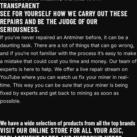
TRANSPARENT
SEE FOR YOURSELF HOW WE CARRY OUT THESE
REPAIRS AND BE THE JUDGE OF OUR
SERIOUSNESS.
If you’ve never repaired an Antminer before, it can be a
daunting task. There are a lot of things that can go wrong,
and if you’re not familiar with the process it’s easy to make
a mistake that could cost you time and money. Our team of
experts is here to help. We offer a live repair stream on
YouTube where you can watch us fix your miner in real-
time. This way you can be sure that your miner is being
fixed by experts and get back to mining as soon as
possible.
Antminer T17e Repair
We have a wide selection of products from all the top brands
VISIT OUR ONLINE STORE FOR ALL YOUR ASIC,