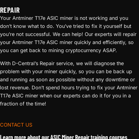
REPAIR
Your Antminer T17e ASIC miner is not working and you
don’t know what to do. You’ve tried to fix it yourself but
you’re not successful. We can help! Our experts will repair
your Antminer T17e ASIC miner quickly and efficiently, so
you can get back to mining cryptocurrency ASAP.
With D-Central’s Repair service, we will diagnose the
problem with your miner quickly, so you can be back up
and running as soon as possible without any downtime or
lost revenue. Don’t spend hours trying to fix your Antminer
T17e ASIC miner when our experts can do it for you in a
fraction of the time!
CONTACT US
Learn more about our ASIC Miner Repair training courses