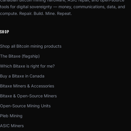
tools for digital sovereignty — money, communications, data, and
compute. Repair. Build. Mine. Repeat.
SHOP
Shop all Bitcoin mining products
The Bitaxe (flagship)
Which Bitaxe is right for me?
Buy a Bitaxe in Canada
Bitaxe Miners & Accessories
Bitaxe & Open-Source Miners
Open-Source Mining Units
Pleb Mining
ASIC Miners