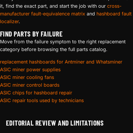
it, find the exact part, and start the job with our
cross-
manufacturer fault-equivalence matrix
and
hashboard fault
localizer
.
FIND PARTS BY FAILURE
Move from the failure symptom to the right replacement
category before browsing the full parts catalog.
replacement hashboards for Antminer and Whatsminer
ASIC miner power supplies
ASIC miner cooling fans
ASIC miner control boards
ASIC chips for hashboard repair
ASIC repair tools used by technicians
EDITORIAL REVIEW AND LIMITATIONS