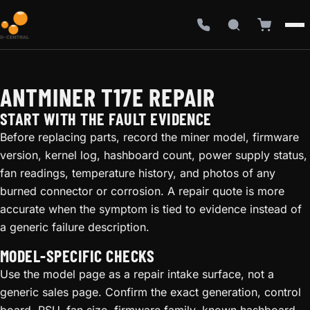
ANTMINER T17E REPAIR
START WITH THE FAULT EVIDENCE
Before replacing parts, record the miner model, firmware
version, kernel log, hashboard count, power supply status,
fan readings, temperature history, and photos of any
burned connector or corrosion. A repair quote is more
accurate when the symptom is tied to evidence instead of
a generic failure description.
MODEL-SPECIFIC CHECKS
Use the model page as a repair intake surface, not a
generic sales page. Confirm the exact generation, control