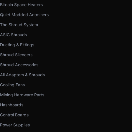
Bitcoin Space Heaters
Quiet Modded Antminers
The Shroud System
ASIC Shrouds
Ducting & Fittings
Shroud Silencers
Shroud Accessories
All Adapters & Shrouds
Cooling Fans
Mining Hardware Parts
Hashboards
Control Boards
Power Supplies