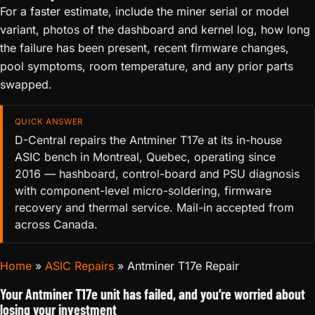
For a faster estimate, include the miner serial or model
variant, photos of the dashboard and kernel log, how long
the failure has been present, recent firmware changes,
pool symptoms, room temperature, and any prior parts
swapped.
QUICK ANSWER
D-Central repairs the Antminer T17e at its in-house
ASIC bench in Montreal, Quebec, operating since
2016 — hashboard, control-board and PSU diagnosis
with component-level micro-soldering, firmware
recovery and thermal service. Mail-in accepted from
across Canada.
Home
»
ASIC Repairs
»
Antminer T17e Repair
Your Antminer T17e unit has failed, and you’re worried about
losing your investment