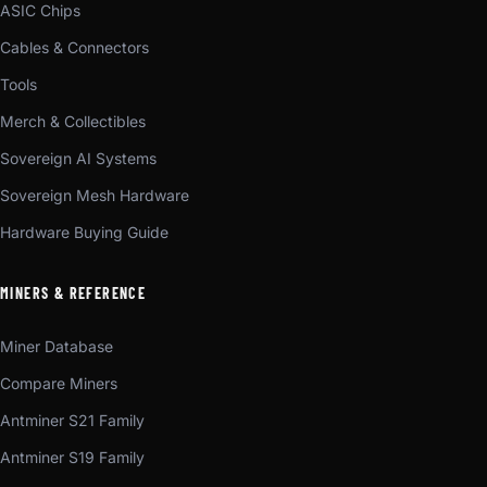
ASIC Chips
Cables & Connectors
Tools
Merch & Collectibles
Sovereign AI Systems
Sovereign Mesh Hardware
Hardware Buying Guide
MINERS & REFERENCE
Miner Database
Compare Miners
Antminer S21 Family
Antminer S19 Family