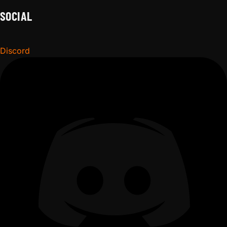
SOCIAL
Discord