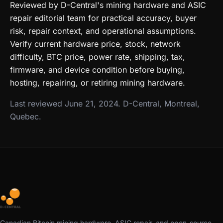
Reviewed by D-Central's mining hardware and ASIC
repair editorial team for practical accuracy, buyer
risk, repair context, and operational assumptions.
Verify current hardware price, stock, network
difficulty, BTC price, power rate, shipping, tax,
firmware, and device condition before buying,
hosting, repairing, or retiring mining hardware.
Last reviewed June 21, 2024. D-Central, Montreal,
Quebec.
Canadian Bitcoin mining hardware, ASIC repair, and open-source