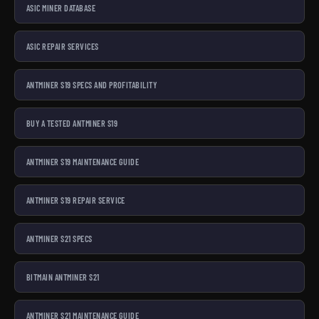
ASIC MINER DATABASE
ASIC REPAIR SERVICES
ANTMINER S19 SPECS AND PROFITABILITY
BUY A TESTED ANTMINER S19
ANTMINER S19 MAINTENANCE GUIDE
ANTMINER S19 REPAIR SERVICE
ANTMINER S21 SPECS
BITMAIN ANTMINER S21
ANTMINER S21 MAINTENANCE GUIDE