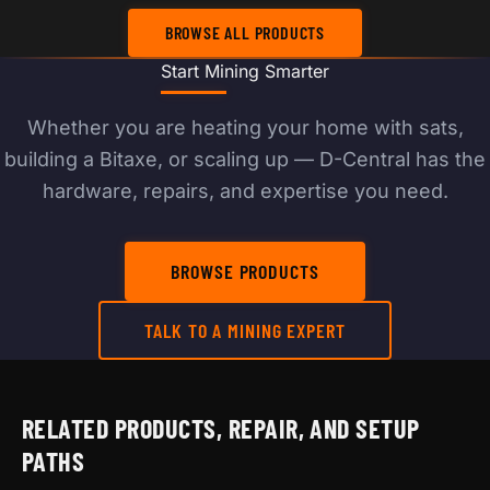
BROWSE ALL PRODUCTS
Start Mining Smarter
Whether you are heating your home with sats,
building a Bitaxe, or scaling up — D-Central has the
hardware, repairs, and expertise you need.
BROWSE PRODUCTS
TALK TO A MINING EXPERT
RELATED PRODUCTS, REPAIR, AND SETUP
PATHS