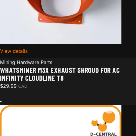
View details
for Whatsminer M3x Exhaust Shroud for AC Infinity C
Mining Hardware Parts
WHATSMINER M3X EXHAUST SHROUD FOR AC
INFINITY CLOUDLINE T8
$
29.99
CAD