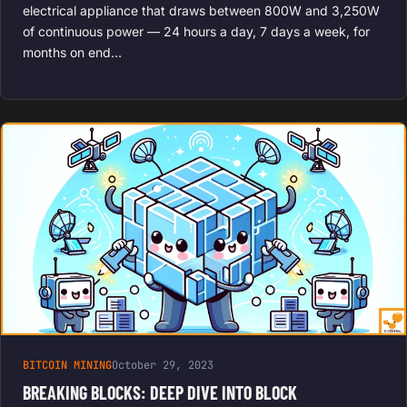
electrical appliance that draws between 800W and 3,250W
of continuous power — 24 hours a day, 7 days a week, for
months on end…
BITCOIN MINING
October 29, 2023
BREAKING BLOCKS: DEEP DIVE INTO BLOCK