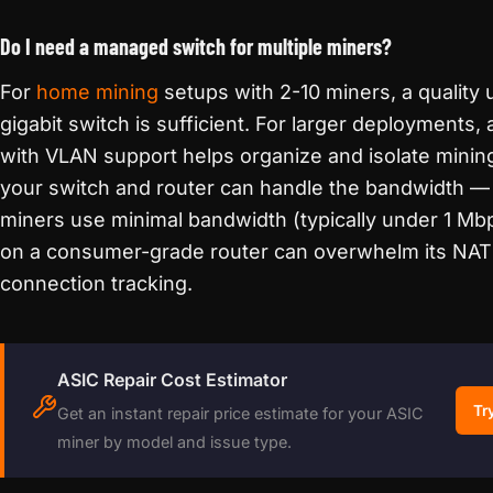
Do I need a managed switch for multiple miners?
For
home mining
setups with 2-10 miners, a qualit
gigabit switch is sufficient. For larger deployments
with VLAN support helps organize and isolate mining
your switch and router can handle the bandwidth — 
miners use minimal bandwidth (typically under 1 Mb
on a consumer-grade router can overwhelm its NAT
connection tracking.
ASIC Repair Cost Estimator
Tr
Get an instant repair price estimate for your ASIC
miner by model and issue type.