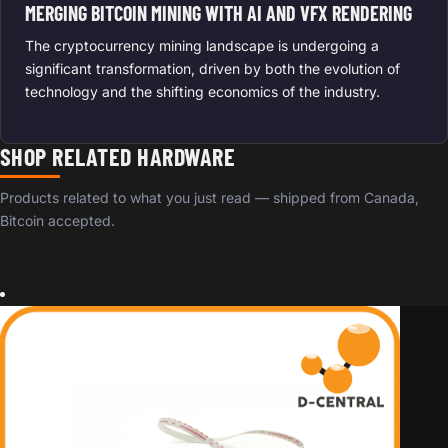
MERGING BITCOIN MINING WITH AI AND VFX RENDERING
The cryptocurrency mining landscape is undergoing a
significant transformation, driven by both the evolution of
technology and the shifting economics of the industry.
SHOP RELATED HARDWARE
Products related to what you just read — shipped from Canada,
Bitcoin accepted.