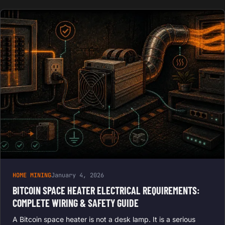
HOME MINING
January 4, 2026
BITCOIN SPACE HEATER ELECTRICAL REQUIREMENTS:
COMPLETE WIRING & SAFETY GUIDE
A Bitcoin space heater is not a desk lamp. It is a serious