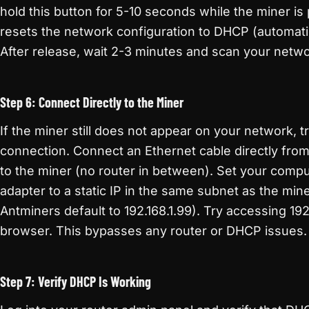
hold this button for 5-10 seconds while the miner i
resets the network configuration to DHCP (automati
After release, wait 2-3 minutes and scan your netwo
Step 6: Connect Directly to the Miner
If the miner still does not appear on your network, tr
connection. Connect an Ethernet cable directly fro
to the miner (no router in between). Set your comp
adapter to a static IP in the same subnet as the min
Antminers default to 192.168.1.99). Try accessing 192
browser. This bypasses any router or DHCP issues.
Step 7: Verify DHCP Is Working