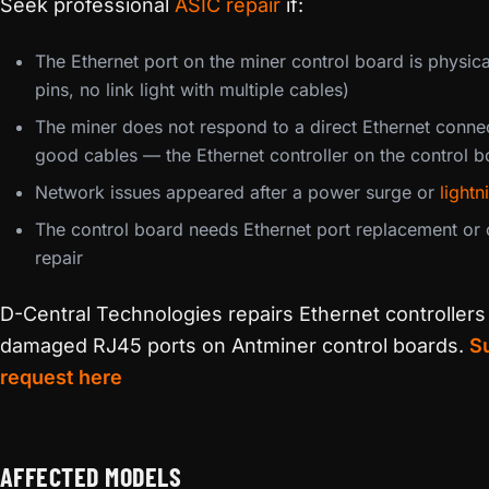
Seek professional
ASIC repair
if:
The Ethernet port on the miner control board is physi
pins, no link light with multiple cables)
The miner does not respond to a direct Ethernet conne
good cables — the Ethernet controller on the control 
Network issues appeared after a power surge or
lightn
The control board needs Ethernet port replacement or c
repair
D-Central Technologies repairs Ethernet controllers
damaged RJ45 ports on Antminer control boards.
Su
request here
AFFECTED MODELS