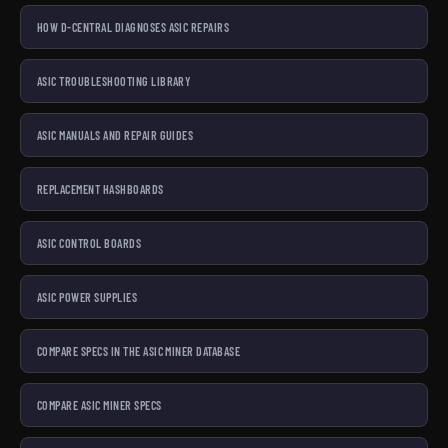
HOW D-CENTRAL DIAGNOSES ASIC REPAIRS
ASIC TROUBLESHOOTING LIBRARY
ASIC MANUALS AND REPAIR GUIDES
REPLACEMENT HASHBOARDS
ASIC CONTROL BOARDS
ASIC POWER SUPPLIES
COMPARE SPECS IN THE ASIC MINER DATABASE
COMPARE ASIC MINER SPECS