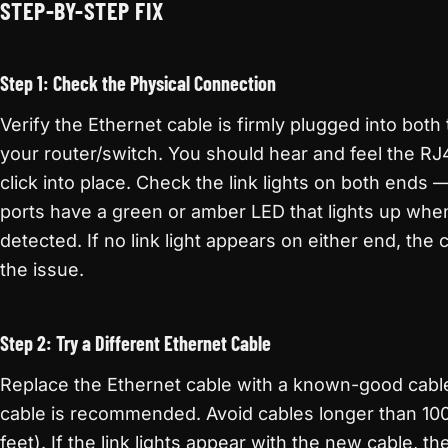
STEP-BY-STEP FIX
Step 1: Check the Physical Connection
Verify the Ethernet cable is firmly plugged into both
your router/switch. You should hear and feel the R
click into place. Check the link lights on both ends
ports have a green or amber LED that lights up when a
detected. If no link light appears on either end, the c
the issue.
Step 2: Try a Different Ethernet Cable
Replace the Ethernet cable with a known-good cabl
cable is recommended. Avoid cables longer than 10
feet). If the link lights appear with the new cable, th