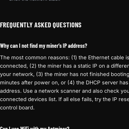
FREQUENTLY ASKED QUESTIONS
Why can I not find my miner’s IP address?
The most common reasons: (1) the Ethernet cable is
connected, (2) the miner has a static IP on a differe
your network, (3) the miner has not finished bootin
minutes after power on, or (4) the DHCP server has
address. Use a network scanner and also check you
connected devices list. If all else fails, try the IP re
control board.
Can I use WiFi with my Antminer?