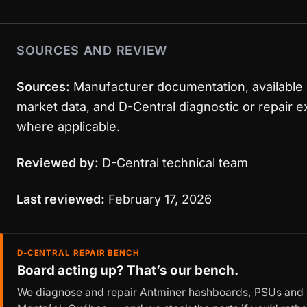
SOURCES AND REVIEW
Sources:
Manufacturer documentation, available
market data, and D-Central diagnostic or repair 
where applicable.
Reviewed by:
D-Central technical team
Last reviewed:
February 17, 2026
D-CENTRAL REPAIR BENCH
Board acting up? That’s our bench.
We diagnose and repair Antminer hashboards, PSUs and c