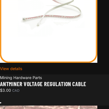
View details
for Antminer voltage regulation cable
Mining Hardware Parts
ANTMINER VOLTAGE REGULATION CABLE
$
3.00
CAD