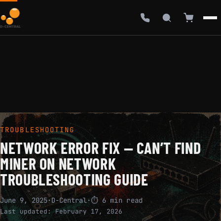
TROUBLESHOOTING
NETWORK ERROR FIX — CAN’T FIND
MINER ON NETWORK
TROUBLESHOOTING GUIDE
June 9, 2025
·
D-Central
·
⏱ 6 min read
Last updated:
February 17, 2026