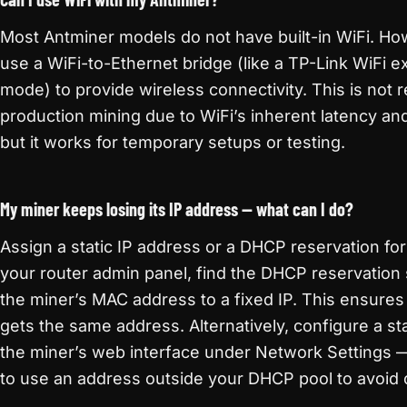
Most Antminer models do not have built-in WiFi. Ho
use a WiFi-to-Ethernet bridge (like a TP-Link WiFi e
mode) to provide wireless connectivity. This is no
production mining due to WiFi’s inherent latency and 
but it works for temporary setups or testing.
My miner keeps losing its IP address — what can I do?
Assign a static IP address or a DHCP reservation for
your router admin panel, find the DHCP reservation
the miner’s MAC address to a fixed IP. This ensures
gets the same address. Alternatively, configure a stat
the miner’s web interface under Network Settings 
to use an address outside your DHCP pool to avoid c