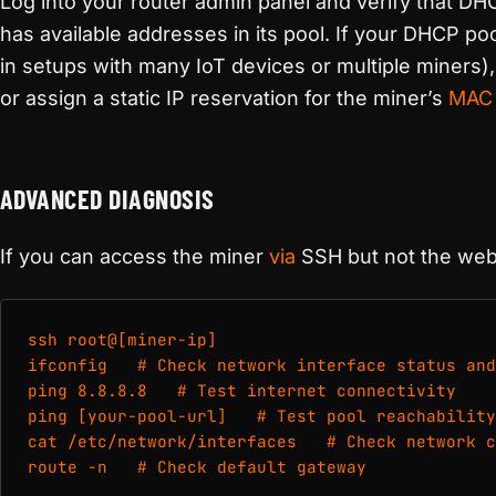
Log into your router admin panel and verify that DH
has available addresses in its pool. If your DHCP po
in setups with many IoT devices or multiple miners)
or assign a static IP reservation for the miner’s
MAC 
ADVANCED DIAGNOSIS
If you can access the miner
via
SSH but not the web 
ssh root@[miner-ip]

ifconfig   # Check network interface status and
ping 8.8.8.8   # Test internet connectivity

ping [your-pool-url]   # Test pool reachability

cat /etc/network/interfaces   # Check network c
route -n   # Check default gateway