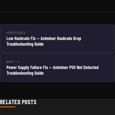
PREVIOUS
Low Hashrate Fix — Antminer Hashrate Drop
Troubleshooting Guide
NEXT
Power Supply Failure Fix — Antminer PSU Not Detected
Troubleshooting Guide
RELATED POSTS