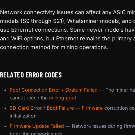
Network connectivity issues can affect any ASIC min
models (S9 through S21), Whatsminer models, and 
use Ethernet connections. Some newer models hav
and WiFi options, but Ethernet remains the primary 
connection method for mining operations.
RELATED ERROR CODES
Pool Connection Error / Stratum Failed
— The miner ha
cannot reach the
mining pool
SD Card Error / Boot Failure
—
Firmware
corruption ca
initialization
Firmware Update Failed
— Network issues during firm
brick the network stack