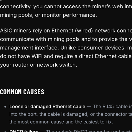
connectivity, you cannot access the miner’s web int
mining pools, or monitor performance.
ASIC miners rely on Ethernet (wired) network conne
communicate with mining pools and to provide the
management interface. Unlike consumer devices, m
do not have WiFi and require a direct Ethernet cabl
your router or network switch.
COMMON CAUSES
Loose or damaged Ethernet cable
— The RJ45 cable is 
into the port, the cable is damaged, or the connector ta
the most common cause and the easiest to fix.
DHCP failure
— The router’s DHCP server has not assi