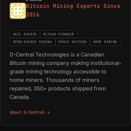
Bitcoin Mining Experts Since
2016
ASIC REPAIR
BITAXE PIONEER
OPEN-SOURCE MINING
SPACE HEATERS
HOME MINING
D-Central Technologies is a Canadian
Bitcoin mining company making institutional-
grade mining technology accessible to
home miners. Thousands of miners
repaired, 350+ products shipped from
Canada.
About D-Central →