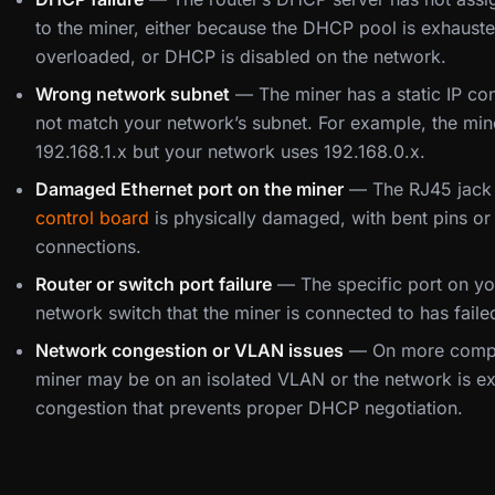
to the miner, either because the DHCP pool is exhausted
overloaded, or DHCP is disabled on the network.
Wrong network subnet
— The miner has a static IP co
not match your network’s subnet. For example, the mine
192.168.1.x but your network uses 192.168.0.x.
Damaged Ethernet port on the miner
— The RJ45 jack 
control board
is physically damaged, with bent pins or 
connections.
Router or switch port failure
— The specific port on yo
network switch that the miner is connected to has faile
Network congestion or VLAN issues
— On more compl
miner may be on an isolated VLAN or the network is e
congestion that prevents proper DHCP negotiation.