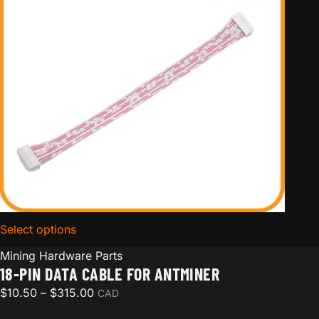
Select options
for 18-pin Data Cable for Antminer
Mining Hardware Parts
18-PIN DATA CABLE FOR ANTMINER
Price range: $10.50 through $315.00
$
10.50
–
$
315.00
CAD