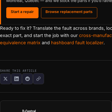
Montréal, Québec — and we stock the parts if you’d rather
Start a repair
Browse replacement parts
Ready to fix it? Translate the fault across brands, loca
exact part, and start the job with our
cross-manufact
equivalence matrix
and
hashboard fault localizer
.
SHARE THIS ARTICLE
D-Central