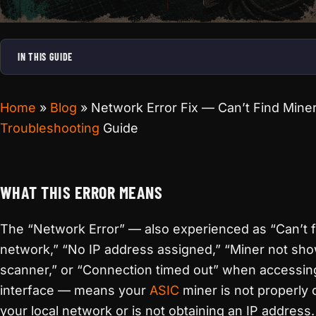
IN THIS GUIDE
Home
»
Blog
»
Network Error Fix — Can’t Find Mine
Troubleshooting
Guide
WHAT THIS ERROR MEANS
The “Network Error” — also experienced as “Can’t f
network,” “No IP address assigned,” “Miner not sho
scanner,” or “Connection timed out” when accessin
interface — means your
ASIC
miner is not properly
your local network or is not obtaining an IP address