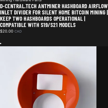
D-CENTRAL.TECH ANTMINER HASHBOARD AIRFLOW
INLET DIVIDER FOR SILENT HOME BITCOIN MINING |
KEEP TWO HASHBOARDS OPERATIONAL |
COMPATIBLE WITH S19/S21 MODELS
$
20.00
CAD