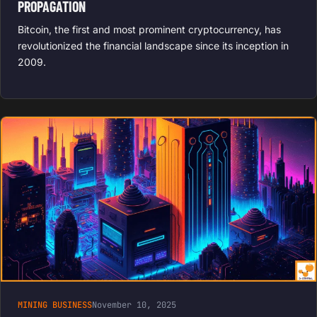
PROPAGATION
Bitcoin, the first and most prominent cryptocurrency, has
revolutionized the financial landscape since its inception in
2009.
MINING BUSINESS
November 10, 2025