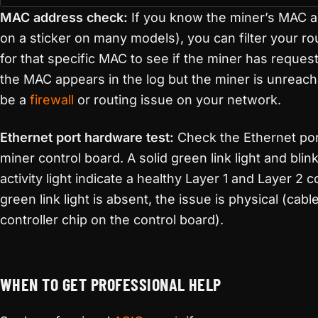
MAC address check:
If you know the miner’s MAC a
on a sticker on many models), you can filter your r
for that specific MAC to see if the miner has reques
the MAC appears in the log but the miner is unreac
be a
firewall
or routing issue on your network.
Ethernet port hardware test:
Check the Ethernet por
miner control board. A solid green link light and bli
activity light indicate a healthy Layer 1 and Layer 2 c
green link light is absent, the issue is physical (cable
controller chip on the control board).
WHEN TO GET PROFESSIONAL HELP