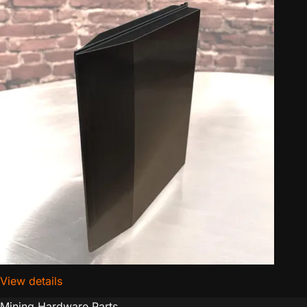
View details
for D-Central.TECH Antminer Hashboard Airflow Inlet
Mining Hardware Parts