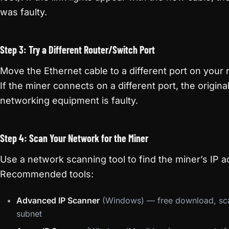
was faulty.
Step 3: Try a Different Router/Switch Port
Move the Ethernet cable to a different port on your 
If the miner connects on a different port, the origina
networking equipment is faulty.
Step 4: Scan Your Network for the Miner
Use a network scanning tool to find the miner’s IP a
Recommended tools:
Advanced IP Scanner
(Windows) — free download, sca
subnet