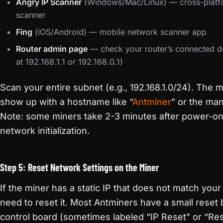
Angry IP Scanner
(Windows/Mac/Linux) — cross-platf
scanner
Fing
(iOS/Android) — mobile network scanner app
Router admin page
— check your router’s connected dev
at 192.168.1.1 or 192.168.0.1)
Scan your entire subnet (e.g., 192.168.1.0/24). The mi
show up with a hostname like “
Antminer
” or the ma
Note: some miners take 2-3 minutes after power-on
network initialization.
Step 5: Reset Network Settings on the Miner
If the miner has a static IP that does not match you
need to reset it. Most Antminers have a small reset 
control board (sometimes labeled “IP Reset” or “Re