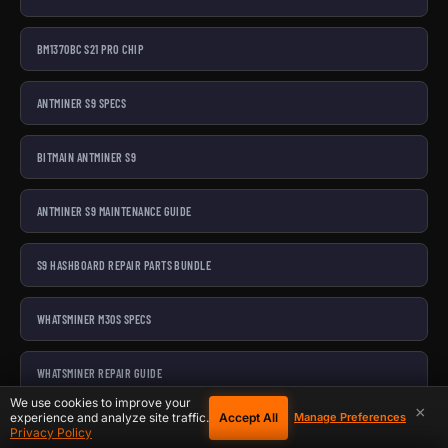
BM1370BC S21 PRO CHIP
ANTMINER S9 SPECS
BITMAIN ANTMINER S9
ANTMINER S9 MAINTENANCE GUIDE
S9 HASHBOARD REPAIR PARTS BUNDLE
WHATSMINER M30S SPECS
WHATSMINER REPAIR GUIDE
We use cookies to improve your
×
Accept All
experience and analyze site traffic.
Manage Preferences
MICROBT WHATSMINER M30S++
Privacy Policy