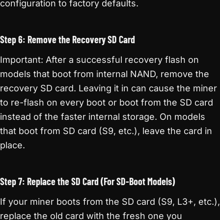
configuration to factory defaults.
Step 6: Remove the Recovery SD Card
Important: After a successful recovery flash on
models that boot from internal NAND, remove the
recovery SD card. Leaving it in can cause the miner
to re-flash on every boot or boot from the SD card
instead of the faster internal storage. On models
that boot from SD card (S9, etc.), leave the card in
place.
Step 7: Replace the SD Card (For SD-Boot Models)
If your miner boots from the SD card (S9, L3+, etc.),
replace the old card with the fresh one you