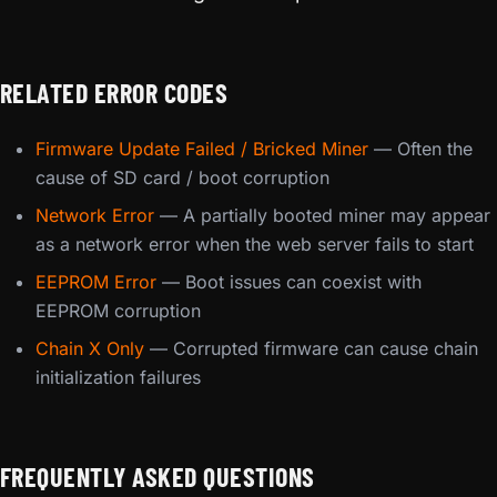
RELATED ERROR CODES
Firmware Update Failed / Bricked Miner
— Often the
cause of SD card / boot corruption
Network Error
— A partially booted miner may appear
as a network error when the web server fails to start
EEPROM Error
— Boot issues can coexist with
EEPROM corruption
Chain X Only
— Corrupted firmware can cause chain
initialization failures
FREQUENTLY ASKED QUESTIONS