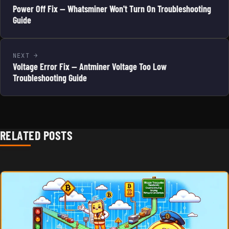
Power Off Fix — Whatsminer Won't Turn On Troubleshooting
Guide
NEXT
Voltage Error Fix — Antminer Voltage Too Low
Troubleshooting Guide
RELATED POSTS