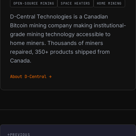
OPEN-SOURCE MINING
SPACE HEATERS
HOME MINING
D-Central Technologies is a Canadian
Bitcoin mining company making institutional-
grade mining technology accessible to
home miners. Thousands of miners
repaired, 350+ products shipped from
Canada.
About D-Central →
PREVIOUS