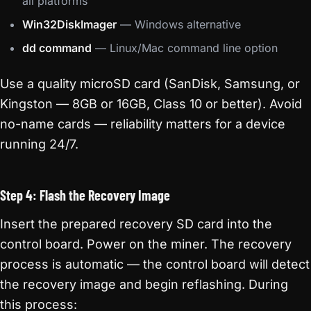
all platforms
Win32DiskImager
— Windows alternative
dd command
— Linux/Mac command line option
Use a quality microSD card (SanDisk, Samsung, or
Kingston — 8GB or 16GB, Class 10 or better). Avoid
no-name cards — reliability matters for a device
running 24/7.
Step 4: Flash the Recovery Image
Insert the prepared recovery SD card into the
control board. Power on the miner. The recovery
process is automatic — the control board will detect
the recovery image and begin reflashing. During
this process: