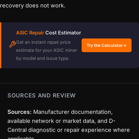
recovery does not work.
ASIC Repair
Cost Estimator
Get an instant repair price
Try the Calculator
→
estimate for your ASIC miner
by model and issue type.
SOURCES AND REVIEW
Sources:
Manufacturer documentation,
available network or market data, and D-
Central diagnostic or repair experience where
applicable.