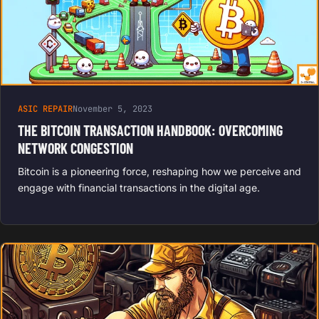
ASIC REPAIR
November 5, 2023
THE BITCOIN TRANSACTION HANDBOOK: OVERCOMING
NETWORK CONGESTION
Bitcoin is a pioneering force, reshaping how we perceive and
engage with financial transactions in the digital age.