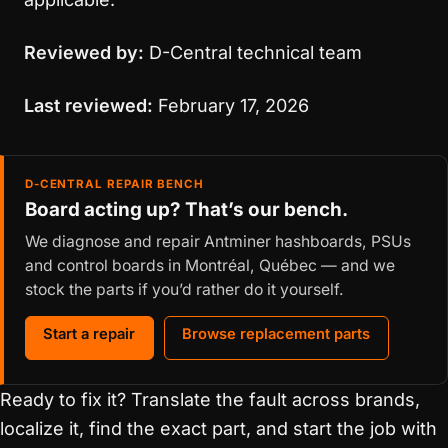
Reviewed by:
D-Central technical team
Last reviewed:
February 17, 2026
D-CENTRAL REPAIR BENCH
Board acting up? That’s our bench.
We diagnose and repair Antminer hashboards, PSUs
and control boards in Montréal, Québec — and we
stock the parts if you’d rather do it yourself.
Start a repair
Browse replacement parts
Ready to fix it? Translate the fault across brands,
localize it, find the exact part, and start the job with