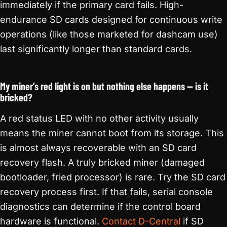
immediately if the primary card fails. High-
endurance SD cards designed for continuous write
operations (like those marketed for dashcam use)
last significantly longer than standard cards.
My miner’s red light is on but nothing else happens — is it
bricked?
A red status LED with no other activity usually
means the miner cannot boot from its storage. This
is almost always recoverable with an SD card
recovery flash. A truly bricked miner (damaged
bootloader, fried processor) is rare. Try the SD card
recovery process first. If that fails, serial console
diagnostics can determine if the control board
hardware is functional.
Contact D-Central
if SD