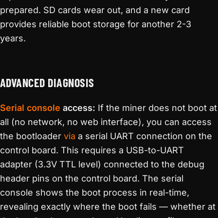
prepared. SD cards wear out, and a new card
provides reliable boot storage for another 2-3
years.
ADVANCED DIAGNOSIS
Serial console
access:
If the miner does not boot at
all (no network, no web interface), you can access
the bootloader
via
a serial UART connection on the
control board. This requires a USB-to-UART
adapter (3.3V TTL level) connected to the debug
header pins on the control board. The serial
console shows the boot process in real-time,
revealing exactly where the boot fails — whether at