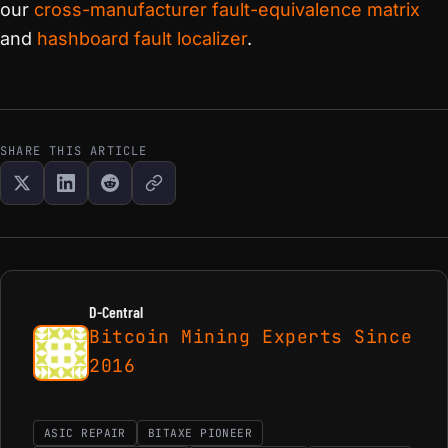
our
cross-manufacturer fault-equivalence matrix
and
hashboard fault localizer
.
SHARE THIS ARTICLE
D-Central
Bitcoin Mining Experts Since
2016
ASIC REPAIR
BITAXE PIONEER