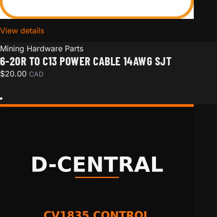
View details
for 6-20R to C13 Power Cable 14AWG SJT
Mining Hardware Parts
6-20R TO C13 POWER CABLE 14AWG SJT
$
20.00
CAD