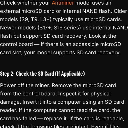
Check whether your
Antminer
model uses an
external microSD card or internal NAND flash. Older
models (S9, T9, L3+) typically use microSD cards.
Newer models (S17+, S19 series) use internal NAND
flash but support SD card recovery. Look at the
control board — if there is an accessible microSD
card slot, your model supports SD card recovery.
Step 2: Check the SD Card (If Applicable)
Power off the miner. Remove the microSD card
from the control board. Inspect it for physical
damage. Insert it into a computer using an SD card
reader. If the computer cannot read the card, the
card has failed — replace it. If the card is readable,
check if the firmware files are intact. Even if files