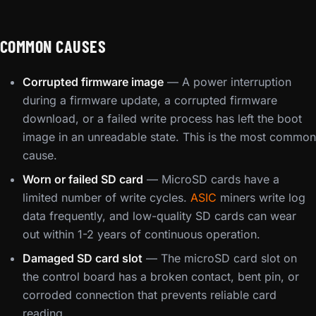
COMMON CAUSES
Corrupted firmware image
— A power interruption
during a firmware update, a corrupted firmware
download, or a failed write process has left the boot
image in an unreadable state. This is the most common
cause.
Worn or failed SD card
— MicroSD cards have a
limited number of write cycles.
ASIC
miners write log
data frequently, and low-quality SD cards can wear
out within 1-2 years of continuous operation.
Damaged SD card slot
— The microSD card slot on
the control board has a broken contact, bent pin, or
corroded connection that prevents reliable card
reading.