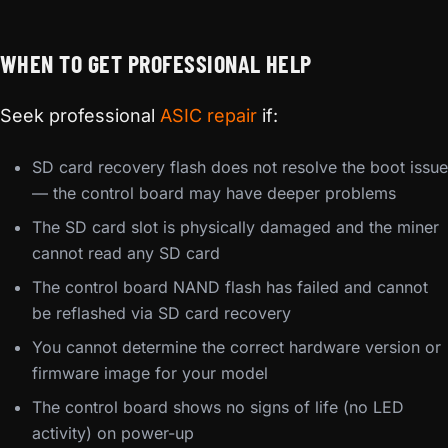
WHEN TO GET PROFESSIONAL HELP
Seek professional
ASIC repair
if:
SD card recovery flash does not resolve the boot issue
— the control board may have deeper problems
The SD card slot is physically damaged and the miner
cannot read any SD card
The control board NAND flash has failed and cannot
be reflashed via SD card recovery
You cannot determine the correct hardware version or
firmware image for your model
The control board shows no signs of life (no LED
activity) on power-up