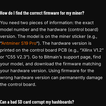
How do I find the correct firmware for my miner?
You need two pieces of information: the exact
model number and the hardware (control board)
version. The model is on the miner sticker (e.g.,
“
Antminer S19 Pro
“). The hardware version is
printed on the control board PCB (e.g., “Xilinx V1.2”
or “C55 V2.3”). Go to Bitmain’s support page, find
your model, and download the firmware matching
your hardware version. Using firmware for the
wrong hardware version can permanently damage
the control board.
Can a bad SD card corrupt my hashboards?