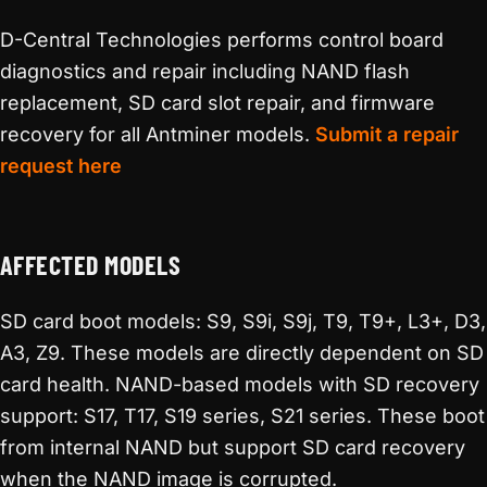
D-Central Technologies performs control board
diagnostics and repair including NAND flash
replacement, SD card slot repair, and firmware
recovery for all Antminer models.
Submit a repair
request here
AFFECTED MODELS
SD card boot models: S9, S9i, S9j, T9, T9+, L3+, D3,
A3, Z9. These models are directly dependent on SD
card health. NAND-based models with SD recovery
support: S17, T17, S19 series, S21 series. These boot
from internal NAND but support SD card recovery
when the NAND image is corrupted.