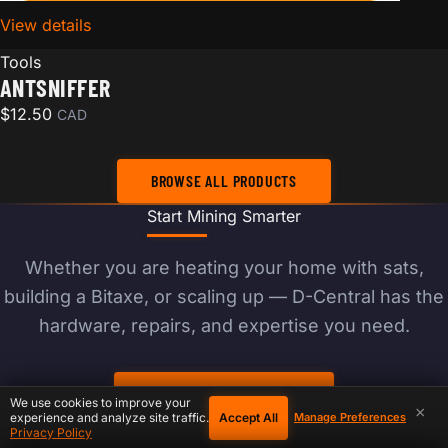
View details
for AntSniffer
Tools
ANTSNIFFER
$
12.50
CAD
BROWSE ALL PRODUCTS
Start Mining Smarter
Whether you are heating your home with sats,
building a Bitaxe, or scaling up — D-Central has the
hardware, repairs, and expertise you need.
BROWSE PRODUCTS
We use cookies to improve your
×
Accept All
experience and analyze site traffic.
Manage Preferences
Privacy Policy