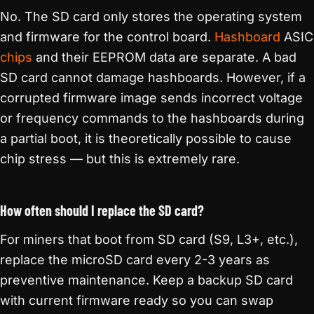
No. The SD card only stores the operating system
and firmware for the control board.
Hashboard
ASIC
chips
and their EEPROM data are separate. A bad
SD card cannot damage hashboards. However, if a
corrupted firmware image sends incorrect voltage
or frequency commands to the hashboards during
a partial boot, it is theoretically possible to cause
chip stress — but this is extremely rare.
How often should I replace the SD card?
For miners that boot from SD card (S9, L3+, etc.),
replace the microSD card every 2-3 years as
preventive maintenance. Keep a backup SD card
with current firmware ready so you can swap