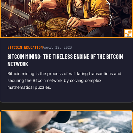
BITCOIN EDUCATION
April 12, 2023
BITCOIN MINING: THE TIRELESS ENGINE OF THE BITCOIN
NETWORK
Bitcoin mining is the process of validating transactions and
securing the Bitcoin network by solving complex
mathematical puzzles.