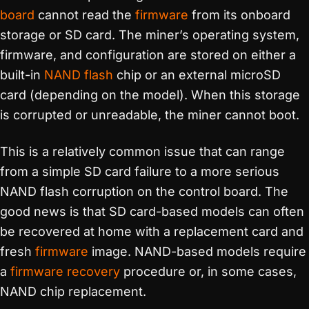
board
cannot read the
firmware
from its onboard
storage or SD card. The miner’s operating system,
firmware, and configuration are stored on either a
built-in
NAND flash
chip or an external microSD
card (depending on the model). When this storage
is corrupted or unreadable, the miner cannot boot.
This is a relatively common issue that can range
from a simple SD card failure to a more serious
NAND flash corruption on the control board. The
good news is that SD card-based models can often
be recovered at home with a replacement card and
fresh
firmware
image. NAND-based models require
a
firmware recovery
procedure or, in some cases,
NAND chip replacement.