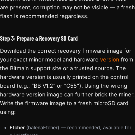
are present, corruption may not be visible — a fresh
flash is recommended regardless.
Step 3: Prepare a Recovery SD Card
Download the correct recovery firmware image for
your exact miner model and hardware
version
from
the Bitmain support site or a trusted source. The
hardware version is usually printed on the control
board (e.g., “BB V1.2” or “C55”). Using the wrong
hardware version image can further brick the miner.
Write the firmware image to a fresh microSD card
using:
Etcher
(balenaEtcher) — recommended, available for