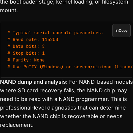
the bootloader stage, kernel loading, or filesystem
mount.
Copy
# Typical serial console parameters:

# Baud rate: 115200

# Data bits: 8

# Stop bits: 1

# Parity: None

# Use PuTTY (Windows) or screen/minicom (Linux/
NAND dump and analysis:
For NAND-based models
where SD card recovery fails, the NAND chip may
need to be read with a NAND programmer. This is
professional-level diagnostics that can determine
whether the NAND chip is recoverable or needs
replacement.