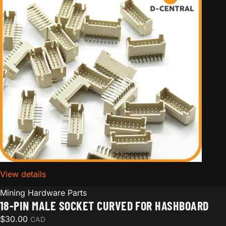
View details
for 18-pin Male Socket Curved for hashboard
Mining Hardware Parts
18-PIN MALE SOCKET CURVED FOR HASHBOARD
$
30.00
CAD