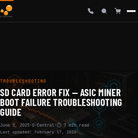
TROUBLESHOOTING
SD CARD ERROR FIX — ASIC MINER
BOOT FAILURE TROUBLESHOOTING
GUIDE
June 5, 2025
·
D-Central
·
⏱ 7 min read
Last updated:
February 17, 2026