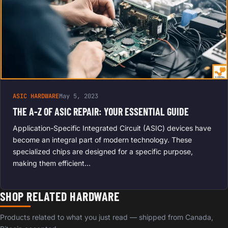
ASIC HARDWARE
May 5, 2023
THE A-Z OF ASIC REPAIR: YOUR ESSENTIAL GUIDE
Application-Specific Integrated Circuit (ASIC) devices have
become an integral part of modern technology. These
specialized chips are designed for a specific purpose,
making them efficient…
SHOP RELATED HARDWARE
Products related to what you just read — shipped from Canada,