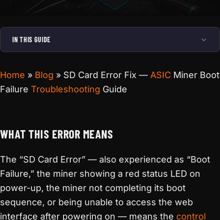
IN THIS GUIDE
Home
»
Blog
»
SD Card Error Fix —
ASIC
Miner Boot
Failure
Troubleshooting
Guide
WHAT THIS ERROR MEANS
The “SD Card Error” — also experienced as “Boot
Failure,” the miner showing a red status LED on
power-up, the miner not completing its boot
sequence, or being unable to access the web
interface after powering on — means the
control