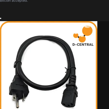
Bitcoin accepted.