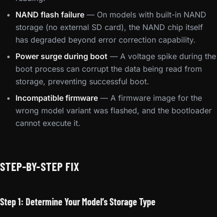
NAND flash failure
— On models with built-in NAND
storage (no external SD card), the NAND chip itself
has degraded beyond error correction capability.
Power surge during boot
— A voltage spike during the
boot process can corrupt the data being read from
storage, preventing successful boot.
Incompatible firmware
— A firmware image for the
wrong model variant was flashed, and the bootloader
cannot execute it.
STEP-BY-STEP FIX
Step 1: Determine Your Model’s Storage Type