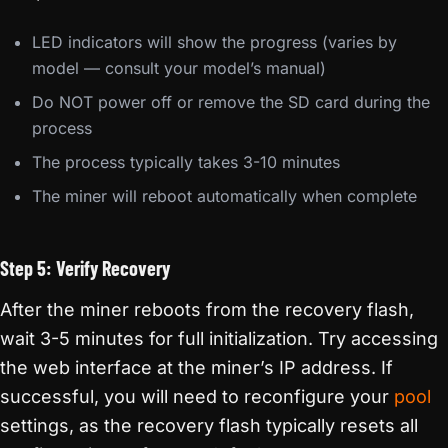
LED indicators will show the progress (varies by
model — consult your model’s manual)
Do NOT power off or remove the SD card during the
process
The process typically takes 3-10 minutes
The miner will reboot automatically when complete
Step 5: Verify Recovery
After the miner reboots from the recovery flash,
wait 3-5 minutes for full initialization. Try accessing
the web interface at the miner’s IP address. If
successful, you will need to reconfigure your
pool
settings, as the recovery flash typically resets all