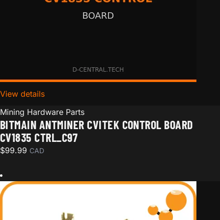
View details
for Bitmain Antminer CVITEK Control board CV1835 
Mining Hardware Parts
BITMAIN ANTMINER CVITEK CONTROL BOARD
CV1835 CTRL_C97
$
99.99
CAD