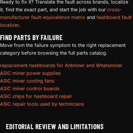
Ready to fix it? Translate the fault across brands, localize
it, find the exact part, and start the job with our
cross-
manufacturer fault-equivalence matrix
and
hashboard fault
localizer
.
FIND PARTS BY FAILURE
Move from the failure symptom to the right replacement
category before browsing the full parts catalog.
replacement hashboards for Antminer and Whatsminer
ASIC miner power supplies
ASIC miner cooling fans
ASIC miner control boards
ASIC chips for hashboard repair
ASIC repair tools used by technicians
EDITORIAL REVIEW AND LIMITATIONS