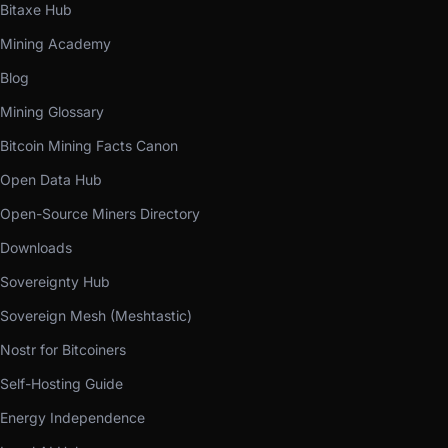
Bitaxe Hub
Mining Academy
Blog
Mining Glossary
Bitcoin Mining Facts Canon
Open Data Hub
Open-Source Miners Directory
Downloads
Sovereignty Hub
Sovereign Mesh (Meshtastic)
Nostr for Bitcoiners
Self-Hosting Guide
Energy Independence