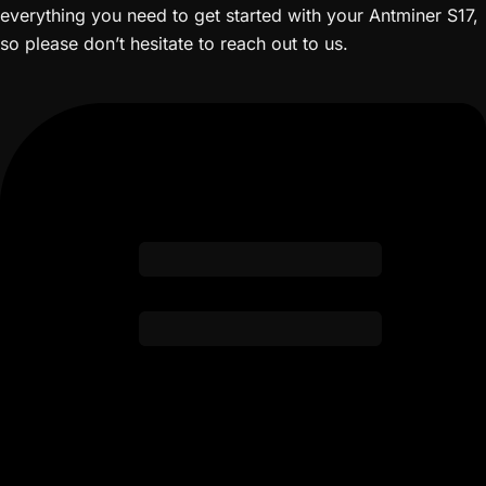
everything you need to get started with your Antminer S17,
so please don’t hesitate to reach out to us.