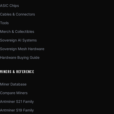
ASIC Chips
Cables & Connectors
Tools
Merch & Collectibles
Sovereign AI Systems
Sovereign Mesh Hardware
Hardware Buying Guide
MINERS & REFERENCE
Miner Database
Compare Miners
Antminer S21 Family
Antminer S19 Family