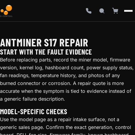
ANTMINER S17 REPAIR
START WITH THE FAULT EVIDENCE
Before replacing parts, record the miner model, firmware
version, kernel log, hashboard count, power supply status,
fan readings, temperature history, and photos of any
burned connector or corrosion. A repair quote is more
accurate when the symptom is tied to evidence instead of
a generic failure description.
MODEL-SPECIFIC CHECKS
Use the model page as a repair intake surface, not a
generic sales page. Confirm the exact generation, control