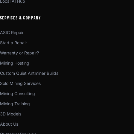
Local AI Hub
SERVICES & COMPANY
ASIC Repair
Start a Repair
Warranty or Repair?
Mining Hosting
Custom Quiet Antminer Builds
Solo Mining Services
Mining Consulting
Mining Training
3D Models
About Us