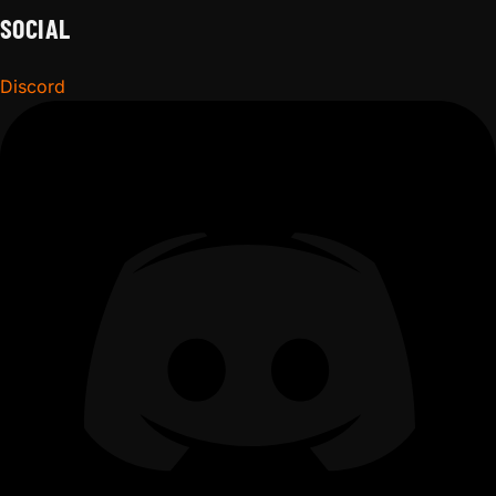
SOCIAL
Discord