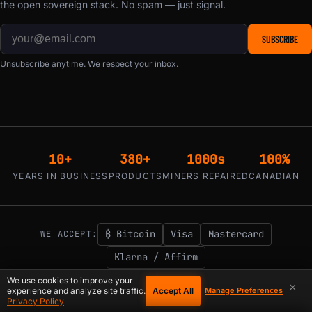
the open sovereign stack. No spam — just signal.
SUBSCRIBE
Unsubscribe anytime. We respect your inbox.
10+
380+
1000s
100%
YEARS IN BUSINESS
PRODUCTS
MINERS REPAIRED
CANADIAN
₿ Bitcoin
Visa
Mastercard
WE ACCEPT:
Klarna / Affirm
1-855-753-9997
support@d-central.tech
We use cookies to improve your
|
×
Accept All
experience and analyze site traffic.
Manage Preferences
Privacy Policy