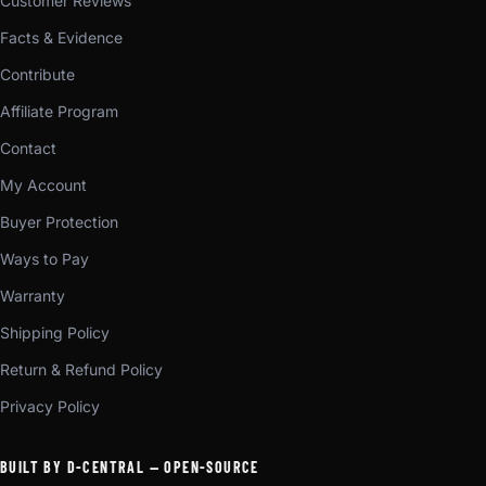
Customer Reviews
Facts & Evidence
Contribute
Affiliate Program
Contact
My Account
Buyer Protection
Ways to Pay
Warranty
Shipping Policy
Return & Refund Policy
Privacy Policy
BUILT BY D-CENTRAL — OPEN-SOURCE