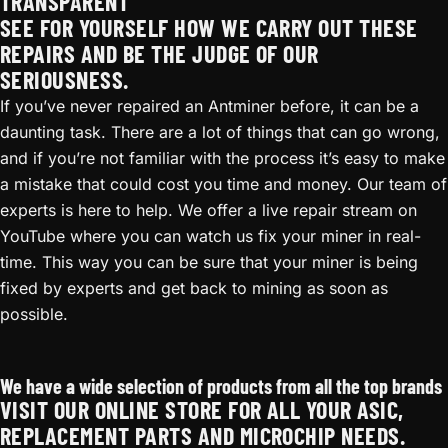
TRANSPARENT
SEE FOR YOURSELF HOW WE CARRY OUT THESE
REPAIRS AND BE THE JUDGE OF OUR
SERIOUSNESS.
If you’ve never repaired an Antminer before, it can be a
daunting task. There are a lot of things that can go wrong,
and if you’re not familiar with the process it’s easy to make
a mistake that could cost you time and money. Our team of
experts is here to help. We offer a live repair stream on
YouTube where you can watch us fix your miner in real-
time. This way you can be sure that your miner is being
fixed by experts and get back to mining as soon as
possible.
Antminer S17 Repair
We have a wide selection of products from all the top brands
VISIT OUR ONLINE STORE FOR ALL YOUR ASIC,
REPLACEMENT PARTS AND MICROCHIP NEEDS.