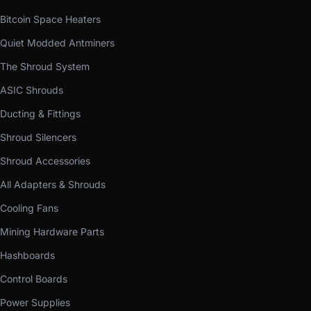
Bitcoin Space Heaters
Quiet Modded Antminers
The Shroud System
ASIC Shrouds
Ducting & Fittings
Shroud Silencers
Shroud Accessories
All Adapters & Shrouds
Cooling Fans
Mining Hardware Parts
Hashboards
Control Boards
Power Supplies