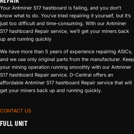
Your Antminer S17 hashboard is failing, and you don’t
know what to do. You’ve tried repairing it yourself, but it’s
just too difficult and time-consuming. With our Antminer
S17 hashboard Repair service, we’ll get your miners back
up and running quickly
We have more than 5 years of experience repairing ASICs,
and we use only original parts from the manufacturer. Keep
your mining operation running smoothly with our Antminer
S17 hashboard Repair service. D-Central offers an
affordable Antminer S17 hashboard Repair service that will
get your miners back up and running quickly.
CONTACT US
FULL UNIT