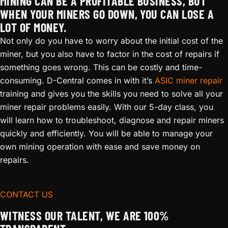
MINING CAN BE A PROFITABLE BUSINESS, BUT
WHEN YOUR MINERS GO DOWN, YOU CAN LOSE A
LOT OF MONEY.
Not only do you have to worry about the initial cost of the
miner, but you also have to factor in the cost of repairs if
something goes wrong. This can be costly and time-
consuming. D-Central comes in with it’s
ASIC miner repair
training and gives you the skills you need to solve all your
miner repair problems easily. With our 5-day class, you
will learn how to troubleshoot, diagnose and repair miners
quickly and efficiently. You will be able to manage your
own mining operation with ease and save money on
repairs.
CONTACT US
WITNESS OUR TALENT, WE ARE 100%