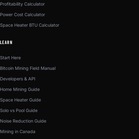
Profitability Calculator
Power Cost Calculator
Space Heater BTU Calculator
LEARN
Start Here
Bitcoin Mining Field Manual
Developers & API
Home Mining Guide
Space Heater Guide
Solo vs Pool Guide
Noise Reduction Guide
Mining in Canada