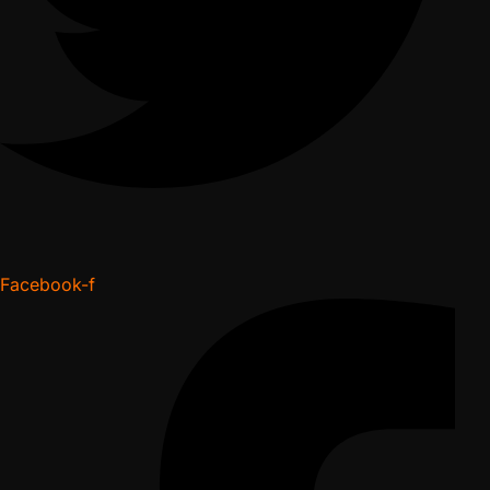
Facebook-f