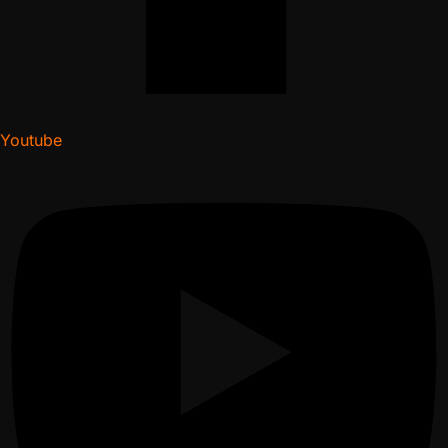
Youtube