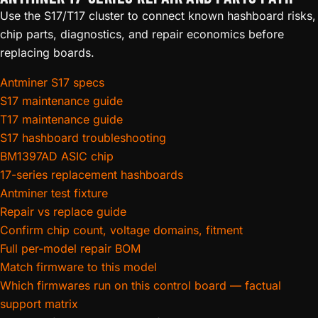
Use the S17/T17 cluster to connect known hashboard risks,
chip parts, diagnostics, and repair economics before
replacing boards.
Antminer S17 specs
S17 maintenance guide
T17 maintenance guide
S17 hashboard troubleshooting
BM1397AD ASIC chip
17-series replacement hashboards
Antminer test fixture
Repair vs replace guide
Confirm chip count, voltage domains, fitment
Full per-model repair BOM
Match firmware to this model
Which firmwares run on this control board — factual
support matrix