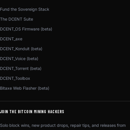
Fund the Sovereign Stack
The DCENT Suite
DCENT_OS Firmware (beta)
DCENT_axe
DCENT_Konduit (beta)
DCENT_Voice (beta)
DCENT_Torrent (beta)
DCENT_Toolbox
Bitaxe Web Flasher (beta)
JOIN THE BITCOIN MINING HACKERS
Solo block wins, new product drops, repair tips, and releases from