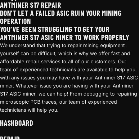
ANTMINER S17 REPAIR
DON’T LET A FAILED ASIC RUIN YOUR MINING
OPERATION
YOU’VE BEEN STRUGGLING TO GET YOUR
ANTMINER S17 ASIC MINER TO WORK PROPERLY
We understand that trying to repair mining equipment
yourself can be difficult, which is why we offer fast and
affordable repair services to all of our customers. Our
team of experienced technicians are available to help you
with any issues you may have with your Antminer S17 ASIC
miner. Whatever issue you are having with your Antminer
S17 ASIC miner, we can help! From debugging to repairing
microscopic PCB traces, our team of experienced
technicians will help you.
HASHBOARD
REPAIR