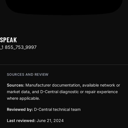
SPEAK
_1 855_753_9997
SOURCES AND REVIEW
Sources:
Manufacturer documentation, available network or
market data, and D-Central diagnostic or repair experience
where applicable.
Reviewed by:
D-Central technical team
Last reviewed:
June 21, 2024