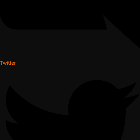
Twitter