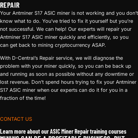
REPAIR
Your Antminer S17 ASIC miner is not working and you don’t
know what to do. You’ve tried to fix it yourself but you’re
not successful. We can help! Our experts will repair your
Antminer S17 ASIC miner quickly and efficiently, so you
can get back to mining cryptocurrency ASAP.
With D-Central’s Repair service, we will diagnose the
problem with your miner quickly, so you can be back up
and running as soon as possible without any downtime or
lost revenue. Don’t spend hours trying to fix your Antminer
S17 ASIC miner when our experts can do it for you in a
fraction of the time!
CONTACT US
Learn more about our ASIC Miner Repair training courses