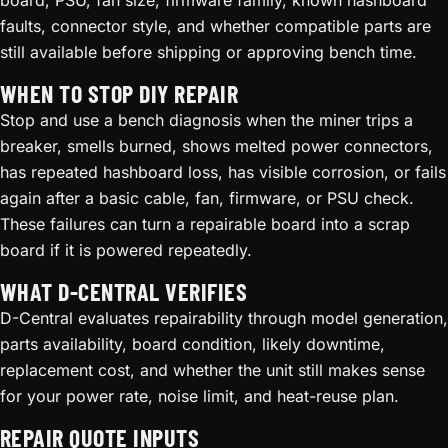
board, PSU, fan size, firmware family, known hashboard
faults, connector style, and whether compatible parts are
still available before shipping or approving bench time.
WHEN TO STOP DIY REPAIR
Stop and use a bench diagnosis when the miner trips a
breaker, smells burned, shows melted power connectors,
has repeated hashboard loss, has visible corrosion, or fails
again after a basic cable, fan, firmware, or PSU check.
These failures can turn a repairable board into a scrap
board if it is powered repeatedly.
WHAT D-CENTRAL VERIFIES
D-Central evaluates repairability through model generation,
parts availability, board condition, likely downtime,
replacement cost, and whether the unit still makes sense
for your power rate, noise limit, and heat-reuse plan.
REPAIR QUOTE INPUTS