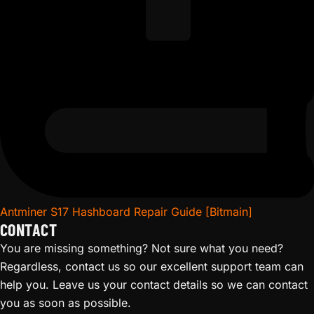
Antminer S17 Hashboard Repair Guide [Bitmain]
CONTACT
You are missing something? Not sure what you need?
Regardless, contact us so our excellent support team can
help you. Leave us your contact details so we can contact
you as soon as possible.