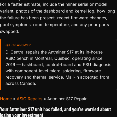
For a faster estimate, include the miner serial or model
variant, photos of the dashboard and kernel log, how long
the failure has been present, recent firmware changes,
pool symptoms, room temperature, and any prior parts
swapped.
QUICK ANSWER
D-Central repairs the Antminer S17 at its in-house
ASIC bench in Montreal, Quebec, operating since
2016 — hashboard, control-board and PSU diagnosis
with component-level micro-soldering, firmware
recovery and thermal service. Mail-in accepted from
across Canada.
Home
»
ASIC Repairs
»
Antminer S17 Repair
Your Antminer S17 unit has failed, and you’re worried about
losing your investment