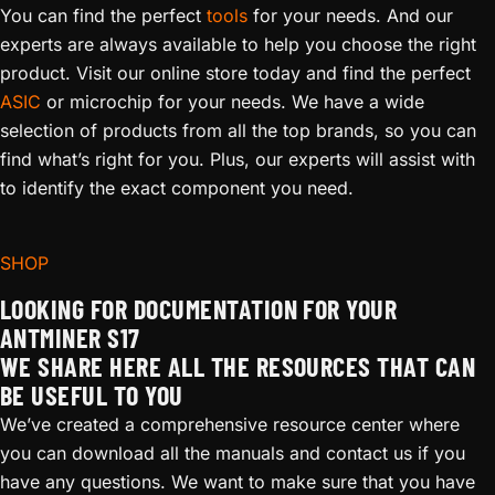
You can find the perfect
tools
for your needs. And our
experts are always available to help you choose the right
product. Visit our online store today and find the perfect
ASIC
or microchip for your needs. We have a wide
selection of products from all the top brands, so you can
find what’s right for you. Plus, our experts will assist with
to identify the exact component you need.
SHOP
LOOKING FOR DOCUMENTATION FOR YOUR
ANTMINER S17
WE SHARE HERE ALL THE RESOURCES THAT CAN
BE USEFUL TO YOU
We’ve created a comprehensive resource center where
you can download all the manuals and contact us if you
have any questions. We want to make sure that you have