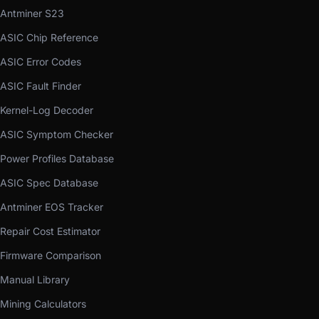
Antminer S23
ASIC Chip Reference
ASIC Error Codes
ASIC Fault Finder
Kernel-Log Decoder
ASIC Symptom Checker
Power Profiles Database
ASIC Spec Database
Antminer EOS Tracker
Repair Cost Estimator
Firmware Comparison
Manual Library
Mining Calculators