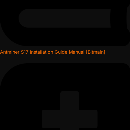
Antminer S17 Installation Guide Manual [Bitmain]