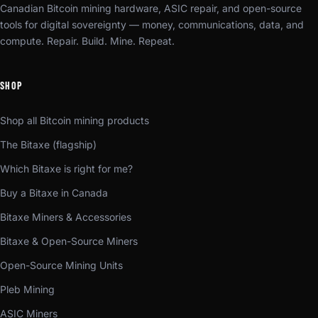
Canadian Bitcoin mining hardware, ASIC repair, and open-source
tools for digital sovereignty — money, communications, data, and
compute. Repair. Build. Mine. Repeat.
SHOP
Shop all Bitcoin mining products
The Bitaxe (flagship)
Which Bitaxe is right for me?
Buy a Bitaxe in Canada
Bitaxe Miners & Accessories
Bitaxe & Open-Source Miners
Open-Source Mining Units
Pleb Mining
ASIC Miners