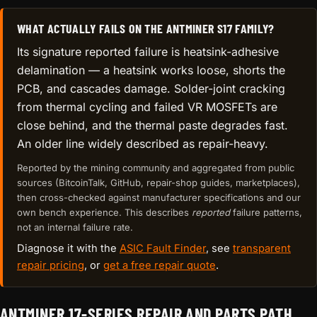
WHAT ACTUALLY FAILS ON THE ANTMINER S17 FAMILY?
Its signature reported failure is heatsink-adhesive
delamination — a heatsink works loose, shorts the
PCB, and cascades damage. Solder-joint cracking
from thermal cycling and failed VR MOSFETs are
close behind, and the thermal paste degrades fast.
An older line widely described as repair-heavy.
Reported by the mining community and aggregated from public
sources (BitcoinTalk, GitHub, repair-shop guides, marketplaces),
then cross-checked against manufacturer specifications and our
own bench experience. This describes
reported
failure patterns,
not an internal failure rate.
Diagnose it with the
ASIC Fault Finder
, see
transparent
repair pricing
, or
get a free repair quote
.
ANTMINER 17-SERIES REPAIR AND PARTS PATH