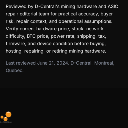
Reviewed by D-Central's mining hardware and ASIC
repair editorial team for practical accuracy, buyer
risk, repair context, and operational assumptions.
Verify current hardware price, stock, network
difficulty, BTC price, power rate, shipping, tax,
firmware, and device condition before buying,
hosting, repairing, or retiring mining hardware.
Last reviewed June 21, 2024. D-Central, Montreal,
Quebec.