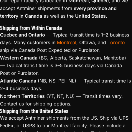
Our repair facility is located in
Montreal, Quebec
, and we
accept Antminer shipments from
every province and
territory in Canada
as well as the
United States
.
Shipping From Within Canada
Quebec and Ontario
— Typical transit time is 1–2 business
days. Many customers in
Montreal
, Ottawa, and
Toronto
ship via Canada Post Expedited or Purolator.
Western Canada
(BC, Alberta, Saskatchewan, Manitoba)
— Typical transit time is 3–5 business days via Canada
Post or Purolator.
Atlantic Canada
(NB, NS, PEI, NL) — Typical transit time is
2–4 business days.
Northern Territories
(YT, NT, NU) — Transit times vary.
Contact us for shipping options.
Shipping From the United States
We accept Antminer shipments from the US. Ship via UPS,
FedEx, or USPS to our Montreal facility. Please include a