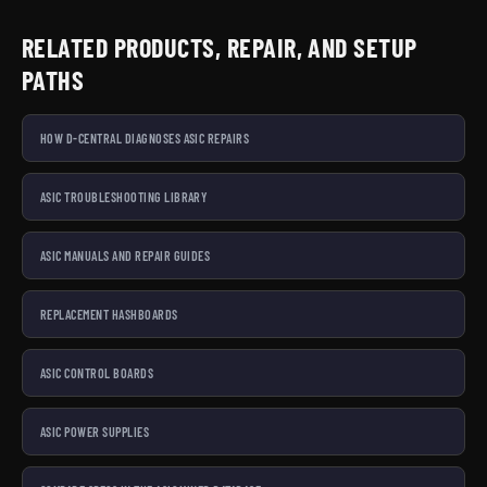
RELATED PRODUCTS, REPAIR, AND SETUP
PATHS
HOW D-CENTRAL DIAGNOSES ASIC REPAIRS
ASIC TROUBLESHOOTING LIBRARY
ASIC MANUALS AND REPAIR GUIDES
REPLACEMENT HASHBOARDS
ASIC CONTROL BOARDS
ASIC POWER SUPPLIES