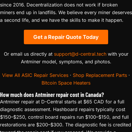
since 2016. Decentralization does not work if broken
miners end up in landfills. We believe every miner deserves
a second life, and we have the skills to make it happen.
Get a Repair Quote Today
Or email us directly at
support@d-central.tech
with your
Antminer model, symptoms, and photos.
View All ASIC Repair Services
·
Shop Replacement Parts
·
Bitcoin Space Heaters
How much does Antminer repair cost in Canada?
Antminer repair at D-Central starts at $65 CAD for a full
diagnostic assessment. Hashboard repairs typically cost
$150–$250, control board repairs run $100–$150, and full
restorations are $200–$300. The diagnostic fee is credited