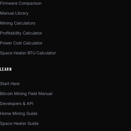
Firmware Comparison
Manual Library
Mining Calculators
Profitability Calculator
Power Cost Calculator
Space Heater BTU Calculator
LEARN
Start Here
Bitcoin Mining Field Manual
Developers & API
Home Mining Guide
Space Heater Guide