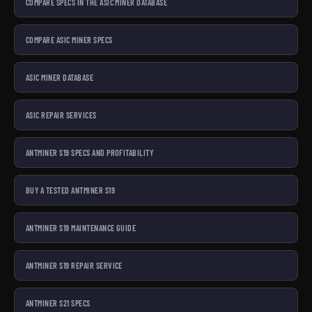
COMPARE SPECS IN THE ASIC MINER DATABASE
COMPARE ASIC MINER SPECS
ASIC MINER DATABASE
ASIC REPAIR SERVICES
ANTMINER S19 SPECS AND PROFITABILITY
BUY A TESTED ANTMINER S19
ANTMINER S19 MAINTENANCE GUIDE
ANTMINER S19 REPAIR SERVICE
ANTMINER S21 SPECS