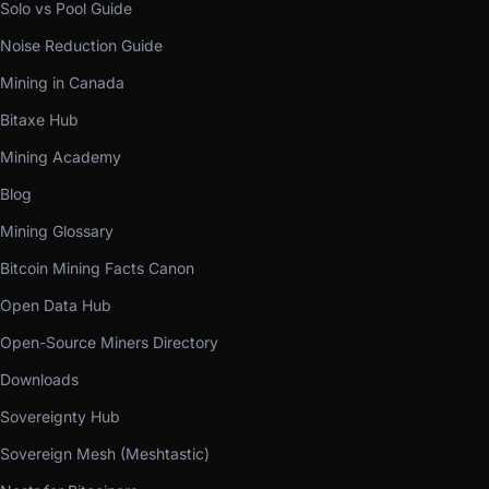
Solo vs Pool Guide
Noise Reduction Guide
Mining in Canada
Bitaxe Hub
Mining Academy
Blog
Mining Glossary
Bitcoin Mining Facts Canon
Open Data Hub
Open-Source Miners Directory
Downloads
Sovereignty Hub
Sovereign Mesh (Meshtastic)