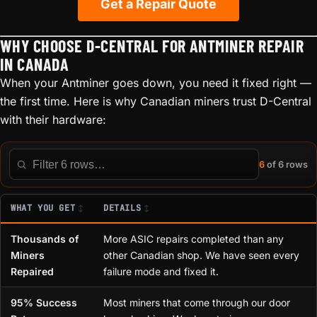
Get a Repair Quote
WHY CHOOSE D-CENTRAL FOR ANTMINER REPAIR
IN CANADA
When your Antminer goes down, you need it fixed right —
the first time. Here is why Canadian miners trust D-Central
with their hardware:
6
of 6 rows
Filter this table
WHAT YOU GET
DETAILS
Thousands of
More ASIC repairs completed than any
Miners
other Canadian shop. We have seen every
Repaired
failure mode and fixed it.
95% Success
Most miners that come through our door