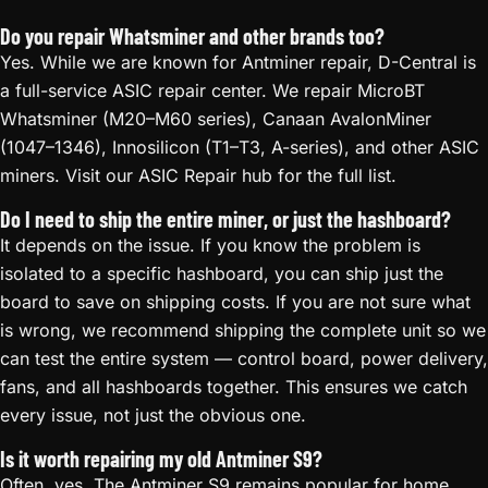
Do you repair Whatsminer and other brands too?
Yes. While we are known for Antminer repair, D-Central is
a full-service ASIC repair center. We repair MicroBT
Whatsminer (M20–M60 series), Canaan AvalonMiner
(1047–1346), Innosilicon (T1–T3, A-series), and other ASIC
miners. Visit our ASIC Repair hub for the full list.
Do I need to ship the entire miner, or just the hashboard?
It depends on the issue. If you know the problem is
isolated to a specific hashboard, you can ship just the
board to save on shipping costs. If you are not sure what
is wrong, we recommend shipping the complete unit so we
can test the entire system — control board, power delivery,
fans, and all hashboards together. This ensures we catch
every issue, not just the obvious one.
Is it worth repairing my old Antminer S9?
Often, yes. The Antminer S9 remains popular for home