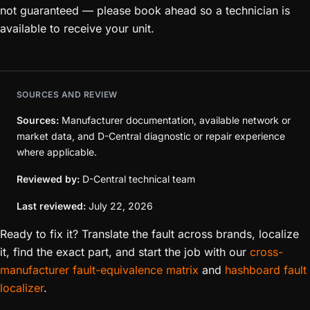
not guaranteed — please book ahead so a technician is
available to receive your unit.
SOURCES AND REVIEW
Sources:
Manufacturer documentation, available network or
market data, and D-Central diagnostic or repair experience
where applicable.
Reviewed by:
D-Central technical team
Last reviewed:
July 22, 2026
Ready to fix it? Translate the fault across brands, localize
it, find the exact part, and start the job with our
cross-
manufacturer fault-equivalence matrix
and
hashboard fault
localizer
.