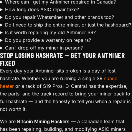
Where can I get my Antminer repaired in Canada?
How long does ASIC repair take?
Do you repair Whatsminer and other brands too?
Do I need to ship the entire miner, or just the hashboard?
Is it worth repairing my old Antminer S9?
Do you provide a warranty on repairs?
Can I drop off my miner in person?
STOP LOSING HASHRATE — GET YOUR ANTMINER
FIXED
Every day your Antminer sits broken is a day of lost
hashrate. Whether you are running a single S9
space
heater
or a rack of S19 Pros, D-Central has the expertise,
the parts, and the track record to bring your miner back to
full hashrate — and the honesty to tell you when a repair is
not worth it.
We are
Bitcoin Mining Hackers
— a Canadian team that
has been repairing, building, and modifying ASIC miners