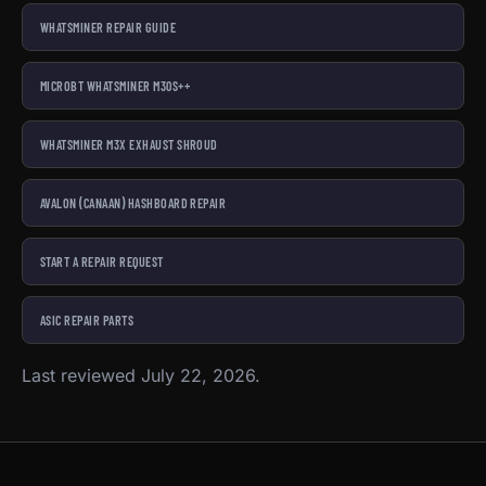
WHATSMINER REPAIR GUIDE
MICROBT WHATSMINER M30S++
WHATSMINER M3X EXHAUST SHROUD
AVALON (CANAAN) HASHBOARD REPAIR
START A REPAIR REQUEST
ASIC REPAIR PARTS
Last reviewed July 22, 2026.