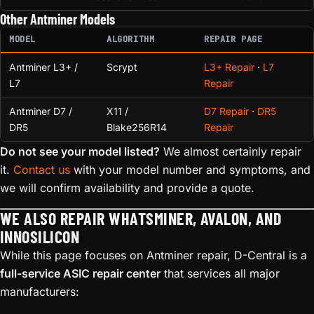
Other Antminer Models
MODEL
ALGORITHM
REPAIR PAGE
Antminer L3+ /
Scrypt
L3+ Repair
·
L7
L7
Repair
Antminer D7 /
X11 /
D7 Repair
·
DR5
DR5
Blake256R14
Repair
Do not see your model listed?
We almost certainly repair
it.
Contact us
with your model number and symptoms, and
we will confirm availability and provide a quote.
WE ALSO REPAIR WHATSMINER, AVALON, AND
INNOSILICON
While this page focuses on Antminer repair, D-Central is a
full-service ASIC repair center
that services all major
manufacturers: