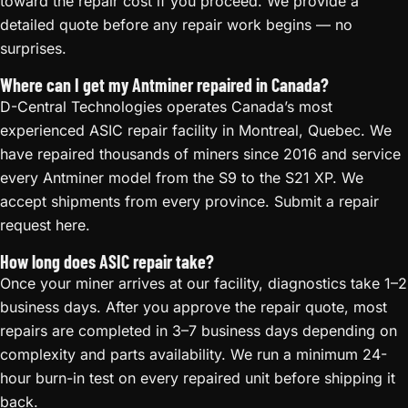
toward the repair cost if you proceed. We provide a
detailed quote before any repair work begins — no
surprises.
Where can I get my Antminer repaired in Canada?
D-Central Technologies operates Canada’s most
experienced ASIC repair facility in Montreal, Quebec. We
have repaired thousands of miners since 2016 and service
every Antminer model from the S9 to the S21 XP. We
accept shipments from every province. Submit a repair
request here.
How long does ASIC repair take?
Once your miner arrives at our facility, diagnostics take 1–2
business days. After you approve the repair quote, most
repairs are completed in 3–7 business days depending on
complexity and parts availability. We run a minimum 24-
hour burn-in test on every repaired unit before shipping it
back.