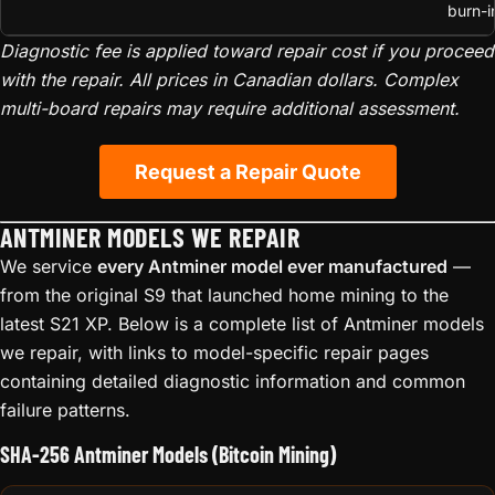
burn-i
Diagnostic fee is applied toward repair cost if you proceed
with the repair. All prices in Canadian dollars. Complex
multi-board repairs may require additional assessment.
Request a Repair Quote
ANTMINER MODELS WE REPAIR
We service
every Antminer model ever manufactured
—
from the original S9 that launched home mining to the
latest S21 XP. Below is a complete list of Antminer models
we repair, with links to model-specific repair pages
containing detailed diagnostic information and common
failure patterns.
SHA-256 Antminer Models (Bitcoin Mining)