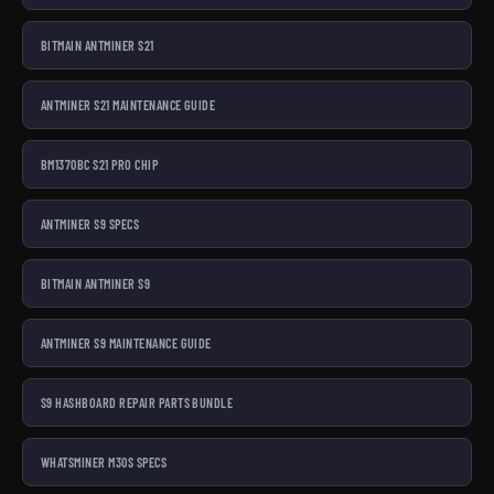
BITMAIN ANTMINER S21
ANTMINER S21 MAINTENANCE GUIDE
BM1370BC S21 PRO CHIP
ANTMINER S9 SPECS
BITMAIN ANTMINER S9
ANTMINER S9 MAINTENANCE GUIDE
S9 HASHBOARD REPAIR PARTS BUNDLE
WHATSMINER M30S SPECS