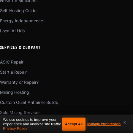
Nostr for Bitcoiners
Self-Hosting Guide
Energy Independence
Local AI Hub
SERVICES & COMPANY
ASIC Repair
Start a Repair
Warranty or Repair?
Mining Hosting
Custom Quiet Antminer Builds
Solo Mining Services
We use cookies to improve your
×
Mining Consulting
Accept All
experience and analyze site traffic.
Manage Preferences
Privacy Policy
Mining Training