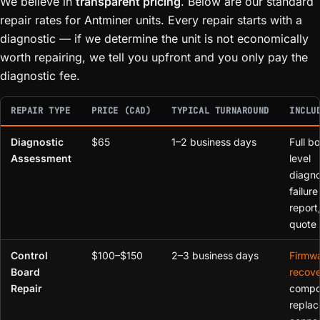
We believe in
transparent pricing
. Below are our standard
repair rates for Antminer units. Every repair starts with a
diagnostic — if we determine the unit is not economically
worth repairing, we tell you upfront and you only pay the
diagnostic fee.
REPAIR TYPE
PRICE (CAD)
TYPICAL TURNAROUND
INCLU
Diagnostic
$65
1–2 business days
Full b
Assessment
level
diagno
failure
report,
quote
Control
$100–$150
2–3 business days
Firmw
Board
recove
Repair
compo
replac