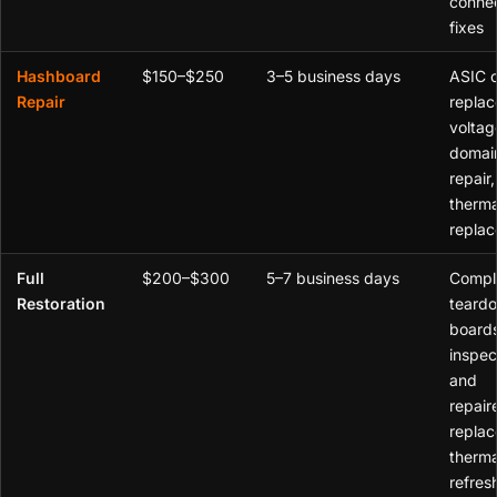
connec
fixes
Hashboard
$150–$250
3–5 business days
ASIC 
Repair
replac
voltag
domai
repair,
therm
repla
Full
$200–$300
5–7 business days
Compl
Restoration
teardo
board
inspe
and
repair
replac
therma
refresh