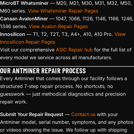
MicroBT Whatsminer
— M20, M21, M30, M31, M32, M50,
M60 series.
View Whatsminer Repair Pages
Canaan AvalonMiner
— 1047, 1066, 1126, 1146, 1166, 1246,
1346 series.
View Avalon Repair Pages
Innosilicon
— T1, T2, T2T, T3, A4+, A10, A10 Pro.
View
Innosilicon Repair Pages
Visit our comprehensive
ASIC Repair hub
for the full list of
every model we service across all manufacturers.
OUR ANTMINER REPAIR PROCESS
Every Antminer that comes through our facility follows a
structured 7-step repair process. No shortcuts, no
guesswork — just methodical diagnostics and precision
repair work.
Submit Your Repair Request
—
Contact us
with your
Antminer model, serial number, symptoms, and any photos
or videos showing the issue. We follow up with shipping