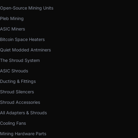
Open-Source Mining Units
Pleb Mining
ASIC Miners
Bitcoin Space Heaters
Quiet Modded Antminers
The Shroud System
ASIC Shrouds
Ducting & Fittings
Shroud Silencers
Shroud Accessories
All Adapters & Shrouds
Cooling Fans
Mining Hardware Parts