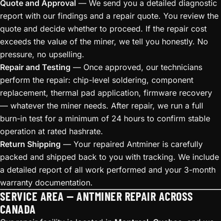
Quote and Approval
— We send you a detailed diagnostic
report with our findings and a repair quote. You review the
quote and decide whether to proceed. If the repair cost
exceeds the value of the miner, we tell you honestly. No
pressure, no upselling.
Repair and Testing
— Once approved, our technicians
perform the repair: chip-level soldering, component
replacement, thermal pad application, firmware recovery
— whatever the miner needs. After repair, we run a full
burn-in test for a minimum of 24 hours to confirm stable
operation at rated hashrate.
Return Shipping
— Your repaired Antminer is carefully
packed and shipped back to you with tracking. We include
a detailed report of all work performed and your 3-month
warranty documentation.
SERVICE AREA — ANTMINER REPAIR ACROSS
CANADA