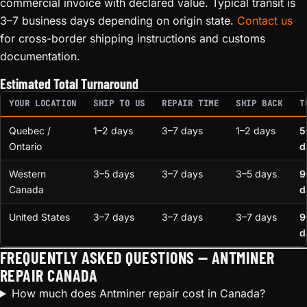
commercial invoice with declared value. Typical transit is
3–7 business days depending on origin state.
Contact us
for cross-border shipping instructions and customs
documentation.
Estimated Total Turnaround
YOUR LOCATION
SHIP TO US
REPAIR TIME
SHIP BACK
T
Quebec /
1–2 days
3–7 days
1–2 days
5
Ontario
d
Western
3–5 days
3–7 days
3–5 days
9
Canada
d
United States
3–7 days
3–7 days
3–7 days
9
d
FREQUENTLY ASKED QUESTIONS — ANTMINER
REPAIR CANADA
How much does Antminer repair cost in Canada?