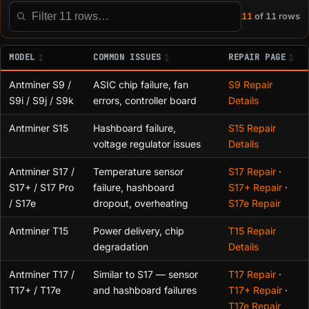
11
of 11 rows
Filter this table
MODEL
COMMON ISSUES
REPAIR PAGE
Antminer S9 /
ASIC chip failure, fan
S9 Repair
S9i / S9j / S9k
errors, controller board
Details
Antminer S15
Hashboard failure,
S15 Repair
voltage regulator issues
Details
Antminer S17 /
Temperature sensor
S17 Repair
·
S17+ / S17 Pro
failure, hashboard
S17+ Repair
·
/ S17e
dropout, overheating
S17e Repair
Antminer T15
Power delivery, chip
T15 Repair
degradation
Details
Antminer T17 /
Similar to S17 — sensor
T17 Repair
·
T17+ / T17e
and hashboard failures
T17+ Repair
·
T17e Repair