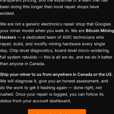
transparent pricing, and the expertise of a team that has
been doing this longer than most repair shops have
existed.
We are not a generic electronics repair shop that Googles
your miner model when you walk in. We are
Bitcoin Mining
Hackers
— a dedicated team of ASIC technicians who
repair, build, and modify mining hardware every single
day. Chip-level diagnostics, board-level micro-soldering,
full system rebuilds — this is all we do, and we do it better
than anyone in Canada.
Ship your miner to us from anywhere in Canada or the US.
We will diagnose it, give you an honest assessment, and
do the work to get it hashing again — done right, not
rushed. Once your repair is logged, you can follow its
status from your account dashboard.