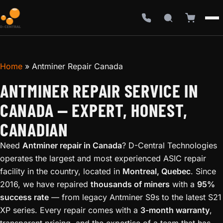
Home
»
Antminer Repair Canada
ANTMINER REPAIR SERVICE IN
CANADA — EXPERT, HONEST,
CANADIAN
Need
Antminer repair in Canada
? D-Central Technologies
operates the largest and most experienced ASIC repair
facility in the country, located in
Montreal, Quebec
. Since
2016, we have repaired
thousands of miners
with a
95%
success rate
— from legacy Antminer S9s to the latest S21
XP series. Every repair comes with a
3-month warranty
,