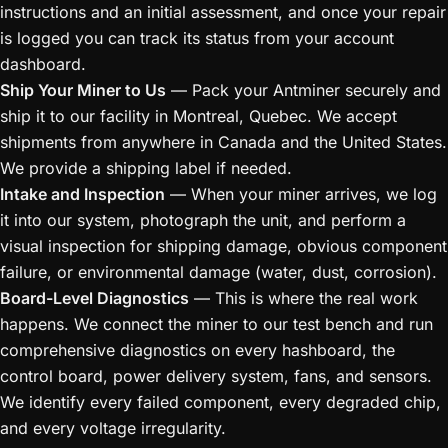
instructions and an initial assessment, and once your repair
is logged you can track its status from your account
dashboard.
Ship Your Miner to Us
— Pack your Antminer securely and
ship it to our facility in Montreal, Quebec. We accept
shipments from anywhere in Canada and the United States.
We provide a shipping label if needed.
Intake and Inspection
— When your miner arrives, we log
it into our system, photograph the unit, and perform a
visual inspection for shipping damage, obvious component
failure, or environmental damage (water, dust, corrosion).
Board-Level Diagnostics
— This is where the real work
happens. We connect the miner to our test bench and run
comprehensive diagnostics on every hashboard, the
control board, power delivery system, fans, and sensors.
We identify every failed component, every degraded chip,
and every voltage irregularity.