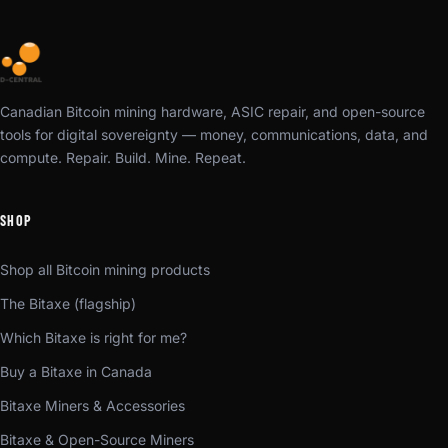
Canadian Bitcoin mining hardware, ASIC repair, and open-source
tools for digital sovereignty — money, communications, data, and
compute. Repair. Build. Mine. Repeat.
SHOP
Shop all Bitcoin mining products
The Bitaxe (flagship)
Which Bitaxe is right for me?
Buy a Bitaxe in Canada
Bitaxe Miners & Accessories
Bitaxe & Open-Source Miners