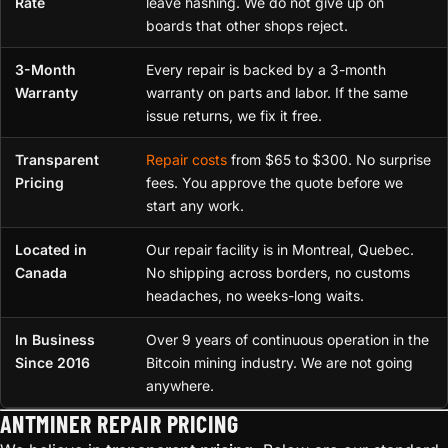
Rate
leave hashing. We do not give up on
boards that other shops reject.
3-Month
Every repair is backed by a 3-month
Warranty
warranty on parts and labor. If the same
issue returns, we fix it free.
Transparent
Repair costs
from $65 to $300. No surprise
Pricing
fees. You approve the quote before we
start any work.
Located in
Our repair facility is in Montreal, Quebec.
Canada
No shipping across borders, no customs
headaches, no weeks-long waits.
In Business
Over 9 years of continuous operation in the
Since 2016
Bitcoin mining industry. We are not going
anywhere.
ANTMINER REPAIR PRICING