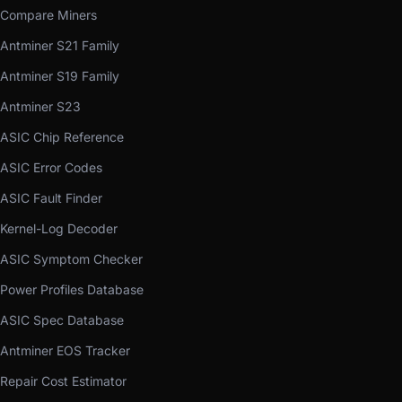
Compare Miners
Antminer S21 Family
Antminer S19 Family
Antminer S23
ASIC Chip Reference
ASIC Error Codes
ASIC Fault Finder
Kernel-Log Decoder
ASIC Symptom Checker
Power Profiles Database
ASIC Spec Database
Antminer EOS Tracker
Repair Cost Estimator