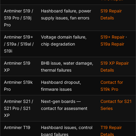
Antminer S19 /
Hashboard failure, power
S19 Repair
S19 Pro / S19j
supply issues, fan errors
Details
Pro
Antminer S19+
Voltage domain failure,
S19+ Repair
·
/ S19a / S19al /
chip degradation
S19a Repair
S19i
Antminer S19
BHB issue, water damage,
S19 XP Repair
XP
thermal failures
Details
Antminer S19k
Hashboard dropout,
Contact for
Pro
firmware issues
S19k Pro
Antminer S21 /
Next-gen boards —
Contact for S21
S21 Pro / S21
contact for assessment
Series
XP
Antminer T19
Hashboard issues, control
T19 Repair
board failures
Details