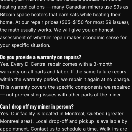
heating applications — many Canadian miners use S9s as
Bitcoin space heaters that earn sats while heating their
home. At our repair prices ($65–$150 for most S9 issues),
the math usually works. We will give you an honest
assessment of whether repair makes economic sense for
your specific situation.
Do you provide a warranty on repairs?
Yes. Every D-Central repair comes with a 3-month
warranty on all parts and labor. If the same failure recurs
within the warranty period, we repair it again at no charge.
This warranty covers the specific components we repaired
— not pre-existing issues with other parts of the miner.
Can I drop off my miner in person?
Yes. Our facility is located in Montreal, Quebec (greater
Montreal area). Local drop-off and pickup is available by
appointment. Contact us to schedule a time. Walk-ins are