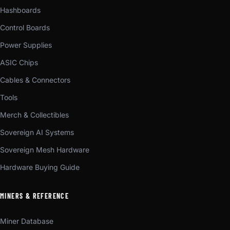
Hashboards
Control Boards
Power Supplies
ASIC Chips
Cables & Connectors
Tools
Merch & Collectibles
Sovereign AI Systems
Sovereign Mesh Hardware
Hardware Buying Guide
MINERS & REFERENCE
Miner Database