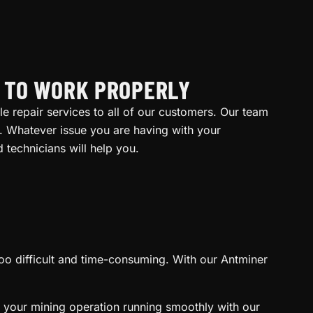
R TO WORK PROPERLY
le repair services to all of our customers. Our team
. Whatever issue you are having with your
technicians will help you.
 too difficult and time-consuming. With our Antminer
 your mining operation running smoothly with our