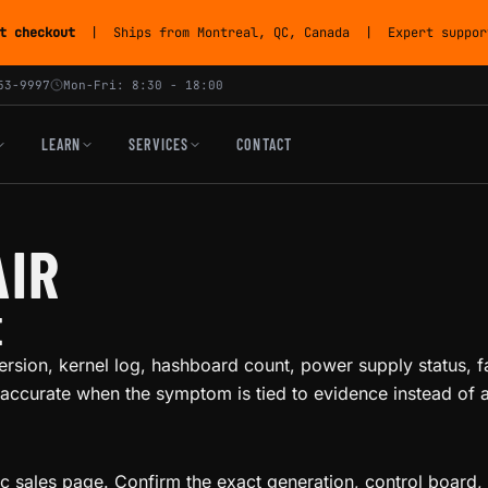
t checkout
| Ships from Montreal, QC, Canada | Expert support
53-9997
Mon-Fri: 8:30 - 18:00
LEARN
SERVICES
CONTACT
AIR
E
ersion, kernel log, hashboard count, power supply status, f
accurate when the symptom is tied to evidence instead of a 
ic sales page. Confirm the exact generation, control board