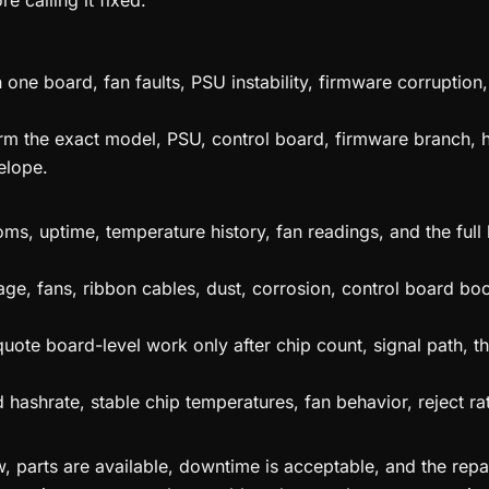
e calling it fixed.
 one board, fan faults, PSU instability, firmware corrupti
irm the exact model, PSU, control board, firmware branch, 
elope.
ms, uptime, temperature history, fan readings, and the full
age, fans, ribbon cables, dust, corrosion, control board boo
ote board-level work only after chip count, signal path, th
hashrate, stable chip temperatures, fan behavior, reject ra
parts are available, downtime is acceptable, and the repaired