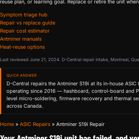
reuse plan, or learning goal. Replace or retire the unit 
Symptom triage hub
Repair vs replace guide
Repair cost estimator
Antminer manuals
Heat-reuse options
Last reviewed June 21, 2024. D-Central repair intake, Montreal, Qu
QUICK ANSWER
D-Central repairs the Antminer S19i at its in-house ASIC
operating since 2016 — hashboard, control-board and 
level micro-soldering, firmware recovery and thermal se
across Canada.
Home
»
ASIC Repairs
»
Antminer S19i Repair
Your Antminer S19i unit has failed, and y