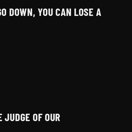
GO DOWN, YOU CAN LOSE A
E JUDGE OF OUR