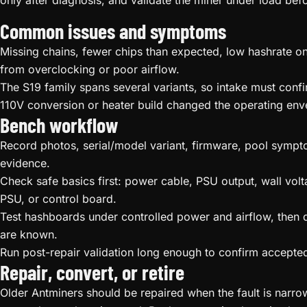
only after diagnosis, and validate the miner under load befor
Common issues and symptoms
Missing chains, fewer chips than expected, low hashrate on
from overclocking or poor airflow.
The S19 family spans several variants, so intake must conf
110V conversion or heater build changed the operating env
Bench workflow
Record photos, serial/model variant, firmware, pool sympto
evidence.
Check safe basics first: power cable, PSU output, wall volt
PSU, or control board.
Test hashboards under controlled power and airflow, then qu
are known.
Run post-repair validation long enough to confirm accepted 
Repair, convert, or retire
Older Antminers should be repaired when the fault is narrow, 