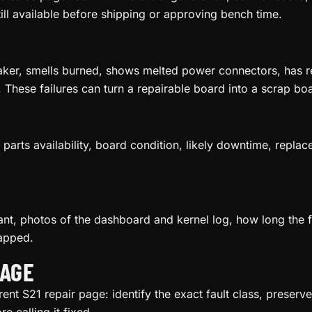
till available before shipping or approving bench time.
aker, smells burned, shows melted power connectors, has re
. These failures can turn a repairable board into a scrap boa
parts availability, board condition, likely downtime, replac
riant, photos of the dashboard and kernel log, how long the
apped.
IAGE
rent S21 repair page: identify the exact fault class, preser