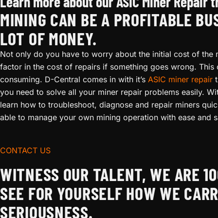
Learn more about our ASIC Miner Repair t
MINING CAN BE A PROFITABLE BU
LOT OF MONEY.
Not only do you have to worry about the initial cost of the 
factor in the cost of repairs if something goes wrong. This
consuming. D-Central comes in with it’s
ASIC miner repair
t
you need to solve all your miner repair problems easily. Wi
learn how to troubleshoot, diagnose and repair miners quickl
able to manage your own mining operation with ease and s
CONTACT US
WITNESS OUR TALENT, WE ARE 
SEE FOR YOURSELF HOW WE CARR
SERIOUSNESS.