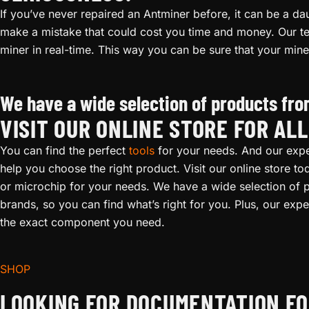
If you’ve never repaired an Antminer before, it can be a daun
make a mistake that could cost you time and money. Our te
miner in real-time. This way you can be sure that your mine
Antminer S19i Repair
We have a wide selection of products from
VISIT OUR ONLINE STORE FOR AL
You can find the perfect
tools
for your needs. And our expe
help you choose the right product. Visit our online store t
or microchip for your needs. We have a wide selection of p
brands, so you can find what’s right for you. Plus, our expert
the exact component you need.
SHOP
LOOKING FOR DOCUMENTATION FO