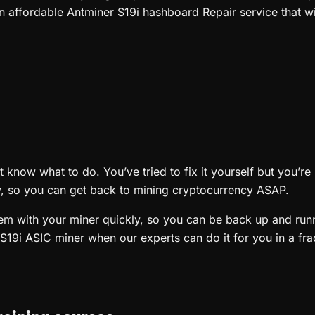
n affordable Antminer S19i hashboard Repair service that wi
know what to do. You’ve tried to fix it yourself but you’re 
ly, so you can get back to mining cryptocurrency ASAP.
blem with your miner quickly, so you can be back up and ru
S19i ASIC miner when our experts can do it for you in a frac