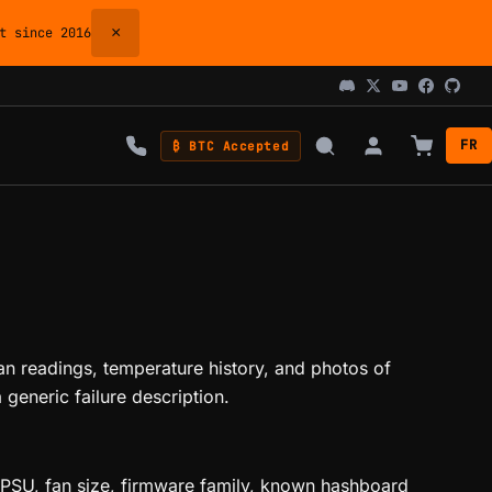
×
 since 2016
FR
₿ BTC Accepted
an readings, temperature history, and photos of
generic failure description.
, PSU, fan size, firmware family, known hashboard