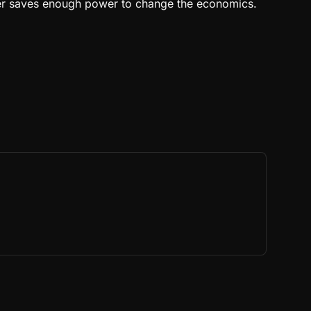
iner saves enough power to change the economics.