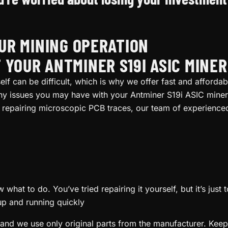
OUR MINING OPERATION
 YOUR ANTMINER S19I ASIC MINE
lf can be difficult, which is why we offer fast and affordab
any issues you may have with your Antminer S19i ASIC miner
repairing microscopic PCB traces, our team of experienced 
what to do. You’ve tried repairing it yourself, but it’s just
up and running quickly
and we use only original parts from the manufacturer. Keep