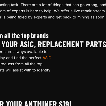
ting task. There are a lot of things that can go wrong, and i
am of experts is here to help. We offer a live repair stre
r is being fixed by experts and get back to mining as soon 
 all the top brands
L YOUR ASIC, REPLACEMENT PART
rts are always available to
oday and find the perfect
ASIC
roducts from all the top
s will assist with to identify
R YOUR ANTMINER S19I