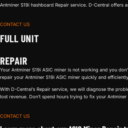
Antminer S19i hashboard Repair service. D-Central offers a
CONTACT US
FULL UNIT
REPAIR
Your Antminer S19i ASIC miner is not working and you don’t 
repair your Antminer S19i ASIC miner quickly and efficient
With D-Central’s Repair service, we will diagnose the pro
lost revenue. Don’t spend hours trying to fix your Antminer 
CONTACT US