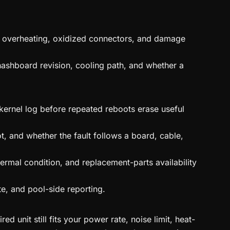
on, overheating, oxidized connectors, and damage
hashboard revision, cooling path, and whether a
 kernel log before repeated reboots erase useful
t, and whether the fault follows a board, cable,
ermal condition, and replacement-parts availability
te, and pool-side reporting.
 unit still fits your power rate, noise limit, heat-