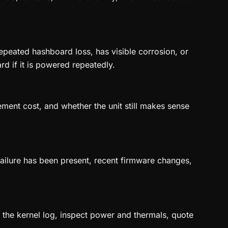
peated hashboard loss, has visible corrosion, or
rd if it is powered repeatedly.
ement cost, and whether the unit still makes sense
 failure has been present, recent firmware changes,
ve the kernel log, inspect power and thermals, quote