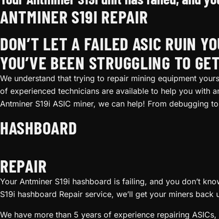
ANTMINER S19I REPAIR
DON’T LET A FAILED ASIC RUIN Y
YOU’VE BEEN STRUGGLING TO GET
We understand that trying to repair mining equipment yourse
of experienced technicians are available to help you with 
Antminer S19i ASIC miner, we can help! From debugging to 
HASHBOARD
REPAIR
Your Antminer S19i hashboard is failing, and you don’t know 
S19i hashboard Repair service, we’ll get your miners back 
We have more than 5 years of experience repairing ASICs, 