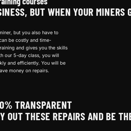
raining courses
SINESS, BUT WHEN YOUR MINERS 
miner, but you also have to
 can be costly and time-
raining and gives you the skills
th our 5-day class, you will
y and efficiently. You will be
ave money on repairs.
100% TRANSPARENT
Y OUT THESE REPAIRS AND BE TH