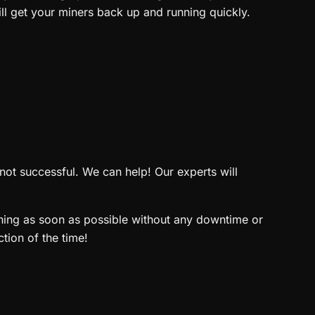
ll get your miners back up and running quickly.
not successful. We can help! Our experts will
nning as soon as possible without any downtime or
tion of the time!