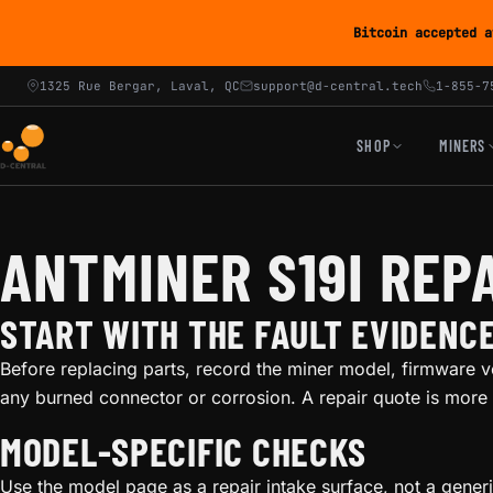
Bitcoin accepted a
1325 Rue Bergar, Laval, QC
support@d-central.tech
1-855-7
SHOP
MINERS
ANTMINER S19I REP
START WITH THE FAULT EVIDENC
Before replacing parts, record the miner model, firmware v
any burned connector or corrosion. A repair quote is more 
MODEL-SPECIFIC CHECKS
Use the model page as a repair intake surface, not a gener