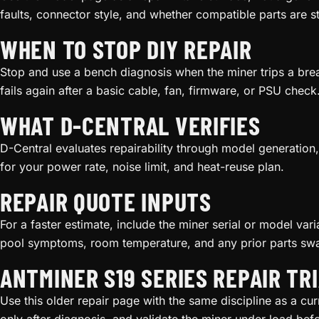
faults, connector style, and whether compatible parts are s
WHEN TO STOP DIY REPAIR
Stop and use a bench diagnosis when the miner trips a bre
fails again after a basic cable, fan, firmware, or PSU check
WHAT D-CENTRAL VERIFIES
D-Central evaluates repairability through model generation, 
for your power rate, noise limit, and heat-reuse plan.
REPAIR QUOTE INPUTS
For a faster estimate, include the miner serial or model va
pool symptoms, room temperature, and any prior parts sw
ANTMINER S19 SERIES REPAIR TR
Use this older repair page with the same discipline as a cur