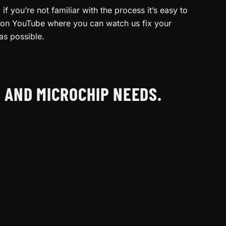
f you’re not familiar with the process it’s easy to
am on YouTube where you can watch us fix your
as possible.
S AND MICROCHIP NEEDS.