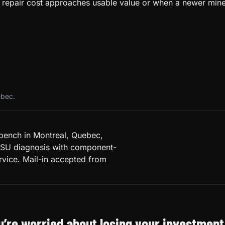
when repair cost approaches usable value or when a newer m
ebec.
 bench in Montreal, Quebec,
PSU diagnosis with component-
rvice. Mail-in accepted from
ou’re worried about losing your investment