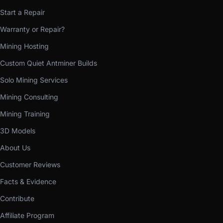
Start a Repair
Warranty or Repair?
Mining Hosting
Custom Quiet Antminer Builds
Solo Mining Services
Mining Consulting
Mining Training
3D Models
About Us
Customer Reviews
Facts & Evidence
Contribute
Affiliate Program