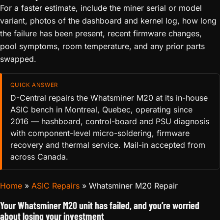
For a faster estimate, include the miner serial or model
variant, photos of the dashboard and kernel log, how long
the failure has been present, recent firmware changes,
pool symptoms, room temperature, and any prior parts
swapped.
QUICK ANSWER
D-Central repairs the Whatsminer M20 at its in-house
ASIC bench in Montreal, Quebec, operating since
2016 — hashboard, control-board and PSU diagnosis
with component-level micro-soldering, firmware
recovery and thermal service. Mail-in accepted from
across Canada.
Home
»
ASIC Repairs
»
Whatsminer M20 Repair
Your Whatsminer M20 unit has failed, and you’re worried
about losing your investment