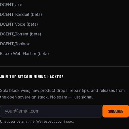
DCENT_axe
DCENT_Konduit (beta)
DCENT_Voice (beta)
DCENT_Torrent (beta)
DCENT_Toolbox
Bitaxe Web Flasher (beta)
JOIN THE BITCOIN MINING HACKERS
Solo block wins, new product drops, repair tips, and releases from
the open sovereign stack. No spam — just signal.
SUBSCRIBE
Unsubscribe anytime. We respect your inbox.