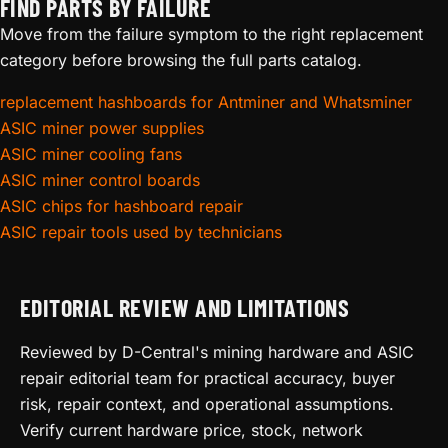
FIND PARTS BY FAILURE
Move from the failure symptom to the right replacement
category before browsing the full parts catalog.
replacement hashboards for Antminer and Whatsminer
ASIC miner power supplies
ASIC miner cooling fans
ASIC miner control boards
ASIC chips for hashboard repair
ASIC repair tools used by technicians
EDITORIAL REVIEW AND LIMITATIONS
Reviewed by D-Central's mining hardware and ASIC
repair editorial team for practical accuracy, buyer
risk, repair context, and operational assumptions.
Verify current hardware price, stock, network