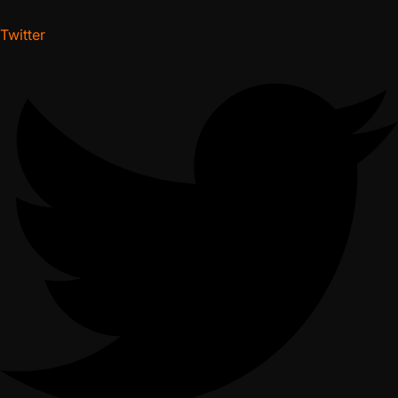
Twitter