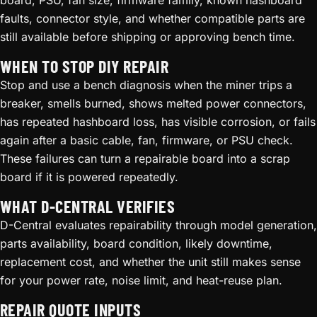
board, PSU, fan size, firmware family, known hashboard
faults, connector style, and whether compatible parts are
still available before shipping or approving bench time.
WHEN TO STOP DIY REPAIR
Stop and use a bench diagnosis when the miner trips a
breaker, smells burned, shows melted power connectors,
has repeated hashboard loss, has visible corrosion, or fails
again after a basic cable, fan, firmware, or PSU check.
These failures can turn a repairable board into a scrap
board if it is powered repeatedly.
WHAT D-CENTRAL VERIFIES
D-Central evaluates repairability through model generation,
parts availability, board condition, likely downtime,
replacement cost, and whether the unit still makes sense
for your power rate, noise limit, and heat-reuse plan.
REPAIR QUOTE INPUTS