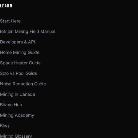
LEARN
Start Here
Bitcoin Mining Field Manual
Developers & API
Home Mining Guide
Space Heater Guide
Solo vs Pool Guide
Noise Reduction Guide
Mining in Canada
Bitaxe Hub
Mining Academy
Blog
Mining Glossary