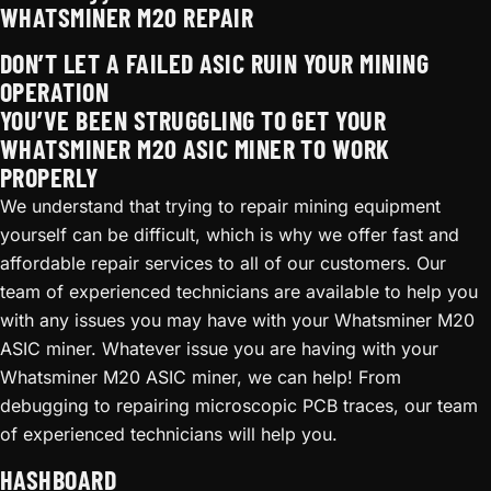
WHATSMINER M20 REPAIR
DON’T LET A FAILED ASIC RUIN YOUR MINING
OPERATION
YOU’VE BEEN STRUGGLING TO GET YOUR
WHATSMINER M20 ASIC MINER TO WORK
PROPERLY
We understand that trying to repair mining equipment
yourself can be difficult, which is why we offer fast and
affordable repair services to all of our customers. Our
team of experienced technicians are available to help you
with any issues you may have with your Whatsminer M20
ASIC miner. Whatever issue you are having with your
Whatsminer M20 ASIC miner, we can help! From
debugging to repairing microscopic PCB traces, our team
of experienced technicians will help you.
HASHBOARD