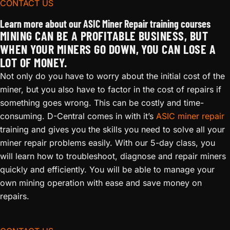
CONTACT US
Learn more about our ASIC Miner Repair training courses
MINING CAN BE A PROFITABLE BUSINESS, BUT
WHEN YOUR MINERS GO DOWN, YOU CAN LOSE A
LOT OF MONEY.
Not only do you have to worry about the initial cost of the
miner, but you also have to factor in the cost of repairs if
something goes wrong. This can be costly and time-
consuming. D-Central comes in with it’s
ASIC miner repair
training and gives you the skills you need to solve all your
miner repair problems easily. With our 5-day class, you
will learn how to troubleshoot, diagnose and repair miners
quickly and efficiently. You will be able to manage your
own mining operation with ease and save money on
repairs.