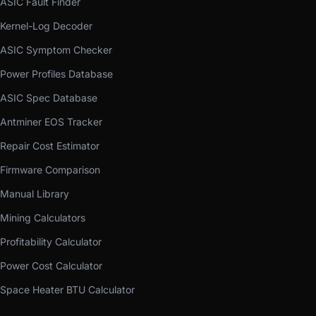
ASIC Fault Finder
Kernel-Log Decoder
ASIC Symptom Checker
Power Profiles Database
ASIC Spec Database
Antminer EOS Tracker
Repair Cost Estimator
Firmware Comparison
Manual Library
Mining Calculators
Profitability Calculator
Power Cost Calculator
Space Heater BTU Calculator