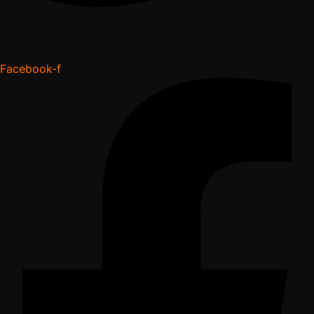
Facebook-f