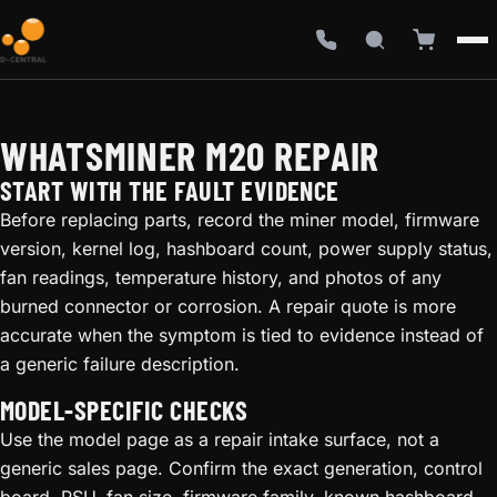
WHATSMINER M20 REPAIR
START WITH THE FAULT EVIDENCE
Before replacing parts, record the miner model, firmware
version, kernel log, hashboard count, power supply status,
fan readings, temperature history, and photos of any
burned connector or corrosion. A repair quote is more
accurate when the symptom is tied to evidence instead of
a generic failure description.
MODEL-SPECIFIC CHECKS
Use the model page as a repair intake surface, not a
generic sales page. Confirm the exact generation, control