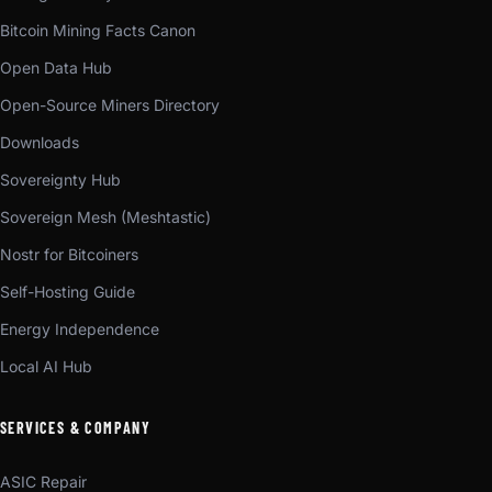
Bitcoin Mining Facts Canon
Open Data Hub
Open-Source Miners Directory
Downloads
Sovereignty Hub
Sovereign Mesh (Meshtastic)
Nostr for Bitcoiners
Self-Hosting Guide
Energy Independence
Local AI Hub
SERVICES & COMPANY
ASIC Repair