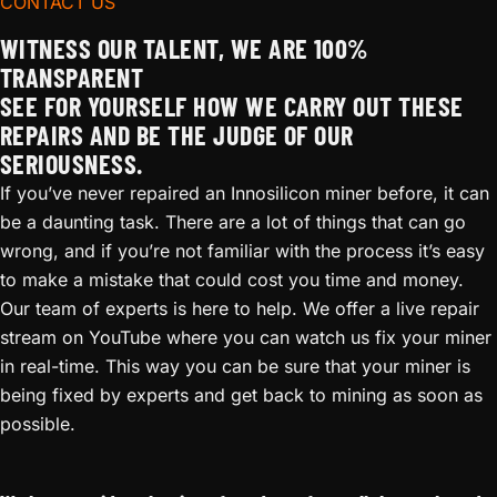
CONTACT US
WITNESS OUR TALENT, WE ARE 100%
TRANSPARENT
SEE FOR YOURSELF HOW WE CARRY OUT THESE
REPAIRS AND BE THE JUDGE OF OUR
SERIOUSNESS.
If you’ve never repaired an Innosilicon miner before, it can
be a daunting task. There are a lot of things that can go
wrong, and if you’re not familiar with the process it’s easy
to make a mistake that could cost you time and money.
Our team of experts is here to help. We offer a live repair
stream on YouTube where you can watch us fix your miner
in real-time. This way you can be sure that your miner is
being fixed by experts and get back to mining as soon as
possible.
Whatsminer M20 Repair