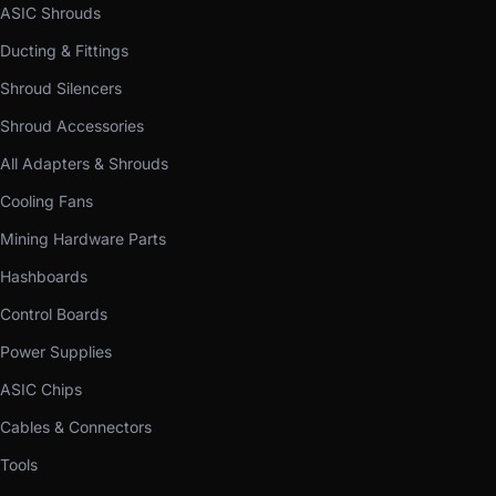
ASIC Shrouds
Ducting & Fittings
Shroud Silencers
Shroud Accessories
All Adapters & Shrouds
Cooling Fans
Mining Hardware Parts
Hashboards
Control Boards
Power Supplies
ASIC Chips
Cables & Connectors
Tools