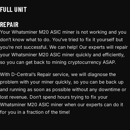
FULL UNIT
REPAIR
Your Whatsminer M20 ASIC miner is not working and you
don’t know what to do. You’ve tried to fix it yourself but
you’re not successful. We can help! Our experts will repair
your Whatsminer M20 ASIC miner quickly and efficiently,
so you can get back to mining cryptocurrency ASAP.
With D-Central’s Repair service, we will diagnose the
problem with your miner quickly, so you can be back up
and running as soon as possible without any downtime or
lost revenue. Don’t spend hours trying to fix your
Whatsminer M20 ASIC miner when our experts can do it
for you in a fraction of the time!