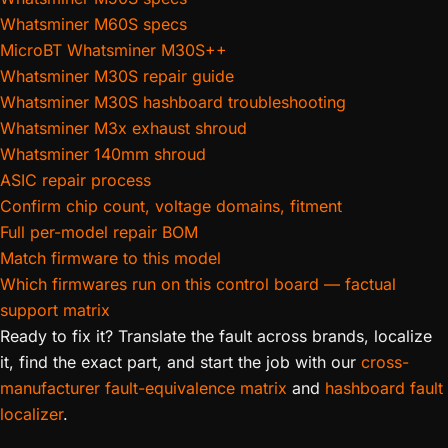
Whatsminer M60S specs
MicroBT Whatsminer M30S++
Whatsminer M30S repair guide
Whatsminer M30S hashboard troubleshooting
Whatsminer M3x exhaust shroud
Whatsminer 140mm shroud
ASIC repair process
Confirm chip count, voltage domains, fitment
Full per-model repair BOM
Match firmware to this model
Which firmwares run on this control board — factual
support matrix
Ready to fix it? Translate the fault across brands, localize
it, find the exact part, and start the job with our
cross-
manufacturer fault-equivalence matrix
and
hashboard fault
localizer
.