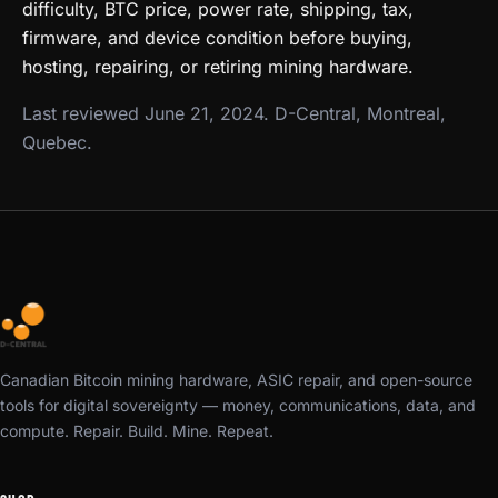
difficulty, BTC price, power rate, shipping, tax,
firmware, and device condition before buying,
hosting, repairing, or retiring mining hardware.
Last reviewed June 21, 2024. D-Central, Montreal,
Quebec.
Canadian Bitcoin mining hardware, ASIC repair, and open-source
tools for digital sovereignty — money, communications, data, and
compute. Repair. Build. Mine. Repeat.