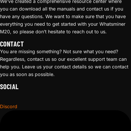
We’ve created a comprehensive resource center where
you can download all the manuals and contact us if you
have any questions. We want to make sure that you have
everything you need to get started with your Whatsminer
M20, so please don’t hesitate to reach out to us.
CONTACT
You are missing something? Not sure what you need?
Regardless, contact us so our excellent support team can
help you. Leave us your contact details so we can contact
you as soon as possible.
SOCIAL
Discord