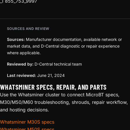
_1 855_753_9997
SOURCES AND REVIEW
Sources:
Manufacturer documentation, available network or
market data, and D-Central diagnostic or repair experience
where applicable.
Reviewed by:
D-Central technical team
Last reviewed:
June 21, 2024
WHATSMINER SPECS, REPAIR, AND PARTS
Use the Whatsminer cluster to connect MicroBT specs,
M30/M50/M60 troubleshooting, shrouds, repair workflow,
and hosting decisions.
Whatsminer M30S specs
Whatsminer M50S specs