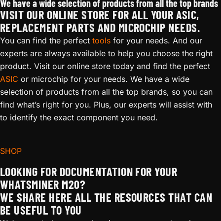
We have a wide selection of products from all the top brands
VISIT OUR ONLINE STORE FOR ALL YOUR ASIC,
REPLACEMENT PARTS AND MICROCHIP NEEDS.
You can find the perfect
tools
for your needs. And our
experts are always available to help you choose the right
product. Visit our online store today and find the perfect
ASIC
or microchip for your needs. We have a wide
selection of products from all the top brands, so you can
find what’s right for you. Plus, our experts will assist with
to identify the exact component you need.
SHOP
LOOKING FOR DOCUMENTATION FOR YOUR
WHATSMINER M20?
WE SHARE HERE ALL THE RESOURCES THAT CAN
BE USEFUL TO YOU