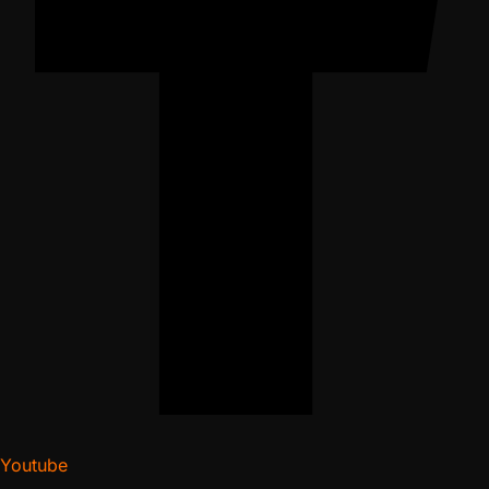
Youtube