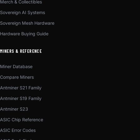
Merch & Collectibles
Sovereign AI Systems
Sovereign Mesh Hardware
Hardware Buying Guide
MINERS & REFERENCE
Miner Database
Compare Miners
Antminer S21 Family
Antminer S19 Family
Antminer S23
ASIC Chip Reference
ASIC Error Codes