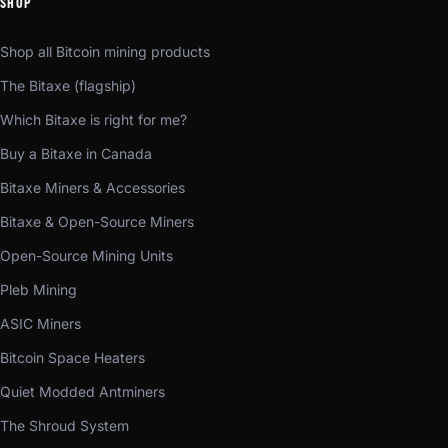
SHOP
Shop all Bitcoin mining products
The Bitaxe (flagship)
Which Bitaxe is right for me?
Buy a Bitaxe in Canada
Bitaxe Miners & Accessories
Bitaxe & Open-Source Miners
Open-Source Mining Units
Pleb Mining
ASIC Miners
Bitcoin Space Heaters
Quiet Modded Antminers
The Shroud System