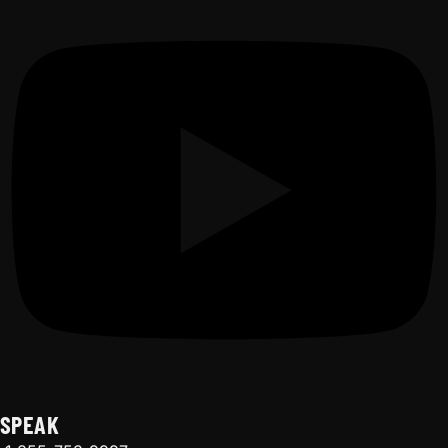
SPEAK