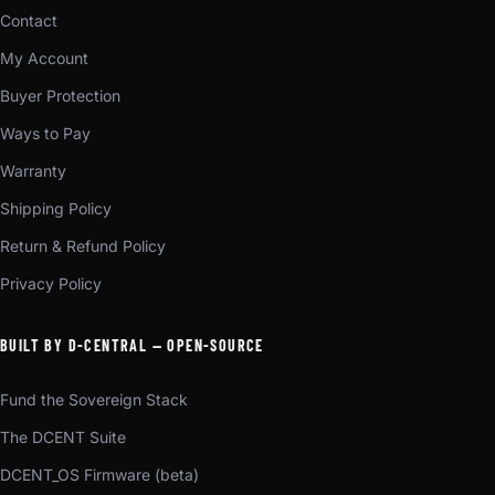
Contact
My Account
Buyer Protection
Ways to Pay
Warranty
Shipping Policy
Return & Refund Policy
Privacy Policy
BUILT BY D-CENTRAL — OPEN-SOURCE
Fund the Sovereign Stack
The DCENT Suite
DCENT_OS Firmware (beta)