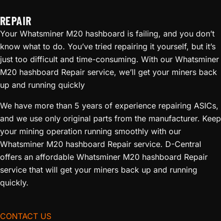
REPAIR
Your Whatsminer M20 hashboard is failing, and you don’t
know what to do. You’ve tried repairing it yourself, but it’s
just too difficult and time-consuming. With our Whatsminer
M20 hashboard Repair service, we’ll get your miners back
up and running quickly
We have more than 5 years of experience repairing ASICs,
and we use only original parts from the manufacturer. Keep
your mining operation running smoothly with our
Whatsminer M20 hashboard Repair service. D-Central
offers an affordable Whatsminer M20 hashboard Repair
service that will get your miners back up and running
quickly.
CONTACT US