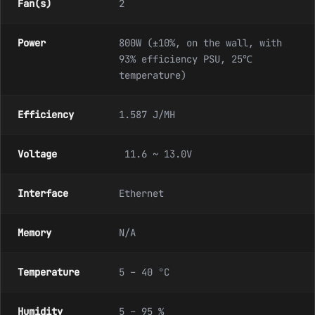
Fan(s)
2
Power
800W (±10%, on the wall, with
93% efficiency PSU, 25℃
temperature)
Efficiency
1.587 J/MH
Voltage
11.6 ~ 13.0V
Interface
Ethernet
Memory
N/A
Temperature
5 – 40 °C
Humidity
5 – 95 %