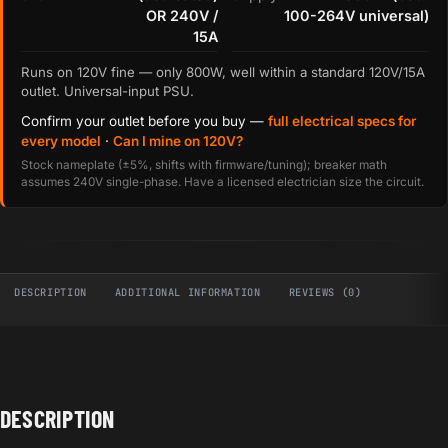
OR 240V /
100-264V universal)
15A
Runs on 120V fine — only 800W, well within a standard 120V/15A
outlet. Universal-input PSU.
Confirm your outlet before you buy —
full electrical specs for
every model
·
Can I mine on 120V?
Stock nameplate (±5%, shifts with firmware/tuning); breaker math
assumes 240V single-phase. Have a licensed electrician size the circuit.
DESCRIPTION
ADDITIONAL INFORMATION
REVIEWS (0)
DESCRIPTION