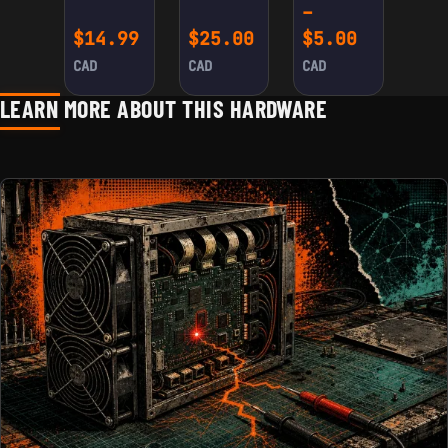
ADAPTER
–
CABLE
FOR
Price ra
$
14.99
$
25.00
$
5.00
ANTMINER
S9/L3+ (2-
CAD
CAD
CAD
PACK)
LEARN MORE ABOUT THIS HARDWARE