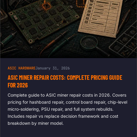
ASIC HARDWARE
January 31, 2026
ASIC MINER REPAIR COSTS: COMPLETE PRICING GUIDE
FOR 2026
Complete guide to ASIC miner repair costs in 2026. Covers
pricing for hashboard repair, control board repair, chip-level
micro-soldering, PSU repair, and full system rebuilds.
Includes repair vs replace decision framework and cost
breakdown by miner model.