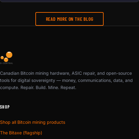
READ MORE ON THE BLOG
Canadian Bitcoin mining hardware, ASIC repair, and open-source
tools for digital sovereignty — money, communications, data, and
compute. Repair. Build. Mine. Repeat.
SHOP
Shop all Bitcoin mining products
The Bitaxe (flagship)