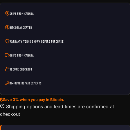
SHIPS FROM CANADA
BITCOIN ACCEPTED
WARRANTY TERMS SHOWN BEFORE PURCHASE
SHIPS FROM CANADA
SECURE CHECKOUT
IN-HOUSE REPAIR EXPERTS
₿
Save 3% when you pay in Bitcoin.
Shipping options and lead times are confirmed at
checkout