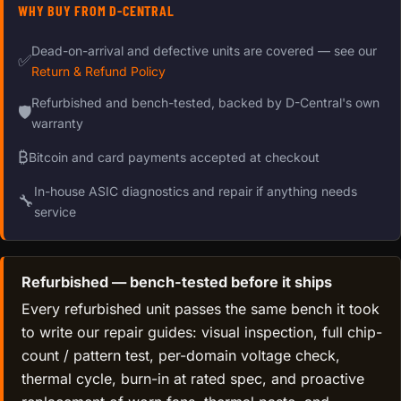
WHY BUY FROM D-CENTRAL
Dead-on-arrival and defective units are covered — see our
✅
Return & Refund Policy
Refurbished and bench-tested, backed by D-Central's own
🛡
warranty
₿
Bitcoin and card payments accepted at checkout
In-house ASIC diagnostics and repair if anything needs
🔧
service
Refurbished — bench-tested before it ships
Every refurbished unit passes the same bench it took
to write our repair guides: visual inspection, full chip-
count / pattern test, per-domain voltage check,
thermal cycle, burn-in at rated spec, and proactive