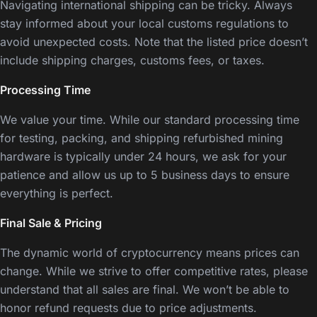
Navigating international shipping can be tricky. Always
stay informed about your local customs regulations to
avoid unexpected costs. Note that the listed price doesn’t
include shipping charges, customs fees, or taxes.
Processing Time
We value your time. While our standard processing time
for testing, packing, and shipping refurbished mining
hardware is typically under 24 hours, we ask for your
patience and allow us up to 5 business days to ensure
everything is perfect.
Final Sale & Pricing
The dynamic world of cryptocurrency means prices can
change. While we strive to offer competitive rates, please
understand that all sales are final. We won’t be able to
honor refund requests due to price adjustments.