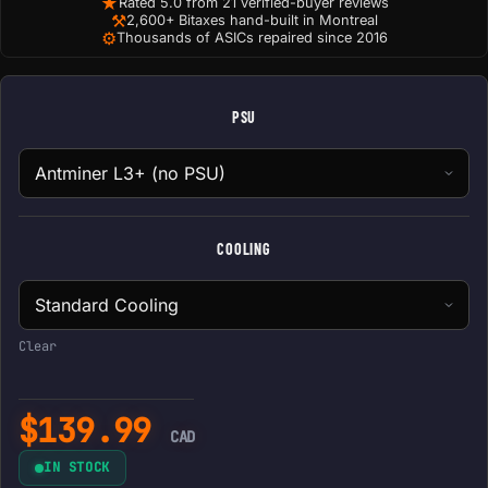
★
Rated 5.0 from 21 verified-buyer reviews
⚒
2,600+ Bitaxes hand-built in Montreal
⚙
Thousands of ASICs repaired since 2016
PSU
COOLING
Clear
$
139.99
CAD
IN STOCK