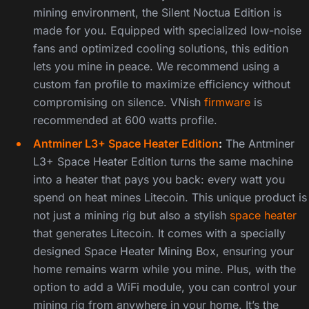
mining environment, the Silent Noctua Edition is
made for you. Equipped with specialized low-noise
fans and optimized cooling solutions, this edition
lets you mine in peace. We recommend using a
custom fan profile to maximize efficiency without
compromising on silence. VNish
firmware
is
recommended at 600 watts profile.
Antminer L3+ Space Heater Edition
:
The Antminer
L3+ Space Heater Edition turns the same machine
into a heater that pays you back: every watt you
spend on heat mines Litecoin. This unique product is
not just a mining rig but also a stylish
space heater
that generates Litecoin. It comes with a specially
designed Space Heater Mining Box, ensuring your
home remains warm while you mine. Plus, with the
option to add a WiFi module, you can control your
mining rig from anywhere in your home. It’s the