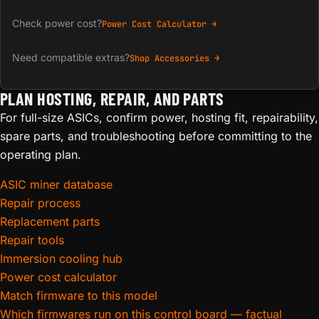
Check power cost?
Power Cost Calculator →
Need compatible extras?
Shop Accessories →
PLAN HOSTING, REPAIR, AND PARTS
For full-size ASICs, confirm power, hosting fit, repairability,
spare parts, and troubleshooting before committing to the
operating plan.
ASIC miner database
Repair process
Replacement parts
Repair tools
Immersion cooling hub
Power cost calculator
Match firmware to this model
Which firmwares run on this control board — factual