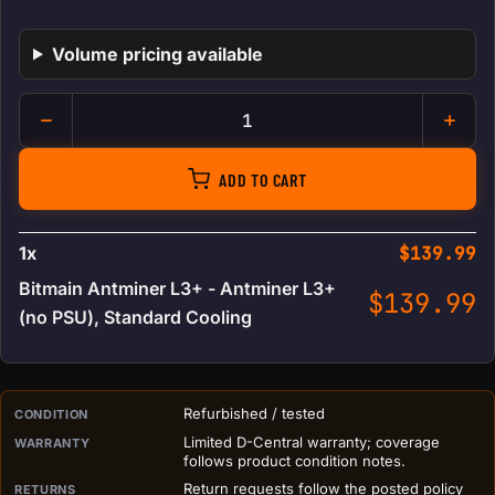
Volume pricing available
Bitmain Antminer L3+ quantit
ADD TO CART
1
x
$
139.99
Bitmain Antminer L3+ - Antminer L3+
$
139.99
(no PSU), Standard Cooling
PURCHASE DETAILS BEFORE ADD TO CART
Refurbished / tested
CONDITION
Limited D-Central warranty; coverage
WARRANTY
follows product condition notes.
Return requests follow the posted policy
RETURNS