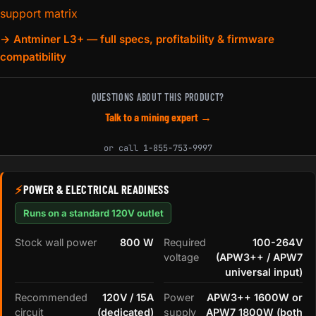
support matrix
→ Antminer L3+ — full specs, profitability & firmware
compatibility
QUESTIONS ABOUT THIS PRODUCT?
Talk to a mining expert →
or call
1-855-753-9997
⚡
POWER & ELECTRICAL READINESS
Runs on a standard 120V outlet
Stock wall power
800 W
Required
100-264V
voltage
(APW3++ / APW7
universal input)
Recommended
120V / 15A
Power
APW3++ 1600W or
circuit
(dedicated)
supply
APW7 1800W (both