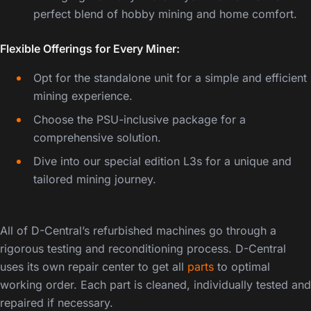
perfect blend of hobby mining and home comfort.
Flexible Offerings for Every Miner:
Opt for the standalone unit for a simple and efficient
mining experience.
Choose the PSU-inclusive package for a
comprehensive solution.
Dive into our special edition L3s for a unique and
tailored mining journey.
Bitmain Antminer L3+
All of D-Central’s refurbished machines go through a
rigorous testing and reconditioning process. D-Central
uses its own repair center to get all
parts
to optimal
working order. Each part is cleaned, individually tested and
repaired if necessary.