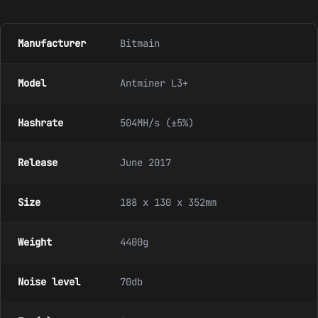
Manufacturer
Bitmain
Model
Antminer L3+
Hashrate
504MH/s (±5%)
Release
June 2017
Size
188 x 130 x 352mm
Weight
4400g
Noise level
70db