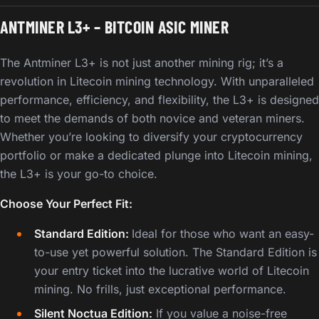
ANTMINER L3+ – BITCOIN ASIC MINER
The Antminer L3+ is not just another mining rig; it’s a
revolution in Litecoin mining technology. With unparalleled
performance, efficiency, and flexibility, the L3+ is designed
to meet the demands of both novice and veteran miners.
Whether you’re looking to diversify your cryptocurrency
portfolio or make a dedicated plunge into Litecoin mining,
the L3+ is your go-to choice.
Choose Your Perfect Fit:
Standard Edition:
Ideal for those who want an easy-
to-use yet powerful solution. The Standard Edition is
your entry ticket into the lucrative world of Litecoin
mining. No frills, just exceptional performance.
Silent Noctua Edition:
If you value a noise-free