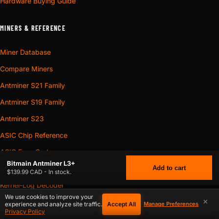
Hardware Buying Guide
MINERS & REFERENCE
Miner Database
Compare Miners
Antminer S21 Family
Antminer S19 Family
Antminer S23
ASIC Chip Reference
ASIC Error Codes
Bitmain Antminer L3+
Add to cart
ASIC Fault Finder
$139.99 CAD - In stock.
Kernel-Log Decoder
We use cookies to improve your
×
ASIC Symptom Checker
Accept All
experience and analyze site traffic.
Manage Preferences
$
139.99
BITMAIN ANTMINER L3+
CAD
Privacy Policy
Power Profiles Database