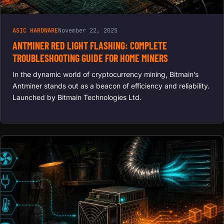
ASIC HARDWARE
November 22, 2025
ANTMINER RED LIGHT FLASHING: COMPLETE
TROUBLESHOOTING GUIDE FOR HOME MINERS
In the dynamic world of cryptocurrency mining, Bitmain’s
Antminer stands out as a beacon of efficiency and reliability.
Launched by Bitmain Technologies Ltd.