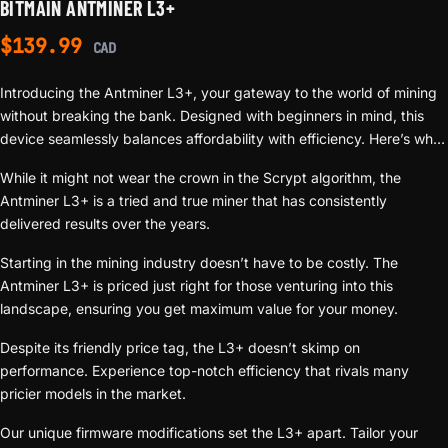
BITMAIN ANTMINER L3+
$
139.99
CAD
Introducing the Antminer L3+, your gateway to the world of mining
without breaking the bank. Designed with beginners in mind, this
device seamlessly balances affordability with efficiency. Here’s why
the L3+ should be on every new miner’s radar:
While it might not wear the crown in the Scrypt algorithm, the
Antminer L3+ is a tried and true miner that has consistently
delivered results over the years.
Starting in the mining industry doesn’t have to be costly. The
Antminer L3+ is priced just right for those venturing into this
landscape, ensuring you get maximum value for your money.
Despite its friendly price tag, the L3+ doesn’t skimp on
performance. Experience top-notch efficiency that rivals many
pricier models in the market.
Our unique firmware modifications set the L3+ apart. Tailor your