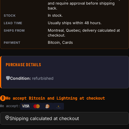
and require approval before shipping
back.
In stock.
STOCK
Usually ships within 48 hours.
LEAD TIME
Montreal, Quebec; delivery calculated at
SHIPS FROM
checkout.
Bitcoin, Cards
PAYMENT
PURCHASE DETAILS
🛡
Condition:
refurbished
We accept Bitcoin and Lightning at checkout
₿
We accept:
e
Transfer
Shipping calculated at checkout