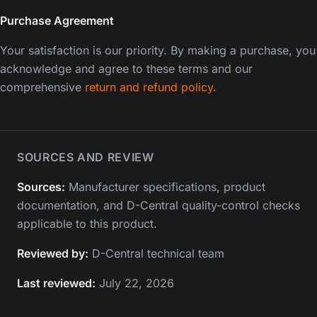
Purchase Agreement
Your satisfaction is our priority. By making a purchase, you
acknowledge and agree to these terms and our
comprehensive
return and refund policy
.
SOURCES AND REVIEW
Sources:
Manufacturer specifications, product
documentation, and D-Central quality-control checks
applicable to this product.
Reviewed by:
D-Central technical team
Last reviewed:
July 22, 2026