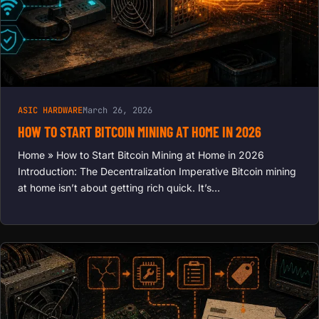
ASIC HARDWARE
March 26, 2026
HOW TO START BITCOIN MINING AT HOME IN 2026
Home » How to Start Bitcoin Mining at Home in 2026
Introduction: The Decentralization Imperative Bitcoin mining
at home isn’t about getting rich quick. It’s…