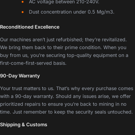
AC voltage between 210-240V.
Dust concentration under 0.5 Mg/m3.
Reconditioned Excellence
Our machines aren’t just refurbished; they’re revitalized.
We bring them back to their prime condition. When you
buy from us, you’re securing top-quality equipment on a
first-come-first-served basis.
90-Day Warranty
Your trust matters to us. That’s why every purchase comes
with a 90-day warranty. Should any issues arise, we offer
prioritized repairs to ensure you’re back to mining in no
time. Just remember to keep the security seals untouched.
Shipping & Customs