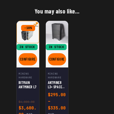
You may also like…
-10%
IN STOCK
IN STOCK
CONFIGURE
CONFIGURE
FOR BITMAIN ANTMINER L7
FOR ANTMINER L3+ SPACE HEATER EDITI
MINING
MINING
HARDWARE
HARDWARE
BITMAIN
ANTMINER
ANTMINER L7
L3+ SPACE
HEATER
$
295.00
EDITION
–
$
4,000.00
Original price was: $4,000.00.
Price range: $295.0
$
3,600.
$
335.00
Current price is: $3,600.00.