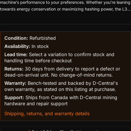
machine’s performance to your preferences. Whether you’re leaning
towards energy conservation or maximizing hashing power, the L3+
adapts to your needs.
Condition:
Refurbished
Availability:
In stock
Lead time:
Select a variation to confirm stock and
handling time before checkout
Returns:
30 days from delivery to report a defect or
dead-on-arrival unit. No change-of-mind returns.
Warranty:
Bench-tested and backed by D-Central's
own warranty, as stated on this listing at purchase.
Support:
Ships from Canada with D-Central mining
hardware and repair support
Shipping, returns, and warranty details