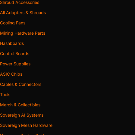
Shroud Accessories
All Adapters & Shrouds
Cooling Fans
Mining Hardware Parts
Hashboards
Control Boards
Power Supplies
ASIC Chips
Cables & Connectors
Tools
Merch & Collectibles
Sovereign AI Systems
Sovereign Mesh Hardware