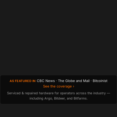
CBC News · The Globe and Mail · Bitcoinist
AS FEATURED IN
See the coverage ›
Serviced & repaired hardware for operators across the industry —
including Argo, Bitdeer, and Bitfarms.