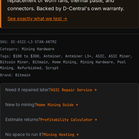
replacement of worn fans, thermal paste, and
connectors. Backed by D-Central's own warranty.
See exactly what we test →
SKU:
DC-ASIC-L3-STAN-ANTM2
Category:
Mining Hardware
Tags:
$100 to $300
,
Antminer
,
Antminer L3+
,
ASIC
,
ASIC Miner
,
Bitcoin Miner
,
Bitmain
,
Home Mining
,
Mining Hardware
,
Pool
Mining
,
Refurbished
,
Scrypt
Brand:
Bitmain
Need it repaired later?
ASIC Repair Service →
New to mining?
Home Mining Guide →
Estimate returns?
Profitability Calculator →
No space to run it?
Mining Hosting →