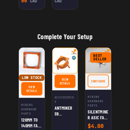
00
CAD
CAD
Complete Your Setup
BEST
SELLER
LOW STOCK
VIEW
CONFIGURE
FOR SILENTMINER ASIC 
FOR ANTMINER S9 ROCKETBASE SHROUD
DETAILS
VIEW
FOR 120MM TO 140MM FAN ADAPTER FOR ANTMINER S9/L3+ (2-PACK)
DETAILS
MINING
ACCESSORIE
HARDWARE
S
MINING
PARTS
ANTMINER
HARDWARE
SILENTMINE
S9
PARTS
R ASIC FAN
ROCKETBAS
120MM TO
SPEED
E SHROUD
140MM FAN
$
4.00
REDUCER