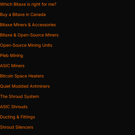
Which Bitaxe is right for me?
Buy a Bitaxe in Canada
Bitaxe Miners & Accessories
Bitaxe & Open-Source Miners
Open-Source Mining Units
Pleb Mining
ASIC Miners
Bitcoin Space Heaters
Quiet Modded Antminers
The Shroud System
ASIC Shrouds
Ducting & Fittings
Shroud Silencers