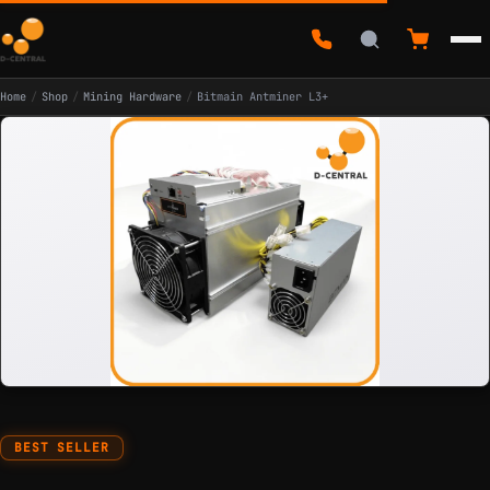
Home
/
Shop
/
Mining Hardware
/
Bitmain Antminer L3+
BEST SELLER