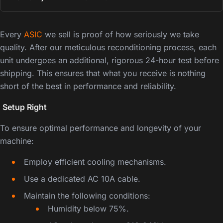
Every
ASIC
we sell is proof of how seriously we take
quality. After our meticulous reconditioning process, each
unit undergoes an additional, rigorous 24-hour test before
shipping. This ensures that what you receive is nothing
short of the best in performance and reliability.
️
Setup Right
To ensure optimal performance and longevity of your
machine:
Employ efficient cooling mechanisms.
Use a dedicated AC 10A cable.
Maintain the following conditions:
Humidity below 75%.