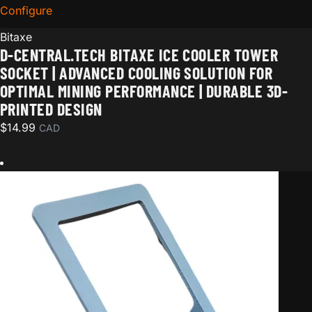
Configure
for D-Central.TECH Bitaxe Ice Cooler Tower Socket | 
Bitaxe
D-CENTRAL.TECH BITAXE ICE COOLER TOWER
SOCKET | ADVANCED COOLING SOLUTION FOR
OPTIMAL MINING PERFORMANCE | DURABLE 3D-
PRINTED DESIGN
$
14.99
CAD