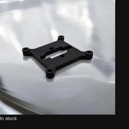
In stock