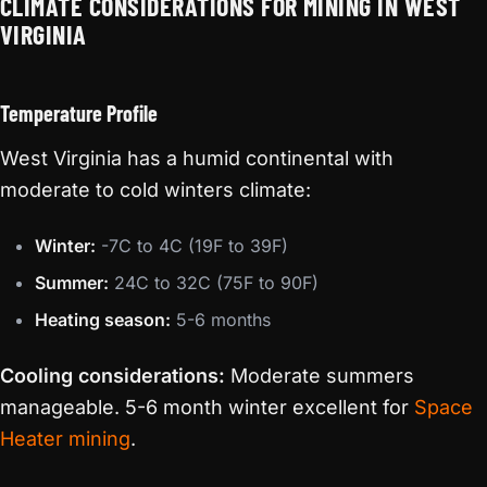
CLIMATE CONSIDERATIONS FOR MINING IN WEST
VIRGINIA
Temperature Profile
West Virginia has a humid continental with
moderate to cold winters climate:
Winter:
-7C to 4C (19F to 39F)
Summer:
24C to 32C (75F to 90F)
Heating season:
5-6 months
Cooling considerations:
Moderate summers
manageable. 5-6 month winter excellent for
Space
Heater mining
.