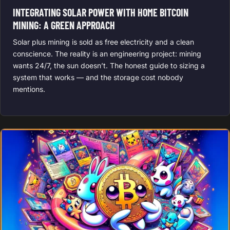
INTEGRATING SOLAR POWER WITH HOME BITCOIN
MINING: A GREEN APPROACH
Solar plus mining is sold as free electricity and a clean
conscience. The reality is an engineering project: mining
wants 24/7, the sun doesn’t. The honest guide to sizing a
system that works — and the storage cost nobody
mentions.