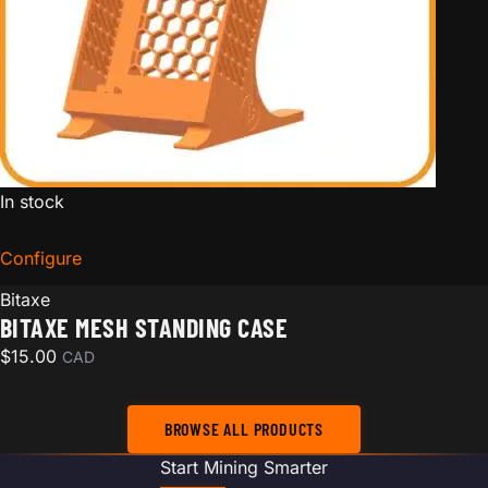
In stock
Configure
for Bitaxe Mesh Standing Case
Bitaxe
BITAXE MESH STANDING CASE
$
15.00
CAD
BROWSE ALL PRODUCTS
Start Mining Smarter