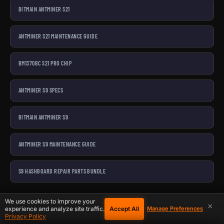
BITMAIN ANTMINER S21
ANTMINER S21 MAINTENANCE GUIDE
BM1370BC S21 PRO CHIP
ANTMINER S9 SPECS
BITMAIN ANTMINER S9
ANTMINER S9 MAINTENANCE GUIDE
S9 HASHBOARD REPAIR PARTS BUNDLE
Last reviewed February 25, 2026.
We use cookies to improve your
×
Accept All
experience and analyze site traffic.
Manage Preferences
Privacy Policy