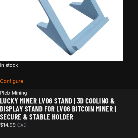
In stock
Configure
for Lucky Miner LV06 Stand | 3D Cooling & Display Sta
Pleb Mining
LUCKY MINER LV06 STAND | 3D COOLING &
DISPLAY STAND FOR LV06 BITCOIN MINER |
SECURE & STABLE HOLDER
$
14.99
CAD