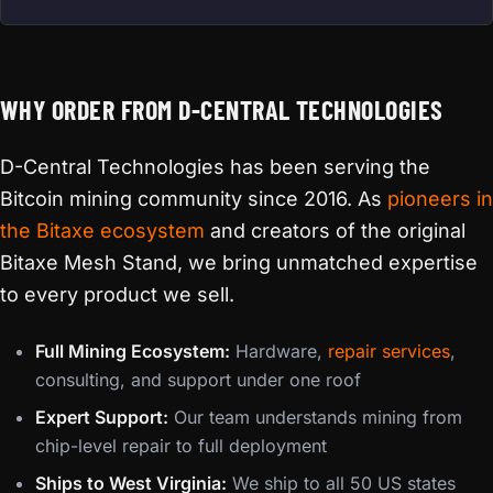
WHY ORDER FROM D-CENTRAL TECHNOLOGIES
D-Central Technologies has been serving the
Bitcoin mining community since 2016. As
pioneers in
the Bitaxe ecosystem
and creators of the original
Bitaxe Mesh Stand, we bring unmatched expertise
to every product we sell.
Full Mining Ecosystem:
Hardware,
repair services
,
consulting, and support under one roof
Expert Support:
Our team understands mining from
chip-level repair to full deployment
Ships to West Virginia:
We ship to all 50 US states