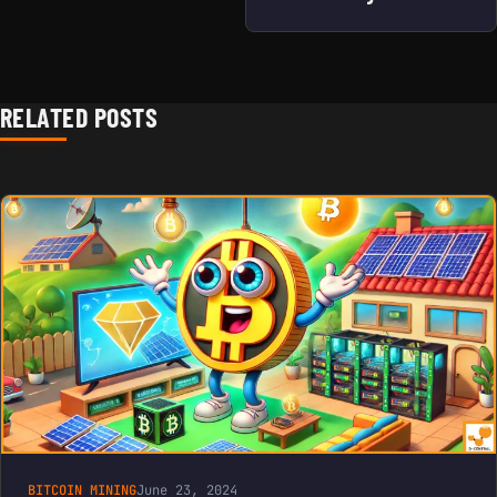
RELATED POSTS
BITCOIN MINING
June 23, 2024