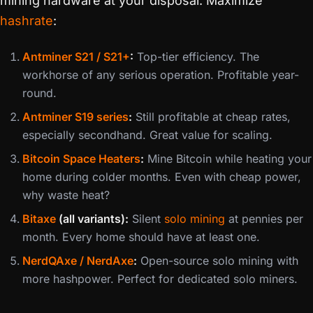
mining hardware at your disposal. Maximize
hashrate
:
Antminer S21 / S21+
:
Top-tier efficiency. The
workhorse of any serious operation. Profitable year-
round.
Antminer S19 series
:
Still profitable at cheap rates,
especially secondhand. Great value for scaling.
Bitcoin Space Heaters
:
Mine Bitcoin while heating your
home during colder months. Even with cheap power,
why waste heat?
Bitaxe
(all variants):
Silent
solo mining
at pennies per
month. Every home should have at least one.
NerdQAxe / NerdAxe
:
Open-source solo mining with
more hashpower. Perfect for dedicated solo miners.