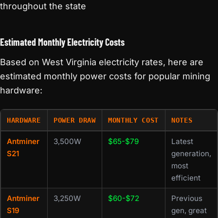
throughout the state
Estimated Monthly Electricity Costs
Based on West Virginia electricity rates, here are
estimated monthly power costs for popular mining
hardware:
HARDWARE
POWER DRAW
MONTHLY COST
NOTES
Antminer
3,500W
$65-$79
Latest
S21
generation,
most
efficient
Antminer
3,250W
$60-$72
Previous
S19
gen, great