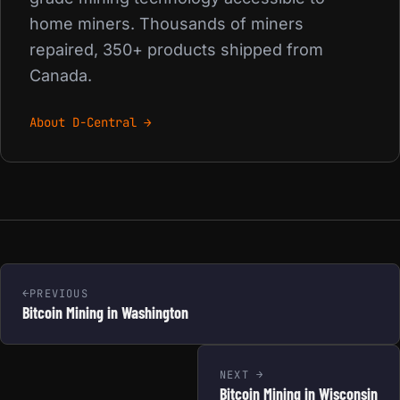
home miners. Thousands of miners
repaired, 350+ products shipped from
Canada.
About D-Central →
PREVIOUS
Bitcoin Mining in Washington
NEXT
Bitcoin Mining in Wisconsin