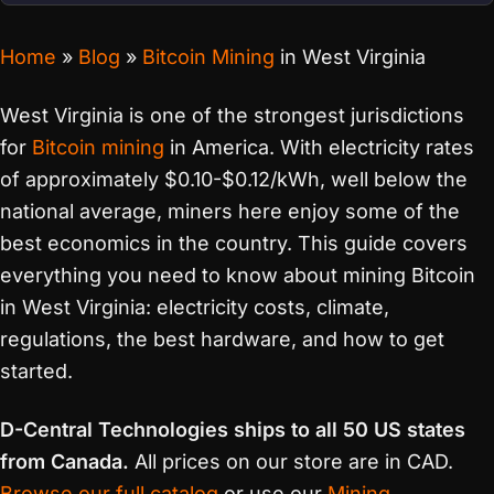
Home
»
Blog
»
Bitcoin Mining
in West Virginia
West Virginia is one of the strongest jurisdictions
for
Bitcoin mining
in America. With electricity rates
of approximately $0.10-$0.12/kWh, well below the
national average, miners here enjoy some of the
best economics in the country. This guide covers
everything you need to know about mining Bitcoin
in West Virginia: electricity costs, climate,
regulations, the best hardware, and how to get
started.
D-Central Technologies ships to all 50 US states
from Canada.
All prices on our store are in CAD.
Browse our full catalog
or use our
Mining