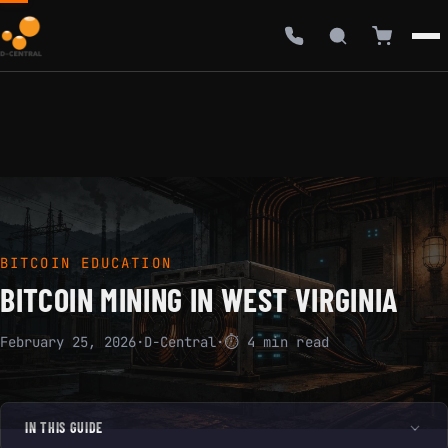
BITCOIN EDUCATION
BITCOIN MINING IN WEST VIRGINIA
February 25, 2026
·
D-Central
·
⏱ 4 min read
IN THIS GUIDE