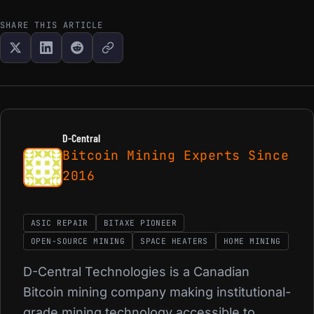
SHARE THIS ARTICLE
D-Central
Bitcoin Mining Experts Since
2016
ASIC REPAIR
BITAXE PIONEER
OPEN-SOURCE MINING
SPACE HEATERS
HOME MINING
D-Central Technologies is a Canadian
Bitcoin mining company making institutional-
grade mining technology accessible to