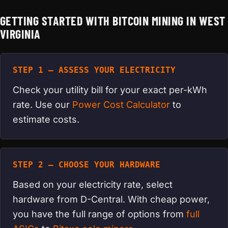
GETTING STARTED WITH BITCOIN MINING IN WEST
VIRGINIA
STEP 1 — ASSESS YOUR ELECTRICITY
Check your utility bill for your exact per-kWh
rate. Use our
Power Cost Calculator
to
estimate costs.
STEP 2 — CHOOSE YOUR HARDWARE
Based on your electricity rate, select
hardware from D-Central. With cheap power,
you have the full range of options from
full