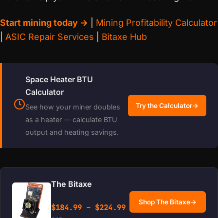
Start mining today →
|
Mining Profitability Calculator
|
ASIC Repair Services
|
Bitaxe Hub
Space Heater BTU
Calculator
Try the Calculator
→
See how your miner doubles
as a heater — calculate BTU
output and heating savings.
The Bitaxe
Shop The Bitaxe
→
Price range: $184.99 
$
184.99
–
$
224.99