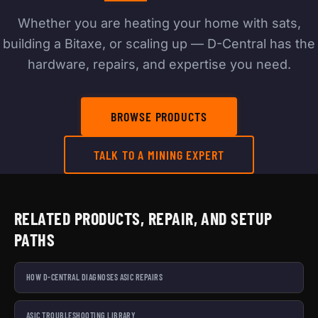
Whether you are heating your home with sats,
building a Bitaxe, or scaling up — D-Central has the
hardware, repairs, and expertise you need.
BROWSE PRODUCTS
TALK TO A MINING EXPERT
RELATED PRODUCTS, REPAIR, AND SETUP
PATHS
HOW D-CENTRAL DIAGNOSES ASIC REPAIRS
ASIC TROUBLESHOOTING LIBRARY