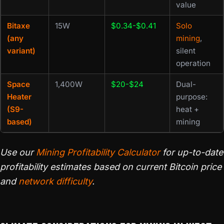
value
Bitaxe
15W
$0.34-$0.41
Solo
(any
mining
,
variant)
silent
operation
Space
1,400W
$20-$24
Dual-
Heater
purpose:
(S9-
heat +
based)
mining
Use our
Mining Profitability Calculator
for up-to-date
profitability estimates based on current Bitcoin price
and
network difficulty
.