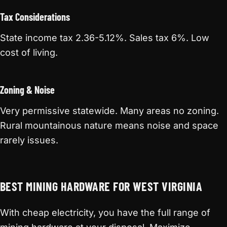
Tax Considerations
State income tax 2.36-5.12%. Sales tax 6%. Low
cost of living.
Zoning & Noise
Very permissive statewide. Many areas no zoning.
Rural mountainous nature means noise and space
rarely issues.
BEST MINING HARDWARE FOR WEST VIRGINIA
With cheap electricity, you have the full range of