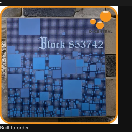
Built to order