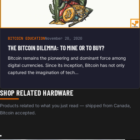
BITCOIN EDUCATION
November 20, 2020
THE BITCOIN DILEMMA: TO MINE OR TO BUY?
Bitcoin remains the pioneering and dominant force among
digital currencies. Since its inception, Bitcoin has not only
captured the imagination of tech…
SHOP RELATED HARDWARE
Products related to what you just read — shipped from Canada,
Bitcoin accepted.