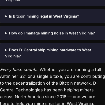
Is Bitcoin mining legal in West Virginia?
How do I manage mining noise in West Virginia?
Does D-Central ship mining hardware to West
Virginia?
Every hash counts.
Whether you are running a full
Antminer S21 or a single Bitaxe, you are contributing
to the decentralization of the Bitcoin network. D-
Central Technologies has been helping miners
across North America since 2016 — and we are
here to help you mine smarter in West Virginia.