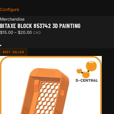
Configure
for Bitaxe Block 853742 3D Painting
Merchandise
BITAXE BLOCK 853742 3D PAINTING
Price range: $15.00 through $20.00
$
15.00
–
$
20.00
CAD
BEST SELLER