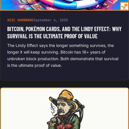
ASIC HARDWARE
September 4, 2020
BITCOIN, POKÉMON CARDS, AND THE LINDY EFFECT: WHY
SURVIVAL IS THE ULTIMATE PROOF OF VALUE
The Lindy Effect says the longer something survives, the
longer it will keep surviving. Bitcoin has 16+ years of
unbroken block production. Both demonstrate that survival
is the ultimate proof of value.