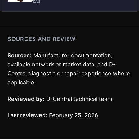
CAD
SOURCES AND REVIEW
Sources:
Manufacturer documentation,
available network or market data, and D-
Central diagnostic or repair experience where
applicable.
Reviewed by:
D-Central technical team
Last reviewed:
February 25, 2026