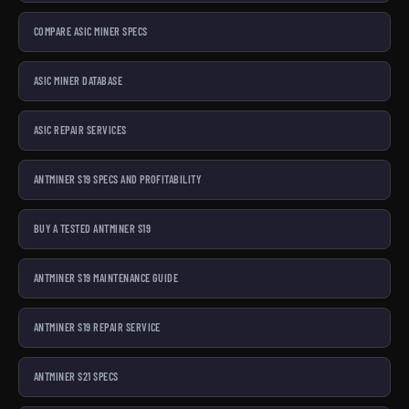
COMPARE ASIC MINER SPECS
ASIC MINER DATABASE
ASIC REPAIR SERVICES
ANTMINER S19 SPECS AND PROFITABILITY
BUY A TESTED ANTMINER S19
ANTMINER S19 MAINTENANCE GUIDE
ANTMINER S19 REPAIR SERVICE
ANTMINER S21 SPECS