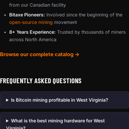
from our Canadian facility
Bitaxe Pioneers:
Involved since the beginning of the
open-source mining
movement
8+ Years Experience:
Trusted by thousands of miners
across North America
Browse our complete catalog →
FREQUENTLY ASKED QUESTIONS
Is Bitcoin mining profitable in West Virginia?
What is the best mining hardware for West
Virginia?