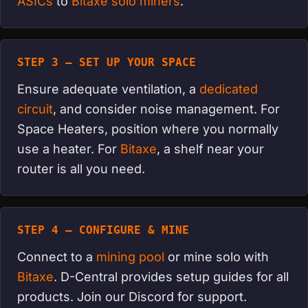
ASICs
to
Bitaxe solo miners
.
STEP 3 — SET UP YOUR SPACE
Ensure adequate ventilation, a
dedicated
circuit
, and consider noise management. For
Space Heaters, position where you normally
use a heater. For
Bitaxe
, a shelf near your
router is all you need.
STEP 4 — CONFIGURE & MINE
Connect to a
mining pool
or mine solo with
Bitaxe
. D-Central provides setup guides for all
products. Join our Discord for support.