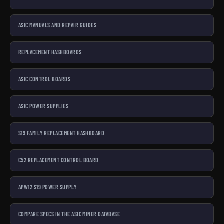
ASIC MANUALS AND REPAIR GUIDES
REPLACEMENT HASHBOARDS
ASIC CONTROL BOARDS
ASIC POWER SUPPLIES
S19 FAMILY REPLACEMENT HASHBOARD
C52 REPLACEMENT CONTROL BOARD
APW12 S19 POWER SUPPLY
COMPARE SPECS IN THE ASIC MINER DATABASE