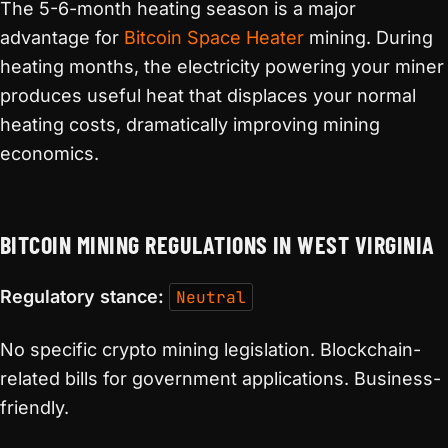
The 5-6-month heating season is a major
advantage for
Bitcoin Space Heater
mining. During
heating months, the electricity powering your miner
produces useful heat that displaces your normal
heating costs, dramatically improving mining
economics.
BITCOIN MINING REGULATIONS IN WEST VIRGINIA
Regulatory stance:
Neutral
No specific crypto mining legislation. Blockchain-
related bills for government applications. Business-
friendly.