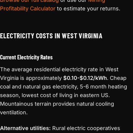
Profitability Calculator
to estimate your returns.
ELECTRICITY COSTS IN WEST VIRGINIA
Current Electricity Rates
The average residential electricity rate in West
Virginia is approximately
$0.10-$0.12/kWh
. Cheap
coal and natural gas electricity, 5-6 month heating
season, lowest cost of living in eastern US.
Mountainous terrain provides natural cooling
ventilation.
Alternative utilities:
Rural electric cooperatives