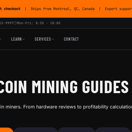
t checkout
| Ships from Montreal, QC, Canada | Expert support
53-9997
Mon-Fri: 8:30 - 18:00
LEARN
SERVICES
CONTACT
COIN MINING GUIDES
coin miners. From hardware reviews to profitability calculat