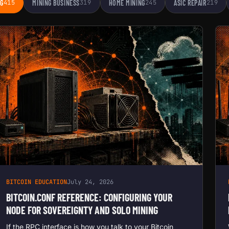
NG
415
MINING BUSINESS
319
HOME MINING
245
ASIC REPAIR
219
BITCOIN EDUCATION
July 24, 2026
BITCOIN.CONF REFERENCE: CONFIGURING YOUR
NODE FOR SOVEREIGNTY AND SOLO MINING
If the RPC interface is how you talk to your Bitcoin