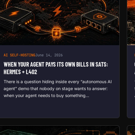
AI SELF-HOSTING
June 14, 2026
WHEN YOUR AGENT PAYS ITS OWN BILLS IN SATS:
HERMES + L402
There is a question hiding inside every “autonomous AI
agent” demo that nobody on stage wants to answer:
when your agent needs to buy something…