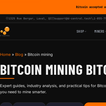
Bitcoin accepted a
1325 Rue Bergar, Laval, QC
support@d-central.tech
1-855-7
SHOP
MINERS
Home
»
Blog
»
Bitcoin mining
BITCOIN MINING BIT
Expert guides, industry analysis, and practical tips for Bit
you need to mine smarter.