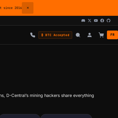
×
 since 2016
FR
₿ BTC Accepted
ions, D-Central’s mining hackers share everything