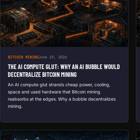
BITCOIN MINING
June 19, 2026
THE AI COMPUTE GLUT: WHY AN AI BUBBLE WOULD
DECENTRALIZE BITCOIN MINING
An AI compute glut strands cheap power, cooling,
space and used hardware that Bitcoin mining
reabsorbs at the edges. Why a bubble decentralizes
mining.