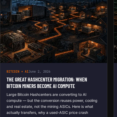
BITCOIN × AI
June 2, 2026
THE GREAT HASHCENTER MIGRATION: WHEN
BITCOIN MINERS BECOME AI COMPUTE
Large Bitcoin Hashcenters are converting to AI
compute — but the conversion reuses power, cooling
and real estate, not the mining ASICs. Here is what
actually transfers, why a used-ASIC price crash