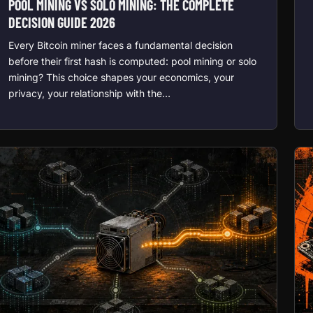
POOL MINING VS SOLO MINING: THE COMPLETE
DECISION GUIDE 2026
Every Bitcoin miner faces a fundamental decision
before their first hash is computed: pool mining or solo
mining? This choice shapes your economics, your
privacy, your relationship with the…