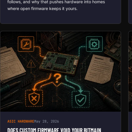
follows, and why that pushes hardware into homes
where open firmware keeps it yours.
ASIC HARDWARE
May 28, 2026
DOES CUSTOM FIRMWARE VOID YOUR BITMAIN