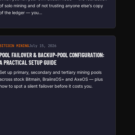
of solo mining and of not trusting anyone else’s copy
of the ledger — you…
BITCOIN MINING
July 15, 2026
POOL FAILOVER & BACKUP-POOL CONFIGURATION:
A PRACTICAL SETUP GUIDE
Set up primary, secondary and tertiary mining pools
across stock Bitmain, BraiinsOS+ and AxeOS — plus
how to spot a silent failover before it costs you.