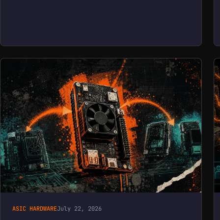
ASIC HARDWARE
July 22, 2026