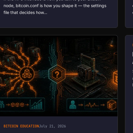
node, bitcoin.conf is how you shape it — the settings
file that decides how…
BITCOIN EDUCATION
July 21, 2026