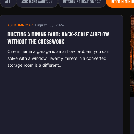
ALL
ASIC HARDWARE
589
BITCOIN EDUCATION
417
BITCOIN MINI
ASIC HARDWARE
August 5, 2026
DUCTING A MINING FARM: RACK-SCALE AIRFLOW
WITHOUT THE GUESSWORK
One miner in a garage is an airflow problem you can
solve with a window. Twenty miners in a converted
storage room is a different…