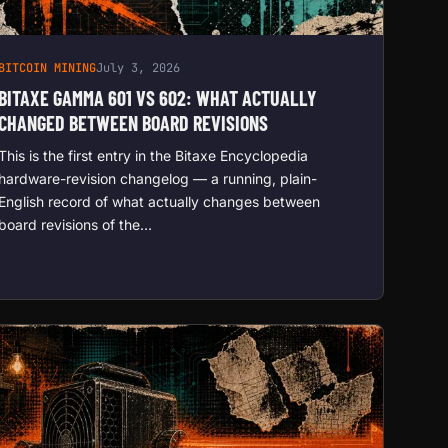
BITCOIN MINING
July 3, 2026
BITAXE GAMMA 601 VS 602: WHAT ACTUALLY
CHANGED BETWEEN BOARD REVISIONS
This is the first entry in the Bitaxe Encyclopedia
hardware-revision changelog — a running, plain-
English record of what actually changes between
board revisions of the…