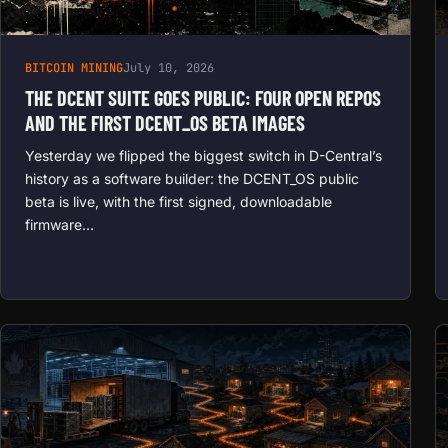
BITCOIN MINING
July 10, 2026
THE DCENT SUITE GOES PUBLIC: FOUR OPEN REPOS
AND THE FIRST DCENT_OS BETA IMAGES
Yesterday we flipped the biggest switch in D-Central’s
history as a software builder: the DCENT_OS public
beta is live, with the first signed, downloadable
firmware…