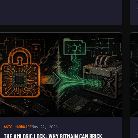
ASIC HARDWARE
May 22, 2026
THE AMLOGIC LOCK: WHY BITMAIN CAN BRICK