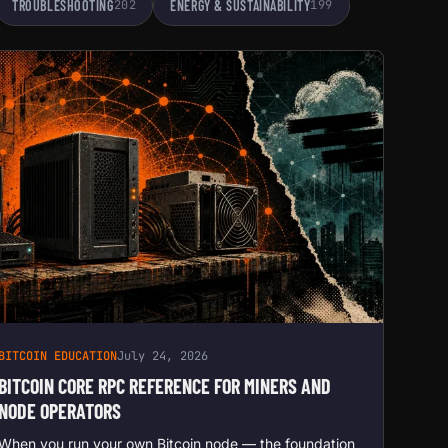
TROUBLESHOOTING
202
ENERGY & SUSTAINABILITY
199
BITCOIN EDUCATION
July 24, 2026
BITCOIN CORE RPC REFERENCE FOR MINERS AND
NODE OPERATORS
When you run your own Bitcoin node — the foundation