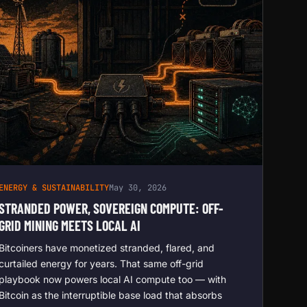
ENERGY & SUSTAINABILITY
May 30, 2026
STRANDED POWER, SOVEREIGN COMPUTE: OFF-
GRID MINING MEETS LOCAL AI
Bitcoiners have monetized stranded, flared, and
curtailed energy for years. That same off-grid
playbook now powers local AI compute too — with
Bitcoin as the interruptible base load that absorbs