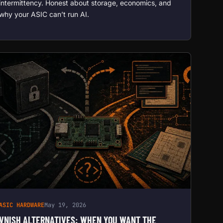
intermittency. Honest about storage, economics, and
why your ASIC can’t run AI.
ASIC HARDWARE
May 19, 2026
VNISH ALTERNATIVES: WHEN YOU WANT THE