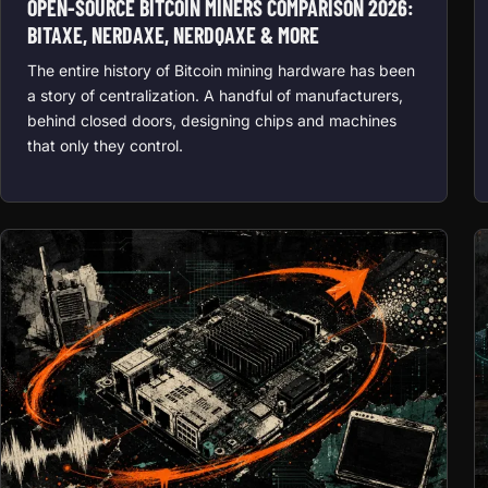
OPEN-SOURCE BITCOIN MINERS COMPARISON 2026:
BITAXE, NERDAXE, NERDQAXE & MORE
The entire history of Bitcoin mining hardware has been
a story of centralization. A handful of manufacturers,
behind closed doors, designing chips and machines
that only they control.