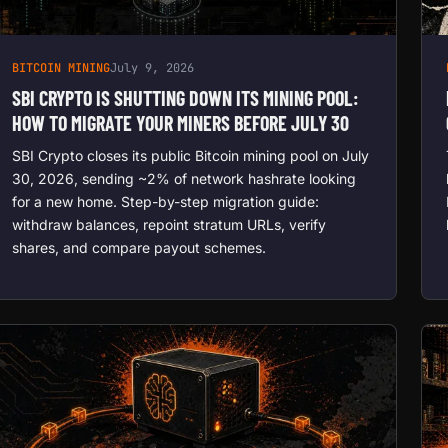
BITCOIN MINING
July 9, 2026
SBI CRYPTO IS SHUTTING DOWN ITS MINING POOL:
HOW TO MIGRATE YOUR MINERS BEFORE JULY 30
SBI Crypto closes its public Bitcoin mining pool on July
30, 2026, sending ~2% of network hashrate looking
for a new home. Step-by-step migration guide:
withdraw balances, repoint stratum URLs, verify
shares, and compare payout schemes.