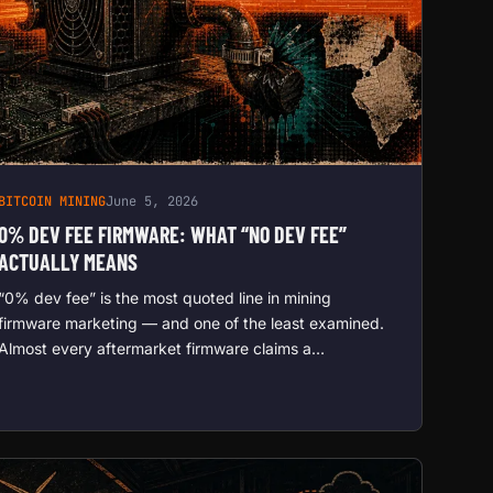
BITCOIN MINING
June 5, 2026
0% DEV FEE FIRMWARE: WHAT “NO DEV FEE”
ACTUALLY MEANS
“0% dev fee” is the most quoted line in mining
firmware marketing — and one of the least examined.
Almost every aftermarket firmware claims a…