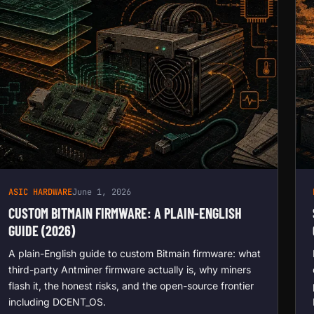
ASIC HARDWARE
June 1, 2026
CUSTOM BITMAIN FIRMWARE: A PLAIN-ENGLISH
GUIDE (2026)
A plain-English guide to custom Bitmain firmware: what
third-party Antminer firmware actually is, why miners
flash it, the honest risks, and the open-source frontier
including DCENT_OS.