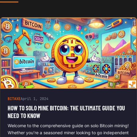
BITAXE
April 1, 2024
HOW TO SOLO MINE BITCOIN: THE ULTIMATE GUIDE YOU
NEED TO KNOW
Welcome to the comprehensive guide on solo Bitcoin mining!
Whether you’re a seasoned miner looking to go independent