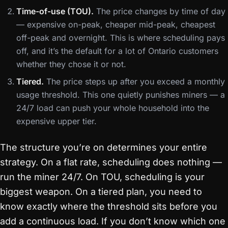
Time-of-use (TOU).
The price changes by time of day
— expensive on-peak, cheaper mid-peak, cheapest
off-peak and overnight. This is where scheduling pays
off, and it’s the default for a lot of Ontario customers
whether they chose it or not.
Tiered.
The price steps up after you exceed a monthly
usage threshold. This one quietly punishes miners — a
24/7 load can push your whole household into the
expensive upper tier.
The structure you’re on determines your entire
strategy. On a flat rate, scheduling does nothing —
run the miner 24/7. On TOU, scheduling is your
biggest weapon. On a tiered plan, you need to
know exactly where the threshold sits before you
add a continuous load. If you don’t know which one