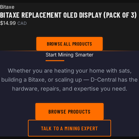
Bitaxe
BITAXE REPLACEMENT OLED DISPLAY (PACK OF 3)
$
14.99
CAD
BROWSE ALL PRODUCTS
Start Mining Smarter
Whether you are heating your home with sats,
building a Bitaxe, or scaling up — D-Central has the
hardware, repairs, and expertise you need.
BROWSE PRODUCTS
TALK TO A MINING EXPERT