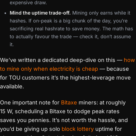
expensive draw.
Mind the uptime trade-off.
Mining only earns while it
hashes. If on-peak is a big chunk of the day, you’re
sacrificing real hashrate to save money. The math has
to actually favour the trade — check it, don’t assume
it.
We’ve written a dedicated deep-dive on this —
how
to mine only when electricity is cheap
— because
for TOU customers it’s the highest-leverage move
available.
One important note for
Bitaxe
miners: at roughly
15 W, scheduling a Bitaxe to dodge peak rates
saves you pennies. It’s not worth the hassle, and
you’d be giving up solo
block lottery
uptime for