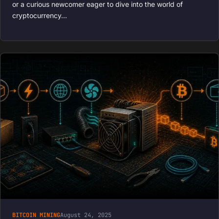
or a curious newcomer eager to dive into the world of
cryptocurrency…
BITCOIN MINING
August 24, 2025