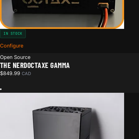
IN STOCK
Configure
for The NerdOctaxe Gamma
Open Source
THE NERDOCTAXE GAMMA
$
849.99
CAD