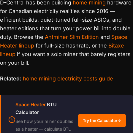
D-Central has been building
home mining
hardware
for Canadian electricity realities since 2016 —
efficient builds, quiet-tuned full-size ASICs, and
heater editions that turn your power bill into double
duty. Browse the
Antminer Slim Edition
and
Space
Heater lineup
for full-size hashrate, or the
Bitaxe
lineup
if you want a solo miner that barely registers
on your bill.
Related:
home mining electricity costs guide
Space Heater
BTU
Calculator
Try the Calculator
→
See how your miner doubles
as a heater — calculate BTU