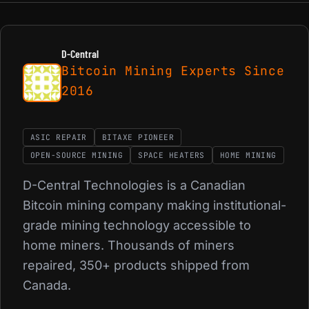
D-Central
Bitcoin Mining Experts Since
2016
ASIC REPAIR
BITAXE PIONEER
OPEN-SOURCE MINING
SPACE HEATERS
HOME MINING
D-Central Technologies is a Canadian
Bitcoin mining company making institutional-
grade mining technology accessible to
home miners. Thousands of miners
repaired, 350+ products shipped from
Canada.