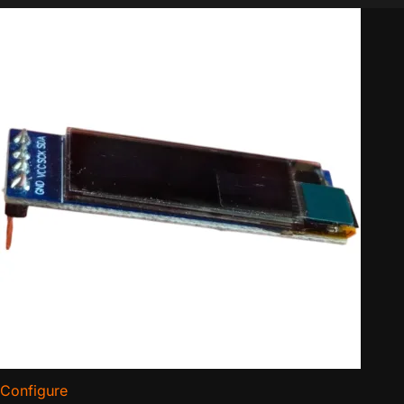
Configure
for Bitaxe Replacement OLED Display (Pack of 3)