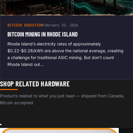
BITCOIN EDUCATION
February 25, 2026
BITCOIN MINING IN RHODE ISLAND
Rhode Island’s electricity rates of approximately
$0.22-$0.28/kWh are above the national average, creating
a challenge for traditional ASIC mining. But don’t count
Rhode Island out…
SHOP RELATED HARDWARE
Products related to what you just read — shipped from Canada,
Bitcoin accepted.