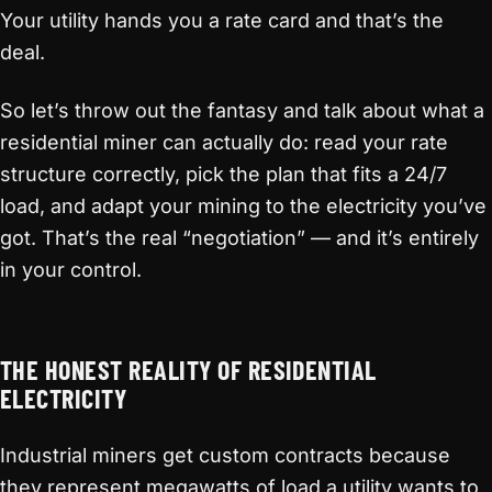
Your utility hands you a rate card and that’s the
deal.
So let’s throw out the fantasy and talk about what a
residential miner can actually do: read your rate
structure correctly, pick the plan that fits a 24/7
load, and adapt your mining to the electricity you’ve
got. That’s the real “negotiation” — and it’s entirely
in your control.
THE HONEST REALITY OF RESIDENTIAL
ELECTRICITY
Industrial miners get custom contracts because
they represent megawatts of load a utility wants to