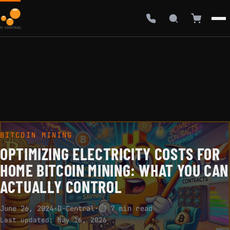
BITCOIN MINING
OPTIMIZING ELECTRICITY COSTS FOR
HOME BITCOIN MINING: WHAT YOU CAN
ACTUALLY CONTROL
June 26, 2024
·
D-Central
·
⏱ 7 min read
Last updated:
May 16, 2026