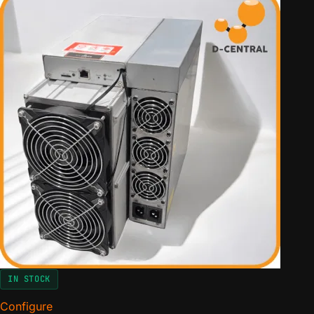
IN STOCK
Configure
for Antminer Pivotal Edition