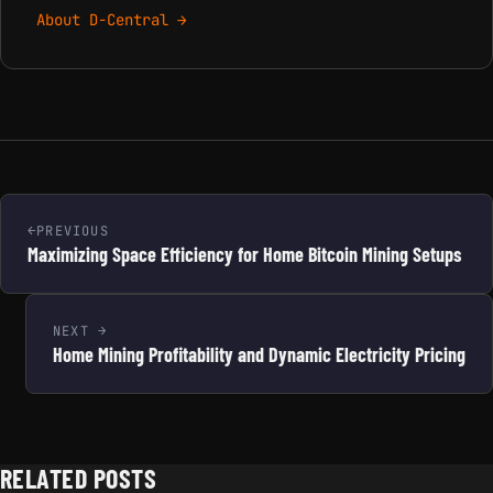
About D-Central →
PREVIOUS
Maximizing Space Efficiency for Home Bitcoin Mining Setups
NEXT
Home Mining Profitability and Dynamic Electricity Pricing
RELATED POSTS