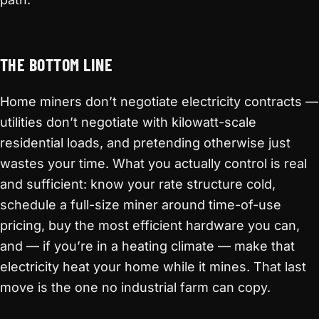
THE BOTTOM LINE
Home miners don’t negotiate electricity contracts —
utilities don’t negotiate with kilowatt-scale
residential loads, and pretending otherwise just
wastes your time. What you actually control is real
and sufficient: know your rate structure cold,
schedule a full-size miner around time-of-use
pricing, buy the most efficient hardware you can,
and — if you’re in a heating climate — make that
electricity heat your home while it mines. That last
move is the one no industrial farm can copy.