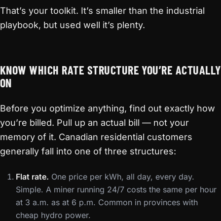
That’s your toolkit. It’s smaller than the industrial
playbook, but used well it’s plenty.
KNOW WHICH RATE STRUCTURE YOU’RE ACTUALLY
ON
Before you optimize anything, find out exactly how
you’re billed. Pull up an actual bill — not your
memory of it. Canadian residential customers
generally fall into one of three structures:
Flat rate.
One price per kWh, all day, every day.
Simple. A miner running 24/7 costs the same per hour
at 3 a.m. as at 6 p.m. Common in provinces with
cheap hydro power.