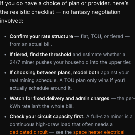
If you do have a choice of plan or provider, here’s
the realistic checklist — no fantasy negotiation
involved:
Confirm your rate structure
— flat, TOU, or tiered —
from an actual bill.
If tiered, find the threshold
and estimate whether a
24/7 miner pushes your household into the upper tier.
If choosing between plans, model both
against your
real mining schedule. A TOU plan only wins if you’ll
actually schedule around it.
Watch for fixed delivery and admin charges
— the per-
kWh rate isn’t the whole bill.
Check your circuit capacity first.
A full-size miner is a
continuous high-draw load that often needs a
dedicated circuit
— see the
space heater electrical