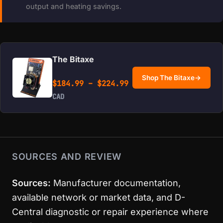
output and heating savings.
The Bitaxe
Shop The Bitaxe
→
Price range: $184.99 
$
184.99
–
$
224.99
CAD
SOURCES AND REVIEW
Sources:
Manufacturer documentation,
available network or market data, and D-
Central diagnostic or repair experience where