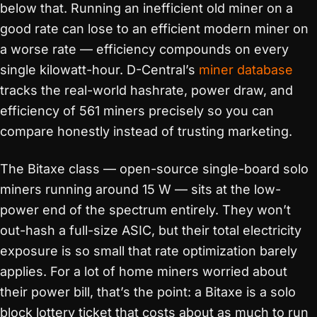
below that. Running an inefficient old miner on a
good rate can lose to an efficient modern miner on
a worse rate — efficiency compounds on every
single kilowatt-hour. D-Central’s
miner database
tracks the real-world hashrate, power draw, and
efficiency of 561 miners precisely so you can
compare honestly instead of trusting marketing.
The Bitaxe class — open-source single-board solo
miners running around 15 W — sits at the low-
power end of the spectrum entirely. They won’t
out-hash a full-size ASIC, but their total electricity
exposure is so small that rate optimization barely
applies. For a lot of home miners worried about
their power bill, that’s the point: a Bitaxe is a solo
block lottery ticket that costs about as much to run