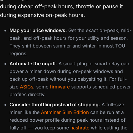
during cheap off-peak hours, throttle or pause it
during expensive on-peak hours.
Map your price windows.
Get the exact on-peak, mid-
peak, and off-peak hours for your utility and season.
They shift between summer and winter in most TOU
regions.
Automate the on/off.
A smart plug or smart relay can
power a miner down during on-peak windows and
back up off-peak without you babysitting it. For full-
size
ASICs
, some
firmware
supports scheduled power
profiles directly.
Consider throttling instead of stopping.
A full-size
miner like the
Antminer Slim Edition
can be run at a
reduced power profile during peak hours instead of
fully off — you keep some
hashrate
while cutting the