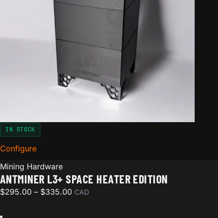
IN STOCK
Configure
for Antminer L3+ Space Heater Edition
Mining Hardware
ANTMINER L3+ SPACE HEATER EDITION
Price range: $295.00 through $335.00
$
295.00
–
$
335.00
CAD