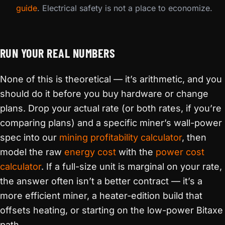
guide
. Electrical safety is not a place to economize.
RUN YOUR REAL NUMBERS
None of this is theoretical — it’s arithmetic, and you
should do it before you buy hardware or change
plans. Drop your actual rate (or both rates, if you’re
comparing plans) and a specific miner’s wall-power
spec into our
mining profitability calculator
, then
model the raw
energy cost
with the
power cost
calculator
. If a full-size unit is marginal on your rate,
the answer often isn’t a better contract — it’s a
more efficient miner, a heater-edition build that
offsets heating, or starting on the low-power Bitaxe
path.