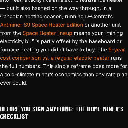
— but it also hashed on the way through. In a
Canadian heating season, running D-Central’s
Antminer S9 Space Heater Edition
or another unit
from the
Space Heater lineup
means your “mining
electricity bill” is partly offset by the baseboard or
furnace heating you didn’t have to buy. The
5-year
cost comparison vs. a regular electric heater
runs
the full numbers. This single reframe does more for
a cold-climate miner’s economics than any rate plan
ever could.
BEFORE YOU SIGN ANYTHING: THE HOME MINER’S
CHECKLIST