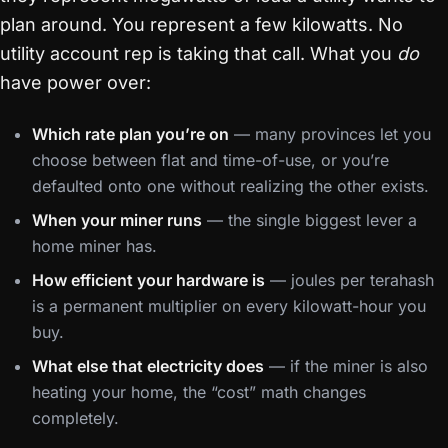
plan around. You represent a few kilowatts. No
utility account rep is taking that call. What you
do
have power over:
Which rate plan you’re on
— many provinces let you
choose between flat and time-of-use, or you’re
defaulted onto one without realizing the other exists.
When your miner runs
— the single biggest lever a
home miner has.
How efficient your hardware is
— joules per terahash
is a permanent multiplier on every kilowatt-hour you
buy.
What else that electricity does
— if the miner is also
heating your home, the “cost” math changes
completely.