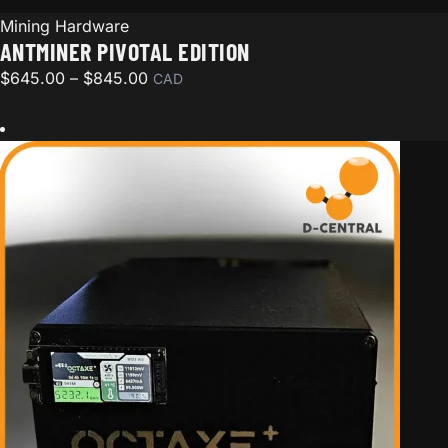
Mining Hardware
ANTMINER PIVOTAL EDITION
Price range: $645.00 through $845.00
$
645.00
–
$
845.00
CAD