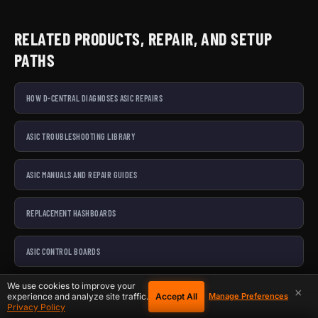
RELATED PRODUCTS, REPAIR, AND SETUP
PATHS
HOW D-CENTRAL DIAGNOSES ASIC REPAIRS
ASIC TROUBLESHOOTING LIBRARY
ASIC MANUALS AND REPAIR GUIDES
REPLACEMENT HASHBOARDS
ASIC CONTROL BOARDS
We use cookies to improve your
ASIC POWER SUPPLIES
×
Accept All
experience and analyze site traffic.
Manage Preferences
Privacy Policy