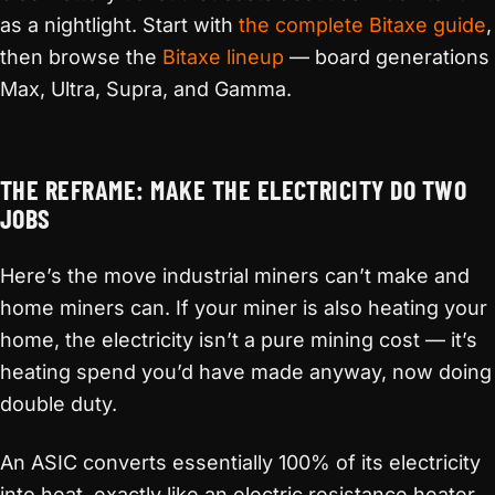
as a nightlight. Start with
the complete Bitaxe guide
,
then browse the
Bitaxe lineup
— board generations
Max, Ultra, Supra, and Gamma.
THE REFRAME: MAKE THE ELECTRICITY DO TWO
JOBS
Here’s the move industrial miners can’t make and
home miners can. If your miner is also heating your
home, the electricity isn’t a pure mining cost — it’s
heating spend you’d have made anyway, now doing
double duty.
An ASIC converts essentially 100% of its electricity
into heat, exactly like an electric resistance heater