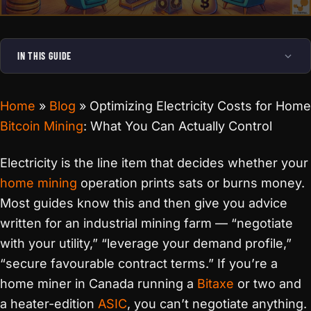
IN THIS GUIDE
Home
»
Blog
»
Optimizing Electricity Costs for Home
Bitcoin Mining
: What You Can Actually Control
Electricity is the line item that decides whether your
home mining
operation prints sats or burns money.
Most guides know this and then give you advice
written for an industrial mining farm — “negotiate
with your utility,” “leverage your demand profile,”
“secure favourable contract terms.” If you’re a
home miner in Canada running a
Bitaxe
or two and
a heater-edition
ASIC
, you can’t negotiate anything.