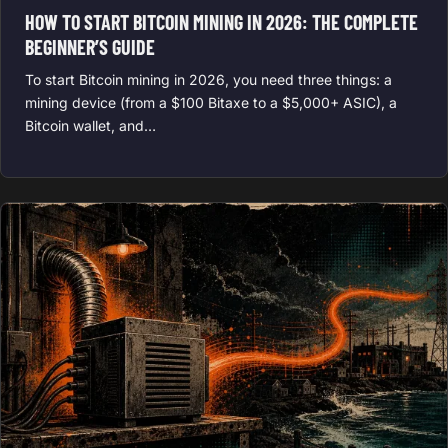
HOW TO START BITCOIN MINING IN 2026: THE COMPLETE
BEGINNER’S GUIDE
To start Bitcoin mining in 2026, you need three things: a
mining device (from a $100 Bitaxe to a $5,000+ ASIC), a
Bitcoin wallet, and…