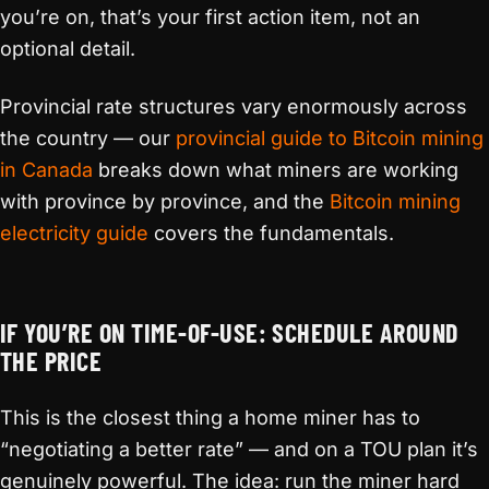
you’re on, that’s your first action item, not an
optional detail.
Provincial rate structures vary enormously across
the country — our
provincial guide to Bitcoin mining
in Canada
breaks down what miners are working
with province by province, and the
Bitcoin mining
electricity guide
covers the fundamentals.
IF YOU’RE ON TIME-OF-USE: SCHEDULE AROUND
THE PRICE
This is the closest thing a home miner has to
“negotiating a better rate” — and on a TOU plan it’s
genuinely powerful. The idea: run the miner hard