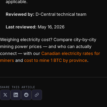
applicable.
Reviewed by:
D-Central technical team
Last reviewed:
May 16, 2026
Weighing electricity cost? Compare city-by-city
mining power prices — and who can actually
connect — with our
Canadian electricity rates for
miners
and
cost to mine 1 BTC by province
.
SHARE THIS ARTICLE