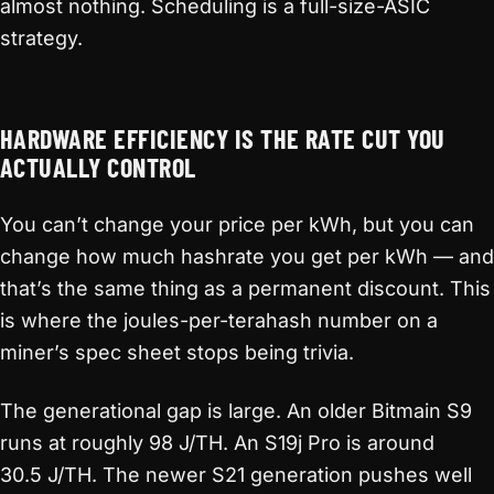
almost nothing. Scheduling is a full-size-ASIC
strategy.
HARDWARE EFFICIENCY IS THE RATE CUT YOU
ACTUALLY CONTROL
You can’t change your price per kWh, but you can
change how much hashrate you get per kWh — and
that’s the same thing as a permanent discount. This
is where the joules-per-terahash number on a
miner’s spec sheet stops being trivia.
The generational gap is large. An older Bitmain S9
runs at roughly 98 J/TH. An S19j Pro is around
30.5 J/TH. The newer S21 generation pushes well